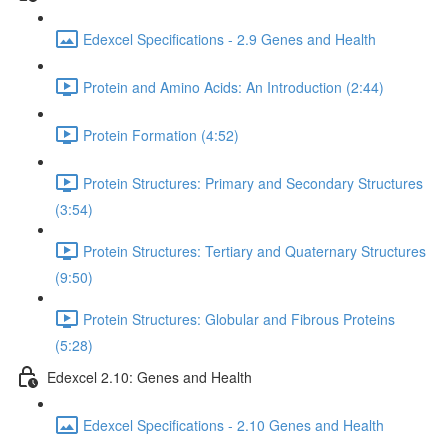
Edexcel Specifications - 2.9 Genes and Health
Protein and Amino Acids: An Introduction (2:44)
Protein Formation (4:52)
Protein Structures: Primary and Secondary Structures
(3:54)
Protein Structures: Tertiary and Quaternary Structures
(9:50)
Protein Structures: Globular and Fibrous Proteins
(5:28)
Edexcel 2.10: Genes and Health
Edexcel Specifications - 2.10 Genes and Health