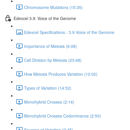
Chromosome Mutations (15:35)
Edexcel 3.9: Voice of the Genome
Edexcel Specifications - 3.9 Voice of the Genome
Importance of Meiosis (6:08)
Cell Division by Meiosis (23:48)
How Meiosis Produces Variation (12:02)
Types of Variation (14:52)
Monohybrid Crosses (2:14)
Monohybrid Crosses Codominance (2:50)
Sources of Variation (2:45)