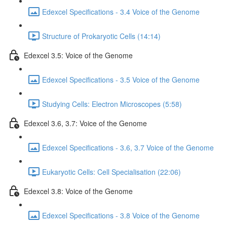
Edexcel Specifications - 3.4 Voice of the Genome
Structure of Prokaryotic Cells (14:14)
Edexcel 3.5: Voice of the Genome
Edexcel Specifications - 3.5 Voice of the Genome
Studying Cells: Electron Microscopes (5:58)
Edexcel 3.6, 3.7: Voice of the Genome
Edexcel Specifications - 3.6, 3.7 Voice of the Genome
Eukaryotic Cells: Cell Specialisation (22:06)
Edexcel 3.8: Voice of the Genome
Edexcel Specifications - 3.8 Voice of the Genome