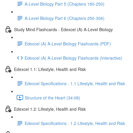
A-Level Biology Part 5 (Chapters 180-250)
A-Level Biology Part 6 (Chapters 250-306)
Study Mind Flashcards - Edexcel (A) A-Level Biology
Edexcel (A) A-Level Biology Flashcards (PDF)
Edexcel (A) A-Level Biology Flashcards (Interactive)
Edexcel 1.1: Lifestyle, Health and Risk
Edexcel Specifications - 1.1 Lifestyle, Health and Risk
Structure of the Heart (34:08)
Edexcel 1.2: Lifestyle, Health and Risk
Edexcel Specifications - 1.2 Lifestyle, Health and Risk