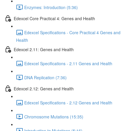
Enzymes: Introduction (5:36)
Edexcel Core Practical 4: Genes and Health
Edexcel Specifications - Core Practical 4 Genes and
Health
Edexcel 2.11: Genes and Health
Edexcel Specifications - 2.11 Genes and Health
DNA Replication (7:36)
Edexcel 2.12: Genes and Health
Edexcel Specifications - 2.12 Genes and Health
Chromosome Mutations (15:35)
Introduction to Mutations (5:16)