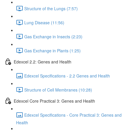
Structure of the Lungs (7:57)
Lung Disease (11:56)
Gas Exchange in Insects (2:23)
Gas Exchange in Plants (1:25)
Edexcel 2.2: Genes and Health
Edexcel Specifications - 2.2 Genes and Health
Structure of Cell Membranes (10:28)
Edexcel Core Practical 3: Genes and Health
Edexcel Specifications - Core Practical 3: Genes and
Health