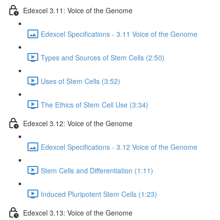
Edexcel 3.11: Voice of the Genome
Edexcel Specifications - 3.11 Voice of the Genome
Types and Sources of Stem Cells (2:50)
Uses of Stem Cells (3:52)
The Ethics of Stem Cell Use (3:34)
Edexcel 3.12: Voice of the Genome
Edexcel Specifications - 3.12 Voice of the Genome
Stem Cells and Differentiation (1:11)
Induced Pluripotent Stem Cells (1:23)
Edexcel 3.13: Voice of the Genome