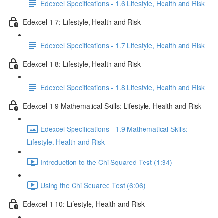
Edexcel Specifications - 1.6 Lifestyle, Health and Risk
Edexcel 1.7: Lifestyle, Health and Risk
Edexcel Specifications - 1.7 Lifestyle, Health and Risk
Edexcel 1.8: Lifestyle, Health and Risk
Edexcel Specifications - 1.8 Lifestyle, Health and Risk
Edexcel 1.9 Mathematical Skills: Lifestyle, Health and Risk
Edexcel Specifications - 1.9 Mathematical Skills:
Lifestyle, Health and Risk
Introduction to the Chi Squared Test (1:34)
Using the Chi Squared Test (6:06)
Edexcel 1.10: Lifestyle, Health and Risk