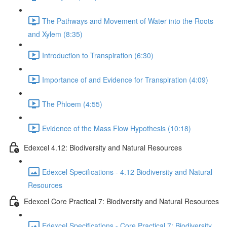
The Pathways and Movement of Water into the Roots
and Xylem (8:35)
Introduction to Transpiration (6:30)
Importance of and Evidence for Transpiration (4:09)
The Phloem (4:55)
Evidence of the Mass Flow Hypothesis (10:18)
Edexcel 4.12: Biodiversity and Natural Resources
Edexcel Specifications - 4.12 Biodiversity and Natural
Resources
Edexcel Core Practical 7: Biodiversity and Natural Resources
Edexcel Specifications - Core Practical 7: Biodiversity