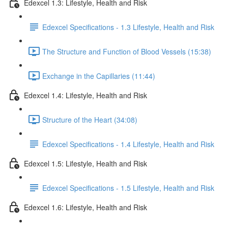
Edexcel 1.3: Lifestyle, Health and Risk
Edexcel Specifications - 1.3 Lifestyle, Health and Risk
The Structure and Function of Blood Vessels (15:38)
Exchange in the Capillaries (11:44)
Edexcel 1.4: Lifestyle, Health and Risk
Structure of the Heart (34:08)
Edexcel Specifications - 1.4 Lifestyle, Health and Risk
Edexcel 1.5: Lifestyle, Health and Risk
Edexcel Specifications - 1.5 Lifestyle, Health and Risk
Edexcel 1.6: Lifestyle, Health and Risk