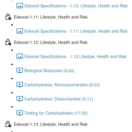
Edexcel Specifications - 1.10: Lifestyle, Health and Risk
Edexcel 1.11: Lifestyle, Health and Risk
Edexcel Specifications - 1.11: Lifestyle, Health and Risk
Edexcel 1.12: Lifestyle, Health and Risk
Edexcel Specifications - 1.12 Lifestyle, Health and Risk
Biological Molecules (6:24)
Carbohydrates: Monosaccharides (8:23)
Carbohydrates: Disaccharides (5:11)
Testing for Carbohydrates (17:35)
Edexcel 1.13: Lifestyle, Health and Risk