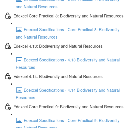
and Natural Resources
Edexcel Core Practical 8: Biodiversity and Natural Resources
Edexcel Specifications - Core Practical 8: Biodiversity
and Natural Resources
Edexcel 4.13: Biodiversity and Natural Resources
Edexcel Specifications - 4.13 Biodiversity and Natural
Resources
Edexcel 4.14: Biodiversity and Natural Resources
Edexcel Specifications - 4.14 Biodiversity and Natural
Resources
Edexcel Core Practical 9: Biodiversity and Natural Resources
Edexcel Specifications - Core Practical 9: Biodiversity
and Natural Resources