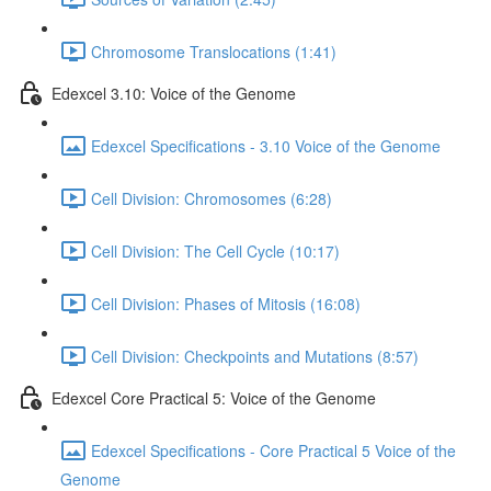
Chromosome Translocations (1:41)
Edexcel 3.10: Voice of the Genome
Edexcel Specifications - 3.10 Voice of the Genome
Cell Division: Chromosomes (6:28)
Cell Division: The Cell Cycle (10:17)
Cell Division: Phases of Mitosis (16:08)
Cell Division: Checkpoints and Mutations (8:57)
Edexcel Core Practical 5: Voice of the Genome
Edexcel Specifications - Core Practical 5 Voice of the
Genome