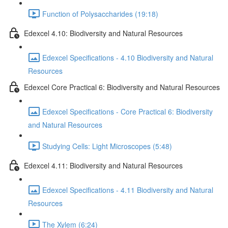
Function of Polysaccharides (19:18)
Edexcel 4.10: Biodiversity and Natural Resources
Edexcel Specifications - 4.10 Biodiversity and Natural
Resources
Edexcel Core Practical 6: Biodiversity and Natural Resources
Edexcel Specifications - Core Practical 6: Biodiversity
and Natural Resources
Studying Cells: Light Microscopes (5:48)
Edexcel 4.11: Biodiversity and Natural Resources
Edexcel Specifications - 4.11 Biodiversity and Natural
Resources
The Xylem (6:24)