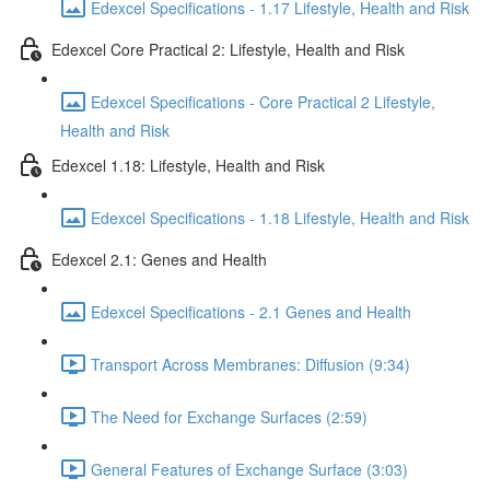
Edexcel Specifications - 1.17 Lifestyle, Health and Risk
Edexcel Core Practical 2: Lifestyle, Health and Risk
Edexcel Specifications - Core Practical 2 Lifestyle,
Health and Risk
Edexcel 1.18: Lifestyle, Health and Risk
Edexcel Specifications - 1.18 Lifestyle, Health and Risk
Edexcel 2.1: Genes and Health
Edexcel Specifications - 2.1 Genes and Health
Transport Across Membranes: Diffusion (9:34)
The Need for Exchange Surfaces (2:59)
General Features of Exchange Surface (3:03)