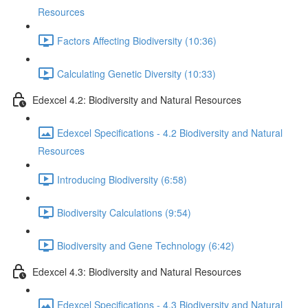
Resources
Factors Affecting Biodiversity (10:36)
Calculating Genetic Diversity (10:33)
Edexcel 4.2: Biodiversity and Natural Resources
Edexcel Specifications - 4.2 Biodiversity and Natural
Resources
Introducing Biodiversity (6:58)
Biodiversity Calculations (9:54)
Biodiversity and Gene Technology (6:42)
Edexcel 4.3: Biodiversity and Natural Resources
Edexcel Specifications - 4.3 Biodiversity and Natural