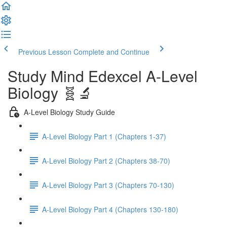
Previous Lesson
Complete and Continue
Study Mind Edexcel A-Level
Biology 🧬🔬
A-Level Biology Study Guide
A-Level Biology Part 1 (Chapters 1-37)
A-Level Biology Part 2 (Chapters 38-70)
A-Level Biology Part 3 (Chapters 70-130)
A-Level Biology Part 4 (Chapters 130-180)