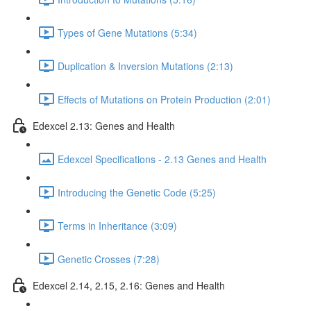
Types of Gene Mutations (5:34)
Duplication & Inversion Mutations (2:13)
Effects of Mutations on Protein Production (2:01)
Edexcel 2.13: Genes and Health
Edexcel Specifications - 2.13 Genes and Health
Introducing the Genetic Code (5:25)
Terms in Inheritance (3:09)
Genetic Crosses (7:28)
Edexcel 2.14, 2.15, 2.16: Genes and Health