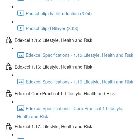
Phospholipids: Introduction (3:04)
Phospholipid Bilayer (3:03)
Edexcel 1.15: Lifestyle, Health and Risk
Edexcel Specifications - 1.15 Lifestyle, Health and Risk
Edexcel 1.16: Lifestyle, Health and Risk
Edexcel Specifications - 1.16 Lifestyle, Health and Risk
Edexcel Core Practical 1: Lifestyle, Health and Risk
Edexcel Specifications - Core Practical 1 Lifestyle,
Health and Risk
Edexcel 1.17: Lifestyle, Health and Risk