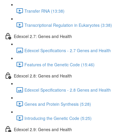
Transfer RNA (13:38)
Transcriptional Regulation in Eukaryotes (3:38)
Edexcel 2.7: Genes and Health
Edexcel Specifications - 2.7 Genes and Health
Features of the Genetic Code (15:46)
Edexcel 2.8: Genes and Health
Edexcel Specifications - 2.8 Genes and Health
Genes and Protein Synthesis (5:28)
Introducing the Genetic Code (5:25)
Edexcel 2.9: Genes and Health