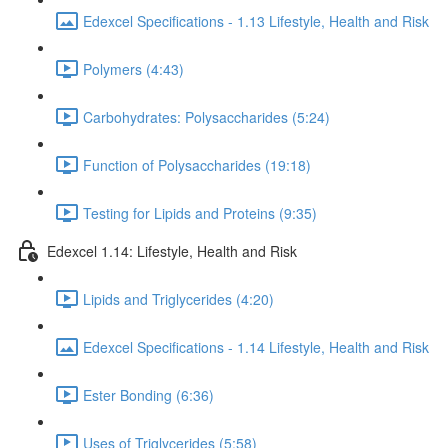
Edexcel Specifications - 1.13 Lifestyle, Health and Risk
Polymers (4:43)
Carbohydrates: Polysaccharides (5:24)
Function of Polysaccharides (19:18)
Testing for Lipids and Proteins (9:35)
Edexcel 1.14: Lifestyle, Health and Risk
Lipids and Triglycerides (4:20)
Edexcel Specifications - 1.14 Lifestyle, Health and Risk
Ester Bonding (6:36)
Uses of Triglycerides (5:58)