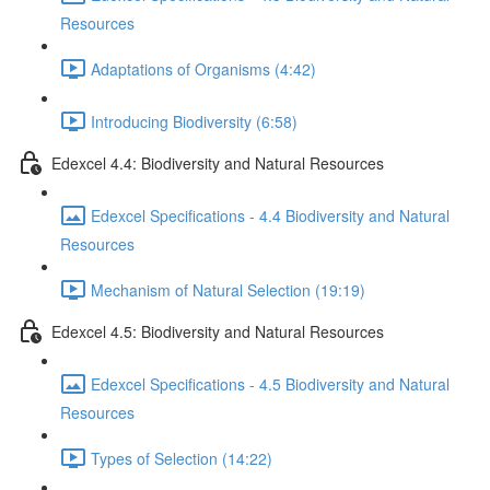
Resources
Adaptations of Organisms (4:42)
Introducing Biodiversity (6:58)
Edexcel 4.4: Biodiversity and Natural Resources
Edexcel Specifications - 4.4 Biodiversity and Natural
Resources
Mechanism of Natural Selection (19:19)
Edexcel 4.5: Biodiversity and Natural Resources
Edexcel Specifications - 4.5 Biodiversity and Natural
Resources
Types of Selection (14:22)