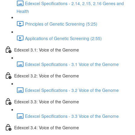
Edexcel Specifications - 2.14, 2.15, 2.16 Genes and
Health
Principles of Genetic Screening (5:25)
Applications of Genetic Screening (2:55)
Edexcel 3.1: Voice of the Genome
Edexcel Specifications - 3.1 Voice of the Genome
Edexcel 3.2: Voice of the Genome
Edexcel Specifications - 3.2 Voice of the Genome
Edexcel 3.3: Voice of the Genome
Edexcel Specifications - 3.3 Voice of the Genome
Edexcel 3.4: Voice of the Genome