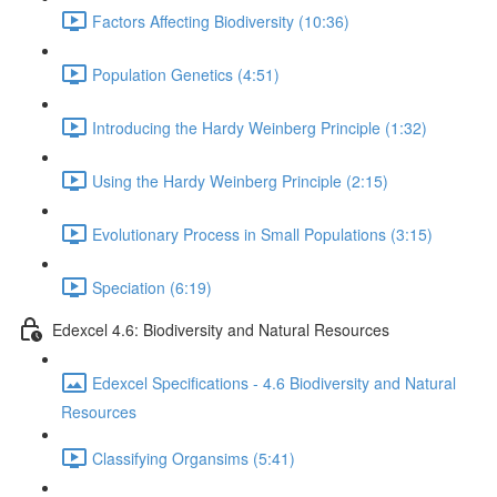
Factors Affecting Biodiversity (10:36)
Population Genetics (4:51)
Introducing the Hardy Weinberg Principle (1:32)
Using the Hardy Weinberg Principle (2:15)
Evolutionary Process in Small Populations (3:15)
Speciation (6:19)
Edexcel 4.6: Biodiversity and Natural Resources
Edexcel Specifications - 4.6 Biodiversity and Natural
Resources
Classifying Organsims (5:41)