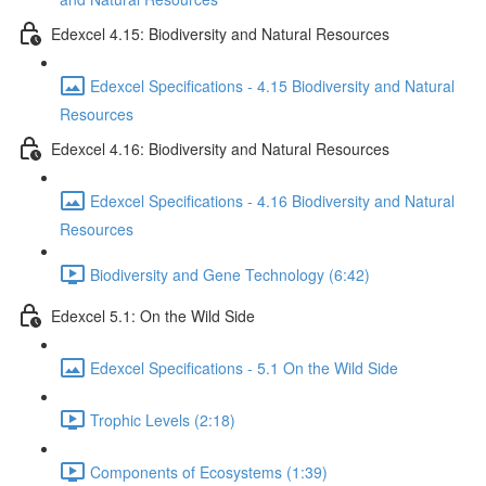
Edexcel 4.15: Biodiversity and Natural Resources
Edexcel Specifications - 4.15 Biodiversity and Natural
Resources
Edexcel 4.16: Biodiversity and Natural Resources
Edexcel Specifications - 4.16 Biodiversity and Natural
Resources
Biodiversity and Gene Technology (6:42)
Edexcel 5.1: On the Wild Side
Edexcel Specifications - 5.1 On the Wild Side
Trophic Levels (2:18)
Components of Ecosystems (1:39)