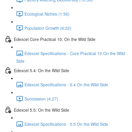
Ecological Niches (1:56)
Population Growth (6:22)
Edexcel Core Practical 10: On the Wild Side
Edexcel Specifications - Core Practical 10 On the Wild
Side
Edexcel 5.4: On the Wild Side
Edexcel Specifications - 5.4 On the Wild Side
Succession (4:27)
Edexcel 5.5: On the Wild Side
Edexcel Specifications - 5.5 On the Wild Side