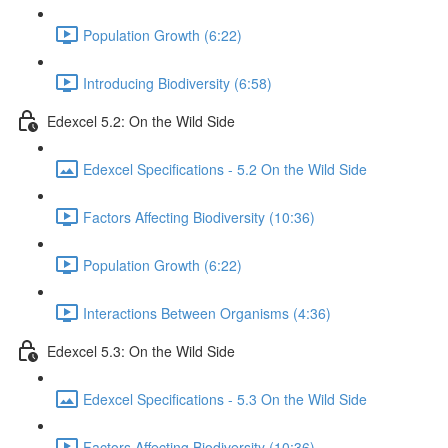
Population Growth (6:22)
Introducing Biodiversity (6:58)
Edexcel 5.2: On the Wild Side
Edexcel Specifications - 5.2 On the Wild Side
Factors Affecting Biodiversity (10:36)
Population Growth (6:22)
Interactions Between Organisms (4:36)
Edexcel 5.3: On the Wild Side
Edexcel Specifications - 5.3 On the Wild Side
Factors Affecting Biodiversity (10:36)