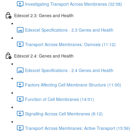
Investigating Transport Across Membranes (32:58)
Edexcel 2.3: Genes and Health
Edexcel Specifications - 2.3 Genes and Health
Transport Across Membranes: Osmosis (11:12)
Edexcel 2.4: Genes and Health
Edexcel Specifications - 2.4 Genes and Health
Factors Affecting Cell Membrane Structure (11:00)
Function of Cell Membranes (14:01)
Signalling Across Cell Membranes (8:12)
Transport Across Membranes: Active Transport (15:56)