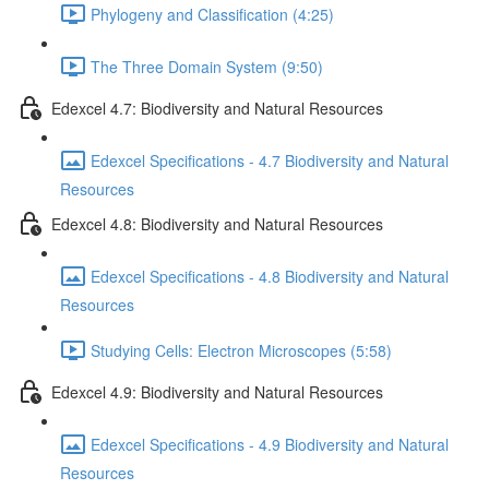
Phylogeny and Classification (4:25)
The Three Domain System (9:50)
Edexcel 4.7: Biodiversity and Natural Resources
Edexcel Specifications - 4.7 Biodiversity and Natural
Resources
Edexcel 4.8: Biodiversity and Natural Resources
Edexcel Specifications - 4.8 Biodiversity and Natural
Resources
Studying Cells: Electron Microscopes (5:58)
Edexcel 4.9: Biodiversity and Natural Resources
Edexcel Specifications - 4.9 Biodiversity and Natural
Resources