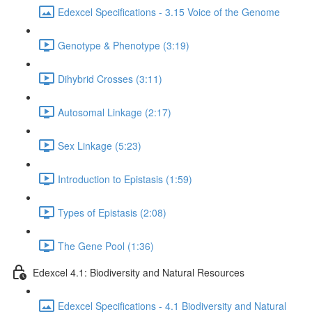
Edexcel Specifications - 3.15 Voice of the Genome
Genotype & Phenotype (3:19)
Dihybrid Crosses (3:11)
Autosomal Linkage (2:17)
Sex Linkage (5:23)
Introduction to Epistasis (1:59)
Types of Epistasis (2:08)
The Gene Pool (1:36)
Edexcel 4.1: Biodiversity and Natural Resources
Edexcel Specifications - 4.1 Biodiversity and Natural