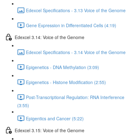
Edexcel Specifications - 3.13 Voice of the Genome
Gene Expression in Differentiated Cells (4:19)
Edexcel 3.14: Voice of the Genome
Edexcel Specifications - 3.14 Voice of the Genome
Epigenetics - DNA Methylation (3:09)
Epigenetics - Histone Modification (2:55)
Post-Transcriptional Regulation: RNA Interference
(3:55)
Epigentics and Cancer (5:22)
Edexcel 3.15: Voice of the Genome