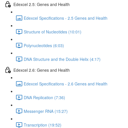
Edexcel 2.5: Genes and Health
Edexcel Specifications - 2.5 Genes and Health
Structure of Nucleotides (10:01)
Polynucleotides (6:03)
DNA Structure and the Double Helix (4:17)
Edexcel 2.6: Genes and Health
Edexcel Specifications - 2.6 Genes and Health
DNA Replication (7:36)
Messenger RNA (15:27)
Transcription (19:52)