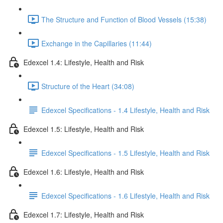
The Structure and Function of Blood Vessels (15:38)
Exchange in the Capillaries (11:44)
Edexcel 1.4: Lifestyle, Health and Risk
Structure of the Heart (34:08)
Edexcel Specifications - 1.4 Lifestyle, Health and Risk
Edexcel 1.5: Lifestyle, Health and Risk
Edexcel Specifications - 1.5 Lifestyle, Health and Risk
Edexcel 1.6: Lifestyle, Health and Risk
Edexcel Specifications - 1.6 Lifestyle, Health and Risk
Edexcel 1.7: Lifestyle, Health and Risk