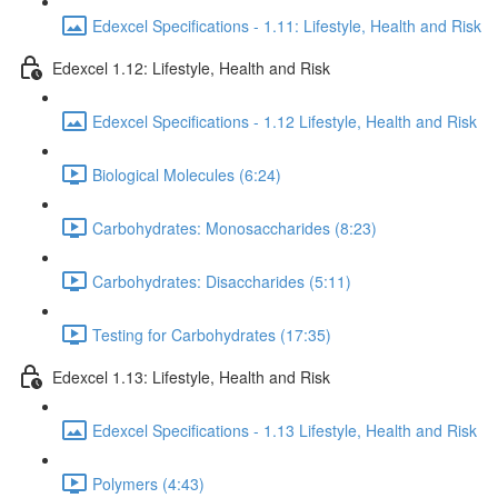
Edexcel Specifications - 1.11: Lifestyle, Health and Risk
Edexcel 1.12: Lifestyle, Health and Risk
Edexcel Specifications - 1.12 Lifestyle, Health and Risk
Biological Molecules (6:24)
Carbohydrates: Monosaccharides (8:23)
Carbohydrates: Disaccharides (5:11)
Testing for Carbohydrates (17:35)
Edexcel 1.13: Lifestyle, Health and Risk
Edexcel Specifications - 1.13 Lifestyle, Health and Risk
Polymers (4:43)