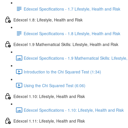
Edexcel Specifications - 1.7 Lifestyle, Health and Risk
Edexcel 1.8: Lifestyle, Health and Risk
Edexcel Specifications - 1.8 Lifestyle, Health and Risk
Edexcel 1.9 Mathematical Skills: Lifestyle, Health and Risk
Edexcel Specifications - 1.9 Mathematical Skills: Lifestyle
Introduction to the Chi Squared Test (1:34)
Using the Chi Squared Test (6:06)
Edexcel 1.10: Lifestyle, Health and Risk
Edexcel Specifications - 1.10: Lifestyle, Health and Risk
Edexcel 1.11: Lifestyle, Health and Risk