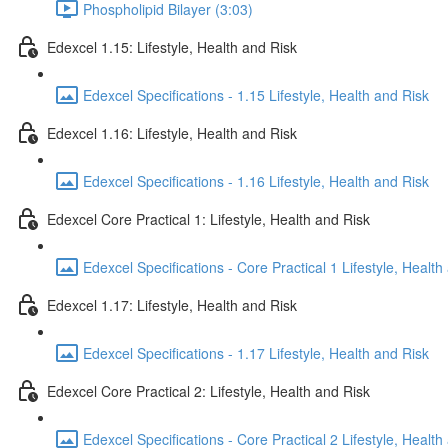
Phospholipid Bilayer (3:03)
Edexcel 1.15: Lifestyle, Health and Risk
Edexcel Specifications - 1.15 Lifestyle, Health and Risk
Edexcel 1.16: Lifestyle, Health and Risk
Edexcel Specifications - 1.16 Lifestyle, Health and Risk
Edexcel Core Practical 1: Lifestyle, Health and Risk
Edexcel Specifications - Core Practical 1 Lifestyle, Health
Edexcel 1.17: Lifestyle, Health and Risk
Edexcel Specifications - 1.17 Lifestyle, Health and Risk
Edexcel Core Practical 2: Lifestyle, Health and Risk
Edexcel Specifications - Core Practical 2 Lifestyle, Health