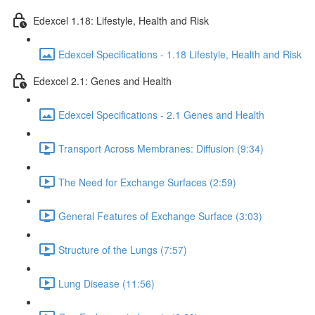
Edexcel 1.18: Lifestyle, Health and Risk
Edexcel Specifications - 1.18 Lifestyle, Health and Risk
Edexcel 2.1: Genes and Health
Edexcel Specifications - 2.1 Genes and Health
Transport Across Membranes: Diffusion (9:34)
The Need for Exchange Surfaces (2:59)
General Features of Exchange Surface (3:03)
Structure of the Lungs (7:57)
Lung Disease (11:56)