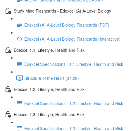
Study Mind Flashcards - Edexcel (A) A-Level Biology
Edexcel (A) A-Level Biology Flashcards (PDF)
Edexcel (A) A-Level Biology Flashcards (Interactive)
Edexcel 1.1: Lifestyle, Health and Risk
Edexcel Specifications - 1.1 Lifestyle, Health and Risk
Structure of the Heart (34:08)
Edexcel 1.2: Lifestyle, Health and Risk
Edexcel Specifications - 1.2 Lifestyle, Health and Risk
Edexcel 1.3: Lifestyle, Health and Risk
Edexcel Specifications - 1.3 Lifestyle, Health and Risk