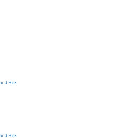
 and Risk
 and Risk