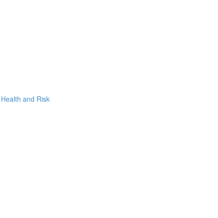
, Health and Risk