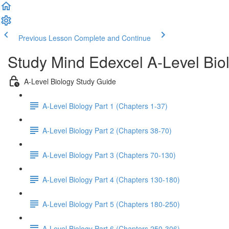
Previous Lesson
Complete and Continue
Study Mind Edexcel A-Level Bio
A-Level Biology Study Guide
A-Level Biology Part 1 (Chapters 1-37)
A-Level Biology Part 2 (Chapters 38-70)
A-Level Biology Part 3 (Chapters 70-130)
A-Level Biology Part 4 (Chapters 130-180)
A-Level Biology Part 5 (Chapters 180-250)
A-Level Biology Part 6 (Chapters 250-306)