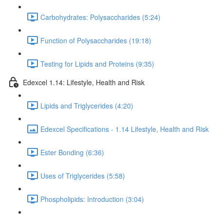
Carbohydrates: Polysaccharides (5:24)
Function of Polysaccharides (19:18)
Testing for Lipids and Proteins (9:35)
Edexcel 1.14: Lifestyle, Health and Risk
Lipids and Triglycerides (4:20)
Edexcel Specifications - 1.14 Lifestyle, Health and Risk
Ester Bonding (6:36)
Uses of Triglycerides (5:58)
Phospholipids: Introduction (3:04)