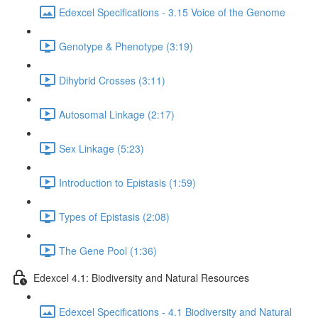
Edexcel Specifications - 3.15 Voice of the Genome
Genotype & Phenotype (3:19)
Dihybrid Crosses (3:11)
Autosomal Linkage (2:17)
Sex Linkage (5:23)
Introduction to Epistasis (1:59)
Types of Epistasis (2:08)
The Gene Pool (1:36)
Edexcel 4.1: Biodiversity and Natural Resources
Edexcel Specifications - 4.1 Biodiversity and Natural