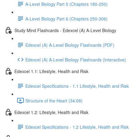
A-Level Biology Part 5 (Chapters 180-250)
A-Level Biology Part 6 (Chapters 250-306)
Study Mind Flashcards - Edexcel (A) A-Level Biology
Edexcel (A) A-Level Biology Flashcards (PDF)
Edexcel (A) A-Level Biology Flashcards (Interactive)
Edexcel 1.1: Lifestyle, Health and Risk
Edexcel Specifications - 1.1 Lifestyle, Health and Risk
Structure of the Heart (34:08)
Edexcel 1.2: Lifestyle, Health and Risk
Edexcel Specifications - 1.2 Lifestyle, Health and Risk