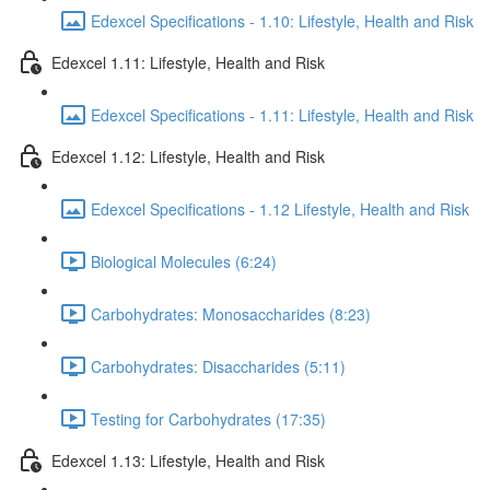
Edexcel Specifications - 1.10: Lifestyle, Health and Risk
Edexcel 1.11: Lifestyle, Health and Risk
Edexcel Specifications - 1.11: Lifestyle, Health and Risk
Edexcel 1.12: Lifestyle, Health and Risk
Edexcel Specifications - 1.12 Lifestyle, Health and Risk
Biological Molecules (6:24)
Carbohydrates: Monosaccharides (8:23)
Carbohydrates: Disaccharides (5:11)
Testing for Carbohydrates (17:35)
Edexcel 1.13: Lifestyle, Health and Risk