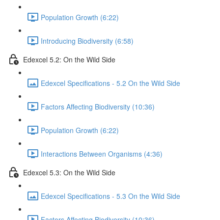
Population Growth (6:22)
Introducing Biodiversity (6:58)
Edexcel 5.2: On the Wild Side
Edexcel Specifications - 5.2 On the Wild Side
Factors Affecting Biodiversity (10:36)
Population Growth (6:22)
Interactions Between Organisms (4:36)
Edexcel 5.3: On the Wild Side
Edexcel Specifications - 5.3 On the Wild Side
Factors Affecting Biodiversity (10:36)