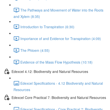
The Pathways and Movement of Water into the Roots
and Xylem (8:35)
Introduction to Transpiration (6:30)
Importance of and Evidence for Transpiration (4:09)
The Phloem (4:55)
Evidence of the Mass Flow Hypothesis (10:18)
Edexcel 4.12: Biodiversity and Natural Resources
Edexcel Specifications - 4.12 Biodiversity and Natural
Resources
Edexcel Core Practical 7: Biodiversity and Natural Resources
Edexcel Specifications - Core Practical 7: Biodiversity