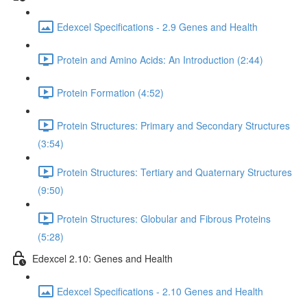
Edexcel Specifications - 2.9 Genes and Health
Protein and Amino Acids: An Introduction (2:44)
Protein Formation (4:52)
Protein Structures: Primary and Secondary Structures
(3:54)
Protein Structures: Tertiary and Quaternary Structures
(9:50)
Protein Structures: Globular and Fibrous Proteins
(5:28)
Edexcel 2.10: Genes and Health
Edexcel Specifications - 2.10 Genes and Health