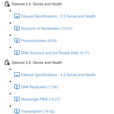
Edexcel 2.5: Genes and Health
Edexcel Specifications - 2.5 Genes and Health
Structure of Nucleotides (10:01)
Polynucleotides (6:03)
DNA Structure and the Double Helix (4:17)
Edexcel 2.6: Genes and Health
Edexcel Specifications - 2.6 Genes and Health
DNA Replication (7:36)
Messenger RNA (15:27)
Transcription (19:52)