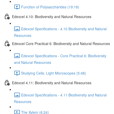
Function of Polysaccharides (19:18)
Edexcel 4.10: Biodiversity and Natural Resources
Edexcel Specifications - 4.10 Biodiversity and Natural
Resources
Edexcel Core Practical 6: Biodiversity and Natural Resources
Edexcel Specifications - Core Practical 6: Biodiversity
and Natural Resources
Studying Cells: Light Microscopes (5:48)
Edexcel 4.11: Biodiversity and Natural Resources
Edexcel Specifications - 4.11 Biodiversity and Natural
Resources
The Xylem (6:24)