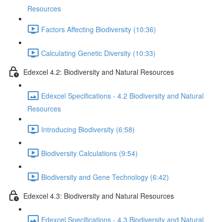
Resources
Factors Affecting Biodiversity (10:36)
Calculating Genetic Diversity (10:33)
Edexcel 4.2: Biodiversity and Natural Resources
Edexcel Specifications - 4.2 Biodiversity and Natural
Resources
Introducing Biodiversity (6:58)
Biodiversity Calculations (9:54)
Biodiversity and Gene Technology (6:42)
Edexcel 4.3: Biodiversity and Natural Resources
Edexcel Specifications - 4.3 Biodiversity and Natural