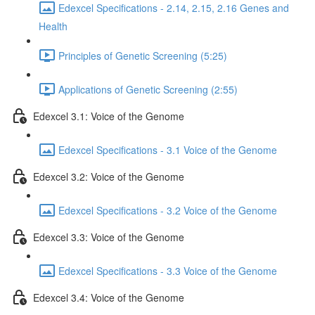
Edexcel Specifications - 2.14, 2.15, 2.16 Genes and
Health
Principles of Genetic Screening (5:25)
Applications of Genetic Screening (2:55)
Edexcel 3.1: Voice of the Genome
Edexcel Specifications - 3.1 Voice of the Genome
Edexcel 3.2: Voice of the Genome
Edexcel Specifications - 3.2 Voice of the Genome
Edexcel 3.3: Voice of the Genome
Edexcel Specifications - 3.3 Voice of the Genome
Edexcel 3.4: Voice of the Genome