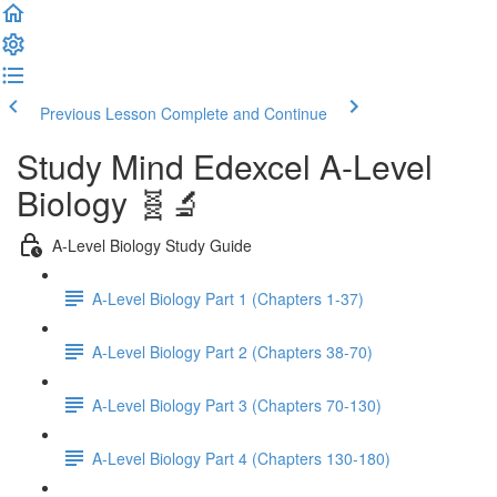
Previous Lesson
Complete and Continue
Study Mind Edexcel A-Level
Biology 🧬🔬
A-Level Biology Study Guide
A-Level Biology Part 1 (Chapters 1-37)
A-Level Biology Part 2 (Chapters 38-70)
A-Level Biology Part 3 (Chapters 70-130)
A-Level Biology Part 4 (Chapters 130-180)