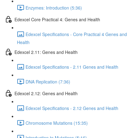
Enzymes: Introduction (5:36)
Edexcel Core Practical 4: Genes and Health
Edexcel Specifications - Core Practical 4 Genes and
Health
Edexcel 2.11: Genes and Health
Edexcel Specifications - 2.11 Genes and Health
DNA Replication (7:36)
Edexcel 2.12: Genes and Health
Edexcel Specifications - 2.12 Genes and Health
Chromosome Mutations (15:35)
Introduction to Mutations (5:16)