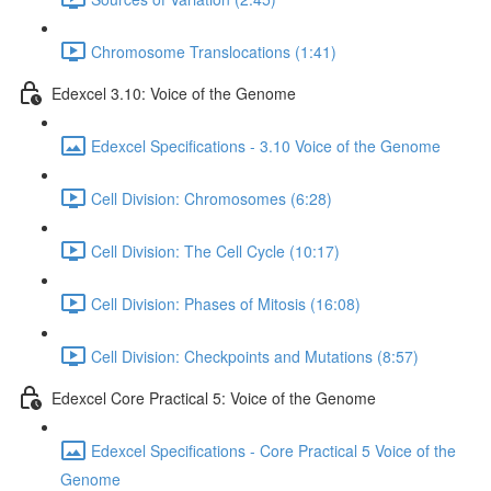
Chromosome Translocations (1:41)
Edexcel 3.10: Voice of the Genome
Edexcel Specifications - 3.10 Voice of the Genome
Cell Division: Chromosomes (6:28)
Cell Division: The Cell Cycle (10:17)
Cell Division: Phases of Mitosis (16:08)
Cell Division: Checkpoints and Mutations (8:57)
Edexcel Core Practical 5: Voice of the Genome
Edexcel Specifications - Core Practical 5 Voice of the
Genome