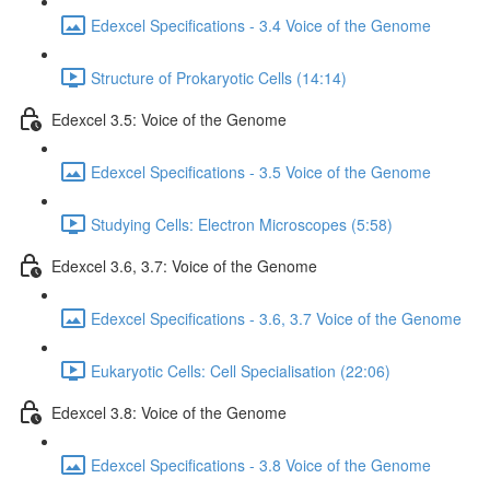
Edexcel Specifications - 3.4 Voice of the Genome
Structure of Prokaryotic Cells (14:14)
Edexcel 3.5: Voice of the Genome
Edexcel Specifications - 3.5 Voice of the Genome
Studying Cells: Electron Microscopes (5:58)
Edexcel 3.6, 3.7: Voice of the Genome
Edexcel Specifications - 3.6, 3.7 Voice of the Genome
Eukaryotic Cells: Cell Specialisation (22:06)
Edexcel 3.8: Voice of the Genome
Edexcel Specifications - 3.8 Voice of the Genome