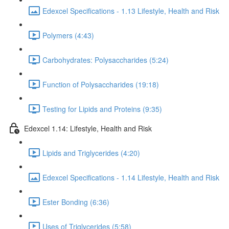
Edexcel Specifications - 1.13 Lifestyle, Health and Risk
Polymers (4:43)
Carbohydrates: Polysaccharides (5:24)
Function of Polysaccharides (19:18)
Testing for Lipids and Proteins (9:35)
Edexcel 1.14: Lifestyle, Health and Risk
Lipids and Triglycerides (4:20)
Edexcel Specifications - 1.14 Lifestyle, Health and Risk
Ester Bonding (6:36)
Uses of Triglycerides (5:58)