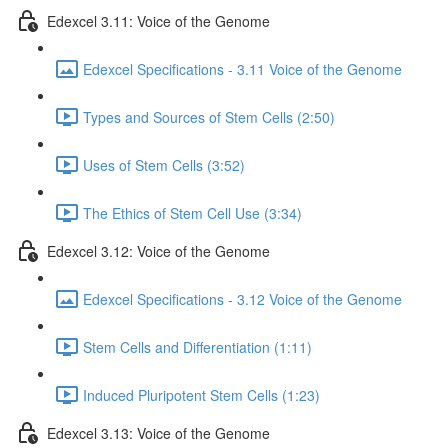
Edexcel 3.11: Voice of the Genome
Edexcel Specifications - 3.11 Voice of the Genome
Types and Sources of Stem Cells (2:50)
Uses of Stem Cells (3:52)
The Ethics of Stem Cell Use (3:34)
Edexcel 3.12: Voice of the Genome
Edexcel Specifications - 3.12 Voice of the Genome
Stem Cells and Differentiation (1:11)
Induced Pluripotent Stem Cells (1:23)
Edexcel 3.13: Voice of the Genome