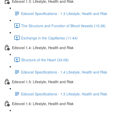
Edexcel 1.3: Lifestyle, Health and Risk
Edexcel Specifications - 1.3 Lifestyle, Health and Risk
The Structure and Function of Blood Vessels (15:38)
Exchange in the Capillaries (11:44)
Edexcel 1.4: Lifestyle, Health and Risk
Structure of the Heart (34:08)
Edexcel Specifications - 1.4 Lifestyle, Health and Risk
Edexcel 1.5: Lifestyle, Health and Risk
Edexcel Specifications - 1.5 Lifestyle, Health and Risk
Edexcel 1.6: Lifestyle, Health and Risk