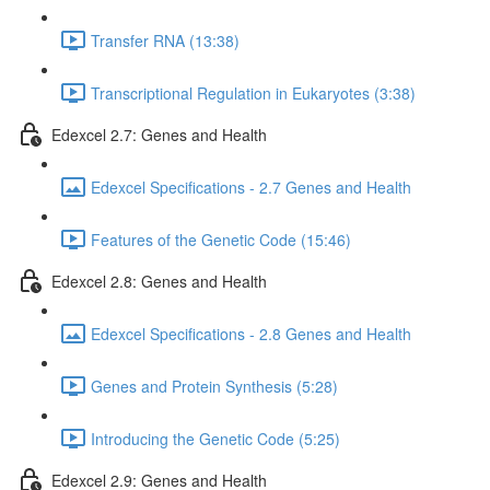
Transfer RNA (13:38)
Transcriptional Regulation in Eukaryotes (3:38)
Edexcel 2.7: Genes and Health
Edexcel Specifications - 2.7 Genes and Health
Features of the Genetic Code (15:46)
Edexcel 2.8: Genes and Health
Edexcel Specifications - 2.8 Genes and Health
Genes and Protein Synthesis (5:28)
Introducing the Genetic Code (5:25)
Edexcel 2.9: Genes and Health