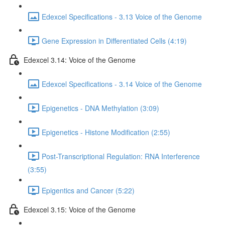
Edexcel Specifications - 3.13 Voice of the Genome
Gene Expression in Differentiated Cells (4:19)
Edexcel 3.14: Voice of the Genome
Edexcel Specifications - 3.14 Voice of the Genome
Epigenetics - DNA Methylation (3:09)
Epigenetics - Histone Modification (2:55)
Post-Transcriptional Regulation: RNA Interference
(3:55)
Epigentics and Cancer (5:22)
Edexcel 3.15: Voice of the Genome