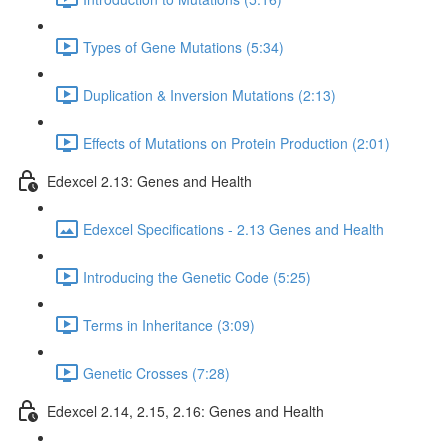
Types of Gene Mutations (5:34)
Duplication & Inversion Mutations (2:13)
Effects of Mutations on Protein Production (2:01)
Edexcel 2.13: Genes and Health
Edexcel Specifications - 2.13 Genes and Health
Introducing the Genetic Code (5:25)
Terms in Inheritance (3:09)
Genetic Crosses (7:28)
Edexcel 2.14, 2.15, 2.16: Genes and Health