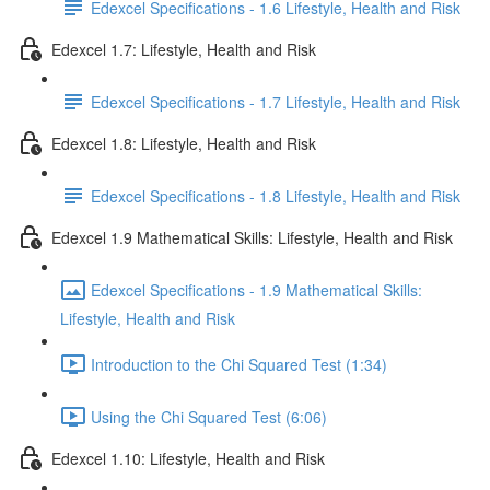
Edexcel Specifications - 1.6 Lifestyle, Health and Risk
Edexcel 1.7: Lifestyle, Health and Risk
Edexcel Specifications - 1.7 Lifestyle, Health and Risk
Edexcel 1.8: Lifestyle, Health and Risk
Edexcel Specifications - 1.8 Lifestyle, Health and Risk
Edexcel 1.9 Mathematical Skills: Lifestyle, Health and Risk
Edexcel Specifications - 1.9 Mathematical Skills:
Lifestyle, Health and Risk
Introduction to the Chi Squared Test (1:34)
Using the Chi Squared Test (6:06)
Edexcel 1.10: Lifestyle, Health and Risk