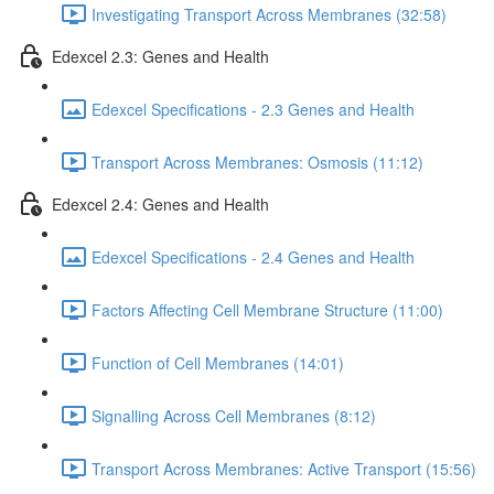
Investigating Transport Across Membranes (32:58)
Edexcel 2.3: Genes and Health
Edexcel Specifications - 2.3 Genes and Health
Transport Across Membranes: Osmosis (11:12)
Edexcel 2.4: Genes and Health
Edexcel Specifications - 2.4 Genes and Health
Factors Affecting Cell Membrane Structure (11:00)
Function of Cell Membranes (14:01)
Signalling Across Cell Membranes (8:12)
Transport Across Membranes: Active Transport (15:56)