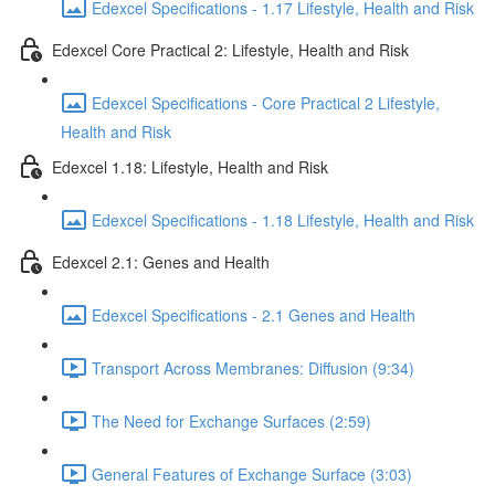
Edexcel Specifications - 1.17 Lifestyle, Health and Risk
Edexcel Core Practical 2: Lifestyle, Health and Risk
Edexcel Specifications - Core Practical 2 Lifestyle,
Health and Risk
Edexcel 1.18: Lifestyle, Health and Risk
Edexcel Specifications - 1.18 Lifestyle, Health and Risk
Edexcel 2.1: Genes and Health
Edexcel Specifications - 2.1 Genes and Health
Transport Across Membranes: Diffusion (9:34)
The Need for Exchange Surfaces (2:59)
General Features of Exchange Surface (3:03)