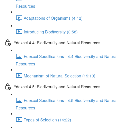
Resources
Adaptations of Organisms (4:42)
Introducing Biodiversity (6:58)
Edexcel 4.4: Biodiversity and Natural Resources
Edexcel Specifications - 4.4 Biodiversity and Natural
Resources
Mechanism of Natural Selection (19:19)
Edexcel 4.5: Biodiversity and Natural Resources
Edexcel Specifications - 4.5 Biodiversity and Natural
Resources
Types of Selection (14:22)