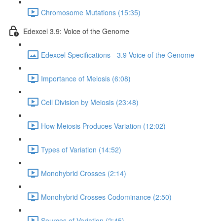
Chromosome Mutations (15:35)
Edexcel 3.9: Voice of the Genome
Edexcel Specifications - 3.9 Voice of the Genome
Importance of Meiosis (6:08)
Cell Division by Meiosis (23:48)
How Meiosis Produces Variation (12:02)
Types of Variation (14:52)
Monohybrid Crosses (2:14)
Monohybrid Crosses Codominance (2:50)
Sources of Variation (2:45)