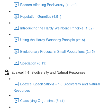
Factors Affecting Biodiversity (10:36)
Population Genetics (4:51)
Introducing the Hardy Weinberg Principle (1:32)
Using the Hardy Weinberg Principle (2:15)
Evolutionary Process in Small Populations (3:15)
Speciation (6:19)
Edexcel 4.6: Biodiversity and Natural Resources
Edexcel Specifications - 4.6 Biodiversity and Natural
Resources
Classifying Organsims (5:41)