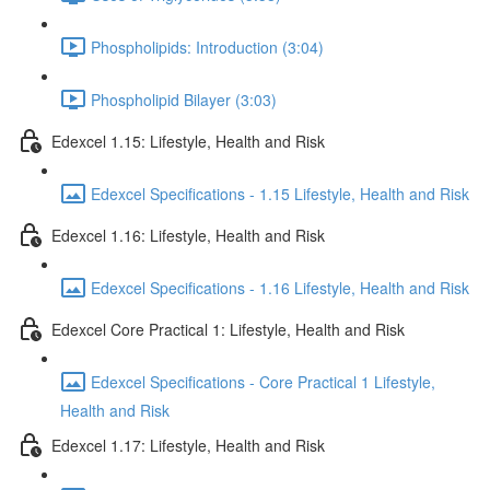
Phospholipids: Introduction (3:04)
Phospholipid Bilayer (3:03)
Edexcel 1.15: Lifestyle, Health and Risk
Edexcel Specifications - 1.15 Lifestyle, Health and Risk
Edexcel 1.16: Lifestyle, Health and Risk
Edexcel Specifications - 1.16 Lifestyle, Health and Risk
Edexcel Core Practical 1: Lifestyle, Health and Risk
Edexcel Specifications - Core Practical 1 Lifestyle,
Health and Risk
Edexcel 1.17: Lifestyle, Health and Risk