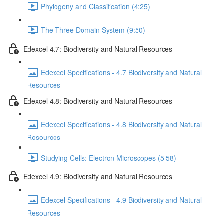
Phylogeny and Classification (4:25)
The Three Domain System (9:50)
Edexcel 4.7: Biodiversity and Natural Resources
Edexcel Specifications - 4.7 Biodiversity and Natural
Resources
Edexcel 4.8: Biodiversity and Natural Resources
Edexcel Specifications - 4.8 Biodiversity and Natural
Resources
Studying Cells: Electron Microscopes (5:58)
Edexcel 4.9: Biodiversity and Natural Resources
Edexcel Specifications - 4.9 Biodiversity and Natural
Resources