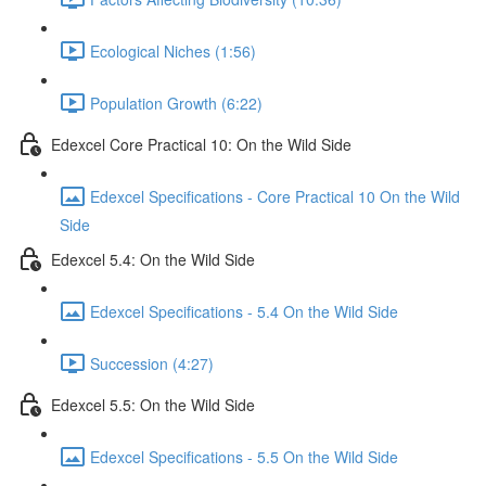
Ecological Niches (1:56)
Population Growth (6:22)
Edexcel Core Practical 10: On the Wild Side
Edexcel Specifications - Core Practical 10 On the Wild
Side
Edexcel 5.4: On the Wild Side
Edexcel Specifications - 5.4 On the Wild Side
Succession (4:27)
Edexcel 5.5: On the Wild Side
Edexcel Specifications - 5.5 On the Wild Side