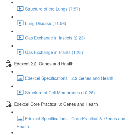
Structure of the Lungs (7:57)
Lung Disease (11:56)
Gas Exchange in Insects (2:23)
Gas Exchange in Plants (1:25)
Edexcel 2.2: Genes and Health
Edexcel Specifications - 2.2 Genes and Health
Structure of Cell Membranes (10:28)
Edexcel Core Practical 3: Genes and Health
Edexcel Specifications - Core Practical 3: Genes and
Health