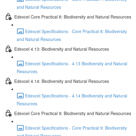
and Natural Resources
Edexcel Core Practical 8: Biodiversity and Natural Resources
Edexcel Specifications - Core Practical 8: Biodiversity
and Natural Resources
Edexcel 4.13: Biodiversity and Natural Resources
Edexcel Specifications - 4.13 Biodiversity and Natural
Resources
Edexcel 4.14: Biodiversity and Natural Resources
Edexcel Specifications - 4.14 Biodiversity and Natural
Resources
Edexcel Core Practical 9: Biodiversity and Natural Resources
Edexcel Specifications - Core Practical 9: Biodiversity
and Natural Resources