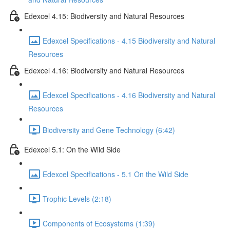
Edexcel 4.15: Biodiversity and Natural Resources
Edexcel Specifications - 4.15 Biodiversity and Natural
Resources
Edexcel 4.16: Biodiversity and Natural Resources
Edexcel Specifications - 4.16 Biodiversity and Natural
Resources
Biodiversity and Gene Technology (6:42)
Edexcel 5.1: On the Wild Side
Edexcel Specifications - 5.1 On the Wild Side
Trophic Levels (2:18)
Components of Ecosystems (1:39)