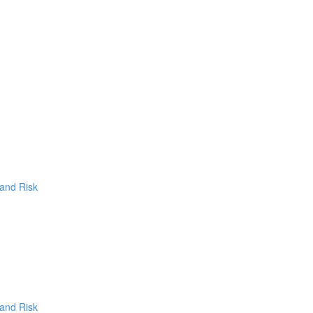
 and Risk
 and Risk