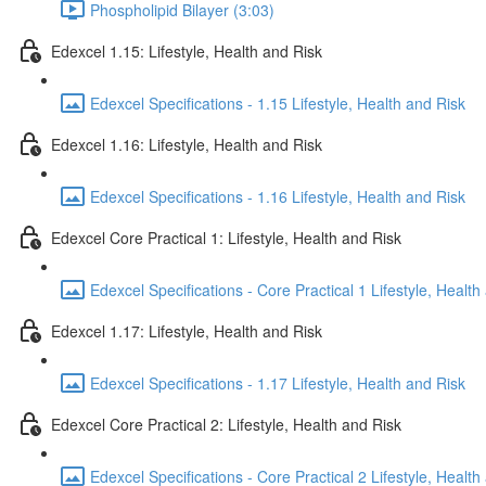
Phospholipid Bilayer (3:03)
Edexcel 1.15: Lifestyle, Health and Risk
Edexcel Specifications - 1.15 Lifestyle, Health and Risk
Edexcel 1.16: Lifestyle, Health and Risk
Edexcel Specifications - 1.16 Lifestyle, Health and Risk
Edexcel Core Practical 1: Lifestyle, Health and Risk
Edexcel Specifications - Core Practical 1 Lifestyle, Health
Edexcel 1.17: Lifestyle, Health and Risk
Edexcel Specifications - 1.17 Lifestyle, Health and Risk
Edexcel Core Practical 2: Lifestyle, Health and Risk
Edexcel Specifications - Core Practical 2 Lifestyle, Health