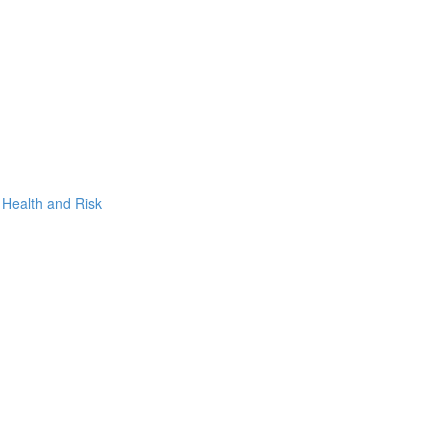
, Health and Risk