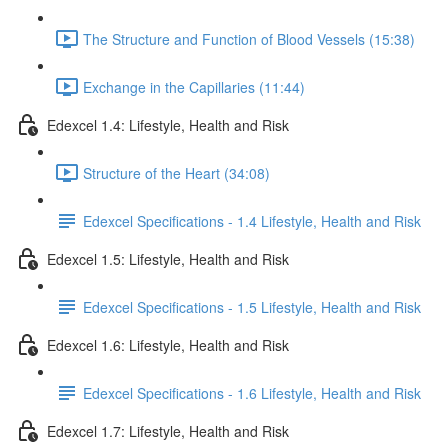
The Structure and Function of Blood Vessels (15:38)
Exchange in the Capillaries (11:44)
Edexcel 1.4: Lifestyle, Health and Risk
Structure of the Heart (34:08)
Edexcel Specifications - 1.4 Lifestyle, Health and Risk
Edexcel 1.5: Lifestyle, Health and Risk
Edexcel Specifications - 1.5 Lifestyle, Health and Risk
Edexcel 1.6: Lifestyle, Health and Risk
Edexcel Specifications - 1.6 Lifestyle, Health and Risk
Edexcel 1.7: Lifestyle, Health and Risk