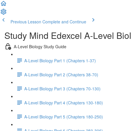
Previous Lesson
Complete and Continue
Study Mind Edexcel A-Level Bio
A-Level Biology Study Guide
A-Level Biology Part 1 (Chapters 1-37)
A-Level Biology Part 2 (Chapters 38-70)
A-Level Biology Part 3 (Chapters 70-130)
A-Level Biology Part 4 (Chapters 130-180)
A-Level Biology Part 5 (Chapters 180-250)
A-Level Biology Part 6 (Chapters 250-306)