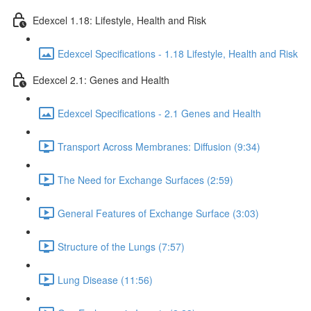
Edexcel 1.18: Lifestyle, Health and Risk
Edexcel Specifications - 1.18 Lifestyle, Health and Risk
Edexcel 2.1: Genes and Health
Edexcel Specifications - 2.1 Genes and Health
Transport Across Membranes: Diffusion (9:34)
The Need for Exchange Surfaces (2:59)
General Features of Exchange Surface (3:03)
Structure of the Lungs (7:57)
Lung Disease (11:56)