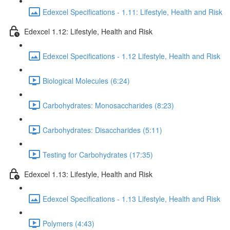
Edexcel Specifications - 1.11: Lifestyle, Health and Risk
Edexcel 1.12: Lifestyle, Health and Risk
Edexcel Specifications - 1.12 Lifestyle, Health and Risk
Biological Molecules (6:24)
Carbohydrates: Monosaccharides (8:23)
Carbohydrates: Disaccharides (5:11)
Testing for Carbohydrates (17:35)
Edexcel 1.13: Lifestyle, Health and Risk
Edexcel Specifications - 1.13 Lifestyle, Health and Risk
Polymers (4:43)