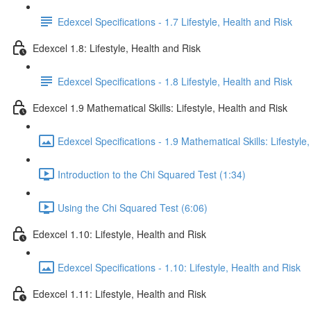
Edexcel Specifications - 1.7 Lifestyle, Health and Risk
Edexcel 1.8: Lifestyle, Health and Risk
Edexcel Specifications - 1.8 Lifestyle, Health and Risk
Edexcel 1.9 Mathematical Skills: Lifestyle, Health and Risk
Edexcel Specifications - 1.9 Mathematical Skills: Lifestyle
Introduction to the Chi Squared Test (1:34)
Using the Chi Squared Test (6:06)
Edexcel 1.10: Lifestyle, Health and Risk
Edexcel Specifications - 1.10: Lifestyle, Health and Risk
Edexcel 1.11: Lifestyle, Health and Risk