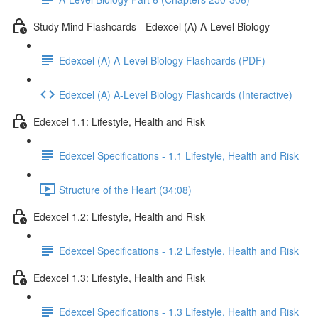
Study Mind Flashcards - Edexcel (A) A-Level Biology
Edexcel (A) A-Level Biology Flashcards (PDF)
Edexcel (A) A-Level Biology Flashcards (Interactive)
Edexcel 1.1: Lifestyle, Health and Risk
Edexcel Specifications - 1.1 Lifestyle, Health and Risk
Structure of the Heart (34:08)
Edexcel 1.2: Lifestyle, Health and Risk
Edexcel Specifications - 1.2 Lifestyle, Health and Risk
Edexcel 1.3: Lifestyle, Health and Risk
Edexcel Specifications - 1.3 Lifestyle, Health and Risk