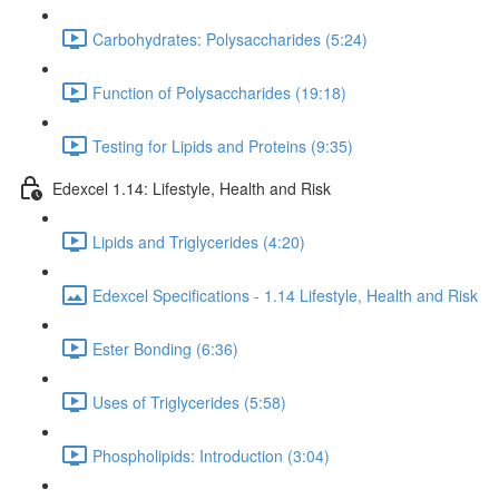
Carbohydrates: Polysaccharides (5:24)
Function of Polysaccharides (19:18)
Testing for Lipids and Proteins (9:35)
Edexcel 1.14: Lifestyle, Health and Risk
Lipids and Triglycerides (4:20)
Edexcel Specifications - 1.14 Lifestyle, Health and Risk
Ester Bonding (6:36)
Uses of Triglycerides (5:58)
Phospholipids: Introduction (3:04)