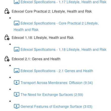
Edexcel Specifications - 1.17 Lifestyle, Health and Risk
Edexcel Core Practical 2: Lifestyle, Health and Risk
Edexcel Specifications - Core Practical 2 Lifestyle,
Health and Risk
Edexcel 1.18: Lifestyle, Health and Risk
Edexcel Specifications - 1.18 Lifestyle, Health and Risk
Edexcel 2.1: Genes and Health
Edexcel Specifications - 2.1 Genes and Health
Transport Across Membranes: Diffusion (9:34)
The Need for Exchange Surfaces (2:59)
General Features of Exchange Surface (3:03)