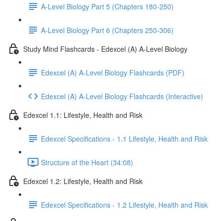
A-Level Biology Part 5 (Chapters 180-250)
A-Level Biology Part 6 (Chapters 250-306)
Study Mind Flashcards - Edexcel (A) A-Level Biology
Edexcel (A) A-Level Biology Flashcards (PDF)
Edexcel (A) A-Level Biology Flashcards (Interactive)
Edexcel 1.1: Lifestyle, Health and Risk
Edexcel Specifications - 1.1 Lifestyle, Health and Risk
Structure of the Heart (34:08)
Edexcel 1.2: Lifestyle, Health and Risk
Edexcel Specifications - 1.2 Lifestyle, Health and Risk