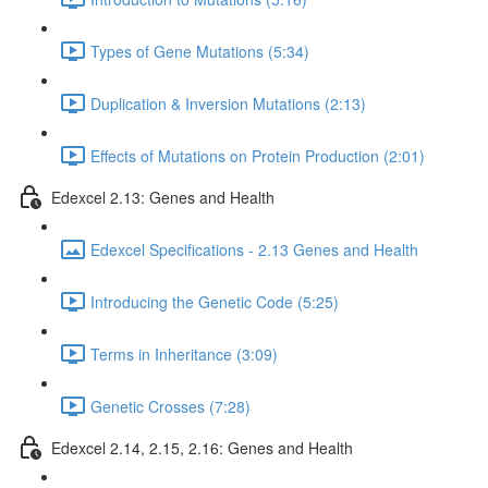
Types of Gene Mutations (5:34)
Duplication & Inversion Mutations (2:13)
Effects of Mutations on Protein Production (2:01)
Edexcel 2.13: Genes and Health
Edexcel Specifications - 2.13 Genes and Health
Introducing the Genetic Code (5:25)
Terms in Inheritance (3:09)
Genetic Crosses (7:28)
Edexcel 2.14, 2.15, 2.16: Genes and Health