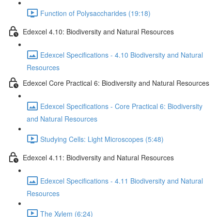
Function of Polysaccharides (19:18)
Edexcel 4.10: Biodiversity and Natural Resources
Edexcel Specifications - 4.10 Biodiversity and Natural
Resources
Edexcel Core Practical 6: Biodiversity and Natural Resources
Edexcel Specifications - Core Practical 6: Biodiversity
and Natural Resources
Studying Cells: Light Microscopes (5:48)
Edexcel 4.11: Biodiversity and Natural Resources
Edexcel Specifications - 4.11 Biodiversity and Natural
Resources
The Xylem (6:24)