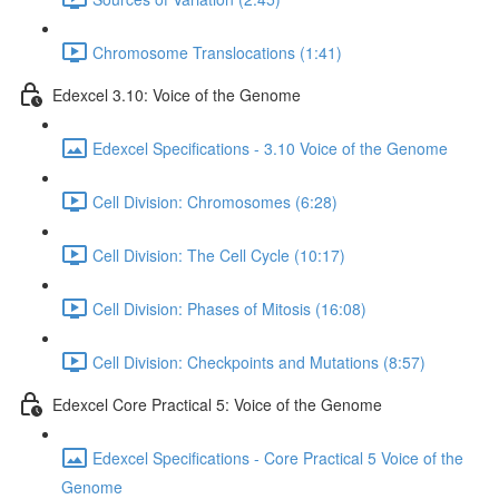
Chromosome Translocations (1:41)
Edexcel 3.10: Voice of the Genome
Edexcel Specifications - 3.10 Voice of the Genome
Cell Division: Chromosomes (6:28)
Cell Division: The Cell Cycle (10:17)
Cell Division: Phases of Mitosis (16:08)
Cell Division: Checkpoints and Mutations (8:57)
Edexcel Core Practical 5: Voice of the Genome
Edexcel Specifications - Core Practical 5 Voice of the
Genome