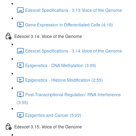
Edexcel Specifications - 3.13 Voice of the Genome
Gene Expression in Differentiated Cells (4:19)
Edexcel 3.14: Voice of the Genome
Edexcel Specifications - 3.14 Voice of the Genome
Epigenetics - DNA Methylation (3:09)
Epigenetics - Histone Modification (2:55)
Post-Transcriptional Regulation: RNA Interference
(3:55)
Epigentics and Cancer (5:22)
Edexcel 3.15: Voice of the Genome