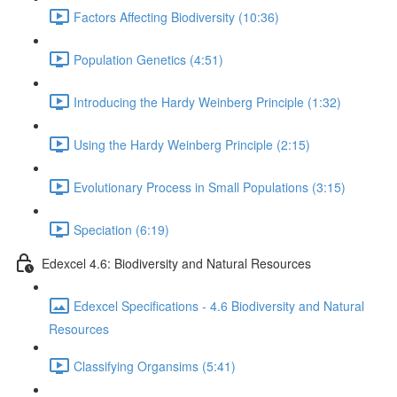
Factors Affecting Biodiversity (10:36)
Population Genetics (4:51)
Introducing the Hardy Weinberg Principle (1:32)
Using the Hardy Weinberg Principle (2:15)
Evolutionary Process in Small Populations (3:15)
Speciation (6:19)
Edexcel 4.6: Biodiversity and Natural Resources
Edexcel Specifications - 4.6 Biodiversity and Natural
Resources
Classifying Organsims (5:41)