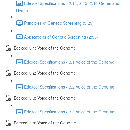
Edexcel Specifications - 2.14, 2.15, 2.16 Genes and
Health
Principles of Genetic Screening (5:25)
Applications of Genetic Screening (2:55)
Edexcel 3.1: Voice of the Genome
Edexcel Specifications - 3.1 Voice of the Genome
Edexcel 3.2: Voice of the Genome
Edexcel Specifications - 3.2 Voice of the Genome
Edexcel 3.3: Voice of the Genome
Edexcel Specifications - 3.3 Voice of the Genome
Edexcel 3.4: Voice of the Genome