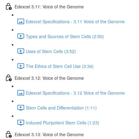
Edexcel 3.11: Voice of the Genome
Edexcel Specifications - 3.11 Voice of the Genome
Types and Sources of Stem Cells (2:50)
Uses of Stem Cells (3:52)
The Ethics of Stem Cell Use (3:34)
Edexcel 3.12: Voice of the Genome
Edexcel Specifications - 3.12 Voice of the Genome
Stem Cells and Differentiation (1:11)
Induced Pluripotent Stem Cells (1:23)
Edexcel 3.13: Voice of the Genome