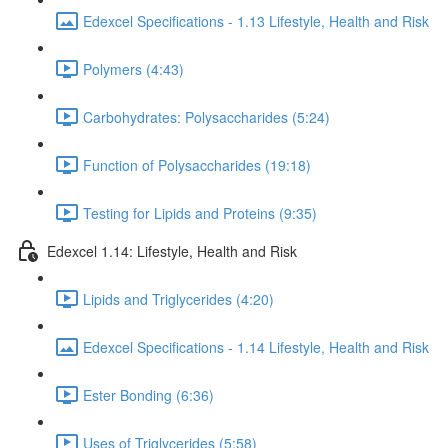
Edexcel Specifications - 1.13 Lifestyle, Health and Risk
Polymers (4:43)
Carbohydrates: Polysaccharides (5:24)
Function of Polysaccharides (19:18)
Testing for Lipids and Proteins (9:35)
Edexcel 1.14: Lifestyle, Health and Risk
Lipids and Triglycerides (4:20)
Edexcel Specifications - 1.14 Lifestyle, Health and Risk
Ester Bonding (6:36)
Uses of Triglycerides (5:58)