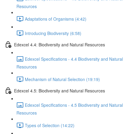
Resources
Adaptations of Organisms (4:42)
Introducing Biodiversity (6:58)
Edexcel 4.4: Biodiversity and Natural Resources
Edexcel Specifications - 4.4 Biodiversity and Natural
Resources
Mechanism of Natural Selection (19:19)
Edexcel 4.5: Biodiversity and Natural Resources
Edexcel Specifications - 4.5 Biodiversity and Natural
Resources
Types of Selection (14:22)