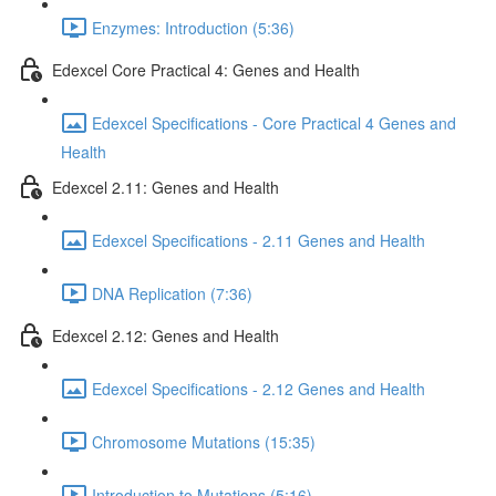
Enzymes: Introduction (5:36)
Edexcel Core Practical 4: Genes and Health
Edexcel Specifications - Core Practical 4 Genes and
Health
Edexcel 2.11: Genes and Health
Edexcel Specifications - 2.11 Genes and Health
DNA Replication (7:36)
Edexcel 2.12: Genes and Health
Edexcel Specifications - 2.12 Genes and Health
Chromosome Mutations (15:35)
Introduction to Mutations (5:16)