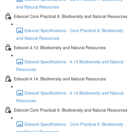
and Natural Resources
Edexcel Core Practical 8: Biodiversity and Natural Resources
Edexcel Specifications - Core Practical 8: Biodiversity
and Natural Resources
Edexcel 4.13: Biodiversity and Natural Resources
Edexcel Specifications - 4.13 Biodiversity and Natural
Resources
Edexcel 4.14: Biodiversity and Natural Resources
Edexcel Specifications - 4.14 Biodiversity and Natural
Resources
Edexcel Core Practical 9: Biodiversity and Natural Resources
Edexcel Specifications - Core Practical 9: Biodiversity
and Natural Resources