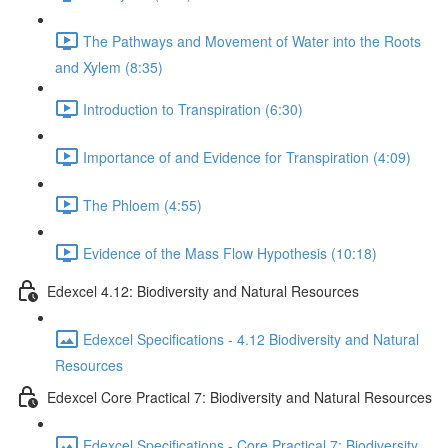
The Pathways and Movement of Water into the Roots
and Xylem (8:35)
Introduction to Transpiration (6:30)
Importance of and Evidence for Transpiration (4:09)
The Phloem (4:55)
Evidence of the Mass Flow Hypothesis (10:18)
Edexcel 4.12: Biodiversity and Natural Resources
Edexcel Specifications - 4.12 Biodiversity and Natural
Resources
Edexcel Core Practical 7: Biodiversity and Natural Resources
Edexcel Specifications - Core Practical 7: Biodiversity