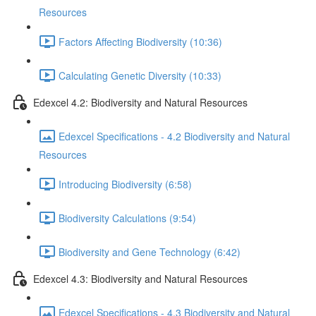
Resources
Factors Affecting Biodiversity (10:36)
Calculating Genetic Diversity (10:33)
Edexcel 4.2: Biodiversity and Natural Resources
Edexcel Specifications - 4.2 Biodiversity and Natural
Resources
Introducing Biodiversity (6:58)
Biodiversity Calculations (9:54)
Biodiversity and Gene Technology (6:42)
Edexcel 4.3: Biodiversity and Natural Resources
Edexcel Specifications - 4.3 Biodiversity and Natural