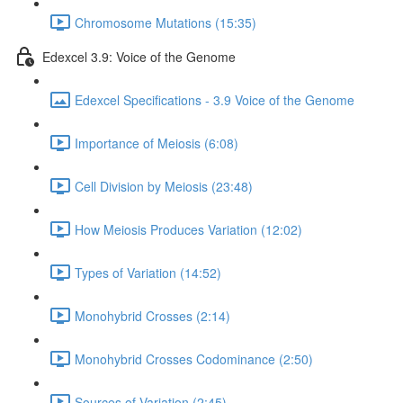
Chromosome Mutations (15:35)
Edexcel 3.9: Voice of the Genome
Edexcel Specifications - 3.9 Voice of the Genome
Importance of Meiosis (6:08)
Cell Division by Meiosis (23:48)
How Meiosis Produces Variation (12:02)
Types of Variation (14:52)
Monohybrid Crosses (2:14)
Monohybrid Crosses Codominance (2:50)
Sources of Variation (2:45)