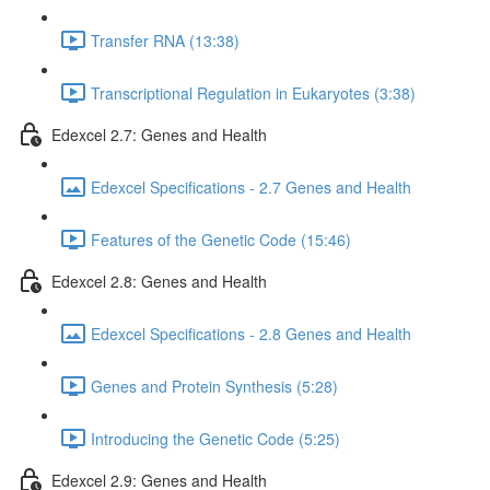
Transfer RNA (13:38)
Transcriptional Regulation in Eukaryotes (3:38)
Edexcel 2.7: Genes and Health
Edexcel Specifications - 2.7 Genes and Health
Features of the Genetic Code (15:46)
Edexcel 2.8: Genes and Health
Edexcel Specifications - 2.8 Genes and Health
Genes and Protein Synthesis (5:28)
Introducing the Genetic Code (5:25)
Edexcel 2.9: Genes and Health