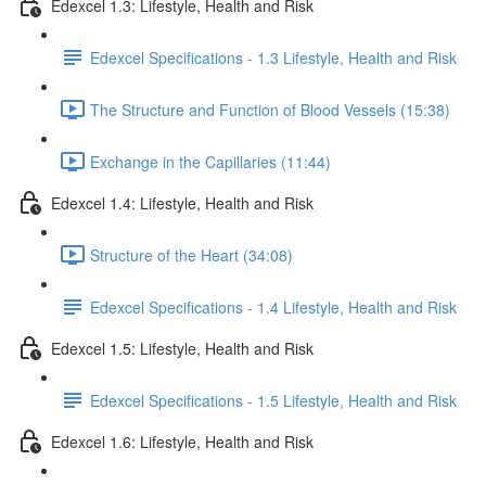
Edexcel 1.3: Lifestyle, Health and Risk
Edexcel Specifications - 1.3 Lifestyle, Health and Risk
The Structure and Function of Blood Vessels (15:38)
Exchange in the Capillaries (11:44)
Edexcel 1.4: Lifestyle, Health and Risk
Structure of the Heart (34:08)
Edexcel Specifications - 1.4 Lifestyle, Health and Risk
Edexcel 1.5: Lifestyle, Health and Risk
Edexcel Specifications - 1.5 Lifestyle, Health and Risk
Edexcel 1.6: Lifestyle, Health and Risk