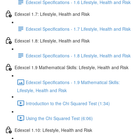
Edexcel Specifications - 1.6 Lifestyle, Health and Risk
Edexcel 1.7: Lifestyle, Health and Risk
Edexcel Specifications - 1.7 Lifestyle, Health and Risk
Edexcel 1.8: Lifestyle, Health and Risk
Edexcel Specifications - 1.8 Lifestyle, Health and Risk
Edexcel 1.9 Mathematical Skills: Lifestyle, Health and Risk
Edexcel Specifications - 1.9 Mathematical Skills:
Lifestyle, Health and Risk
Introduction to the Chi Squared Test (1:34)
Using the Chi Squared Test (6:06)
Edexcel 1.10: Lifestyle, Health and Risk