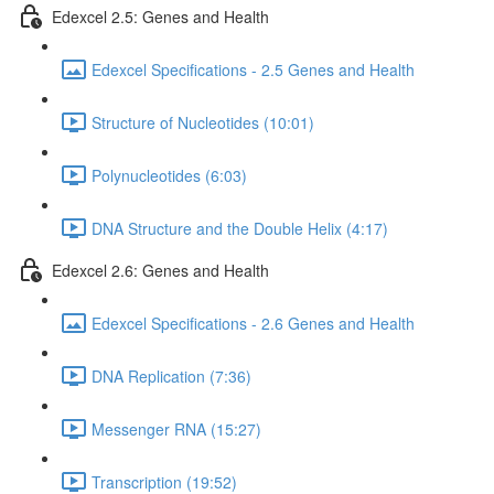
Edexcel 2.5: Genes and Health
Edexcel Specifications - 2.5 Genes and Health
Structure of Nucleotides (10:01)
Polynucleotides (6:03)
DNA Structure and the Double Helix (4:17)
Edexcel 2.6: Genes and Health
Edexcel Specifications - 2.6 Genes and Health
DNA Replication (7:36)
Messenger RNA (15:27)
Transcription (19:52)