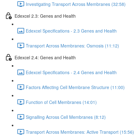
Investigating Transport Across Membranes (32:58)
Edexcel 2.3: Genes and Health
Edexcel Specifications - 2.3 Genes and Health
Transport Across Membranes: Osmosis (11:12)
Edexcel 2.4: Genes and Health
Edexcel Specifications - 2.4 Genes and Health
Factors Affecting Cell Membrane Structure (11:00)
Function of Cell Membranes (14:01)
Signalling Across Cell Membranes (8:12)
Transport Across Membranes: Active Transport (15:56)