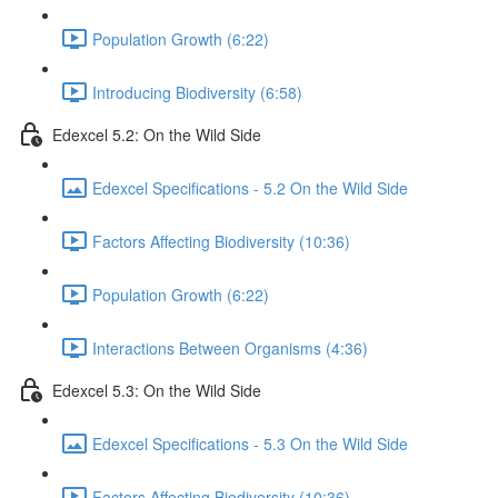
Population Growth (6:22)
Introducing Biodiversity (6:58)
Edexcel 5.2: On the Wild Side
Edexcel Specifications - 5.2 On the Wild Side
Factors Affecting Biodiversity (10:36)
Population Growth (6:22)
Interactions Between Organisms (4:36)
Edexcel 5.3: On the Wild Side
Edexcel Specifications - 5.3 On the Wild Side
Factors Affecting Biodiversity (10:36)