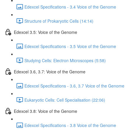
Edexcel Specifications - 3.4 Voice of the Genome
Structure of Prokaryotic Cells (14:14)
Edexcel 3.5: Voice of the Genome
Edexcel Specifications - 3.5 Voice of the Genome
Studying Cells: Electron Microscopes (5:58)
Edexcel 3.6, 3.7: Voice of the Genome
Edexcel Specifications - 3.6, 3.7 Voice of the Genome
Eukaryotic Cells: Cell Specialisation (22:06)
Edexcel 3.8: Voice of the Genome
Edexcel Specifications - 3.8 Voice of the Genome