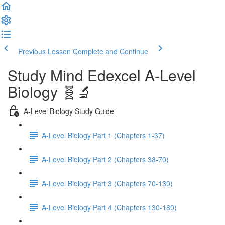
Previous Lesson
Complete and Continue
Study Mind Edexcel A-Level
Biology 🧬🔬
A-Level Biology Study Guide
A-Level Biology Part 1 (Chapters 1-37)
A-Level Biology Part 2 (Chapters 38-70)
A-Level Biology Part 3 (Chapters 70-130)
A-Level Biology Part 4 (Chapters 130-180)