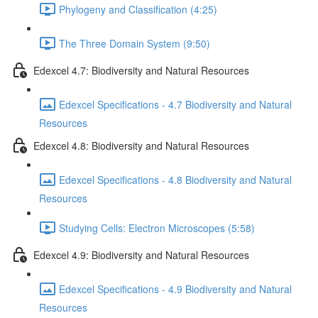
Phylogeny and Classification (4:25)
The Three Domain System (9:50)
Edexcel 4.7: Biodiversity and Natural Resources
Edexcel Specifications - 4.7 Biodiversity and Natural
Resources
Edexcel 4.8: Biodiversity and Natural Resources
Edexcel Specifications - 4.8 Biodiversity and Natural
Resources
Studying Cells: Electron Microscopes (5:58)
Edexcel 4.9: Biodiversity and Natural Resources
Edexcel Specifications - 4.9 Biodiversity and Natural
Resources