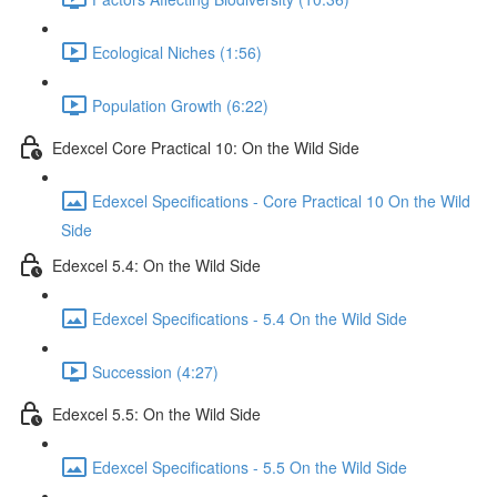
Ecological Niches (1:56)
Population Growth (6:22)
Edexcel Core Practical 10: On the Wild Side
Edexcel Specifications - Core Practical 10 On the Wild
Side
Edexcel 5.4: On the Wild Side
Edexcel Specifications - 5.4 On the Wild Side
Succession (4:27)
Edexcel 5.5: On the Wild Side
Edexcel Specifications - 5.5 On the Wild Side