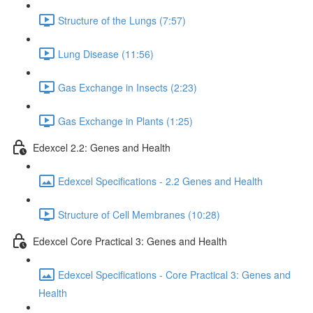
Structure of the Lungs (7:57)
Lung Disease (11:56)
Gas Exchange in Insects (2:23)
Gas Exchange in Plants (1:25)
Edexcel 2.2: Genes and Health
Edexcel Specifications - 2.2 Genes and Health
Structure of Cell Membranes (10:28)
Edexcel Core Practical 3: Genes and Health
Edexcel Specifications - Core Practical 3: Genes and
Health