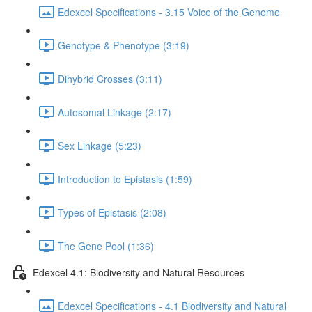
Edexcel Specifications - 3.15 Voice of the Genome
Genotype & Phenotype (3:19)
Dihybrid Crosses (3:11)
Autosomal Linkage (2:17)
Sex Linkage (5:23)
Introduction to Epistasis (1:59)
Types of Epistasis (2:08)
The Gene Pool (1:36)
Edexcel 4.1: Biodiversity and Natural Resources
Edexcel Specifications - 4.1 Biodiversity and Natural