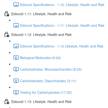
Edexcel Specifications - 1.10: Lifestyle, Health and Risk
Edexcel 1.11: Lifestyle, Health and Risk
Edexcel Specifications - 1.11: Lifestyle, Health and Risk
Edexcel 1.12: Lifestyle, Health and Risk
Edexcel Specifications - 1.12 Lifestyle, Health and Risk
Biological Molecules (6:24)
Carbohydrates: Monosaccharides (8:23)
Carbohydrates: Disaccharides (5:11)
Testing for Carbohydrates (17:35)
Edexcel 1.13: Lifestyle, Health and Risk