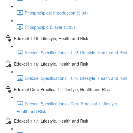
Phospholipids: Introduction (3:04)
Phospholipid Bilayer (3:03)
Edexcel 1.15: Lifestyle, Health and Risk
Edexcel Specifications - 1.15 Lifestyle, Health and Risk
Edexcel 1.16: Lifestyle, Health and Risk
Edexcel Specifications - 1.16 Lifestyle, Health and Risk
Edexcel Core Practical 1: Lifestyle, Health and Risk
Edexcel Specifications - Core Practical 1 Lifestyle,
Health and Risk
Edexcel 1.17: Lifestyle, Health and Risk