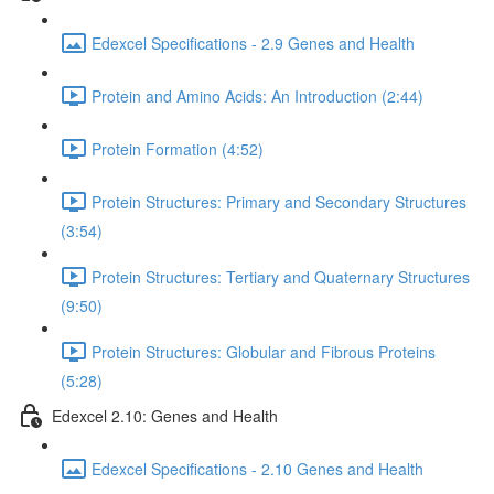
Edexcel Specifications - 2.9 Genes and Health
Protein and Amino Acids: An Introduction (2:44)
Protein Formation (4:52)
Protein Structures: Primary and Secondary Structures
(3:54)
Protein Structures: Tertiary and Quaternary Structures
(9:50)
Protein Structures: Globular and Fibrous Proteins
(5:28)
Edexcel 2.10: Genes and Health
Edexcel Specifications - 2.10 Genes and Health