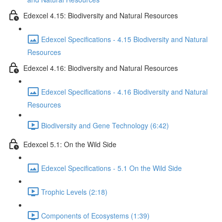
Edexcel 4.15: Biodiversity and Natural Resources
Edexcel Specifications - 4.15 Biodiversity and Natural
Resources
Edexcel 4.16: Biodiversity and Natural Resources
Edexcel Specifications - 4.16 Biodiversity and Natural
Resources
Biodiversity and Gene Technology (6:42)
Edexcel 5.1: On the Wild Side
Edexcel Specifications - 5.1 On the Wild Side
Trophic Levels (2:18)
Components of Ecosystems (1:39)