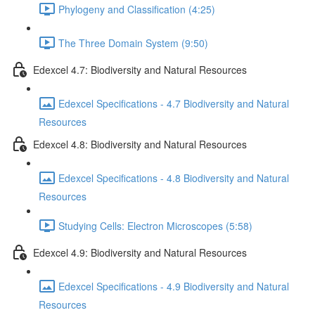
Phylogeny and Classification (4:25)
The Three Domain System (9:50)
Edexcel 4.7: Biodiversity and Natural Resources
Edexcel Specifications - 4.7 Biodiversity and Natural
Resources
Edexcel 4.8: Biodiversity and Natural Resources
Edexcel Specifications - 4.8 Biodiversity and Natural
Resources
Studying Cells: Electron Microscopes (5:58)
Edexcel 4.9: Biodiversity and Natural Resources
Edexcel Specifications - 4.9 Biodiversity and Natural
Resources