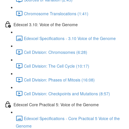
Chromosome Translocations (1:41)
Edexcel 3.10: Voice of the Genome
Edexcel Specifications - 3.10 Voice of the Genome
Cell Division: Chromosomes (6:28)
Cell Division: The Cell Cycle (10:17)
Cell Division: Phases of Mitosis (16:08)
Cell Division: Checkpoints and Mutations (8:57)
Edexcel Core Practical 5: Voice of the Genome
Edexcel Specifications - Core Practical 5 Voice of the
Genome