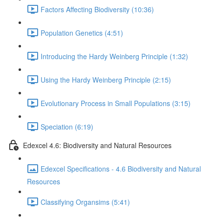
Factors Affecting Biodiversity (10:36)
Population Genetics (4:51)
Introducing the Hardy Weinberg Principle (1:32)
Using the Hardy Weinberg Principle (2:15)
Evolutionary Process in Small Populations (3:15)
Speciation (6:19)
Edexcel 4.6: Biodiversity and Natural Resources
Edexcel Specifications - 4.6 Biodiversity and Natural
Resources
Classifying Organsims (5:41)