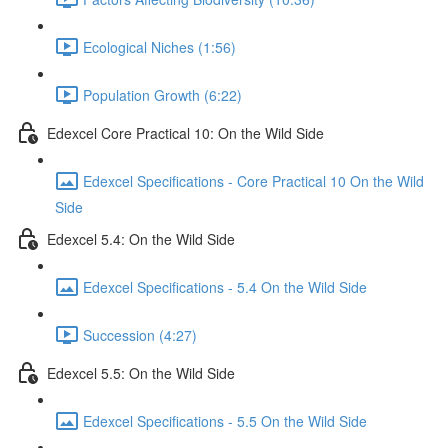
Ecological Niches (1:56)
Population Growth (6:22)
Edexcel Core Practical 10: On the Wild Side
Edexcel Specifications - Core Practical 10 On the Wild
Side
Edexcel 5.4: On the Wild Side
Edexcel Specifications - 5.4 On the Wild Side
Succession (4:27)
Edexcel 5.5: On the Wild Side
Edexcel Specifications - 5.5 On the Wild Side