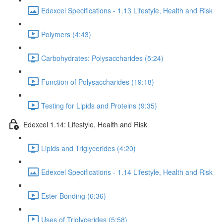
Edexcel Specifications - 1.13 Lifestyle, Health and Risk
Polymers (4:43)
Carbohydrates: Polysaccharides (5:24)
Function of Polysaccharides (19:18)
Testing for Lipids and Proteins (9:35)
Edexcel 1.14: Lifestyle, Health and Risk
Lipids and Triglycerides (4:20)
Edexcel Specifications - 1.14 Lifestyle, Health and Risk
Ester Bonding (6:36)
Uses of Triglycerides (5:58)