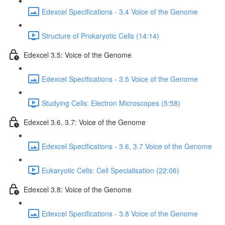
Edexcel Specifications - 3.4 Voice of the Genome
Structure of Prokaryotic Cells (14:14)
Edexcel 3.5: Voice of the Genome
Edexcel Specifications - 3.5 Voice of the Genome
Studying Cells: Electron Microscopes (5:58)
Edexcel 3.6, 3.7: Voice of the Genome
Edexcel Specifications - 3.6, 3.7 Voice of the Genome
Eukaryotic Cells: Cell Specialisation (22:06)
Edexcel 3.8: Voice of the Genome
Edexcel Specifications - 3.8 Voice of the Genome