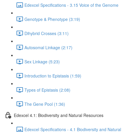
Edexcel Specifications - 3.15 Voice of the Genome
Genotype & Phenotype (3:19)
Dihybrid Crosses (3:11)
Autosomal Linkage (2:17)
Sex Linkage (5:23)
Introduction to Epistasis (1:59)
Types of Epistasis (2:08)
The Gene Pool (1:36)
Edexcel 4.1: Biodiversity and Natural Resources
Edexcel Specifications - 4.1 Biodiversity and Natural