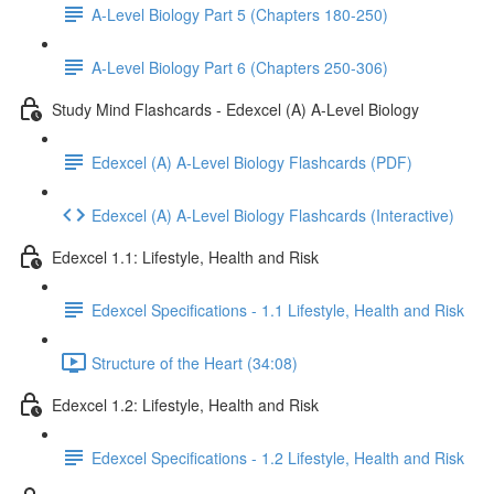
A-Level Biology Part 5 (Chapters 180-250)
A-Level Biology Part 6 (Chapters 250-306)
Study Mind Flashcards - Edexcel (A) A-Level Biology
Edexcel (A) A-Level Biology Flashcards (PDF)
Edexcel (A) A-Level Biology Flashcards (Interactive)
Edexcel 1.1: Lifestyle, Health and Risk
Edexcel Specifications - 1.1 Lifestyle, Health and Risk
Structure of the Heart (34:08)
Edexcel 1.2: Lifestyle, Health and Risk
Edexcel Specifications - 1.2 Lifestyle, Health and Risk