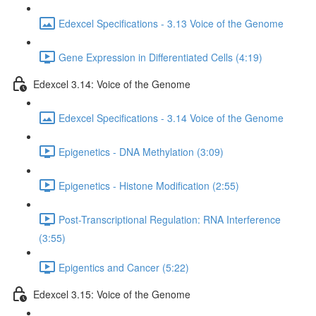
Edexcel Specifications - 3.13 Voice of the Genome
Gene Expression in Differentiated Cells (4:19)
Edexcel 3.14: Voice of the Genome
Edexcel Specifications - 3.14 Voice of the Genome
Epigenetics - DNA Methylation (3:09)
Epigenetics - Histone Modification (2:55)
Post-Transcriptional Regulation: RNA Interference
(3:55)
Epigentics and Cancer (5:22)
Edexcel 3.15: Voice of the Genome