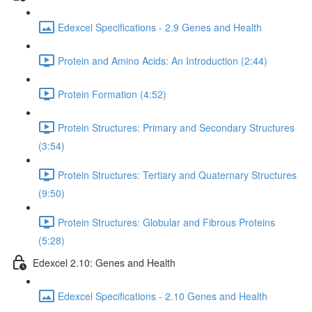
Edexcel Specifications - 2.9 Genes and Health
Protein and Amino Acids: An Introduction (2:44)
Protein Formation (4:52)
Protein Structures: Primary and Secondary Structures
(3:54)
Protein Structures: Tertiary and Quaternary Structures
(9:50)
Protein Structures: Globular and Fibrous Proteins
(5:28)
Edexcel 2.10: Genes and Health
Edexcel Specifications - 2.10 Genes and Health