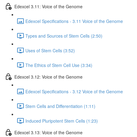
Edexcel 3.11: Voice of the Genome
Edexcel Specifications - 3.11 Voice of the Genome
Types and Sources of Stem Cells (2:50)
Uses of Stem Cells (3:52)
The Ethics of Stem Cell Use (3:34)
Edexcel 3.12: Voice of the Genome
Edexcel Specifications - 3.12 Voice of the Genome
Stem Cells and Differentiation (1:11)
Induced Pluripotent Stem Cells (1:23)
Edexcel 3.13: Voice of the Genome