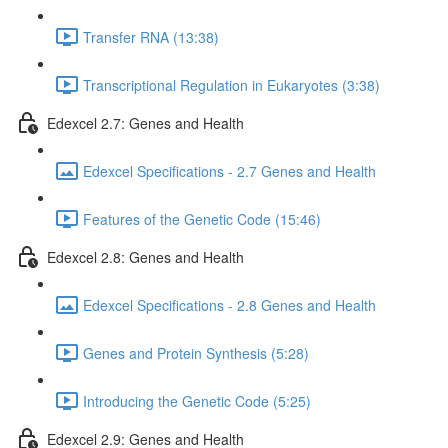
Transfer RNA (13:38)
Transcriptional Regulation in Eukaryotes (3:38)
Edexcel 2.7: Genes and Health
Edexcel Specifications - 2.7 Genes and Health
Features of the Genetic Code (15:46)
Edexcel 2.8: Genes and Health
Edexcel Specifications - 2.8 Genes and Health
Genes and Protein Synthesis (5:28)
Introducing the Genetic Code (5:25)
Edexcel 2.9: Genes and Health