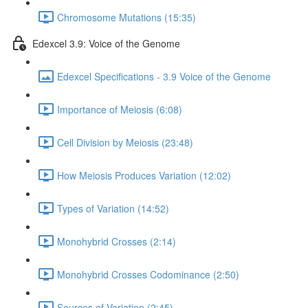
Chromosome Mutations (15:35)
Edexcel 3.9: Voice of the Genome
Edexcel Specifications - 3.9 Voice of the Genome
Importance of Meiosis (6:08)
Cell Division by Meiosis (23:48)
How Meiosis Produces Variation (12:02)
Types of Variation (14:52)
Monohybrid Crosses (2:14)
Monohybrid Crosses Codominance (2:50)
Sources of Variation (2:45)