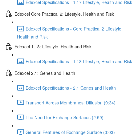
Edexcel Specifications - 1.17 Lifestyle, Health and Risk
Edexcel Core Practical 2: Lifestyle, Health and Risk
Edexcel Specifications - Core Practical 2 Lifestyle,
Health and Risk
Edexcel 1.18: Lifestyle, Health and Risk
Edexcel Specifications - 1.18 Lifestyle, Health and Risk
Edexcel 2.1: Genes and Health
Edexcel Specifications - 2.1 Genes and Health
Transport Across Membranes: Diffusion (9:34)
The Need for Exchange Surfaces (2:59)
General Features of Exchange Surface (3:03)