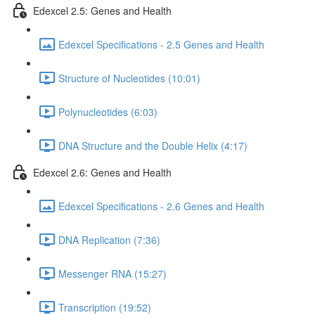
Edexcel 2.5: Genes and Health
Edexcel Specifications - 2.5 Genes and Health
Structure of Nucleotides (10:01)
Polynucleotides (6:03)
DNA Structure and the Double Helix (4:17)
Edexcel 2.6: Genes and Health
Edexcel Specifications - 2.6 Genes and Health
DNA Replication (7:36)
Messenger RNA (15:27)
Transcription (19:52)