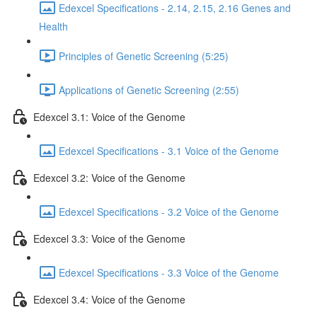
Edexcel Specifications - 2.14, 2.15, 2.16 Genes and
Health
Principles of Genetic Screening (5:25)
Applications of Genetic Screening (2:55)
Edexcel 3.1: Voice of the Genome
Edexcel Specifications - 3.1 Voice of the Genome
Edexcel 3.2: Voice of the Genome
Edexcel Specifications - 3.2 Voice of the Genome
Edexcel 3.3: Voice of the Genome
Edexcel Specifications - 3.3 Voice of the Genome
Edexcel 3.4: Voice of the Genome