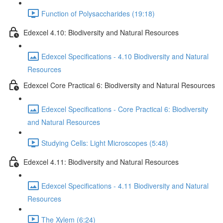
Function of Polysaccharides (19:18)
Edexcel 4.10: Biodiversity and Natural Resources
Edexcel Specifications - 4.10 Biodiversity and Natural
Resources
Edexcel Core Practical 6: Biodiversity and Natural Resources
Edexcel Specifications - Core Practical 6: Biodiversity
and Natural Resources
Studying Cells: Light Microscopes (5:48)
Edexcel 4.11: Biodiversity and Natural Resources
Edexcel Specifications - 4.11 Biodiversity and Natural
Resources
The Xylem (6:24)