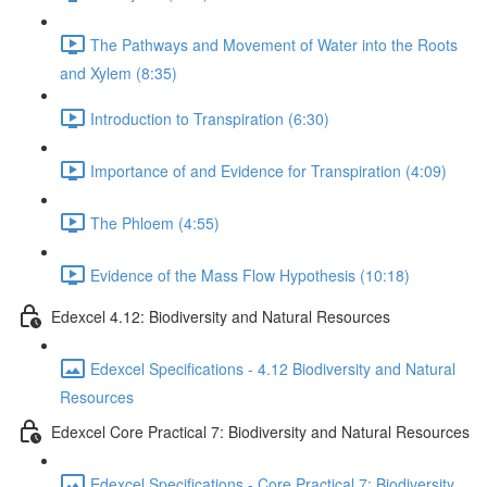
The Pathways and Movement of Water into the Roots
and Xylem (8:35)
Introduction to Transpiration (6:30)
Importance of and Evidence for Transpiration (4:09)
The Phloem (4:55)
Evidence of the Mass Flow Hypothesis (10:18)
Edexcel 4.12: Biodiversity and Natural Resources
Edexcel Specifications - 4.12 Biodiversity and Natural
Resources
Edexcel Core Practical 7: Biodiversity and Natural Resources
Edexcel Specifications - Core Practical 7: Biodiversity