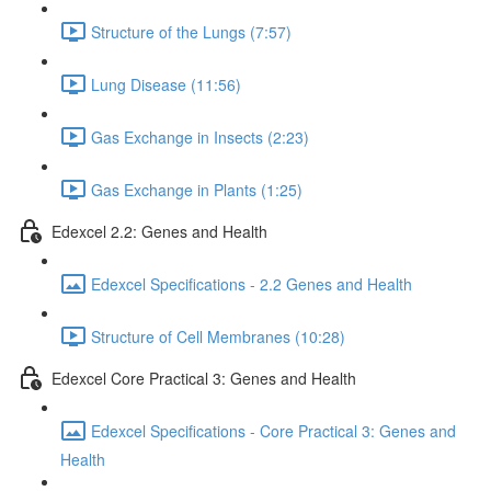
Structure of the Lungs (7:57)
Lung Disease (11:56)
Gas Exchange in Insects (2:23)
Gas Exchange in Plants (1:25)
Edexcel 2.2: Genes and Health
Edexcel Specifications - 2.2 Genes and Health
Structure of Cell Membranes (10:28)
Edexcel Core Practical 3: Genes and Health
Edexcel Specifications - Core Practical 3: Genes and
Health