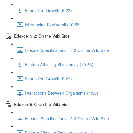
Population Growth (6:22)
Introducing Biodiversity (6:58)
Edexcel 5.2: On the Wild Side
Edexcel Specifications - 5.2 On the Wild Side
Factors Affecting Biodiversity (10:36)
Population Growth (6:22)
Interactions Between Organisms (4:36)
Edexcel 5.3: On the Wild Side
Edexcel Specifications - 5.3 On the Wild Side
Factors Affecting Biodiversity (10:36)