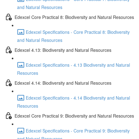
and Natural Resources
Edexcel Core Practical 8: Biodiversity and Natural Resources
Edexcel Specifications - Core Practical 8: Biodiversity
and Natural Resources
Edexcel 4.13: Biodiversity and Natural Resources
Edexcel Specifications - 4.13 Biodiversity and Natural
Resources
Edexcel 4.14: Biodiversity and Natural Resources
Edexcel Specifications - 4.14 Biodiversity and Natural
Resources
Edexcel Core Practical 9: Biodiversity and Natural Resources
Edexcel Specifications - Core Practical 9: Biodiversity
and Natural Resources