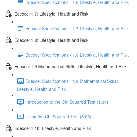
Edexcel Specifications - 1.6 Lifestyle, Health and Risk
Edexcel 1.7: Lifestyle, Health and Risk
Edexcel Specifications - 1.7 Lifestyle, Health and Risk
Edexcel 1.8: Lifestyle, Health and Risk
Edexcel Specifications - 1.8 Lifestyle, Health and Risk
Edexcel 1.9 Mathematical Skills: Lifestyle, Health and Risk
Edexcel Specifications - 1.9 Mathematical Skills:
Lifestyle, Health and Risk
Introduction to the Chi Squared Test (1:34)
Using the Chi Squared Test (6:06)
Edexcel 1.10: Lifestyle, Health and Risk