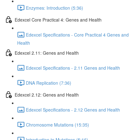
Enzymes: Introduction (5:36)
Edexcel Core Practical 4: Genes and Health
Edexcel Specifications - Core Practical 4 Genes and
Health
Edexcel 2.11: Genes and Health
Edexcel Specifications - 2.11 Genes and Health
DNA Replication (7:36)
Edexcel 2.12: Genes and Health
Edexcel Specifications - 2.12 Genes and Health
Chromosome Mutations (15:35)
Introduction to Mutations (5:16)