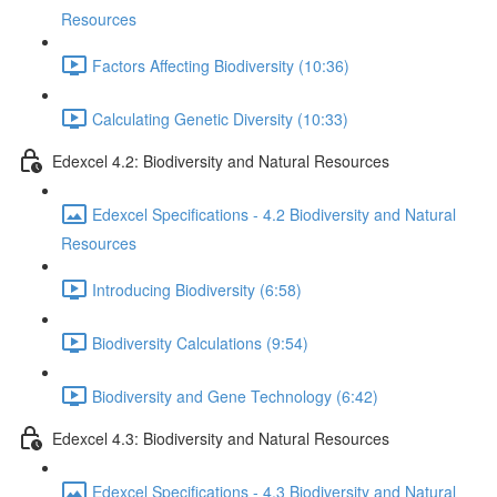
Resources
Factors Affecting Biodiversity (10:36)
Calculating Genetic Diversity (10:33)
Edexcel 4.2: Biodiversity and Natural Resources
Edexcel Specifications - 4.2 Biodiversity and Natural
Resources
Introducing Biodiversity (6:58)
Biodiversity Calculations (9:54)
Biodiversity and Gene Technology (6:42)
Edexcel 4.3: Biodiversity and Natural Resources
Edexcel Specifications - 4.3 Biodiversity and Natural