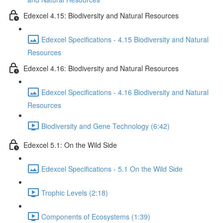
Edexcel 4.15: Biodiversity and Natural Resources
Edexcel Specifications - 4.15 Biodiversity and Natural
Resources
Edexcel 4.16: Biodiversity and Natural Resources
Edexcel Specifications - 4.16 Biodiversity and Natural
Resources
Biodiversity and Gene Technology (6:42)
Edexcel 5.1: On the Wild Side
Edexcel Specifications - 5.1 On the Wild Side
Trophic Levels (2:18)
Components of Ecosystems (1:39)