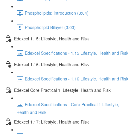
Phospholipids: Introduction (3:04)
Phospholipid Bilayer (3:03)
Edexcel 1.15: Lifestyle, Health and Risk
Edexcel Specifications - 1.15 Lifestyle, Health and Risk
Edexcel 1.16: Lifestyle, Health and Risk
Edexcel Specifications - 1.16 Lifestyle, Health and Risk
Edexcel Core Practical 1: Lifestyle, Health and Risk
Edexcel Specifications - Core Practical 1 Lifestyle,
Health and Risk
Edexcel 1.17: Lifestyle, Health and Risk