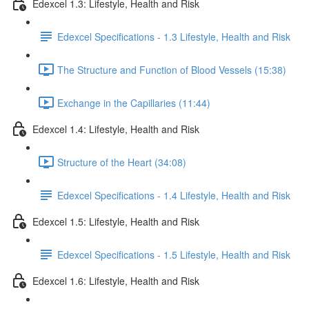
Edexcel 1.3: Lifestyle, Health and Risk
Edexcel Specifications - 1.3 Lifestyle, Health and Risk
The Structure and Function of Blood Vessels (15:38)
Exchange in the Capillaries (11:44)
Edexcel 1.4: Lifestyle, Health and Risk
Structure of the Heart (34:08)
Edexcel Specifications - 1.4 Lifestyle, Health and Risk
Edexcel 1.5: Lifestyle, Health and Risk
Edexcel Specifications - 1.5 Lifestyle, Health and Risk
Edexcel 1.6: Lifestyle, Health and Risk