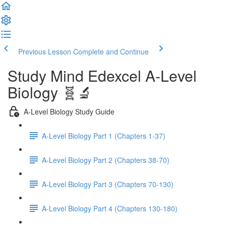
Previous Lesson
Complete and Continue
Study Mind Edexcel A-Level
Biology 🧬🔬
A-Level Biology Study Guide
A-Level Biology Part 1 (Chapters 1-37)
A-Level Biology Part 2 (Chapters 38-70)
A-Level Biology Part 3 (Chapters 70-130)
A-Level Biology Part 4 (Chapters 130-180)