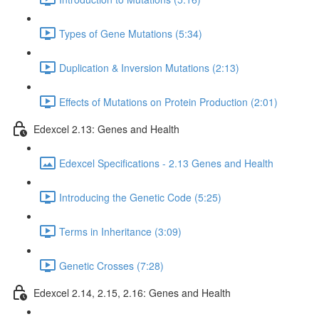
Types of Gene Mutations (5:34)
Duplication & Inversion Mutations (2:13)
Effects of Mutations on Protein Production (2:01)
Edexcel 2.13: Genes and Health
Edexcel Specifications - 2.13 Genes and Health
Introducing the Genetic Code (5:25)
Terms in Inheritance (3:09)
Genetic Crosses (7:28)
Edexcel 2.14, 2.15, 2.16: Genes and Health