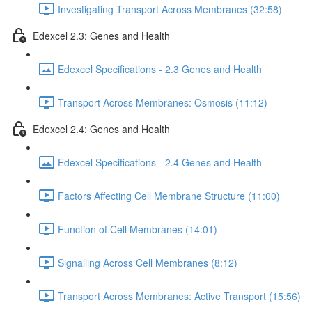
Investigating Transport Across Membranes (32:58)
Edexcel 2.3: Genes and Health
Edexcel Specifications - 2.3 Genes and Health
Transport Across Membranes: Osmosis (11:12)
Edexcel 2.4: Genes and Health
Edexcel Specifications - 2.4 Genes and Health
Factors Affecting Cell Membrane Structure (11:00)
Function of Cell Membranes (14:01)
Signalling Across Cell Membranes (8:12)
Transport Across Membranes: Active Transport (15:56)