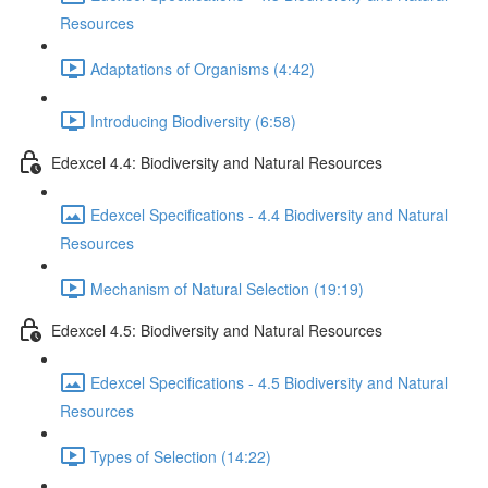
Resources
Adaptations of Organisms (4:42)
Introducing Biodiversity (6:58)
Edexcel 4.4: Biodiversity and Natural Resources
Edexcel Specifications - 4.4 Biodiversity and Natural
Resources
Mechanism of Natural Selection (19:19)
Edexcel 4.5: Biodiversity and Natural Resources
Edexcel Specifications - 4.5 Biodiversity and Natural
Resources
Types of Selection (14:22)