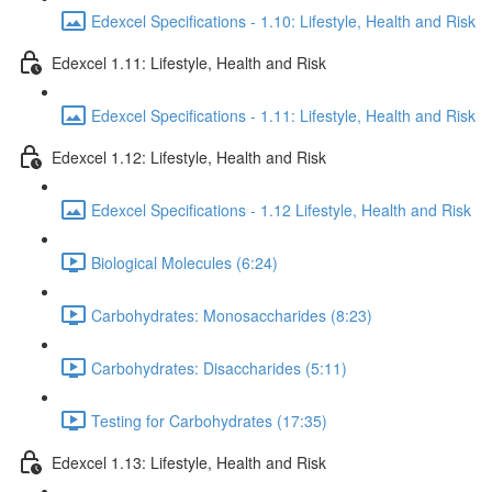
Edexcel Specifications - 1.10: Lifestyle, Health and Risk
Edexcel 1.11: Lifestyle, Health and Risk
Edexcel Specifications - 1.11: Lifestyle, Health and Risk
Edexcel 1.12: Lifestyle, Health and Risk
Edexcel Specifications - 1.12 Lifestyle, Health and Risk
Biological Molecules (6:24)
Carbohydrates: Monosaccharides (8:23)
Carbohydrates: Disaccharides (5:11)
Testing for Carbohydrates (17:35)
Edexcel 1.13: Lifestyle, Health and Risk