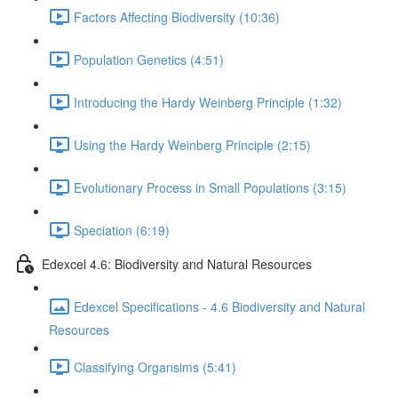
Factors Affecting Biodiversity (10:36)
Population Genetics (4:51)
Introducing the Hardy Weinberg Principle (1:32)
Using the Hardy Weinberg Principle (2:15)
Evolutionary Process in Small Populations (3:15)
Speciation (6:19)
Edexcel 4.6: Biodiversity and Natural Resources
Edexcel Specifications - 4.6 Biodiversity and Natural
Resources
Classifying Organsims (5:41)