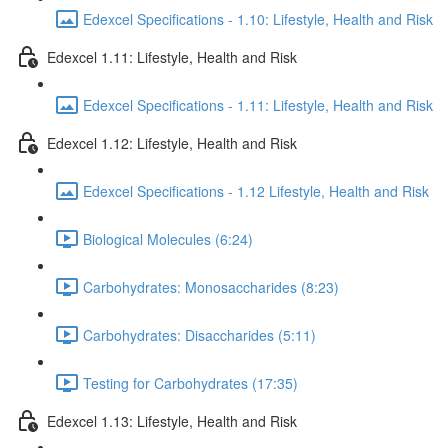
Edexcel Specifications - 1.10: Lifestyle, Health and Risk
Edexcel 1.11: Lifestyle, Health and Risk
Edexcel Specifications - 1.11: Lifestyle, Health and Risk
Edexcel 1.12: Lifestyle, Health and Risk
Edexcel Specifications - 1.12 Lifestyle, Health and Risk
Biological Molecules (6:24)
Carbohydrates: Monosaccharides (8:23)
Carbohydrates: Disaccharides (5:11)
Testing for Carbohydrates (17:35)
Edexcel 1.13: Lifestyle, Health and Risk