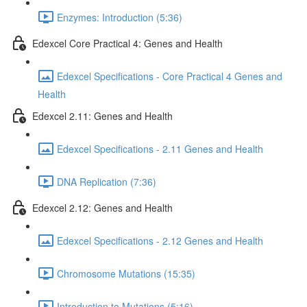
Enzymes: Introduction (5:36)
Edexcel Core Practical 4: Genes and Health
Edexcel Specifications - Core Practical 4 Genes and
Health
Edexcel 2.11: Genes and Health
Edexcel Specifications - 2.11 Genes and Health
DNA Replication (7:36)
Edexcel 2.12: Genes and Health
Edexcel Specifications - 2.12 Genes and Health
Chromosome Mutations (15:35)
Introduction to Mutations (5:16)