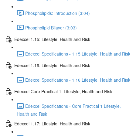
Phospholipids: Introduction (3:04)
Phospholipid Bilayer (3:03)
Edexcel 1.15: Lifestyle, Health and Risk
Edexcel Specifications - 1.15 Lifestyle, Health and Risk
Edexcel 1.16: Lifestyle, Health and Risk
Edexcel Specifications - 1.16 Lifestyle, Health and Risk
Edexcel Core Practical 1: Lifestyle, Health and Risk
Edexcel Specifications - Core Practical 1 Lifestyle,
Health and Risk
Edexcel 1.17: Lifestyle, Health and Risk