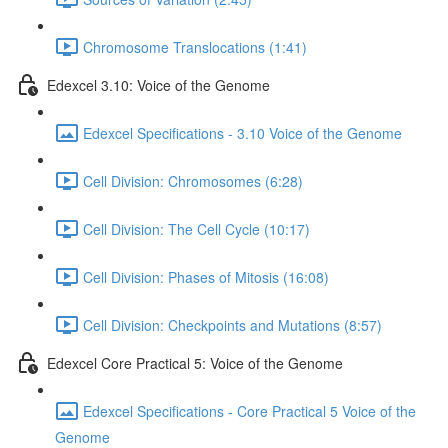
Chromosome Translocations (1:41)
Edexcel 3.10: Voice of the Genome
Edexcel Specifications - 3.10 Voice of the Genome
Cell Division: Chromosomes (6:28)
Cell Division: The Cell Cycle (10:17)
Cell Division: Phases of Mitosis (16:08)
Cell Division: Checkpoints and Mutations (8:57)
Edexcel Core Practical 5: Voice of the Genome
Edexcel Specifications - Core Practical 5 Voice of the
Genome