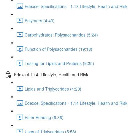
Edexcel Specifications - 1.13 Lifestyle, Health and Risk
Polymers (4:43)
Carbohydrates: Polysaccharides (5:24)
Function of Polysaccharides (19:18)
Testing for Lipids and Proteins (9:35)
Edexcel 1.14: Lifestyle, Health and Risk
Lipids and Triglycerides (4:20)
Edexcel Specifications - 1.14 Lifestyle, Health and Risk
Ester Bonding (6:36)
Uses of Triglycerides (5:58)