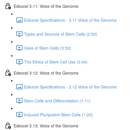
Edexcel 3.11: Voice of the Genome
Edexcel Specifications - 3.11 Voice of the Genome
Types and Sources of Stem Cells (2:50)
Uses of Stem Cells (3:52)
The Ethics of Stem Cell Use (3:34)
Edexcel 3.12: Voice of the Genome
Edexcel Specifications - 3.12 Voice of the Genome
Stem Cells and Differentiation (1:11)
Induced Pluripotent Stem Cells (1:23)
Edexcel 3.13: Voice of the Genome