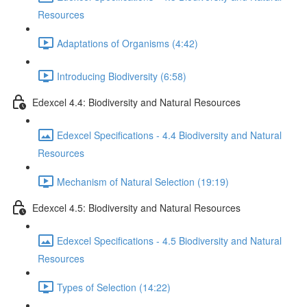
Resources
Adaptations of Organisms (4:42)
Introducing Biodiversity (6:58)
Edexcel 4.4: Biodiversity and Natural Resources
Edexcel Specifications - 4.4 Biodiversity and Natural
Resources
Mechanism of Natural Selection (19:19)
Edexcel 4.5: Biodiversity and Natural Resources
Edexcel Specifications - 4.5 Biodiversity and Natural
Resources
Types of Selection (14:22)