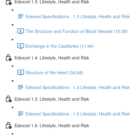
Edexcel 1.3: Lifestyle, Health and Risk
Edexcel Specifications - 1.3 Lifestyle, Health and Risk
The Structure and Function of Blood Vessels (15:38)
Exchange in the Capillaries (11:44)
Edexcel 1.4: Lifestyle, Health and Risk
Structure of the Heart (34:08)
Edexcel Specifications - 1.4 Lifestyle, Health and Risk
Edexcel 1.5: Lifestyle, Health and Risk
Edexcel Specifications - 1.5 Lifestyle, Health and Risk
Edexcel 1.6: Lifestyle, Health and Risk