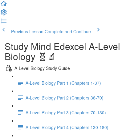
Previous Lesson
Complete and Continue
Study Mind Edexcel A-Level
Biology 🧬🔬
A-Level Biology Study Guide
A-Level Biology Part 1 (Chapters 1-37)
A-Level Biology Part 2 (Chapters 38-70)
A-Level Biology Part 3 (Chapters 70-130)
A-Level Biology Part 4 (Chapters 130-180)