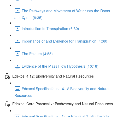
The Pathways and Movement of Water into the Roots
and Xylem (8:35)
Introduction to Transpiration (6:30)
Importance of and Evidence for Transpiration (4:09)
The Phloem (4:55)
Evidence of the Mass Flow Hypothesis (10:18)
Edexcel 4.12: Biodiversity and Natural Resources
Edexcel Specifications - 4.12 Biodiversity and Natural
Resources
Edexcel Core Practical 7: Biodiversity and Natural Resources
Edexcel Specifications - Core Practical 7: Biodiversity