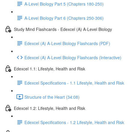
A-Level Biology Part 5 (Chapters 180-250)
A-Level Biology Part 6 (Chapters 250-306)
Study Mind Flashcards - Edexcel (A) A-Level Biology
Edexcel (A) A-Level Biology Flashcards (PDF)
Edexcel (A) A-Level Biology Flashcards (Interactive)
Edexcel 1.1: Lifestyle, Health and Risk
Edexcel Specifications - 1.1 Lifestyle, Health and Risk
Structure of the Heart (34:08)
Edexcel 1.2: Lifestyle, Health and Risk
Edexcel Specifications - 1.2 Lifestyle, Health and Risk