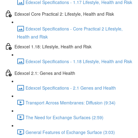
Edexcel Specifications - 1.17 Lifestyle, Health and Risk
Edexcel Core Practical 2: Lifestyle, Health and Risk
Edexcel Specifications - Core Practical 2 Lifestyle,
Health and Risk
Edexcel 1.18: Lifestyle, Health and Risk
Edexcel Specifications - 1.18 Lifestyle, Health and Risk
Edexcel 2.1: Genes and Health
Edexcel Specifications - 2.1 Genes and Health
Transport Across Membranes: Diffusion (9:34)
The Need for Exchange Surfaces (2:59)
General Features of Exchange Surface (3:03)