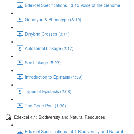
Edexcel Specifications - 3.15 Voice of the Genome
Genotype & Phenotype (3:19)
Dihybrid Crosses (3:11)
Autosomal Linkage (2:17)
Sex Linkage (5:23)
Introduction to Epistasis (1:59)
Types of Epistasis (2:08)
The Gene Pool (1:36)
Edexcel 4.1: Biodiversity and Natural Resources
Edexcel Specifications - 4.1 Biodiversity and Natural