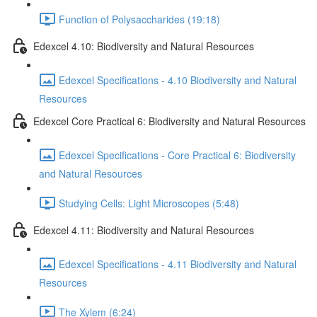
Function of Polysaccharides (19:18)
Edexcel 4.10: Biodiversity and Natural Resources
Edexcel Specifications - 4.10 Biodiversity and Natural
Resources
Edexcel Core Practical 6: Biodiversity and Natural Resources
Edexcel Specifications - Core Practical 6: Biodiversity
and Natural Resources
Studying Cells: Light Microscopes (5:48)
Edexcel 4.11: Biodiversity and Natural Resources
Edexcel Specifications - 4.11 Biodiversity and Natural
Resources
The Xylem (6:24)