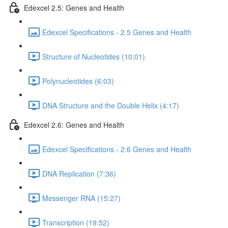
Edexcel 2.5: Genes and Health
Edexcel Specifications - 2.5 Genes and Health
Structure of Nucleotides (10:01)
Polynucleotides (6:03)
DNA Structure and the Double Helix (4:17)
Edexcel 2.6: Genes and Health
Edexcel Specifications - 2.6 Genes and Health
DNA Replication (7:36)
Messenger RNA (15:27)
Transcription (19:52)