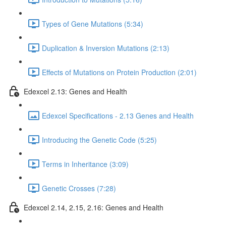
Types of Gene Mutations (5:34)
Duplication & Inversion Mutations (2:13)
Effects of Mutations on Protein Production (2:01)
Edexcel 2.13: Genes and Health
Edexcel Specifications - 2.13 Genes and Health
Introducing the Genetic Code (5:25)
Terms in Inheritance (3:09)
Genetic Crosses (7:28)
Edexcel 2.14, 2.15, 2.16: Genes and Health