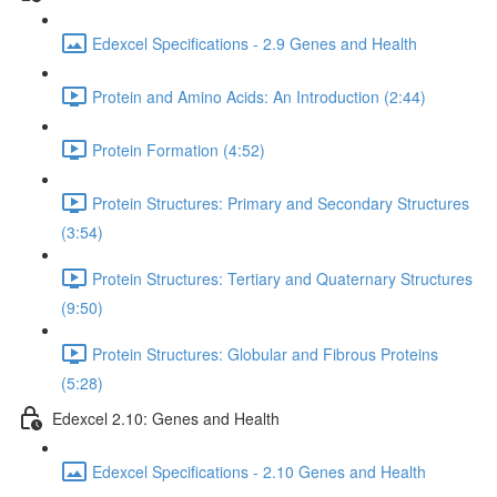
Edexcel Specifications - 2.9 Genes and Health
Protein and Amino Acids: An Introduction (2:44)
Protein Formation (4:52)
Protein Structures: Primary and Secondary Structures
(3:54)
Protein Structures: Tertiary and Quaternary Structures
(9:50)
Protein Structures: Globular and Fibrous Proteins
(5:28)
Edexcel 2.10: Genes and Health
Edexcel Specifications - 2.10 Genes and Health