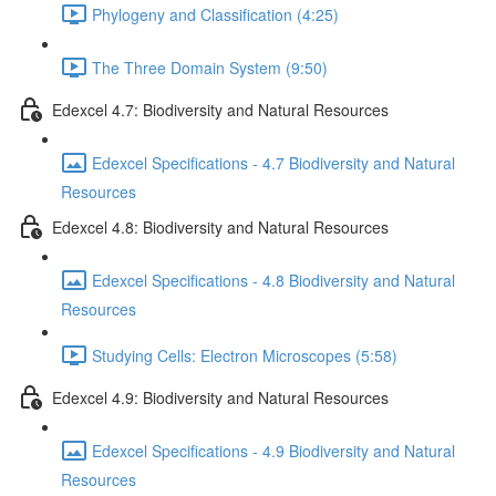
Phylogeny and Classification (4:25)
The Three Domain System (9:50)
Edexcel 4.7: Biodiversity and Natural Resources
Edexcel Specifications - 4.7 Biodiversity and Natural
Resources
Edexcel 4.8: Biodiversity and Natural Resources
Edexcel Specifications - 4.8 Biodiversity and Natural
Resources
Studying Cells: Electron Microscopes (5:58)
Edexcel 4.9: Biodiversity and Natural Resources
Edexcel Specifications - 4.9 Biodiversity and Natural
Resources