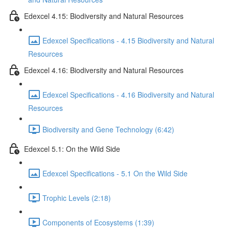
Edexcel 4.15: Biodiversity and Natural Resources
Edexcel Specifications - 4.15 Biodiversity and Natural
Resources
Edexcel 4.16: Biodiversity and Natural Resources
Edexcel Specifications - 4.16 Biodiversity and Natural
Resources
Biodiversity and Gene Technology (6:42)
Edexcel 5.1: On the Wild Side
Edexcel Specifications - 5.1 On the Wild Side
Trophic Levels (2:18)
Components of Ecosystems (1:39)