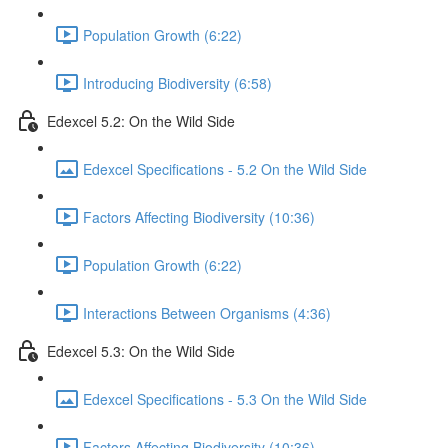
Population Growth (6:22)
Introducing Biodiversity (6:58)
Edexcel 5.2: On the Wild Side
Edexcel Specifications - 5.2 On the Wild Side
Factors Affecting Biodiversity (10:36)
Population Growth (6:22)
Interactions Between Organisms (4:36)
Edexcel 5.3: On the Wild Side
Edexcel Specifications - 5.3 On the Wild Side
Factors Affecting Biodiversity (10:36)