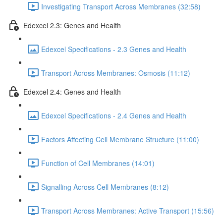
Investigating Transport Across Membranes (32:58)
Edexcel 2.3: Genes and Health
Edexcel Specifications - 2.3 Genes and Health
Transport Across Membranes: Osmosis (11:12)
Edexcel 2.4: Genes and Health
Edexcel Specifications - 2.4 Genes and Health
Factors Affecting Cell Membrane Structure (11:00)
Function of Cell Membranes (14:01)
Signalling Across Cell Membranes (8:12)
Transport Across Membranes: Active Transport (15:56)