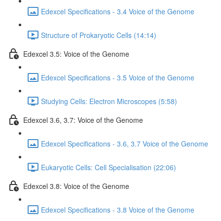
Edexcel Specifications - 3.4 Voice of the Genome
Structure of Prokaryotic Cells (14:14)
Edexcel 3.5: Voice of the Genome
Edexcel Specifications - 3.5 Voice of the Genome
Studying Cells: Electron Microscopes (5:58)
Edexcel 3.6, 3.7: Voice of the Genome
Edexcel Specifications - 3.6, 3.7 Voice of the Genome
Eukaryotic Cells: Cell Specialisation (22:06)
Edexcel 3.8: Voice of the Genome
Edexcel Specifications - 3.8 Voice of the Genome