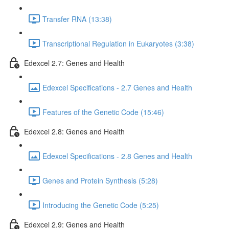
Transfer RNA (13:38)
Transcriptional Regulation in Eukaryotes (3:38)
Edexcel 2.7: Genes and Health
Edexcel Specifications - 2.7 Genes and Health
Features of the Genetic Code (15:46)
Edexcel 2.8: Genes and Health
Edexcel Specifications - 2.8 Genes and Health
Genes and Protein Synthesis (5:28)
Introducing the Genetic Code (5:25)
Edexcel 2.9: Genes and Health