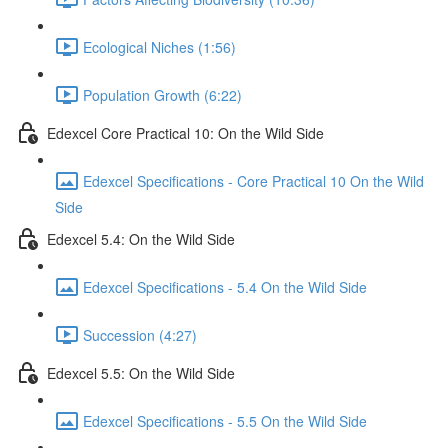
Ecological Niches (1:56)
Population Growth (6:22)
Edexcel Core Practical 10: On the Wild Side
Edexcel Specifications - Core Practical 10 On the Wild
Side
Edexcel 5.4: On the Wild Side
Edexcel Specifications - 5.4 On the Wild Side
Succession (4:27)
Edexcel 5.5: On the Wild Side
Edexcel Specifications - 5.5 On the Wild Side