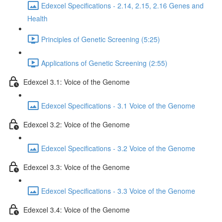
Edexcel Specifications - 2.14, 2.15, 2.16 Genes and
Health
Principles of Genetic Screening (5:25)
Applications of Genetic Screening (2:55)
Edexcel 3.1: Voice of the Genome
Edexcel Specifications - 3.1 Voice of the Genome
Edexcel 3.2: Voice of the Genome
Edexcel Specifications - 3.2 Voice of the Genome
Edexcel 3.3: Voice of the Genome
Edexcel Specifications - 3.3 Voice of the Genome
Edexcel 3.4: Voice of the Genome