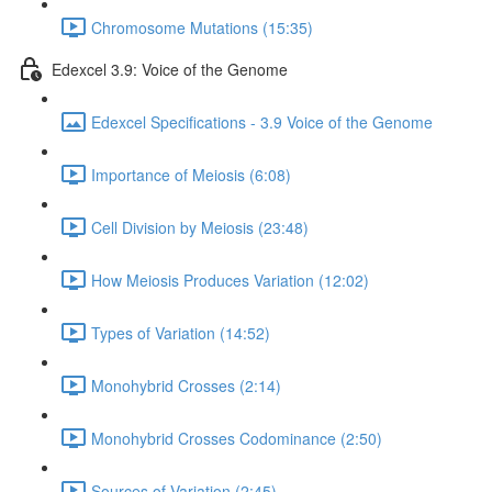
Chromosome Mutations (15:35)
Edexcel 3.9: Voice of the Genome
Edexcel Specifications - 3.9 Voice of the Genome
Importance of Meiosis (6:08)
Cell Division by Meiosis (23:48)
How Meiosis Produces Variation (12:02)
Types of Variation (14:52)
Monohybrid Crosses (2:14)
Monohybrid Crosses Codominance (2:50)
Sources of Variation (2:45)