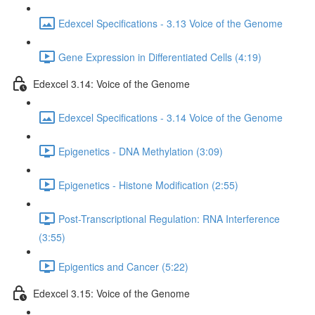
Edexcel Specifications - 3.13 Voice of the Genome
Gene Expression in Differentiated Cells (4:19)
Edexcel 3.14: Voice of the Genome
Edexcel Specifications - 3.14 Voice of the Genome
Epigenetics - DNA Methylation (3:09)
Epigenetics - Histone Modification (2:55)
Post-Transcriptional Regulation: RNA Interference
(3:55)
Epigentics and Cancer (5:22)
Edexcel 3.15: Voice of the Genome