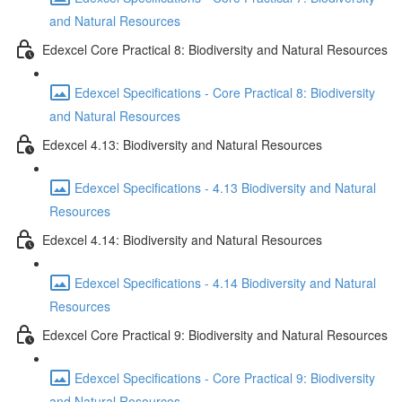
and Natural Resources
Edexcel Core Practical 8: Biodiversity and Natural Resources
Edexcel Specifications - Core Practical 8: Biodiversity
and Natural Resources
Edexcel 4.13: Biodiversity and Natural Resources
Edexcel Specifications - 4.13 Biodiversity and Natural
Resources
Edexcel 4.14: Biodiversity and Natural Resources
Edexcel Specifications - 4.14 Biodiversity and Natural
Resources
Edexcel Core Practical 9: Biodiversity and Natural Resources
Edexcel Specifications - Core Practical 9: Biodiversity
and Natural Resources