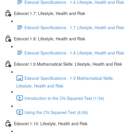
Edexcel Specifications - 1.6 Lifestyle, Health and Risk
Edexcel 1.7: Lifestyle, Health and Risk
Edexcel Specifications - 1.7 Lifestyle, Health and Risk
Edexcel 1.8: Lifestyle, Health and Risk
Edexcel Specifications - 1.8 Lifestyle, Health and Risk
Edexcel 1.9 Mathematical Skills: Lifestyle, Health and Risk
Edexcel Specifications - 1.9 Mathematical Skills:
Lifestyle, Health and Risk
Introduction to the Chi Squared Test (1:34)
Using the Chi Squared Test (6:06)
Edexcel 1.10: Lifestyle, Health and Risk