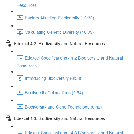
Resources
Factors Affecting Biodiversity (10:36)
Calculating Genetic Diversity (10:33)
Edexcel 4.2: Biodiversity and Natural Resources
Edexcel Specifications - 4.2 Biodiversity and Natural
Resources
Introducing Biodiversity (6:58)
Biodiversity Calculations (9:54)
Biodiversity and Gene Technology (6:42)
Edexcel 4.3: Biodiversity and Natural Resources
Edexcel Specifications - 4.3 Biodiversity and Natural