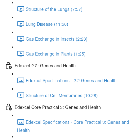
Structure of the Lungs (7:57)
Lung Disease (11:56)
Gas Exchange in Insects (2:23)
Gas Exchange in Plants (1:25)
Edexcel 2.2: Genes and Health
Edexcel Specifications - 2.2 Genes and Health
Structure of Cell Membranes (10:28)
Edexcel Core Practical 3: Genes and Health
Edexcel Specifications - Core Practical 3: Genes and
Health