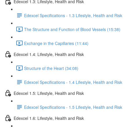
Edexcel 1.3: Lifestyle, Health and Risk
Edexcel Specifications - 1.3 Lifestyle, Health and Risk
The Structure and Function of Blood Vessels (15:38)
Exchange in the Capillaries (11:44)
Edexcel 1.4: Lifestyle, Health and Risk
Structure of the Heart (34:08)
Edexcel Specifications - 1.4 Lifestyle, Health and Risk
Edexcel 1.5: Lifestyle, Health and Risk
Edexcel Specifications - 1.5 Lifestyle, Health and Risk
Edexcel 1.6: Lifestyle, Health and Risk