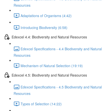
Resources
Adaptations of Organisms (4:42)
Introducing Biodiversity (6:58)
Edexcel 4.4: Biodiversity and Natural Resources
Edexcel Specifications - 4.4 Biodiversity and Natural
Resources
Mechanism of Natural Selection (19:19)
Edexcel 4.5: Biodiversity and Natural Resources
Edexcel Specifications - 4.5 Biodiversity and Natural
Resources
Types of Selection (14:22)