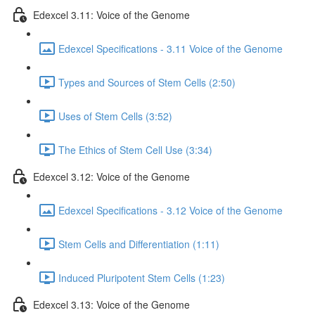
Edexcel 3.11: Voice of the Genome
Edexcel Specifications - 3.11 Voice of the Genome
Types and Sources of Stem Cells (2:50)
Uses of Stem Cells (3:52)
The Ethics of Stem Cell Use (3:34)
Edexcel 3.12: Voice of the Genome
Edexcel Specifications - 3.12 Voice of the Genome
Stem Cells and Differentiation (1:11)
Induced Pluripotent Stem Cells (1:23)
Edexcel 3.13: Voice of the Genome