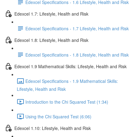
Edexcel Specifications - 1.6 Lifestyle, Health and Risk
Edexcel 1.7: Lifestyle, Health and Risk
Edexcel Specifications - 1.7 Lifestyle, Health and Risk
Edexcel 1.8: Lifestyle, Health and Risk
Edexcel Specifications - 1.8 Lifestyle, Health and Risk
Edexcel 1.9 Mathematical Skills: Lifestyle, Health and Risk
Edexcel Specifications - 1.9 Mathematical Skills:
Lifestyle, Health and Risk
Introduction to the Chi Squared Test (1:34)
Using the Chi Squared Test (6:06)
Edexcel 1.10: Lifestyle, Health and Risk