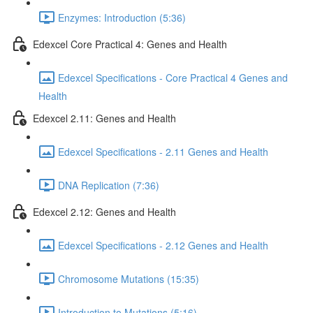
Enzymes: Introduction (5:36)
Edexcel Core Practical 4: Genes and Health
Edexcel Specifications - Core Practical 4 Genes and
Health
Edexcel 2.11: Genes and Health
Edexcel Specifications - 2.11 Genes and Health
DNA Replication (7:36)
Edexcel 2.12: Genes and Health
Edexcel Specifications - 2.12 Genes and Health
Chromosome Mutations (15:35)
Introduction to Mutations (5:16)