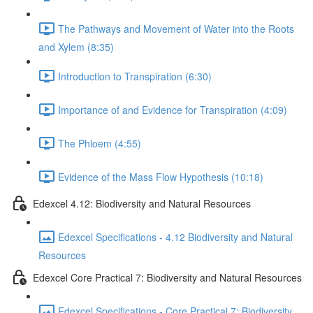
The Pathways and Movement of Water into the Roots
and Xylem (8:35)
Introduction to Transpiration (6:30)
Importance of and Evidence for Transpiration (4:09)
The Phloem (4:55)
Evidence of the Mass Flow Hypothesis (10:18)
Edexcel 4.12: Biodiversity and Natural Resources
Edexcel Specifications - 4.12 Biodiversity and Natural
Resources
Edexcel Core Practical 7: Biodiversity and Natural Resources
Edexcel Specifications - Core Practical 7: Biodiversity