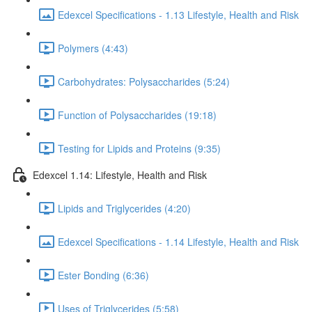
Edexcel Specifications - 1.13 Lifestyle, Health and Risk
Polymers (4:43)
Carbohydrates: Polysaccharides (5:24)
Function of Polysaccharides (19:18)
Testing for Lipids and Proteins (9:35)
Edexcel 1.14: Lifestyle, Health and Risk
Lipids and Triglycerides (4:20)
Edexcel Specifications - 1.14 Lifestyle, Health and Risk
Ester Bonding (6:36)
Uses of Triglycerides (5:58)