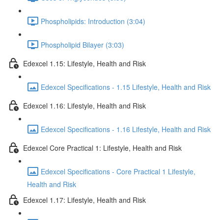
Phospholipids: Introduction (3:04)
Phospholipid Bilayer (3:03)
Edexcel 1.15: Lifestyle, Health and Risk
Edexcel Specifications - 1.15 Lifestyle, Health and Risk
Edexcel 1.16: Lifestyle, Health and Risk
Edexcel Specifications - 1.16 Lifestyle, Health and Risk
Edexcel Core Practical 1: Lifestyle, Health and Risk
Edexcel Specifications - Core Practical 1 Lifestyle,
Health and Risk
Edexcel 1.17: Lifestyle, Health and Risk