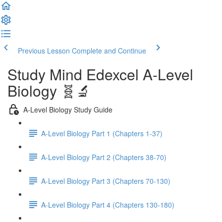
Previous Lesson
Complete and Continue
Study Mind Edexcel A-Level
Biology 🧬🔬
A-Level Biology Study Guide
A-Level Biology Part 1 (Chapters 1-37)
A-Level Biology Part 2 (Chapters 38-70)
A-Level Biology Part 3 (Chapters 70-130)
A-Level Biology Part 4 (Chapters 130-180)