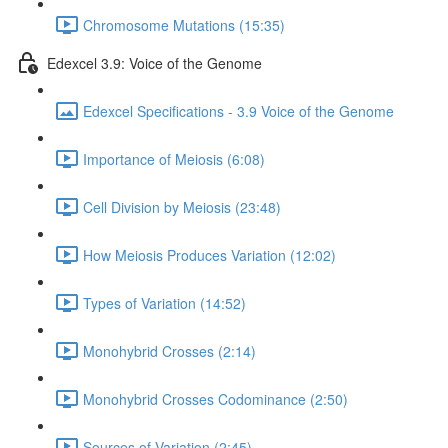
Chromosome Mutations (15:35)
Edexcel 3.9: Voice of the Genome
Edexcel Specifications - 3.9 Voice of the Genome
Importance of Meiosis (6:08)
Cell Division by Meiosis (23:48)
How Meiosis Produces Variation (12:02)
Types of Variation (14:52)
Monohybrid Crosses (2:14)
Monohybrid Crosses Codominance (2:50)
Sources of Variation (2:45)