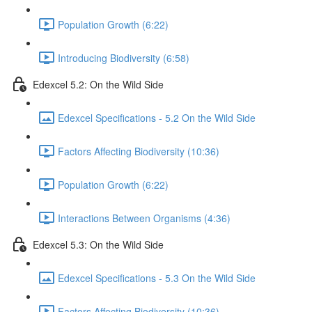
Population Growth (6:22)
Introducing Biodiversity (6:58)
Edexcel 5.2: On the Wild Side
Edexcel Specifications - 5.2 On the Wild Side
Factors Affecting Biodiversity (10:36)
Population Growth (6:22)
Interactions Between Organisms (4:36)
Edexcel 5.3: On the Wild Side
Edexcel Specifications - 5.3 On the Wild Side
Factors Affecting Biodiversity (10:36)