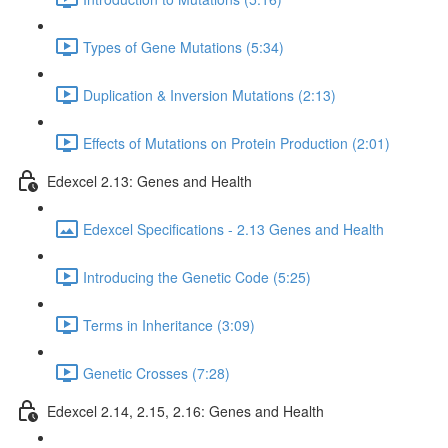
Types of Gene Mutations (5:34)
Duplication & Inversion Mutations (2:13)
Effects of Mutations on Protein Production (2:01)
Edexcel 2.13: Genes and Health
Edexcel Specifications - 2.13 Genes and Health
Introducing the Genetic Code (5:25)
Terms in Inheritance (3:09)
Genetic Crosses (7:28)
Edexcel 2.14, 2.15, 2.16: Genes and Health