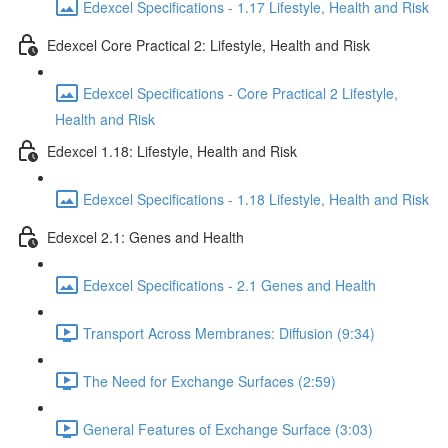
Edexcel Specifications - 1.17 Lifestyle, Health and Risk
Edexcel Core Practical 2: Lifestyle, Health and Risk
Edexcel Specifications - Core Practical 2 Lifestyle,
Health and Risk
Edexcel 1.18: Lifestyle, Health and Risk
Edexcel Specifications - 1.18 Lifestyle, Health and Risk
Edexcel 2.1: Genes and Health
Edexcel Specifications - 2.1 Genes and Health
Transport Across Membranes: Diffusion (9:34)
The Need for Exchange Surfaces (2:59)
General Features of Exchange Surface (3:03)