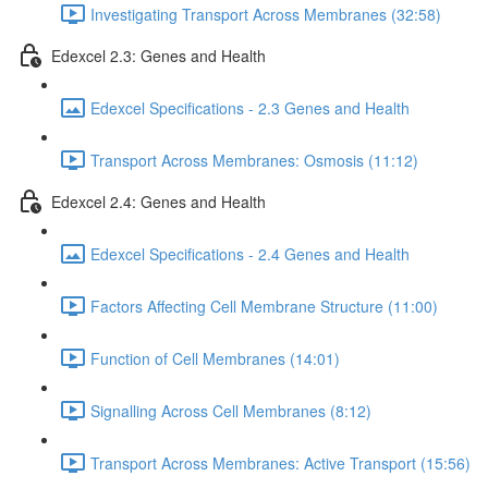
Investigating Transport Across Membranes (32:58)
Edexcel 2.3: Genes and Health
Edexcel Specifications - 2.3 Genes and Health
Transport Across Membranes: Osmosis (11:12)
Edexcel 2.4: Genes and Health
Edexcel Specifications - 2.4 Genes and Health
Factors Affecting Cell Membrane Structure (11:00)
Function of Cell Membranes (14:01)
Signalling Across Cell Membranes (8:12)
Transport Across Membranes: Active Transport (15:56)