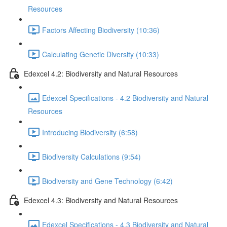
Resources
Factors Affecting Biodiversity (10:36)
Calculating Genetic Diversity (10:33)
Edexcel 4.2: Biodiversity and Natural Resources
Edexcel Specifications - 4.2 Biodiversity and Natural
Resources
Introducing Biodiversity (6:58)
Biodiversity Calculations (9:54)
Biodiversity and Gene Technology (6:42)
Edexcel 4.3: Biodiversity and Natural Resources
Edexcel Specifications - 4.3 Biodiversity and Natural