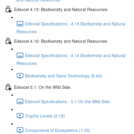
Edexcel 4.15: Biodiversity and Natural Resources
Edexcel Specifications - 4.15 Biodiversity and Natural
Resources
Edexcel 4.16: Biodiversity and Natural Resources
Edexcel Specifications - 4.16 Biodiversity and Natural
Resources
Biodiversity and Gene Technology (6:42)
Edexcel 5.1: On the Wild Side
Edexcel Specifications - 5.1 On the Wild Side
Trophic Levels (2:18)
Components of Ecosystems (1:39)