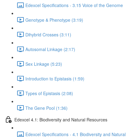
Edexcel Specifications - 3.15 Voice of the Genome
Genotype & Phenotype (3:19)
Dihybrid Crosses (3:11)
Autosomal Linkage (2:17)
Sex Linkage (5:23)
Introduction to Epistasis (1:59)
Types of Epistasis (2:08)
The Gene Pool (1:36)
Edexcel 4.1: Biodiversity and Natural Resources
Edexcel Specifications - 4.1 Biodiversity and Natural