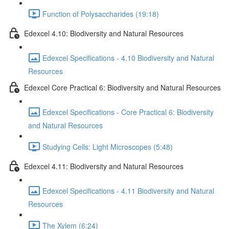
Function of Polysaccharides (19:18)
Edexcel 4.10: Biodiversity and Natural Resources
Edexcel Specifications - 4.10 Biodiversity and Natural
Resources
Edexcel Core Practical 6: Biodiversity and Natural Resources
Edexcel Specifications - Core Practical 6: Biodiversity
and Natural Resources
Studying Cells: Light Microscopes (5:48)
Edexcel 4.11: Biodiversity and Natural Resources
Edexcel Specifications - 4.11 Biodiversity and Natural
Resources
The Xylem (6:24)