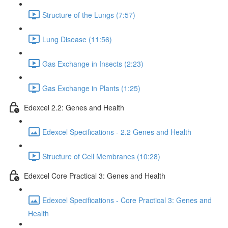
Structure of the Lungs (7:57)
Lung Disease (11:56)
Gas Exchange in Insects (2:23)
Gas Exchange in Plants (1:25)
Edexcel 2.2: Genes and Health
Edexcel Specifications - 2.2 Genes and Health
Structure of Cell Membranes (10:28)
Edexcel Core Practical 3: Genes and Health
Edexcel Specifications - Core Practical 3: Genes and
Health