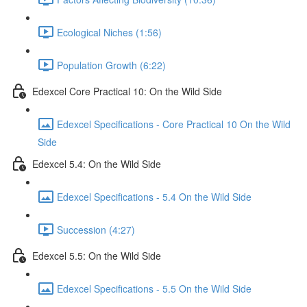
Ecological Niches (1:56)
Population Growth (6:22)
Edexcel Core Practical 10: On the Wild Side
Edexcel Specifications - Core Practical 10 On the Wild
Side
Edexcel 5.4: On the Wild Side
Edexcel Specifications - 5.4 On the Wild Side
Succession (4:27)
Edexcel 5.5: On the Wild Side
Edexcel Specifications - 5.5 On the Wild Side