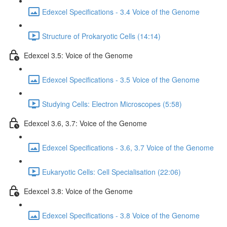
Edexcel Specifications - 3.4 Voice of the Genome
Structure of Prokaryotic Cells (14:14)
Edexcel 3.5: Voice of the Genome
Edexcel Specifications - 3.5 Voice of the Genome
Studying Cells: Electron Microscopes (5:58)
Edexcel 3.6, 3.7: Voice of the Genome
Edexcel Specifications - 3.6, 3.7 Voice of the Genome
Eukaryotic Cells: Cell Specialisation (22:06)
Edexcel 3.8: Voice of the Genome
Edexcel Specifications - 3.8 Voice of the Genome