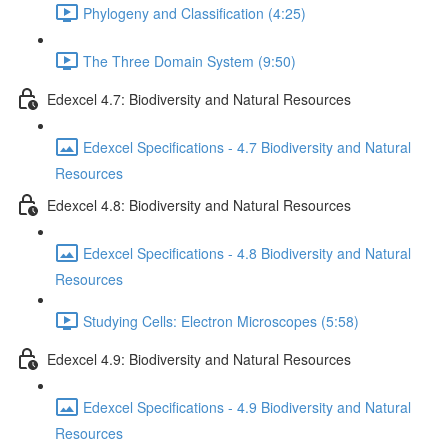
Phylogeny and Classification (4:25)
The Three Domain System (9:50)
Edexcel 4.7: Biodiversity and Natural Resources
Edexcel Specifications - 4.7 Biodiversity and Natural
Resources
Edexcel 4.8: Biodiversity and Natural Resources
Edexcel Specifications - 4.8 Biodiversity and Natural
Resources
Studying Cells: Electron Microscopes (5:58)
Edexcel 4.9: Biodiversity and Natural Resources
Edexcel Specifications - 4.9 Biodiversity and Natural
Resources