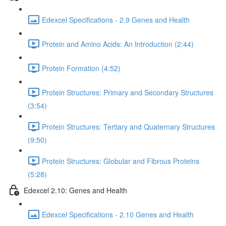
Edexcel Specifications - 2.9 Genes and Health
Protein and Amino Acids: An Introduction (2:44)
Protein Formation (4:52)
Protein Structures: Primary and Secondary Structures
(3:54)
Protein Structures: Tertiary and Quaternary Structures
(9:50)
Protein Structures: Globular and Fibrous Proteins
(5:28)
Edexcel 2.10: Genes and Health
Edexcel Specifications - 2.10 Genes and Health