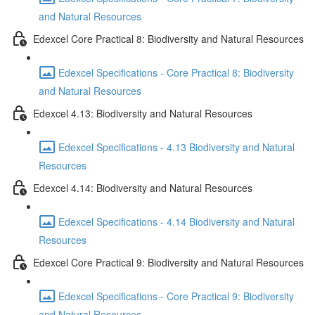
and Natural Resources
Edexcel Core Practical 8: Biodiversity and Natural Resources
Edexcel Specifications - Core Practical 8: Biodiversity
and Natural Resources
Edexcel 4.13: Biodiversity and Natural Resources
Edexcel Specifications - 4.13 Biodiversity and Natural
Resources
Edexcel 4.14: Biodiversity and Natural Resources
Edexcel Specifications - 4.14 Biodiversity and Natural
Resources
Edexcel Core Practical 9: Biodiversity and Natural Resources
Edexcel Specifications - Core Practical 9: Biodiversity
and Natural Resources