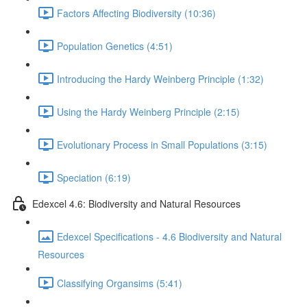
Factors Affecting Biodiversity (10:36)
Population Genetics (4:51)
Introducing the Hardy Weinberg Principle (1:32)
Using the Hardy Weinberg Principle (2:15)
Evolutionary Process in Small Populations (3:15)
Speciation (6:19)
Edexcel 4.6: Biodiversity and Natural Resources
Edexcel Specifications - 4.6 Biodiversity and Natural
Resources
Classifying Organsims (5:41)