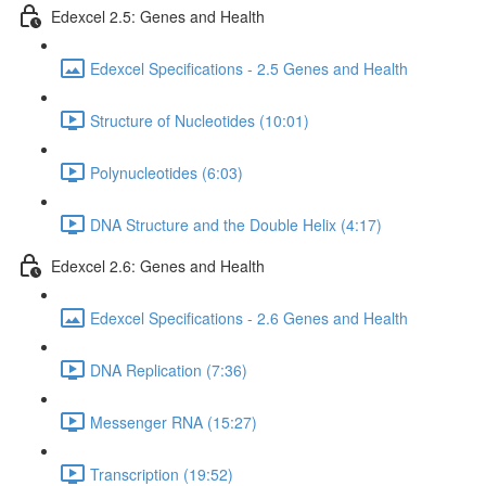
Edexcel 2.5: Genes and Health
Edexcel Specifications - 2.5 Genes and Health
Structure of Nucleotides (10:01)
Polynucleotides (6:03)
DNA Structure and the Double Helix (4:17)
Edexcel 2.6: Genes and Health
Edexcel Specifications - 2.6 Genes and Health
DNA Replication (7:36)
Messenger RNA (15:27)
Transcription (19:52)