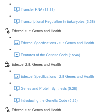
Transfer RNA (13:38)
Transcriptional Regulation in Eukaryotes (3:38)
Edexcel 2.7: Genes and Health
Edexcel Specifications - 2.7 Genes and Health
Features of the Genetic Code (15:46)
Edexcel 2.8: Genes and Health
Edexcel Specifications - 2.8 Genes and Health
Genes and Protein Synthesis (5:28)
Introducing the Genetic Code (5:25)
Edexcel 2.9: Genes and Health