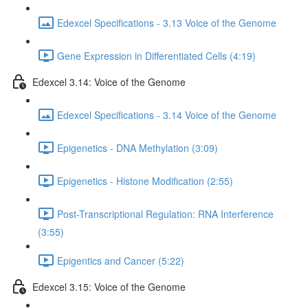
Edexcel Specifications - 3.13 Voice of the Genome
Gene Expression in Differentiated Cells (4:19)
Edexcel 3.14: Voice of the Genome
Edexcel Specifications - 3.14 Voice of the Genome
Epigenetics - DNA Methylation (3:09)
Epigenetics - Histone Modification (2:55)
Post-Transcriptional Regulation: RNA Interference
(3:55)
Epigentics and Cancer (5:22)
Edexcel 3.15: Voice of the Genome