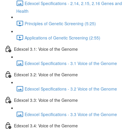
Edexcel Specifications - 2.14, 2.15, 2.16 Genes and
Health
Principles of Genetic Screening (5:25)
Applications of Genetic Screening (2:55)
Edexcel 3.1: Voice of the Genome
Edexcel Specifications - 3.1 Voice of the Genome
Edexcel 3.2: Voice of the Genome
Edexcel Specifications - 3.2 Voice of the Genome
Edexcel 3.3: Voice of the Genome
Edexcel Specifications - 3.3 Voice of the Genome
Edexcel 3.4: Voice of the Genome