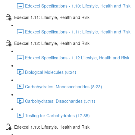
Edexcel Specifications - 1.10: Lifestyle, Health and Risk
Edexcel 1.11: Lifestyle, Health and Risk
Edexcel Specifications - 1.11: Lifestyle, Health and Risk
Edexcel 1.12: Lifestyle, Health and Risk
Edexcel Specifications - 1.12 Lifestyle, Health and Risk
Biological Molecules (6:24)
Carbohydrates: Monosaccharides (8:23)
Carbohydrates: Disaccharides (5:11)
Testing for Carbohydrates (17:35)
Edexcel 1.13: Lifestyle, Health and Risk