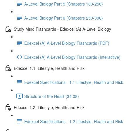
A-Level Biology Part 5 (Chapters 180-250)
A-Level Biology Part 6 (Chapters 250-306)
Study Mind Flashcards - Edexcel (A) A-Level Biology
Edexcel (A) A-Level Biology Flashcards (PDF)
Edexcel (A) A-Level Biology Flashcards (Interactive)
Edexcel 1.1: Lifestyle, Health and Risk
Edexcel Specifications - 1.1 Lifestyle, Health and Risk
Structure of the Heart (34:08)
Edexcel 1.2: Lifestyle, Health and Risk
Edexcel Specifications - 1.2 Lifestyle, Health and Risk