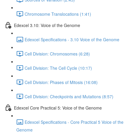
Chromosome Translocations (1:41)
Edexcel 3.10: Voice of the Genome
Edexcel Specifications - 3.10 Voice of the Genome
Cell Division: Chromosomes (6:28)
Cell Division: The Cell Cycle (10:17)
Cell Division: Phases of Mitosis (16:08)
Cell Division: Checkpoints and Mutations (8:57)
Edexcel Core Practical 5: Voice of the Genome
Edexcel Specifications - Core Practical 5 Voice of the
Genome