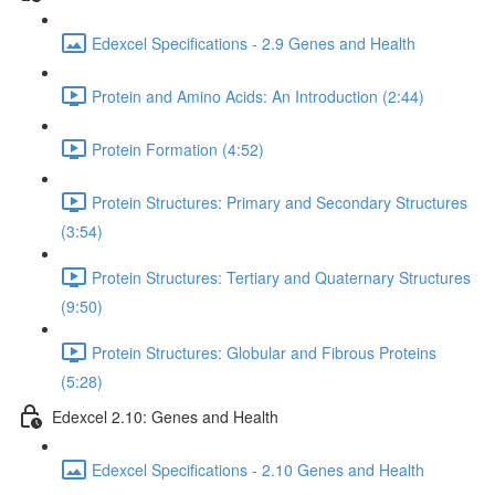
Edexcel Specifications - 2.9 Genes and Health
Protein and Amino Acids: An Introduction (2:44)
Protein Formation (4:52)
Protein Structures: Primary and Secondary Structures
(3:54)
Protein Structures: Tertiary and Quaternary Structures
(9:50)
Protein Structures: Globular and Fibrous Proteins
(5:28)
Edexcel 2.10: Genes and Health
Edexcel Specifications - 2.10 Genes and Health