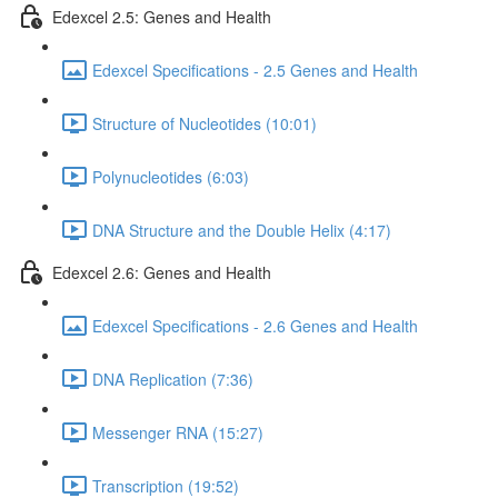
Edexcel 2.5: Genes and Health
Edexcel Specifications - 2.5 Genes and Health
Structure of Nucleotides (10:01)
Polynucleotides (6:03)
DNA Structure and the Double Helix (4:17)
Edexcel 2.6: Genes and Health
Edexcel Specifications - 2.6 Genes and Health
DNA Replication (7:36)
Messenger RNA (15:27)
Transcription (19:52)