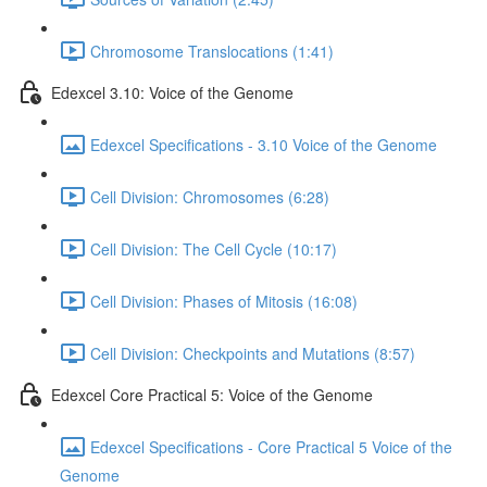
Chromosome Translocations (1:41)
Edexcel 3.10: Voice of the Genome
Edexcel Specifications - 3.10 Voice of the Genome
Cell Division: Chromosomes (6:28)
Cell Division: The Cell Cycle (10:17)
Cell Division: Phases of Mitosis (16:08)
Cell Division: Checkpoints and Mutations (8:57)
Edexcel Core Practical 5: Voice of the Genome
Edexcel Specifications - Core Practical 5 Voice of the
Genome