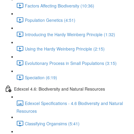
Factors Affecting Biodiversity (10:36)
Population Genetics (4:51)
Introducing the Hardy Weinberg Principle (1:32)
Using the Hardy Weinberg Principle (2:15)
Evolutionary Process in Small Populations (3:15)
Speciation (6:19)
Edexcel 4.6: Biodiversity and Natural Resources
Edexcel Specifications - 4.6 Biodiversity and Natural
Resources
Classifying Organsims (5:41)