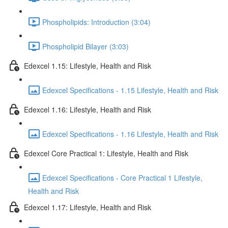
Phospholipids: Introduction (3:04)
Phospholipid Bilayer (3:03)
Edexcel 1.15: Lifestyle, Health and Risk
Edexcel Specifications - 1.15 Lifestyle, Health and Risk
Edexcel 1.16: Lifestyle, Health and Risk
Edexcel Specifications - 1.16 Lifestyle, Health and Risk
Edexcel Core Practical 1: Lifestyle, Health and Risk
Edexcel Specifications - Core Practical 1 Lifestyle,
Health and Risk
Edexcel 1.17: Lifestyle, Health and Risk