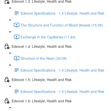
Edexcel 1.3: Lifestyle, Health and Risk
Edexcel Specifications - 1.3 Lifestyle, Health and Risk
The Structure and Function of Blood Vessels (15:38)
Exchange in the Capillaries (11:44)
Edexcel 1.4: Lifestyle, Health and Risk
Structure of the Heart (34:08)
Edexcel Specifications - 1.4 Lifestyle, Health and Risk
Edexcel 1.5: Lifestyle, Health and Risk
Edexcel Specifications - 1.5 Lifestyle, Health and Risk
Edexcel 1.6: Lifestyle, Health and Risk