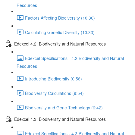
Resources
Factors Affecting Biodiversity (10:36)
Calculating Genetic Diversity (10:33)
Edexcel 4.2: Biodiversity and Natural Resources
Edexcel Specifications - 4.2 Biodiversity and Natural
Resources
Introducing Biodiversity (6:58)
Biodiversity Calculations (9:54)
Biodiversity and Gene Technology (6:42)
Edexcel 4.3: Biodiversity and Natural Resources
Edexcel Specifications - 4.3 Biodiversity and Natural