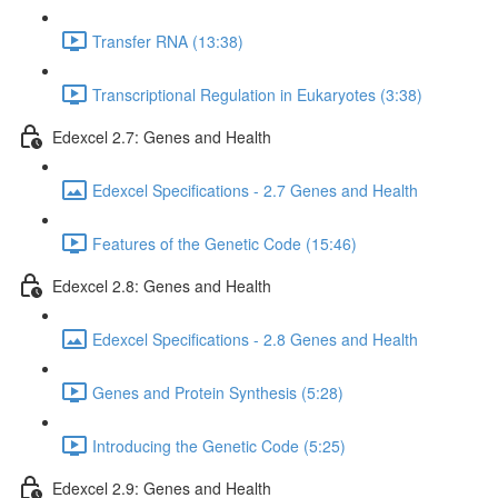
Transfer RNA (13:38)
Transcriptional Regulation in Eukaryotes (3:38)
Edexcel 2.7: Genes and Health
Edexcel Specifications - 2.7 Genes and Health
Features of the Genetic Code (15:46)
Edexcel 2.8: Genes and Health
Edexcel Specifications - 2.8 Genes and Health
Genes and Protein Synthesis (5:28)
Introducing the Genetic Code (5:25)
Edexcel 2.9: Genes and Health