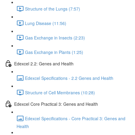
Structure of the Lungs (7:57)
Lung Disease (11:56)
Gas Exchange in Insects (2:23)
Gas Exchange in Plants (1:25)
Edexcel 2.2: Genes and Health
Edexcel Specifications - 2.2 Genes and Health
Structure of Cell Membranes (10:28)
Edexcel Core Practical 3: Genes and Health
Edexcel Specifications - Core Practical 3: Genes and
Health