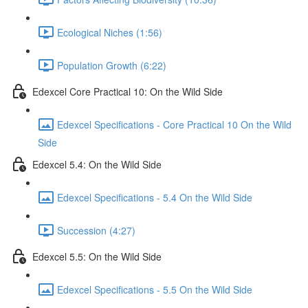
Ecological Niches (1:56)
Population Growth (6:22)
Edexcel Core Practical 10: On the Wild Side
Edexcel Specifications - Core Practical 10 On the Wild
Side
Edexcel 5.4: On the Wild Side
Edexcel Specifications - 5.4 On the Wild Side
Succession (4:27)
Edexcel 5.5: On the Wild Side
Edexcel Specifications - 5.5 On the Wild Side