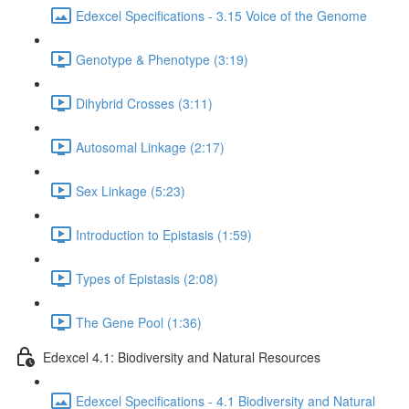
Edexcel Specifications - 3.15 Voice of the Genome
Genotype & Phenotype (3:19)
Dihybrid Crosses (3:11)
Autosomal Linkage (2:17)
Sex Linkage (5:23)
Introduction to Epistasis (1:59)
Types of Epistasis (2:08)
The Gene Pool (1:36)
Edexcel 4.1: Biodiversity and Natural Resources
Edexcel Specifications - 4.1 Biodiversity and Natural