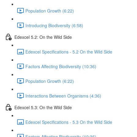
Population Growth (6:22)
Introducing Biodiversity (6:58)
Edexcel 5.2: On the Wild Side
Edexcel Specifications - 5.2 On the Wild Side
Factors Affecting Biodiversity (10:36)
Population Growth (6:22)
Interactions Between Organisms (4:36)
Edexcel 5.3: On the Wild Side
Edexcel Specifications - 5.3 On the Wild Side
Factors Affecting Biodiversity (10:36)