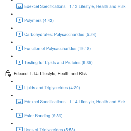
Edexcel Specifications - 1.13 Lifestyle, Health and Risk
Polymers (4:43)
Carbohydrates: Polysaccharides (5:24)
Function of Polysaccharides (19:18)
Testing for Lipids and Proteins (9:35)
Edexcel 1.14: Lifestyle, Health and Risk
Lipids and Triglycerides (4:20)
Edexcel Specifications - 1.14 Lifestyle, Health and Risk
Ester Bonding (6:36)
Uses of Triglycerides (5:58)