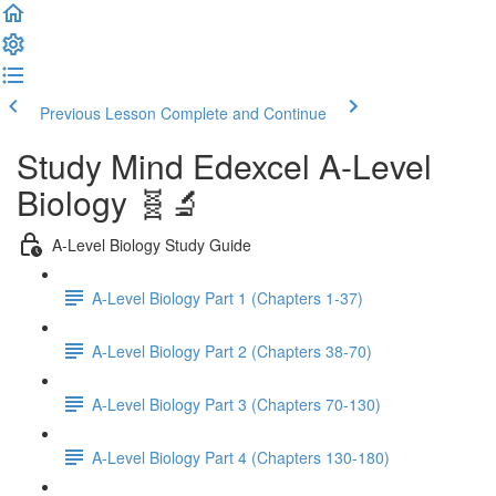
Previous Lesson
Complete and Continue
Study Mind Edexcel A-Level
Biology 🧬🔬
A-Level Biology Study Guide
A-Level Biology Part 1 (Chapters 1-37)
A-Level Biology Part 2 (Chapters 38-70)
A-Level Biology Part 3 (Chapters 70-130)
A-Level Biology Part 4 (Chapters 130-180)