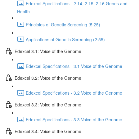
Edexcel Specifications - 2.14, 2.15, 2.16 Genes and
Health
Principles of Genetic Screening (5:25)
Applications of Genetic Screening (2:55)
Edexcel 3.1: Voice of the Genome
Edexcel Specifications - 3.1 Voice of the Genome
Edexcel 3.2: Voice of the Genome
Edexcel Specifications - 3.2 Voice of the Genome
Edexcel 3.3: Voice of the Genome
Edexcel Specifications - 3.3 Voice of the Genome
Edexcel 3.4: Voice of the Genome