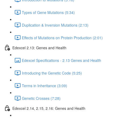
Types of Gene Mutations (5:34)
Duplication & Inversion Mutations (2:13)
Effects of Mutations on Protein Production (2:01)
Edexcel 2.13: Genes and Health
Edexcel Specifications - 2.13 Genes and Health
Introducing the Genetic Code (5:25)
Terms in Inheritance (3:09)
Genetic Crosses (7:28)
Edexcel 2.14, 2.15, 2.16: Genes and Health