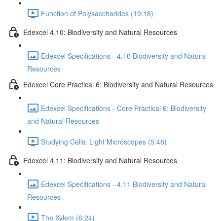
Function of Polysaccharides (19:18)
Edexcel 4.10: Biodiversity and Natural Resources
Edexcel Specifications - 4.10 Biodiversity and Natural
Resources
Edexcel Core Practical 6: Biodiversity and Natural Resources
Edexcel Specifications - Core Practical 6: Biodiversity
and Natural Resources
Studying Cells: Light Microscopes (5:48)
Edexcel 4.11: Biodiversity and Natural Resources
Edexcel Specifications - 4.11 Biodiversity and Natural
Resources
The Xylem (6:24)