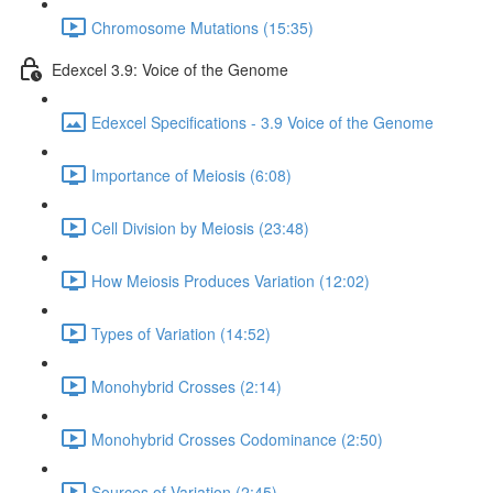
Chromosome Mutations (15:35)
Edexcel 3.9: Voice of the Genome
Edexcel Specifications - 3.9 Voice of the Genome
Importance of Meiosis (6:08)
Cell Division by Meiosis (23:48)
How Meiosis Produces Variation (12:02)
Types of Variation (14:52)
Monohybrid Crosses (2:14)
Monohybrid Crosses Codominance (2:50)
Sources of Variation (2:45)