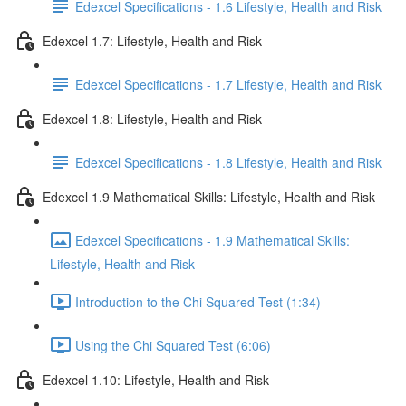
Edexcel Specifications - 1.6 Lifestyle, Health and Risk
Edexcel 1.7: Lifestyle, Health and Risk
Edexcel Specifications - 1.7 Lifestyle, Health and Risk
Edexcel 1.8: Lifestyle, Health and Risk
Edexcel Specifications - 1.8 Lifestyle, Health and Risk
Edexcel 1.9 Mathematical Skills: Lifestyle, Health and Risk
Edexcel Specifications - 1.9 Mathematical Skills:
Lifestyle, Health and Risk
Introduction to the Chi Squared Test (1:34)
Using the Chi Squared Test (6:06)
Edexcel 1.10: Lifestyle, Health and Risk