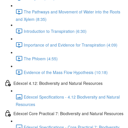
The Pathways and Movement of Water into the Roots
and Xylem (8:35)
Introduction to Transpiration (6:30)
Importance of and Evidence for Transpiration (4:09)
The Phloem (4:55)
Evidence of the Mass Flow Hypothesis (10:18)
Edexcel 4.12: Biodiversity and Natural Resources
Edexcel Specifications - 4.12 Biodiversity and Natural
Resources
Edexcel Core Practical 7: Biodiversity and Natural Resources
Edexcel Specifications - Core Practical 7: Biodiversity