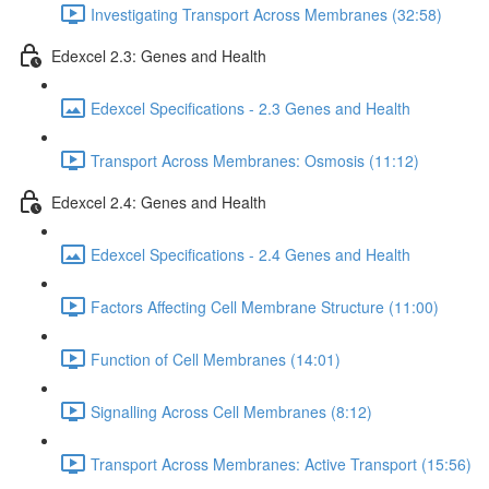
Investigating Transport Across Membranes (32:58)
Edexcel 2.3: Genes and Health
Edexcel Specifications - 2.3 Genes and Health
Transport Across Membranes: Osmosis (11:12)
Edexcel 2.4: Genes and Health
Edexcel Specifications - 2.4 Genes and Health
Factors Affecting Cell Membrane Structure (11:00)
Function of Cell Membranes (14:01)
Signalling Across Cell Membranes (8:12)
Transport Across Membranes: Active Transport (15:56)