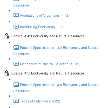
Resources
Adaptations of Organisms (4:42)
Introducing Biodiversity (6:58)
Edexcel 4.4: Biodiversity and Natural Resources
Edexcel Specifications - 4.4 Biodiversity and Natural
Resources
Mechanism of Natural Selection (19:19)
Edexcel 4.5: Biodiversity and Natural Resources
Edexcel Specifications - 4.5 Biodiversity and Natural
Resources
Types of Selection (14:22)