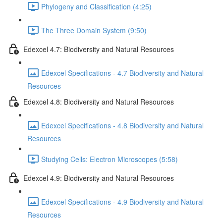
Phylogeny and Classification (4:25)
The Three Domain System (9:50)
Edexcel 4.7: Biodiversity and Natural Resources
Edexcel Specifications - 4.7 Biodiversity and Natural
Resources
Edexcel 4.8: Biodiversity and Natural Resources
Edexcel Specifications - 4.8 Biodiversity and Natural
Resources
Studying Cells: Electron Microscopes (5:58)
Edexcel 4.9: Biodiversity and Natural Resources
Edexcel Specifications - 4.9 Biodiversity and Natural
Resources