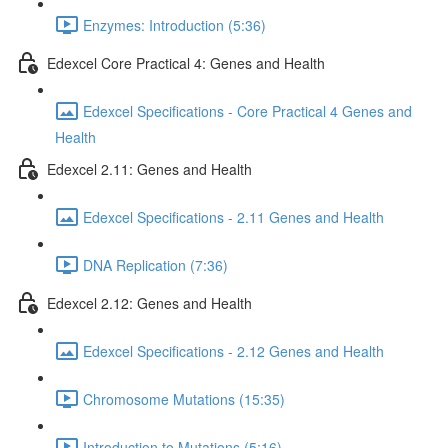
Enzymes: Introduction (5:36)
Edexcel Core Practical 4: Genes and Health
Edexcel Specifications - Core Practical 4 Genes and
Health
Edexcel 2.11: Genes and Health
Edexcel Specifications - 2.11 Genes and Health
DNA Replication (7:36)
Edexcel 2.12: Genes and Health
Edexcel Specifications - 2.12 Genes and Health
Chromosome Mutations (15:35)
Introduction to Mutations (5:16)