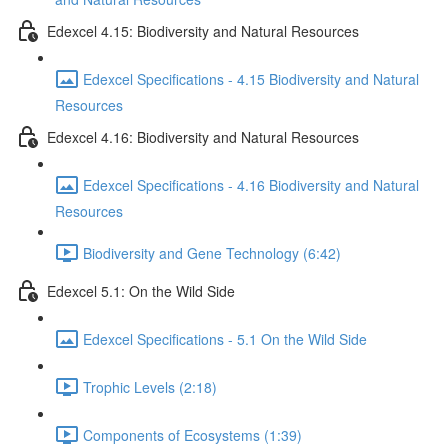
Edexcel 4.15: Biodiversity and Natural Resources
Edexcel Specifications - 4.15 Biodiversity and Natural
Resources
Edexcel 4.16: Biodiversity and Natural Resources
Edexcel Specifications - 4.16 Biodiversity and Natural
Resources
Biodiversity and Gene Technology (6:42)
Edexcel 5.1: On the Wild Side
Edexcel Specifications - 5.1 On the Wild Side
Trophic Levels (2:18)
Components of Ecosystems (1:39)