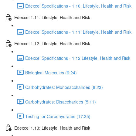
Edexcel Specifications - 1.10: Lifestyle, Health and Risk
Edexcel 1.11: Lifestyle, Health and Risk
Edexcel Specifications - 1.11: Lifestyle, Health and Risk
Edexcel 1.12: Lifestyle, Health and Risk
Edexcel Specifications - 1.12 Lifestyle, Health and Risk
Biological Molecules (6:24)
Carbohydrates: Monosaccharides (8:23)
Carbohydrates: Disaccharides (5:11)
Testing for Carbohydrates (17:35)
Edexcel 1.13: Lifestyle, Health and Risk