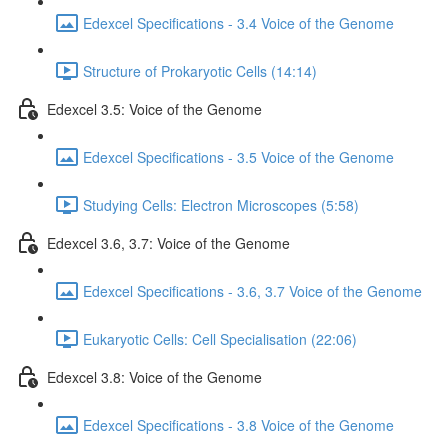
Edexcel Specifications - 3.4 Voice of the Genome
Structure of Prokaryotic Cells (14:14)
Edexcel 3.5: Voice of the Genome
Edexcel Specifications - 3.5 Voice of the Genome
Studying Cells: Electron Microscopes (5:58)
Edexcel 3.6, 3.7: Voice of the Genome
Edexcel Specifications - 3.6, 3.7 Voice of the Genome
Eukaryotic Cells: Cell Specialisation (22:06)
Edexcel 3.8: Voice of the Genome
Edexcel Specifications - 3.8 Voice of the Genome