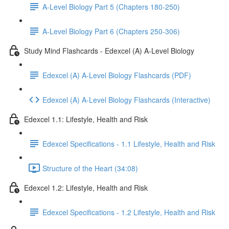
A-Level Biology Part 5 (Chapters 180-250)
A-Level Biology Part 6 (Chapters 250-306)
Study Mind Flashcards - Edexcel (A) A-Level Biology
Edexcel (A) A-Level Biology Flashcards (PDF)
Edexcel (A) A-Level Biology Flashcards (Interactive)
Edexcel 1.1: Lifestyle, Health and Risk
Edexcel Specifications - 1.1 Lifestyle, Health and Risk
Structure of the Heart (34:08)
Edexcel 1.2: Lifestyle, Health and Risk
Edexcel Specifications - 1.2 Lifestyle, Health and Risk