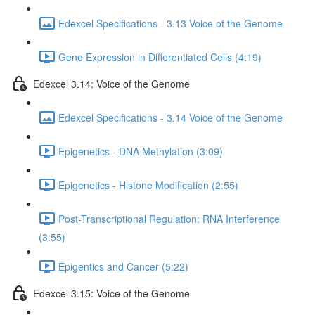
Edexcel Specifications - 3.13 Voice of the Genome
Gene Expression in Differentiated Cells (4:19)
Edexcel 3.14: Voice of the Genome
Edexcel Specifications - 3.14 Voice of the Genome
Epigenetics - DNA Methylation (3:09)
Epigenetics - Histone Modification (2:55)
Post-Transcriptional Regulation: RNA Interference
(3:55)
Epigentics and Cancer (5:22)
Edexcel 3.15: Voice of the Genome