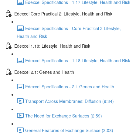
Edexcel Specifications - 1.17 Lifestyle, Health and Risk
Edexcel Core Practical 2: Lifestyle, Health and Risk
Edexcel Specifications - Core Practical 2 Lifestyle,
Health and Risk
Edexcel 1.18: Lifestyle, Health and Risk
Edexcel Specifications - 1.18 Lifestyle, Health and Risk
Edexcel 2.1: Genes and Health
Edexcel Specifications - 2.1 Genes and Health
Transport Across Membranes: Diffusion (9:34)
The Need for Exchange Surfaces (2:59)
General Features of Exchange Surface (3:03)