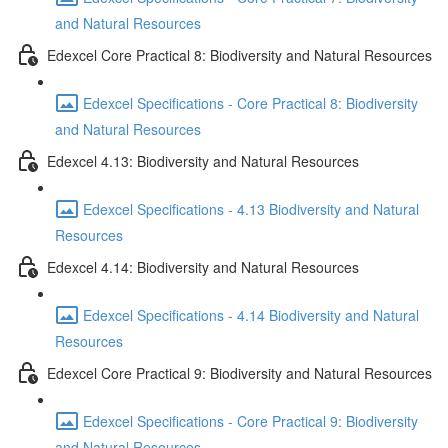
and Natural Resources
Edexcel Core Practical 8: Biodiversity and Natural Resources
Edexcel Specifications - Core Practical 8: Biodiversity
and Natural Resources
Edexcel 4.13: Biodiversity and Natural Resources
Edexcel Specifications - 4.13 Biodiversity and Natural
Resources
Edexcel 4.14: Biodiversity and Natural Resources
Edexcel Specifications - 4.14 Biodiversity and Natural
Resources
Edexcel Core Practical 9: Biodiversity and Natural Resources
Edexcel Specifications - Core Practical 9: Biodiversity
and Natural Resources