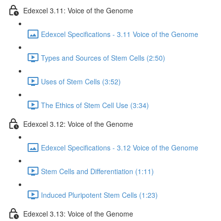
Edexcel 3.11: Voice of the Genome
Edexcel Specifications - 3.11 Voice of the Genome
Types and Sources of Stem Cells (2:50)
Uses of Stem Cells (3:52)
The Ethics of Stem Cell Use (3:34)
Edexcel 3.12: Voice of the Genome
Edexcel Specifications - 3.12 Voice of the Genome
Stem Cells and Differentiation (1:11)
Induced Pluripotent Stem Cells (1:23)
Edexcel 3.13: Voice of the Genome