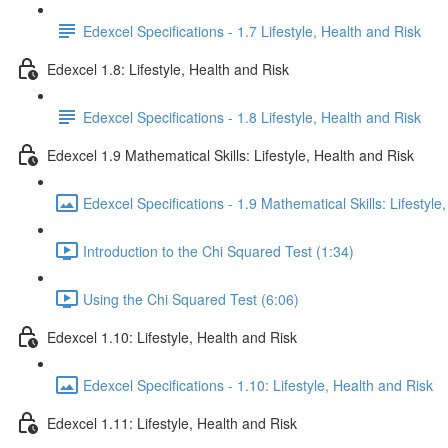
Edexcel Specifications - 1.7 Lifestyle, Health and Risk
Edexcel 1.8: Lifestyle, Health and Risk
Edexcel Specifications - 1.8 Lifestyle, Health and Risk
Edexcel 1.9 Mathematical Skills: Lifestyle, Health and Risk
Edexcel Specifications - 1.9 Mathematical Skills: Lifestyle
Introduction to the Chi Squared Test (1:34)
Using the Chi Squared Test (6:06)
Edexcel 1.10: Lifestyle, Health and Risk
Edexcel Specifications - 1.10: Lifestyle, Health and Risk
Edexcel 1.11: Lifestyle, Health and Risk