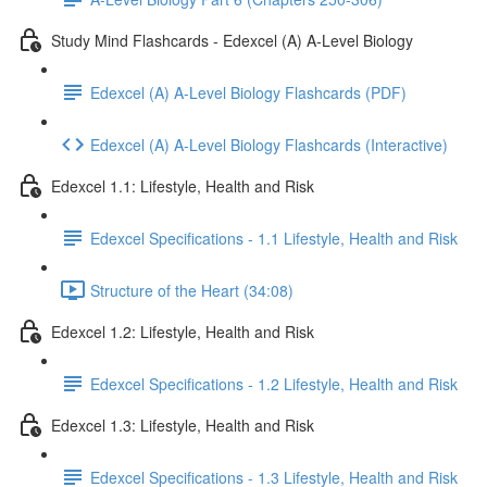
Study Mind Flashcards - Edexcel (A) A-Level Biology
Edexcel (A) A-Level Biology Flashcards (PDF)
Edexcel (A) A-Level Biology Flashcards (Interactive)
Edexcel 1.1: Lifestyle, Health and Risk
Edexcel Specifications - 1.1 Lifestyle, Health and Risk
Structure of the Heart (34:08)
Edexcel 1.2: Lifestyle, Health and Risk
Edexcel Specifications - 1.2 Lifestyle, Health and Risk
Edexcel 1.3: Lifestyle, Health and Risk
Edexcel Specifications - 1.3 Lifestyle, Health and Risk