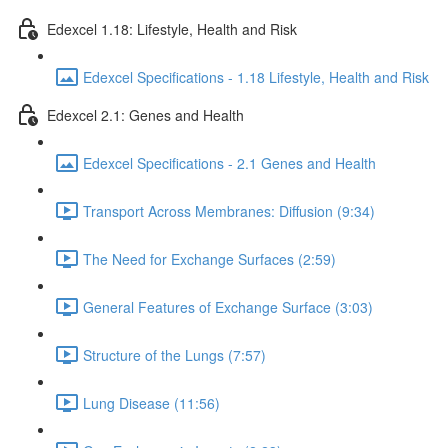
Edexcel 1.18: Lifestyle, Health and Risk
Edexcel Specifications - 1.18 Lifestyle, Health and Risk
Edexcel 2.1: Genes and Health
Edexcel Specifications - 2.1 Genes and Health
Transport Across Membranes: Diffusion (9:34)
The Need for Exchange Surfaces (2:59)
General Features of Exchange Surface (3:03)
Structure of the Lungs (7:57)
Lung Disease (11:56)