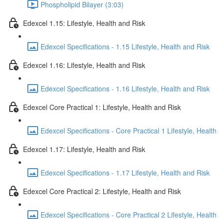
Phospholipid Bilayer (3:03)
Edexcel 1.15: Lifestyle, Health and Risk
Edexcel Specifications - 1.15 Lifestyle, Health and Risk
Edexcel 1.16: Lifestyle, Health and Risk
Edexcel Specifications - 1.16 Lifestyle, Health and Risk
Edexcel Core Practical 1: Lifestyle, Health and Risk
Edexcel Specifications - Core Practical 1 Lifestyle, Health
Edexcel 1.17: Lifestyle, Health and Risk
Edexcel Specifications - 1.17 Lifestyle, Health and Risk
Edexcel Core Practical 2: Lifestyle, Health and Risk
Edexcel Specifications - Core Practical 2 Lifestyle, Health