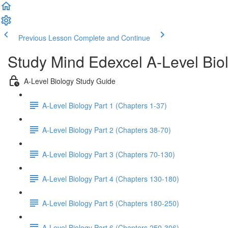
Previous Lesson
Complete and Continue
Study Mind Edexcel A-Level Bio
A-Level Biology Study Guide
A-Level Biology Part 1 (Chapters 1-37)
A-Level Biology Part 2 (Chapters 38-70)
A-Level Biology Part 3 (Chapters 70-130)
A-Level Biology Part 4 (Chapters 130-180)
A-Level Biology Part 5 (Chapters 180-250)
A-Level Biology Part 6 (Chapters 250-306)