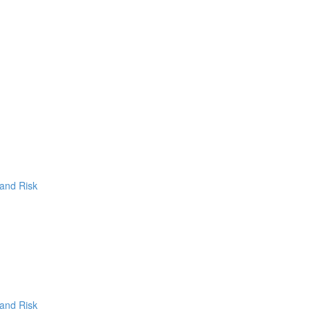
 and Risk
 and Risk