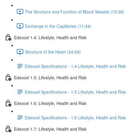
The Structure and Function of Blood Vessels (15:38)
Exchange in the Capillaries (11:44)
Edexcel 1.4: Lifestyle, Health and Risk
Structure of the Heart (34:08)
Edexcel Specifications - 1.4 Lifestyle, Health and Risk
Edexcel 1.5: Lifestyle, Health and Risk
Edexcel Specifications - 1.5 Lifestyle, Health and Risk
Edexcel 1.6: Lifestyle, Health and Risk
Edexcel Specifications - 1.6 Lifestyle, Health and Risk
Edexcel 1.7: Lifestyle, Health and Risk