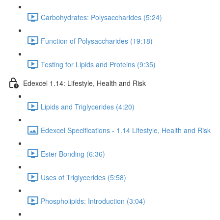
Carbohydrates: Polysaccharides (5:24)
Function of Polysaccharides (19:18)
Testing for Lipids and Proteins (9:35)
Edexcel 1.14: Lifestyle, Health and Risk
Lipids and Triglycerides (4:20)
Edexcel Specifications - 1.14 Lifestyle, Health and Risk
Ester Bonding (6:36)
Uses of Triglycerides (5:58)
Phospholipids: Introduction (3:04)