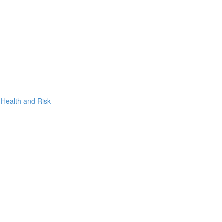
, Health and Risk