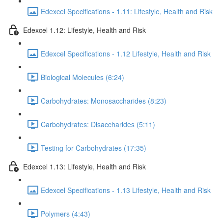
Edexcel Specifications - 1.11: Lifestyle, Health and Risk
Edexcel 1.12: Lifestyle, Health and Risk
Edexcel Specifications - 1.12 Lifestyle, Health and Risk
Biological Molecules (6:24)
Carbohydrates: Monosaccharides (8:23)
Carbohydrates: Disaccharides (5:11)
Testing for Carbohydrates (17:35)
Edexcel 1.13: Lifestyle, Health and Risk
Edexcel Specifications - 1.13 Lifestyle, Health and Risk
Polymers (4:43)