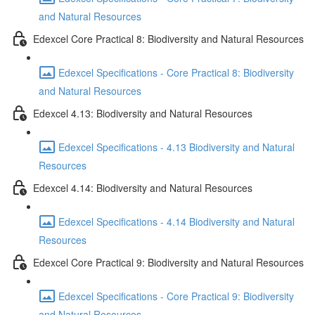
and Natural Resources
Edexcel Core Practical 8: Biodiversity and Natural Resources
Edexcel Specifications - Core Practical 8: Biodiversity
and Natural Resources
Edexcel 4.13: Biodiversity and Natural Resources
Edexcel Specifications - 4.13 Biodiversity and Natural
Resources
Edexcel 4.14: Biodiversity and Natural Resources
Edexcel Specifications - 4.14 Biodiversity and Natural
Resources
Edexcel Core Practical 9: Biodiversity and Natural Resources
Edexcel Specifications - Core Practical 9: Biodiversity
and Natural Resources