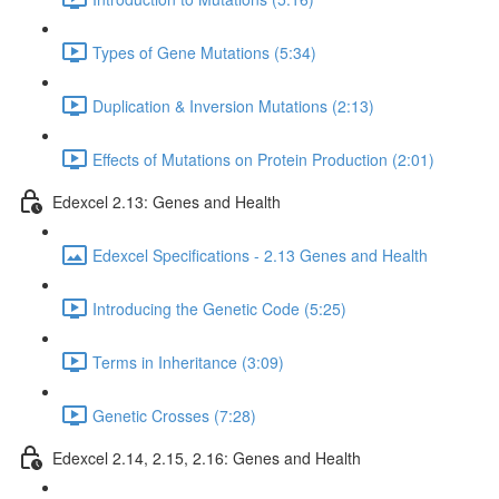
Types of Gene Mutations (5:34)
Duplication & Inversion Mutations (2:13)
Effects of Mutations on Protein Production (2:01)
Edexcel 2.13: Genes and Health
Edexcel Specifications - 2.13 Genes and Health
Introducing the Genetic Code (5:25)
Terms in Inheritance (3:09)
Genetic Crosses (7:28)
Edexcel 2.14, 2.15, 2.16: Genes and Health