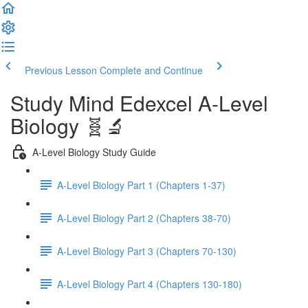
Previous Lesson
Complete and Continue
Study Mind Edexcel A-Level
Biology 🧬🔬
A-Level Biology Study Guide
A-Level Biology Part 1 (Chapters 1-37)
A-Level Biology Part 2 (Chapters 38-70)
A-Level Biology Part 3 (Chapters 70-130)
A-Level Biology Part 4 (Chapters 130-180)