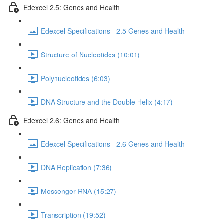
Edexcel 2.5: Genes and Health
Edexcel Specifications - 2.5 Genes and Health
Structure of Nucleotides (10:01)
Polynucleotides (6:03)
DNA Structure and the Double Helix (4:17)
Edexcel 2.6: Genes and Health
Edexcel Specifications - 2.6 Genes and Health
DNA Replication (7:36)
Messenger RNA (15:27)
Transcription (19:52)