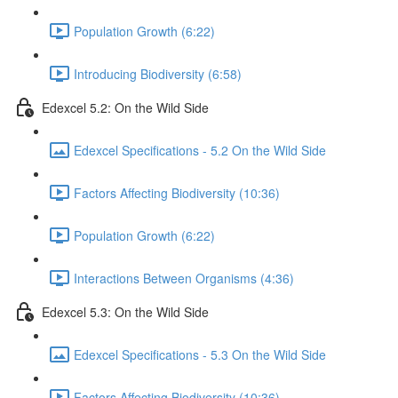
Population Growth (6:22)
Introducing Biodiversity (6:58)
Edexcel 5.2: On the Wild Side
Edexcel Specifications - 5.2 On the Wild Side
Factors Affecting Biodiversity (10:36)
Population Growth (6:22)
Interactions Between Organisms (4:36)
Edexcel 5.3: On the Wild Side
Edexcel Specifications - 5.3 On the Wild Side
Factors Affecting Biodiversity (10:36)