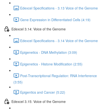
Edexcel Specifications - 3.13 Voice of the Genome
Gene Expression in Differentiated Cells (4:19)
Edexcel 3.14: Voice of the Genome
Edexcel Specifications - 3.14 Voice of the Genome
Epigenetics - DNA Methylation (3:09)
Epigenetics - Histone Modification (2:55)
Post-Transcriptional Regulation: RNA Interference
(3:55)
Epigentics and Cancer (5:22)
Edexcel 3.15: Voice of the Genome