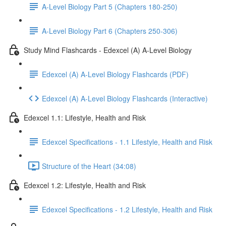
A-Level Biology Part 5 (Chapters 180-250)
A-Level Biology Part 6 (Chapters 250-306)
Study Mind Flashcards - Edexcel (A) A-Level Biology
Edexcel (A) A-Level Biology Flashcards (PDF)
Edexcel (A) A-Level Biology Flashcards (Interactive)
Edexcel 1.1: Lifestyle, Health and Risk
Edexcel Specifications - 1.1 Lifestyle, Health and Risk
Structure of the Heart (34:08)
Edexcel 1.2: Lifestyle, Health and Risk
Edexcel Specifications - 1.2 Lifestyle, Health and Risk