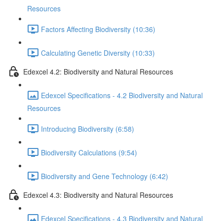
Resources
Factors Affecting Biodiversity (10:36)
Calculating Genetic Diversity (10:33)
Edexcel 4.2: Biodiversity and Natural Resources
Edexcel Specifications - 4.2 Biodiversity and Natural
Resources
Introducing Biodiversity (6:58)
Biodiversity Calculations (9:54)
Biodiversity and Gene Technology (6:42)
Edexcel 4.3: Biodiversity and Natural Resources
Edexcel Specifications - 4.3 Biodiversity and Natural