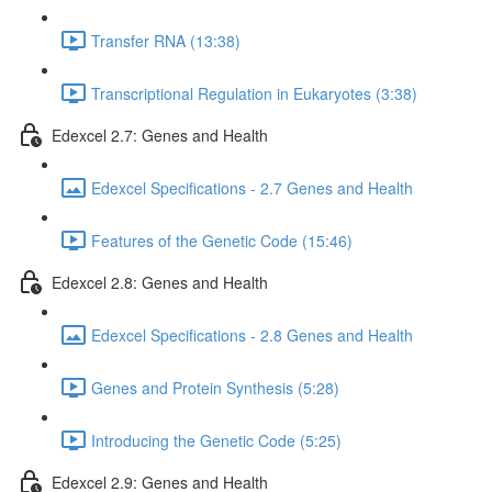
Transfer RNA (13:38)
Transcriptional Regulation in Eukaryotes (3:38)
Edexcel 2.7: Genes and Health
Edexcel Specifications - 2.7 Genes and Health
Features of the Genetic Code (15:46)
Edexcel 2.8: Genes and Health
Edexcel Specifications - 2.8 Genes and Health
Genes and Protein Synthesis (5:28)
Introducing the Genetic Code (5:25)
Edexcel 2.9: Genes and Health