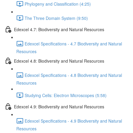
Phylogeny and Classification (4:25)
The Three Domain System (9:50)
Edexcel 4.7: Biodiversity and Natural Resources
Edexcel Specifications - 4.7 Biodiversity and Natural
Resources
Edexcel 4.8: Biodiversity and Natural Resources
Edexcel Specifications - 4.8 Biodiversity and Natural
Resources
Studying Cells: Electron Microscopes (5:58)
Edexcel 4.9: Biodiversity and Natural Resources
Edexcel Specifications - 4.9 Biodiversity and Natural
Resources