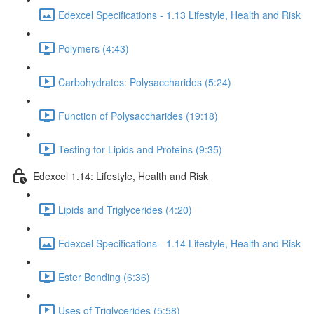
Edexcel Specifications - 1.13 Lifestyle, Health and Risk
Polymers (4:43)
Carbohydrates: Polysaccharides (5:24)
Function of Polysaccharides (19:18)
Testing for Lipids and Proteins (9:35)
Edexcel 1.14: Lifestyle, Health and Risk
Lipids and Triglycerides (4:20)
Edexcel Specifications - 1.14 Lifestyle, Health and Risk
Ester Bonding (6:36)
Uses of Triglycerides (5:58)