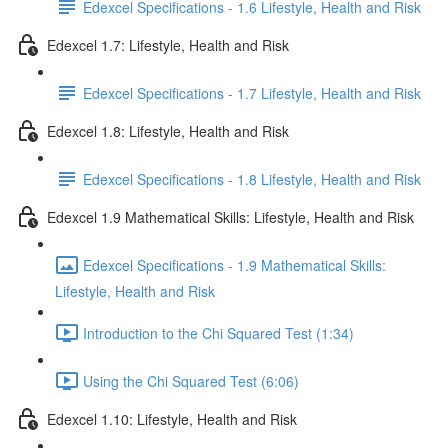
Edexcel Specifications - 1.6 Lifestyle, Health and Risk
Edexcel 1.7: Lifestyle, Health and Risk
Edexcel Specifications - 1.7 Lifestyle, Health and Risk
Edexcel 1.8: Lifestyle, Health and Risk
Edexcel Specifications - 1.8 Lifestyle, Health and Risk
Edexcel 1.9 Mathematical Skills: Lifestyle, Health and Risk
Edexcel Specifications - 1.9 Mathematical Skills:
Lifestyle, Health and Risk
Introduction to the Chi Squared Test (1:34)
Using the Chi Squared Test (6:06)
Edexcel 1.10: Lifestyle, Health and Risk