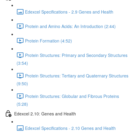
Edexcel Specifications - 2.9 Genes and Health
Protein and Amino Acids: An Introduction (2:44)
Protein Formation (4:52)
Protein Structures: Primary and Secondary Structures
(3:54)
Protein Structures: Tertiary and Quaternary Structures
(9:50)
Protein Structures: Globular and Fibrous Proteins
(5:28)
Edexcel 2.10: Genes and Health
Edexcel Specifications - 2.10 Genes and Health