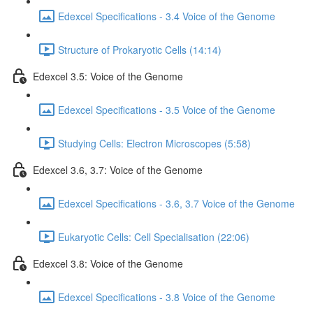
Edexcel Specifications - 3.4 Voice of the Genome
Structure of Prokaryotic Cells (14:14)
Edexcel 3.5: Voice of the Genome
Edexcel Specifications - 3.5 Voice of the Genome
Studying Cells: Electron Microscopes (5:58)
Edexcel 3.6, 3.7: Voice of the Genome
Edexcel Specifications - 3.6, 3.7 Voice of the Genome
Eukaryotic Cells: Cell Specialisation (22:06)
Edexcel 3.8: Voice of the Genome
Edexcel Specifications - 3.8 Voice of the Genome