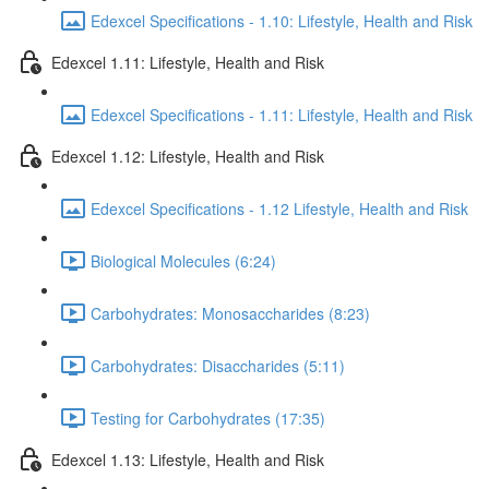
Edexcel Specifications - 1.10: Lifestyle, Health and Risk
Edexcel 1.11: Lifestyle, Health and Risk
Edexcel Specifications - 1.11: Lifestyle, Health and Risk
Edexcel 1.12: Lifestyle, Health and Risk
Edexcel Specifications - 1.12 Lifestyle, Health and Risk
Biological Molecules (6:24)
Carbohydrates: Monosaccharides (8:23)
Carbohydrates: Disaccharides (5:11)
Testing for Carbohydrates (17:35)
Edexcel 1.13: Lifestyle, Health and Risk