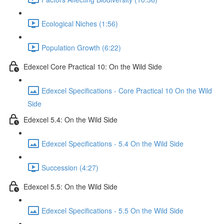
Ecological Niches (1:56)
Population Growth (6:22)
Edexcel Core Practical 10: On the Wild Side
Edexcel Specifications - Core Practical 10 On the Wild
Side
Edexcel 5.4: On the Wild Side
Edexcel Specifications - 5.4 On the Wild Side
Succession (4:27)
Edexcel 5.5: On the Wild Side
Edexcel Specifications - 5.5 On the Wild Side