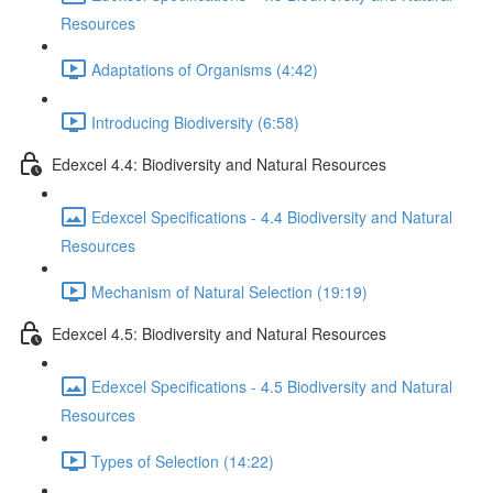
Resources
Adaptations of Organisms (4:42)
Introducing Biodiversity (6:58)
Edexcel 4.4: Biodiversity and Natural Resources
Edexcel Specifications - 4.4 Biodiversity and Natural
Resources
Mechanism of Natural Selection (19:19)
Edexcel 4.5: Biodiversity and Natural Resources
Edexcel Specifications - 4.5 Biodiversity and Natural
Resources
Types of Selection (14:22)