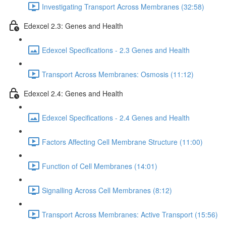
Investigating Transport Across Membranes (32:58)
Edexcel 2.3: Genes and Health
Edexcel Specifications - 2.3 Genes and Health
Transport Across Membranes: Osmosis (11:12)
Edexcel 2.4: Genes and Health
Edexcel Specifications - 2.4 Genes and Health
Factors Affecting Cell Membrane Structure (11:00)
Function of Cell Membranes (14:01)
Signalling Across Cell Membranes (8:12)
Transport Across Membranes: Active Transport (15:56)