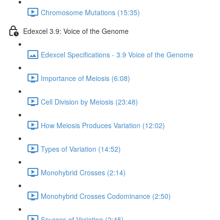
Chromosome Mutations (15:35)
Edexcel 3.9: Voice of the Genome
Edexcel Specifications - 3.9 Voice of the Genome
Importance of Meiosis (6:08)
Cell Division by Meiosis (23:48)
How Meiosis Produces Variation (12:02)
Types of Variation (14:52)
Monohybrid Crosses (2:14)
Monohybrid Crosses Codominance (2:50)
Sources of Variation (2:45)