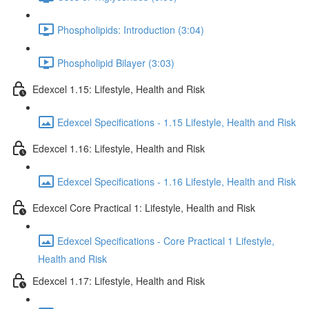
Phospholipids: Introduction (3:04)
Phospholipid Bilayer (3:03)
Edexcel 1.15: Lifestyle, Health and Risk
Edexcel Specifications - 1.15 Lifestyle, Health and Risk
Edexcel 1.16: Lifestyle, Health and Risk
Edexcel Specifications - 1.16 Lifestyle, Health and Risk
Edexcel Core Practical 1: Lifestyle, Health and Risk
Edexcel Specifications - Core Practical 1 Lifestyle,
Health and Risk
Edexcel 1.17: Lifestyle, Health and Risk