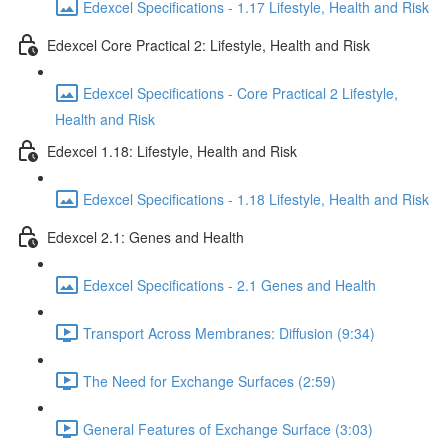
Edexcel Specifications - 1.17 Lifestyle, Health and Risk
Edexcel Core Practical 2: Lifestyle, Health and Risk
Edexcel Specifications - Core Practical 2 Lifestyle,
Health and Risk
Edexcel 1.18: Lifestyle, Health and Risk
Edexcel Specifications - 1.18 Lifestyle, Health and Risk
Edexcel 2.1: Genes and Health
Edexcel Specifications - 2.1 Genes and Health
Transport Across Membranes: Diffusion (9:34)
The Need for Exchange Surfaces (2:59)
General Features of Exchange Surface (3:03)