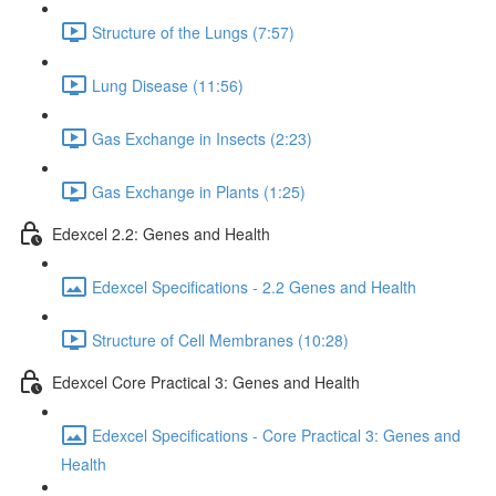
Structure of the Lungs (7:57)
Lung Disease (11:56)
Gas Exchange in Insects (2:23)
Gas Exchange in Plants (1:25)
Edexcel 2.2: Genes and Health
Edexcel Specifications - 2.2 Genes and Health
Structure of Cell Membranes (10:28)
Edexcel Core Practical 3: Genes and Health
Edexcel Specifications - Core Practical 3: Genes and
Health