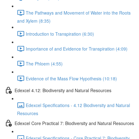
The Pathways and Movement of Water into the Roots
and Xylem (8:35)
Introduction to Transpiration (6:30)
Importance of and Evidence for Transpiration (4:09)
The Phloem (4:55)
Evidence of the Mass Flow Hypothesis (10:18)
Edexcel 4.12: Biodiversity and Natural Resources
Edexcel Specifications - 4.12 Biodiversity and Natural
Resources
Edexcel Core Practical 7: Biodiversity and Natural Resources
Edexcel Specifications - Core Practical 7: Biodiversity