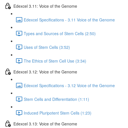
Edexcel 3.11: Voice of the Genome
Edexcel Specifications - 3.11 Voice of the Genome
Types and Sources of Stem Cells (2:50)
Uses of Stem Cells (3:52)
The Ethics of Stem Cell Use (3:34)
Edexcel 3.12: Voice of the Genome
Edexcel Specifications - 3.12 Voice of the Genome
Stem Cells and Differentiation (1:11)
Induced Pluripotent Stem Cells (1:23)
Edexcel 3.13: Voice of the Genome