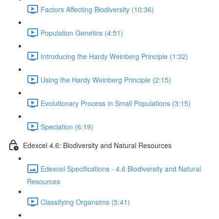
Factors Affecting Biodiversity (10:36)
Population Genetics (4:51)
Introducing the Hardy Weinberg Principle (1:32)
Using the Hardy Weinberg Principle (2:15)
Evolutionary Process in Small Populations (3:15)
Speciation (6:19)
Edexcel 4.6: Biodiversity and Natural Resources
Edexcel Specifications - 4.6 Biodiversity and Natural
Resources
Classifying Organsims (5:41)