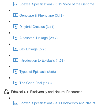
Edexcel Specifications - 3.15 Voice of the Genome
Genotype & Phenotype (3:19)
Dihybrid Crosses (3:11)
Autosomal Linkage (2:17)
Sex Linkage (5:23)
Introduction to Epistasis (1:59)
Types of Epistasis (2:08)
The Gene Pool (1:36)
Edexcel 4.1: Biodiversity and Natural Resources
Edexcel Specifications - 4.1 Biodiversity and Natural