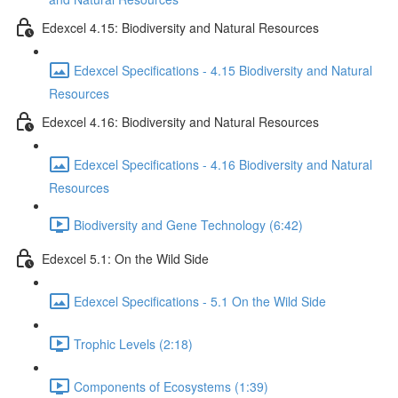
Edexcel 4.15: Biodiversity and Natural Resources
Edexcel Specifications - 4.15 Biodiversity and Natural
Resources
Edexcel 4.16: Biodiversity and Natural Resources
Edexcel Specifications - 4.16 Biodiversity and Natural
Resources
Biodiversity and Gene Technology (6:42)
Edexcel 5.1: On the Wild Side
Edexcel Specifications - 5.1 On the Wild Side
Trophic Levels (2:18)
Components of Ecosystems (1:39)