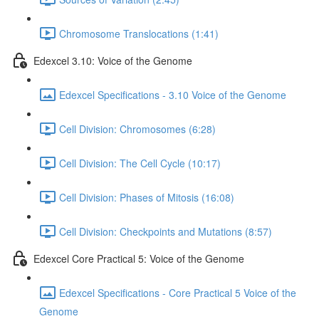
Chromosome Translocations (1:41)
Edexcel 3.10: Voice of the Genome
Edexcel Specifications - 3.10 Voice of the Genome
Cell Division: Chromosomes (6:28)
Cell Division: The Cell Cycle (10:17)
Cell Division: Phases of Mitosis (16:08)
Cell Division: Checkpoints and Mutations (8:57)
Edexcel Core Practical 5: Voice of the Genome
Edexcel Specifications - Core Practical 5 Voice of the
Genome