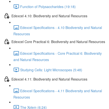
Function of Polysaccharides (19:18)
Edexcel 4.10: Biodiversity and Natural Resources
Edexcel Specifications - 4.10 Biodiversity and Natural
Resources
Edexcel Core Practical 6: Biodiversity and Natural Resources
Edexcel Specifications - Core Practical 6: Biodiversity
and Natural Resources
Studying Cells: Light Microscopes (5:48)
Edexcel 4.11: Biodiversity and Natural Resources
Edexcel Specifications - 4.11 Biodiversity and Natural
Resources
The Xylem (6:24)