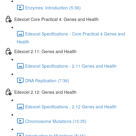
Enzymes: Introduction (5:36)
Edexcel Core Practical 4: Genes and Health
Edexcel Specifications - Core Practical 4 Genes and
Health
Edexcel 2.11: Genes and Health
Edexcel Specifications - 2.11 Genes and Health
DNA Replication (7:36)
Edexcel 2.12: Genes and Health
Edexcel Specifications - 2.12 Genes and Health
Chromosome Mutations (15:35)
Introduction to Mutations (5:16)