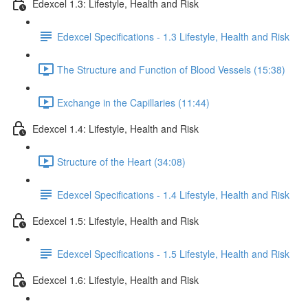
Edexcel 1.3: Lifestyle, Health and Risk
Edexcel Specifications - 1.3 Lifestyle, Health and Risk
The Structure and Function of Blood Vessels (15:38)
Exchange in the Capillaries (11:44)
Edexcel 1.4: Lifestyle, Health and Risk
Structure of the Heart (34:08)
Edexcel Specifications - 1.4 Lifestyle, Health and Risk
Edexcel 1.5: Lifestyle, Health and Risk
Edexcel Specifications - 1.5 Lifestyle, Health and Risk
Edexcel 1.6: Lifestyle, Health and Risk