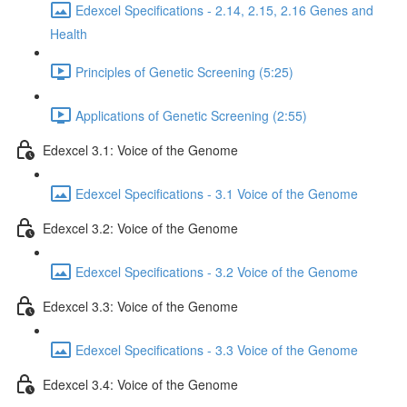
Edexcel Specifications - 2.14, 2.15, 2.16 Genes and
Health
Principles of Genetic Screening (5:25)
Applications of Genetic Screening (2:55)
Edexcel 3.1: Voice of the Genome
Edexcel Specifications - 3.1 Voice of the Genome
Edexcel 3.2: Voice of the Genome
Edexcel Specifications - 3.2 Voice of the Genome
Edexcel 3.3: Voice of the Genome
Edexcel Specifications - 3.3 Voice of the Genome
Edexcel 3.4: Voice of the Genome