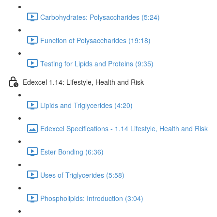
Carbohydrates: Polysaccharides (5:24)
Function of Polysaccharides (19:18)
Testing for Lipids and Proteins (9:35)
Edexcel 1.14: Lifestyle, Health and Risk
Lipids and Triglycerides (4:20)
Edexcel Specifications - 1.14 Lifestyle, Health and Risk
Ester Bonding (6:36)
Uses of Triglycerides (5:58)
Phospholipids: Introduction (3:04)