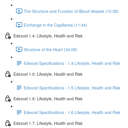
The Structure and Function of Blood Vessels (15:38)
Exchange in the Capillaries (11:44)
Edexcel 1.4: Lifestyle, Health and Risk
Structure of the Heart (34:08)
Edexcel Specifications - 1.4 Lifestyle, Health and Risk
Edexcel 1.5: Lifestyle, Health and Risk
Edexcel Specifications - 1.5 Lifestyle, Health and Risk
Edexcel 1.6: Lifestyle, Health and Risk
Edexcel Specifications - 1.6 Lifestyle, Health and Risk
Edexcel 1.7: Lifestyle, Health and Risk