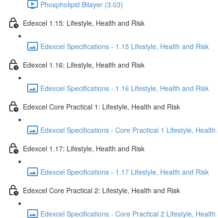
Phospholipid Bilayer (3:03)
Edexcel 1.15: Lifestyle, Health and Risk
Edexcel Specifications - 1.15 Lifestyle, Health and Risk
Edexcel 1.16: Lifestyle, Health and Risk
Edexcel Specifications - 1.16 Lifestyle, Health and Risk
Edexcel Core Practical 1: Lifestyle, Health and Risk
Edexcel Specifications - Core Practical 1 Lifestyle, Health
Edexcel 1.17: Lifestyle, Health and Risk
Edexcel Specifications - 1.17 Lifestyle, Health and Risk
Edexcel Core Practical 2: Lifestyle, Health and Risk
Edexcel Specifications - Core Practical 2 Lifestyle, Health