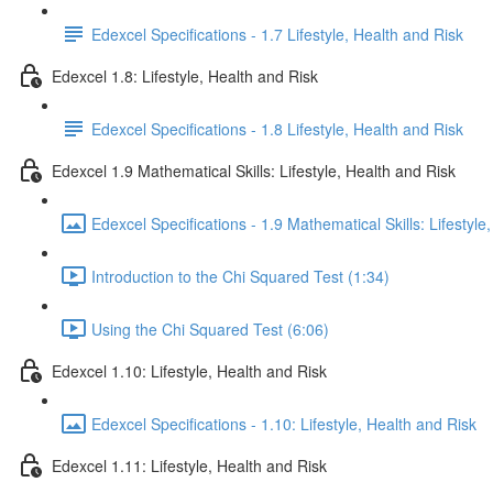
Edexcel Specifications - 1.7 Lifestyle, Health and Risk
Edexcel 1.8: Lifestyle, Health and Risk
Edexcel Specifications - 1.8 Lifestyle, Health and Risk
Edexcel 1.9 Mathematical Skills: Lifestyle, Health and Risk
Edexcel Specifications - 1.9 Mathematical Skills: Lifestyle
Introduction to the Chi Squared Test (1:34)
Using the Chi Squared Test (6:06)
Edexcel 1.10: Lifestyle, Health and Risk
Edexcel Specifications - 1.10: Lifestyle, Health and Risk
Edexcel 1.11: Lifestyle, Health and Risk