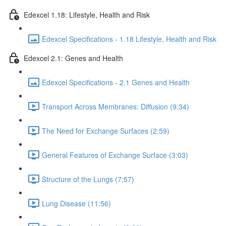
Edexcel 1.18: Lifestyle, Health and Risk
Edexcel Specifications - 1.18 Lifestyle, Health and Risk
Edexcel 2.1: Genes and Health
Edexcel Specifications - 2.1 Genes and Health
Transport Across Membranes: Diffusion (9:34)
The Need for Exchange Surfaces (2:59)
General Features of Exchange Surface (3:03)
Structure of the Lungs (7:57)
Lung Disease (11:56)