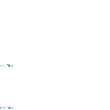
 and Risk
 and Risk