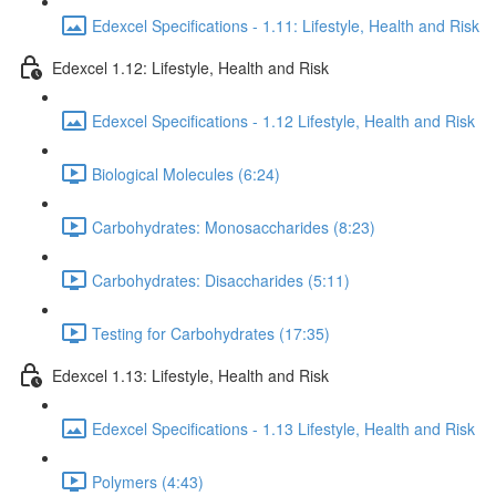
Edexcel Specifications - 1.11: Lifestyle, Health and Risk
Edexcel 1.12: Lifestyle, Health and Risk
Edexcel Specifications - 1.12 Lifestyle, Health and Risk
Biological Molecules (6:24)
Carbohydrates: Monosaccharides (8:23)
Carbohydrates: Disaccharides (5:11)
Testing for Carbohydrates (17:35)
Edexcel 1.13: Lifestyle, Health and Risk
Edexcel Specifications - 1.13 Lifestyle, Health and Risk
Polymers (4:43)