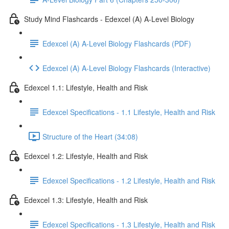
Study Mind Flashcards - Edexcel (A) A-Level Biology
Edexcel (A) A-Level Biology Flashcards (PDF)
Edexcel (A) A-Level Biology Flashcards (Interactive)
Edexcel 1.1: Lifestyle, Health and Risk
Edexcel Specifications - 1.1 Lifestyle, Health and Risk
Structure of the Heart (34:08)
Edexcel 1.2: Lifestyle, Health and Risk
Edexcel Specifications - 1.2 Lifestyle, Health and Risk
Edexcel 1.3: Lifestyle, Health and Risk
Edexcel Specifications - 1.3 Lifestyle, Health and Risk