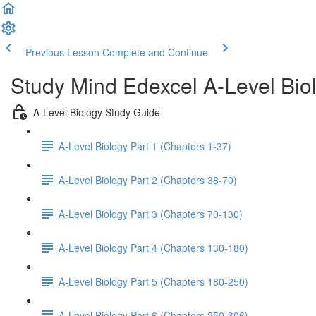
Previous Lesson
Complete and Continue
Study Mind Edexcel A-Level Bio
A-Level Biology Study Guide
A-Level Biology Part 1 (Chapters 1-37)
A-Level Biology Part 2 (Chapters 38-70)
A-Level Biology Part 3 (Chapters 70-130)
A-Level Biology Part 4 (Chapters 130-180)
A-Level Biology Part 5 (Chapters 180-250)
A-Level Biology Part 6 (Chapters 250-306)