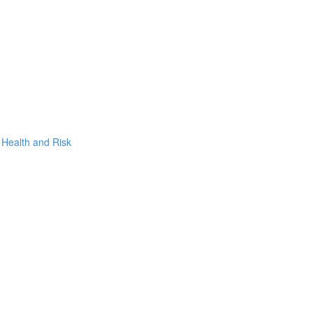
, Health and Risk