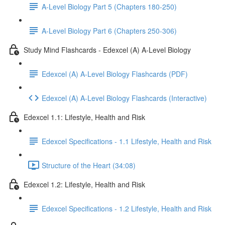
A-Level Biology Part 5 (Chapters 180-250)
A-Level Biology Part 6 (Chapters 250-306)
Study Mind Flashcards - Edexcel (A) A-Level Biology
Edexcel (A) A-Level Biology Flashcards (PDF)
Edexcel (A) A-Level Biology Flashcards (Interactive)
Edexcel 1.1: Lifestyle, Health and Risk
Edexcel Specifications - 1.1 Lifestyle, Health and Risk
Structure of the Heart (34:08)
Edexcel 1.2: Lifestyle, Health and Risk
Edexcel Specifications - 1.2 Lifestyle, Health and Risk