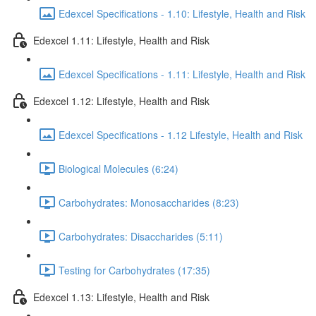
Edexcel Specifications - 1.10: Lifestyle, Health and Risk
Edexcel 1.11: Lifestyle, Health and Risk
Edexcel Specifications - 1.11: Lifestyle, Health and Risk
Edexcel 1.12: Lifestyle, Health and Risk
Edexcel Specifications - 1.12 Lifestyle, Health and Risk
Biological Molecules (6:24)
Carbohydrates: Monosaccharides (8:23)
Carbohydrates: Disaccharides (5:11)
Testing for Carbohydrates (17:35)
Edexcel 1.13: Lifestyle, Health and Risk