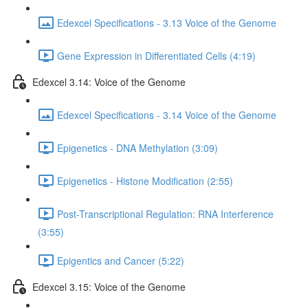
Edexcel Specifications - 3.13 Voice of the Genome
Gene Expression in Differentiated Cells (4:19)
Edexcel 3.14: Voice of the Genome
Edexcel Specifications - 3.14 Voice of the Genome
Epigenetics - DNA Methylation (3:09)
Epigenetics - Histone Modification (2:55)
Post-Transcriptional Regulation: RNA Interference
(3:55)
Epigentics and Cancer (5:22)
Edexcel 3.15: Voice of the Genome