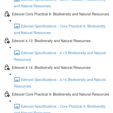
and Natural Resources
Edexcel Core Practical 8: Biodiversity and Natural Resources
Edexcel Specifications - Core Practical 8: Biodiversity
and Natural Resources
Edexcel 4.13: Biodiversity and Natural Resources
Edexcel Specifications - 4.13 Biodiversity and Natural
Resources
Edexcel 4.14: Biodiversity and Natural Resources
Edexcel Specifications - 4.14 Biodiversity and Natural
Resources
Edexcel Core Practical 9: Biodiversity and Natural Resources
Edexcel Specifications - Core Practical 9: Biodiversity
and Natural Resources