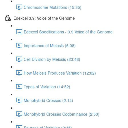
Chromosome Mutations (15:35)
Edexcel 3.9: Voice of the Genome
Edexcel Specifications - 3.9 Voice of the Genome
Importance of Meiosis (6:08)
Cell Division by Meiosis (23:48)
How Meiosis Produces Variation (12:02)
Types of Variation (14:52)
Monohybrid Crosses (2:14)
Monohybrid Crosses Codominance (2:50)
Sources of Variation (2:45)