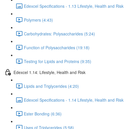
Edexcel Specifications - 1.13 Lifestyle, Health and Risk
Polymers (4:43)
Carbohydrates: Polysaccharides (5:24)
Function of Polysaccharides (19:18)
Testing for Lipids and Proteins (9:35)
Edexcel 1.14: Lifestyle, Health and Risk
Lipids and Triglycerides (4:20)
Edexcel Specifications - 1.14 Lifestyle, Health and Risk
Ester Bonding (6:36)
Uses of Triglycerides (5:58)