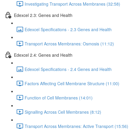
Investigating Transport Across Membranes (32:58)
Edexcel 2.3: Genes and Health
Edexcel Specifications - 2.3 Genes and Health
Transport Across Membranes: Osmosis (11:12)
Edexcel 2.4: Genes and Health
Edexcel Specifications - 2.4 Genes and Health
Factors Affecting Cell Membrane Structure (11:00)
Function of Cell Membranes (14:01)
Signalling Across Cell Membranes (8:12)
Transport Across Membranes: Active Transport (15:56)