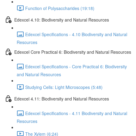
Function of Polysaccharides (19:18)
Edexcel 4.10: Biodiversity and Natural Resources
Edexcel Specifications - 4.10 Biodiversity and Natural
Resources
Edexcel Core Practical 6: Biodiversity and Natural Resources
Edexcel Specifications - Core Practical 6: Biodiversity
and Natural Resources
Studying Cells: Light Microscopes (5:48)
Edexcel 4.11: Biodiversity and Natural Resources
Edexcel Specifications - 4.11 Biodiversity and Natural
Resources
The Xylem (6:24)