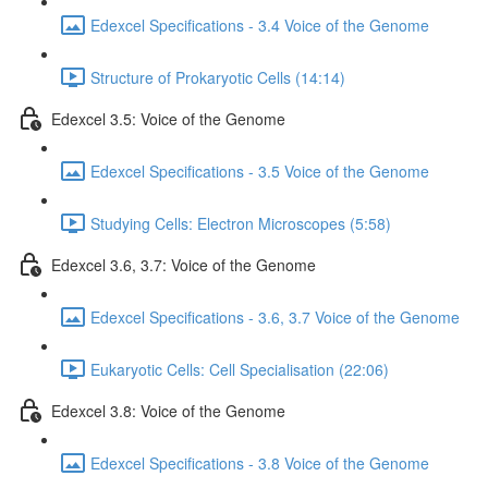
Edexcel Specifications - 3.4 Voice of the Genome
Structure of Prokaryotic Cells (14:14)
Edexcel 3.5: Voice of the Genome
Edexcel Specifications - 3.5 Voice of the Genome
Studying Cells: Electron Microscopes (5:58)
Edexcel 3.6, 3.7: Voice of the Genome
Edexcel Specifications - 3.6, 3.7 Voice of the Genome
Eukaryotic Cells: Cell Specialisation (22:06)
Edexcel 3.8: Voice of the Genome
Edexcel Specifications - 3.8 Voice of the Genome