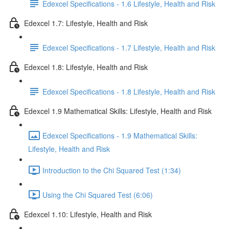
Edexcel Specifications - 1.6 Lifestyle, Health and Risk
Edexcel 1.7: Lifestyle, Health and Risk
Edexcel Specifications - 1.7 Lifestyle, Health and Risk
Edexcel 1.8: Lifestyle, Health and Risk
Edexcel Specifications - 1.8 Lifestyle, Health and Risk
Edexcel 1.9 Mathematical Skills: Lifestyle, Health and Risk
Edexcel Specifications - 1.9 Mathematical Skills:
Lifestyle, Health and Risk
Introduction to the Chi Squared Test (1:34)
Using the Chi Squared Test (6:06)
Edexcel 1.10: Lifestyle, Health and Risk