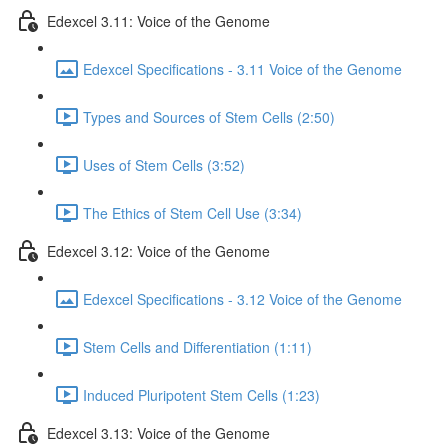
Edexcel 3.11: Voice of the Genome
Edexcel Specifications - 3.11 Voice of the Genome
Types and Sources of Stem Cells (2:50)
Uses of Stem Cells (3:52)
The Ethics of Stem Cell Use (3:34)
Edexcel 3.12: Voice of the Genome
Edexcel Specifications - 3.12 Voice of the Genome
Stem Cells and Differentiation (1:11)
Induced Pluripotent Stem Cells (1:23)
Edexcel 3.13: Voice of the Genome