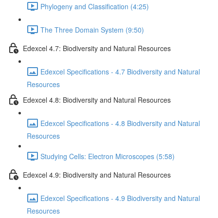
Phylogeny and Classification (4:25)
The Three Domain System (9:50)
Edexcel 4.7: Biodiversity and Natural Resources
Edexcel Specifications - 4.7 Biodiversity and Natural
Resources
Edexcel 4.8: Biodiversity and Natural Resources
Edexcel Specifications - 4.8 Biodiversity and Natural
Resources
Studying Cells: Electron Microscopes (5:58)
Edexcel 4.9: Biodiversity and Natural Resources
Edexcel Specifications - 4.9 Biodiversity and Natural
Resources