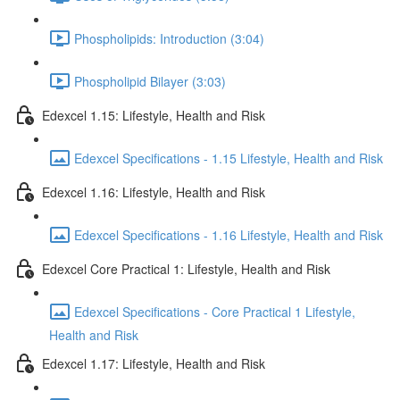
Phospholipids: Introduction (3:04)
Phospholipid Bilayer (3:03)
Edexcel 1.15: Lifestyle, Health and Risk
Edexcel Specifications - 1.15 Lifestyle, Health and Risk
Edexcel 1.16: Lifestyle, Health and Risk
Edexcel Specifications - 1.16 Lifestyle, Health and Risk
Edexcel Core Practical 1: Lifestyle, Health and Risk
Edexcel Specifications - Core Practical 1 Lifestyle,
Health and Risk
Edexcel 1.17: Lifestyle, Health and Risk