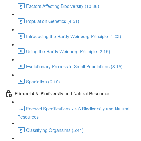
Factors Affecting Biodiversity (10:36)
Population Genetics (4:51)
Introducing the Hardy Weinberg Principle (1:32)
Using the Hardy Weinberg Principle (2:15)
Evolutionary Process in Small Populations (3:15)
Speciation (6:19)
Edexcel 4.6: Biodiversity and Natural Resources
Edexcel Specifications - 4.6 Biodiversity and Natural
Resources
Classifying Organsims (5:41)