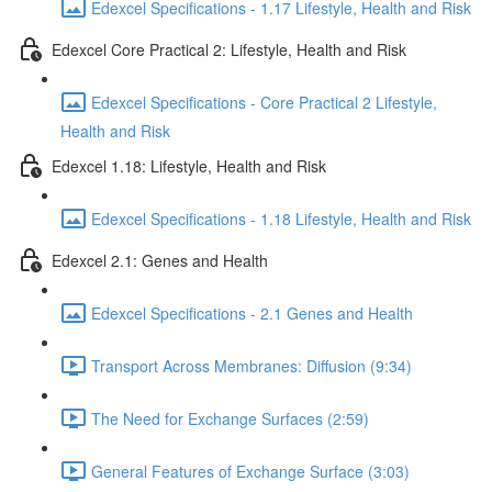
Edexcel Specifications - 1.17 Lifestyle, Health and Risk
Edexcel Core Practical 2: Lifestyle, Health and Risk
Edexcel Specifications - Core Practical 2 Lifestyle,
Health and Risk
Edexcel 1.18: Lifestyle, Health and Risk
Edexcel Specifications - 1.18 Lifestyle, Health and Risk
Edexcel 2.1: Genes and Health
Edexcel Specifications - 2.1 Genes and Health
Transport Across Membranes: Diffusion (9:34)
The Need for Exchange Surfaces (2:59)
General Features of Exchange Surface (3:03)