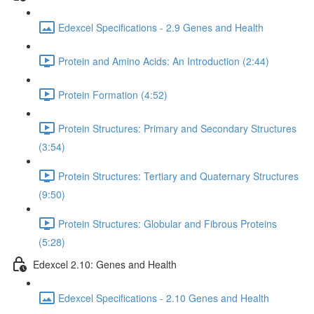
Edexcel Specifications - 2.9 Genes and Health
Protein and Amino Acids: An Introduction (2:44)
Protein Formation (4:52)
Protein Structures: Primary and Secondary Structures
(3:54)
Protein Structures: Tertiary and Quaternary Structures
(9:50)
Protein Structures: Globular and Fibrous Proteins
(5:28)
Edexcel 2.10: Genes and Health
Edexcel Specifications - 2.10 Genes and Health