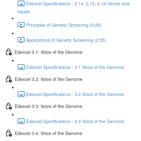
Edexcel Specifications - 2.14, 2.15, 2.16 Genes and
Health
Principles of Genetic Screening (5:25)
Applications of Genetic Screening (2:55)
Edexcel 3.1: Voice of the Genome
Edexcel Specifications - 3.1 Voice of the Genome
Edexcel 3.2: Voice of the Genome
Edexcel Specifications - 3.2 Voice of the Genome
Edexcel 3.3: Voice of the Genome
Edexcel Specifications - 3.3 Voice of the Genome
Edexcel 3.4: Voice of the Genome