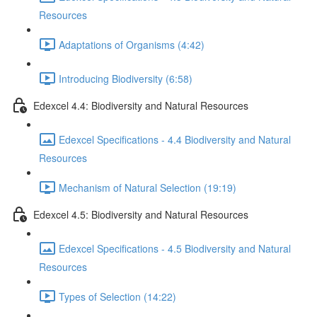
Resources
Adaptations of Organisms (4:42)
Introducing Biodiversity (6:58)
Edexcel 4.4: Biodiversity and Natural Resources
Edexcel Specifications - 4.4 Biodiversity and Natural
Resources
Mechanism of Natural Selection (19:19)
Edexcel 4.5: Biodiversity and Natural Resources
Edexcel Specifications - 4.5 Biodiversity and Natural
Resources
Types of Selection (14:22)