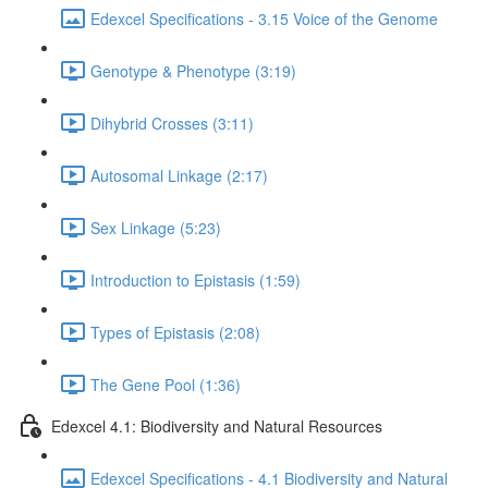
Edexcel Specifications - 3.15 Voice of the Genome
Genotype & Phenotype (3:19)
Dihybrid Crosses (3:11)
Autosomal Linkage (2:17)
Sex Linkage (5:23)
Introduction to Epistasis (1:59)
Types of Epistasis (2:08)
The Gene Pool (1:36)
Edexcel 4.1: Biodiversity and Natural Resources
Edexcel Specifications - 4.1 Biodiversity and Natural