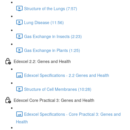
Structure of the Lungs (7:57)
Lung Disease (11:56)
Gas Exchange in Insects (2:23)
Gas Exchange in Plants (1:25)
Edexcel 2.2: Genes and Health
Edexcel Specifications - 2.2 Genes and Health
Structure of Cell Membranes (10:28)
Edexcel Core Practical 3: Genes and Health
Edexcel Specifications - Core Practical 3: Genes and
Health