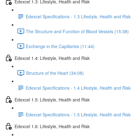
Edexcel 1.3: Lifestyle, Health and Risk
Edexcel Specifications - 1.3 Lifestyle, Health and Risk
The Structure and Function of Blood Vessels (15:38)
Exchange in the Capillaries (11:44)
Edexcel 1.4: Lifestyle, Health and Risk
Structure of the Heart (34:08)
Edexcel Specifications - 1.4 Lifestyle, Health and Risk
Edexcel 1.5: Lifestyle, Health and Risk
Edexcel Specifications - 1.5 Lifestyle, Health and Risk
Edexcel 1.6: Lifestyle, Health and Risk