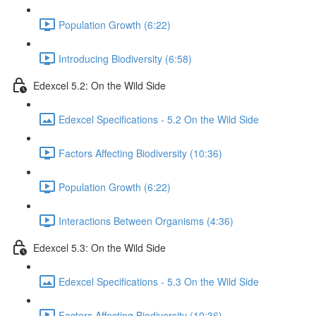
Population Growth (6:22)
Introducing Biodiversity (6:58)
Edexcel 5.2: On the Wild Side
Edexcel Specifications - 5.2 On the Wild Side
Factors Affecting Biodiversity (10:36)
Population Growth (6:22)
Interactions Between Organisms (4:36)
Edexcel 5.3: On the Wild Side
Edexcel Specifications - 5.3 On the Wild Side
Factors Affecting Biodiversity (10:36)