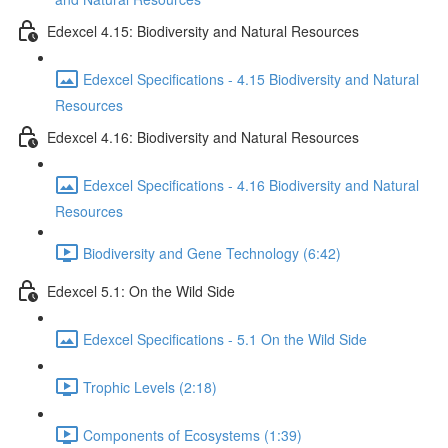
Edexcel 4.15: Biodiversity and Natural Resources
Edexcel Specifications - 4.15 Biodiversity and Natural
Resources
Edexcel 4.16: Biodiversity and Natural Resources
Edexcel Specifications - 4.16 Biodiversity and Natural
Resources
Biodiversity and Gene Technology (6:42)
Edexcel 5.1: On the Wild Side
Edexcel Specifications - 5.1 On the Wild Side
Trophic Levels (2:18)
Components of Ecosystems (1:39)