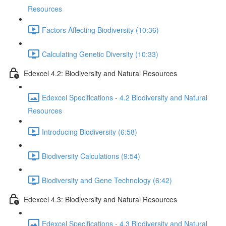
Resources
Factors Affecting Biodiversity (10:36)
Calculating Genetic Diversity (10:33)
Edexcel 4.2: Biodiversity and Natural Resources
Edexcel Specifications - 4.2 Biodiversity and Natural
Resources
Introducing Biodiversity (6:58)
Biodiversity Calculations (9:54)
Biodiversity and Gene Technology (6:42)
Edexcel 4.3: Biodiversity and Natural Resources
Edexcel Specifications - 4.3 Biodiversity and Natural