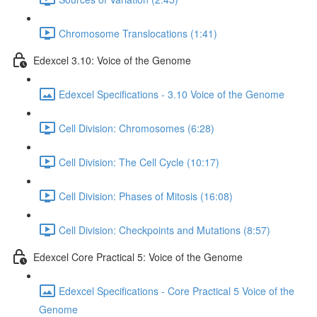
Chromosome Translocations (1:41)
Edexcel 3.10: Voice of the Genome
Edexcel Specifications - 3.10 Voice of the Genome
Cell Division: Chromosomes (6:28)
Cell Division: The Cell Cycle (10:17)
Cell Division: Phases of Mitosis (16:08)
Cell Division: Checkpoints and Mutations (8:57)
Edexcel Core Practical 5: Voice of the Genome
Edexcel Specifications - Core Practical 5 Voice of the
Genome