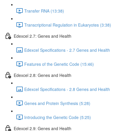
Transfer RNA (13:38)
Transcriptional Regulation in Eukaryotes (3:38)
Edexcel 2.7: Genes and Health
Edexcel Specifications - 2.7 Genes and Health
Features of the Genetic Code (15:46)
Edexcel 2.8: Genes and Health
Edexcel Specifications - 2.8 Genes and Health
Genes and Protein Synthesis (5:28)
Introducing the Genetic Code (5:25)
Edexcel 2.9: Genes and Health