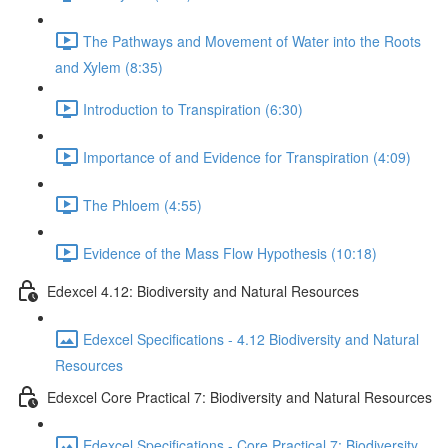
The Pathways and Movement of Water into the Roots
and Xylem (8:35)
Introduction to Transpiration (6:30)
Importance of and Evidence for Transpiration (4:09)
The Phloem (4:55)
Evidence of the Mass Flow Hypothesis (10:18)
Edexcel 4.12: Biodiversity and Natural Resources
Edexcel Specifications - 4.12 Biodiversity and Natural
Resources
Edexcel Core Practical 7: Biodiversity and Natural Resources
Edexcel Specifications - Core Practical 7: Biodiversity