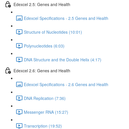
Edexcel 2.5: Genes and Health
Edexcel Specifications - 2.5 Genes and Health
Structure of Nucleotides (10:01)
Polynucleotides (6:03)
DNA Structure and the Double Helix (4:17)
Edexcel 2.6: Genes and Health
Edexcel Specifications - 2.6 Genes and Health
DNA Replication (7:36)
Messenger RNA (15:27)
Transcription (19:52)