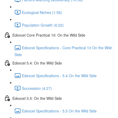
Ecological Niches (1:56)
Population Growth (6:22)
Edexcel Core Practical 10: On the Wild Side
Edexcel Specifications - Core Practical 10 On the Wild
Side
Edexcel 5.4: On the Wild Side
Edexcel Specifications - 5.4 On the Wild Side
Succession (4:27)
Edexcel 5.5: On the Wild Side
Edexcel Specifications - 5.5 On the Wild Side