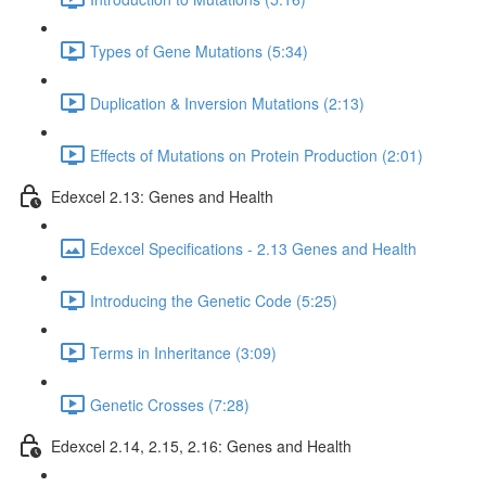
Types of Gene Mutations (5:34)
Duplication & Inversion Mutations (2:13)
Effects of Mutations on Protein Production (2:01)
Edexcel 2.13: Genes and Health
Edexcel Specifications - 2.13 Genes and Health
Introducing the Genetic Code (5:25)
Terms in Inheritance (3:09)
Genetic Crosses (7:28)
Edexcel 2.14, 2.15, 2.16: Genes and Health