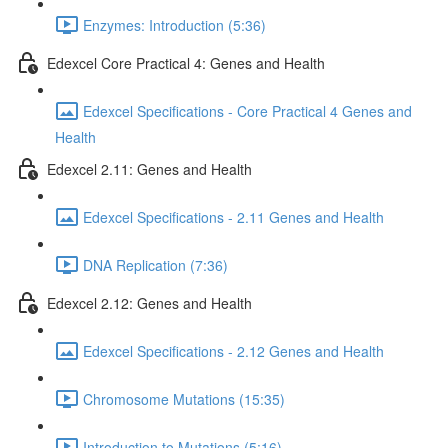
Enzymes: Introduction (5:36)
Edexcel Core Practical 4: Genes and Health
Edexcel Specifications - Core Practical 4 Genes and
Health
Edexcel 2.11: Genes and Health
Edexcel Specifications - 2.11 Genes and Health
DNA Replication (7:36)
Edexcel 2.12: Genes and Health
Edexcel Specifications - 2.12 Genes and Health
Chromosome Mutations (15:35)
Introduction to Mutations (5:16)