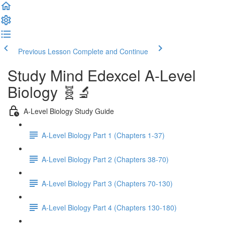
Previous Lesson
Complete and Continue
Study Mind Edexcel A-Level
Biology 🧬🔬
A-Level Biology Study Guide
A-Level Biology Part 1 (Chapters 1-37)
A-Level Biology Part 2 (Chapters 38-70)
A-Level Biology Part 3 (Chapters 70-130)
A-Level Biology Part 4 (Chapters 130-180)