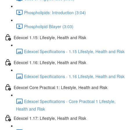
Phospholipids: Introduction (3:04)
Phospholipid Bilayer (3:03)
Edexcel 1.15: Lifestyle, Health and Risk
Edexcel Specifications - 1.15 Lifestyle, Health and Risk
Edexcel 1.16: Lifestyle, Health and Risk
Edexcel Specifications - 1.16 Lifestyle, Health and Risk
Edexcel Core Practical 1: Lifestyle, Health and Risk
Edexcel Specifications - Core Practical 1 Lifestyle,
Health and Risk
Edexcel 1.17: Lifestyle, Health and Risk