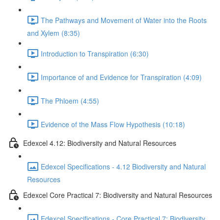
The Pathways and Movement of Water into the Roots
and Xylem (8:35)
Introduction to Transpiration (6:30)
Importance of and Evidence for Transpiration (4:09)
The Phloem (4:55)
Evidence of the Mass Flow Hypothesis (10:18)
Edexcel 4.12: Biodiversity and Natural Resources
Edexcel Specifications - 4.12 Biodiversity and Natural
Resources
Edexcel Core Practical 7: Biodiversity and Natural Resources
Edexcel Specifications - Core Practical 7: Biodiversity