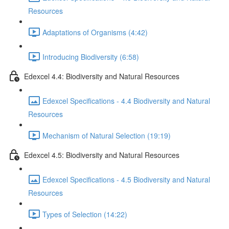
Resources
Adaptations of Organisms (4:42)
Introducing Biodiversity (6:58)
Edexcel 4.4: Biodiversity and Natural Resources
Edexcel Specifications - 4.4 Biodiversity and Natural
Resources
Mechanism of Natural Selection (19:19)
Edexcel 4.5: Biodiversity and Natural Resources
Edexcel Specifications - 4.5 Biodiversity and Natural
Resources
Types of Selection (14:22)