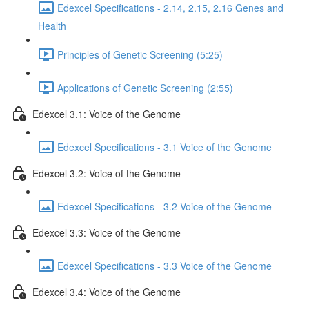
Edexcel Specifications - 2.14, 2.15, 2.16 Genes and
Health
Principles of Genetic Screening (5:25)
Applications of Genetic Screening (2:55)
Edexcel 3.1: Voice of the Genome
Edexcel Specifications - 3.1 Voice of the Genome
Edexcel 3.2: Voice of the Genome
Edexcel Specifications - 3.2 Voice of the Genome
Edexcel 3.3: Voice of the Genome
Edexcel Specifications - 3.3 Voice of the Genome
Edexcel 3.4: Voice of the Genome