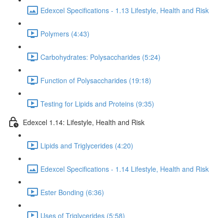
Edexcel Specifications - 1.13 Lifestyle, Health and Risk
Polymers (4:43)
Carbohydrates: Polysaccharides (5:24)
Function of Polysaccharides (19:18)
Testing for Lipids and Proteins (9:35)
Edexcel 1.14: Lifestyle, Health and Risk
Lipids and Triglycerides (4:20)
Edexcel Specifications - 1.14 Lifestyle, Health and Risk
Ester Bonding (6:36)
Uses of Triglycerides (5:58)