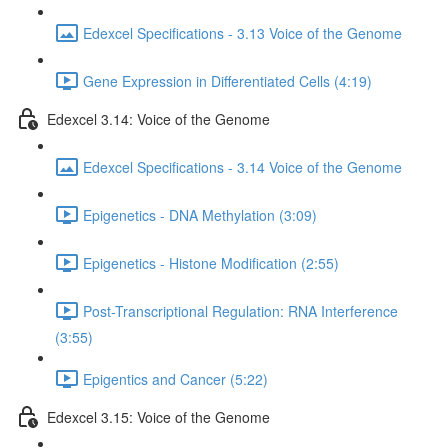
Edexcel Specifications - 3.13 Voice of the Genome
Gene Expression in Differentiated Cells (4:19)
Edexcel 3.14: Voice of the Genome
Edexcel Specifications - 3.14 Voice of the Genome
Epigenetics - DNA Methylation (3:09)
Epigenetics - Histone Modification (2:55)
Post-Transcriptional Regulation: RNA Interference
(3:55)
Epigentics and Cancer (5:22)
Edexcel 3.15: Voice of the Genome