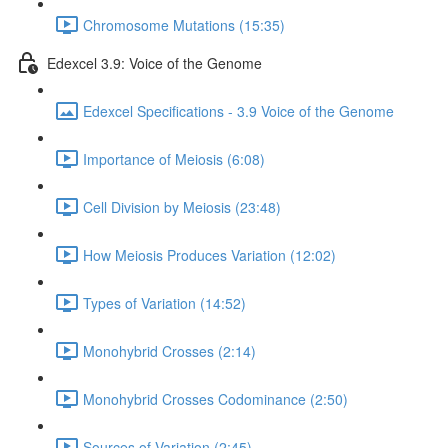
Chromosome Mutations (15:35)
Edexcel 3.9: Voice of the Genome
Edexcel Specifications - 3.9 Voice of the Genome
Importance of Meiosis (6:08)
Cell Division by Meiosis (23:48)
How Meiosis Produces Variation (12:02)
Types of Variation (14:52)
Monohybrid Crosses (2:14)
Monohybrid Crosses Codominance (2:50)
Sources of Variation (2:45)