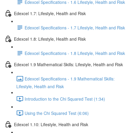
Edexcel Specifications - 1.6 Lifestyle, Health and Risk
Edexcel 1.7: Lifestyle, Health and Risk
Edexcel Specifications - 1.7 Lifestyle, Health and Risk
Edexcel 1.8: Lifestyle, Health and Risk
Edexcel Specifications - 1.8 Lifestyle, Health and Risk
Edexcel 1.9 Mathematical Skills: Lifestyle, Health and Risk
Edexcel Specifications - 1.9 Mathematical Skills:
Lifestyle, Health and Risk
Introduction to the Chi Squared Test (1:34)
Using the Chi Squared Test (6:06)
Edexcel 1.10: Lifestyle, Health and Risk