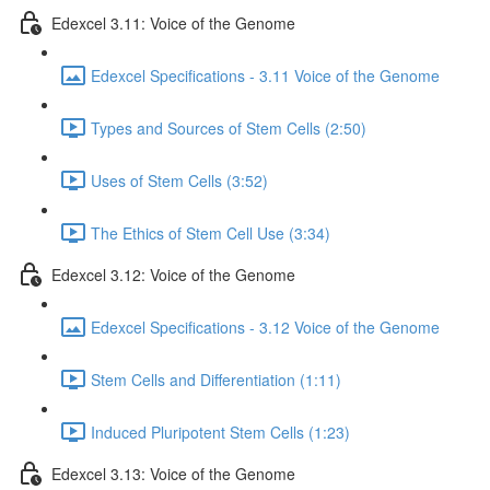
Edexcel 3.11: Voice of the Genome
Edexcel Specifications - 3.11 Voice of the Genome
Types and Sources of Stem Cells (2:50)
Uses of Stem Cells (3:52)
The Ethics of Stem Cell Use (3:34)
Edexcel 3.12: Voice of the Genome
Edexcel Specifications - 3.12 Voice of the Genome
Stem Cells and Differentiation (1:11)
Induced Pluripotent Stem Cells (1:23)
Edexcel 3.13: Voice of the Genome