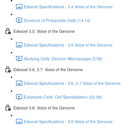
Edexcel Specifications - 3.4 Voice of the Genome
Structure of Prokaryotic Cells (14:14)
Edexcel 3.5: Voice of the Genome
Edexcel Specifications - 3.5 Voice of the Genome
Studying Cells: Electron Microscopes (5:58)
Edexcel 3.6, 3.7: Voice of the Genome
Edexcel Specifications - 3.6, 3.7 Voice of the Genome
Eukaryotic Cells: Cell Specialisation (22:06)
Edexcel 3.8: Voice of the Genome
Edexcel Specifications - 3.8 Voice of the Genome