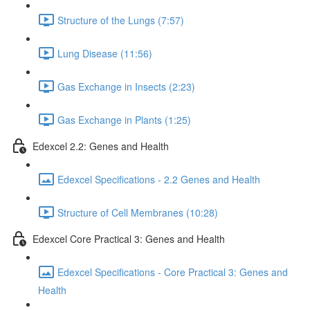
Structure of the Lungs (7:57)
Lung Disease (11:56)
Gas Exchange in Insects (2:23)
Gas Exchange in Plants (1:25)
Edexcel 2.2: Genes and Health
Edexcel Specifications - 2.2 Genes and Health
Structure of Cell Membranes (10:28)
Edexcel Core Practical 3: Genes and Health
Edexcel Specifications - Core Practical 3: Genes and
Health