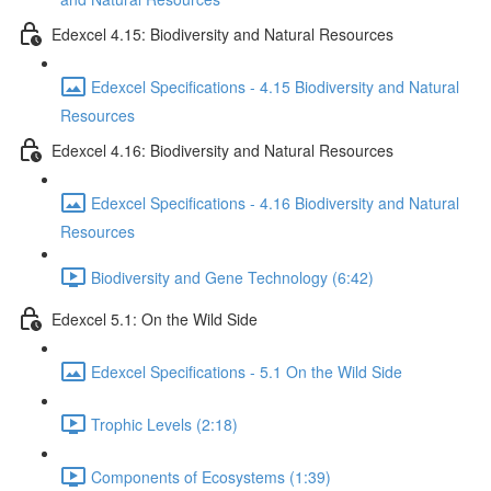
Edexcel 4.15: Biodiversity and Natural Resources
Edexcel Specifications - 4.15 Biodiversity and Natural
Resources
Edexcel 4.16: Biodiversity and Natural Resources
Edexcel Specifications - 4.16 Biodiversity and Natural
Resources
Biodiversity and Gene Technology (6:42)
Edexcel 5.1: On the Wild Side
Edexcel Specifications - 5.1 On the Wild Side
Trophic Levels (2:18)
Components of Ecosystems (1:39)