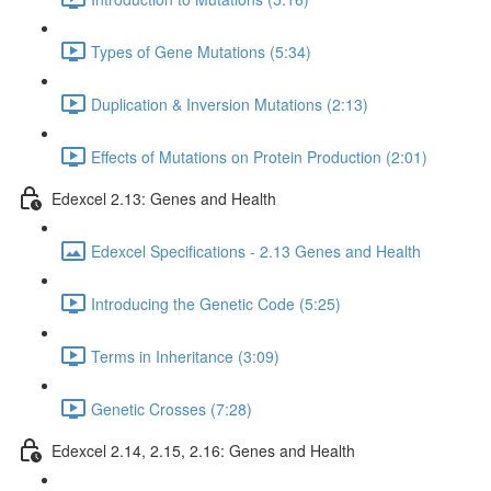
Types of Gene Mutations (5:34)
Duplication & Inversion Mutations (2:13)
Effects of Mutations on Protein Production (2:01)
Edexcel 2.13: Genes and Health
Edexcel Specifications - 2.13 Genes and Health
Introducing the Genetic Code (5:25)
Terms in Inheritance (3:09)
Genetic Crosses (7:28)
Edexcel 2.14, 2.15, 2.16: Genes and Health