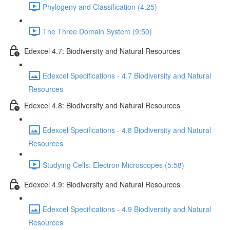
Phylogeny and Classification (4:25)
The Three Domain System (9:50)
Edexcel 4.7: Biodiversity and Natural Resources
Edexcel Specifications - 4.7 Biodiversity and Natural
Resources
Edexcel 4.8: Biodiversity and Natural Resources
Edexcel Specifications - 4.8 Biodiversity and Natural
Resources
Studying Cells: Electron Microscopes (5:58)
Edexcel 4.9: Biodiversity and Natural Resources
Edexcel Specifications - 4.9 Biodiversity and Natural
Resources