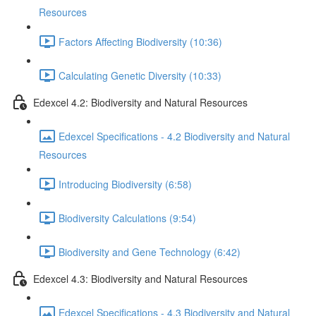
Resources
Factors Affecting Biodiversity (10:36)
Calculating Genetic Diversity (10:33)
Edexcel 4.2: Biodiversity and Natural Resources
Edexcel Specifications - 4.2 Biodiversity and Natural
Resources
Introducing Biodiversity (6:58)
Biodiversity Calculations (9:54)
Biodiversity and Gene Technology (6:42)
Edexcel 4.3: Biodiversity and Natural Resources
Edexcel Specifications - 4.3 Biodiversity and Natural