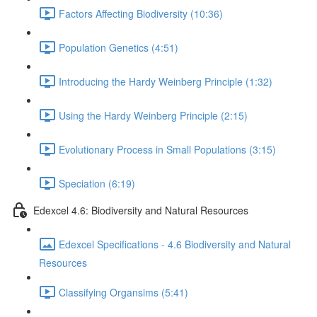
Factors Affecting Biodiversity (10:36)
Population Genetics (4:51)
Introducing the Hardy Weinberg Principle (1:32)
Using the Hardy Weinberg Principle (2:15)
Evolutionary Process in Small Populations (3:15)
Speciation (6:19)
Edexcel 4.6: Biodiversity and Natural Resources
Edexcel Specifications - 4.6 Biodiversity and Natural
Resources
Classifying Organsims (5:41)