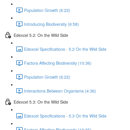
Population Growth (6:22)
Introducing Biodiversity (6:58)
Edexcel 5.2: On the Wild Side
Edexcel Specifications - 5.2 On the Wild Side
Factors Affecting Biodiversity (10:36)
Population Growth (6:22)
Interactions Between Organisms (4:36)
Edexcel 5.3: On the Wild Side
Edexcel Specifications - 5.3 On the Wild Side
Factors Affecting Biodiversity (10:36)