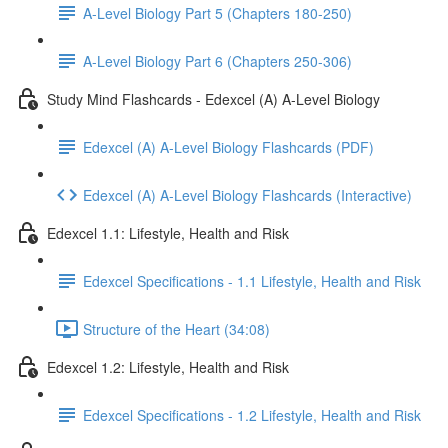
A-Level Biology Part 5 (Chapters 180-250)
A-Level Biology Part 6 (Chapters 250-306)
Study Mind Flashcards - Edexcel (A) A-Level Biology
Edexcel (A) A-Level Biology Flashcards (PDF)
Edexcel (A) A-Level Biology Flashcards (Interactive)
Edexcel 1.1: Lifestyle, Health and Risk
Edexcel Specifications - 1.1 Lifestyle, Health and Risk
Structure of the Heart (34:08)
Edexcel 1.2: Lifestyle, Health and Risk
Edexcel Specifications - 1.2 Lifestyle, Health and Risk