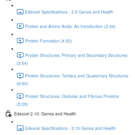
Edexcel Specifications - 2.9 Genes and Health
Protein and Amino Acids: An Introduction (2:44)
Protein Formation (4:52)
Protein Structures: Primary and Secondary Structures
(3:54)
Protein Structures: Tertiary and Quaternary Structures
(9:50)
Protein Structures: Globular and Fibrous Proteins
(5:28)
Edexcel 2.10: Genes and Health
Edexcel Specifications - 2.10 Genes and Health