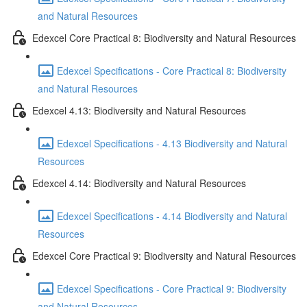
and Natural Resources
Edexcel Core Practical 8: Biodiversity and Natural Resources
Edexcel Specifications - Core Practical 8: Biodiversity
and Natural Resources
Edexcel 4.13: Biodiversity and Natural Resources
Edexcel Specifications - 4.13 Biodiversity and Natural
Resources
Edexcel 4.14: Biodiversity and Natural Resources
Edexcel Specifications - 4.14 Biodiversity and Natural
Resources
Edexcel Core Practical 9: Biodiversity and Natural Resources
Edexcel Specifications - Core Practical 9: Biodiversity
and Natural Resources