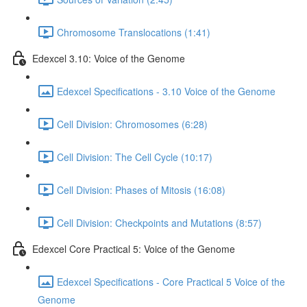
Chromosome Translocations (1:41)
Edexcel 3.10: Voice of the Genome
Edexcel Specifications - 3.10 Voice of the Genome
Cell Division: Chromosomes (6:28)
Cell Division: The Cell Cycle (10:17)
Cell Division: Phases of Mitosis (16:08)
Cell Division: Checkpoints and Mutations (8:57)
Edexcel Core Practical 5: Voice of the Genome
Edexcel Specifications - Core Practical 5 Voice of the
Genome