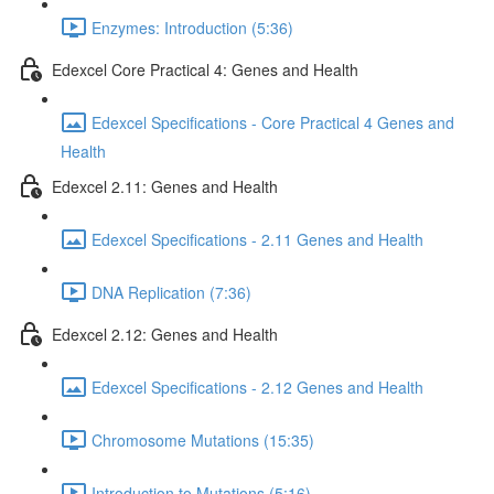
Enzymes: Introduction (5:36)
Edexcel Core Practical 4: Genes and Health
Edexcel Specifications - Core Practical 4 Genes and
Health
Edexcel 2.11: Genes and Health
Edexcel Specifications - 2.11 Genes and Health
DNA Replication (7:36)
Edexcel 2.12: Genes and Health
Edexcel Specifications - 2.12 Genes and Health
Chromosome Mutations (15:35)
Introduction to Mutations (5:16)