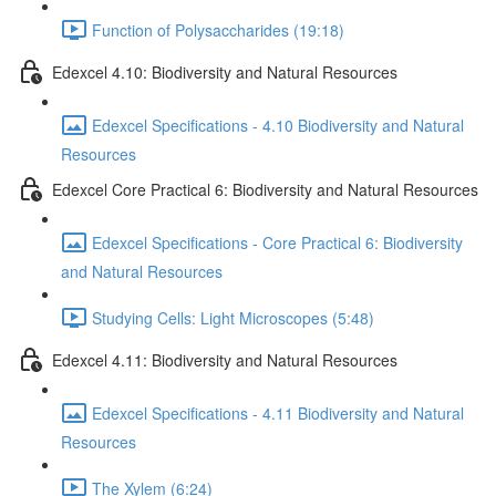
Function of Polysaccharides (19:18)
Edexcel 4.10: Biodiversity and Natural Resources
Edexcel Specifications - 4.10 Biodiversity and Natural
Resources
Edexcel Core Practical 6: Biodiversity and Natural Resources
Edexcel Specifications - Core Practical 6: Biodiversity
and Natural Resources
Studying Cells: Light Microscopes (5:48)
Edexcel 4.11: Biodiversity and Natural Resources
Edexcel Specifications - 4.11 Biodiversity and Natural
Resources
The Xylem (6:24)