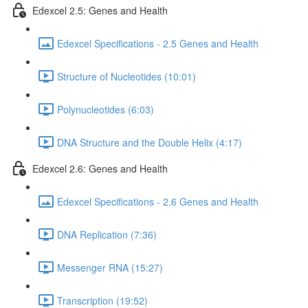
Edexcel 2.5: Genes and Health
Edexcel Specifications - 2.5 Genes and Health
Structure of Nucleotides (10:01)
Polynucleotides (6:03)
DNA Structure and the Double Helix (4:17)
Edexcel 2.6: Genes and Health
Edexcel Specifications - 2.6 Genes and Health
DNA Replication (7:36)
Messenger RNA (15:27)
Transcription (19:52)