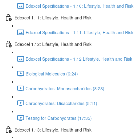
Edexcel Specifications - 1.10: Lifestyle, Health and Risk
Edexcel 1.11: Lifestyle, Health and Risk
Edexcel Specifications - 1.11: Lifestyle, Health and Risk
Edexcel 1.12: Lifestyle, Health and Risk
Edexcel Specifications - 1.12 Lifestyle, Health and Risk
Biological Molecules (6:24)
Carbohydrates: Monosaccharides (8:23)
Carbohydrates: Disaccharides (5:11)
Testing for Carbohydrates (17:35)
Edexcel 1.13: Lifestyle, Health and Risk