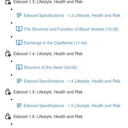
Edexcel 1.3: Lifestyle, Health and Risk
Edexcel Specifications - 1.3 Lifestyle, Health and Risk
The Structure and Function of Blood Vessels (15:38)
Exchange in the Capillaries (11:44)
Edexcel 1.4: Lifestyle, Health and Risk
Structure of the Heart (34:08)
Edexcel Specifications - 1.4 Lifestyle, Health and Risk
Edexcel 1.5: Lifestyle, Health and Risk
Edexcel Specifications - 1.5 Lifestyle, Health and Risk
Edexcel 1.6: Lifestyle, Health and Risk