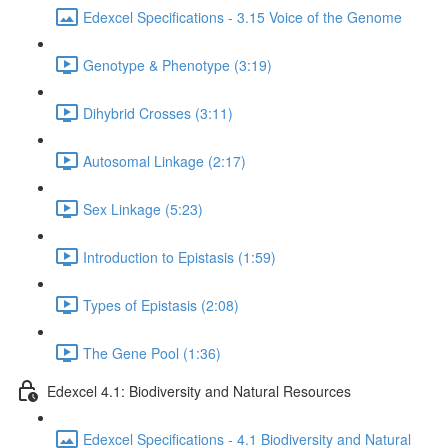
Edexcel Specifications - 3.15 Voice of the Genome
Genotype & Phenotype (3:19)
Dihybrid Crosses (3:11)
Autosomal Linkage (2:17)
Sex Linkage (5:23)
Introduction to Epistasis (1:59)
Types of Epistasis (2:08)
The Gene Pool (1:36)
Edexcel 4.1: Biodiversity and Natural Resources
Edexcel Specifications - 4.1 Biodiversity and Natural