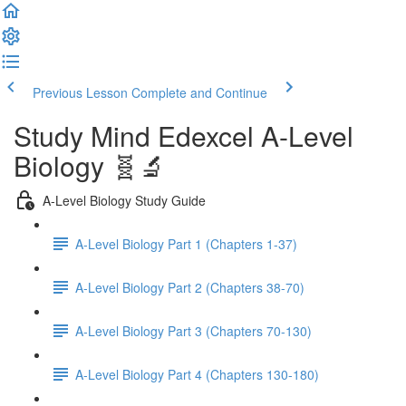
Previous Lesson
Complete and Continue
Study Mind Edexcel A-Level
Biology 🧬🔬
A-Level Biology Study Guide
A-Level Biology Part 1 (Chapters 1-37)
A-Level Biology Part 2 (Chapters 38-70)
A-Level Biology Part 3 (Chapters 70-130)
A-Level Biology Part 4 (Chapters 130-180)