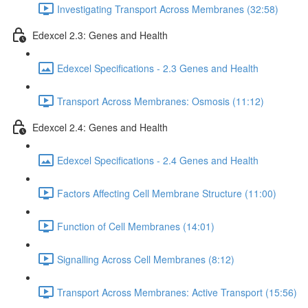
Investigating Transport Across Membranes (32:58)
Edexcel 2.3: Genes and Health
Edexcel Specifications - 2.3 Genes and Health
Transport Across Membranes: Osmosis (11:12)
Edexcel 2.4: Genes and Health
Edexcel Specifications - 2.4 Genes and Health
Factors Affecting Cell Membrane Structure (11:00)
Function of Cell Membranes (14:01)
Signalling Across Cell Membranes (8:12)
Transport Across Membranes: Active Transport (15:56)