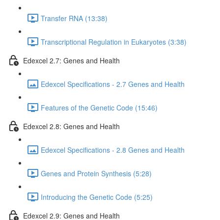
Transfer RNA (13:38)
Transcriptional Regulation in Eukaryotes (3:38)
Edexcel 2.7: Genes and Health
Edexcel Specifications - 2.7 Genes and Health
Features of the Genetic Code (15:46)
Edexcel 2.8: Genes and Health
Edexcel Specifications - 2.8 Genes and Health
Genes and Protein Synthesis (5:28)
Introducing the Genetic Code (5:25)
Edexcel 2.9: Genes and Health