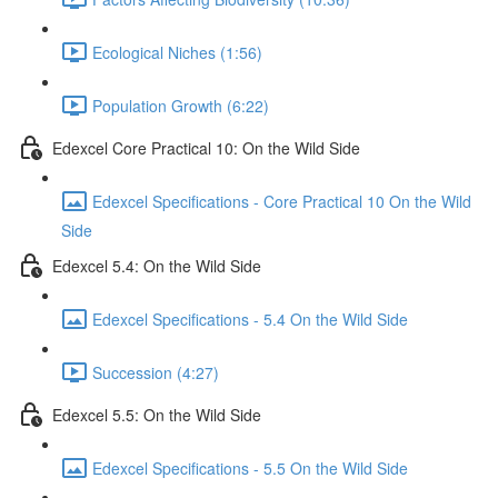
Ecological Niches (1:56)
Population Growth (6:22)
Edexcel Core Practical 10: On the Wild Side
Edexcel Specifications - Core Practical 10 On the Wild
Side
Edexcel 5.4: On the Wild Side
Edexcel Specifications - 5.4 On the Wild Side
Succession (4:27)
Edexcel 5.5: On the Wild Side
Edexcel Specifications - 5.5 On the Wild Side