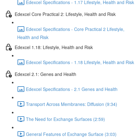
Edexcel Specifications - 1.17 Lifestyle, Health and Risk
Edexcel Core Practical 2: Lifestyle, Health and Risk
Edexcel Specifications - Core Practical 2 Lifestyle,
Health and Risk
Edexcel 1.18: Lifestyle, Health and Risk
Edexcel Specifications - 1.18 Lifestyle, Health and Risk
Edexcel 2.1: Genes and Health
Edexcel Specifications - 2.1 Genes and Health
Transport Across Membranes: Diffusion (9:34)
The Need for Exchange Surfaces (2:59)
General Features of Exchange Surface (3:03)