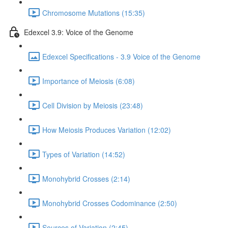
Chromosome Mutations (15:35)
Edexcel 3.9: Voice of the Genome
Edexcel Specifications - 3.9 Voice of the Genome
Importance of Meiosis (6:08)
Cell Division by Meiosis (23:48)
How Meiosis Produces Variation (12:02)
Types of Variation (14:52)
Monohybrid Crosses (2:14)
Monohybrid Crosses Codominance (2:50)
Sources of Variation (2:45)