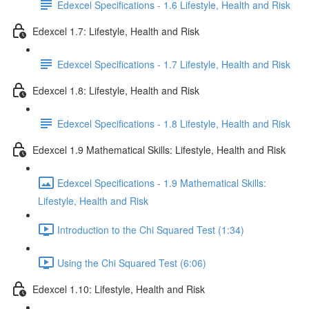
Edexcel Specifications - 1.6 Lifestyle, Health and Risk
Edexcel 1.7: Lifestyle, Health and Risk
Edexcel Specifications - 1.7 Lifestyle, Health and Risk
Edexcel 1.8: Lifestyle, Health and Risk
Edexcel Specifications - 1.8 Lifestyle, Health and Risk
Edexcel 1.9 Mathematical Skills: Lifestyle, Health and Risk
Edexcel Specifications - 1.9 Mathematical Skills:
Lifestyle, Health and Risk
Introduction to the Chi Squared Test (1:34)
Using the Chi Squared Test (6:06)
Edexcel 1.10: Lifestyle, Health and Risk