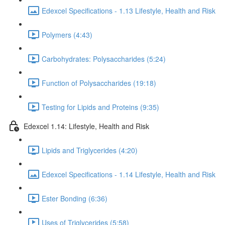
Edexcel Specifications - 1.13 Lifestyle, Health and Risk
Polymers (4:43)
Carbohydrates: Polysaccharides (5:24)
Function of Polysaccharides (19:18)
Testing for Lipids and Proteins (9:35)
Edexcel 1.14: Lifestyle, Health and Risk
Lipids and Triglycerides (4:20)
Edexcel Specifications - 1.14 Lifestyle, Health and Risk
Ester Bonding (6:36)
Uses of Triglycerides (5:58)