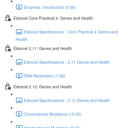
Enzymes: Introduction (5:36)
Edexcel Core Practical 4: Genes and Health
Edexcel Specifications - Core Practical 4 Genes and
Health
Edexcel 2.11: Genes and Health
Edexcel Specifications - 2.11 Genes and Health
DNA Replication (7:36)
Edexcel 2.12: Genes and Health
Edexcel Specifications - 2.12 Genes and Health
Chromosome Mutations (15:35)
Introduction to Mutations (5:16)