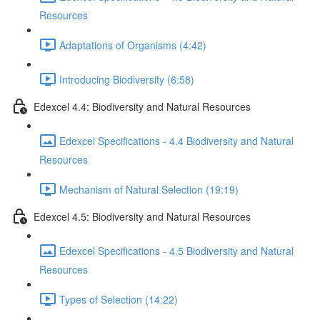
Resources
Adaptations of Organisms (4:42)
Introducing Biodiversity (6:58)
Edexcel 4.4: Biodiversity and Natural Resources
Edexcel Specifications - 4.4 Biodiversity and Natural
Resources
Mechanism of Natural Selection (19:19)
Edexcel 4.5: Biodiversity and Natural Resources
Edexcel Specifications - 4.5 Biodiversity and Natural
Resources
Types of Selection (14:22)