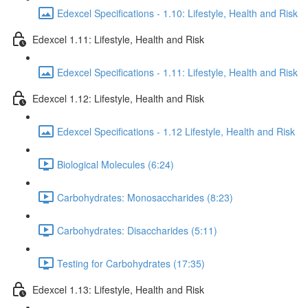
Edexcel Specifications - 1.10: Lifestyle, Health and Risk
Edexcel 1.11: Lifestyle, Health and Risk
Edexcel Specifications - 1.11: Lifestyle, Health and Risk
Edexcel 1.12: Lifestyle, Health and Risk
Edexcel Specifications - 1.12 Lifestyle, Health and Risk
Biological Molecules (6:24)
Carbohydrates: Monosaccharides (8:23)
Carbohydrates: Disaccharides (5:11)
Testing for Carbohydrates (17:35)
Edexcel 1.13: Lifestyle, Health and Risk