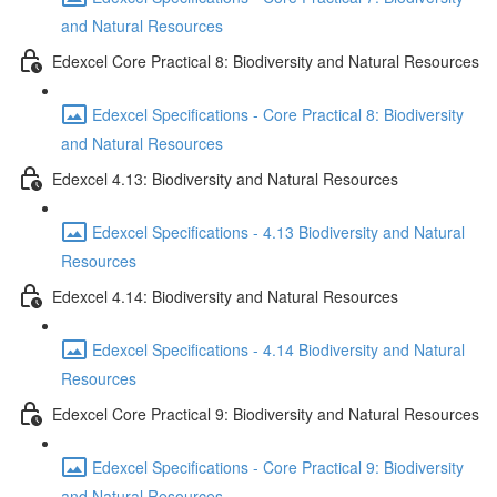
and Natural Resources
Edexcel Core Practical 8: Biodiversity and Natural Resources
Edexcel Specifications - Core Practical 8: Biodiversity
and Natural Resources
Edexcel 4.13: Biodiversity and Natural Resources
Edexcel Specifications - 4.13 Biodiversity and Natural
Resources
Edexcel 4.14: Biodiversity and Natural Resources
Edexcel Specifications - 4.14 Biodiversity and Natural
Resources
Edexcel Core Practical 9: Biodiversity and Natural Resources
Edexcel Specifications - Core Practical 9: Biodiversity
and Natural Resources