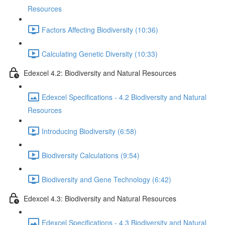
Resources
Factors Affecting Biodiversity (10:36)
Calculating Genetic Diversity (10:33)
Edexcel 4.2: Biodiversity and Natural Resources
Edexcel Specifications - 4.2 Biodiversity and Natural
Resources
Introducing Biodiversity (6:58)
Biodiversity Calculations (9:54)
Biodiversity and Gene Technology (6:42)
Edexcel 4.3: Biodiversity and Natural Resources
Edexcel Specifications - 4.3 Biodiversity and Natural