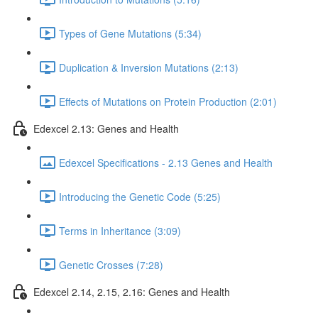
Types of Gene Mutations (5:34)
Duplication & Inversion Mutations (2:13)
Effects of Mutations on Protein Production (2:01)
Edexcel 2.13: Genes and Health
Edexcel Specifications - 2.13 Genes and Health
Introducing the Genetic Code (5:25)
Terms in Inheritance (3:09)
Genetic Crosses (7:28)
Edexcel 2.14, 2.15, 2.16: Genes and Health