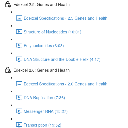
Edexcel 2.5: Genes and Health
Edexcel Specifications - 2.5 Genes and Health
Structure of Nucleotides (10:01)
Polynucleotides (6:03)
DNA Structure and the Double Helix (4:17)
Edexcel 2.6: Genes and Health
Edexcel Specifications - 2.6 Genes and Health
DNA Replication (7:36)
Messenger RNA (15:27)
Transcription (19:52)