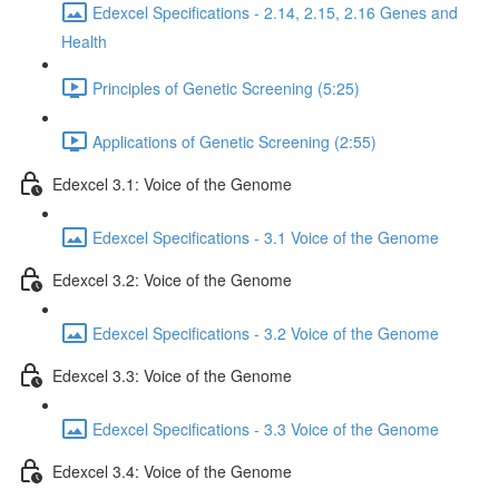
Edexcel Specifications - 2.14, 2.15, 2.16 Genes and
Health
Principles of Genetic Screening (5:25)
Applications of Genetic Screening (2:55)
Edexcel 3.1: Voice of the Genome
Edexcel Specifications - 3.1 Voice of the Genome
Edexcel 3.2: Voice of the Genome
Edexcel Specifications - 3.2 Voice of the Genome
Edexcel 3.3: Voice of the Genome
Edexcel Specifications - 3.3 Voice of the Genome
Edexcel 3.4: Voice of the Genome