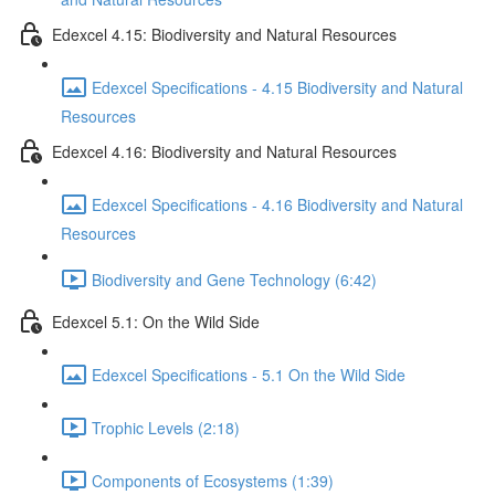
Edexcel 4.15: Biodiversity and Natural Resources
Edexcel Specifications - 4.15 Biodiversity and Natural
Resources
Edexcel 4.16: Biodiversity and Natural Resources
Edexcel Specifications - 4.16 Biodiversity and Natural
Resources
Biodiversity and Gene Technology (6:42)
Edexcel 5.1: On the Wild Side
Edexcel Specifications - 5.1 On the Wild Side
Trophic Levels (2:18)
Components of Ecosystems (1:39)