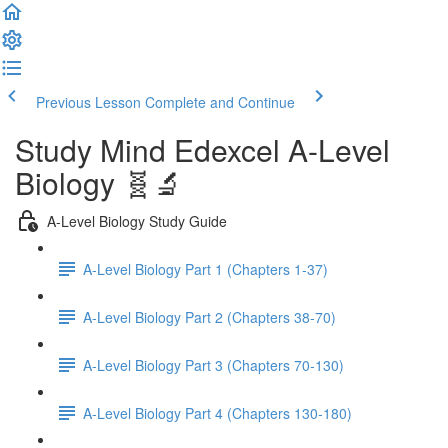
Previous Lesson
Complete and Continue
Study Mind Edexcel A-Level
Biology 🧬🔬
A-Level Biology Study Guide
A-Level Biology Part 1 (Chapters 1-37)
A-Level Biology Part 2 (Chapters 38-70)
A-Level Biology Part 3 (Chapters 70-130)
A-Level Biology Part 4 (Chapters 130-180)