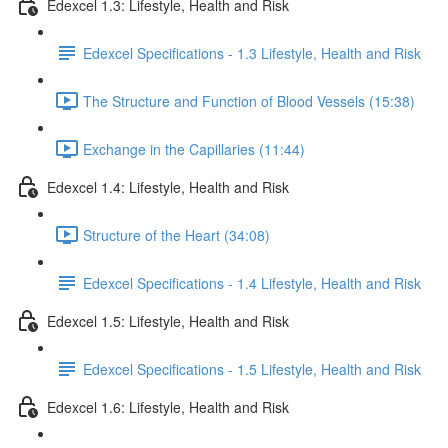
Edexcel 1.3: Lifestyle, Health and Risk
Edexcel Specifications - 1.3 Lifestyle, Health and Risk
The Structure and Function of Blood Vessels (15:38)
Exchange in the Capillaries (11:44)
Edexcel 1.4: Lifestyle, Health and Risk
Structure of the Heart (34:08)
Edexcel Specifications - 1.4 Lifestyle, Health and Risk
Edexcel 1.5: Lifestyle, Health and Risk
Edexcel Specifications - 1.5 Lifestyle, Health and Risk
Edexcel 1.6: Lifestyle, Health and Risk