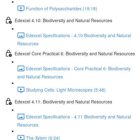
Function of Polysaccharides (19:18)
Edexcel 4.10: Biodiversity and Natural Resources
Edexcel Specifications - 4.10 Biodiversity and Natural
Resources
Edexcel Core Practical 6: Biodiversity and Natural Resources
Edexcel Specifications - Core Practical 6: Biodiversity
and Natural Resources
Studying Cells: Light Microscopes (5:48)
Edexcel 4.11: Biodiversity and Natural Resources
Edexcel Specifications - 4.11 Biodiversity and Natural
Resources
The Xylem (6:24)