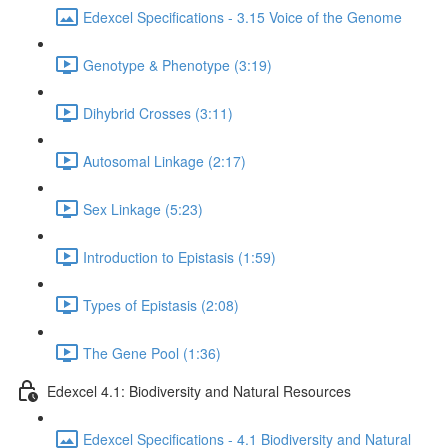
Edexcel Specifications - 3.15 Voice of the Genome
Genotype & Phenotype (3:19)
Dihybrid Crosses (3:11)
Autosomal Linkage (2:17)
Sex Linkage (5:23)
Introduction to Epistasis (1:59)
Types of Epistasis (2:08)
The Gene Pool (1:36)
Edexcel 4.1: Biodiversity and Natural Resources
Edexcel Specifications - 4.1 Biodiversity and Natural