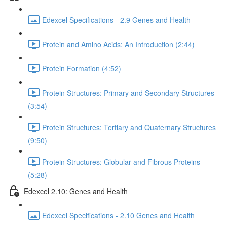
Edexcel Specifications - 2.9 Genes and Health
Protein and Amino Acids: An Introduction (2:44)
Protein Formation (4:52)
Protein Structures: Primary and Secondary Structures
(3:54)
Protein Structures: Tertiary and Quaternary Structures
(9:50)
Protein Structures: Globular and Fibrous Proteins
(5:28)
Edexcel 2.10: Genes and Health
Edexcel Specifications - 2.10 Genes and Health