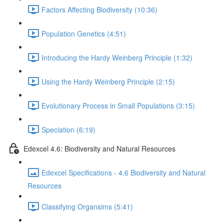
Factors Affecting Biodiversity (10:36)
Population Genetics (4:51)
Introducing the Hardy Weinberg Principle (1:32)
Using the Hardy Weinberg Principle (2:15)
Evolutionary Process in Small Populations (3:15)
Speciation (6:19)
Edexcel 4.6: Biodiversity and Natural Resources
Edexcel Specifications - 4.6 Biodiversity and Natural
Resources
Classifying Organsims (5:41)