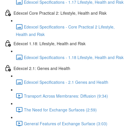
Edexcel Specifications - 1.17 Lifestyle, Health and Risk
Edexcel Core Practical 2: Lifestyle, Health and Risk
Edexcel Specifications - Core Practical 2 Lifestyle,
Health and Risk
Edexcel 1.18: Lifestyle, Health and Risk
Edexcel Specifications - 1.18 Lifestyle, Health and Risk
Edexcel 2.1: Genes and Health
Edexcel Specifications - 2.1 Genes and Health
Transport Across Membranes: Diffusion (9:34)
The Need for Exchange Surfaces (2:59)
General Features of Exchange Surface (3:03)