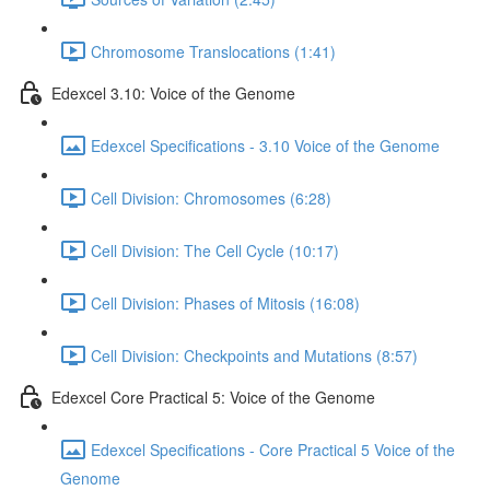
Chromosome Translocations (1:41)
Edexcel 3.10: Voice of the Genome
Edexcel Specifications - 3.10 Voice of the Genome
Cell Division: Chromosomes (6:28)
Cell Division: The Cell Cycle (10:17)
Cell Division: Phases of Mitosis (16:08)
Cell Division: Checkpoints and Mutations (8:57)
Edexcel Core Practical 5: Voice of the Genome
Edexcel Specifications - Core Practical 5 Voice of the
Genome