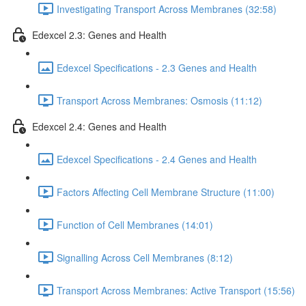
Investigating Transport Across Membranes (32:58)
Edexcel 2.3: Genes and Health
Edexcel Specifications - 2.3 Genes and Health
Transport Across Membranes: Osmosis (11:12)
Edexcel 2.4: Genes and Health
Edexcel Specifications - 2.4 Genes and Health
Factors Affecting Cell Membrane Structure (11:00)
Function of Cell Membranes (14:01)
Signalling Across Cell Membranes (8:12)
Transport Across Membranes: Active Transport (15:56)