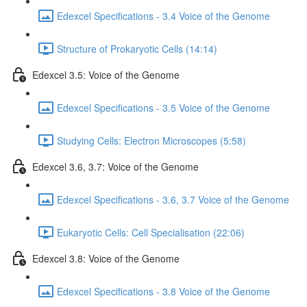
Edexcel Specifications - 3.4 Voice of the Genome
Structure of Prokaryotic Cells (14:14)
Edexcel 3.5: Voice of the Genome
Edexcel Specifications - 3.5 Voice of the Genome
Studying Cells: Electron Microscopes (5:58)
Edexcel 3.6, 3.7: Voice of the Genome
Edexcel Specifications - 3.6, 3.7 Voice of the Genome
Eukaryotic Cells: Cell Specialisation (22:06)
Edexcel 3.8: Voice of the Genome
Edexcel Specifications - 3.8 Voice of the Genome