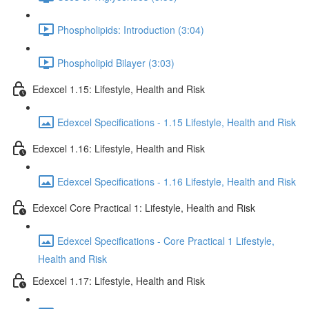
Phospholipids: Introduction (3:04)
Phospholipid Bilayer (3:03)
Edexcel 1.15: Lifestyle, Health and Risk
Edexcel Specifications - 1.15 Lifestyle, Health and Risk
Edexcel 1.16: Lifestyle, Health and Risk
Edexcel Specifications - 1.16 Lifestyle, Health and Risk
Edexcel Core Practical 1: Lifestyle, Health and Risk
Edexcel Specifications - Core Practical 1 Lifestyle,
Health and Risk
Edexcel 1.17: Lifestyle, Health and Risk