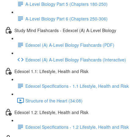
A-Level Biology Part 5 (Chapters 180-250)
A-Level Biology Part 6 (Chapters 250-306)
Study Mind Flashcards - Edexcel (A) A-Level Biology
Edexcel (A) A-Level Biology Flashcards (PDF)
Edexcel (A) A-Level Biology Flashcards (Interactive)
Edexcel 1.1: Lifestyle, Health and Risk
Edexcel Specifications - 1.1 Lifestyle, Health and Risk
Structure of the Heart (34:08)
Edexcel 1.2: Lifestyle, Health and Risk
Edexcel Specifications - 1.2 Lifestyle, Health and Risk