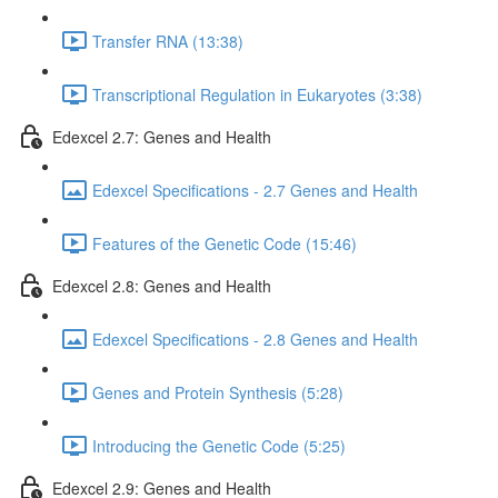
Transfer RNA (13:38)
Transcriptional Regulation in Eukaryotes (3:38)
Edexcel 2.7: Genes and Health
Edexcel Specifications - 2.7 Genes and Health
Features of the Genetic Code (15:46)
Edexcel 2.8: Genes and Health
Edexcel Specifications - 2.8 Genes and Health
Genes and Protein Synthesis (5:28)
Introducing the Genetic Code (5:25)
Edexcel 2.9: Genes and Health