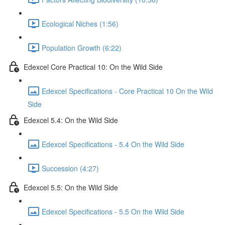
Ecological Niches (1:56)
Population Growth (6:22)
Edexcel Core Practical 10: On the Wild Side
Edexcel Specifications - Core Practical 10 On the Wild
Side
Edexcel 5.4: On the Wild Side
Edexcel Specifications - 5.4 On the Wild Side
Succession (4:27)
Edexcel 5.5: On the Wild Side
Edexcel Specifications - 5.5 On the Wild Side