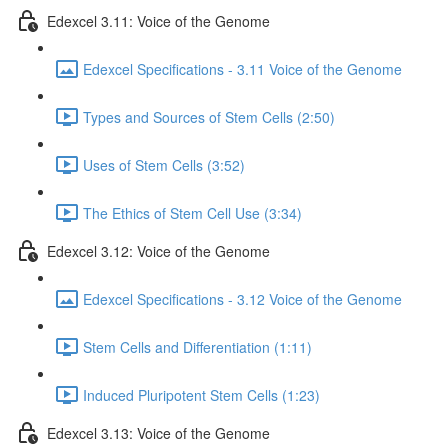
Edexcel 3.11: Voice of the Genome
Edexcel Specifications - 3.11 Voice of the Genome
Types and Sources of Stem Cells (2:50)
Uses of Stem Cells (3:52)
The Ethics of Stem Cell Use (3:34)
Edexcel 3.12: Voice of the Genome
Edexcel Specifications - 3.12 Voice of the Genome
Stem Cells and Differentiation (1:11)
Induced Pluripotent Stem Cells (1:23)
Edexcel 3.13: Voice of the Genome