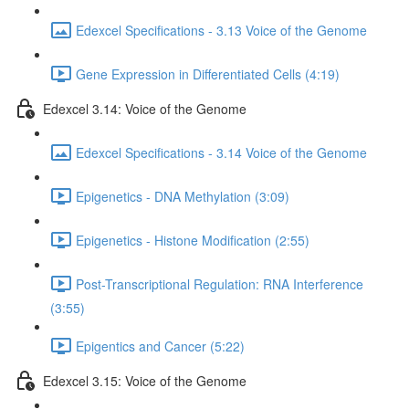
Edexcel Specifications - 3.13 Voice of the Genome
Gene Expression in Differentiated Cells (4:19)
Edexcel 3.14: Voice of the Genome
Edexcel Specifications - 3.14 Voice of the Genome
Epigenetics - DNA Methylation (3:09)
Epigenetics - Histone Modification (2:55)
Post-Transcriptional Regulation: RNA Interference
(3:55)
Epigentics and Cancer (5:22)
Edexcel 3.15: Voice of the Genome