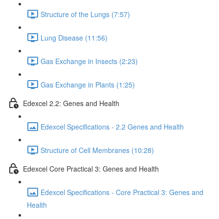
Structure of the Lungs (7:57)
Lung Disease (11:56)
Gas Exchange in Insects (2:23)
Gas Exchange in Plants (1:25)
Edexcel 2.2: Genes and Health
Edexcel Specifications - 2.2 Genes and Health
Structure of Cell Membranes (10:28)
Edexcel Core Practical 3: Genes and Health
Edexcel Specifications - Core Practical 3: Genes and
Health