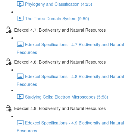
Phylogeny and Classification (4:25)
The Three Domain System (9:50)
Edexcel 4.7: Biodiversity and Natural Resources
Edexcel Specifications - 4.7 Biodiversity and Natural
Resources
Edexcel 4.8: Biodiversity and Natural Resources
Edexcel Specifications - 4.8 Biodiversity and Natural
Resources
Studying Cells: Electron Microscopes (5:58)
Edexcel 4.9: Biodiversity and Natural Resources
Edexcel Specifications - 4.9 Biodiversity and Natural
Resources