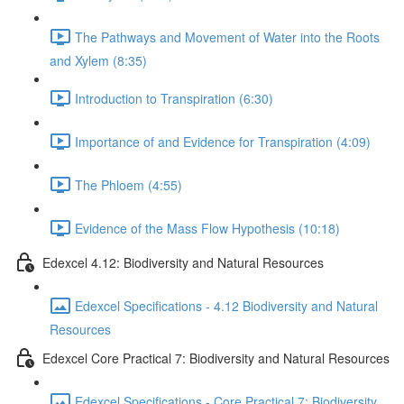
The Pathways and Movement of Water into the Roots
and Xylem (8:35)
Introduction to Transpiration (6:30)
Importance of and Evidence for Transpiration (4:09)
The Phloem (4:55)
Evidence of the Mass Flow Hypothesis (10:18)
Edexcel 4.12: Biodiversity and Natural Resources
Edexcel Specifications - 4.12 Biodiversity and Natural
Resources
Edexcel Core Practical 7: Biodiversity and Natural Resources
Edexcel Specifications - Core Practical 7: Biodiversity