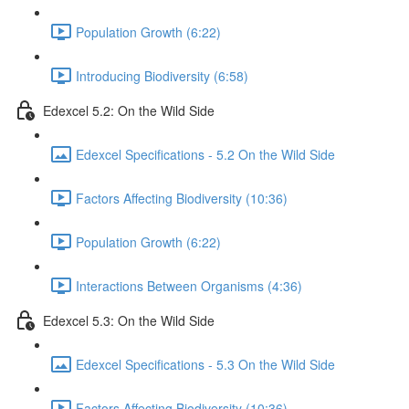
Population Growth (6:22)
Introducing Biodiversity (6:58)
Edexcel 5.2: On the Wild Side
Edexcel Specifications - 5.2 On the Wild Side
Factors Affecting Biodiversity (10:36)
Population Growth (6:22)
Interactions Between Organisms (4:36)
Edexcel 5.3: On the Wild Side
Edexcel Specifications - 5.3 On the Wild Side
Factors Affecting Biodiversity (10:36)