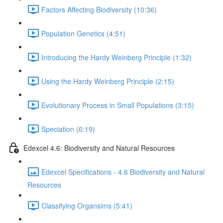
Factors Affecting Biodiversity (10:36)
Population Genetics (4:51)
Introducing the Hardy Weinberg Principle (1:32)
Using the Hardy Weinberg Principle (2:15)
Evolutionary Process in Small Populations (3:15)
Speciation (6:19)
Edexcel 4.6: Biodiversity and Natural Resources
Edexcel Specifications - 4.6 Biodiversity and Natural
Resources
Classifying Organsims (5:41)