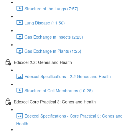
Structure of the Lungs (7:57)
Lung Disease (11:56)
Gas Exchange in Insects (2:23)
Gas Exchange in Plants (1:25)
Edexcel 2.2: Genes and Health
Edexcel Specifications - 2.2 Genes and Health
Structure of Cell Membranes (10:28)
Edexcel Core Practical 3: Genes and Health
Edexcel Specifications - Core Practical 3: Genes and
Health