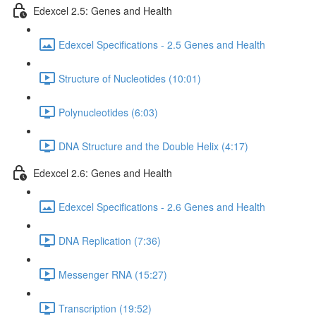
Edexcel 2.5: Genes and Health
Edexcel Specifications - 2.5 Genes and Health
Structure of Nucleotides (10:01)
Polynucleotides (6:03)
DNA Structure and the Double Helix (4:17)
Edexcel 2.6: Genes and Health
Edexcel Specifications - 2.6 Genes and Health
DNA Replication (7:36)
Messenger RNA (15:27)
Transcription (19:52)