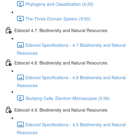
Phylogeny and Classification (4:25)
The Three Domain System (9:50)
Edexcel 4.7: Biodiversity and Natural Resources
Edexcel Specifications - 4.7 Biodiversity and Natural
Resources
Edexcel 4.8: Biodiversity and Natural Resources
Edexcel Specifications - 4.8 Biodiversity and Natural
Resources
Studying Cells: Electron Microscopes (5:58)
Edexcel 4.9: Biodiversity and Natural Resources
Edexcel Specifications - 4.9 Biodiversity and Natural
Resources