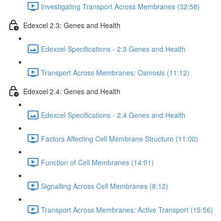
Investigating Transport Across Membranes (32:58)
Edexcel 2.3: Genes and Health
Edexcel Specifications - 2.3 Genes and Health
Transport Across Membranes: Osmosis (11:12)
Edexcel 2.4: Genes and Health
Edexcel Specifications - 2.4 Genes and Health
Factors Affecting Cell Membrane Structure (11:00)
Function of Cell Membranes (14:01)
Signalling Across Cell Membranes (8:12)
Transport Across Membranes: Active Transport (15:56)