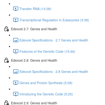
Transfer RNA (13:38)
Transcriptional Regulation in Eukaryotes (3:38)
Edexcel 2.7: Genes and Health
Edexcel Specifications - 2.7 Genes and Health
Features of the Genetic Code (15:46)
Edexcel 2.8: Genes and Health
Edexcel Specifications - 2.8 Genes and Health
Genes and Protein Synthesis (5:28)
Introducing the Genetic Code (5:25)
Edexcel 2.9: Genes and Health