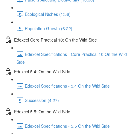
Ecological Niches (1:56)
Population Growth (6:22)
Edexcel Core Practical 10: On the Wild Side
Edexcel Specifications - Core Practical 10 On the Wild
Side
Edexcel 5.4: On the Wild Side
Edexcel Specifications - 5.4 On the Wild Side
Succession (4:27)
Edexcel 5.5: On the Wild Side
Edexcel Specifications - 5.5 On the Wild Side