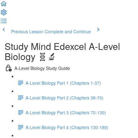
Previous Lesson
Complete and Continue
Study Mind Edexcel A-Level
Biology 🧬🔬
A-Level Biology Study Guide
A-Level Biology Part 1 (Chapters 1-37)
A-Level Biology Part 2 (Chapters 38-70)
A-Level Biology Part 3 (Chapters 70-130)
A-Level Biology Part 4 (Chapters 130-180)