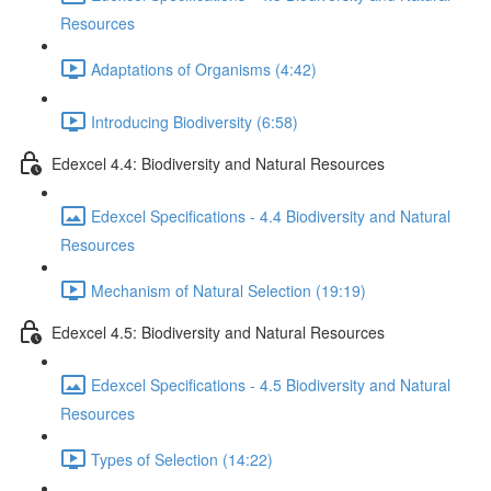
Resources
Adaptations of Organisms (4:42)
Introducing Biodiversity (6:58)
Edexcel 4.4: Biodiversity and Natural Resources
Edexcel Specifications - 4.4 Biodiversity and Natural
Resources
Mechanism of Natural Selection (19:19)
Edexcel 4.5: Biodiversity and Natural Resources
Edexcel Specifications - 4.5 Biodiversity and Natural
Resources
Types of Selection (14:22)