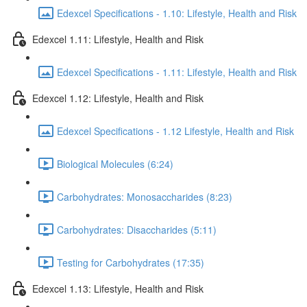
Edexcel Specifications - 1.10: Lifestyle, Health and Risk
Edexcel 1.11: Lifestyle, Health and Risk
Edexcel Specifications - 1.11: Lifestyle, Health and Risk
Edexcel 1.12: Lifestyle, Health and Risk
Edexcel Specifications - 1.12 Lifestyle, Health and Risk
Biological Molecules (6:24)
Carbohydrates: Monosaccharides (8:23)
Carbohydrates: Disaccharides (5:11)
Testing for Carbohydrates (17:35)
Edexcel 1.13: Lifestyle, Health and Risk