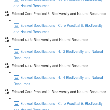
and Natural Resources
Edexcel Core Practical 8: Biodiversity and Natural Resources
Edexcel Specifications - Core Practical 8: Biodiversity
and Natural Resources
Edexcel 4.13: Biodiversity and Natural Resources
Edexcel Specifications - 4.13 Biodiversity and Natural
Resources
Edexcel 4.14: Biodiversity and Natural Resources
Edexcel Specifications - 4.14 Biodiversity and Natural
Resources
Edexcel Core Practical 9: Biodiversity and Natural Resources
Edexcel Specifications - Core Practical 9: Biodiversity
and Natural Resources