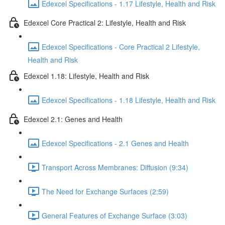
Edexcel Specifications - 1.17 Lifestyle, Health and Risk
Edexcel Core Practical 2: Lifestyle, Health and Risk
Edexcel Specifications - Core Practical 2 Lifestyle,
Health and Risk
Edexcel 1.18: Lifestyle, Health and Risk
Edexcel Specifications - 1.18 Lifestyle, Health and Risk
Edexcel 2.1: Genes and Health
Edexcel Specifications - 2.1 Genes and Health
Transport Across Membranes: Diffusion (9:34)
The Need for Exchange Surfaces (2:59)
General Features of Exchange Surface (3:03)