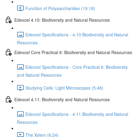
Function of Polysaccharides (19:18)
Edexcel 4.10: Biodiversity and Natural Resources
Edexcel Specifications - 4.10 Biodiversity and Natural
Resources
Edexcel Core Practical 6: Biodiversity and Natural Resources
Edexcel Specifications - Core Practical 6: Biodiversity
and Natural Resources
Studying Cells: Light Microscopes (5:48)
Edexcel 4.11: Biodiversity and Natural Resources
Edexcel Specifications - 4.11 Biodiversity and Natural
Resources
The Xylem (6:24)