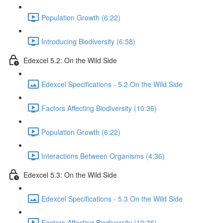
Population Growth (6:22)
Introducing Biodiversity (6:58)
Edexcel 5.2: On the Wild Side
Edexcel Specifications - 5.2 On the Wild Side
Factors Affecting Biodiversity (10:36)
Population Growth (6:22)
Interactions Between Organisms (4:36)
Edexcel 5.3: On the Wild Side
Edexcel Specifications - 5.3 On the Wild Side
Factors Affecting Biodiversity (10:36)