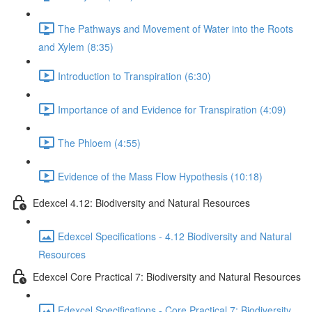
The Pathways and Movement of Water into the Roots
and Xylem (8:35)
Introduction to Transpiration (6:30)
Importance of and Evidence for Transpiration (4:09)
The Phloem (4:55)
Evidence of the Mass Flow Hypothesis (10:18)
Edexcel 4.12: Biodiversity and Natural Resources
Edexcel Specifications - 4.12 Biodiversity and Natural
Resources
Edexcel Core Practical 7: Biodiversity and Natural Resources
Edexcel Specifications - Core Practical 7: Biodiversity