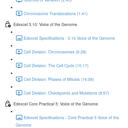
Chromosome Translocations (1:41)
Edexcel 3.10: Voice of the Genome
Edexcel Specifications - 3.10 Voice of the Genome
Cell Division: Chromosomes (6:28)
Cell Division: The Cell Cycle (10:17)
Cell Division: Phases of Mitosis (16:08)
Cell Division: Checkpoints and Mutations (8:57)
Edexcel Core Practical 5: Voice of the Genome
Edexcel Specifications - Core Practical 5 Voice of the
Genome