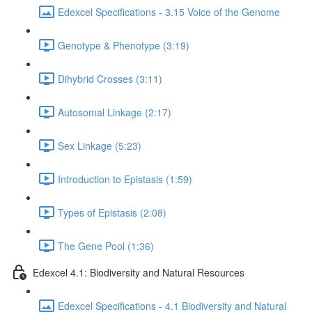
Edexcel Specifications - 3.15 Voice of the Genome
Genotype & Phenotype (3:19)
Dihybrid Crosses (3:11)
Autosomal Linkage (2:17)
Sex Linkage (5:23)
Introduction to Epistasis (1:59)
Types of Epistasis (2:08)
The Gene Pool (1:36)
Edexcel 4.1: Biodiversity and Natural Resources
Edexcel Specifications - 4.1 Biodiversity and Natural