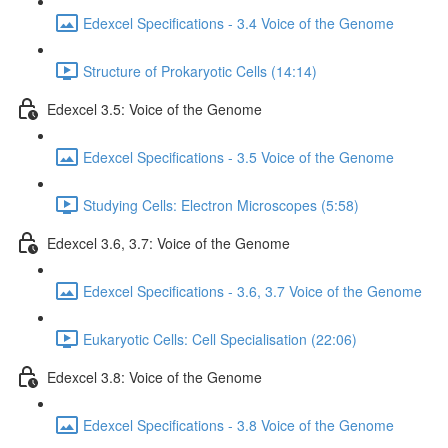
Edexcel Specifications - 3.4 Voice of the Genome
Structure of Prokaryotic Cells (14:14)
Edexcel 3.5: Voice of the Genome
Edexcel Specifications - 3.5 Voice of the Genome
Studying Cells: Electron Microscopes (5:58)
Edexcel 3.6, 3.7: Voice of the Genome
Edexcel Specifications - 3.6, 3.7 Voice of the Genome
Eukaryotic Cells: Cell Specialisation (22:06)
Edexcel 3.8: Voice of the Genome
Edexcel Specifications - 3.8 Voice of the Genome