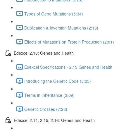
Types of Gene Mutations (5:34)
Duplication & Inversion Mutations (2:13)
Effects of Mutations on Protein Production (2:01)
Edexcel 2.13: Genes and Health
Edexcel Specifications - 2.13 Genes and Health
Introducing the Genetic Code (5:25)
Terms in Inheritance (3:09)
Genetic Crosses (7:28)
Edexcel 2.14, 2.15, 2.16: Genes and Health