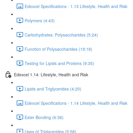
Edexcel Specifications - 1.13 Lifestyle, Health and Risk
Polymers (4:43)
Carbohydrates: Polysaccharides (5:24)
Function of Polysaccharides (19:18)
Testing for Lipids and Proteins (9:35)
Edexcel 1.14: Lifestyle, Health and Risk
Lipids and Triglycerides (4:20)
Edexcel Specifications - 1.14 Lifestyle, Health and Risk
Ester Bonding (6:36)
Uses of Triglycerides (5:58)