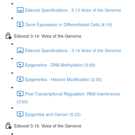
Edexcel Specifications - 3.13 Voice of the Genome
Gene Expression in Differentiated Cells (4:19)
Edexcel 3.14: Voice of the Genome
Edexcel Specifications - 3.14 Voice of the Genome
Epigenetics - DNA Methylation (3:09)
Epigenetics - Histone Modification (2:55)
Post-Transcriptional Regulation: RNA Interference
(3:55)
Epigentics and Cancer (5:22)
Edexcel 3.15: Voice of the Genome