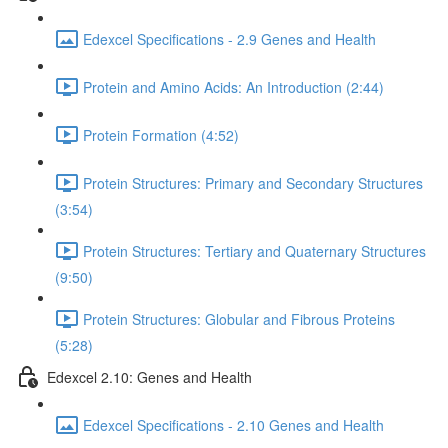
Edexcel Specifications - 2.9 Genes and Health
Protein and Amino Acids: An Introduction (2:44)
Protein Formation (4:52)
Protein Structures: Primary and Secondary Structures
(3:54)
Protein Structures: Tertiary and Quaternary Structures
(9:50)
Protein Structures: Globular and Fibrous Proteins
(5:28)
Edexcel 2.10: Genes and Health
Edexcel Specifications - 2.10 Genes and Health