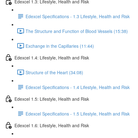
Edexcel 1.3: Lifestyle, Health and Risk
Edexcel Specifications - 1.3 Lifestyle, Health and Risk
The Structure and Function of Blood Vessels (15:38)
Exchange in the Capillaries (11:44)
Edexcel 1.4: Lifestyle, Health and Risk
Structure of the Heart (34:08)
Edexcel Specifications - 1.4 Lifestyle, Health and Risk
Edexcel 1.5: Lifestyle, Health and Risk
Edexcel Specifications - 1.5 Lifestyle, Health and Risk
Edexcel 1.6: Lifestyle, Health and Risk