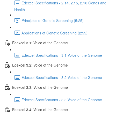
Edexcel Specifications - 2.14, 2.15, 2.16 Genes and
Health
Principles of Genetic Screening (5:25)
Applications of Genetic Screening (2:55)
Edexcel 3.1: Voice of the Genome
Edexcel Specifications - 3.1 Voice of the Genome
Edexcel 3.2: Voice of the Genome
Edexcel Specifications - 3.2 Voice of the Genome
Edexcel 3.3: Voice of the Genome
Edexcel Specifications - 3.3 Voice of the Genome
Edexcel 3.4: Voice of the Genome