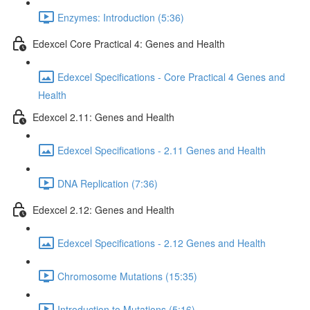
Enzymes: Introduction (5:36)
Edexcel Core Practical 4: Genes and Health
Edexcel Specifications - Core Practical 4 Genes and
Health
Edexcel 2.11: Genes and Health
Edexcel Specifications - 2.11 Genes and Health
DNA Replication (7:36)
Edexcel 2.12: Genes and Health
Edexcel Specifications - 2.12 Genes and Health
Chromosome Mutations (15:35)
Introduction to Mutations (5:16)