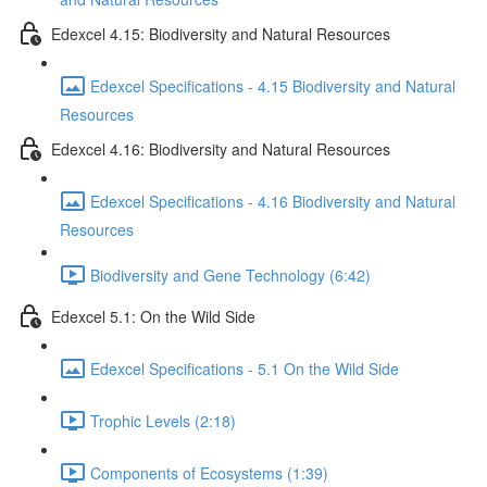
Edexcel 4.15: Biodiversity and Natural Resources
Edexcel Specifications - 4.15 Biodiversity and Natural
Resources
Edexcel 4.16: Biodiversity and Natural Resources
Edexcel Specifications - 4.16 Biodiversity and Natural
Resources
Biodiversity and Gene Technology (6:42)
Edexcel 5.1: On the Wild Side
Edexcel Specifications - 5.1 On the Wild Side
Trophic Levels (2:18)
Components of Ecosystems (1:39)