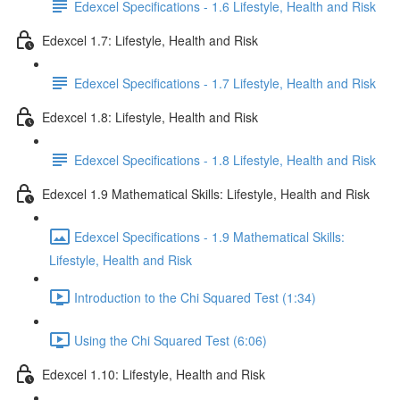
Edexcel Specifications - 1.6 Lifestyle, Health and Risk
Edexcel 1.7: Lifestyle, Health and Risk
Edexcel Specifications - 1.7 Lifestyle, Health and Risk
Edexcel 1.8: Lifestyle, Health and Risk
Edexcel Specifications - 1.8 Lifestyle, Health and Risk
Edexcel 1.9 Mathematical Skills: Lifestyle, Health and Risk
Edexcel Specifications - 1.9 Mathematical Skills:
Lifestyle, Health and Risk
Introduction to the Chi Squared Test (1:34)
Using the Chi Squared Test (6:06)
Edexcel 1.10: Lifestyle, Health and Risk