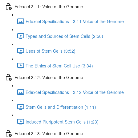
Edexcel 3.11: Voice of the Genome
Edexcel Specifications - 3.11 Voice of the Genome
Types and Sources of Stem Cells (2:50)
Uses of Stem Cells (3:52)
The Ethics of Stem Cell Use (3:34)
Edexcel 3.12: Voice of the Genome
Edexcel Specifications - 3.12 Voice of the Genome
Stem Cells and Differentiation (1:11)
Induced Pluripotent Stem Cells (1:23)
Edexcel 3.13: Voice of the Genome