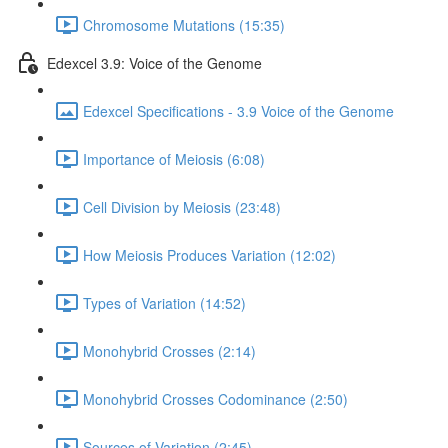
Chromosome Mutations (15:35)
Edexcel 3.9: Voice of the Genome
Edexcel Specifications - 3.9 Voice of the Genome
Importance of Meiosis (6:08)
Cell Division by Meiosis (23:48)
How Meiosis Produces Variation (12:02)
Types of Variation (14:52)
Monohybrid Crosses (2:14)
Monohybrid Crosses Codominance (2:50)
Sources of Variation (2:45)