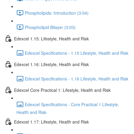
Phospholipids: Introduction (3:04)
Phospholipid Bilayer (3:03)
Edexcel 1.15: Lifestyle, Health and Risk
Edexcel Specifications - 1.15 Lifestyle, Health and Risk
Edexcel 1.16: Lifestyle, Health and Risk
Edexcel Specifications - 1.16 Lifestyle, Health and Risk
Edexcel Core Practical 1: Lifestyle, Health and Risk
Edexcel Specifications - Core Practical 1 Lifestyle,
Health and Risk
Edexcel 1.17: Lifestyle, Health and Risk