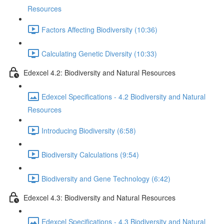
Resources
Factors Affecting Biodiversity (10:36)
Calculating Genetic Diversity (10:33)
Edexcel 4.2: Biodiversity and Natural Resources
Edexcel Specifications - 4.2 Biodiversity and Natural
Resources
Introducing Biodiversity (6:58)
Biodiversity Calculations (9:54)
Biodiversity and Gene Technology (6:42)
Edexcel 4.3: Biodiversity and Natural Resources
Edexcel Specifications - 4.3 Biodiversity and Natural