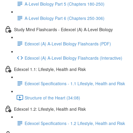
A-Level Biology Part 5 (Chapters 180-250)
A-Level Biology Part 6 (Chapters 250-306)
Study Mind Flashcards - Edexcel (A) A-Level Biology
Edexcel (A) A-Level Biology Flashcards (PDF)
Edexcel (A) A-Level Biology Flashcards (Interactive)
Edexcel 1.1: Lifestyle, Health and Risk
Edexcel Specifications - 1.1 Lifestyle, Health and Risk
Structure of the Heart (34:08)
Edexcel 1.2: Lifestyle, Health and Risk
Edexcel Specifications - 1.2 Lifestyle, Health and Risk