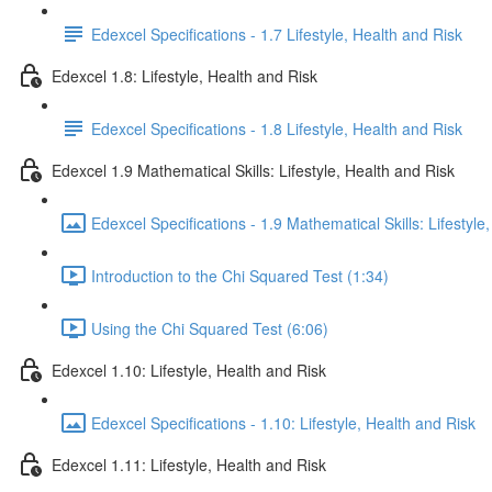
Edexcel Specifications - 1.7 Lifestyle, Health and Risk
Edexcel 1.8: Lifestyle, Health and Risk
Edexcel Specifications - 1.8 Lifestyle, Health and Risk
Edexcel 1.9 Mathematical Skills: Lifestyle, Health and Risk
Edexcel Specifications - 1.9 Mathematical Skills: Lifestyle
Introduction to the Chi Squared Test (1:34)
Using the Chi Squared Test (6:06)
Edexcel 1.10: Lifestyle, Health and Risk
Edexcel Specifications - 1.10: Lifestyle, Health and Risk
Edexcel 1.11: Lifestyle, Health and Risk