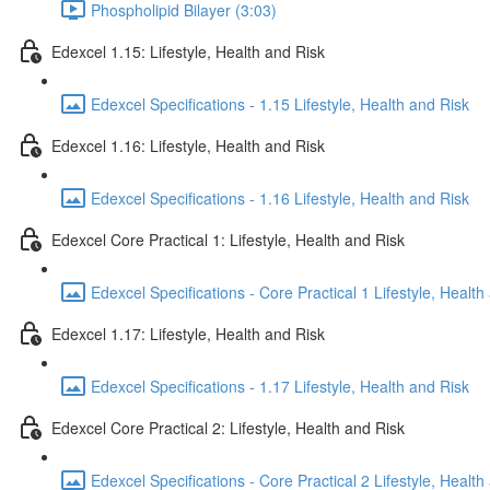
Phospholipid Bilayer (3:03)
Edexcel 1.15: Lifestyle, Health and Risk
Edexcel Specifications - 1.15 Lifestyle, Health and Risk
Edexcel 1.16: Lifestyle, Health and Risk
Edexcel Specifications - 1.16 Lifestyle, Health and Risk
Edexcel Core Practical 1: Lifestyle, Health and Risk
Edexcel Specifications - Core Practical 1 Lifestyle, Health
Edexcel 1.17: Lifestyle, Health and Risk
Edexcel Specifications - 1.17 Lifestyle, Health and Risk
Edexcel Core Practical 2: Lifestyle, Health and Risk
Edexcel Specifications - Core Practical 2 Lifestyle, Health