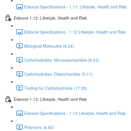
Edexcel Specifications - 1.11: Lifestyle, Health and Risk
Edexcel 1.12: Lifestyle, Health and Risk
Edexcel Specifications - 1.12 Lifestyle, Health and Risk
Biological Molecules (6:24)
Carbohydrates: Monosaccharides (8:23)
Carbohydrates: Disaccharides (5:11)
Testing for Carbohydrates (17:35)
Edexcel 1.13: Lifestyle, Health and Risk
Edexcel Specifications - 1.13 Lifestyle, Health and Risk
Polymers (4:43)