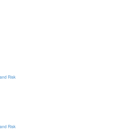
 and Risk
 and Risk