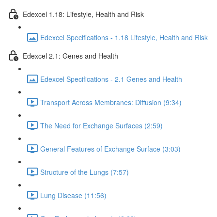
Edexcel 1.18: Lifestyle, Health and Risk
Edexcel Specifications - 1.18 Lifestyle, Health and Risk
Edexcel 2.1: Genes and Health
Edexcel Specifications - 2.1 Genes and Health
Transport Across Membranes: Diffusion (9:34)
The Need for Exchange Surfaces (2:59)
General Features of Exchange Surface (3:03)
Structure of the Lungs (7:57)
Lung Disease (11:56)