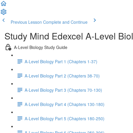
Previous Lesson
Complete and Continue
Study Mind Edexcel A-Level Bio
A-Level Biology Study Guide
A-Level Biology Part 1 (Chapters 1-37)
A-Level Biology Part 2 (Chapters 38-70)
A-Level Biology Part 3 (Chapters 70-130)
A-Level Biology Part 4 (Chapters 130-180)
A-Level Biology Part 5 (Chapters 180-250)
A-Level Biology Part 6 (Chapters 250-306)