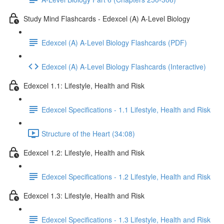
Study Mind Flashcards - Edexcel (A) A-Level Biology
Edexcel (A) A-Level Biology Flashcards (PDF)
Edexcel (A) A-Level Biology Flashcards (Interactive)
Edexcel 1.1: Lifestyle, Health and Risk
Edexcel Specifications - 1.1 Lifestyle, Health and Risk
Structure of the Heart (34:08)
Edexcel 1.2: Lifestyle, Health and Risk
Edexcel Specifications - 1.2 Lifestyle, Health and Risk
Edexcel 1.3: Lifestyle, Health and Risk
Edexcel Specifications - 1.3 Lifestyle, Health and Risk