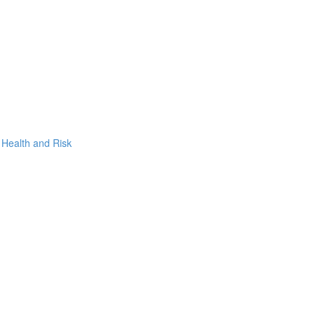
, Health and Risk