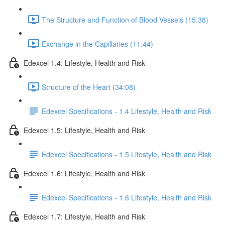
The Structure and Function of Blood Vessels (15:38)
Exchange in the Capillaries (11:44)
Edexcel 1.4: Lifestyle, Health and Risk
Structure of the Heart (34:08)
Edexcel Specifications - 1.4 Lifestyle, Health and Risk
Edexcel 1.5: Lifestyle, Health and Risk
Edexcel Specifications - 1.5 Lifestyle, Health and Risk
Edexcel 1.6: Lifestyle, Health and Risk
Edexcel Specifications - 1.6 Lifestyle, Health and Risk
Edexcel 1.7: Lifestyle, Health and Risk