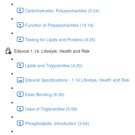
Carbohydrates: Polysaccharides (5:24)
Function of Polysaccharides (19:18)
Testing for Lipids and Proteins (9:35)
Edexcel 1.14: Lifestyle, Health and Risk
Lipids and Triglycerides (4:20)
Edexcel Specifications - 1.14 Lifestyle, Health and Risk
Ester Bonding (6:36)
Uses of Triglycerides (5:58)
Phospholipids: Introduction (3:04)