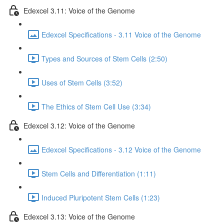
Edexcel 3.11: Voice of the Genome
Edexcel Specifications - 3.11 Voice of the Genome
Types and Sources of Stem Cells (2:50)
Uses of Stem Cells (3:52)
The Ethics of Stem Cell Use (3:34)
Edexcel 3.12: Voice of the Genome
Edexcel Specifications - 3.12 Voice of the Genome
Stem Cells and Differentiation (1:11)
Induced Pluripotent Stem Cells (1:23)
Edexcel 3.13: Voice of the Genome