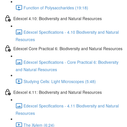
Function of Polysaccharides (19:18)
Edexcel 4.10: Biodiversity and Natural Resources
Edexcel Specifications - 4.10 Biodiversity and Natural
Resources
Edexcel Core Practical 6: Biodiversity and Natural Resources
Edexcel Specifications - Core Practical 6: Biodiversity
and Natural Resources
Studying Cells: Light Microscopes (5:48)
Edexcel 4.11: Biodiversity and Natural Resources
Edexcel Specifications - 4.11 Biodiversity and Natural
Resources
The Xylem (6:24)