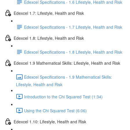
Edexcel Specifications - 1.6 Lifestyle, Health and Risk
Edexcel 1.7: Lifestyle, Health and Risk
Edexcel Specifications - 1.7 Lifestyle, Health and Risk
Edexcel 1.8: Lifestyle, Health and Risk
Edexcel Specifications - 1.8 Lifestyle, Health and Risk
Edexcel 1.9 Mathematical Skills: Lifestyle, Health and Risk
Edexcel Specifications - 1.9 Mathematical Skills:
Lifestyle, Health and Risk
Introduction to the Chi Squared Test (1:34)
Using the Chi Squared Test (6:06)
Edexcel 1.10: Lifestyle, Health and Risk