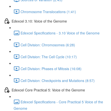
Chromosome Translocations (1:41)
Edexcel 3.10: Voice of the Genome
Edexcel Specifications - 3.10 Voice of the Genome
Cell Division: Chromosomes (6:28)
Cell Division: The Cell Cycle (10:17)
Cell Division: Phases of Mitosis (16:08)
Cell Division: Checkpoints and Mutations (8:57)
Edexcel Core Practical 5: Voice of the Genome
Edexcel Specifications - Core Practical 5 Voice of the
Genome