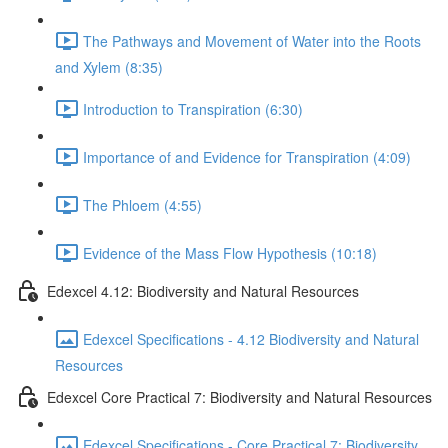
The Pathways and Movement of Water into the Roots
and Xylem (8:35)
Introduction to Transpiration (6:30)
Importance of and Evidence for Transpiration (4:09)
The Phloem (4:55)
Evidence of the Mass Flow Hypothesis (10:18)
Edexcel 4.12: Biodiversity and Natural Resources
Edexcel Specifications - 4.12 Biodiversity and Natural
Resources
Edexcel Core Practical 7: Biodiversity and Natural Resources
Edexcel Specifications - Core Practical 7: Biodiversity