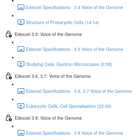
Edexcel Specifications - 3.4 Voice of the Genome
Structure of Prokaryotic Cells (14:14)
Edexcel 3.5: Voice of the Genome
Edexcel Specifications - 3.5 Voice of the Genome
Studying Cells: Electron Microscopes (5:58)
Edexcel 3.6, 3.7: Voice of the Genome
Edexcel Specifications - 3.6, 3.7 Voice of the Genome
Eukaryotic Cells: Cell Specialisation (22:06)
Edexcel 3.8: Voice of the Genome
Edexcel Specifications - 3.8 Voice of the Genome