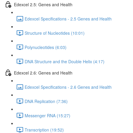
Edexcel 2.5: Genes and Health
Edexcel Specifications - 2.5 Genes and Health
Structure of Nucleotides (10:01)
Polynucleotides (6:03)
DNA Structure and the Double Helix (4:17)
Edexcel 2.6: Genes and Health
Edexcel Specifications - 2.6 Genes and Health
DNA Replication (7:36)
Messenger RNA (15:27)
Transcription (19:52)