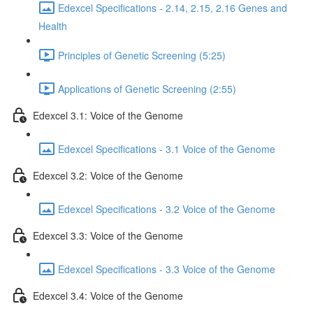
Edexcel Specifications - 2.14, 2.15, 2.16 Genes and
Health
Principles of Genetic Screening (5:25)
Applications of Genetic Screening (2:55)
Edexcel 3.1: Voice of the Genome
Edexcel Specifications - 3.1 Voice of the Genome
Edexcel 3.2: Voice of the Genome
Edexcel Specifications - 3.2 Voice of the Genome
Edexcel 3.3: Voice of the Genome
Edexcel Specifications - 3.3 Voice of the Genome
Edexcel 3.4: Voice of the Genome