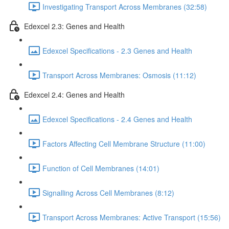
Investigating Transport Across Membranes (32:58)
Edexcel 2.3: Genes and Health
Edexcel Specifications - 2.3 Genes and Health
Transport Across Membranes: Osmosis (11:12)
Edexcel 2.4: Genes and Health
Edexcel Specifications - 2.4 Genes and Health
Factors Affecting Cell Membrane Structure (11:00)
Function of Cell Membranes (14:01)
Signalling Across Cell Membranes (8:12)
Transport Across Membranes: Active Transport (15:56)