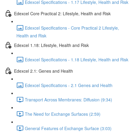
Edexcel Specifications - 1.17 Lifestyle, Health and Risk
Edexcel Core Practical 2: Lifestyle, Health and Risk
Edexcel Specifications - Core Practical 2 Lifestyle,
Health and Risk
Edexcel 1.18: Lifestyle, Health and Risk
Edexcel Specifications - 1.18 Lifestyle, Health and Risk
Edexcel 2.1: Genes and Health
Edexcel Specifications - 2.1 Genes and Health
Transport Across Membranes: Diffusion (9:34)
The Need for Exchange Surfaces (2:59)
General Features of Exchange Surface (3:03)