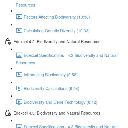
Resources
Factors Affecting Biodiversity (10:36)
Calculating Genetic Diversity (10:33)
Edexcel 4.2: Biodiversity and Natural Resources
Edexcel Specifications - 4.2 Biodiversity and Natural
Resources
Introducing Biodiversity (6:58)
Biodiversity Calculations (9:54)
Biodiversity and Gene Technology (6:42)
Edexcel 4.3: Biodiversity and Natural Resources
Edexcel Specifications - 4.3 Biodiversity and Natural