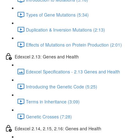
Types of Gene Mutations (5:34)
Duplication & Inversion Mutations (2:13)
Effects of Mutations on Protein Production (2:01)
Edexcel 2.13: Genes and Health
Edexcel Specifications - 2.13 Genes and Health
Introducing the Genetic Code (5:25)
Terms in Inheritance (3:09)
Genetic Crosses (7:28)
Edexcel 2.14, 2.15, 2.16: Genes and Health