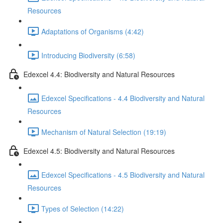
Resources
Adaptations of Organisms (4:42)
Introducing Biodiversity (6:58)
Edexcel 4.4: Biodiversity and Natural Resources
Edexcel Specifications - 4.4 Biodiversity and Natural
Resources
Mechanism of Natural Selection (19:19)
Edexcel 4.5: Biodiversity and Natural Resources
Edexcel Specifications - 4.5 Biodiversity and Natural
Resources
Types of Selection (14:22)