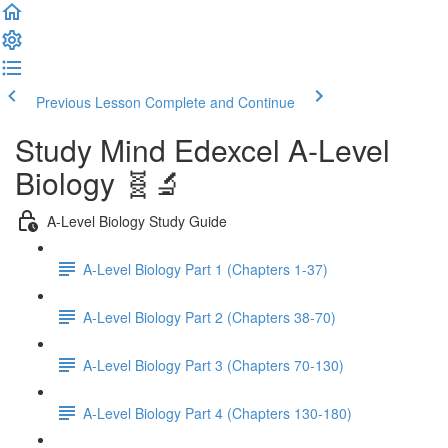
Previous Lesson
Complete and Continue
Study Mind Edexcel A-Level
Biology 🧬🔬
A-Level Biology Study Guide
A-Level Biology Part 1 (Chapters 1-37)
A-Level Biology Part 2 (Chapters 38-70)
A-Level Biology Part 3 (Chapters 70-130)
A-Level Biology Part 4 (Chapters 130-180)