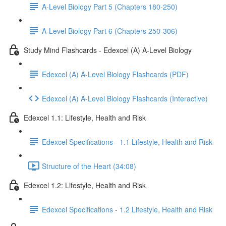
A-Level Biology Part 5 (Chapters 180-250)
A-Level Biology Part 6 (Chapters 250-306)
Study Mind Flashcards - Edexcel (A) A-Level Biology
Edexcel (A) A-Level Biology Flashcards (PDF)
Edexcel (A) A-Level Biology Flashcards (Interactive)
Edexcel 1.1: Lifestyle, Health and Risk
Edexcel Specifications - 1.1 Lifestyle, Health and Risk
Structure of the Heart (34:08)
Edexcel 1.2: Lifestyle, Health and Risk
Edexcel Specifications - 1.2 Lifestyle, Health and Risk