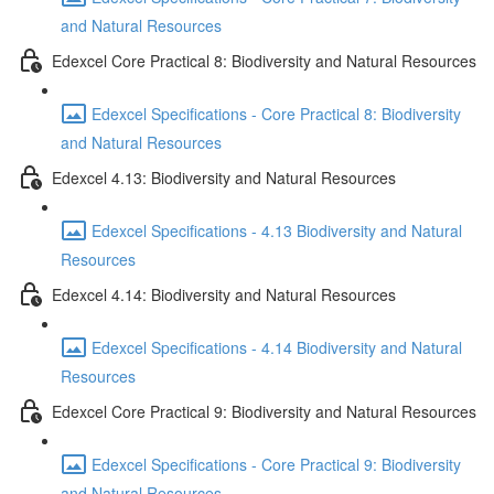
and Natural Resources
Edexcel Core Practical 8: Biodiversity and Natural Resources
Edexcel Specifications - Core Practical 8: Biodiversity
and Natural Resources
Edexcel 4.13: Biodiversity and Natural Resources
Edexcel Specifications - 4.13 Biodiversity and Natural
Resources
Edexcel 4.14: Biodiversity and Natural Resources
Edexcel Specifications - 4.14 Biodiversity and Natural
Resources
Edexcel Core Practical 9: Biodiversity and Natural Resources
Edexcel Specifications - Core Practical 9: Biodiversity
and Natural Resources