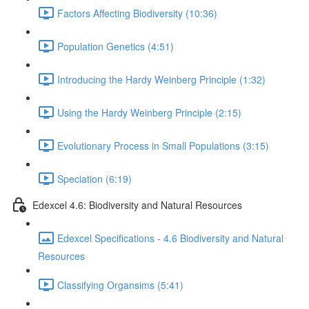
Factors Affecting Biodiversity (10:36)
Population Genetics (4:51)
Introducing the Hardy Weinberg Principle (1:32)
Using the Hardy Weinberg Principle (2:15)
Evolutionary Process in Small Populations (3:15)
Speciation (6:19)
Edexcel 4.6: Biodiversity and Natural Resources
Edexcel Specifications - 4.6 Biodiversity and Natural
Resources
Classifying Organsims (5:41)