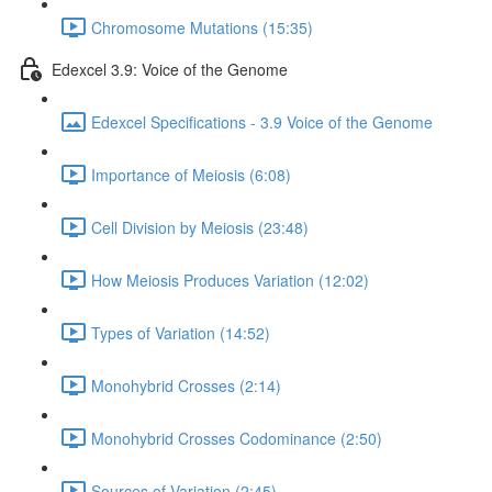
Chromosome Mutations (15:35)
Edexcel 3.9: Voice of the Genome
Edexcel Specifications - 3.9 Voice of the Genome
Importance of Meiosis (6:08)
Cell Division by Meiosis (23:48)
How Meiosis Produces Variation (12:02)
Types of Variation (14:52)
Monohybrid Crosses (2:14)
Monohybrid Crosses Codominance (2:50)
Sources of Variation (2:45)