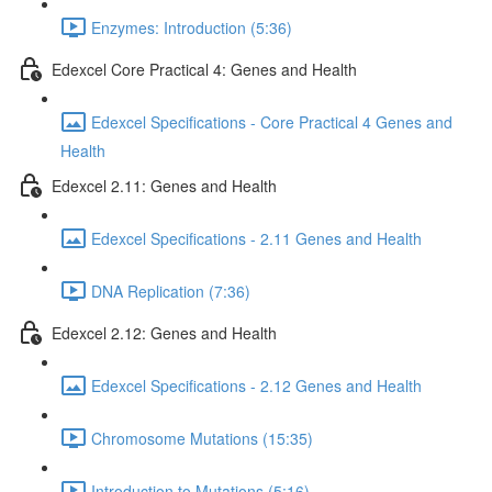
Enzymes: Introduction (5:36)
Edexcel Core Practical 4: Genes and Health
Edexcel Specifications - Core Practical 4 Genes and
Health
Edexcel 2.11: Genes and Health
Edexcel Specifications - 2.11 Genes and Health
DNA Replication (7:36)
Edexcel 2.12: Genes and Health
Edexcel Specifications - 2.12 Genes and Health
Chromosome Mutations (15:35)
Introduction to Mutations (5:16)