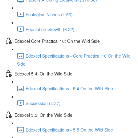
Ecological Niches (1:56)
Population Growth (6:22)
Edexcel Core Practical 10: On the Wild Side
Edexcel Specifications - Core Practical 10 On the Wild
Side
Edexcel 5.4: On the Wild Side
Edexcel Specifications - 5.4 On the Wild Side
Succession (4:27)
Edexcel 5.5: On the Wild Side
Edexcel Specifications - 5.5 On the Wild Side