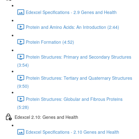
Edexcel Specifications - 2.9 Genes and Health
Protein and Amino Acids: An Introduction (2:44)
Protein Formation (4:52)
Protein Structures: Primary and Secondary Structures
(3:54)
Protein Structures: Tertiary and Quaternary Structures
(9:50)
Protein Structures: Globular and Fibrous Proteins
(5:28)
Edexcel 2.10: Genes and Health
Edexcel Specifications - 2.10 Genes and Health