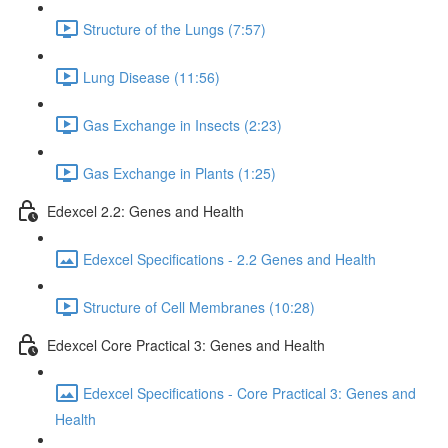
Structure of the Lungs (7:57)
Lung Disease (11:56)
Gas Exchange in Insects (2:23)
Gas Exchange in Plants (1:25)
Edexcel 2.2: Genes and Health
Edexcel Specifications - 2.2 Genes and Health
Structure of Cell Membranes (10:28)
Edexcel Core Practical 3: Genes and Health
Edexcel Specifications - Core Practical 3: Genes and
Health