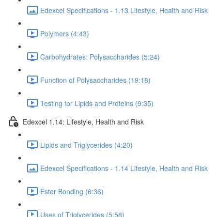
Edexcel Specifications - 1.13 Lifestyle, Health and Risk
Polymers (4:43)
Carbohydrates: Polysaccharides (5:24)
Function of Polysaccharides (19:18)
Testing for Lipids and Proteins (9:35)
Edexcel 1.14: Lifestyle, Health and Risk
Lipids and Triglycerides (4:20)
Edexcel Specifications - 1.14 Lifestyle, Health and Risk
Ester Bonding (6:36)
Uses of Triglycerides (5:58)