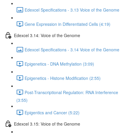
Edexcel Specifications - 3.13 Voice of the Genome
Gene Expression in Differentiated Cells (4:19)
Edexcel 3.14: Voice of the Genome
Edexcel Specifications - 3.14 Voice of the Genome
Epigenetics - DNA Methylation (3:09)
Epigenetics - Histone Modification (2:55)
Post-Transcriptional Regulation: RNA Interference
(3:55)
Epigentics and Cancer (5:22)
Edexcel 3.15: Voice of the Genome