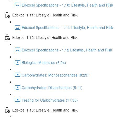
Edexcel Specifications - 1.10: Lifestyle, Health and Risk
Edexcel 1.11: Lifestyle, Health and Risk
Edexcel Specifications - 1.11: Lifestyle, Health and Risk
Edexcel 1.12: Lifestyle, Health and Risk
Edexcel Specifications - 1.12 Lifestyle, Health and Risk
Biological Molecules (6:24)
Carbohydrates: Monosaccharides (8:23)
Carbohydrates: Disaccharides (5:11)
Testing for Carbohydrates (17:35)
Edexcel 1.13: Lifestyle, Health and Risk