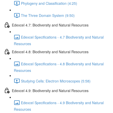
Phylogeny and Classification (4:25)
The Three Domain System (9:50)
Edexcel 4.7: Biodiversity and Natural Resources
Edexcel Specifications - 4.7 Biodiversity and Natural
Resources
Edexcel 4.8: Biodiversity and Natural Resources
Edexcel Specifications - 4.8 Biodiversity and Natural
Resources
Studying Cells: Electron Microscopes (5:58)
Edexcel 4.9: Biodiversity and Natural Resources
Edexcel Specifications - 4.9 Biodiversity and Natural
Resources