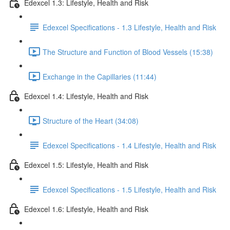
Edexcel 1.3: Lifestyle, Health and Risk
Edexcel Specifications - 1.3 Lifestyle, Health and Risk
The Structure and Function of Blood Vessels (15:38)
Exchange in the Capillaries (11:44)
Edexcel 1.4: Lifestyle, Health and Risk
Structure of the Heart (34:08)
Edexcel Specifications - 1.4 Lifestyle, Health and Risk
Edexcel 1.5: Lifestyle, Health and Risk
Edexcel Specifications - 1.5 Lifestyle, Health and Risk
Edexcel 1.6: Lifestyle, Health and Risk