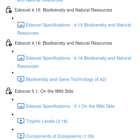
Edexcel 4.15: Biodiversity and Natural Resources
Edexcel Specifications - 4.15 Biodiversity and Natural
Resources
Edexcel 4.16: Biodiversity and Natural Resources
Edexcel Specifications - 4.16 Biodiversity and Natural
Resources
Biodiversity and Gene Technology (6:42)
Edexcel 5.1: On the Wild Side
Edexcel Specifications - 5.1 On the Wild Side
Trophic Levels (2:18)
Components of Ecosystems (1:39)