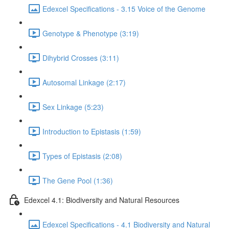
Edexcel Specifications - 3.15 Voice of the Genome
Genotype & Phenotype (3:19)
Dihybrid Crosses (3:11)
Autosomal Linkage (2:17)
Sex Linkage (5:23)
Introduction to Epistasis (1:59)
Types of Epistasis (2:08)
The Gene Pool (1:36)
Edexcel 4.1: Biodiversity and Natural Resources
Edexcel Specifications - 4.1 Biodiversity and Natural