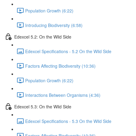
Population Growth (6:22)
Introducing Biodiversity (6:58)
Edexcel 5.2: On the Wild Side
Edexcel Specifications - 5.2 On the Wild Side
Factors Affecting Biodiversity (10:36)
Population Growth (6:22)
Interactions Between Organisms (4:36)
Edexcel 5.3: On the Wild Side
Edexcel Specifications - 5.3 On the Wild Side
Factors Affecting Biodiversity (10:36)