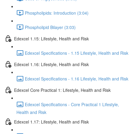
Phospholipids: Introduction (3:04)
Phospholipid Bilayer (3:03)
Edexcel 1.15: Lifestyle, Health and Risk
Edexcel Specifications - 1.15 Lifestyle, Health and Risk
Edexcel 1.16: Lifestyle, Health and Risk
Edexcel Specifications - 1.16 Lifestyle, Health and Risk
Edexcel Core Practical 1: Lifestyle, Health and Risk
Edexcel Specifications - Core Practical 1 Lifestyle,
Health and Risk
Edexcel 1.17: Lifestyle, Health and Risk