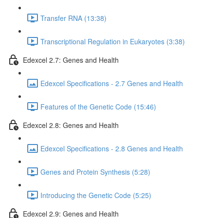
Transfer RNA (13:38)
Transcriptional Regulation in Eukaryotes (3:38)
Edexcel 2.7: Genes and Health
Edexcel Specifications - 2.7 Genes and Health
Features of the Genetic Code (15:46)
Edexcel 2.8: Genes and Health
Edexcel Specifications - 2.8 Genes and Health
Genes and Protein Synthesis (5:28)
Introducing the Genetic Code (5:25)
Edexcel 2.9: Genes and Health