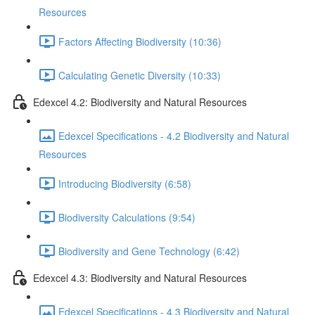
Resources
Factors Affecting Biodiversity (10:36)
Calculating Genetic Diversity (10:33)
Edexcel 4.2: Biodiversity and Natural Resources
Edexcel Specifications - 4.2 Biodiversity and Natural
Resources
Introducing Biodiversity (6:58)
Biodiversity Calculations (9:54)
Biodiversity and Gene Technology (6:42)
Edexcel 4.3: Biodiversity and Natural Resources
Edexcel Specifications - 4.3 Biodiversity and Natural