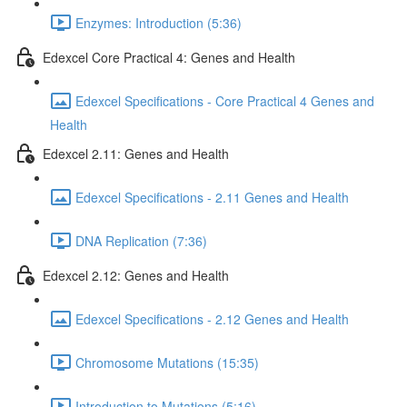
Enzymes: Introduction (5:36)
Edexcel Core Practical 4: Genes and Health
Edexcel Specifications - Core Practical 4 Genes and
Health
Edexcel 2.11: Genes and Health
Edexcel Specifications - 2.11 Genes and Health
DNA Replication (7:36)
Edexcel 2.12: Genes and Health
Edexcel Specifications - 2.12 Genes and Health
Chromosome Mutations (15:35)
Introduction to Mutations (5:16)