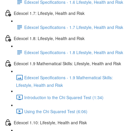
Edexcel Specifications - 1.6 Lifestyle, Health and Risk
Edexcel 1.7: Lifestyle, Health and Risk
Edexcel Specifications - 1.7 Lifestyle, Health and Risk
Edexcel 1.8: Lifestyle, Health and Risk
Edexcel Specifications - 1.8 Lifestyle, Health and Risk
Edexcel 1.9 Mathematical Skills: Lifestyle, Health and Risk
Edexcel Specifications - 1.9 Mathematical Skills:
Lifestyle, Health and Risk
Introduction to the Chi Squared Test (1:34)
Using the Chi Squared Test (6:06)
Edexcel 1.10: Lifestyle, Health and Risk