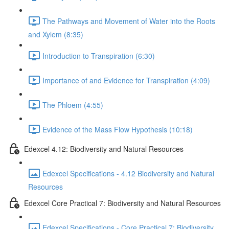
The Pathways and Movement of Water into the Roots
and Xylem (8:35)
Introduction to Transpiration (6:30)
Importance of and Evidence for Transpiration (4:09)
The Phloem (4:55)
Evidence of the Mass Flow Hypothesis (10:18)
Edexcel 4.12: Biodiversity and Natural Resources
Edexcel Specifications - 4.12 Biodiversity and Natural
Resources
Edexcel Core Practical 7: Biodiversity and Natural Resources
Edexcel Specifications - Core Practical 7: Biodiversity