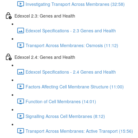
Investigating Transport Across Membranes (32:58)
Edexcel 2.3: Genes and Health
Edexcel Specifications - 2.3 Genes and Health
Transport Across Membranes: Osmosis (11:12)
Edexcel 2.4: Genes and Health
Edexcel Specifications - 2.4 Genes and Health
Factors Affecting Cell Membrane Structure (11:00)
Function of Cell Membranes (14:01)
Signalling Across Cell Membranes (8:12)
Transport Across Membranes: Active Transport (15:56)