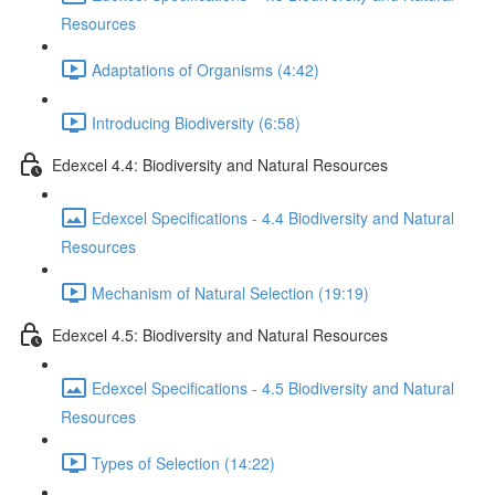
Resources
Adaptations of Organisms (4:42)
Introducing Biodiversity (6:58)
Edexcel 4.4: Biodiversity and Natural Resources
Edexcel Specifications - 4.4 Biodiversity and Natural
Resources
Mechanism of Natural Selection (19:19)
Edexcel 4.5: Biodiversity and Natural Resources
Edexcel Specifications - 4.5 Biodiversity and Natural
Resources
Types of Selection (14:22)