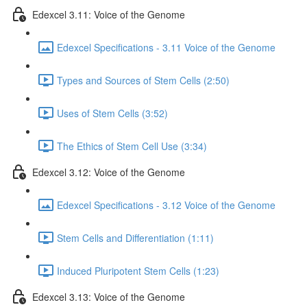
Edexcel 3.11: Voice of the Genome
Edexcel Specifications - 3.11 Voice of the Genome
Types and Sources of Stem Cells (2:50)
Uses of Stem Cells (3:52)
The Ethics of Stem Cell Use (3:34)
Edexcel 3.12: Voice of the Genome
Edexcel Specifications - 3.12 Voice of the Genome
Stem Cells and Differentiation (1:11)
Induced Pluripotent Stem Cells (1:23)
Edexcel 3.13: Voice of the Genome