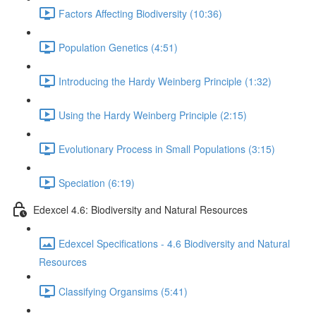
Factors Affecting Biodiversity (10:36)
Population Genetics (4:51)
Introducing the Hardy Weinberg Principle (1:32)
Using the Hardy Weinberg Principle (2:15)
Evolutionary Process in Small Populations (3:15)
Speciation (6:19)
Edexcel 4.6: Biodiversity and Natural Resources
Edexcel Specifications - 4.6 Biodiversity and Natural
Resources
Classifying Organsims (5:41)