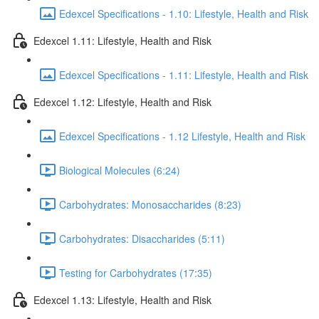
Edexcel Specifications - 1.10: Lifestyle, Health and Risk
Edexcel 1.11: Lifestyle, Health and Risk
Edexcel Specifications - 1.11: Lifestyle, Health and Risk
Edexcel 1.12: Lifestyle, Health and Risk
Edexcel Specifications - 1.12 Lifestyle, Health and Risk
Biological Molecules (6:24)
Carbohydrates: Monosaccharides (8:23)
Carbohydrates: Disaccharides (5:11)
Testing for Carbohydrates (17:35)
Edexcel 1.13: Lifestyle, Health and Risk