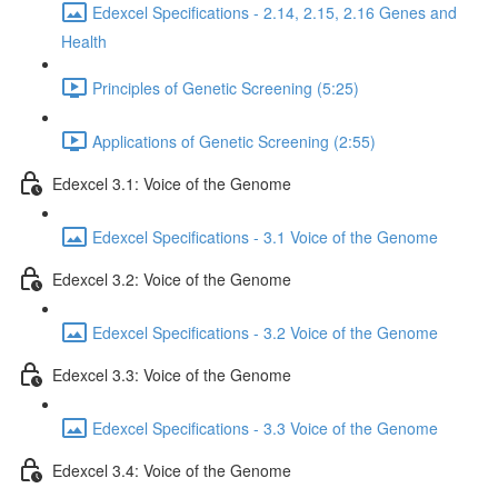
Edexcel Specifications - 2.14, 2.15, 2.16 Genes and
Health
Principles of Genetic Screening (5:25)
Applications of Genetic Screening (2:55)
Edexcel 3.1: Voice of the Genome
Edexcel Specifications - 3.1 Voice of the Genome
Edexcel 3.2: Voice of the Genome
Edexcel Specifications - 3.2 Voice of the Genome
Edexcel 3.3: Voice of the Genome
Edexcel Specifications - 3.3 Voice of the Genome
Edexcel 3.4: Voice of the Genome