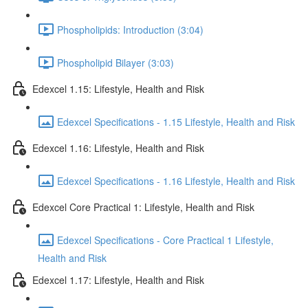
Phospholipids: Introduction (3:04)
Phospholipid Bilayer (3:03)
Edexcel 1.15: Lifestyle, Health and Risk
Edexcel Specifications - 1.15 Lifestyle, Health and Risk
Edexcel 1.16: Lifestyle, Health and Risk
Edexcel Specifications - 1.16 Lifestyle, Health and Risk
Edexcel Core Practical 1: Lifestyle, Health and Risk
Edexcel Specifications - Core Practical 1 Lifestyle,
Health and Risk
Edexcel 1.17: Lifestyle, Health and Risk