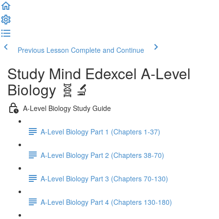
Previous Lesson
Complete and Continue
Study Mind Edexcel A-Level
Biology 🧬🔬
A-Level Biology Study Guide
A-Level Biology Part 1 (Chapters 1-37)
A-Level Biology Part 2 (Chapters 38-70)
A-Level Biology Part 3 (Chapters 70-130)
A-Level Biology Part 4 (Chapters 130-180)