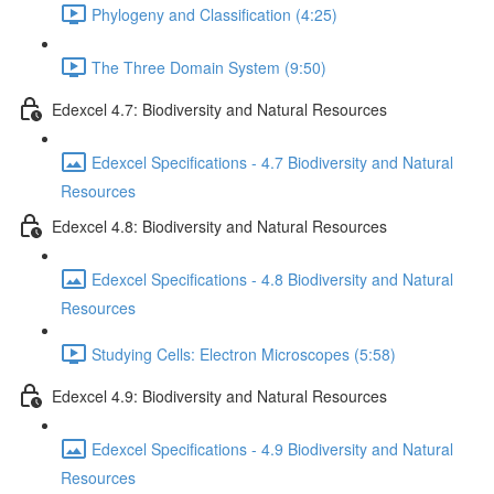
Phylogeny and Classification (4:25)
The Three Domain System (9:50)
Edexcel 4.7: Biodiversity and Natural Resources
Edexcel Specifications - 4.7 Biodiversity and Natural
Resources
Edexcel 4.8: Biodiversity and Natural Resources
Edexcel Specifications - 4.8 Biodiversity and Natural
Resources
Studying Cells: Electron Microscopes (5:58)
Edexcel 4.9: Biodiversity and Natural Resources
Edexcel Specifications - 4.9 Biodiversity and Natural
Resources