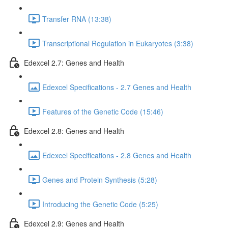
Transfer RNA (13:38)
Transcriptional Regulation in Eukaryotes (3:38)
Edexcel 2.7: Genes and Health
Edexcel Specifications - 2.7 Genes and Health
Features of the Genetic Code (15:46)
Edexcel 2.8: Genes and Health
Edexcel Specifications - 2.8 Genes and Health
Genes and Protein Synthesis (5:28)
Introducing the Genetic Code (5:25)
Edexcel 2.9: Genes and Health