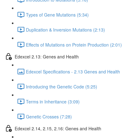
Types of Gene Mutations (5:34)
Duplication & Inversion Mutations (2:13)
Effects of Mutations on Protein Production (2:01)
Edexcel 2.13: Genes and Health
Edexcel Specifications - 2.13 Genes and Health
Introducing the Genetic Code (5:25)
Terms in Inheritance (3:09)
Genetic Crosses (7:28)
Edexcel 2.14, 2.15, 2.16: Genes and Health