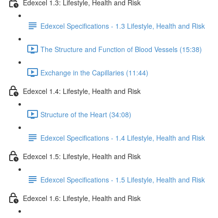
Edexcel 1.3: Lifestyle, Health and Risk
Edexcel Specifications - 1.3 Lifestyle, Health and Risk
The Structure and Function of Blood Vessels (15:38)
Exchange in the Capillaries (11:44)
Edexcel 1.4: Lifestyle, Health and Risk
Structure of the Heart (34:08)
Edexcel Specifications - 1.4 Lifestyle, Health and Risk
Edexcel 1.5: Lifestyle, Health and Risk
Edexcel Specifications - 1.5 Lifestyle, Health and Risk
Edexcel 1.6: Lifestyle, Health and Risk