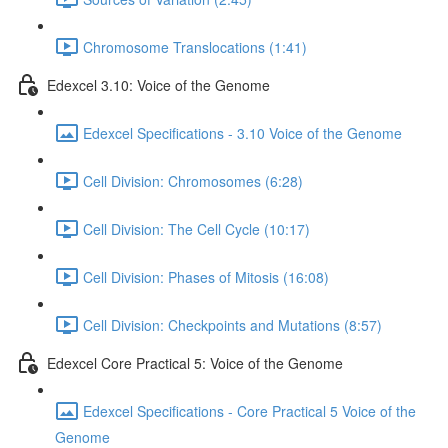
Chromosome Translocations (1:41)
Edexcel 3.10: Voice of the Genome
Edexcel Specifications - 3.10 Voice of the Genome
Cell Division: Chromosomes (6:28)
Cell Division: The Cell Cycle (10:17)
Cell Division: Phases of Mitosis (16:08)
Cell Division: Checkpoints and Mutations (8:57)
Edexcel Core Practical 5: Voice of the Genome
Edexcel Specifications - Core Practical 5 Voice of the
Genome