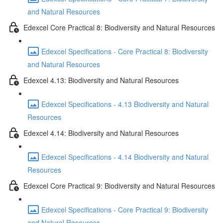
and Natural Resources
Edexcel Core Practical 8: Biodiversity and Natural Resources
Edexcel Specifications - Core Practical 8: Biodiversity
and Natural Resources
Edexcel 4.13: Biodiversity and Natural Resources
Edexcel Specifications - 4.13 Biodiversity and Natural
Resources
Edexcel 4.14: Biodiversity and Natural Resources
Edexcel Specifications - 4.14 Biodiversity and Natural
Resources
Edexcel Core Practical 9: Biodiversity and Natural Resources
Edexcel Specifications - Core Practical 9: Biodiversity
and Natural Resources