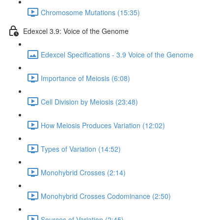
Chromosome Mutations (15:35)
Edexcel 3.9: Voice of the Genome
Edexcel Specifications - 3.9 Voice of the Genome
Importance of Meiosis (6:08)
Cell Division by Meiosis (23:48)
How Meiosis Produces Variation (12:02)
Types of Variation (14:52)
Monohybrid Crosses (2:14)
Monohybrid Crosses Codominance (2:50)
Sources of Variation (2:45)