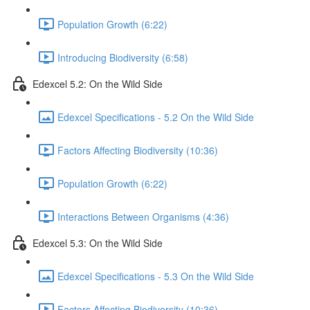
Population Growth (6:22)
Introducing Biodiversity (6:58)
Edexcel 5.2: On the Wild Side
Edexcel Specifications - 5.2 On the Wild Side
Factors Affecting Biodiversity (10:36)
Population Growth (6:22)
Interactions Between Organisms (4:36)
Edexcel 5.3: On the Wild Side
Edexcel Specifications - 5.3 On the Wild Side
Factors Affecting Biodiversity (10:36)