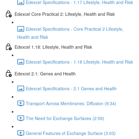
Edexcel Specifications - 1.17 Lifestyle, Health and Risk
Edexcel Core Practical 2: Lifestyle, Health and Risk
Edexcel Specifications - Core Practical 2 Lifestyle,
Health and Risk
Edexcel 1.18: Lifestyle, Health and Risk
Edexcel Specifications - 1.18 Lifestyle, Health and Risk
Edexcel 2.1: Genes and Health
Edexcel Specifications - 2.1 Genes and Health
Transport Across Membranes: Diffusion (9:34)
The Need for Exchange Surfaces (2:59)
General Features of Exchange Surface (3:03)