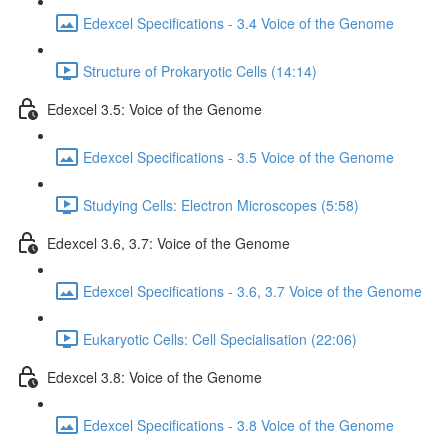
Edexcel Specifications - 3.4 Voice of the Genome
Structure of Prokaryotic Cells (14:14)
Edexcel 3.5: Voice of the Genome
Edexcel Specifications - 3.5 Voice of the Genome
Studying Cells: Electron Microscopes (5:58)
Edexcel 3.6, 3.7: Voice of the Genome
Edexcel Specifications - 3.6, 3.7 Voice of the Genome
Eukaryotic Cells: Cell Specialisation (22:06)
Edexcel 3.8: Voice of the Genome
Edexcel Specifications - 3.8 Voice of the Genome