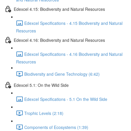
Edexcel 4.15: Biodiversity and Natural Resources
Edexcel Specifications - 4.15 Biodiversity and Natural
Resources
Edexcel 4.16: Biodiversity and Natural Resources
Edexcel Specifications - 4.16 Biodiversity and Natural
Resources
Biodiversity and Gene Technology (6:42)
Edexcel 5.1: On the Wild Side
Edexcel Specifications - 5.1 On the Wild Side
Trophic Levels (2:18)
Components of Ecosystems (1:39)