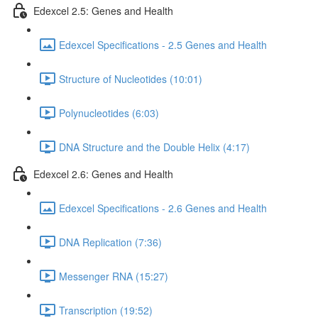
Edexcel 2.5: Genes and Health
Edexcel Specifications - 2.5 Genes and Health
Structure of Nucleotides (10:01)
Polynucleotides (6:03)
DNA Structure and the Double Helix (4:17)
Edexcel 2.6: Genes and Health
Edexcel Specifications - 2.6 Genes and Health
DNA Replication (7:36)
Messenger RNA (15:27)
Transcription (19:52)