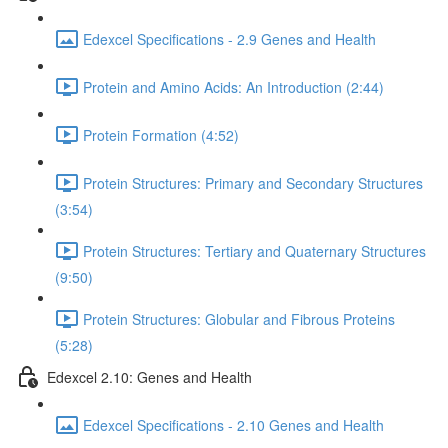
Edexcel Specifications - 2.9 Genes and Health
Protein and Amino Acids: An Introduction (2:44)
Protein Formation (4:52)
Protein Structures: Primary and Secondary Structures
(3:54)
Protein Structures: Tertiary and Quaternary Structures
(9:50)
Protein Structures: Globular and Fibrous Proteins
(5:28)
Edexcel 2.10: Genes and Health
Edexcel Specifications - 2.10 Genes and Health