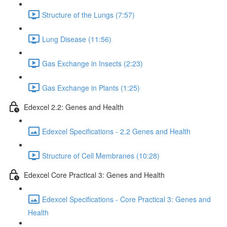
Structure of the Lungs (7:57)
Lung Disease (11:56)
Gas Exchange in Insects (2:23)
Gas Exchange in Plants (1:25)
Edexcel 2.2: Genes and Health
Edexcel Specifications - 2.2 Genes and Health
Structure of Cell Membranes (10:28)
Edexcel Core Practical 3: Genes and Health
Edexcel Specifications - Core Practical 3: Genes and
Health