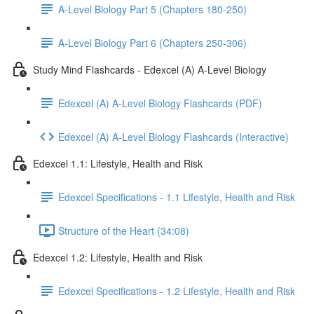
A-Level Biology Part 5 (Chapters 180-250)
A-Level Biology Part 6 (Chapters 250-306)
Study Mind Flashcards - Edexcel (A) A-Level Biology
Edexcel (A) A-Level Biology Flashcards (PDF)
Edexcel (A) A-Level Biology Flashcards (Interactive)
Edexcel 1.1: Lifestyle, Health and Risk
Edexcel Specifications - 1.1 Lifestyle, Health and Risk
Structure of the Heart (34:08)
Edexcel 1.2: Lifestyle, Health and Risk
Edexcel Specifications - 1.2 Lifestyle, Health and Risk