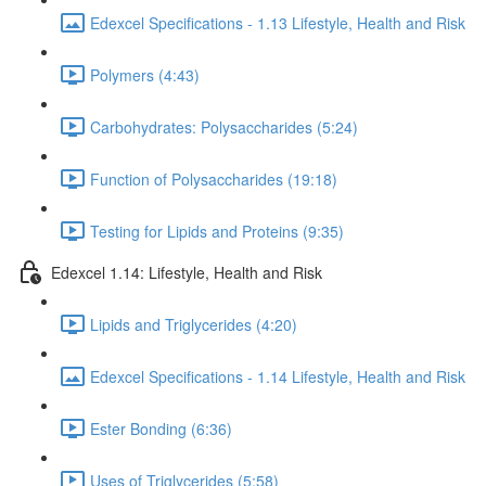
Edexcel Specifications - 1.13 Lifestyle, Health and Risk
Polymers (4:43)
Carbohydrates: Polysaccharides (5:24)
Function of Polysaccharides (19:18)
Testing for Lipids and Proteins (9:35)
Edexcel 1.14: Lifestyle, Health and Risk
Lipids and Triglycerides (4:20)
Edexcel Specifications - 1.14 Lifestyle, Health and Risk
Ester Bonding (6:36)
Uses of Triglycerides (5:58)