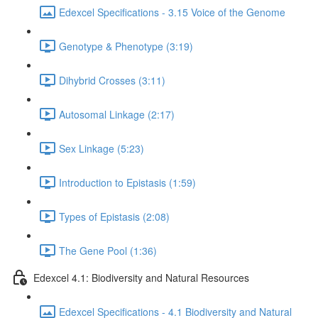
Edexcel Specifications - 3.15 Voice of the Genome
Genotype & Phenotype (3:19)
Dihybrid Crosses (3:11)
Autosomal Linkage (2:17)
Sex Linkage (5:23)
Introduction to Epistasis (1:59)
Types of Epistasis (2:08)
The Gene Pool (1:36)
Edexcel 4.1: Biodiversity and Natural Resources
Edexcel Specifications - 4.1 Biodiversity and Natural