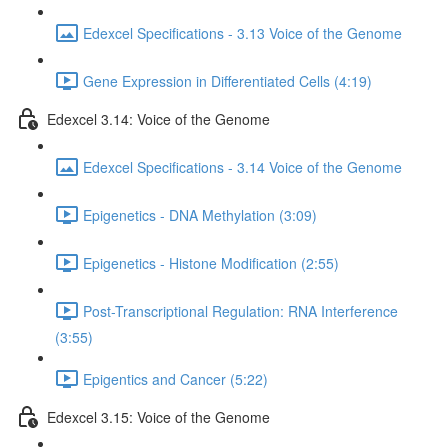
Edexcel Specifications - 3.13 Voice of the Genome
Gene Expression in Differentiated Cells (4:19)
Edexcel 3.14: Voice of the Genome
Edexcel Specifications - 3.14 Voice of the Genome
Epigenetics - DNA Methylation (3:09)
Epigenetics - Histone Modification (2:55)
Post-Transcriptional Regulation: RNA Interference
(3:55)
Epigentics and Cancer (5:22)
Edexcel 3.15: Voice of the Genome