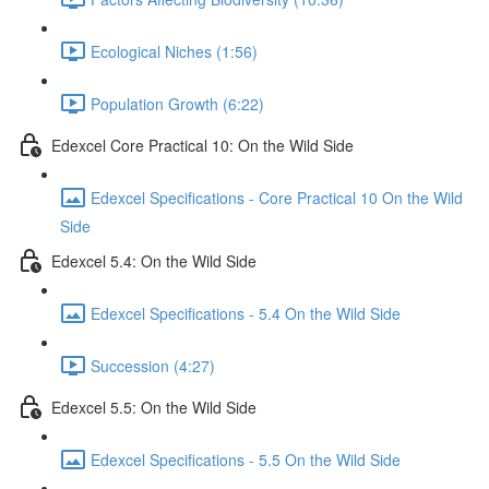
Ecological Niches (1:56)
Population Growth (6:22)
Edexcel Core Practical 10: On the Wild Side
Edexcel Specifications - Core Practical 10 On the Wild
Side
Edexcel 5.4: On the Wild Side
Edexcel Specifications - 5.4 On the Wild Side
Succession (4:27)
Edexcel 5.5: On the Wild Side
Edexcel Specifications - 5.5 On the Wild Side