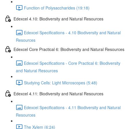
Function of Polysaccharides (19:18)
Edexcel 4.10: Biodiversity and Natural Resources
Edexcel Specifications - 4.10 Biodiversity and Natural
Resources
Edexcel Core Practical 6: Biodiversity and Natural Resources
Edexcel Specifications - Core Practical 6: Biodiversity
and Natural Resources
Studying Cells: Light Microscopes (5:48)
Edexcel 4.11: Biodiversity and Natural Resources
Edexcel Specifications - 4.11 Biodiversity and Natural
Resources
The Xylem (6:24)