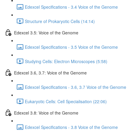
Edexcel Specifications - 3.4 Voice of the Genome
Structure of Prokaryotic Cells (14:14)
Edexcel 3.5: Voice of the Genome
Edexcel Specifications - 3.5 Voice of the Genome
Studying Cells: Electron Microscopes (5:58)
Edexcel 3.6, 3.7: Voice of the Genome
Edexcel Specifications - 3.6, 3.7 Voice of the Genome
Eukaryotic Cells: Cell Specialisation (22:06)
Edexcel 3.8: Voice of the Genome
Edexcel Specifications - 3.8 Voice of the Genome