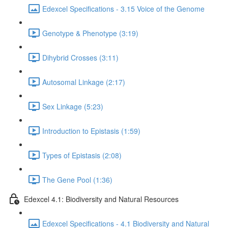
Edexcel Specifications - 3.15 Voice of the Genome
Genotype & Phenotype (3:19)
Dihybrid Crosses (3:11)
Autosomal Linkage (2:17)
Sex Linkage (5:23)
Introduction to Epistasis (1:59)
Types of Epistasis (2:08)
The Gene Pool (1:36)
Edexcel 4.1: Biodiversity and Natural Resources
Edexcel Specifications - 4.1 Biodiversity and Natural