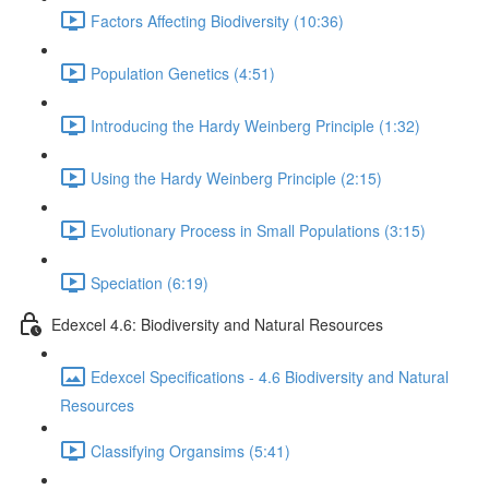
Factors Affecting Biodiversity (10:36)
Population Genetics (4:51)
Introducing the Hardy Weinberg Principle (1:32)
Using the Hardy Weinberg Principle (2:15)
Evolutionary Process in Small Populations (3:15)
Speciation (6:19)
Edexcel 4.6: Biodiversity and Natural Resources
Edexcel Specifications - 4.6 Biodiversity and Natural
Resources
Classifying Organsims (5:41)