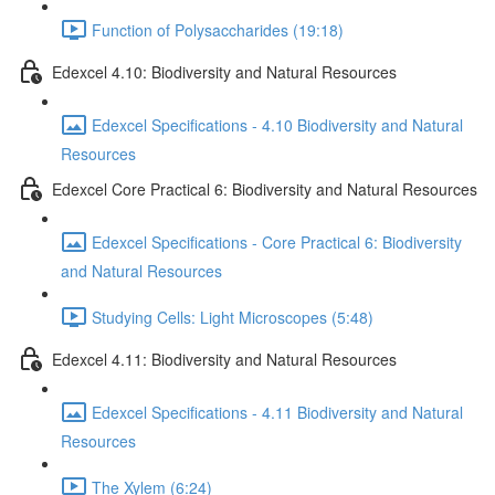
Function of Polysaccharides (19:18)
Edexcel 4.10: Biodiversity and Natural Resources
Edexcel Specifications - 4.10 Biodiversity and Natural
Resources
Edexcel Core Practical 6: Biodiversity and Natural Resources
Edexcel Specifications - Core Practical 6: Biodiversity
and Natural Resources
Studying Cells: Light Microscopes (5:48)
Edexcel 4.11: Biodiversity and Natural Resources
Edexcel Specifications - 4.11 Biodiversity and Natural
Resources
The Xylem (6:24)