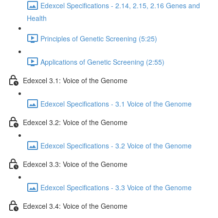
Edexcel Specifications - 2.14, 2.15, 2.16 Genes and
Health
Principles of Genetic Screening (5:25)
Applications of Genetic Screening (2:55)
Edexcel 3.1: Voice of the Genome
Edexcel Specifications - 3.1 Voice of the Genome
Edexcel 3.2: Voice of the Genome
Edexcel Specifications - 3.2 Voice of the Genome
Edexcel 3.3: Voice of the Genome
Edexcel Specifications - 3.3 Voice of the Genome
Edexcel 3.4: Voice of the Genome