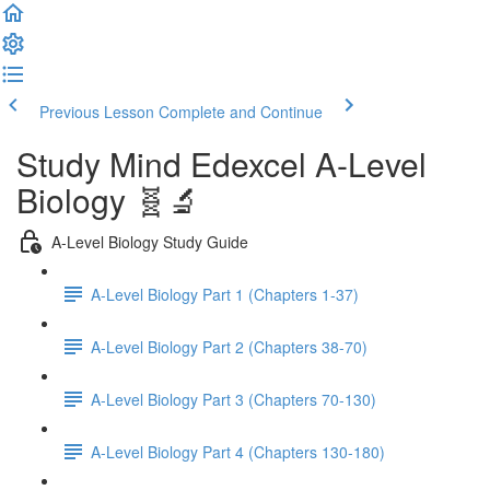
Previous Lesson
Complete and Continue
Study Mind Edexcel A-Level
Biology 🧬🔬
A-Level Biology Study Guide
A-Level Biology Part 1 (Chapters 1-37)
A-Level Biology Part 2 (Chapters 38-70)
A-Level Biology Part 3 (Chapters 70-130)
A-Level Biology Part 4 (Chapters 130-180)