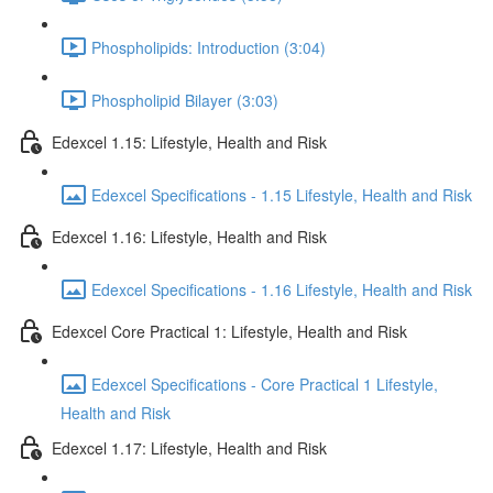
Phospholipids: Introduction (3:04)
Phospholipid Bilayer (3:03)
Edexcel 1.15: Lifestyle, Health and Risk
Edexcel Specifications - 1.15 Lifestyle, Health and Risk
Edexcel 1.16: Lifestyle, Health and Risk
Edexcel Specifications - 1.16 Lifestyle, Health and Risk
Edexcel Core Practical 1: Lifestyle, Health and Risk
Edexcel Specifications - Core Practical 1 Lifestyle,
Health and Risk
Edexcel 1.17: Lifestyle, Health and Risk