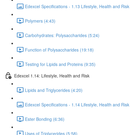
Edexcel Specifications - 1.13 Lifestyle, Health and Risk
Polymers (4:43)
Carbohydrates: Polysaccharides (5:24)
Function of Polysaccharides (19:18)
Testing for Lipids and Proteins (9:35)
Edexcel 1.14: Lifestyle, Health and Risk
Lipids and Triglycerides (4:20)
Edexcel Specifications - 1.14 Lifestyle, Health and Risk
Ester Bonding (6:36)
Uses of Triglycerides (5:58)