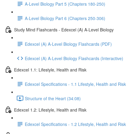
A-Level Biology Part 5 (Chapters 180-250)
A-Level Biology Part 6 (Chapters 250-306)
Study Mind Flashcards - Edexcel (A) A-Level Biology
Edexcel (A) A-Level Biology Flashcards (PDF)
Edexcel (A) A-Level Biology Flashcards (Interactive)
Edexcel 1.1: Lifestyle, Health and Risk
Edexcel Specifications - 1.1 Lifestyle, Health and Risk
Structure of the Heart (34:08)
Edexcel 1.2: Lifestyle, Health and Risk
Edexcel Specifications - 1.2 Lifestyle, Health and Risk