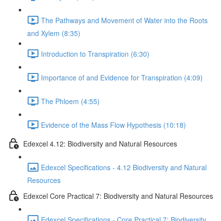
The Pathways and Movement of Water into the Roots
and Xylem (8:35)
Introduction to Transpiration (6:30)
Importance of and Evidence for Transpiration (4:09)
The Phloem (4:55)
Evidence of the Mass Flow Hypothesis (10:18)
Edexcel 4.12: Biodiversity and Natural Resources
Edexcel Specifications - 4.12 Biodiversity and Natural
Resources
Edexcel Core Practical 7: Biodiversity and Natural Resources
Edexcel Specifications - Core Practical 7: Biodiversity