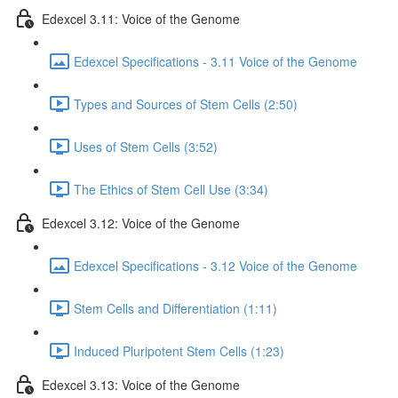
Edexcel 3.11: Voice of the Genome
Edexcel Specifications - 3.11 Voice of the Genome
Types and Sources of Stem Cells (2:50)
Uses of Stem Cells (3:52)
The Ethics of Stem Cell Use (3:34)
Edexcel 3.12: Voice of the Genome
Edexcel Specifications - 3.12 Voice of the Genome
Stem Cells and Differentiation (1:11)
Induced Pluripotent Stem Cells (1:23)
Edexcel 3.13: Voice of the Genome