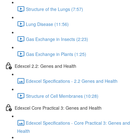
Structure of the Lungs (7:57)
Lung Disease (11:56)
Gas Exchange in Insects (2:23)
Gas Exchange in Plants (1:25)
Edexcel 2.2: Genes and Health
Edexcel Specifications - 2.2 Genes and Health
Structure of Cell Membranes (10:28)
Edexcel Core Practical 3: Genes and Health
Edexcel Specifications - Core Practical 3: Genes and
Health