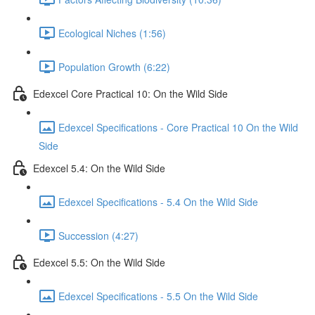
Ecological Niches (1:56)
Population Growth (6:22)
Edexcel Core Practical 10: On the Wild Side
Edexcel Specifications - Core Practical 10 On the Wild
Side
Edexcel 5.4: On the Wild Side
Edexcel Specifications - 5.4 On the Wild Side
Succession (4:27)
Edexcel 5.5: On the Wild Side
Edexcel Specifications - 5.5 On the Wild Side