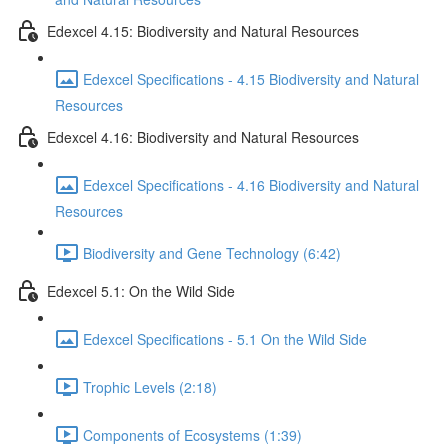
Edexcel 4.15: Biodiversity and Natural Resources
Edexcel Specifications - 4.15 Biodiversity and Natural
Resources
Edexcel 4.16: Biodiversity and Natural Resources
Edexcel Specifications - 4.16 Biodiversity and Natural
Resources
Biodiversity and Gene Technology (6:42)
Edexcel 5.1: On the Wild Side
Edexcel Specifications - 5.1 On the Wild Side
Trophic Levels (2:18)
Components of Ecosystems (1:39)