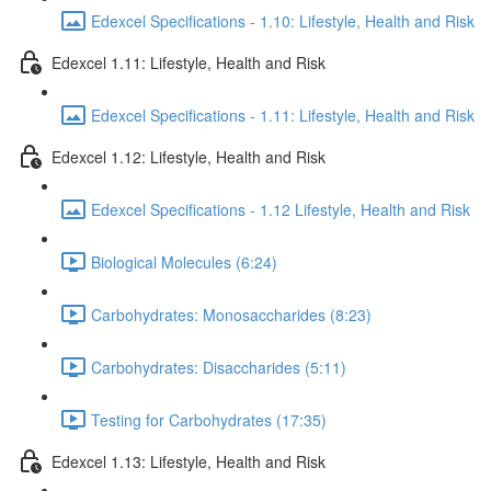
Edexcel Specifications - 1.10: Lifestyle, Health and Risk
Edexcel 1.11: Lifestyle, Health and Risk
Edexcel Specifications - 1.11: Lifestyle, Health and Risk
Edexcel 1.12: Lifestyle, Health and Risk
Edexcel Specifications - 1.12 Lifestyle, Health and Risk
Biological Molecules (6:24)
Carbohydrates: Monosaccharides (8:23)
Carbohydrates: Disaccharides (5:11)
Testing for Carbohydrates (17:35)
Edexcel 1.13: Lifestyle, Health and Risk