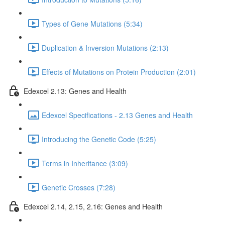
Types of Gene Mutations (5:34)
Duplication & Inversion Mutations (2:13)
Effects of Mutations on Protein Production (2:01)
Edexcel 2.13: Genes and Health
Edexcel Specifications - 2.13 Genes and Health
Introducing the Genetic Code (5:25)
Terms in Inheritance (3:09)
Genetic Crosses (7:28)
Edexcel 2.14, 2.15, 2.16: Genes and Health