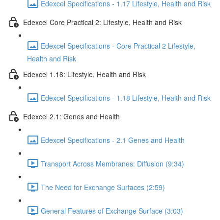
Edexcel Specifications - 1.17 Lifestyle, Health and Risk
Edexcel Core Practical 2: Lifestyle, Health and Risk
Edexcel Specifications - Core Practical 2 Lifestyle,
Health and Risk
Edexcel 1.18: Lifestyle, Health and Risk
Edexcel Specifications - 1.18 Lifestyle, Health and Risk
Edexcel 2.1: Genes and Health
Edexcel Specifications - 2.1 Genes and Health
Transport Across Membranes: Diffusion (9:34)
The Need for Exchange Surfaces (2:59)
General Features of Exchange Surface (3:03)