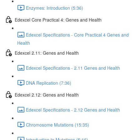
Enzymes: Introduction (5:36)
Edexcel Core Practical 4: Genes and Health
Edexcel Specifications - Core Practical 4 Genes and
Health
Edexcel 2.11: Genes and Health
Edexcel Specifications - 2.11 Genes and Health
DNA Replication (7:36)
Edexcel 2.12: Genes and Health
Edexcel Specifications - 2.12 Genes and Health
Chromosome Mutations (15:35)
Introduction to Mutations (5:16)