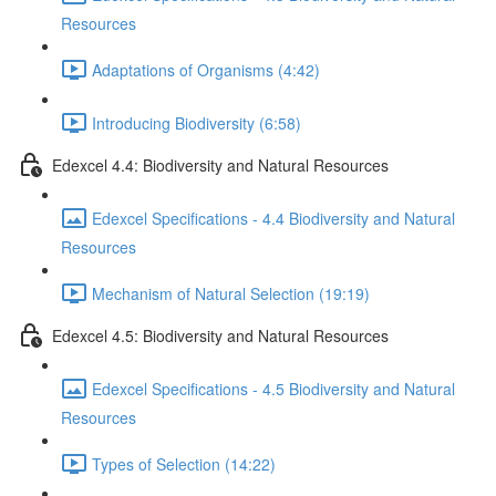
Resources
Adaptations of Organisms (4:42)
Introducing Biodiversity (6:58)
Edexcel 4.4: Biodiversity and Natural Resources
Edexcel Specifications - 4.4 Biodiversity and Natural
Resources
Mechanism of Natural Selection (19:19)
Edexcel 4.5: Biodiversity and Natural Resources
Edexcel Specifications - 4.5 Biodiversity and Natural
Resources
Types of Selection (14:22)