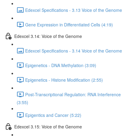
Edexcel Specifications - 3.13 Voice of the Genome
Gene Expression in Differentiated Cells (4:19)
Edexcel 3.14: Voice of the Genome
Edexcel Specifications - 3.14 Voice of the Genome
Epigenetics - DNA Methylation (3:09)
Epigenetics - Histone Modification (2:55)
Post-Transcriptional Regulation: RNA Interference
(3:55)
Epigentics and Cancer (5:22)
Edexcel 3.15: Voice of the Genome