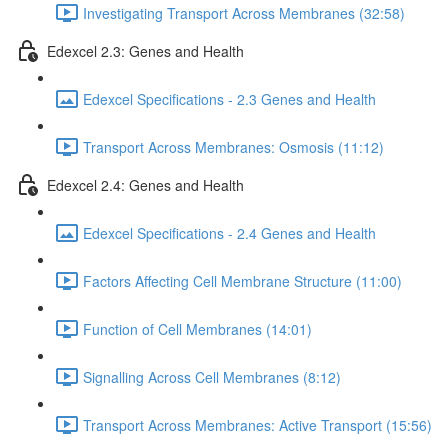
Investigating Transport Across Membranes (32:58)
Edexcel 2.3: Genes and Health
Edexcel Specifications - 2.3 Genes and Health
Transport Across Membranes: Osmosis (11:12)
Edexcel 2.4: Genes and Health
Edexcel Specifications - 2.4 Genes and Health
Factors Affecting Cell Membrane Structure (11:00)
Function of Cell Membranes (14:01)
Signalling Across Cell Membranes (8:12)
Transport Across Membranes: Active Transport (15:56)