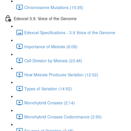
Chromosome Mutations (15:35)
Edexcel 3.9: Voice of the Genome
Edexcel Specifications - 3.9 Voice of the Genome
Importance of Meiosis (6:08)
Cell Division by Meiosis (23:48)
How Meiosis Produces Variation (12:02)
Types of Variation (14:52)
Monohybrid Crosses (2:14)
Monohybrid Crosses Codominance (2:50)
Sources of Variation (2:45)