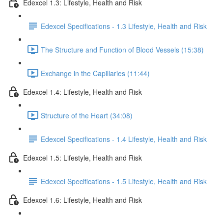
Edexcel 1.3: Lifestyle, Health and Risk
Edexcel Specifications - 1.3 Lifestyle, Health and Risk
The Structure and Function of Blood Vessels (15:38)
Exchange in the Capillaries (11:44)
Edexcel 1.4: Lifestyle, Health and Risk
Structure of the Heart (34:08)
Edexcel Specifications - 1.4 Lifestyle, Health and Risk
Edexcel 1.5: Lifestyle, Health and Risk
Edexcel Specifications - 1.5 Lifestyle, Health and Risk
Edexcel 1.6: Lifestyle, Health and Risk