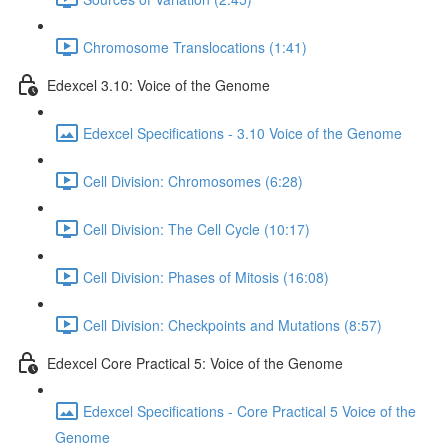
Chromosome Translocations (1:41)
Edexcel 3.10: Voice of the Genome
Edexcel Specifications - 3.10 Voice of the Genome
Cell Division: Chromosomes (6:28)
Cell Division: The Cell Cycle (10:17)
Cell Division: Phases of Mitosis (16:08)
Cell Division: Checkpoints and Mutations (8:57)
Edexcel Core Practical 5: Voice of the Genome
Edexcel Specifications - Core Practical 5 Voice of the
Genome