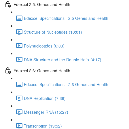
Edexcel 2.5: Genes and Health
Edexcel Specifications - 2.5 Genes and Health
Structure of Nucleotides (10:01)
Polynucleotides (6:03)
DNA Structure and the Double Helix (4:17)
Edexcel 2.6: Genes and Health
Edexcel Specifications - 2.6 Genes and Health
DNA Replication (7:36)
Messenger RNA (15:27)
Transcription (19:52)