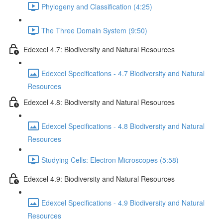
Phylogeny and Classification (4:25)
The Three Domain System (9:50)
Edexcel 4.7: Biodiversity and Natural Resources
Edexcel Specifications - 4.7 Biodiversity and Natural
Resources
Edexcel 4.8: Biodiversity and Natural Resources
Edexcel Specifications - 4.8 Biodiversity and Natural
Resources
Studying Cells: Electron Microscopes (5:58)
Edexcel 4.9: Biodiversity and Natural Resources
Edexcel Specifications - 4.9 Biodiversity and Natural
Resources