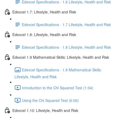
Edexcel Specifications - 1.6 Lifestyle, Health and Risk
Edexcel 1.7: Lifestyle, Health and Risk
Edexcel Specifications - 1.7 Lifestyle, Health and Risk
Edexcel 1.8: Lifestyle, Health and Risk
Edexcel Specifications - 1.8 Lifestyle, Health and Risk
Edexcel 1.9 Mathematical Skills: Lifestyle, Health and Risk
Edexcel Specifications - 1.9 Mathematical Skills:
Lifestyle, Health and Risk
Introduction to the Chi Squared Test (1:34)
Using the Chi Squared Test (6:06)
Edexcel 1.10: Lifestyle, Health and Risk