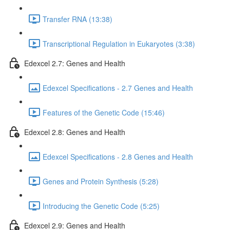
Transfer RNA (13:38)
Transcriptional Regulation in Eukaryotes (3:38)
Edexcel 2.7: Genes and Health
Edexcel Specifications - 2.7 Genes and Health
Features of the Genetic Code (15:46)
Edexcel 2.8: Genes and Health
Edexcel Specifications - 2.8 Genes and Health
Genes and Protein Synthesis (5:28)
Introducing the Genetic Code (5:25)
Edexcel 2.9: Genes and Health