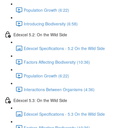
Population Growth (6:22)
Introducing Biodiversity (6:58)
Edexcel 5.2: On the Wild Side
Edexcel Specifications - 5.2 On the Wild Side
Factors Affecting Biodiversity (10:36)
Population Growth (6:22)
Interactions Between Organisms (4:36)
Edexcel 5.3: On the Wild Side
Edexcel Specifications - 5.3 On the Wild Side
Factors Affecting Biodiversity (10:36)