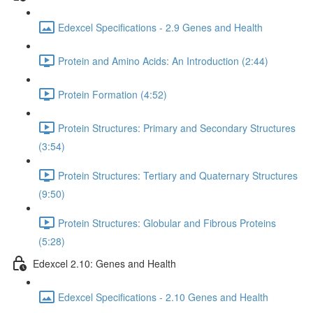
Edexcel Specifications - 2.9 Genes and Health
Protein and Amino Acids: An Introduction (2:44)
Protein Formation (4:52)
Protein Structures: Primary and Secondary Structures
(3:54)
Protein Structures: Tertiary and Quaternary Structures
(9:50)
Protein Structures: Globular and Fibrous Proteins
(5:28)
Edexcel 2.10: Genes and Health
Edexcel Specifications - 2.10 Genes and Health