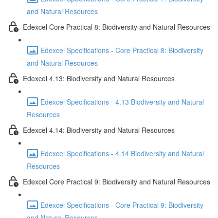
and Natural Resources
Edexcel Core Practical 8: Biodiversity and Natural Resources
Edexcel Specifications - Core Practical 8: Biodiversity
and Natural Resources
Edexcel 4.13: Biodiversity and Natural Resources
Edexcel Specifications - 4.13 Biodiversity and Natural
Resources
Edexcel 4.14: Biodiversity and Natural Resources
Edexcel Specifications - 4.14 Biodiversity and Natural
Resources
Edexcel Core Practical 9: Biodiversity and Natural Resources
Edexcel Specifications - Core Practical 9: Biodiversity
and Natural Resources