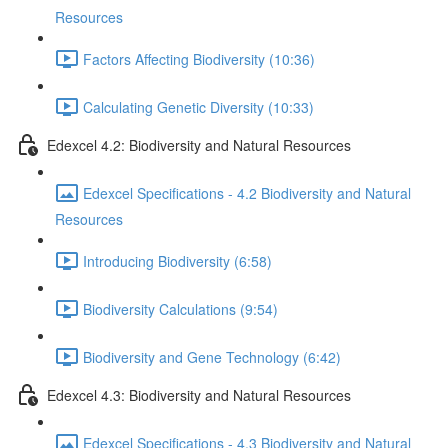
Resources
Factors Affecting Biodiversity (10:36)
Calculating Genetic Diversity (10:33)
Edexcel 4.2: Biodiversity and Natural Resources
Edexcel Specifications - 4.2 Biodiversity and Natural
Resources
Introducing Biodiversity (6:58)
Biodiversity Calculations (9:54)
Biodiversity and Gene Technology (6:42)
Edexcel 4.3: Biodiversity and Natural Resources
Edexcel Specifications - 4.3 Biodiversity and Natural