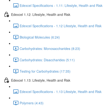
Edexcel Specifications - 1.11: Lifestyle, Health and Risk
Edexcel 1.12: Lifestyle, Health and Risk
Edexcel Specifications - 1.12 Lifestyle, Health and Risk
Biological Molecules (6:24)
Carbohydrates: Monosaccharides (8:23)
Carbohydrates: Disaccharides (5:11)
Testing for Carbohydrates (17:35)
Edexcel 1.13: Lifestyle, Health and Risk
Edexcel Specifications - 1.13 Lifestyle, Health and Risk
Polymers (4:43)