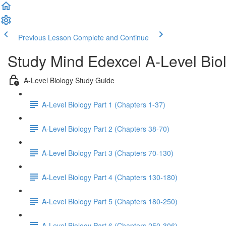
Previous Lesson
Complete and Continue
Study Mind Edexcel A-Level Bio
A-Level Biology Study Guide
A-Level Biology Part 1 (Chapters 1-37)
A-Level Biology Part 2 (Chapters 38-70)
A-Level Biology Part 3 (Chapters 70-130)
A-Level Biology Part 4 (Chapters 130-180)
A-Level Biology Part 5 (Chapters 180-250)
A-Level Biology Part 6 (Chapters 250-306)