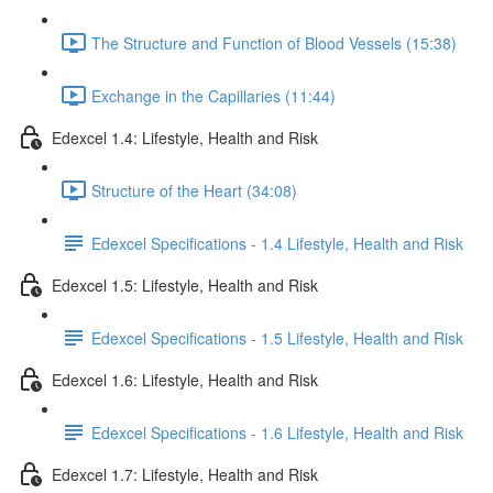
The Structure and Function of Blood Vessels (15:38)
Exchange in the Capillaries (11:44)
Edexcel 1.4: Lifestyle, Health and Risk
Structure of the Heart (34:08)
Edexcel Specifications - 1.4 Lifestyle, Health and Risk
Edexcel 1.5: Lifestyle, Health and Risk
Edexcel Specifications - 1.5 Lifestyle, Health and Risk
Edexcel 1.6: Lifestyle, Health and Risk
Edexcel Specifications - 1.6 Lifestyle, Health and Risk
Edexcel 1.7: Lifestyle, Health and Risk