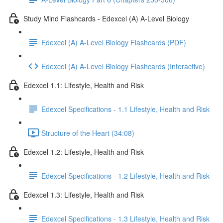
Study Mind Flashcards - Edexcel (A) A-Level Biology
Edexcel (A) A-Level Biology Flashcards (PDF)
Edexcel (A) A-Level Biology Flashcards (Interactive)
Edexcel 1.1: Lifestyle, Health and Risk
Edexcel Specifications - 1.1 Lifestyle, Health and Risk
Structure of the Heart (34:08)
Edexcel 1.2: Lifestyle, Health and Risk
Edexcel Specifications - 1.2 Lifestyle, Health and Risk
Edexcel 1.3: Lifestyle, Health and Risk
Edexcel Specifications - 1.3 Lifestyle, Health and Risk