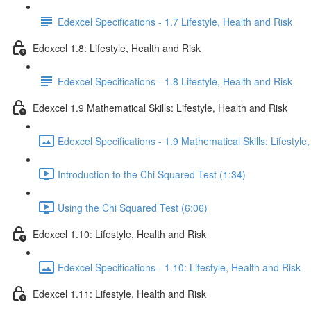
Edexcel Specifications - 1.7 Lifestyle, Health and Risk
Edexcel 1.8: Lifestyle, Health and Risk
Edexcel Specifications - 1.8 Lifestyle, Health and Risk
Edexcel 1.9 Mathematical Skills: Lifestyle, Health and Risk
Edexcel Specifications - 1.9 Mathematical Skills: Lifestyle
Introduction to the Chi Squared Test (1:34)
Using the Chi Squared Test (6:06)
Edexcel 1.10: Lifestyle, Health and Risk
Edexcel Specifications - 1.10: Lifestyle, Health and Risk
Edexcel 1.11: Lifestyle, Health and Risk