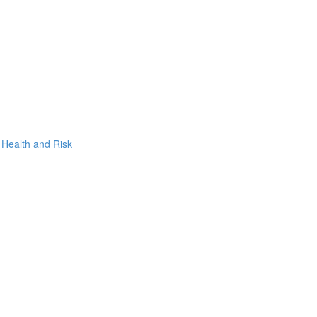
, Health and Risk