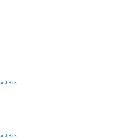
 and Risk
 and Risk