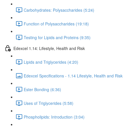
Carbohydrates: Polysaccharides (5:24)
Function of Polysaccharides (19:18)
Testing for Lipids and Proteins (9:35)
Edexcel 1.14: Lifestyle, Health and Risk
Lipids and Triglycerides (4:20)
Edexcel Specifications - 1.14 Lifestyle, Health and Risk
Ester Bonding (6:36)
Uses of Triglycerides (5:58)
Phospholipids: Introduction (3:04)