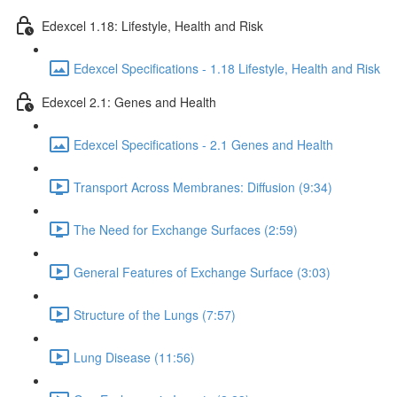
Edexcel 1.18: Lifestyle, Health and Risk
Edexcel Specifications - 1.18 Lifestyle, Health and Risk
Edexcel 2.1: Genes and Health
Edexcel Specifications - 2.1 Genes and Health
Transport Across Membranes: Diffusion (9:34)
The Need for Exchange Surfaces (2:59)
General Features of Exchange Surface (3:03)
Structure of the Lungs (7:57)
Lung Disease (11:56)