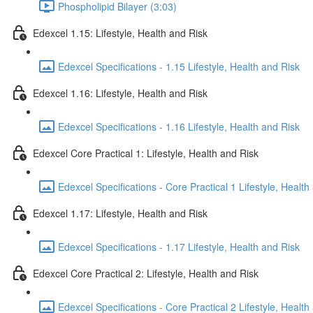
Phospholipid Bilayer (3:03)
Edexcel 1.15: Lifestyle, Health and Risk
Edexcel Specifications - 1.15 Lifestyle, Health and Risk
Edexcel 1.16: Lifestyle, Health and Risk
Edexcel Specifications - 1.16 Lifestyle, Health and Risk
Edexcel Core Practical 1: Lifestyle, Health and Risk
Edexcel Specifications - Core Practical 1 Lifestyle, Health
Edexcel 1.17: Lifestyle, Health and Risk
Edexcel Specifications - 1.17 Lifestyle, Health and Risk
Edexcel Core Practical 2: Lifestyle, Health and Risk
Edexcel Specifications - Core Practical 2 Lifestyle, Health