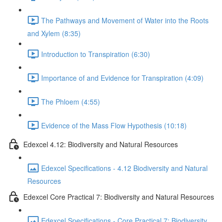
The Pathways and Movement of Water into the Roots
and Xylem (8:35)
Introduction to Transpiration (6:30)
Importance of and Evidence for Transpiration (4:09)
The Phloem (4:55)
Evidence of the Mass Flow Hypothesis (10:18)
Edexcel 4.12: Biodiversity and Natural Resources
Edexcel Specifications - 4.12 Biodiversity and Natural
Resources
Edexcel Core Practical 7: Biodiversity and Natural Resources
Edexcel Specifications - Core Practical 7: Biodiversity