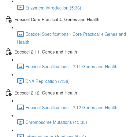
Enzymes: Introduction (5:36)
Edexcel Core Practical 4: Genes and Health
Edexcel Specifications - Core Practical 4 Genes and
Health
Edexcel 2.11: Genes and Health
Edexcel Specifications - 2.11 Genes and Health
DNA Replication (7:36)
Edexcel 2.12: Genes and Health
Edexcel Specifications - 2.12 Genes and Health
Chromosome Mutations (15:35)
Introduction to Mutations (5:16)