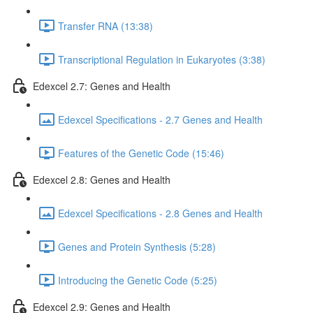
Transfer RNA (13:38)
Transcriptional Regulation in Eukaryotes (3:38)
Edexcel 2.7: Genes and Health
Edexcel Specifications - 2.7 Genes and Health
Features of the Genetic Code (15:46)
Edexcel 2.8: Genes and Health
Edexcel Specifications - 2.8 Genes and Health
Genes and Protein Synthesis (5:28)
Introducing the Genetic Code (5:25)
Edexcel 2.9: Genes and Health