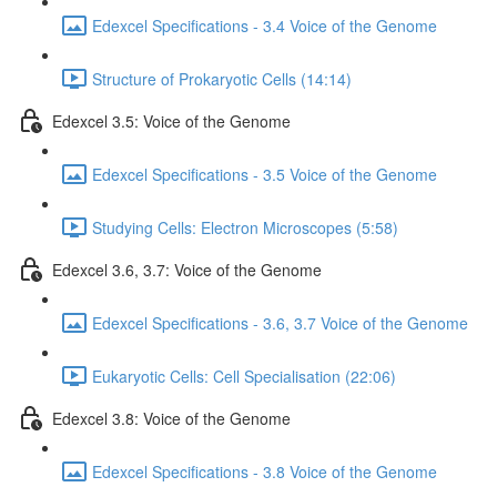
Edexcel Specifications - 3.4 Voice of the Genome
Structure of Prokaryotic Cells (14:14)
Edexcel 3.5: Voice of the Genome
Edexcel Specifications - 3.5 Voice of the Genome
Studying Cells: Electron Microscopes (5:58)
Edexcel 3.6, 3.7: Voice of the Genome
Edexcel Specifications - 3.6, 3.7 Voice of the Genome
Eukaryotic Cells: Cell Specialisation (22:06)
Edexcel 3.8: Voice of the Genome
Edexcel Specifications - 3.8 Voice of the Genome