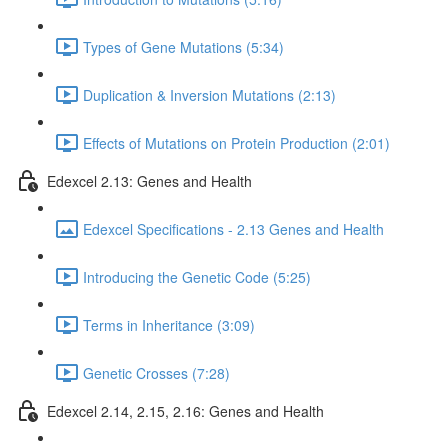
Types of Gene Mutations (5:34)
Duplication & Inversion Mutations (2:13)
Effects of Mutations on Protein Production (2:01)
Edexcel 2.13: Genes and Health
Edexcel Specifications - 2.13 Genes and Health
Introducing the Genetic Code (5:25)
Terms in Inheritance (3:09)
Genetic Crosses (7:28)
Edexcel 2.14, 2.15, 2.16: Genes and Health