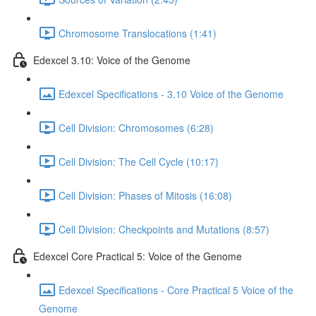
Chromosome Translocations (1:41)
Edexcel 3.10: Voice of the Genome
Edexcel Specifications - 3.10 Voice of the Genome
Cell Division: Chromosomes (6:28)
Cell Division: The Cell Cycle (10:17)
Cell Division: Phases of Mitosis (16:08)
Cell Division: Checkpoints and Mutations (8:57)
Edexcel Core Practical 5: Voice of the Genome
Edexcel Specifications - Core Practical 5 Voice of the
Genome