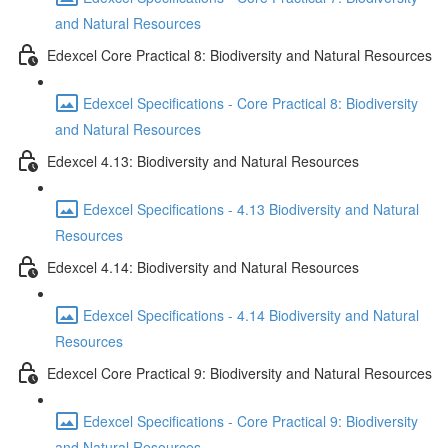
and Natural Resources
Edexcel Core Practical 8: Biodiversity and Natural Resources
Edexcel Specifications - Core Practical 8: Biodiversity
and Natural Resources
Edexcel 4.13: Biodiversity and Natural Resources
Edexcel Specifications - 4.13 Biodiversity and Natural
Resources
Edexcel 4.14: Biodiversity and Natural Resources
Edexcel Specifications - 4.14 Biodiversity and Natural
Resources
Edexcel Core Practical 9: Biodiversity and Natural Resources
Edexcel Specifications - Core Practical 9: Biodiversity
and Natural Resources