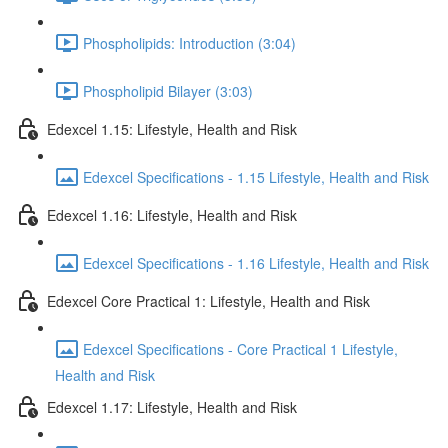
Phospholipids: Introduction (3:04)
Phospholipid Bilayer (3:03)
Edexcel 1.15: Lifestyle, Health and Risk
Edexcel Specifications - 1.15 Lifestyle, Health and Risk
Edexcel 1.16: Lifestyle, Health and Risk
Edexcel Specifications - 1.16 Lifestyle, Health and Risk
Edexcel Core Practical 1: Lifestyle, Health and Risk
Edexcel Specifications - Core Practical 1 Lifestyle,
Health and Risk
Edexcel 1.17: Lifestyle, Health and Risk