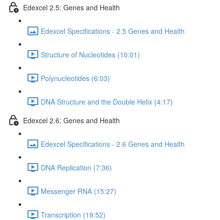
Edexcel 2.5: Genes and Health
Edexcel Specifications - 2.5 Genes and Health
Structure of Nucleotides (10:01)
Polynucleotides (6:03)
DNA Structure and the Double Helix (4:17)
Edexcel 2.6: Genes and Health
Edexcel Specifications - 2.6 Genes and Health
DNA Replication (7:36)
Messenger RNA (15:27)
Transcription (19:52)