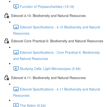
Function of Polysaccharides (19:18)
Edexcel 4.10: Biodiversity and Natural Resources
Edexcel Specifications - 4.10 Biodiversity and Natural
Resources
Edexcel Core Practical 6: Biodiversity and Natural Resources
Edexcel Specifications - Core Practical 6: Biodiversity
and Natural Resources
Studying Cells: Light Microscopes (5:48)
Edexcel 4.11: Biodiversity and Natural Resources
Edexcel Specifications - 4.11 Biodiversity and Natural
Resources
The Xylem (6:24)