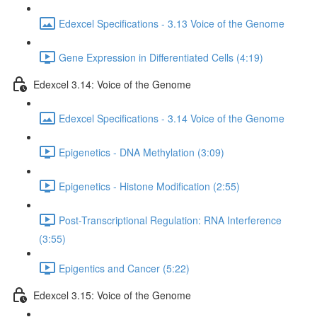
Edexcel Specifications - 3.13 Voice of the Genome
Gene Expression in Differentiated Cells (4:19)
Edexcel 3.14: Voice of the Genome
Edexcel Specifications - 3.14 Voice of the Genome
Epigenetics - DNA Methylation (3:09)
Epigenetics - Histone Modification (2:55)
Post-Transcriptional Regulation: RNA Interference
(3:55)
Epigentics and Cancer (5:22)
Edexcel 3.15: Voice of the Genome