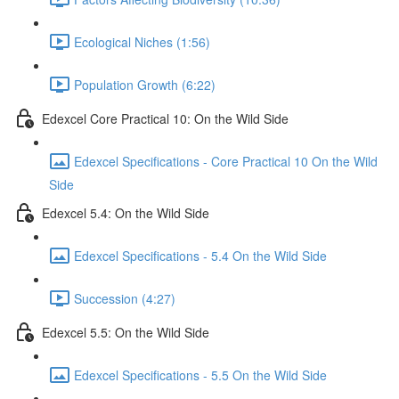
Ecological Niches (1:56)
Population Growth (6:22)
Edexcel Core Practical 10: On the Wild Side
Edexcel Specifications - Core Practical 10 On the Wild
Side
Edexcel 5.4: On the Wild Side
Edexcel Specifications - 5.4 On the Wild Side
Succession (4:27)
Edexcel 5.5: On the Wild Side
Edexcel Specifications - 5.5 On the Wild Side