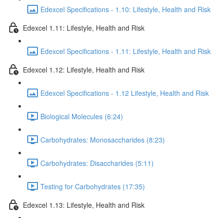
Edexcel Specifications - 1.10: Lifestyle, Health and Risk
Edexcel 1.11: Lifestyle, Health and Risk
Edexcel Specifications - 1.11: Lifestyle, Health and Risk
Edexcel 1.12: Lifestyle, Health and Risk
Edexcel Specifications - 1.12 Lifestyle, Health and Risk
Biological Molecules (6:24)
Carbohydrates: Monosaccharides (8:23)
Carbohydrates: Disaccharides (5:11)
Testing for Carbohydrates (17:35)
Edexcel 1.13: Lifestyle, Health and Risk