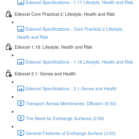
Edexcel Specifications - 1.17 Lifestyle, Health and Risk
Edexcel Core Practical 2: Lifestyle, Health and Risk
Edexcel Specifications - Core Practical 2 Lifestyle,
Health and Risk
Edexcel 1.18: Lifestyle, Health and Risk
Edexcel Specifications - 1.18 Lifestyle, Health and Risk
Edexcel 2.1: Genes and Health
Edexcel Specifications - 2.1 Genes and Health
Transport Across Membranes: Diffusion (9:34)
The Need for Exchange Surfaces (2:59)
General Features of Exchange Surface (3:03)