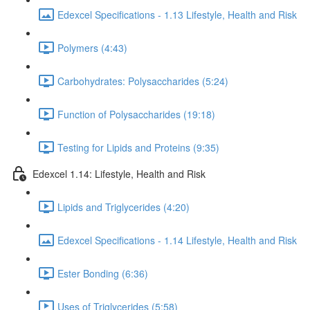
Edexcel Specifications - 1.13 Lifestyle, Health and Risk
Polymers (4:43)
Carbohydrates: Polysaccharides (5:24)
Function of Polysaccharides (19:18)
Testing for Lipids and Proteins (9:35)
Edexcel 1.14: Lifestyle, Health and Risk
Lipids and Triglycerides (4:20)
Edexcel Specifications - 1.14 Lifestyle, Health and Risk
Ester Bonding (6:36)
Uses of Triglycerides (5:58)