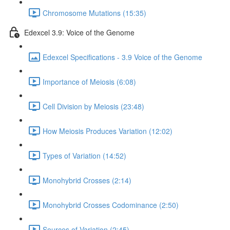
Chromosome Mutations (15:35)
Edexcel 3.9: Voice of the Genome
Edexcel Specifications - 3.9 Voice of the Genome
Importance of Meiosis (6:08)
Cell Division by Meiosis (23:48)
How Meiosis Produces Variation (12:02)
Types of Variation (14:52)
Monohybrid Crosses (2:14)
Monohybrid Crosses Codominance (2:50)
Sources of Variation (2:45)