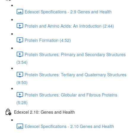
Edexcel Specifications - 2.9 Genes and Health
Protein and Amino Acids: An Introduction (2:44)
Protein Formation (4:52)
Protein Structures: Primary and Secondary Structures
(3:54)
Protein Structures: Tertiary and Quaternary Structures
(9:50)
Protein Structures: Globular and Fibrous Proteins
(5:28)
Edexcel 2.10: Genes and Health
Edexcel Specifications - 2.10 Genes and Health