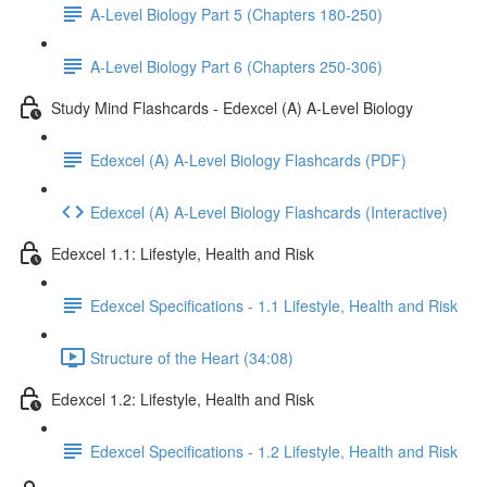
A-Level Biology Part 5 (Chapters 180-250)
A-Level Biology Part 6 (Chapters 250-306)
Study Mind Flashcards - Edexcel (A) A-Level Biology
Edexcel (A) A-Level Biology Flashcards (PDF)
Edexcel (A) A-Level Biology Flashcards (Interactive)
Edexcel 1.1: Lifestyle, Health and Risk
Edexcel Specifications - 1.1 Lifestyle, Health and Risk
Structure of the Heart (34:08)
Edexcel 1.2: Lifestyle, Health and Risk
Edexcel Specifications - 1.2 Lifestyle, Health and Risk