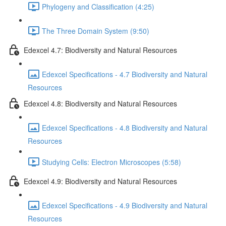
Phylogeny and Classification (4:25)
The Three Domain System (9:50)
Edexcel 4.7: Biodiversity and Natural Resources
Edexcel Specifications - 4.7 Biodiversity and Natural
Resources
Edexcel 4.8: Biodiversity and Natural Resources
Edexcel Specifications - 4.8 Biodiversity and Natural
Resources
Studying Cells: Electron Microscopes (5:58)
Edexcel 4.9: Biodiversity and Natural Resources
Edexcel Specifications - 4.9 Biodiversity and Natural
Resources