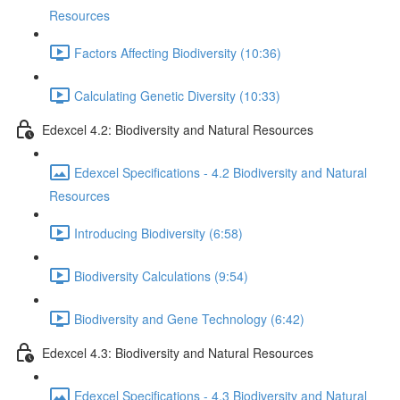
Resources
Factors Affecting Biodiversity (10:36)
Calculating Genetic Diversity (10:33)
Edexcel 4.2: Biodiversity and Natural Resources
Edexcel Specifications - 4.2 Biodiversity and Natural
Resources
Introducing Biodiversity (6:58)
Biodiversity Calculations (9:54)
Biodiversity and Gene Technology (6:42)
Edexcel 4.3: Biodiversity and Natural Resources
Edexcel Specifications - 4.3 Biodiversity and Natural