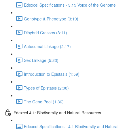
Edexcel Specifications - 3.15 Voice of the Genome
Genotype & Phenotype (3:19)
Dihybrid Crosses (3:11)
Autosomal Linkage (2:17)
Sex Linkage (5:23)
Introduction to Epistasis (1:59)
Types of Epistasis (2:08)
The Gene Pool (1:36)
Edexcel 4.1: Biodiversity and Natural Resources
Edexcel Specifications - 4.1 Biodiversity and Natural