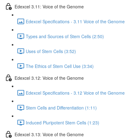
Edexcel 3.11: Voice of the Genome
Edexcel Specifications - 3.11 Voice of the Genome
Types and Sources of Stem Cells (2:50)
Uses of Stem Cells (3:52)
The Ethics of Stem Cell Use (3:34)
Edexcel 3.12: Voice of the Genome
Edexcel Specifications - 3.12 Voice of the Genome
Stem Cells and Differentiation (1:11)
Induced Pluripotent Stem Cells (1:23)
Edexcel 3.13: Voice of the Genome