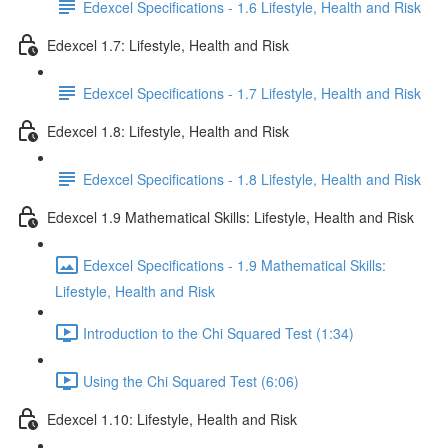
Edexcel Specifications - 1.6 Lifestyle, Health and Risk
Edexcel 1.7: Lifestyle, Health and Risk
Edexcel Specifications - 1.7 Lifestyle, Health and Risk
Edexcel 1.8: Lifestyle, Health and Risk
Edexcel Specifications - 1.8 Lifestyle, Health and Risk
Edexcel 1.9 Mathematical Skills: Lifestyle, Health and Risk
Edexcel Specifications - 1.9 Mathematical Skills:
Lifestyle, Health and Risk
Introduction to the Chi Squared Test (1:34)
Using the Chi Squared Test (6:06)
Edexcel 1.10: Lifestyle, Health and Risk