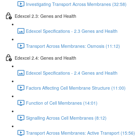
Investigating Transport Across Membranes (32:58)
Edexcel 2.3: Genes and Health
Edexcel Specifications - 2.3 Genes and Health
Transport Across Membranes: Osmosis (11:12)
Edexcel 2.4: Genes and Health
Edexcel Specifications - 2.4 Genes and Health
Factors Affecting Cell Membrane Structure (11:00)
Function of Cell Membranes (14:01)
Signalling Across Cell Membranes (8:12)
Transport Across Membranes: Active Transport (15:56)