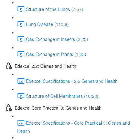
Structure of the Lungs (7:57)
Lung Disease (11:56)
Gas Exchange in Insects (2:23)
Gas Exchange in Plants (1:25)
Edexcel 2.2: Genes and Health
Edexcel Specifications - 2.2 Genes and Health
Structure of Cell Membranes (10:28)
Edexcel Core Practical 3: Genes and Health
Edexcel Specifications - Core Practical 3: Genes and
Health