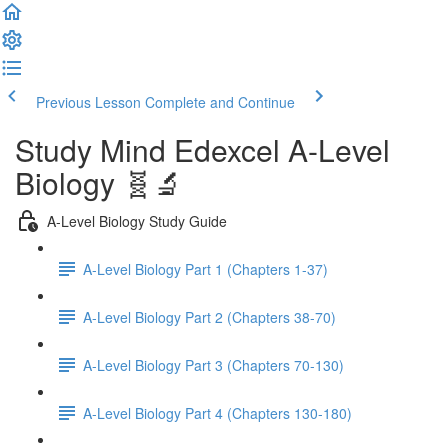
Previous Lesson
Complete and Continue
Study Mind Edexcel A-Level
Biology 🧬🔬
A-Level Biology Study Guide
A-Level Biology Part 1 (Chapters 1-37)
A-Level Biology Part 2 (Chapters 38-70)
A-Level Biology Part 3 (Chapters 70-130)
A-Level Biology Part 4 (Chapters 130-180)