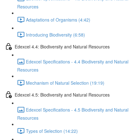
Resources
Adaptations of Organisms (4:42)
Introducing Biodiversity (6:58)
Edexcel 4.4: Biodiversity and Natural Resources
Edexcel Specifications - 4.4 Biodiversity and Natural
Resources
Mechanism of Natural Selection (19:19)
Edexcel 4.5: Biodiversity and Natural Resources
Edexcel Specifications - 4.5 Biodiversity and Natural
Resources
Types of Selection (14:22)