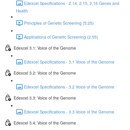
Edexcel Specifications - 2.14, 2.15, 2.16 Genes and
Health
Principles of Genetic Screening (5:25)
Applications of Genetic Screening (2:55)
Edexcel 3.1: Voice of the Genome
Edexcel Specifications - 3.1 Voice of the Genome
Edexcel 3.2: Voice of the Genome
Edexcel Specifications - 3.2 Voice of the Genome
Edexcel 3.3: Voice of the Genome
Edexcel Specifications - 3.3 Voice of the Genome
Edexcel 3.4: Voice of the Genome