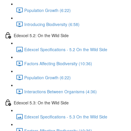
Population Growth (6:22)
Introducing Biodiversity (6:58)
Edexcel 5.2: On the Wild Side
Edexcel Specifications - 5.2 On the Wild Side
Factors Affecting Biodiversity (10:36)
Population Growth (6:22)
Interactions Between Organisms (4:36)
Edexcel 5.3: On the Wild Side
Edexcel Specifications - 5.3 On the Wild Side
Factors Affecting Biodiversity (10:36)