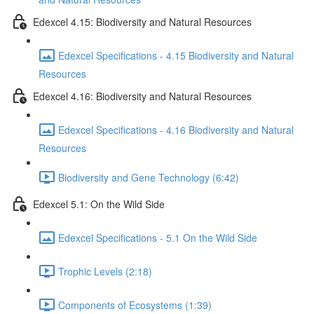
Edexcel 4.15: Biodiversity and Natural Resources
Edexcel Specifications - 4.15 Biodiversity and Natural
Resources
Edexcel 4.16: Biodiversity and Natural Resources
Edexcel Specifications - 4.16 Biodiversity and Natural
Resources
Biodiversity and Gene Technology (6:42)
Edexcel 5.1: On the Wild Side
Edexcel Specifications - 5.1 On the Wild Side
Trophic Levels (2:18)
Components of Ecosystems (1:39)