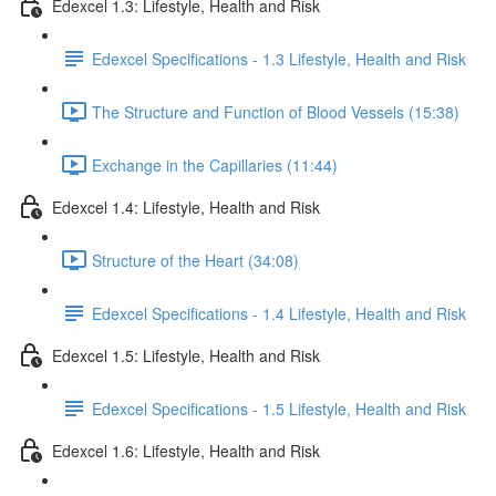
Edexcel 1.3: Lifestyle, Health and Risk
Edexcel Specifications - 1.3 Lifestyle, Health and Risk
The Structure and Function of Blood Vessels (15:38)
Exchange in the Capillaries (11:44)
Edexcel 1.4: Lifestyle, Health and Risk
Structure of the Heart (34:08)
Edexcel Specifications - 1.4 Lifestyle, Health and Risk
Edexcel 1.5: Lifestyle, Health and Risk
Edexcel Specifications - 1.5 Lifestyle, Health and Risk
Edexcel 1.6: Lifestyle, Health and Risk