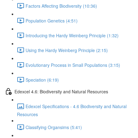
Factors Affecting Biodiversity (10:36)
Population Genetics (4:51)
Introducing the Hardy Weinberg Principle (1:32)
Using the Hardy Weinberg Principle (2:15)
Evolutionary Process in Small Populations (3:15)
Speciation (6:19)
Edexcel 4.6: Biodiversity and Natural Resources
Edexcel Specifications - 4.6 Biodiversity and Natural
Resources
Classifying Organsims (5:41)