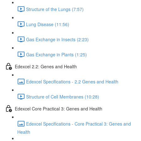
Structure of the Lungs (7:57)
Lung Disease (11:56)
Gas Exchange in Insects (2:23)
Gas Exchange in Plants (1:25)
Edexcel 2.2: Genes and Health
Edexcel Specifications - 2.2 Genes and Health
Structure of Cell Membranes (10:28)
Edexcel Core Practical 3: Genes and Health
Edexcel Specifications - Core Practical 3: Genes and
Health