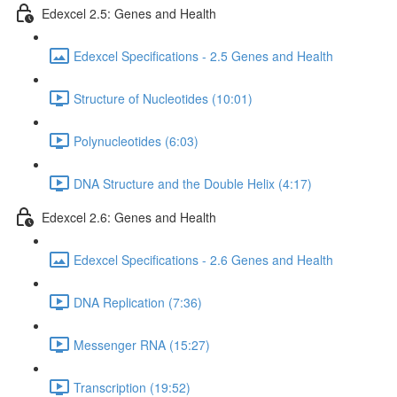
Edexcel 2.5: Genes and Health
Edexcel Specifications - 2.5 Genes and Health
Structure of Nucleotides (10:01)
Polynucleotides (6:03)
DNA Structure and the Double Helix (4:17)
Edexcel 2.6: Genes and Health
Edexcel Specifications - 2.6 Genes and Health
DNA Replication (7:36)
Messenger RNA (15:27)
Transcription (19:52)