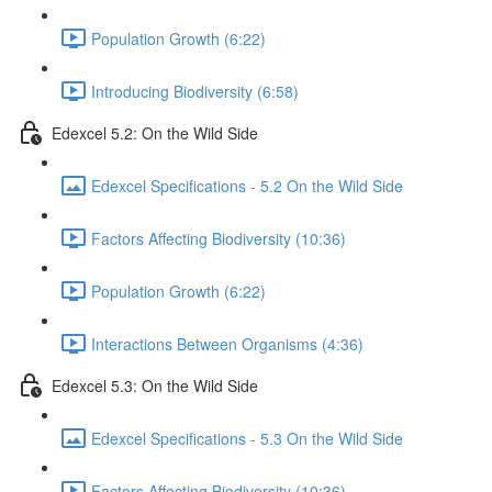
Population Growth (6:22)
Introducing Biodiversity (6:58)
Edexcel 5.2: On the Wild Side
Edexcel Specifications - 5.2 On the Wild Side
Factors Affecting Biodiversity (10:36)
Population Growth (6:22)
Interactions Between Organisms (4:36)
Edexcel 5.3: On the Wild Side
Edexcel Specifications - 5.3 On the Wild Side
Factors Affecting Biodiversity (10:36)