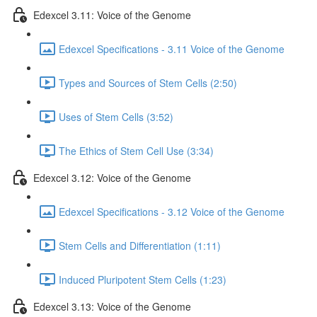
Edexcel 3.11: Voice of the Genome
Edexcel Specifications - 3.11 Voice of the Genome
Types and Sources of Stem Cells (2:50)
Uses of Stem Cells (3:52)
The Ethics of Stem Cell Use (3:34)
Edexcel 3.12: Voice of the Genome
Edexcel Specifications - 3.12 Voice of the Genome
Stem Cells and Differentiation (1:11)
Induced Pluripotent Stem Cells (1:23)
Edexcel 3.13: Voice of the Genome