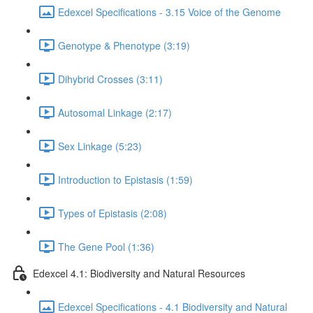
Edexcel Specifications - 3.15 Voice of the Genome
Genotype & Phenotype (3:19)
Dihybrid Crosses (3:11)
Autosomal Linkage (2:17)
Sex Linkage (5:23)
Introduction to Epistasis (1:59)
Types of Epistasis (2:08)
The Gene Pool (1:36)
Edexcel 4.1: Biodiversity and Natural Resources
Edexcel Specifications - 4.1 Biodiversity and Natural