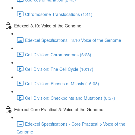
Chromosome Translocations (1:41)
Edexcel 3.10: Voice of the Genome
Edexcel Specifications - 3.10 Voice of the Genome
Cell Division: Chromosomes (6:28)
Cell Division: The Cell Cycle (10:17)
Cell Division: Phases of Mitosis (16:08)
Cell Division: Checkpoints and Mutations (8:57)
Edexcel Core Practical 5: Voice of the Genome
Edexcel Specifications - Core Practical 5 Voice of the
Genome