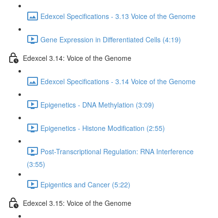
Edexcel Specifications - 3.13 Voice of the Genome
Gene Expression in Differentiated Cells (4:19)
Edexcel 3.14: Voice of the Genome
Edexcel Specifications - 3.14 Voice of the Genome
Epigenetics - DNA Methylation (3:09)
Epigenetics - Histone Modification (2:55)
Post-Transcriptional Regulation: RNA Interference
(3:55)
Epigentics and Cancer (5:22)
Edexcel 3.15: Voice of the Genome