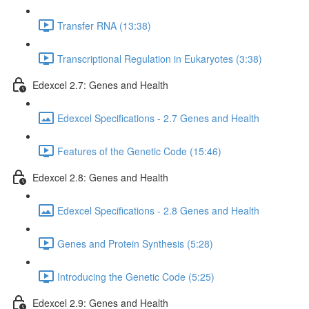
Transfer RNA (13:38)
Transcriptional Regulation in Eukaryotes (3:38)
Edexcel 2.7: Genes and Health
Edexcel Specifications - 2.7 Genes and Health
Features of the Genetic Code (15:46)
Edexcel 2.8: Genes and Health
Edexcel Specifications - 2.8 Genes and Health
Genes and Protein Synthesis (5:28)
Introducing the Genetic Code (5:25)
Edexcel 2.9: Genes and Health