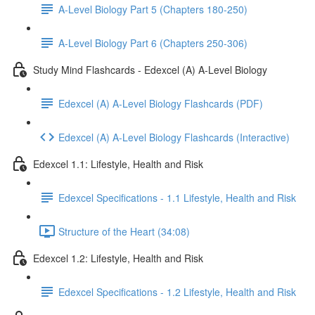
A-Level Biology Part 5 (Chapters 180-250)
A-Level Biology Part 6 (Chapters 250-306)
Study Mind Flashcards - Edexcel (A) A-Level Biology
Edexcel (A) A-Level Biology Flashcards (PDF)
Edexcel (A) A-Level Biology Flashcards (Interactive)
Edexcel 1.1: Lifestyle, Health and Risk
Edexcel Specifications - 1.1 Lifestyle, Health and Risk
Structure of the Heart (34:08)
Edexcel 1.2: Lifestyle, Health and Risk
Edexcel Specifications - 1.2 Lifestyle, Health and Risk