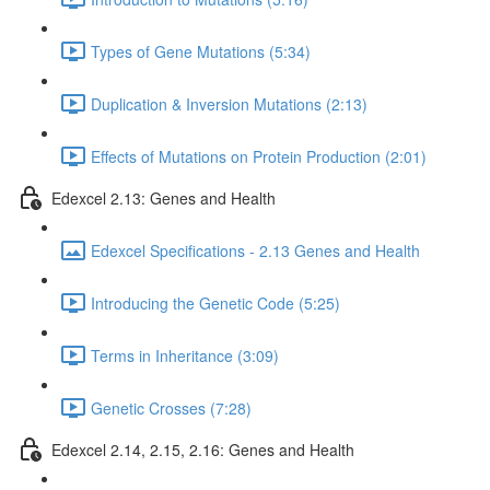
Types of Gene Mutations (5:34)
Duplication & Inversion Mutations (2:13)
Effects of Mutations on Protein Production (2:01)
Edexcel 2.13: Genes and Health
Edexcel Specifications - 2.13 Genes and Health
Introducing the Genetic Code (5:25)
Terms in Inheritance (3:09)
Genetic Crosses (7:28)
Edexcel 2.14, 2.15, 2.16: Genes and Health