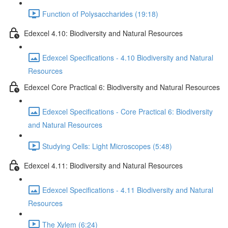
Function of Polysaccharides (19:18)
Edexcel 4.10: Biodiversity and Natural Resources
Edexcel Specifications - 4.10 Biodiversity and Natural
Resources
Edexcel Core Practical 6: Biodiversity and Natural Resources
Edexcel Specifications - Core Practical 6: Biodiversity
and Natural Resources
Studying Cells: Light Microscopes (5:48)
Edexcel 4.11: Biodiversity and Natural Resources
Edexcel Specifications - 4.11 Biodiversity and Natural
Resources
The Xylem (6:24)