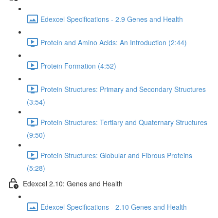
Edexcel Specifications - 2.9 Genes and Health
Protein and Amino Acids: An Introduction (2:44)
Protein Formation (4:52)
Protein Structures: Primary and Secondary Structures
(3:54)
Protein Structures: Tertiary and Quaternary Structures
(9:50)
Protein Structures: Globular and Fibrous Proteins
(5:28)
Edexcel 2.10: Genes and Health
Edexcel Specifications - 2.10 Genes and Health