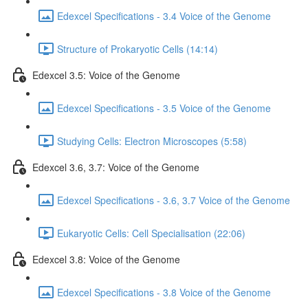
Edexcel Specifications - 3.4 Voice of the Genome
Structure of Prokaryotic Cells (14:14)
Edexcel 3.5: Voice of the Genome
Edexcel Specifications - 3.5 Voice of the Genome
Studying Cells: Electron Microscopes (5:58)
Edexcel 3.6, 3.7: Voice of the Genome
Edexcel Specifications - 3.6, 3.7 Voice of the Genome
Eukaryotic Cells: Cell Specialisation (22:06)
Edexcel 3.8: Voice of the Genome
Edexcel Specifications - 3.8 Voice of the Genome