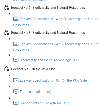
Edexcel 4.15: Biodiversity and Natural Resources
Edexcel Specifications - 4.15 Biodiversity and Natural
Resources
Edexcel 4.16: Biodiversity and Natural Resources
Edexcel Specifications - 4.16 Biodiversity and Natural
Resources
Biodiversity and Gene Technology (6:42)
Edexcel 5.1: On the Wild Side
Edexcel Specifications - 5.1 On the Wild Side
Trophic Levels (2:18)
Components of Ecosystems (1:39)