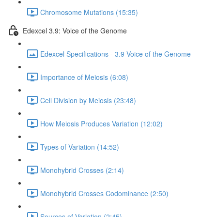
Chromosome Mutations (15:35)
Edexcel 3.9: Voice of the Genome
Edexcel Specifications - 3.9 Voice of the Genome
Importance of Meiosis (6:08)
Cell Division by Meiosis (23:48)
How Meiosis Produces Variation (12:02)
Types of Variation (14:52)
Monohybrid Crosses (2:14)
Monohybrid Crosses Codominance (2:50)
Sources of Variation (2:45)