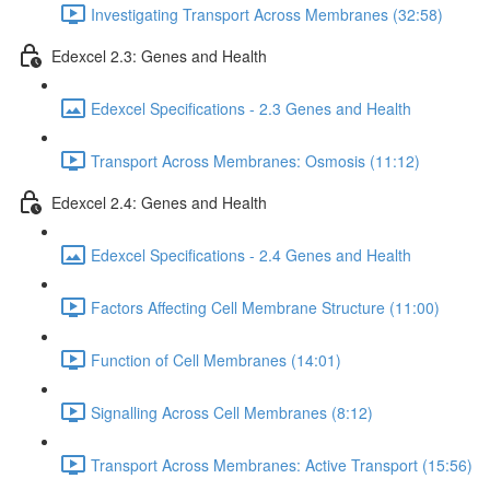
Investigating Transport Across Membranes (32:58)
Edexcel 2.3: Genes and Health
Edexcel Specifications - 2.3 Genes and Health
Transport Across Membranes: Osmosis (11:12)
Edexcel 2.4: Genes and Health
Edexcel Specifications - 2.4 Genes and Health
Factors Affecting Cell Membrane Structure (11:00)
Function of Cell Membranes (14:01)
Signalling Across Cell Membranes (8:12)
Transport Across Membranes: Active Transport (15:56)