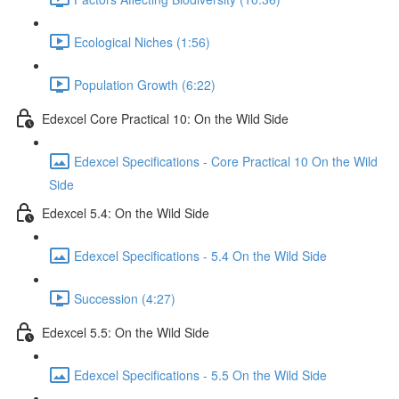
Ecological Niches (1:56)
Population Growth (6:22)
Edexcel Core Practical 10: On the Wild Side
Edexcel Specifications - Core Practical 10 On the Wild
Side
Edexcel 5.4: On the Wild Side
Edexcel Specifications - 5.4 On the Wild Side
Succession (4:27)
Edexcel 5.5: On the Wild Side
Edexcel Specifications - 5.5 On the Wild Side