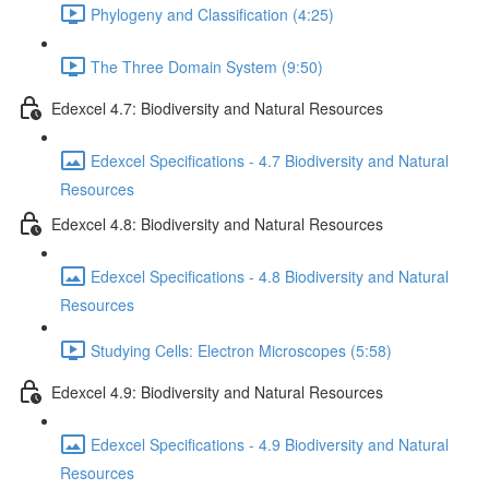
Phylogeny and Classification (4:25)
The Three Domain System (9:50)
Edexcel 4.7: Biodiversity and Natural Resources
Edexcel Specifications - 4.7 Biodiversity and Natural
Resources
Edexcel 4.8: Biodiversity and Natural Resources
Edexcel Specifications - 4.8 Biodiversity and Natural
Resources
Studying Cells: Electron Microscopes (5:58)
Edexcel 4.9: Biodiversity and Natural Resources
Edexcel Specifications - 4.9 Biodiversity and Natural
Resources