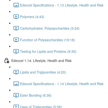
Edexcel Specifications - 1.13 Lifestyle, Health and Risk
Polymers (4:43)
Carbohydrates: Polysaccharides (5:24)
Function of Polysaccharides (19:18)
Testing for Lipids and Proteins (9:35)
Edexcel 1.14: Lifestyle, Health and Risk
Lipids and Triglycerides (4:20)
Edexcel Specifications - 1.14 Lifestyle, Health and Risk
Ester Bonding (6:36)
Uses of Triglycerides (5:58)