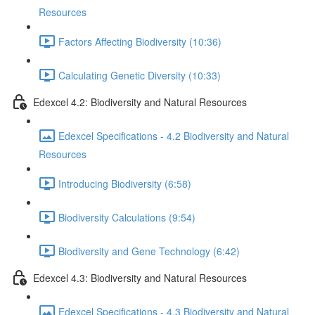
Resources
Factors Affecting Biodiversity (10:36)
Calculating Genetic Diversity (10:33)
Edexcel 4.2: Biodiversity and Natural Resources
Edexcel Specifications - 4.2 Biodiversity and Natural
Resources
Introducing Biodiversity (6:58)
Biodiversity Calculations (9:54)
Biodiversity and Gene Technology (6:42)
Edexcel 4.3: Biodiversity and Natural Resources
Edexcel Specifications - 4.3 Biodiversity and Natural