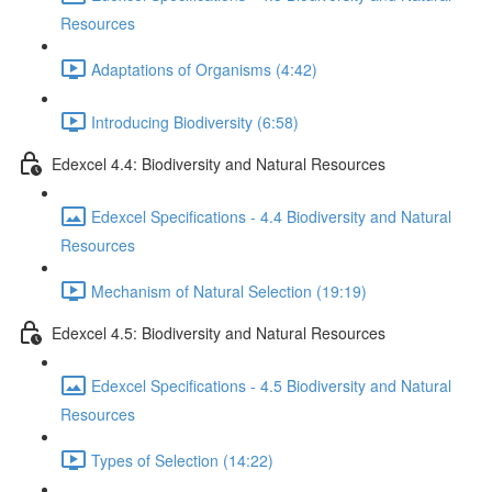
Resources
Adaptations of Organisms (4:42)
Introducing Biodiversity (6:58)
Edexcel 4.4: Biodiversity and Natural Resources
Edexcel Specifications - 4.4 Biodiversity and Natural
Resources
Mechanism of Natural Selection (19:19)
Edexcel 4.5: Biodiversity and Natural Resources
Edexcel Specifications - 4.5 Biodiversity and Natural
Resources
Types of Selection (14:22)