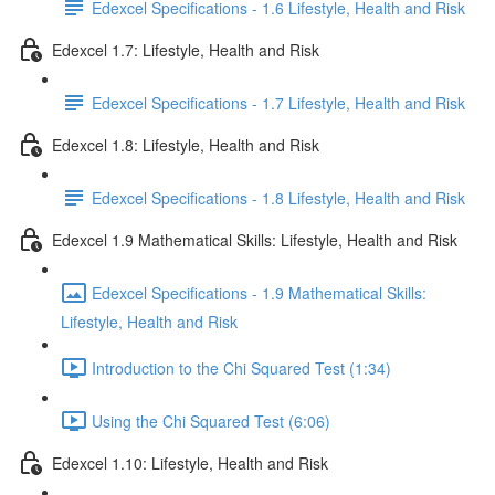
Edexcel Specifications - 1.6 Lifestyle, Health and Risk
Edexcel 1.7: Lifestyle, Health and Risk
Edexcel Specifications - 1.7 Lifestyle, Health and Risk
Edexcel 1.8: Lifestyle, Health and Risk
Edexcel Specifications - 1.8 Lifestyle, Health and Risk
Edexcel 1.9 Mathematical Skills: Lifestyle, Health and Risk
Edexcel Specifications - 1.9 Mathematical Skills:
Lifestyle, Health and Risk
Introduction to the Chi Squared Test (1:34)
Using the Chi Squared Test (6:06)
Edexcel 1.10: Lifestyle, Health and Risk