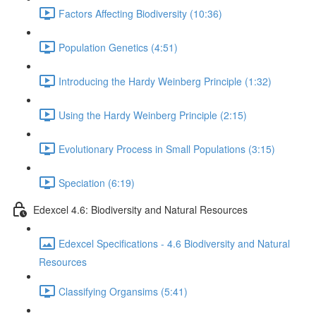
Factors Affecting Biodiversity (10:36)
Population Genetics (4:51)
Introducing the Hardy Weinberg Principle (1:32)
Using the Hardy Weinberg Principle (2:15)
Evolutionary Process in Small Populations (3:15)
Speciation (6:19)
Edexcel 4.6: Biodiversity and Natural Resources
Edexcel Specifications - 4.6 Biodiversity and Natural
Resources
Classifying Organsims (5:41)