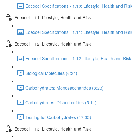
Edexcel Specifications - 1.10: Lifestyle, Health and Risk
Edexcel 1.11: Lifestyle, Health and Risk
Edexcel Specifications - 1.11: Lifestyle, Health and Risk
Edexcel 1.12: Lifestyle, Health and Risk
Edexcel Specifications - 1.12 Lifestyle, Health and Risk
Biological Molecules (6:24)
Carbohydrates: Monosaccharides (8:23)
Carbohydrates: Disaccharides (5:11)
Testing for Carbohydrates (17:35)
Edexcel 1.13: Lifestyle, Health and Risk