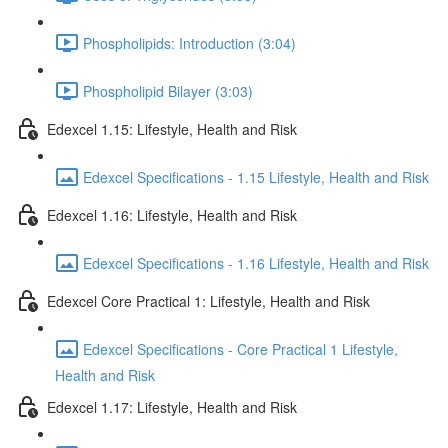
Phospholipids: Introduction (3:04)
Phospholipid Bilayer (3:03)
Edexcel 1.15: Lifestyle, Health and Risk
Edexcel Specifications - 1.15 Lifestyle, Health and Risk
Edexcel 1.16: Lifestyle, Health and Risk
Edexcel Specifications - 1.16 Lifestyle, Health and Risk
Edexcel Core Practical 1: Lifestyle, Health and Risk
Edexcel Specifications - Core Practical 1 Lifestyle,
Health and Risk
Edexcel 1.17: Lifestyle, Health and Risk