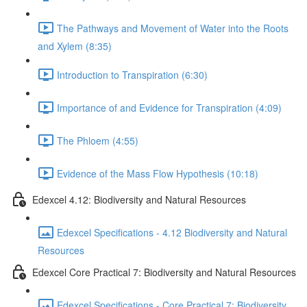
The Pathways and Movement of Water into the Roots
and Xylem (8:35)
Introduction to Transpiration (6:30)
Importance of and Evidence for Transpiration (4:09)
The Phloem (4:55)
Evidence of the Mass Flow Hypothesis (10:18)
Edexcel 4.12: Biodiversity and Natural Resources
Edexcel Specifications - 4.12 Biodiversity and Natural
Resources
Edexcel Core Practical 7: Biodiversity and Natural Resources
Edexcel Specifications - Core Practical 7: Biodiversity