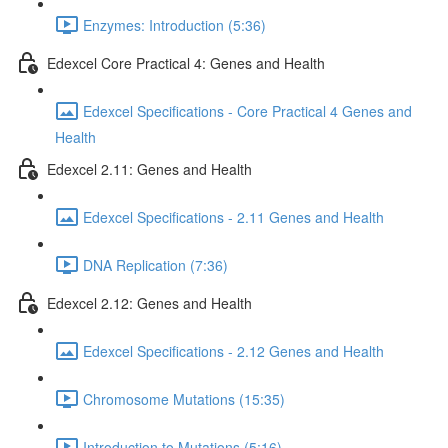
Enzymes: Introduction (5:36)
Edexcel Core Practical 4: Genes and Health
Edexcel Specifications - Core Practical 4 Genes and
Health
Edexcel 2.11: Genes and Health
Edexcel Specifications - 2.11 Genes and Health
DNA Replication (7:36)
Edexcel 2.12: Genes and Health
Edexcel Specifications - 2.12 Genes and Health
Chromosome Mutations (15:35)
Introduction to Mutations (5:16)