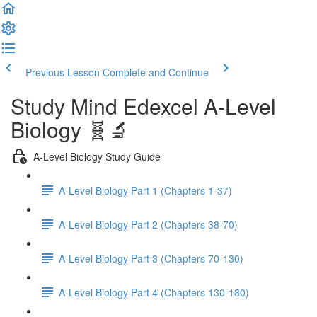
Previous Lesson
Complete and Continue
Study Mind Edexcel A-Level
Biology 🧬🔬
A-Level Biology Study Guide
A-Level Biology Part 1 (Chapters 1-37)
A-Level Biology Part 2 (Chapters 38-70)
A-Level Biology Part 3 (Chapters 70-130)
A-Level Biology Part 4 (Chapters 130-180)