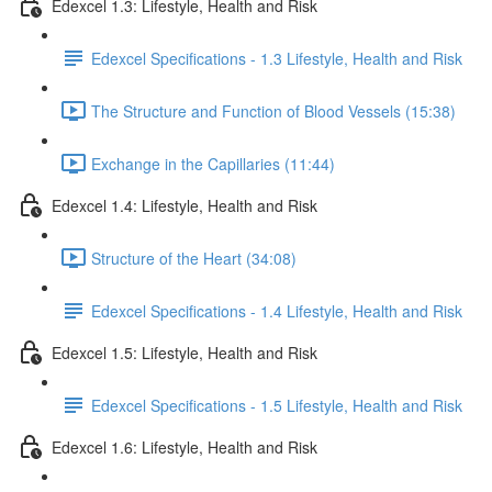
Edexcel 1.3: Lifestyle, Health and Risk
Edexcel Specifications - 1.3 Lifestyle, Health and Risk
The Structure and Function of Blood Vessels (15:38)
Exchange in the Capillaries (11:44)
Edexcel 1.4: Lifestyle, Health and Risk
Structure of the Heart (34:08)
Edexcel Specifications - 1.4 Lifestyle, Health and Risk
Edexcel 1.5: Lifestyle, Health and Risk
Edexcel Specifications - 1.5 Lifestyle, Health and Risk
Edexcel 1.6: Lifestyle, Health and Risk