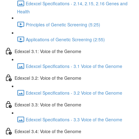
Edexcel Specifications - 2.14, 2.15, 2.16 Genes and
Health
Principles of Genetic Screening (5:25)
Applications of Genetic Screening (2:55)
Edexcel 3.1: Voice of the Genome
Edexcel Specifications - 3.1 Voice of the Genome
Edexcel 3.2: Voice of the Genome
Edexcel Specifications - 3.2 Voice of the Genome
Edexcel 3.3: Voice of the Genome
Edexcel Specifications - 3.3 Voice of the Genome
Edexcel 3.4: Voice of the Genome