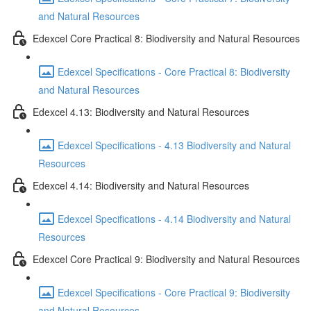
and Natural Resources
Edexcel Core Practical 8: Biodiversity and Natural Resources
Edexcel Specifications - Core Practical 8: Biodiversity
and Natural Resources
Edexcel 4.13: Biodiversity and Natural Resources
Edexcel Specifications - 4.13 Biodiversity and Natural
Resources
Edexcel 4.14: Biodiversity and Natural Resources
Edexcel Specifications - 4.14 Biodiversity and Natural
Resources
Edexcel Core Practical 9: Biodiversity and Natural Resources
Edexcel Specifications - Core Practical 9: Biodiversity
and Natural Resources