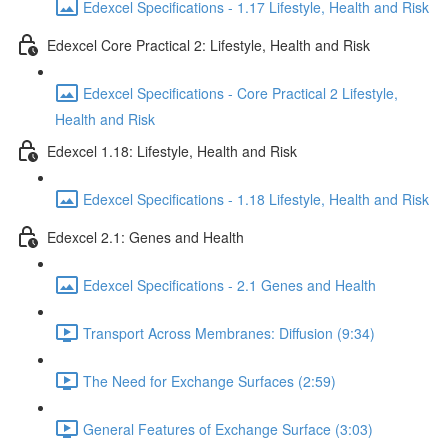
Edexcel Specifications - 1.17 Lifestyle, Health and Risk
Edexcel Core Practical 2: Lifestyle, Health and Risk
Edexcel Specifications - Core Practical 2 Lifestyle,
Health and Risk
Edexcel 1.18: Lifestyle, Health and Risk
Edexcel Specifications - 1.18 Lifestyle, Health and Risk
Edexcel 2.1: Genes and Health
Edexcel Specifications - 2.1 Genes and Health
Transport Across Membranes: Diffusion (9:34)
The Need for Exchange Surfaces (2:59)
General Features of Exchange Surface (3:03)