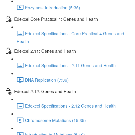
Enzymes: Introduction (5:36)
Edexcel Core Practical 4: Genes and Health
Edexcel Specifications - Core Practical 4 Genes and
Health
Edexcel 2.11: Genes and Health
Edexcel Specifications - 2.11 Genes and Health
DNA Replication (7:36)
Edexcel 2.12: Genes and Health
Edexcel Specifications - 2.12 Genes and Health
Chromosome Mutations (15:35)
Introduction to Mutations (5:16)