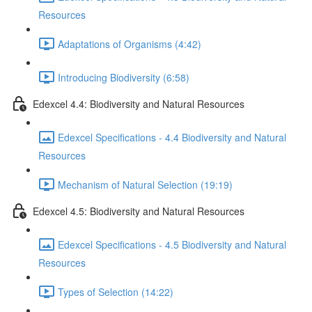
Resources
Adaptations of Organisms (4:42)
Introducing Biodiversity (6:58)
Edexcel 4.4: Biodiversity and Natural Resources
Edexcel Specifications - 4.4 Biodiversity and Natural
Resources
Mechanism of Natural Selection (19:19)
Edexcel 4.5: Biodiversity and Natural Resources
Edexcel Specifications - 4.5 Biodiversity and Natural
Resources
Types of Selection (14:22)