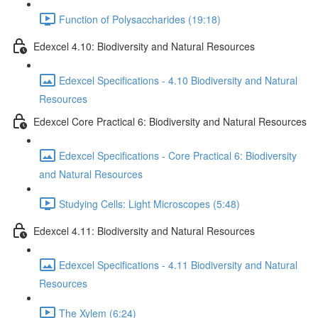
Function of Polysaccharides (19:18)
Edexcel 4.10: Biodiversity and Natural Resources
Edexcel Specifications - 4.10 Biodiversity and Natural
Resources
Edexcel Core Practical 6: Biodiversity and Natural Resources
Edexcel Specifications - Core Practical 6: Biodiversity
and Natural Resources
Studying Cells: Light Microscopes (5:48)
Edexcel 4.11: Biodiversity and Natural Resources
Edexcel Specifications - 4.11 Biodiversity and Natural
Resources
The Xylem (6:24)