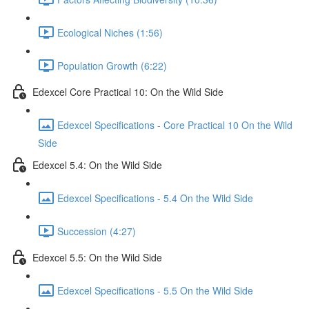
Ecological Niches (1:56)
Population Growth (6:22)
Edexcel Core Practical 10: On the Wild Side
Edexcel Specifications - Core Practical 10 On the Wild
Side
Edexcel 5.4: On the Wild Side
Edexcel Specifications - 5.4 On the Wild Side
Succession (4:27)
Edexcel 5.5: On the Wild Side
Edexcel Specifications - 5.5 On the Wild Side