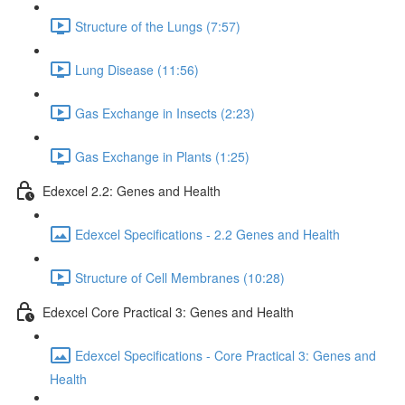
Structure of the Lungs (7:57)
Lung Disease (11:56)
Gas Exchange in Insects (2:23)
Gas Exchange in Plants (1:25)
Edexcel 2.2: Genes and Health
Edexcel Specifications - 2.2 Genes and Health
Structure of Cell Membranes (10:28)
Edexcel Core Practical 3: Genes and Health
Edexcel Specifications - Core Practical 3: Genes and
Health