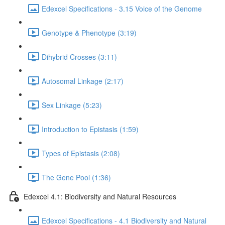
Edexcel Specifications - 3.15 Voice of the Genome
Genotype & Phenotype (3:19)
Dihybrid Crosses (3:11)
Autosomal Linkage (2:17)
Sex Linkage (5:23)
Introduction to Epistasis (1:59)
Types of Epistasis (2:08)
The Gene Pool (1:36)
Edexcel 4.1: Biodiversity and Natural Resources
Edexcel Specifications - 4.1 Biodiversity and Natural