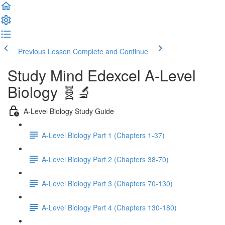
Previous Lesson
Complete and Continue
Study Mind Edexcel A-Level
Biology 🧬🔬
A-Level Biology Study Guide
A-Level Biology Part 1 (Chapters 1-37)
A-Level Biology Part 2 (Chapters 38-70)
A-Level Biology Part 3 (Chapters 70-130)
A-Level Biology Part 4 (Chapters 130-180)