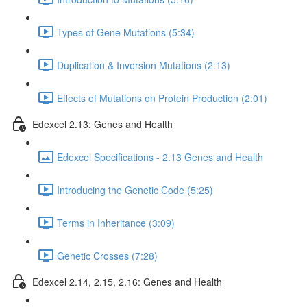
Types of Gene Mutations (5:34)
Duplication & Inversion Mutations (2:13)
Effects of Mutations on Protein Production (2:01)
Edexcel 2.13: Genes and Health
Edexcel Specifications - 2.13 Genes and Health
Introducing the Genetic Code (5:25)
Terms in Inheritance (3:09)
Genetic Crosses (7:28)
Edexcel 2.14, 2.15, 2.16: Genes and Health