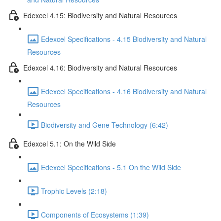
Edexcel 4.15: Biodiversity and Natural Resources
Edexcel Specifications - 4.15 Biodiversity and Natural
Resources
Edexcel 4.16: Biodiversity and Natural Resources
Edexcel Specifications - 4.16 Biodiversity and Natural
Resources
Biodiversity and Gene Technology (6:42)
Edexcel 5.1: On the Wild Side
Edexcel Specifications - 5.1 On the Wild Side
Trophic Levels (2:18)
Components of Ecosystems (1:39)