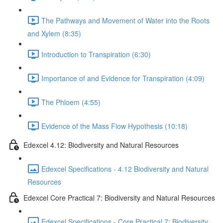
The Pathways and Movement of Water into the Roots
and Xylem (8:35)
Introduction to Transpiration (6:30)
Importance of and Evidence for Transpiration (4:09)
The Phloem (4:55)
Evidence of the Mass Flow Hypothesis (10:18)
Edexcel 4.12: Biodiversity and Natural Resources
Edexcel Specifications - 4.12 Biodiversity and Natural
Resources
Edexcel Core Practical 7: Biodiversity and Natural Resources
Edexcel Specifications - Core Practical 7: Biodiversity