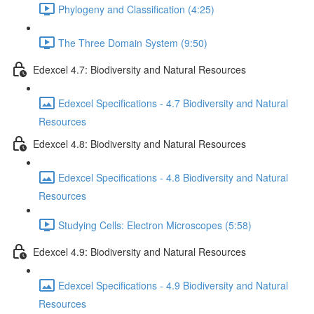
Phylogeny and Classification (4:25)
The Three Domain System (9:50)
Edexcel 4.7: Biodiversity and Natural Resources
Edexcel Specifications - 4.7 Biodiversity and Natural
Resources
Edexcel 4.8: Biodiversity and Natural Resources
Edexcel Specifications - 4.8 Biodiversity and Natural
Resources
Studying Cells: Electron Microscopes (5:58)
Edexcel 4.9: Biodiversity and Natural Resources
Edexcel Specifications - 4.9 Biodiversity and Natural
Resources