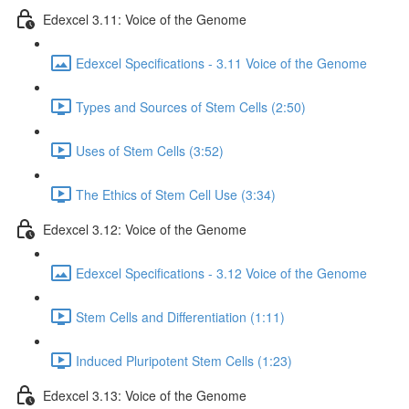
Edexcel 3.11: Voice of the Genome
Edexcel Specifications - 3.11 Voice of the Genome
Types and Sources of Stem Cells (2:50)
Uses of Stem Cells (3:52)
The Ethics of Stem Cell Use (3:34)
Edexcel 3.12: Voice of the Genome
Edexcel Specifications - 3.12 Voice of the Genome
Stem Cells and Differentiation (1:11)
Induced Pluripotent Stem Cells (1:23)
Edexcel 3.13: Voice of the Genome