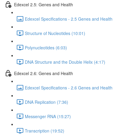
Edexcel 2.5: Genes and Health
Edexcel Specifications - 2.5 Genes and Health
Structure of Nucleotides (10:01)
Polynucleotides (6:03)
DNA Structure and the Double Helix (4:17)
Edexcel 2.6: Genes and Health
Edexcel Specifications - 2.6 Genes and Health
DNA Replication (7:36)
Messenger RNA (15:27)
Transcription (19:52)