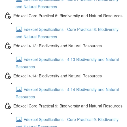
and Natural Resources
Edexcel Core Practical 8: Biodiversity and Natural Resources
Edexcel Specifications - Core Practical 8: Biodiversity
and Natural Resources
Edexcel 4.13: Biodiversity and Natural Resources
Edexcel Specifications - 4.13 Biodiversity and Natural
Resources
Edexcel 4.14: Biodiversity and Natural Resources
Edexcel Specifications - 4.14 Biodiversity and Natural
Resources
Edexcel Core Practical 9: Biodiversity and Natural Resources
Edexcel Specifications - Core Practical 9: Biodiversity
and Natural Resources