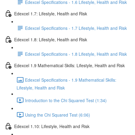
Edexcel Specifications - 1.6 Lifestyle, Health and Risk
Edexcel 1.7: Lifestyle, Health and Risk
Edexcel Specifications - 1.7 Lifestyle, Health and Risk
Edexcel 1.8: Lifestyle, Health and Risk
Edexcel Specifications - 1.8 Lifestyle, Health and Risk
Edexcel 1.9 Mathematical Skills: Lifestyle, Health and Risk
Edexcel Specifications - 1.9 Mathematical Skills:
Lifestyle, Health and Risk
Introduction to the Chi Squared Test (1:34)
Using the Chi Squared Test (6:06)
Edexcel 1.10: Lifestyle, Health and Risk