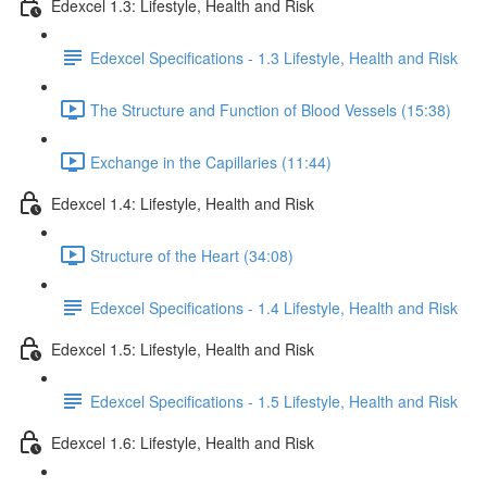
Edexcel 1.3: Lifestyle, Health and Risk
Edexcel Specifications - 1.3 Lifestyle, Health and Risk
The Structure and Function of Blood Vessels (15:38)
Exchange in the Capillaries (11:44)
Edexcel 1.4: Lifestyle, Health and Risk
Structure of the Heart (34:08)
Edexcel Specifications - 1.4 Lifestyle, Health and Risk
Edexcel 1.5: Lifestyle, Health and Risk
Edexcel Specifications - 1.5 Lifestyle, Health and Risk
Edexcel 1.6: Lifestyle, Health and Risk