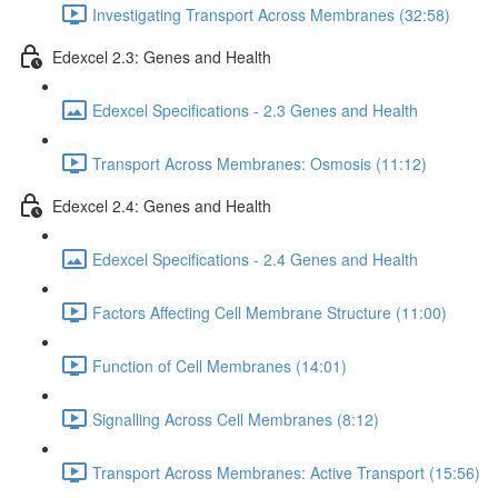
Investigating Transport Across Membranes (32:58)
Edexcel 2.3: Genes and Health
Edexcel Specifications - 2.3 Genes and Health
Transport Across Membranes: Osmosis (11:12)
Edexcel 2.4: Genes and Health
Edexcel Specifications - 2.4 Genes and Health
Factors Affecting Cell Membrane Structure (11:00)
Function of Cell Membranes (14:01)
Signalling Across Cell Membranes (8:12)
Transport Across Membranes: Active Transport (15:56)