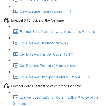
Chromosome Translocations (1:41)
Edexcel 3.10: Voice of the Genome
Edexcel Specifications - 3.10 Voice of the Genome
Cell Division: Chromosomes (6:28)
Cell Division: The Cell Cycle (10:17)
Cell Division: Phases of Mitosis (16:08)
Cell Division: Checkpoints and Mutations (8:57)
Edexcel Core Practical 5: Voice of the Genome
Edexcel Specifications - Core Practical 5 Voice of the
Genome