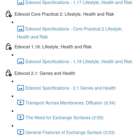
Edexcel Specifications - 1.17 Lifestyle, Health and Risk
Edexcel Core Practical 2: Lifestyle, Health and Risk
Edexcel Specifications - Core Practical 2 Lifestyle,
Health and Risk
Edexcel 1.18: Lifestyle, Health and Risk
Edexcel Specifications - 1.18 Lifestyle, Health and Risk
Edexcel 2.1: Genes and Health
Edexcel Specifications - 2.1 Genes and Health
Transport Across Membranes: Diffusion (9:34)
The Need for Exchange Surfaces (2:59)
General Features of Exchange Surface (3:03)