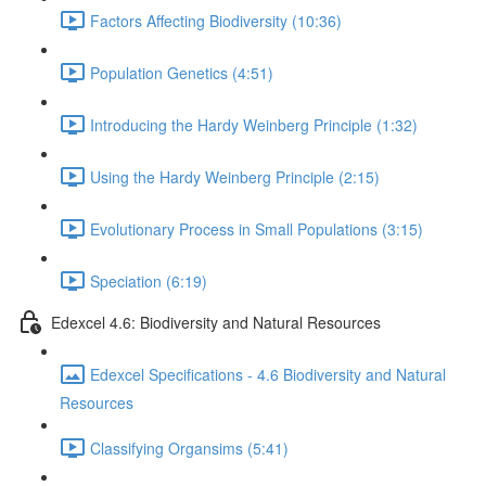
Factors Affecting Biodiversity (10:36)
Population Genetics (4:51)
Introducing the Hardy Weinberg Principle (1:32)
Using the Hardy Weinberg Principle (2:15)
Evolutionary Process in Small Populations (3:15)
Speciation (6:19)
Edexcel 4.6: Biodiversity and Natural Resources
Edexcel Specifications - 4.6 Biodiversity and Natural
Resources
Classifying Organsims (5:41)