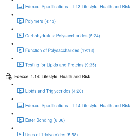
Edexcel Specifications - 1.13 Lifestyle, Health and Risk
Polymers (4:43)
Carbohydrates: Polysaccharides (5:24)
Function of Polysaccharides (19:18)
Testing for Lipids and Proteins (9:35)
Edexcel 1.14: Lifestyle, Health and Risk
Lipids and Triglycerides (4:20)
Edexcel Specifications - 1.14 Lifestyle, Health and Risk
Ester Bonding (6:36)
Uses of Triglycerides (5:58)