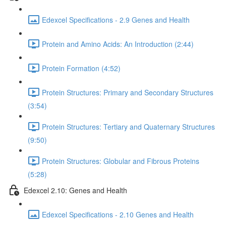
Edexcel Specifications - 2.9 Genes and Health
Protein and Amino Acids: An Introduction (2:44)
Protein Formation (4:52)
Protein Structures: Primary and Secondary Structures
(3:54)
Protein Structures: Tertiary and Quaternary Structures
(9:50)
Protein Structures: Globular and Fibrous Proteins
(5:28)
Edexcel 2.10: Genes and Health
Edexcel Specifications - 2.10 Genes and Health