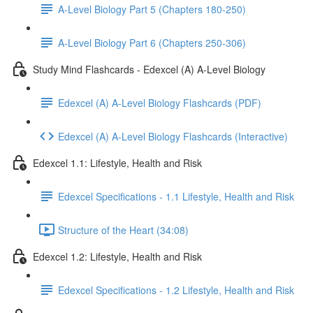
A-Level Biology Part 5 (Chapters 180-250)
A-Level Biology Part 6 (Chapters 250-306)
Study Mind Flashcards - Edexcel (A) A-Level Biology
Edexcel (A) A-Level Biology Flashcards (PDF)
Edexcel (A) A-Level Biology Flashcards (Interactive)
Edexcel 1.1: Lifestyle, Health and Risk
Edexcel Specifications - 1.1 Lifestyle, Health and Risk
Structure of the Heart (34:08)
Edexcel 1.2: Lifestyle, Health and Risk
Edexcel Specifications - 1.2 Lifestyle, Health and Risk