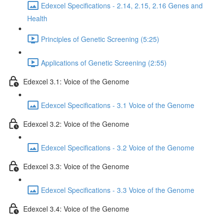
Edexcel Specifications - 2.14, 2.15, 2.16 Genes and
Health
Principles of Genetic Screening (5:25)
Applications of Genetic Screening (2:55)
Edexcel 3.1: Voice of the Genome
Edexcel Specifications - 3.1 Voice of the Genome
Edexcel 3.2: Voice of the Genome
Edexcel Specifications - 3.2 Voice of the Genome
Edexcel 3.3: Voice of the Genome
Edexcel Specifications - 3.3 Voice of the Genome
Edexcel 3.4: Voice of the Genome