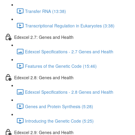
Transfer RNA (13:38)
Transcriptional Regulation in Eukaryotes (3:38)
Edexcel 2.7: Genes and Health
Edexcel Specifications - 2.7 Genes and Health
Features of the Genetic Code (15:46)
Edexcel 2.8: Genes and Health
Edexcel Specifications - 2.8 Genes and Health
Genes and Protein Synthesis (5:28)
Introducing the Genetic Code (5:25)
Edexcel 2.9: Genes and Health