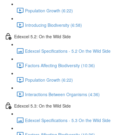
Population Growth (6:22)
Introducing Biodiversity (6:58)
Edexcel 5.2: On the Wild Side
Edexcel Specifications - 5.2 On the Wild Side
Factors Affecting Biodiversity (10:36)
Population Growth (6:22)
Interactions Between Organisms (4:36)
Edexcel 5.3: On the Wild Side
Edexcel Specifications - 5.3 On the Wild Side
Factors Affecting Biodiversity (10:36)