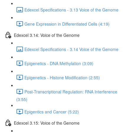
Edexcel Specifications - 3.13 Voice of the Genome
Gene Expression in Differentiated Cells (4:19)
Edexcel 3.14: Voice of the Genome
Edexcel Specifications - 3.14 Voice of the Genome
Epigenetics - DNA Methylation (3:09)
Epigenetics - Histone Modification (2:55)
Post-Transcriptional Regulation: RNA Interference
(3:55)
Epigentics and Cancer (5:22)
Edexcel 3.15: Voice of the Genome