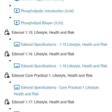
Phospholipids: Introduction (3:04)
Phospholipid Bilayer (3:03)
Edexcel 1.15: Lifestyle, Health and Risk
Edexcel Specifications - 1.15 Lifestyle, Health and Risk
Edexcel 1.16: Lifestyle, Health and Risk
Edexcel Specifications - 1.16 Lifestyle, Health and Risk
Edexcel Core Practical 1: Lifestyle, Health and Risk
Edexcel Specifications - Core Practical 1 Lifestyle,
Health and Risk
Edexcel 1.17: Lifestyle, Health and Risk