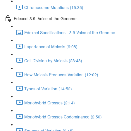
Chromosome Mutations (15:35)
Edexcel 3.9: Voice of the Genome
Edexcel Specifications - 3.9 Voice of the Genome
Importance of Meiosis (6:08)
Cell Division by Meiosis (23:48)
How Meiosis Produces Variation (12:02)
Types of Variation (14:52)
Monohybrid Crosses (2:14)
Monohybrid Crosses Codominance (2:50)
Sources of Variation (2:45)