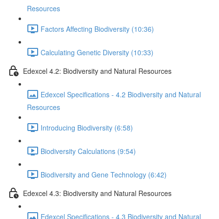
Resources
Factors Affecting Biodiversity (10:36)
Calculating Genetic Diversity (10:33)
Edexcel 4.2: Biodiversity and Natural Resources
Edexcel Specifications - 4.2 Biodiversity and Natural
Resources
Introducing Biodiversity (6:58)
Biodiversity Calculations (9:54)
Biodiversity and Gene Technology (6:42)
Edexcel 4.3: Biodiversity and Natural Resources
Edexcel Specifications - 4.3 Biodiversity and Natural