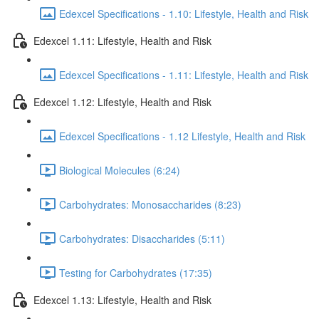
Edexcel Specifications - 1.10: Lifestyle, Health and Risk
Edexcel 1.11: Lifestyle, Health and Risk
Edexcel Specifications - 1.11: Lifestyle, Health and Risk
Edexcel 1.12: Lifestyle, Health and Risk
Edexcel Specifications - 1.12 Lifestyle, Health and Risk
Biological Molecules (6:24)
Carbohydrates: Monosaccharides (8:23)
Carbohydrates: Disaccharides (5:11)
Testing for Carbohydrates (17:35)
Edexcel 1.13: Lifestyle, Health and Risk