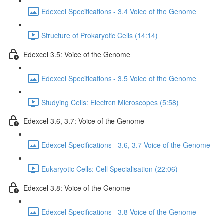
Edexcel Specifications - 3.4 Voice of the Genome
Structure of Prokaryotic Cells (14:14)
Edexcel 3.5: Voice of the Genome
Edexcel Specifications - 3.5 Voice of the Genome
Studying Cells: Electron Microscopes (5:58)
Edexcel 3.6, 3.7: Voice of the Genome
Edexcel Specifications - 3.6, 3.7 Voice of the Genome
Eukaryotic Cells: Cell Specialisation (22:06)
Edexcel 3.8: Voice of the Genome
Edexcel Specifications - 3.8 Voice of the Genome