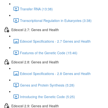
Transfer RNA (13:38)
Transcriptional Regulation in Eukaryotes (3:38)
Edexcel 2.7: Genes and Health
Edexcel Specifications - 2.7 Genes and Health
Features of the Genetic Code (15:46)
Edexcel 2.8: Genes and Health
Edexcel Specifications - 2.8 Genes and Health
Genes and Protein Synthesis (5:28)
Introducing the Genetic Code (5:25)
Edexcel 2.9: Genes and Health