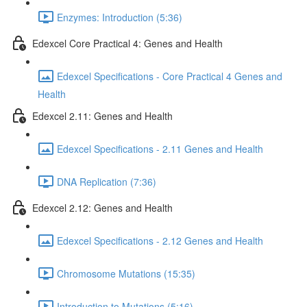
Enzymes: Introduction (5:36)
Edexcel Core Practical 4: Genes and Health
Edexcel Specifications - Core Practical 4 Genes and
Health
Edexcel 2.11: Genes and Health
Edexcel Specifications - 2.11 Genes and Health
DNA Replication (7:36)
Edexcel 2.12: Genes and Health
Edexcel Specifications - 2.12 Genes and Health
Chromosome Mutations (15:35)
Introduction to Mutations (5:16)