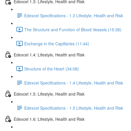
Edexcel 1.3: Lifestyle, Health and Risk
Edexcel Specifications - 1.3 Lifestyle, Health and Risk
The Structure and Function of Blood Vessels (15:38)
Exchange in the Capillaries (11:44)
Edexcel 1.4: Lifestyle, Health and Risk
Structure of the Heart (34:08)
Edexcel Specifications - 1.4 Lifestyle, Health and Risk
Edexcel 1.5: Lifestyle, Health and Risk
Edexcel Specifications - 1.5 Lifestyle, Health and Risk
Edexcel 1.6: Lifestyle, Health and Risk