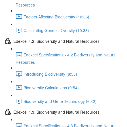
Resources
Factors Affecting Biodiversity (10:36)
Calculating Genetic Diversity (10:33)
Edexcel 4.2: Biodiversity and Natural Resources
Edexcel Specifications - 4.2 Biodiversity and Natural
Resources
Introducing Biodiversity (6:58)
Biodiversity Calculations (9:54)
Biodiversity and Gene Technology (6:42)
Edexcel 4.3: Biodiversity and Natural Resources
Edexcel Specifications - 4.3 Biodiversity and Natural