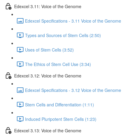
Edexcel 3.11: Voice of the Genome
Edexcel Specifications - 3.11 Voice of the Genome
Types and Sources of Stem Cells (2:50)
Uses of Stem Cells (3:52)
The Ethics of Stem Cell Use (3:34)
Edexcel 3.12: Voice of the Genome
Edexcel Specifications - 3.12 Voice of the Genome
Stem Cells and Differentiation (1:11)
Induced Pluripotent Stem Cells (1:23)
Edexcel 3.13: Voice of the Genome