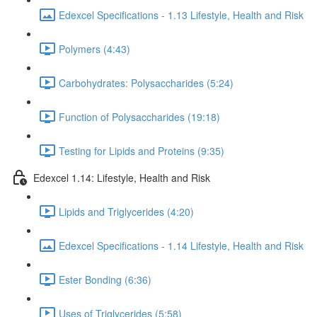
Edexcel Specifications - 1.13 Lifestyle, Health and Risk
Polymers (4:43)
Carbohydrates: Polysaccharides (5:24)
Function of Polysaccharides (19:18)
Testing for Lipids and Proteins (9:35)
Edexcel 1.14: Lifestyle, Health and Risk
Lipids and Triglycerides (4:20)
Edexcel Specifications - 1.14 Lifestyle, Health and Risk
Ester Bonding (6:36)
Uses of Triglycerides (5:58)