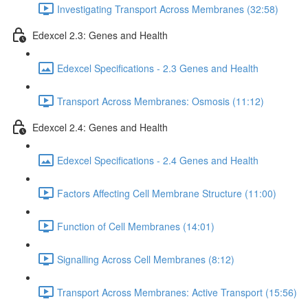
Investigating Transport Across Membranes (32:58)
Edexcel 2.3: Genes and Health
Edexcel Specifications - 2.3 Genes and Health
Transport Across Membranes: Osmosis (11:12)
Edexcel 2.4: Genes and Health
Edexcel Specifications - 2.4 Genes and Health
Factors Affecting Cell Membrane Structure (11:00)
Function of Cell Membranes (14:01)
Signalling Across Cell Membranes (8:12)
Transport Across Membranes: Active Transport (15:56)