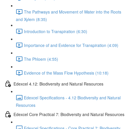
The Pathways and Movement of Water into the Roots
and Xylem (8:35)
Introduction to Transpiration (6:30)
Importance of and Evidence for Transpiration (4:09)
The Phloem (4:55)
Evidence of the Mass Flow Hypothesis (10:18)
Edexcel 4.12: Biodiversity and Natural Resources
Edexcel Specifications - 4.12 Biodiversity and Natural
Resources
Edexcel Core Practical 7: Biodiversity and Natural Resources
Edexcel Specifications - Core Practical 7: Biodiversity