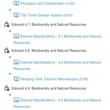
Phylogeny and Classification (4:25)
The Three Domain System (9:50)
Edexcel 4.7: Biodiversity and Natural Resources
Edexcel Specifications - 4.7 Biodiversity and Natural
Resources
Edexcel 4.8: Biodiversity and Natural Resources
Edexcel Specifications - 4.8 Biodiversity and Natural
Resources
Studying Cells: Electron Microscopes (5:58)
Edexcel 4.9: Biodiversity and Natural Resources
Edexcel Specifications - 4.9 Biodiversity and Natural
Resources