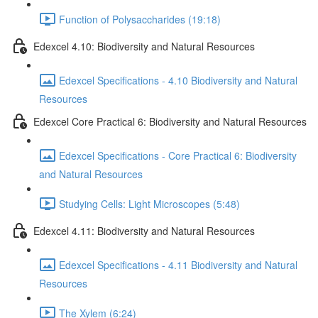
Function of Polysaccharides (19:18)
Edexcel 4.10: Biodiversity and Natural Resources
Edexcel Specifications - 4.10 Biodiversity and Natural
Resources
Edexcel Core Practical 6: Biodiversity and Natural Resources
Edexcel Specifications - Core Practical 6: Biodiversity
and Natural Resources
Studying Cells: Light Microscopes (5:48)
Edexcel 4.11: Biodiversity and Natural Resources
Edexcel Specifications - 4.11 Biodiversity and Natural
Resources
The Xylem (6:24)