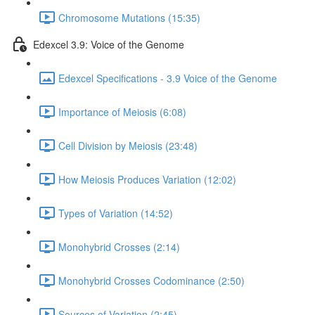
Chromosome Mutations (15:35)
Edexcel 3.9: Voice of the Genome
Edexcel Specifications - 3.9 Voice of the Genome
Importance of Meiosis (6:08)
Cell Division by Meiosis (23:48)
How Meiosis Produces Variation (12:02)
Types of Variation (14:52)
Monohybrid Crosses (2:14)
Monohybrid Crosses Codominance (2:50)
Sources of Variation (2:45)