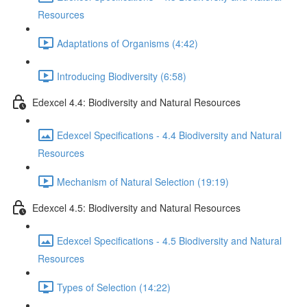
Resources
Adaptations of Organisms (4:42)
Introducing Biodiversity (6:58)
Edexcel 4.4: Biodiversity and Natural Resources
Edexcel Specifications - 4.4 Biodiversity and Natural
Resources
Mechanism of Natural Selection (19:19)
Edexcel 4.5: Biodiversity and Natural Resources
Edexcel Specifications - 4.5 Biodiversity and Natural
Resources
Types of Selection (14:22)