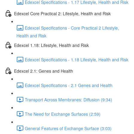
Edexcel Specifications - 1.17 Lifestyle, Health and Risk
Edexcel Core Practical 2: Lifestyle, Health and Risk
Edexcel Specifications - Core Practical 2 Lifestyle,
Health and Risk
Edexcel 1.18: Lifestyle, Health and Risk
Edexcel Specifications - 1.18 Lifestyle, Health and Risk
Edexcel 2.1: Genes and Health
Edexcel Specifications - 2.1 Genes and Health
Transport Across Membranes: Diffusion (9:34)
The Need for Exchange Surfaces (2:59)
General Features of Exchange Surface (3:03)