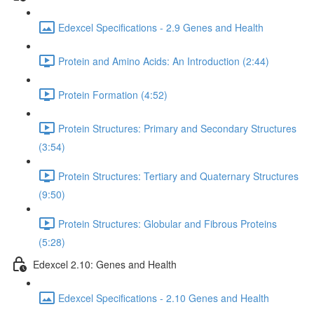
Edexcel Specifications - 2.9 Genes and Health
Protein and Amino Acids: An Introduction (2:44)
Protein Formation (4:52)
Protein Structures: Primary and Secondary Structures
(3:54)
Protein Structures: Tertiary and Quaternary Structures
(9:50)
Protein Structures: Globular and Fibrous Proteins
(5:28)
Edexcel 2.10: Genes and Health
Edexcel Specifications - 2.10 Genes and Health