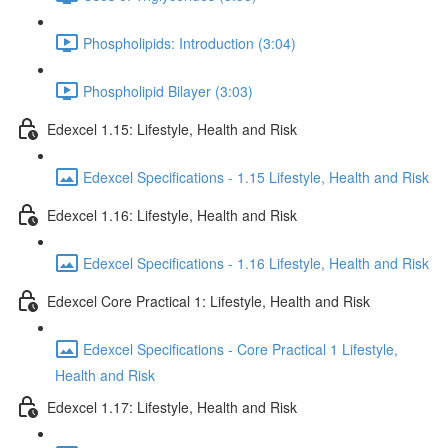
Phospholipids: Introduction (3:04)
Phospholipid Bilayer (3:03)
Edexcel 1.15: Lifestyle, Health and Risk
Edexcel Specifications - 1.15 Lifestyle, Health and Risk
Edexcel 1.16: Lifestyle, Health and Risk
Edexcel Specifications - 1.16 Lifestyle, Health and Risk
Edexcel Core Practical 1: Lifestyle, Health and Risk
Edexcel Specifications - Core Practical 1 Lifestyle,
Health and Risk
Edexcel 1.17: Lifestyle, Health and Risk