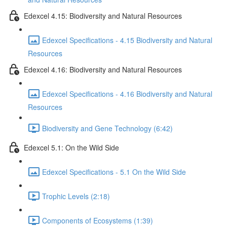
Edexcel 4.15: Biodiversity and Natural Resources
Edexcel Specifications - 4.15 Biodiversity and Natural
Resources
Edexcel 4.16: Biodiversity and Natural Resources
Edexcel Specifications - 4.16 Biodiversity and Natural
Resources
Biodiversity and Gene Technology (6:42)
Edexcel 5.1: On the Wild Side
Edexcel Specifications - 5.1 On the Wild Side
Trophic Levels (2:18)
Components of Ecosystems (1:39)