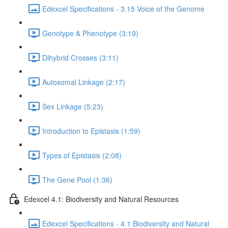
Edexcel Specifications - 3.15 Voice of the Genome
Genotype & Phenotype (3:19)
Dihybrid Crosses (3:11)
Autosomal Linkage (2:17)
Sex Linkage (5:23)
Introduction to Epistasis (1:59)
Types of Epistasis (2:08)
The Gene Pool (1:36)
Edexcel 4.1: Biodiversity and Natural Resources
Edexcel Specifications - 4.1 Biodiversity and Natural