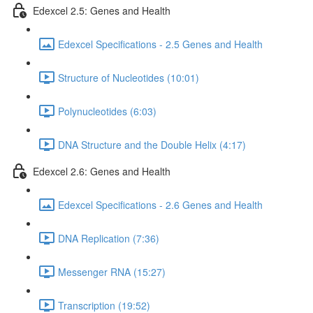
Edexcel 2.5: Genes and Health
Edexcel Specifications - 2.5 Genes and Health
Structure of Nucleotides (10:01)
Polynucleotides (6:03)
DNA Structure and the Double Helix (4:17)
Edexcel 2.6: Genes and Health
Edexcel Specifications - 2.6 Genes and Health
DNA Replication (7:36)
Messenger RNA (15:27)
Transcription (19:52)