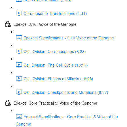
Chromosome Translocations (1:41)
Edexcel 3.10: Voice of the Genome
Edexcel Specifications - 3.10 Voice of the Genome
Cell Division: Chromosomes (6:28)
Cell Division: The Cell Cycle (10:17)
Cell Division: Phases of Mitosis (16:08)
Cell Division: Checkpoints and Mutations (8:57)
Edexcel Core Practical 5: Voice of the Genome
Edexcel Specifications - Core Practical 5 Voice of the
Genome