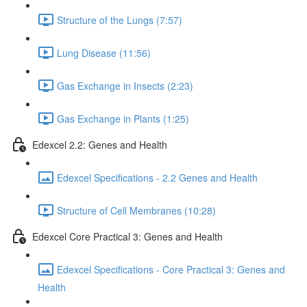
Structure of the Lungs (7:57)
Lung Disease (11:56)
Gas Exchange in Insects (2:23)
Gas Exchange in Plants (1:25)
Edexcel 2.2: Genes and Health
Edexcel Specifications - 2.2 Genes and Health
Structure of Cell Membranes (10:28)
Edexcel Core Practical 3: Genes and Health
Edexcel Specifications - Core Practical 3: Genes and
Health