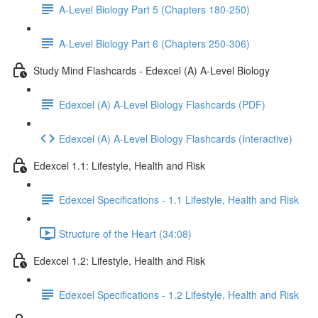
A-Level Biology Part 5 (Chapters 180-250)
A-Level Biology Part 6 (Chapters 250-306)
Study Mind Flashcards - Edexcel (A) A-Level Biology
Edexcel (A) A-Level Biology Flashcards (PDF)
Edexcel (A) A-Level Biology Flashcards (Interactive)
Edexcel 1.1: Lifestyle, Health and Risk
Edexcel Specifications - 1.1 Lifestyle, Health and Risk
Structure of the Heart (34:08)
Edexcel 1.2: Lifestyle, Health and Risk
Edexcel Specifications - 1.2 Lifestyle, Health and Risk