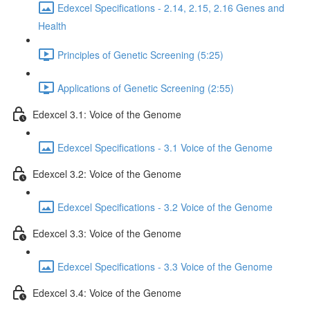
Edexcel Specifications - 2.14, 2.15, 2.16 Genes and
Health
Principles of Genetic Screening (5:25)
Applications of Genetic Screening (2:55)
Edexcel 3.1: Voice of the Genome
Edexcel Specifications - 3.1 Voice of the Genome
Edexcel 3.2: Voice of the Genome
Edexcel Specifications - 3.2 Voice of the Genome
Edexcel 3.3: Voice of the Genome
Edexcel Specifications - 3.3 Voice of the Genome
Edexcel 3.4: Voice of the Genome