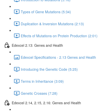
Types of Gene Mutations (5:34)
Duplication & Inversion Mutations (2:13)
Effects of Mutations on Protein Production (2:01)
Edexcel 2.13: Genes and Health
Edexcel Specifications - 2.13 Genes and Health
Introducing the Genetic Code (5:25)
Terms in Inheritance (3:09)
Genetic Crosses (7:28)
Edexcel 2.14, 2.15, 2.16: Genes and Health