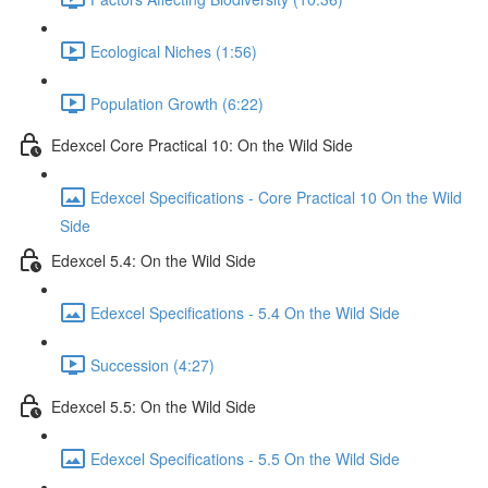
Ecological Niches (1:56)
Population Growth (6:22)
Edexcel Core Practical 10: On the Wild Side
Edexcel Specifications - Core Practical 10 On the Wild
Side
Edexcel 5.4: On the Wild Side
Edexcel Specifications - 5.4 On the Wild Side
Succession (4:27)
Edexcel 5.5: On the Wild Side
Edexcel Specifications - 5.5 On the Wild Side