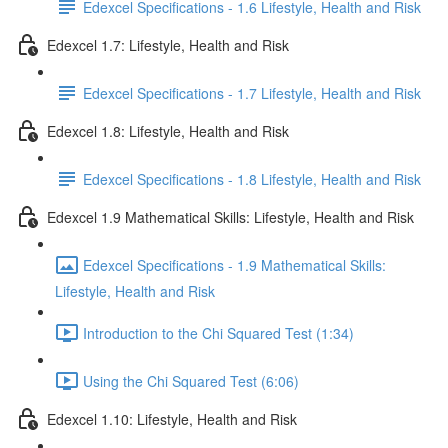
Edexcel Specifications - 1.6 Lifestyle, Health and Risk
Edexcel 1.7: Lifestyle, Health and Risk
Edexcel Specifications - 1.7 Lifestyle, Health and Risk
Edexcel 1.8: Lifestyle, Health and Risk
Edexcel Specifications - 1.8 Lifestyle, Health and Risk
Edexcel 1.9 Mathematical Skills: Lifestyle, Health and Risk
Edexcel Specifications - 1.9 Mathematical Skills:
Lifestyle, Health and Risk
Introduction to the Chi Squared Test (1:34)
Using the Chi Squared Test (6:06)
Edexcel 1.10: Lifestyle, Health and Risk