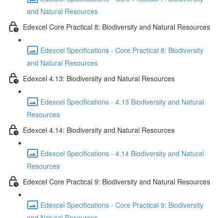
and Natural Resources
Edexcel Core Practical 8: Biodiversity and Natural Resources
Edexcel Specifications - Core Practical 8: Biodiversity
and Natural Resources
Edexcel 4.13: Biodiversity and Natural Resources
Edexcel Specifications - 4.13 Biodiversity and Natural
Resources
Edexcel 4.14: Biodiversity and Natural Resources
Edexcel Specifications - 4.14 Biodiversity and Natural
Resources
Edexcel Core Practical 9: Biodiversity and Natural Resources
Edexcel Specifications - Core Practical 9: Biodiversity
and Natural Resources