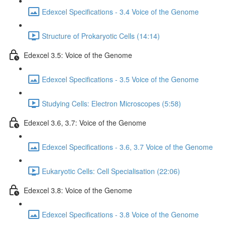
Edexcel Specifications - 3.4 Voice of the Genome
Structure of Prokaryotic Cells (14:14)
Edexcel 3.5: Voice of the Genome
Edexcel Specifications - 3.5 Voice of the Genome
Studying Cells: Electron Microscopes (5:58)
Edexcel 3.6, 3.7: Voice of the Genome
Edexcel Specifications - 3.6, 3.7 Voice of the Genome
Eukaryotic Cells: Cell Specialisation (22:06)
Edexcel 3.8: Voice of the Genome
Edexcel Specifications - 3.8 Voice of the Genome