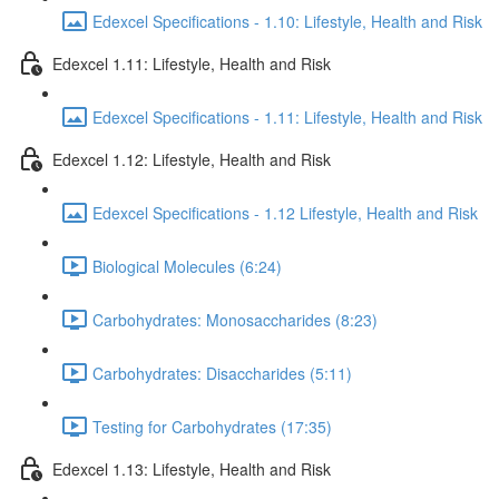
Edexcel Specifications - 1.10: Lifestyle, Health and Risk
Edexcel 1.11: Lifestyle, Health and Risk
Edexcel Specifications - 1.11: Lifestyle, Health and Risk
Edexcel 1.12: Lifestyle, Health and Risk
Edexcel Specifications - 1.12 Lifestyle, Health and Risk
Biological Molecules (6:24)
Carbohydrates: Monosaccharides (8:23)
Carbohydrates: Disaccharides (5:11)
Testing for Carbohydrates (17:35)
Edexcel 1.13: Lifestyle, Health and Risk