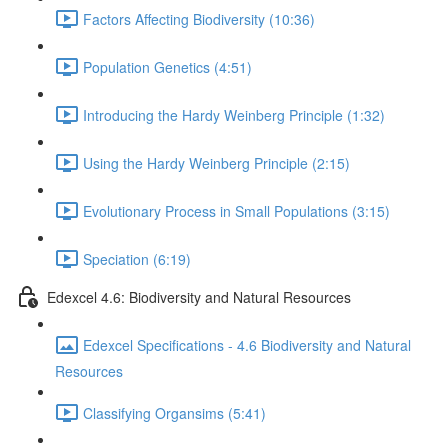
Factors Affecting Biodiversity (10:36)
Population Genetics (4:51)
Introducing the Hardy Weinberg Principle (1:32)
Using the Hardy Weinberg Principle (2:15)
Evolutionary Process in Small Populations (3:15)
Speciation (6:19)
Edexcel 4.6: Biodiversity and Natural Resources
Edexcel Specifications - 4.6 Biodiversity and Natural
Resources
Classifying Organsims (5:41)