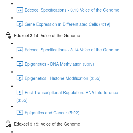
Edexcel Specifications - 3.13 Voice of the Genome
Gene Expression in Differentiated Cells (4:19)
Edexcel 3.14: Voice of the Genome
Edexcel Specifications - 3.14 Voice of the Genome
Epigenetics - DNA Methylation (3:09)
Epigenetics - Histone Modification (2:55)
Post-Transcriptional Regulation: RNA Interference
(3:55)
Epigentics and Cancer (5:22)
Edexcel 3.15: Voice of the Genome