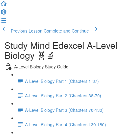
Previous Lesson
Complete and Continue
Study Mind Edexcel A-Level
Biology 🧬🔬
A-Level Biology Study Guide
A-Level Biology Part 1 (Chapters 1-37)
A-Level Biology Part 2 (Chapters 38-70)
A-Level Biology Part 3 (Chapters 70-130)
A-Level Biology Part 4 (Chapters 130-180)