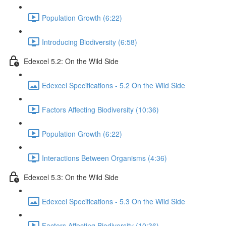
Population Growth (6:22)
Introducing Biodiversity (6:58)
Edexcel 5.2: On the Wild Side
Edexcel Specifications - 5.2 On the Wild Side
Factors Affecting Biodiversity (10:36)
Population Growth (6:22)
Interactions Between Organisms (4:36)
Edexcel 5.3: On the Wild Side
Edexcel Specifications - 5.3 On the Wild Side
Factors Affecting Biodiversity (10:36)