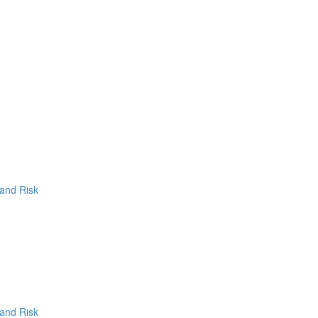
 and Risk
 and Risk