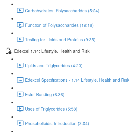
Carbohydrates: Polysaccharides (5:24)
Function of Polysaccharides (19:18)
Testing for Lipids and Proteins (9:35)
Edexcel 1.14: Lifestyle, Health and Risk
Lipids and Triglycerides (4:20)
Edexcel Specifications - 1.14 Lifestyle, Health and Risk
Ester Bonding (6:36)
Uses of Triglycerides (5:58)
Phospholipids: Introduction (3:04)