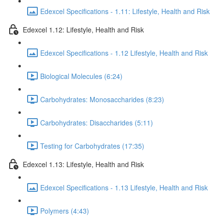
Edexcel Specifications - 1.11: Lifestyle, Health and Risk
Edexcel 1.12: Lifestyle, Health and Risk
Edexcel Specifications - 1.12 Lifestyle, Health and Risk
Biological Molecules (6:24)
Carbohydrates: Monosaccharides (8:23)
Carbohydrates: Disaccharides (5:11)
Testing for Carbohydrates (17:35)
Edexcel 1.13: Lifestyle, Health and Risk
Edexcel Specifications - 1.13 Lifestyle, Health and Risk
Polymers (4:43)