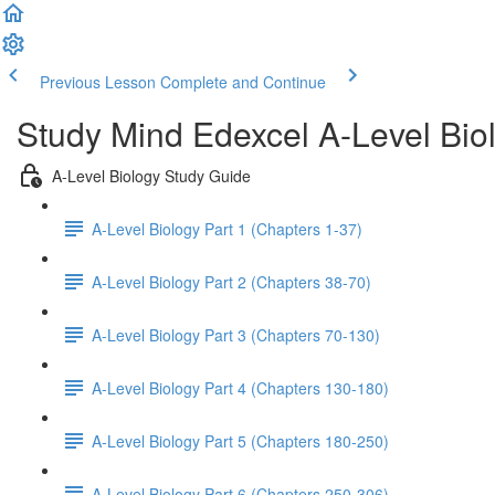
Previous Lesson
Complete and Continue
Study Mind Edexcel A-Level Bio
A-Level Biology Study Guide
A-Level Biology Part 1 (Chapters 1-37)
A-Level Biology Part 2 (Chapters 38-70)
A-Level Biology Part 3 (Chapters 70-130)
A-Level Biology Part 4 (Chapters 130-180)
A-Level Biology Part 5 (Chapters 180-250)
A-Level Biology Part 6 (Chapters 250-306)