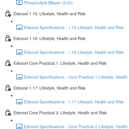
Phospholipid Bilayer (3:03)
Edexcel 1.15: Lifestyle, Health and Risk
Edexcel Specifications - 1.15 Lifestyle, Health and Risk
Edexcel 1.16: Lifestyle, Health and Risk
Edexcel Specifications - 1.16 Lifestyle, Health and Risk
Edexcel Core Practical 1: Lifestyle, Health and Risk
Edexcel Specifications - Core Practical 1 Lifestyle, Health
Edexcel 1.17: Lifestyle, Health and Risk
Edexcel Specifications - 1.17 Lifestyle, Health and Risk
Edexcel Core Practical 2: Lifestyle, Health and Risk
Edexcel Specifications - Core Practical 2 Lifestyle, Health