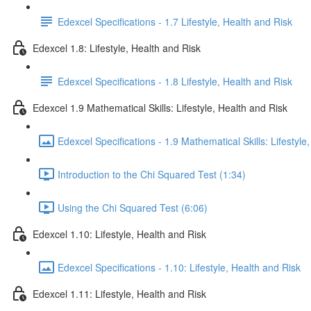
Edexcel Specifications - 1.7 Lifestyle, Health and Risk
Edexcel 1.8: Lifestyle, Health and Risk
Edexcel Specifications - 1.8 Lifestyle, Health and Risk
Edexcel 1.9 Mathematical Skills: Lifestyle, Health and Risk
Edexcel Specifications - 1.9 Mathematical Skills: Lifestyle
Introduction to the Chi Squared Test (1:34)
Using the Chi Squared Test (6:06)
Edexcel 1.10: Lifestyle, Health and Risk
Edexcel Specifications - 1.10: Lifestyle, Health and Risk
Edexcel 1.11: Lifestyle, Health and Risk