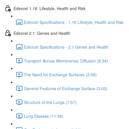
Edexcel 1.18: Lifestyle, Health and Risk
Edexcel Specifications - 1.18 Lifestyle, Health and Risk
Edexcel 2.1: Genes and Health
Edexcel Specifications - 2.1 Genes and Health
Transport Across Membranes: Diffusion (9:34)
The Need for Exchange Surfaces (2:59)
General Features of Exchange Surface (3:03)
Structure of the Lungs (7:57)
Lung Disease (11:56)