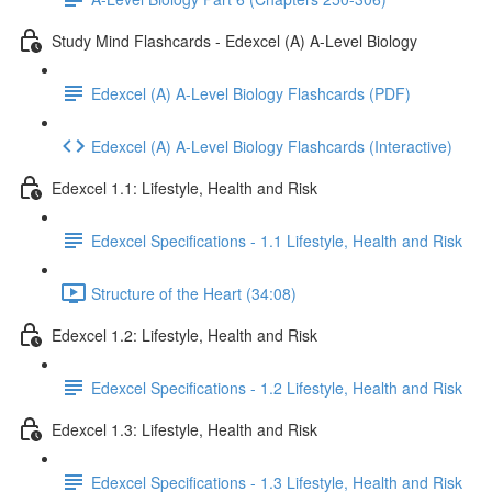
Study Mind Flashcards - Edexcel (A) A-Level Biology
Edexcel (A) A-Level Biology Flashcards (PDF)
Edexcel (A) A-Level Biology Flashcards (Interactive)
Edexcel 1.1: Lifestyle, Health and Risk
Edexcel Specifications - 1.1 Lifestyle, Health and Risk
Structure of the Heart (34:08)
Edexcel 1.2: Lifestyle, Health and Risk
Edexcel Specifications - 1.2 Lifestyle, Health and Risk
Edexcel 1.3: Lifestyle, Health and Risk
Edexcel Specifications - 1.3 Lifestyle, Health and Risk