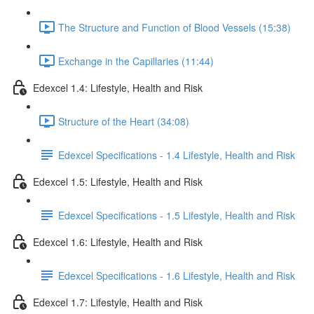
The Structure and Function of Blood Vessels (15:38)
Exchange in the Capillaries (11:44)
Edexcel 1.4: Lifestyle, Health and Risk
Structure of the Heart (34:08)
Edexcel Specifications - 1.4 Lifestyle, Health and Risk
Edexcel 1.5: Lifestyle, Health and Risk
Edexcel Specifications - 1.5 Lifestyle, Health and Risk
Edexcel 1.6: Lifestyle, Health and Risk
Edexcel Specifications - 1.6 Lifestyle, Health and Risk
Edexcel 1.7: Lifestyle, Health and Risk