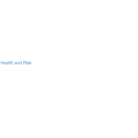
, Health and Risk