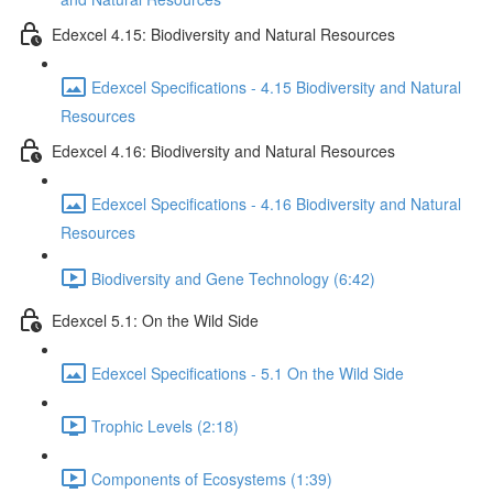
Edexcel 4.15: Biodiversity and Natural Resources
Edexcel Specifications - 4.15 Biodiversity and Natural
Resources
Edexcel 4.16: Biodiversity and Natural Resources
Edexcel Specifications - 4.16 Biodiversity and Natural
Resources
Biodiversity and Gene Technology (6:42)
Edexcel 5.1: On the Wild Side
Edexcel Specifications - 5.1 On the Wild Side
Trophic Levels (2:18)
Components of Ecosystems (1:39)