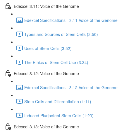
Edexcel 3.11: Voice of the Genome
Edexcel Specifications - 3.11 Voice of the Genome
Types and Sources of Stem Cells (2:50)
Uses of Stem Cells (3:52)
The Ethics of Stem Cell Use (3:34)
Edexcel 3.12: Voice of the Genome
Edexcel Specifications - 3.12 Voice of the Genome
Stem Cells and Differentiation (1:11)
Induced Pluripotent Stem Cells (1:23)
Edexcel 3.13: Voice of the Genome