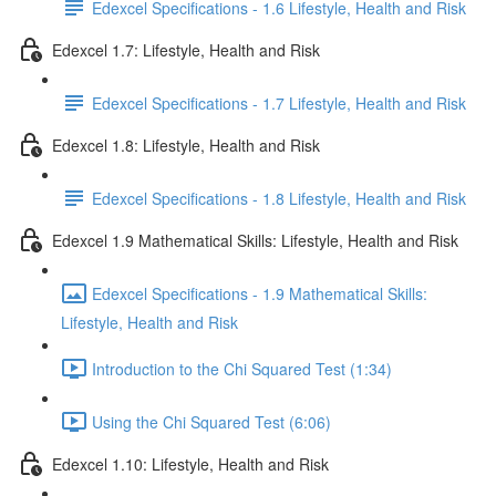
Edexcel Specifications - 1.6 Lifestyle, Health and Risk
Edexcel 1.7: Lifestyle, Health and Risk
Edexcel Specifications - 1.7 Lifestyle, Health and Risk
Edexcel 1.8: Lifestyle, Health and Risk
Edexcel Specifications - 1.8 Lifestyle, Health and Risk
Edexcel 1.9 Mathematical Skills: Lifestyle, Health and Risk
Edexcel Specifications - 1.9 Mathematical Skills:
Lifestyle, Health and Risk
Introduction to the Chi Squared Test (1:34)
Using the Chi Squared Test (6:06)
Edexcel 1.10: Lifestyle, Health and Risk