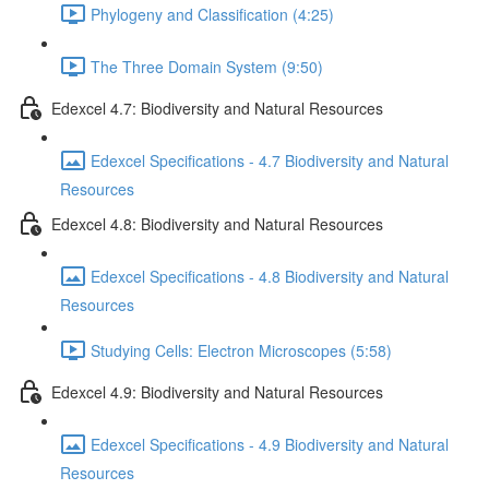
Phylogeny and Classification (4:25)
The Three Domain System (9:50)
Edexcel 4.7: Biodiversity and Natural Resources
Edexcel Specifications - 4.7 Biodiversity and Natural
Resources
Edexcel 4.8: Biodiversity and Natural Resources
Edexcel Specifications - 4.8 Biodiversity and Natural
Resources
Studying Cells: Electron Microscopes (5:58)
Edexcel 4.9: Biodiversity and Natural Resources
Edexcel Specifications - 4.9 Biodiversity and Natural
Resources