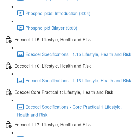
Phospholipids: Introduction (3:04)
Phospholipid Bilayer (3:03)
Edexcel 1.15: Lifestyle, Health and Risk
Edexcel Specifications - 1.15 Lifestyle, Health and Risk
Edexcel 1.16: Lifestyle, Health and Risk
Edexcel Specifications - 1.16 Lifestyle, Health and Risk
Edexcel Core Practical 1: Lifestyle, Health and Risk
Edexcel Specifications - Core Practical 1 Lifestyle,
Health and Risk
Edexcel 1.17: Lifestyle, Health and Risk