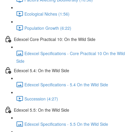
Ecological Niches (1:56)
Population Growth (6:22)
Edexcel Core Practical 10: On the Wild Side
Edexcel Specifications - Core Practical 10 On the Wild
Side
Edexcel 5.4: On the Wild Side
Edexcel Specifications - 5.4 On the Wild Side
Succession (4:27)
Edexcel 5.5: On the Wild Side
Edexcel Specifications - 5.5 On the Wild Side