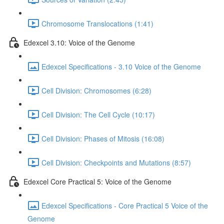
Chromosome Translocations (1:41)
Edexcel 3.10: Voice of the Genome
Edexcel Specifications - 3.10 Voice of the Genome
Cell Division: Chromosomes (6:28)
Cell Division: The Cell Cycle (10:17)
Cell Division: Phases of Mitosis (16:08)
Cell Division: Checkpoints and Mutations (8:57)
Edexcel Core Practical 5: Voice of the Genome
Edexcel Specifications - Core Practical 5 Voice of the
Genome