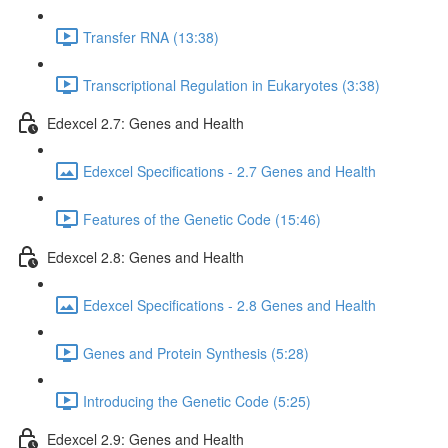
Transfer RNA (13:38)
Transcriptional Regulation in Eukaryotes (3:38)
Edexcel 2.7: Genes and Health
Edexcel Specifications - 2.7 Genes and Health
Features of the Genetic Code (15:46)
Edexcel 2.8: Genes and Health
Edexcel Specifications - 2.8 Genes and Health
Genes and Protein Synthesis (5:28)
Introducing the Genetic Code (5:25)
Edexcel 2.9: Genes and Health