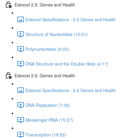
Edexcel 2.5: Genes and Health
Edexcel Specifications - 2.5 Genes and Health
Structure of Nucleotides (10:01)
Polynucleotides (6:03)
DNA Structure and the Double Helix (4:17)
Edexcel 2.6: Genes and Health
Edexcel Specifications - 2.6 Genes and Health
DNA Replication (7:36)
Messenger RNA (15:27)
Transcription (19:52)