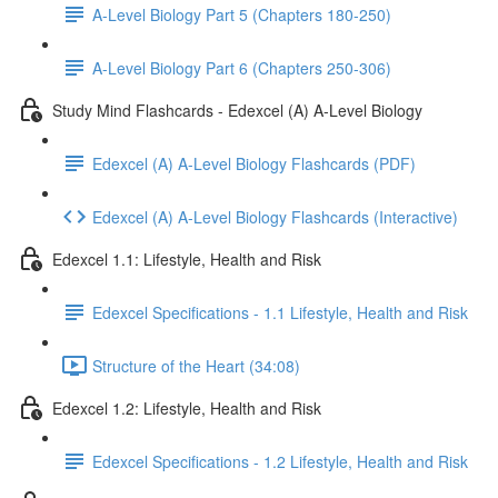
A-Level Biology Part 5 (Chapters 180-250)
A-Level Biology Part 6 (Chapters 250-306)
Study Mind Flashcards - Edexcel (A) A-Level Biology
Edexcel (A) A-Level Biology Flashcards (PDF)
Edexcel (A) A-Level Biology Flashcards (Interactive)
Edexcel 1.1: Lifestyle, Health and Risk
Edexcel Specifications - 1.1 Lifestyle, Health and Risk
Structure of the Heart (34:08)
Edexcel 1.2: Lifestyle, Health and Risk
Edexcel Specifications - 1.2 Lifestyle, Health and Risk