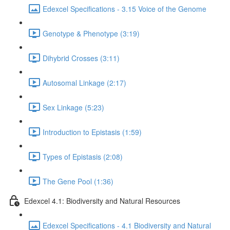
Edexcel Specifications - 3.15 Voice of the Genome
Genotype & Phenotype (3:19)
Dihybrid Crosses (3:11)
Autosomal Linkage (2:17)
Sex Linkage (5:23)
Introduction to Epistasis (1:59)
Types of Epistasis (2:08)
The Gene Pool (1:36)
Edexcel 4.1: Biodiversity and Natural Resources
Edexcel Specifications - 4.1 Biodiversity and Natural