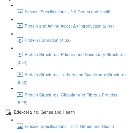
Edexcel Specifications - 2.9 Genes and Health
Protein and Amino Acids: An Introduction (2:44)
Protein Formation (4:52)
Protein Structures: Primary and Secondary Structures
(3:54)
Protein Structures: Tertiary and Quaternary Structures
(9:50)
Protein Structures: Globular and Fibrous Proteins
(5:28)
Edexcel 2.10: Genes and Health
Edexcel Specifications - 2.10 Genes and Health