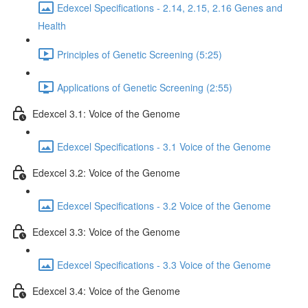
Edexcel Specifications - 2.14, 2.15, 2.16 Genes and
Health
Principles of Genetic Screening (5:25)
Applications of Genetic Screening (2:55)
Edexcel 3.1: Voice of the Genome
Edexcel Specifications - 3.1 Voice of the Genome
Edexcel 3.2: Voice of the Genome
Edexcel Specifications - 3.2 Voice of the Genome
Edexcel 3.3: Voice of the Genome
Edexcel Specifications - 3.3 Voice of the Genome
Edexcel 3.4: Voice of the Genome