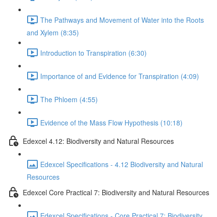
The Pathways and Movement of Water into the Roots
and Xylem (8:35)
Introduction to Transpiration (6:30)
Importance of and Evidence for Transpiration (4:09)
The Phloem (4:55)
Evidence of the Mass Flow Hypothesis (10:18)
Edexcel 4.12: Biodiversity and Natural Resources
Edexcel Specifications - 4.12 Biodiversity and Natural
Resources
Edexcel Core Practical 7: Biodiversity and Natural Resources
Edexcel Specifications - Core Practical 7: Biodiversity