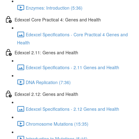
Enzymes: Introduction (5:36)
Edexcel Core Practical 4: Genes and Health
Edexcel Specifications - Core Practical 4 Genes and
Health
Edexcel 2.11: Genes and Health
Edexcel Specifications - 2.11 Genes and Health
DNA Replication (7:36)
Edexcel 2.12: Genes and Health
Edexcel Specifications - 2.12 Genes and Health
Chromosome Mutations (15:35)
Introduction to Mutations (5:16)