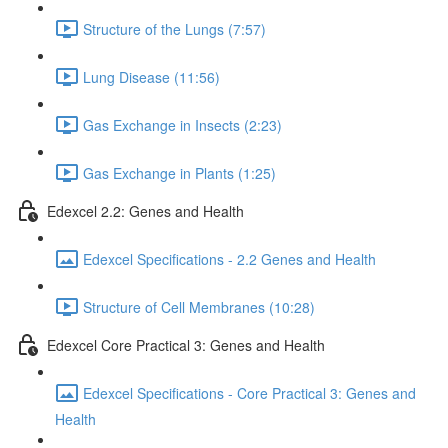
Structure of the Lungs (7:57)
Lung Disease (11:56)
Gas Exchange in Insects (2:23)
Gas Exchange in Plants (1:25)
Edexcel 2.2: Genes and Health
Edexcel Specifications - 2.2 Genes and Health
Structure of Cell Membranes (10:28)
Edexcel Core Practical 3: Genes and Health
Edexcel Specifications - Core Practical 3: Genes and
Health