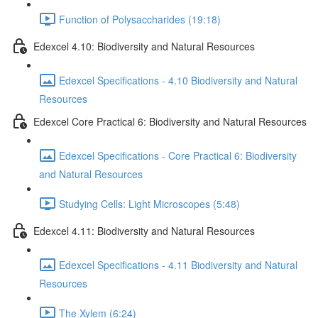
Function of Polysaccharides (19:18)
Edexcel 4.10: Biodiversity and Natural Resources
Edexcel Specifications - 4.10 Biodiversity and Natural
Resources
Edexcel Core Practical 6: Biodiversity and Natural Resources
Edexcel Specifications - Core Practical 6: Biodiversity
and Natural Resources
Studying Cells: Light Microscopes (5:48)
Edexcel 4.11: Biodiversity and Natural Resources
Edexcel Specifications - 4.11 Biodiversity and Natural
Resources
The Xylem (6:24)