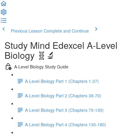
Previous Lesson
Complete and Continue
Study Mind Edexcel A-Level
Biology 🧬🔬
A-Level Biology Study Guide
A-Level Biology Part 1 (Chapters 1-37)
A-Level Biology Part 2 (Chapters 38-70)
A-Level Biology Part 3 (Chapters 70-130)
A-Level Biology Part 4 (Chapters 130-180)