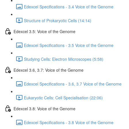
Edexcel Specifications - 3.4 Voice of the Genome
Structure of Prokaryotic Cells (14:14)
Edexcel 3.5: Voice of the Genome
Edexcel Specifications - 3.5 Voice of the Genome
Studying Cells: Electron Microscopes (5:58)
Edexcel 3.6, 3.7: Voice of the Genome
Edexcel Specifications - 3.6, 3.7 Voice of the Genome
Eukaryotic Cells: Cell Specialisation (22:06)
Edexcel 3.8: Voice of the Genome
Edexcel Specifications - 3.8 Voice of the Genome