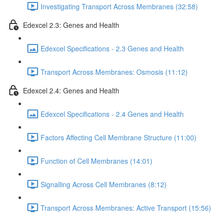
Investigating Transport Across Membranes (32:58)
Edexcel 2.3: Genes and Health
Edexcel Specifications - 2.3 Genes and Health
Transport Across Membranes: Osmosis (11:12)
Edexcel 2.4: Genes and Health
Edexcel Specifications - 2.4 Genes and Health
Factors Affecting Cell Membrane Structure (11:00)
Function of Cell Membranes (14:01)
Signalling Across Cell Membranes (8:12)
Transport Across Membranes: Active Transport (15:56)