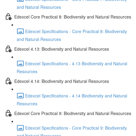
and Natural Resources
Edexcel Core Practical 8: Biodiversity and Natural Resources
Edexcel Specifications - Core Practical 8: Biodiversity
and Natural Resources
Edexcel 4.13: Biodiversity and Natural Resources
Edexcel Specifications - 4.13 Biodiversity and Natural
Resources
Edexcel 4.14: Biodiversity and Natural Resources
Edexcel Specifications - 4.14 Biodiversity and Natural
Resources
Edexcel Core Practical 9: Biodiversity and Natural Resources
Edexcel Specifications - Core Practical 9: Biodiversity
and Natural Resources