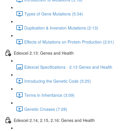
Types of Gene Mutations (5:34)
Duplication & Inversion Mutations (2:13)
Effects of Mutations on Protein Production (2:01)
Edexcel 2.13: Genes and Health
Edexcel Specifications - 2.13 Genes and Health
Introducing the Genetic Code (5:25)
Terms in Inheritance (3:09)
Genetic Crosses (7:28)
Edexcel 2.14, 2.15, 2.16: Genes and Health