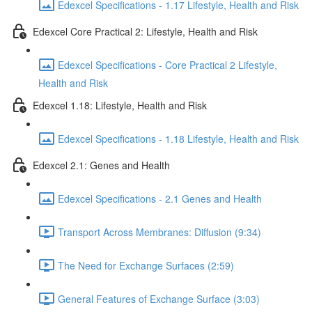
Edexcel Specifications - 1.17 Lifestyle, Health and Risk
Edexcel Core Practical 2: Lifestyle, Health and Risk
Edexcel Specifications - Core Practical 2 Lifestyle,
Health and Risk
Edexcel 1.18: Lifestyle, Health and Risk
Edexcel Specifications - 1.18 Lifestyle, Health and Risk
Edexcel 2.1: Genes and Health
Edexcel Specifications - 2.1 Genes and Health
Transport Across Membranes: Diffusion (9:34)
The Need for Exchange Surfaces (2:59)
General Features of Exchange Surface (3:03)