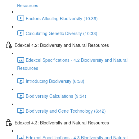
Resources
Factors Affecting Biodiversity (10:36)
Calculating Genetic Diversity (10:33)
Edexcel 4.2: Biodiversity and Natural Resources
Edexcel Specifications - 4.2 Biodiversity and Natural
Resources
Introducing Biodiversity (6:58)
Biodiversity Calculations (9:54)
Biodiversity and Gene Technology (6:42)
Edexcel 4.3: Biodiversity and Natural Resources
Edexcel Specifications - 4.3 Biodiversity and Natural