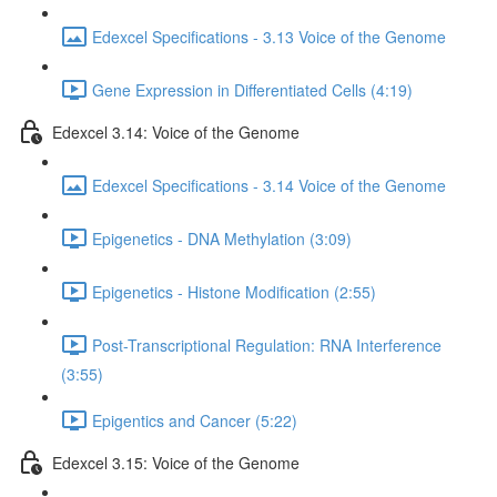
Edexcel Specifications - 3.13 Voice of the Genome
Gene Expression in Differentiated Cells (4:19)
Edexcel 3.14: Voice of the Genome
Edexcel Specifications - 3.14 Voice of the Genome
Epigenetics - DNA Methylation (3:09)
Epigenetics - Histone Modification (2:55)
Post-Transcriptional Regulation: RNA Interference
(3:55)
Epigentics and Cancer (5:22)
Edexcel 3.15: Voice of the Genome