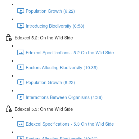
Population Growth (6:22)
Introducing Biodiversity (6:58)
Edexcel 5.2: On the Wild Side
Edexcel Specifications - 5.2 On the Wild Side
Factors Affecting Biodiversity (10:36)
Population Growth (6:22)
Interactions Between Organisms (4:36)
Edexcel 5.3: On the Wild Side
Edexcel Specifications - 5.3 On the Wild Side
Factors Affecting Biodiversity (10:36)