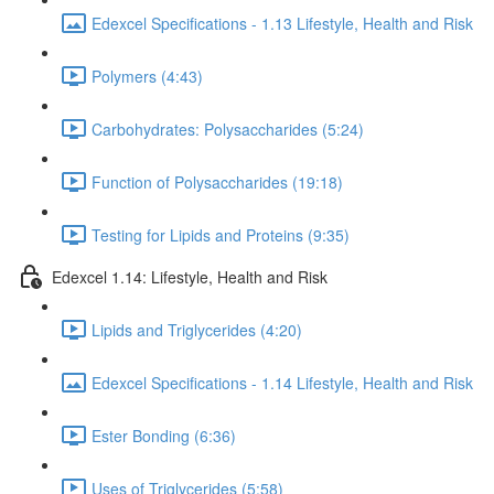
Edexcel Specifications - 1.13 Lifestyle, Health and Risk
Polymers (4:43)
Carbohydrates: Polysaccharides (5:24)
Function of Polysaccharides (19:18)
Testing for Lipids and Proteins (9:35)
Edexcel 1.14: Lifestyle, Health and Risk
Lipids and Triglycerides (4:20)
Edexcel Specifications - 1.14 Lifestyle, Health and Risk
Ester Bonding (6:36)
Uses of Triglycerides (5:58)