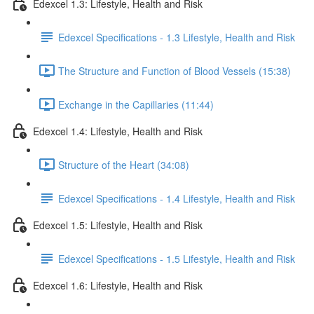
Edexcel 1.3: Lifestyle, Health and Risk
Edexcel Specifications - 1.3 Lifestyle, Health and Risk
The Structure and Function of Blood Vessels (15:38)
Exchange in the Capillaries (11:44)
Edexcel 1.4: Lifestyle, Health and Risk
Structure of the Heart (34:08)
Edexcel Specifications - 1.4 Lifestyle, Health and Risk
Edexcel 1.5: Lifestyle, Health and Risk
Edexcel Specifications - 1.5 Lifestyle, Health and Risk
Edexcel 1.6: Lifestyle, Health and Risk