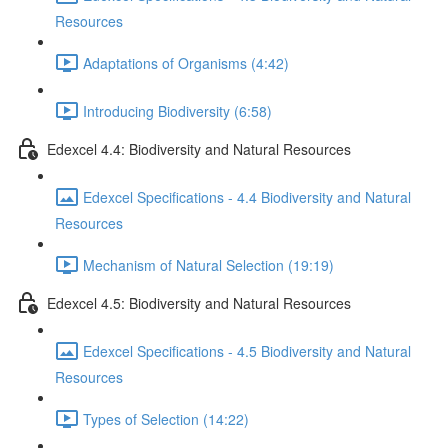
Resources
Adaptations of Organisms (4:42)
Introducing Biodiversity (6:58)
Edexcel 4.4: Biodiversity and Natural Resources
Edexcel Specifications - 4.4 Biodiversity and Natural
Resources
Mechanism of Natural Selection (19:19)
Edexcel 4.5: Biodiversity and Natural Resources
Edexcel Specifications - 4.5 Biodiversity and Natural
Resources
Types of Selection (14:22)