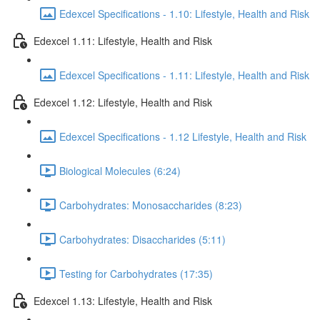
Edexcel Specifications - 1.10: Lifestyle, Health and Risk
Edexcel 1.11: Lifestyle, Health and Risk
Edexcel Specifications - 1.11: Lifestyle, Health and Risk
Edexcel 1.12: Lifestyle, Health and Risk
Edexcel Specifications - 1.12 Lifestyle, Health and Risk
Biological Molecules (6:24)
Carbohydrates: Monosaccharides (8:23)
Carbohydrates: Disaccharides (5:11)
Testing for Carbohydrates (17:35)
Edexcel 1.13: Lifestyle, Health and Risk