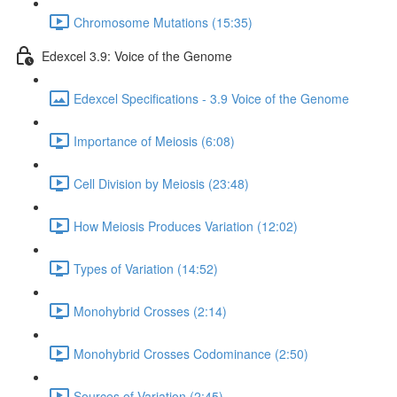
Chromosome Mutations (15:35)
Edexcel 3.9: Voice of the Genome
Edexcel Specifications - 3.9 Voice of the Genome
Importance of Meiosis (6:08)
Cell Division by Meiosis (23:48)
How Meiosis Produces Variation (12:02)
Types of Variation (14:52)
Monohybrid Crosses (2:14)
Monohybrid Crosses Codominance (2:50)
Sources of Variation (2:45)