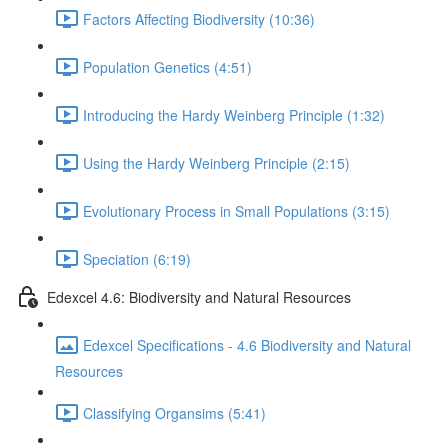
Factors Affecting Biodiversity (10:36)
Population Genetics (4:51)
Introducing the Hardy Weinberg Principle (1:32)
Using the Hardy Weinberg Principle (2:15)
Evolutionary Process in Small Populations (3:15)
Speciation (6:19)
Edexcel 4.6: Biodiversity and Natural Resources
Edexcel Specifications - 4.6 Biodiversity and Natural
Resources
Classifying Organsims (5:41)