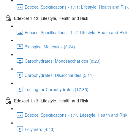
Edexcel Specifications - 1.11: Lifestyle, Health and Risk
Edexcel 1.12: Lifestyle, Health and Risk
Edexcel Specifications - 1.12 Lifestyle, Health and Risk
Biological Molecules (6:24)
Carbohydrates: Monosaccharides (8:23)
Carbohydrates: Disaccharides (5:11)
Testing for Carbohydrates (17:35)
Edexcel 1.13: Lifestyle, Health and Risk
Edexcel Specifications - 1.13 Lifestyle, Health and Risk
Polymers (4:43)