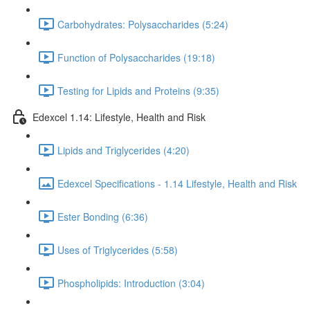
Carbohydrates: Polysaccharides (5:24)
Function of Polysaccharides (19:18)
Testing for Lipids and Proteins (9:35)
Edexcel 1.14: Lifestyle, Health and Risk
Lipids and Triglycerides (4:20)
Edexcel Specifications - 1.14 Lifestyle, Health and Risk
Ester Bonding (6:36)
Uses of Triglycerides (5:58)
Phospholipids: Introduction (3:04)