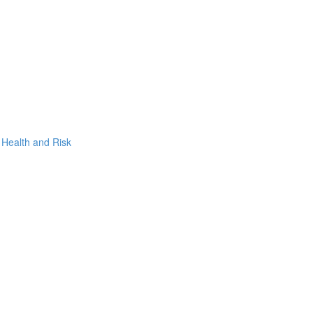
, Health and Risk