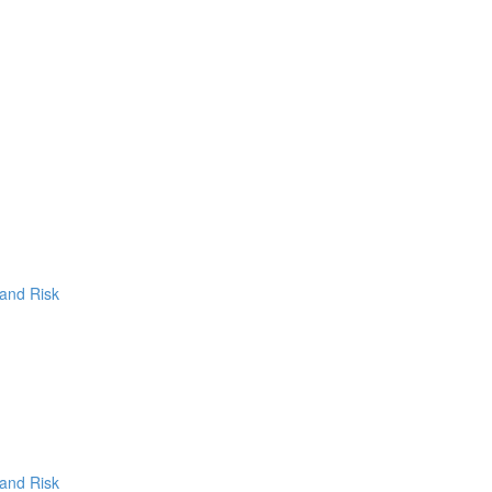
 and Risk
 and Risk