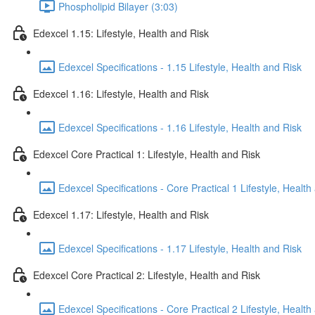
Phospholipid Bilayer (3:03)
Edexcel 1.15: Lifestyle, Health and Risk
Edexcel Specifications - 1.15 Lifestyle, Health and Risk
Edexcel 1.16: Lifestyle, Health and Risk
Edexcel Specifications - 1.16 Lifestyle, Health and Risk
Edexcel Core Practical 1: Lifestyle, Health and Risk
Edexcel Specifications - Core Practical 1 Lifestyle, Health
Edexcel 1.17: Lifestyle, Health and Risk
Edexcel Specifications - 1.17 Lifestyle, Health and Risk
Edexcel Core Practical 2: Lifestyle, Health and Risk
Edexcel Specifications - Core Practical 2 Lifestyle, Health