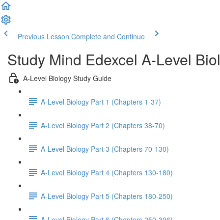
Previous Lesson
Complete and Continue
Study Mind Edexcel A-Level Bio
A-Level Biology Study Guide
A-Level Biology Part 1 (Chapters 1-37)
A-Level Biology Part 2 (Chapters 38-70)
A-Level Biology Part 3 (Chapters 70-130)
A-Level Biology Part 4 (Chapters 130-180)
A-Level Biology Part 5 (Chapters 180-250)
A-Level Biology Part 6 (Chapters 250-306)