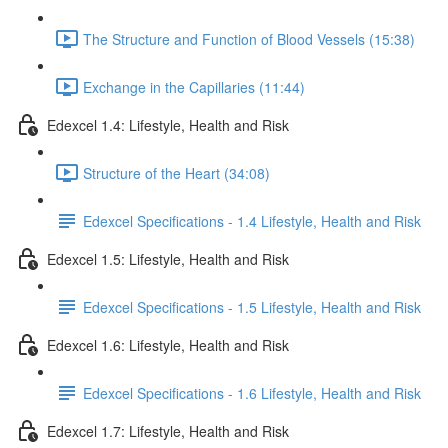
The Structure and Function of Blood Vessels (15:38)
Exchange in the Capillaries (11:44)
Edexcel 1.4: Lifestyle, Health and Risk
Structure of the Heart (34:08)
Edexcel Specifications - 1.4 Lifestyle, Health and Risk
Edexcel 1.5: Lifestyle, Health and Risk
Edexcel Specifications - 1.5 Lifestyle, Health and Risk
Edexcel 1.6: Lifestyle, Health and Risk
Edexcel Specifications - 1.6 Lifestyle, Health and Risk
Edexcel 1.7: Lifestyle, Health and Risk