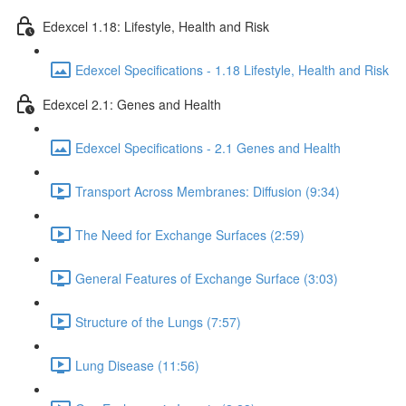
Edexcel 1.18: Lifestyle, Health and Risk
Edexcel Specifications - 1.18 Lifestyle, Health and Risk
Edexcel 2.1: Genes and Health
Edexcel Specifications - 2.1 Genes and Health
Transport Across Membranes: Diffusion (9:34)
The Need for Exchange Surfaces (2:59)
General Features of Exchange Surface (3:03)
Structure of the Lungs (7:57)
Lung Disease (11:56)