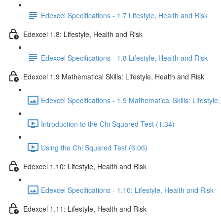
Edexcel Specifications - 1.7 Lifestyle, Health and Risk
Edexcel 1.8: Lifestyle, Health and Risk
Edexcel Specifications - 1.8 Lifestyle, Health and Risk
Edexcel 1.9 Mathematical Skills: Lifestyle, Health and Risk
Edexcel Specifications - 1.9 Mathematical Skills: Lifestyle
Introduction to the Chi Squared Test (1:34)
Using the Chi Squared Test (6:06)
Edexcel 1.10: Lifestyle, Health and Risk
Edexcel Specifications - 1.10: Lifestyle, Health and Risk
Edexcel 1.11: Lifestyle, Health and Risk