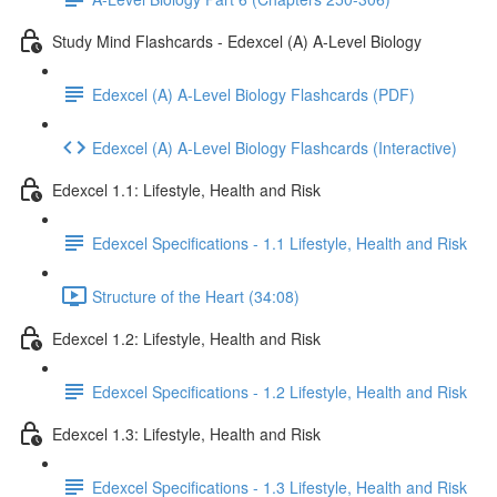
Study Mind Flashcards - Edexcel (A) A-Level Biology
Edexcel (A) A-Level Biology Flashcards (PDF)
Edexcel (A) A-Level Biology Flashcards (Interactive)
Edexcel 1.1: Lifestyle, Health and Risk
Edexcel Specifications - 1.1 Lifestyle, Health and Risk
Structure of the Heart (34:08)
Edexcel 1.2: Lifestyle, Health and Risk
Edexcel Specifications - 1.2 Lifestyle, Health and Risk
Edexcel 1.3: Lifestyle, Health and Risk
Edexcel Specifications - 1.3 Lifestyle, Health and Risk