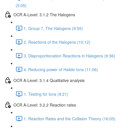
(5:05)
OCR A-Level: 3.1.2 The Halogens
1. Group 7, The Halogens (9:55)
2. Reactions of the Halogens (10:12)
3. Disproportionation Reactions in Halogens (9:36)
4. Reducing power of Halide Ions (11:06)
OCR A-Level: 3.1.4 Qualitative analysis
1. Testing for Ions (9:21)
OCR A-Level: 3.2.2 Reaction rates
1. Reaction Rates and the Collision Theory (16:03)