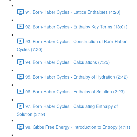
91. Born-Haber Cycles - Lattice Enthalpies (4:20)
92. Born-Haber Cycles - Enthalpy Key Terms (13:01)
93. Born-Haber Cycles - Construction of Born-Haber
Cycles (7:20)
94. Born-Haber Cycles - Calculations (7:25)
95. Born-Haber Cycles - Enthalpy of Hydration (2:42)
96. Born-Haber Cycles - Enthalpy of Solution (2:23)
97. Born-Haber Cycles - Calculating Enthalpy of
Solution (3:19)
98. Gibbs Free Energy - Introduction to Entropy (4:11)