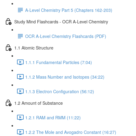
A-Level Chemistry Part 5 (Chapters 162-203)
Study Mind Flashcards - OCR A-Level Chemistry
OCR A-Level Chemistry Flashcards (PDF)
1.1 Atomic Structure
1.1.1 Fundamental Particles (7:04)
1.1.2 Mass Number and Isotopes (34:22)
1.1.3 Electron Configuration (56:12)
1.2 Amount of Substance
1.2.1 RAM and RMM (11:22)
1.2.2 The Mole and Avogadro Constant (16:27)