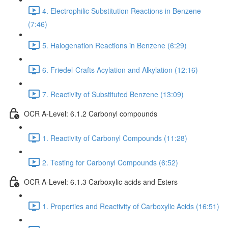
4. Electrophilic Substitution Reactions in Benzene
(7:46)
5. Halogenation Reactions in Benzene (6:29)
6. Friedel-Crafts Acylation and Alkylation (12:16)
7. Reactivity of Substituted Benzene (13:09)
OCR A-Level: 6.1.2 Carbonyl compounds
1. Reactivity of Carbonyl Compounds (11:28)
2. Testing for Carbonyl Compounds (6:52)
OCR A-Level: 6.1.3 Carboxylic acids and Esters
1. Properties and Reactivity of Carboxylic Acids (16:51)