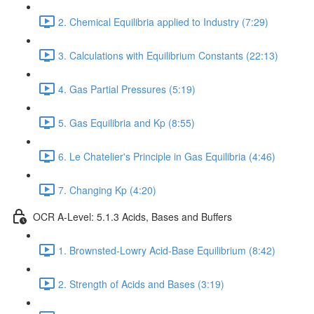
2. Chemical Equilibria applied to Industry (7:29)
3. Calculations with Equilibrium Constants (22:13)
4. Gas Partial Pressures (5:19)
5. Gas Equilibria and Kp (8:55)
6. Le Chatelier's Principle in Gas Equilibria (4:46)
7. Changing Kp (4:20)
OCR A-Level: 5.1.3 Acids, Bases and Buffers
1. Brownsted-Lowry Acid-Base Equilibrium (8:42)
2. Strength of Acids and Bases (3:19)