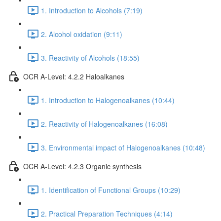
1. Introduction to Alcohols (7:19)
2. Alcohol oxidation (9:11)
3. Reactivity of Alcohols (18:55)
OCR A-Level: 4.2.2 Haloalkanes
1. Introduction to Halogenoalkanes (10:44)
2. Reactivity of Halogenoalkanes (16:08)
3. Environmental impact of Halogenoalkanes (10:48)
OCR A-Level: 4.2.3 Organic synthesis
1. Identification of Functional Groups (10:29)
2. Practical Preparation Techniques (4:14)