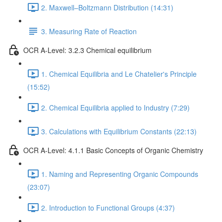
2. Maxwell–Boltzmann Distribution (14:31)
3. Measuring Rate of Reaction
OCR A-Level: 3.2.3 Chemical equilibrium
1. Chemical Equilibria and Le Chatelier's Principle
(15:52)
2. Chemical Equilibria applied to Industry (7:29)
3. Calculations with Equilibrium Constants (22:13)
OCR A-Level: 4.1.1 Basic Concepts of Organic Chemistry
1. Naming and Representing Organic Compounds
(23:07)
2. Introduction to Functional Groups (4:37)