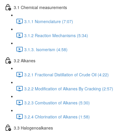
3.1 Chemical measurements
3.1.1 Nomenclature (7:07)
3.1.2 Reaction Mechanisms (5:34)
3.1.3. Isomerism (4:58)
3.2 Alkanes
3.2.1 Fractional Distillation of Crude Oil (4:22)
3.2.2 Modification of Alkanes By Cracking (2:57)
3.2.3 Combustion of Alkanes (5:30)
3.2.4 Chlorination of Alkanes (1:58)
3.3 Halogenoalkanes