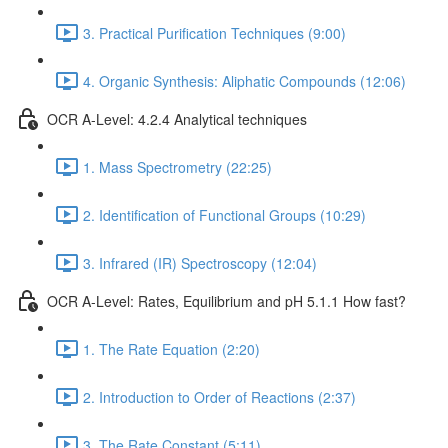
3. Practical Purification Techniques (9:00)
4. Organic Synthesis: Aliphatic Compounds (12:06)
OCR A-Level: 4.2.4 Analytical techniques
1. Mass Spectrometry (22:25)
2. Identification of Functional Groups (10:29)
3. Infrared (IR) Spectroscopy (12:04)
OCR A-Level: Rates, Equilibrium and pH 5.1.1 How fast?
1. The Rate Equation (2:20)
2. Introduction to Order of Reactions (2:37)
3. The Rate Constant (5:11)