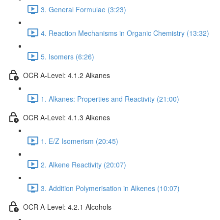
3. General Formulae (3:23)
4. Reaction Mechanisms in Organic Chemistry (13:32)
5. Isomers (6:26)
OCR A-Level: 4.1.2 Alkanes
1. Alkanes: Properties and Reactivity (21:00)
OCR A-Level: 4.1.3 Alkenes
1. E/Z Isomerism (20:45)
2. Alkene Reactivity (20:07)
3. Addition Polymerisation in Alkenes (10:07)
OCR A-Level: 4.2.1 Alcohols