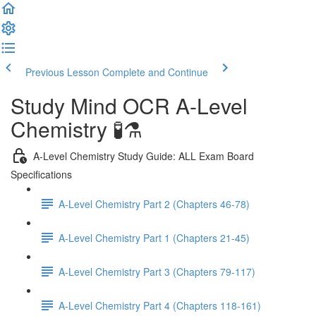
Previous Lesson
Complete and Continue
Study Mind OCR A-Level
Chemistry 🧪⚗️
A-Level Chemistry Study Guide: ALL Exam Board
Specifications
A-Level Chemistry Part 2 (Chapters 46-78)
A-Level Chemistry Part 1 (Chapters 21-45)
A-Level Chemistry Part 3 (Chapters 79-117)
A-Level Chemistry Part 4 (Chapters 118-161)