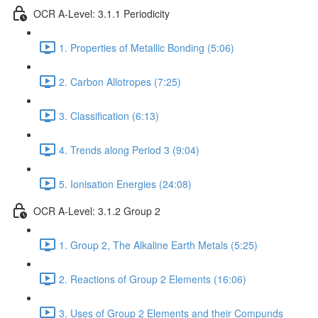
OCR A-Level: 3.1.1 Periodicity
1. Properties of Metallic Bonding (5:06)
2. Carbon Allotropes (7:25)
3. Classification (6:13)
4. Trends along Period 3 (9:04)
5. Ionisation Energies (24:08)
OCR A-Level: 3.1.2 Group 2
1. Group 2, The Alkaline Earth Metals (5:25)
2. Reactions of Group 2 Elements (16:06)
3. Uses of Group 2 Elements and their Compunds