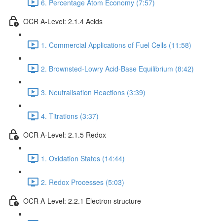
6. Percentage Atom Economy (7:57)
OCR A-Level: 2.1.4 Acids
1. Commercial Applications of Fuel Cells (11:58)
2. Brownsted-Lowry Acid-Base Equilibrium (8:42)
3. Neutralisation Reactions (3:39)
4. Titrations (3:37)
OCR A-Level: 2.1.5 Redox
1. Oxidation States (14:44)
2. Redox Processes (5:03)
OCR A-Level: 2.2.1 Electron structure