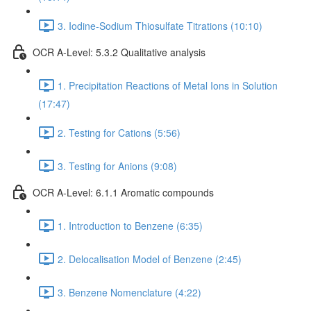
3. Iodine-Sodium Thiosulfate Titrations (10:10)
OCR A-Level: 5.3.2 Qualitative analysis
1. Precipitation Reactions of Metal Ions in Solution
(17:47)
2. Testing for Cations (5:56)
3. Testing for Anions (9:08)
OCR A-Level: 6.1.1 Aromatic compounds
1. Introduction to Benzene (6:35)
2. Delocalisation Model of Benzene (2:45)
3. Benzene Nomenclature (4:22)