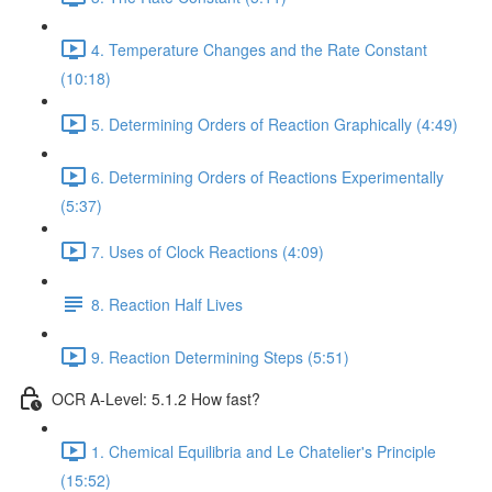
4. Temperature Changes and the Rate Constant
(10:18)
5. Determining Orders of Reaction Graphically (4:49)
6. Determining Orders of Reactions Experimentally
(5:37)
7. Uses of Clock Reactions (4:09)
8. Reaction Half Lives
9. Reaction Determining Steps (5:51)
OCR A-Level: 5.1.2 How fast?
1. Chemical Equilibria and Le Chatelier's Principle
(15:52)