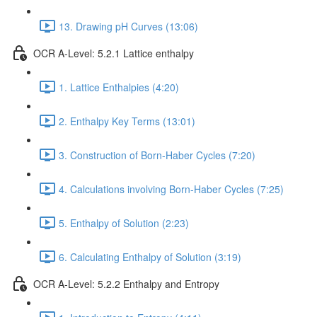
13. Drawing pH Curves (13:06)
OCR A-Level: 5.2.1 Lattice enthalpy
1. Lattice Enthalpies (4:20)
2. Enthalpy Key Terms (13:01)
3. Construction of Born-Haber Cycles (7:20)
4. Calculations involving Born-Haber Cycles (7:25)
5. Enthalpy of Solution (2:23)
6. Calculating Enthalpy of Solution (3:19)
OCR A-Level: 5.2.2 Enthalpy and Entropy