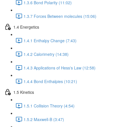
1.3.6 Bond Polarity (11:02)
1.3.7 Forces Between molecules (15:06)
1.4 Energetics
1.4.1 Enthalpy Change (7:43)
1.4.2 Calorimetry (14:38)
1.4.3 Applications of Hess's Law (12:58)
1.4.4 Bond Enthalpies (10:21)
1.5 Kinetics
1.5.1 Collision Theory (4:54)
1.5.2 Maxwell-B (3:47)