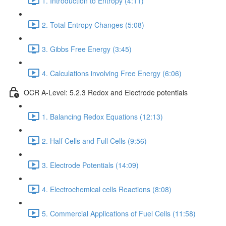
1. Introduction to Entropy (4:11)
2. Total Entropy Changes (5:08)
3. Gibbs Free Energy (3:45)
4. Calculations involving Free Energy (6:06)
OCR A-Level: 5.2.3 Redox and Electrode potentials
1. Balancing Redox Equations (12:13)
2. Half Cells and Full Cells (9:56)
3. Electrode Potentials (14:09)
4. Electrochemical cells Reactions (8:08)
5. Commercial Applications of Fuel Cells (11:58)