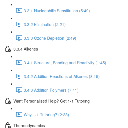
3.3.1 Nucleophilic Substitution (5:49)
3.3.2 Elimination (2:21)
3.3.3 Ozone Depletion (2:49)
3.3.4 Alkenes
3.4.1 Structure, Bonding and Reactivity (1:45)
3.4.2 Addition Reactions of Alkenes (8:15)
3.4.3 Addition Polymers (7:41)
Want Personalised Help? Get 1-1 Tutoring
Why 1-1 Tutoring? (2:38)
Thermodynamics