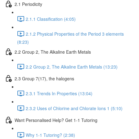
2.1 Periodicity
2.1.1 Classification (4:05)
2.1.2 Physical Properties of the Period 3 elements
(8:23)
2.2 Group 2, The Alkaline Earth Metals
2.2 Group 2, The Alkaline Earth Metals (13:23)
2.3 Group 7(17), the halogens
2.3.1 Trends In Properties (13:04)
2.3.2 Uses of Chlorine and Chlorate Ions 1 (5:10)
Want Personalised Help? Get 1-1 Tutoring
Why 1-1 Tutoring? (2:38)