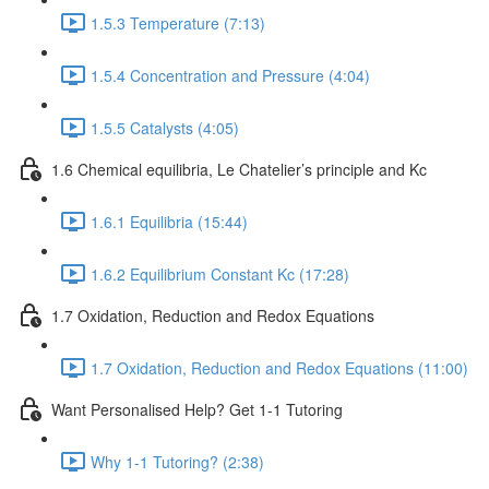
1.5.3 Temperature (7:13)
1.5.4 Concentration and Pressure (4:04)
1.5.5 Catalysts (4:05)
1.6 Chemical equilibria, Le Chatelier’s principle and Kc
1.6.1 Equilibria (15:44)
1.6.2 Equilibrium Constant Kc (17:28)
1.7 Oxidation, Reduction and Redox Equations
1.7 Oxidation, Reduction and Redox Equations (11:00)
Want Personalised Help? Get 1-1 Tutoring
Why 1-1 Tutoring? (2:38)