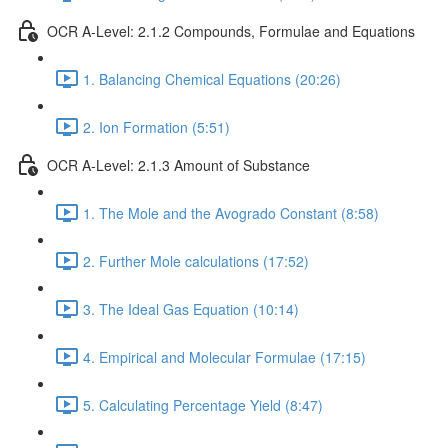
OCR A-Level: 2.1.2 Compounds, Formulae and Equations
1. Balancing Chemical Equations (20:26)
2. Ion Formation (5:51)
OCR A-Level: 2.1.3 Amount of Substance
1. The Mole and the Avogrado Constant (8:58)
2. Further Mole calculations (17:52)
3. The Ideal Gas Equation (10:14)
4. Empirical and Molecular Formulae (17:15)
5. Calculating Percentage Yield (8:47)