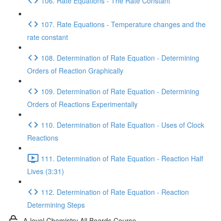
106. Rate Equations - The Rate Constant
107. Rate Equations - Temperature changes and the
rate constant
108. Determination of Rate Equation - Determining
Orders of Reaction Graphically
109. Determination of Rate Equation - Determining
Orders of Reactions Experimentally
110. Determination of Rate Equation - Uses of Clock
Reactions
111. Determination of Rate Equation - Reaction Half
Lives (3:31)
112. Determination of Rate Equation - Reaction
Determining Steps
A-level Chemistry All Boards Course