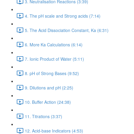
3. Neutralisation Reactions (3:39)
4. The pH scale and Strong acids (7:14)
5. The Acid Dissociation Constant, Ka (6:31)
6. More Ka Calculations (6:14)
7. Ionic Product of Water (5:11)
8. pH of Strong Bases (9:52)
9. Dilutions and pH (2:25)
10. Buffer Action (24:38)
11. Titrations (3:37)
12. Acid-base Indicators (4:53)