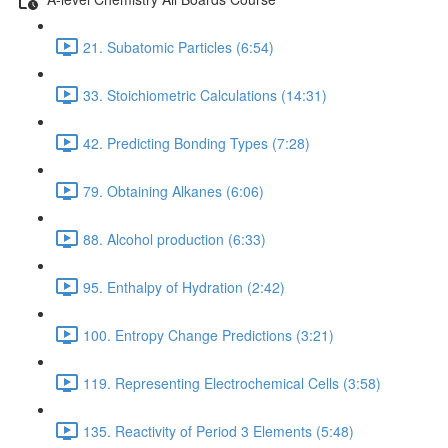
21. Subatomic Particles (6:54)
33. Stoichiometric Calculations (14:31)
42. Predicting Bonding Types (7:28)
79. Obtaining Alkanes (6:06)
88. Alcohol production (6:33)
95. Enthalpy of Hydration (2:42)
100. Entropy Change Predictions (3:21)
119. Representing Electrochemical Cells (3:58)
135. Reactivity of Period 3 Elements (5:48)