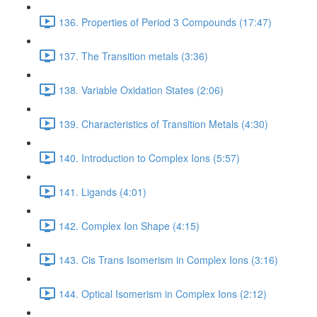
136. Properties of Period 3 Compounds (17:47)
137. The Transition metals (3:36)
138. Variable Oxidation States (2:06)
139. Characteristics of Transition Metals (4:30)
140. Introduction to Complex Ions (5:57)
141. Ligands (4:01)
142. Complex Ion Shape (4:15)
143. Cis Trans Isomerism in Complex Ions (3:16)
144. Optical Isomerism in Complex Ions (2:12)