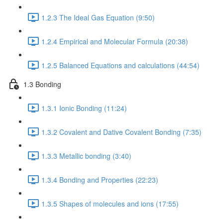
1.2.3 The Ideal Gas Equation (9:50)
1.2.4 Empirical and Molecular Formula (20:38)
1.2.5 Balanced Equations and calculations (44:54)
1.3 Bonding
1.3.1 Ionic Bonding (11:24)
1.3.2 Covalent and Dative Covalent Bonding (7:35)
1.3.3 Metallic bonding (3:40)
1.3.4 Bonding and Properties (22:23)
1.3.5 Shapes of molecules and ions (17:55)