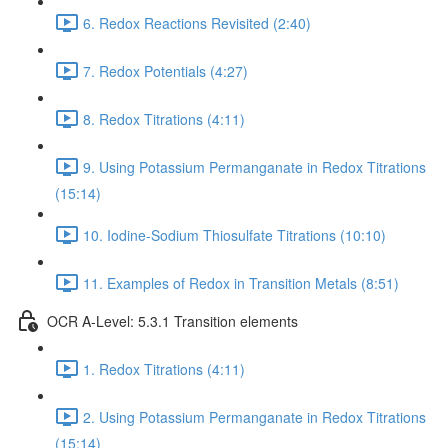
6. Redox Reactions Revisited (2:40)
7. Redox Potentials (4:27)
8. Redox Titrations (4:11)
9. Using Potassium Permanganate in Redox Titrations
(15:14)
10. Iodine-Sodium Thiosulfate Titrations (10:10)
11. Examples of Redox in Transition Metals (8:51)
OCR A-Level: 5.3.1 Transition elements
1. Redox Titrations (4:11)
2. Using Potassium Permanganate in Redox Titrations
(15:14)