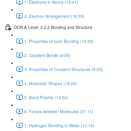
1. Electrons in Atoms (13:41)
2. Electron Arrangement (16:33)
OCR A-Level: 2.2.2 Bonding and Structure
1. Properties of Ionic Bonding (10:33)
2. Covalent Bonds (9:05)
3. Properties of Covalent Structures (5:33)
4. Molecular Shapes (18:20)
5. Bond Polarity (14:04)
6. Forces between Molecules (21:11)
7. Hydrogen Bonding in Water (11:16)