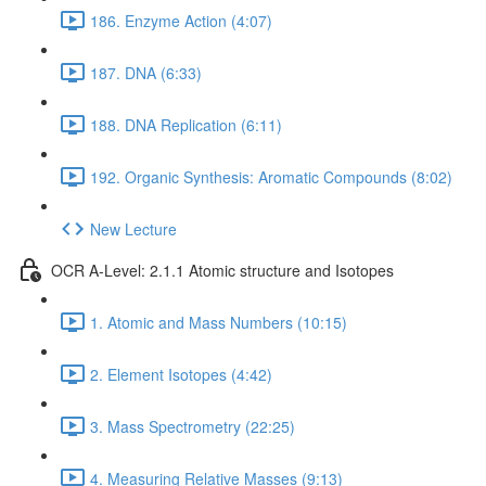
186. Enzyme Action (4:07)
187. DNA (6:33)
188. DNA Replication (6:11)
192. Organic Synthesis: Aromatic Compounds (8:02)
New Lecture
OCR A-Level: 2.1.1 Atomic structure and Isotopes
1. Atomic and Mass Numbers (10:15)
2. Element Isotopes (4:42)
3. Mass Spectrometry (22:25)
4. Measuring Relative Masses (9:13)