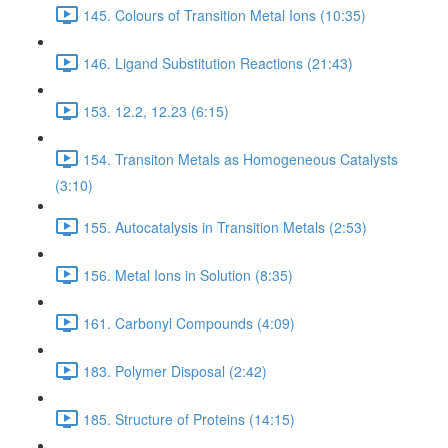
145. Colours of Transition Metal Ions (10:35)
146. Ligand Substitution Reactions (21:43)
153. 12.2, 12.23 (6:15)
154. Transiton Metals as Homogeneous Catalysts
(3:10)
155. Autocatalysis in Transition Metals (2:53)
156. Metal Ions in Solution (8:35)
161. Carbonyl Compounds (4:09)
183. Polymer Disposal (2:42)
185. Structure of Proteins (14:15)