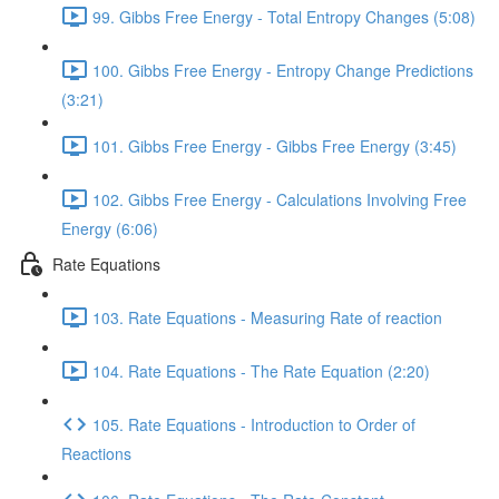
99. Gibbs Free Energy - Total Entropy Changes (5:08)
100. Gibbs Free Energy - Entropy Change Predictions
(3:21)
101. Gibbs Free Energy - Gibbs Free Energy (3:45)
102. Gibbs Free Energy - Calculations Involving Free
Energy (6:06)
Rate Equations
103. Rate Equations - Measuring Rate of reaction
104. Rate Equations - The Rate Equation (2:20)
105. Rate Equations - Introduction to Order of
Reactions