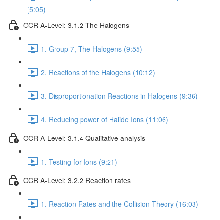
(5:05)
OCR A-Level: 3.1.2 The Halogens
1. Group 7, The Halogens (9:55)
2. Reactions of the Halogens (10:12)
3. Disproportionation Reactions in Halogens (9:36)
4. Reducing power of Halide Ions (11:06)
OCR A-Level: 3.1.4 Qualitative analysis
1. Testing for Ions (9:21)
OCR A-Level: 3.2.2 Reaction rates
1. Reaction Rates and the Collision Theory (16:03)