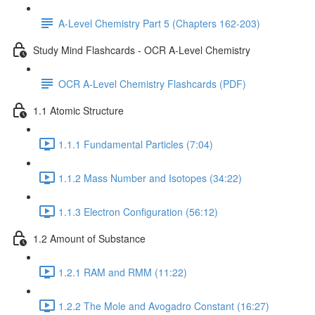
A-Level Chemistry Part 5 (Chapters 162-203)
Study Mind Flashcards - OCR A-Level Chemistry
OCR A-Level Chemistry Flashcards (PDF)
1.1 Atomic Structure
1.1.1 Fundamental Particles (7:04)
1.1.2 Mass Number and Isotopes (34:22)
1.1.3 Electron Configuration (56:12)
1.2 Amount of Substance
1.2.1 RAM and RMM (11:22)
1.2.2 The Mole and Avogadro Constant (16:27)