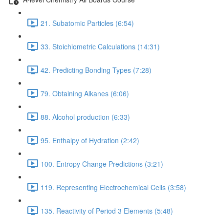
21. Subatomic Particles (6:54)
33. Stoichiometric Calculations (14:31)
42. Predicting Bonding Types (7:28)
79. Obtaining Alkanes (6:06)
88. Alcohol production (6:33)
95. Enthalpy of Hydration (2:42)
100. Entropy Change Predictions (3:21)
119. Representing Electrochemical Cells (3:58)
135. Reactivity of Period 3 Elements (5:48)