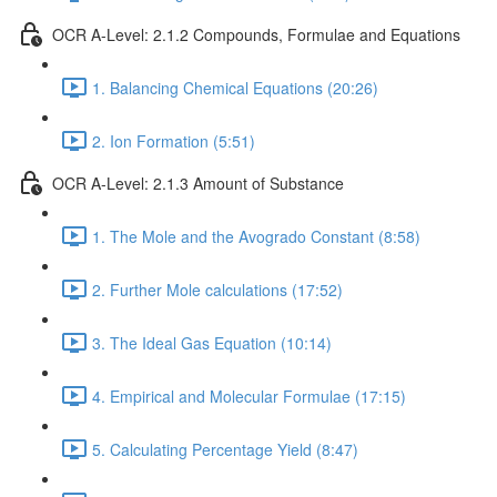
OCR A-Level: 2.1.2 Compounds, Formulae and Equations
1. Balancing Chemical Equations (20:26)
2. Ion Formation (5:51)
OCR A-Level: 2.1.3 Amount of Substance
1. The Mole and the Avogrado Constant (8:58)
2. Further Mole calculations (17:52)
3. The Ideal Gas Equation (10:14)
4. Empirical and Molecular Formulae (17:15)
5. Calculating Percentage Yield (8:47)