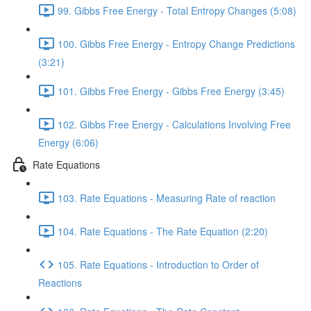
99. Gibbs Free Energy - Total Entropy Changes (5:08)
100. Gibbs Free Energy - Entropy Change Predictions
(3:21)
101. Gibbs Free Energy - Gibbs Free Energy (3:45)
102. Gibbs Free Energy - Calculations Involving Free
Energy (6:06)
Rate Equations
103. Rate Equations - Measuring Rate of reaction
104. Rate Equations - The Rate Equation (2:20)
105. Rate Equations - Introduction to Order of
Reactions