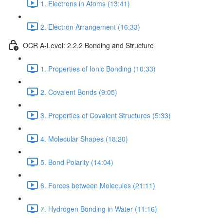
1. Electrons in Atoms (13:41)
2. Electron Arrangement (16:33)
OCR A-Level: 2.2.2 Bonding and Structure
1. Properties of Ionic Bonding (10:33)
2. Covalent Bonds (9:05)
3. Properties of Covalent Structures (5:33)
4. Molecular Shapes (18:20)
5. Bond Polarity (14:04)
6. Forces between Molecules (21:11)
7. Hydrogen Bonding in Water (11:16)