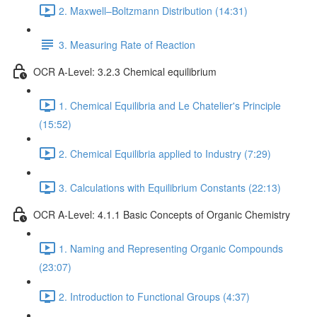
2. Maxwell–Boltzmann Distribution (14:31)
3. Measuring Rate of Reaction
OCR A-Level: 3.2.3 Chemical equilibrium
1. Chemical Equilibria and Le Chatelier's Principle
(15:52)
2. Chemical Equilibria applied to Industry (7:29)
3. Calculations with Equilibrium Constants (22:13)
OCR A-Level: 4.1.1 Basic Concepts of Organic Chemistry
1. Naming and Representing Organic Compounds
(23:07)
2. Introduction to Functional Groups (4:37)