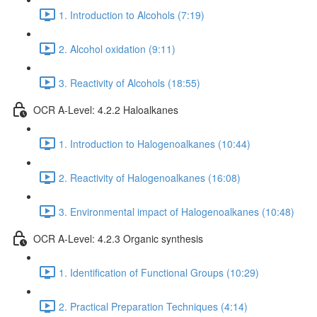
1. Introduction to Alcohols (7:19)
2. Alcohol oxidation (9:11)
3. Reactivity of Alcohols (18:55)
OCR A-Level: 4.2.2 Haloalkanes
1. Introduction to Halogenoalkanes (10:44)
2. Reactivity of Halogenoalkanes (16:08)
3. Environmental impact of Halogenoalkanes (10:48)
OCR A-Level: 4.2.3 Organic synthesis
1. Identification of Functional Groups (10:29)
2. Practical Preparation Techniques (4:14)