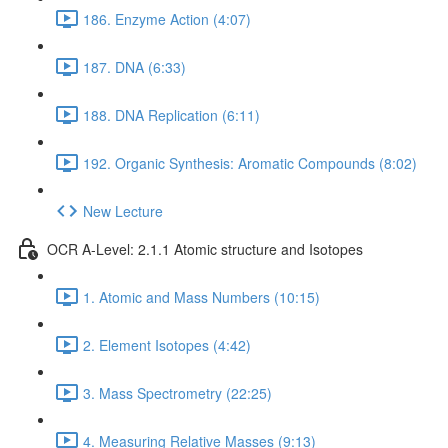
186. Enzyme Action (4:07)
187. DNA (6:33)
188. DNA Replication (6:11)
192. Organic Synthesis: Aromatic Compounds (8:02)
New Lecture
OCR A-Level: 2.1.1 Atomic structure and Isotopes
1. Atomic and Mass Numbers (10:15)
2. Element Isotopes (4:42)
3. Mass Spectrometry (22:25)
4. Measuring Relative Masses (9:13)