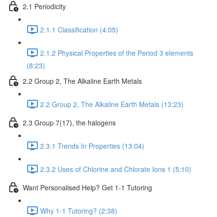
2.1 Periodicity
2.1.1 Classification (4:05)
2.1.2 Physical Properties of the Period 3 elements
(8:23)
2.2 Group 2, The Alkaline Earth Metals
2.2 Group 2, The Alkaline Earth Metals (13:23)
2.3 Group 7(17), the halogens
2.3.1 Trends In Properties (13:04)
2.3.2 Uses of Chlorine and Chlorate Ions 1 (5:10)
Want Personalised Help? Get 1-1 Tutoring
Why 1-1 Tutoring? (2:38)