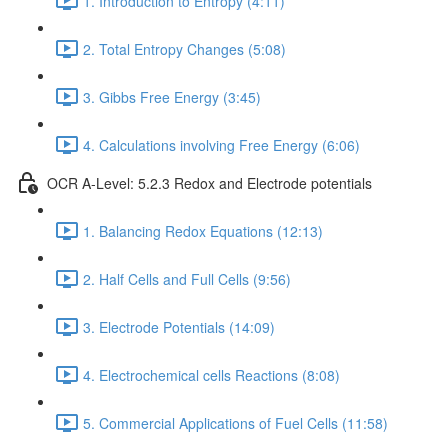
1. Introduction to Entropy (4:11)
2. Total Entropy Changes (5:08)
3. Gibbs Free Energy (3:45)
4. Calculations involving Free Energy (6:06)
OCR A-Level: 5.2.3 Redox and Electrode potentials
1. Balancing Redox Equations (12:13)
2. Half Cells and Full Cells (9:56)
3. Electrode Potentials (14:09)
4. Electrochemical cells Reactions (8:08)
5. Commercial Applications of Fuel Cells (11:58)