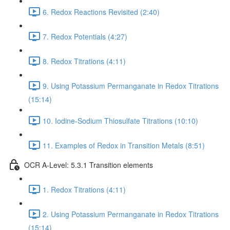
6. Redox Reactions Revisited (2:40)
7. Redox Potentials (4:27)
8. Redox Titrations (4:11)
9. Using Potassium Permanganate in Redox Titrations
(15:14)
10. Iodine-Sodium Thiosulfate Titrations (10:10)
11. Examples of Redox in Transition Metals (8:51)
OCR A-Level: 5.3.1 Transition elements
1. Redox Titrations (4:11)
2. Using Potassium Permanganate in Redox Titrations
(15:14)