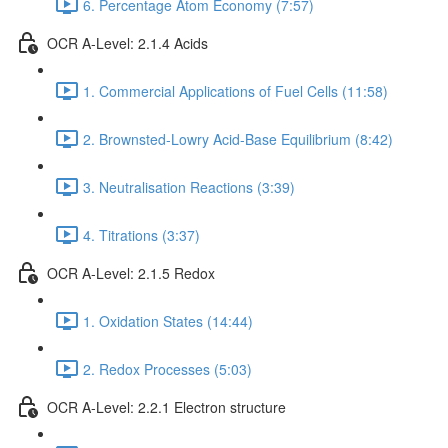
6. Percentage Atom Economy (7:57)
OCR A-Level: 2.1.4 Acids
1. Commercial Applications of Fuel Cells (11:58)
2. Brownsted-Lowry Acid-Base Equilibrium (8:42)
3. Neutralisation Reactions (3:39)
4. Titrations (3:37)
OCR A-Level: 2.1.5 Redox
1. Oxidation States (14:44)
2. Redox Processes (5:03)
OCR A-Level: 2.2.1 Electron structure