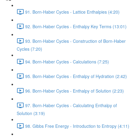
91. Born-Haber Cycles - Lattice Enthalpies (4:20)
92. Born-Haber Cycles - Enthalpy Key Terms (13:01)
93. Born-Haber Cycles - Construction of Born-Haber
Cycles (7:20)
94. Born-Haber Cycles - Calculations (7:25)
95. Born-Haber Cycles - Enthalpy of Hydration (2:42)
96. Born-Haber Cycles - Enthalpy of Solution (2:23)
97. Born-Haber Cycles - Calculating Enthalpy of
Solution (3:19)
98. Gibbs Free Energy - Introduction to Entropy (4:11)