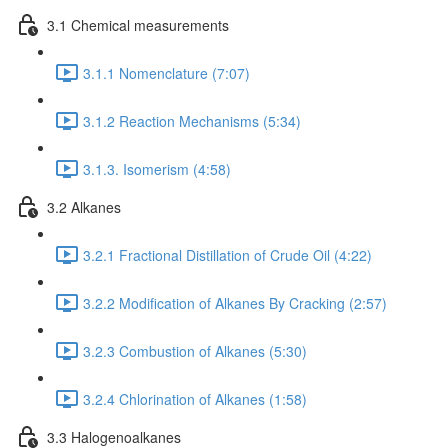
3.1 Chemical measurements
3.1.1 Nomenclature (7:07)
3.1.2 Reaction Mechanisms (5:34)
3.1.3. Isomerism (4:58)
3.2 Alkanes
3.2.1 Fractional Distillation of Crude Oil (4:22)
3.2.2 Modification of Alkanes By Cracking (2:57)
3.2.3 Combustion of Alkanes (5:30)
3.2.4 Chlorination of Alkanes (1:58)
3.3 Halogenoalkanes