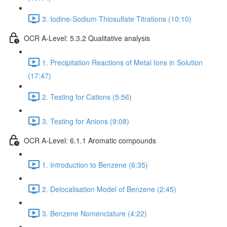
3. Iodine-Sodium Thiosulfate Titrations (10:10)
OCR A-Level: 5.3.2 Qualitative analysis
1. Precipitation Reactions of Metal Ions in Solution
(17:47)
2. Testing for Cations (5:56)
3. Testing for Anions (9:08)
OCR A-Level: 6.1.1 Aromatic compounds
1. Introduction to Benzene (6:35)
2. Delocalisation Model of Benzene (2:45)
3. Benzene Nomenclature (4:22)