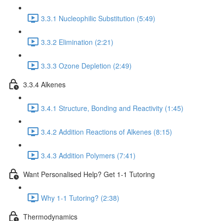
3.3.1 Nucleophilic Substitution (5:49)
3.3.2 Elimination (2:21)
3.3.3 Ozone Depletion (2:49)
3.3.4 Alkenes
3.4.1 Structure, Bonding and Reactivity (1:45)
3.4.2 Addition Reactions of Alkenes (8:15)
3.4.3 Addition Polymers (7:41)
Want Personalised Help? Get 1-1 Tutoring
Why 1-1 Tutoring? (2:38)
Thermodynamics