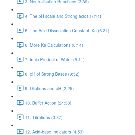
3. Neutralisation Reactions (3:39)
4. The pH scale and Strong acids (7:14)
5. The Acid Dissociation Constant, Ka (6:31)
6. More Ka Calculations (6:14)
7. Ionic Product of Water (5:11)
8. pH of Strong Bases (9:52)
9. Dilutions and pH (2:25)
10. Buffer Action (24:38)
11. Titrations (3:37)
12. Acid-base Indicators (4:53)