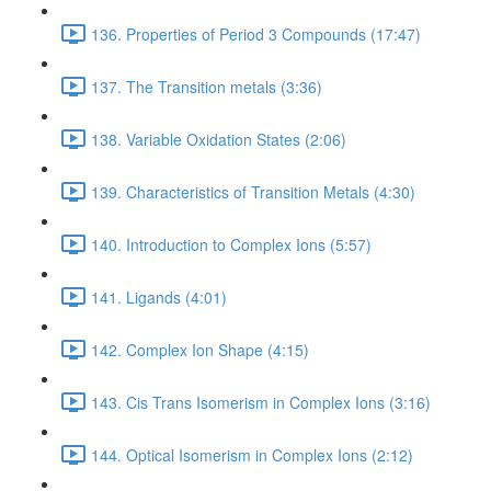
136. Properties of Period 3 Compounds (17:47)
137. The Transition metals (3:36)
138. Variable Oxidation States (2:06)
139. Characteristics of Transition Metals (4:30)
140. Introduction to Complex Ions (5:57)
141. Ligands (4:01)
142. Complex Ion Shape (4:15)
143. Cis Trans Isomerism in Complex Ions (3:16)
144. Optical Isomerism in Complex Ions (2:12)