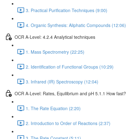
3. Practical Purification Techniques (9:00)
4. Organic Synthesis: Aliphatic Compounds (12:06)
OCR A-Level: 4.2.4 Analytical techniques
1. Mass Spectrometry (22:25)
2. Identification of Functional Groups (10:29)
3. Infrared (IR) Spectroscopy (12:04)
OCR A-Level: Rates, Equilibrium and pH 5.1.1 How fast?
1. The Rate Equation (2:20)
2. Introduction to Order of Reactions (2:37)
3. The Rate Constant (5:11)