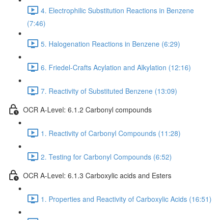
4. Electrophilic Substitution Reactions in Benzene
(7:46)
5. Halogenation Reactions in Benzene (6:29)
6. Friedel-Crafts Acylation and Alkylation (12:16)
7. Reactivity of Substituted Benzene (13:09)
OCR A-Level: 6.1.2 Carbonyl compounds
1. Reactivity of Carbonyl Compounds (11:28)
2. Testing for Carbonyl Compounds (6:52)
OCR A-Level: 6.1.3 Carboxylic acids and Esters
1. Properties and Reactivity of Carboxylic Acids (16:51)