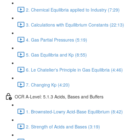
2. Chemical Equilibria applied to Industry (7:29)
3. Calculations with Equilibrium Constants (22:13)
4. Gas Partial Pressures (5:19)
5. Gas Equilibria and Kp (8:55)
6. Le Chatelier's Principle in Gas Equilibria (4:46)
7. Changing Kp (4:20)
OCR A-Level: 5.1.3 Acids, Bases and Buffers
1. Brownsted-Lowry Acid-Base Equilibrium (8:42)
2. Strength of Acids and Bases (3:19)