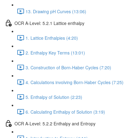
13. Drawing pH Curves (13:06)
OCR A-Level: 5.2.1 Lattice enthalpy
1. Lattice Enthalpies (4:20)
2. Enthalpy Key Terms (13:01)
3. Construction of Born-Haber Cycles (7:20)
4. Calculations involving Born-Haber Cycles (7:25)
5. Enthalpy of Solution (2:23)
6. Calculating Enthalpy of Solution (3:19)
OCR A-Level: 5.2.2 Enthalpy and Entropy