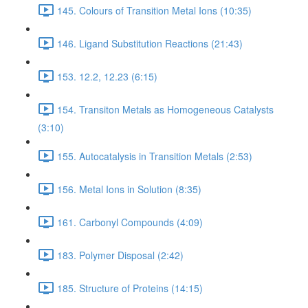
145. Colours of Transition Metal Ions (10:35)
146. Ligand Substitution Reactions (21:43)
153. 12.2, 12.23 (6:15)
154. Transiton Metals as Homogeneous Catalysts
(3:10)
155. Autocatalysis in Transition Metals (2:53)
156. Metal Ions in Solution (8:35)
161. Carbonyl Compounds (4:09)
183. Polymer Disposal (2:42)
185. Structure of Proteins (14:15)