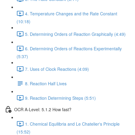
4. Temperature Changes and the Rate Constant
(10:18)
5. Determining Orders of Reaction Graphically (4:49)
6. Determining Orders of Reactions Experimentally
(5:37)
7. Uses of Clock Reactions (4:09)
8. Reaction Half Lives
9. Reaction Determining Steps (5:51)
OCR A-Level: 5.1.2 How fast?
1. Chemical Equilibria and Le Chatelier's Principle
(15:52)