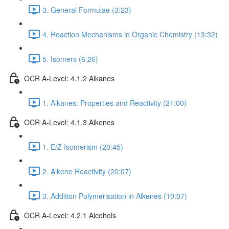
3. General Formulae (3:23)
4. Reaction Mechanisms in Organic Chemistry (13:32)
5. Isomers (6:26)
OCR A-Level: 4.1.2 Alkanes
1. Alkanes: Properties and Reactivity (21:00)
OCR A-Level: 4.1.3 Alkenes
1. E/Z Isomerism (20:45)
2. Alkene Reactivity (20:07)
3. Addition Polymerisation in Alkenes (10:07)
OCR A-Level: 4.2.1 Alcohols