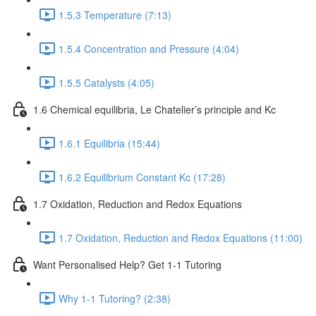
1.5.3 Temperature (7:13)
1.5.4 Concentration and Pressure (4:04)
1.5.5 Catalysts (4:05)
1.6 Chemical equilibria, Le Chatelier’s principle and Kc
1.6.1 Equilibria (15:44)
1.6.2 Equilibrium Constant Kc (17:28)
1.7 Oxidation, Reduction and Redox Equations
1.7 Oxidation, Reduction and Redox Equations (11:00)
Want Personalised Help? Get 1-1 Tutoring
Why 1-1 Tutoring? (2:38)