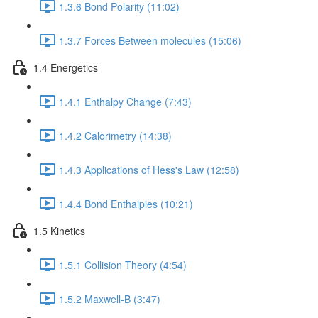
1.3.6 Bond Polarity (11:02)
1.3.7 Forces Between molecules (15:06)
1.4 Energetics
1.4.1 Enthalpy Change (7:43)
1.4.2 Calorimetry (14:38)
1.4.3 Applications of Hess's Law (12:58)
1.4.4 Bond Enthalpies (10:21)
1.5 Kinetics
1.5.1 Collision Theory (4:54)
1.5.2 Maxwell-B (3:47)