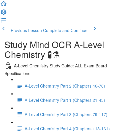
Previous Lesson
Complete and Continue
Study Mind OCR A-Level
Chemistry 🧪⚗️
A-Level Chemistry Study Guide: ALL Exam Board
Specifications
A-Level Chemistry Part 2 (Chapters 46-78)
A-Level Chemistry Part 1 (Chapters 21-45)
A-Level Chemistry Part 3 (Chapters 79-117)
A-Level Chemistry Part 4 (Chapters 118-161)