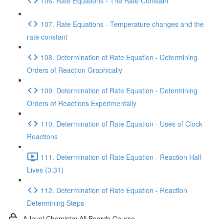
106. Rate Equations - The Rate Constant
107. Rate Equations - Temperature changes and the
rate constant
108. Determination of Rate Equation - Determining
Orders of Reaction Graphically
109. Determination of Rate Equation - Determining
Orders of Reactions Experimentally
110. Determination of Rate Equation - Uses of Clock
Reactions
111. Determination of Rate Equation - Reaction Half
Lives (3:31)
112. Determination of Rate Equation - Reaction
Determining Steps
A-level Chemistry All Boards Course