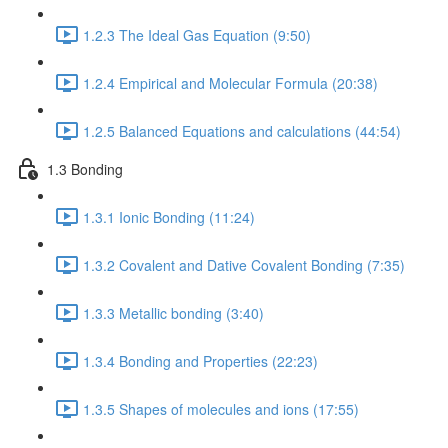
1.2.3 The Ideal Gas Equation (9:50)
1.2.4 Empirical and Molecular Formula (20:38)
1.2.5 Balanced Equations and calculations (44:54)
1.3 Bonding
1.3.1 Ionic Bonding (11:24)
1.3.2 Covalent and Dative Covalent Bonding (7:35)
1.3.3 Metallic bonding (3:40)
1.3.4 Bonding and Properties (22:23)
1.3.5 Shapes of molecules and ions (17:55)