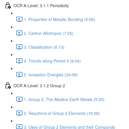
OCR A-Level: 3.1.1 Periodicity
1. Properties of Metallic Bonding (5:06)
2. Carbon Allotropes (7:25)
3. Classification (6:13)
4. Trends along Period 3 (9:04)
5. Ionisation Energies (24:08)
OCR A-Level: 3.1.2 Group 2
1. Group 2, The Alkaline Earth Metals (5:25)
2. Reactions of Group 2 Elements (16:06)
3. Uses of Group 2 Elements and their Compunds