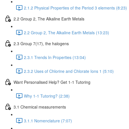
2.1.2 Physical Properties of the Period 3 elements (8:23)
2.2 Group 2, The Alkaline Earth Metals
2.2 Group 2, The Alkaline Earth Metals (13:23)
2.3 Group 7(17), the halogens
2.3.1 Trends In Properties (13:04)
2.3.2 Uses of Chlorine and Chlorate Ions 1 (5:10)
Want Personalised Help? Get 1-1 Tutoring
Why 1-1 Tutoring? (2:38)
3.1 Chemical measurements
3.1.1 Nomenclature (7:07)