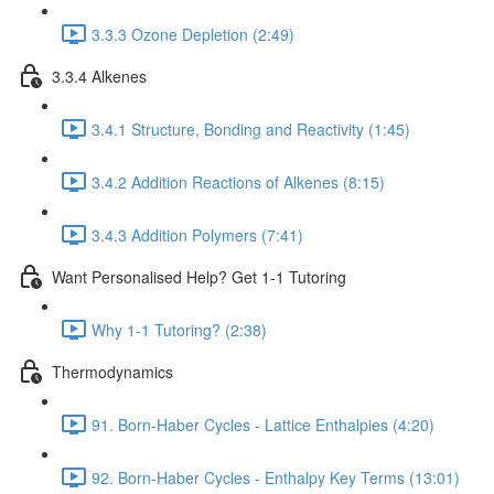
3.3.3 Ozone Depletion (2:49)
3.3.4 Alkenes
3.4.1 Structure, Bonding and Reactivity (1:45)
3.4.2 Addition Reactions of Alkenes (8:15)
3.4.3 Addition Polymers (7:41)
Want Personalised Help? Get 1-1 Tutoring
Why 1-1 Tutoring? (2:38)
Thermodynamics
91. Born-Haber Cycles - Lattice Enthalpies (4:20)
92. Born-Haber Cycles - Enthalpy Key Terms (13:01)