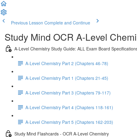
Previous Lesson
Complete and Continue
Study Mind OCR A-Level Chemist
A-Level Chemistry Study Guide: ALL Exam Board Specification
A-Level Chemistry Part 2 (Chapters 46-78)
A-Level Chemistry Part 1 (Chapters 21-45)
A-Level Chemistry Part 3 (Chapters 79-117)
A-Level Chemistry Part 4 (Chapters 118-161)
A-Level Chemistry Part 5 (Chapters 162-203)
Study Mind Flashcards - OCR A-Level Chemistry