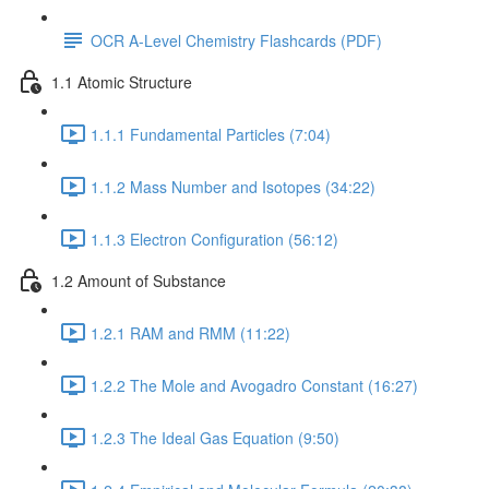
OCR A-Level Chemistry Flashcards (PDF)
1.1 Atomic Structure
1.1.1 Fundamental Particles (7:04)
1.1.2 Mass Number and Isotopes (34:22)
1.1.3 Electron Configuration (56:12)
1.2 Amount of Substance
1.2.1 RAM and RMM (11:22)
1.2.2 The Mole and Avogadro Constant (16:27)
1.2.3 The Ideal Gas Equation (9:50)