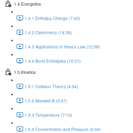
1.4 Energetics
1.4.1 Enthalpy Change (7:43)
1.4.2 Calorimetry (14:38)
1.4.3 Applications of Hess's Law (12:58)
1.4.4 Bond Enthalpies (10:21)
1.5 Kinetics
1.5.1 Collision Theory (4:54)
1.5.2 Maxwell-B (3:47)
1.5.3 Temperature (7:13)
1.5.4 Concentration and Pressure (4:04)