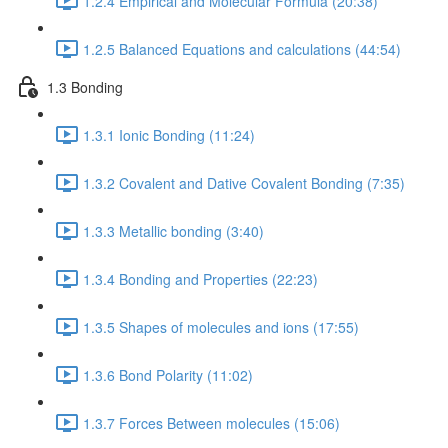
1.2.4 Empirical and Molecular Formula (20:38)
1.2.5 Balanced Equations and calculations (44:54)
1.3 Bonding
1.3.1 Ionic Bonding (11:24)
1.3.2 Covalent and Dative Covalent Bonding (7:35)
1.3.3 Metallic bonding (3:40)
1.3.4 Bonding and Properties (22:23)
1.3.5 Shapes of molecules and ions (17:55)
1.3.6 Bond Polarity (11:02)
1.3.7 Forces Between molecules (15:06)