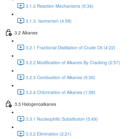
3.1.2 Reaction Mechanisms (5:34)
3.1.3. Isomerism (4:58)
3.2 Alkanes
3.2.1 Fractional Distillation of Crude Oil (4:22)
3.2.2 Modification of Alkanes By Cracking (2:57)
3.2.3 Combustion of Alkanes (5:30)
3.2.4 Chlorination of Alkanes (1:58)
3.3 Halogenoalkanes
3.3.1 Nucleophilic Substitution (5:49)
3.3.2 Elimination (2:21)