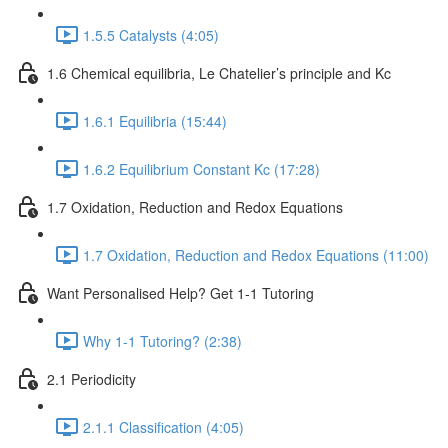
1.5.5 Catalysts (4:05)
1.6 Chemical equilibria, Le Chatelier’s principle and Kc
1.6.1 Equilibria (15:44)
1.6.2 Equilibrium Constant Kc (17:28)
1.7 Oxidation, Reduction and Redox Equations
1.7 Oxidation, Reduction and Redox Equations (11:00)
Want Personalised Help? Get 1-1 Tutoring
Why 1-1 Tutoring? (2:38)
2.1 Periodicity
2.1.1 Classification (4:05)