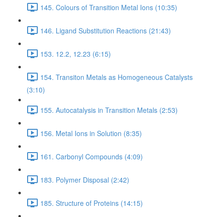
145. Colours of Transition Metal Ions (10:35)
146. Ligand Substitution Reactions (21:43)
153. 12.2, 12.23 (6:15)
154. Transiton Metals as Homogeneous Catalysts
(3:10)
155. Autocatalysis in Transition Metals (2:53)
156. Metal Ions in Solution (8:35)
161. Carbonyl Compounds (4:09)
183. Polymer Disposal (2:42)
185. Structure of Proteins (14:15)