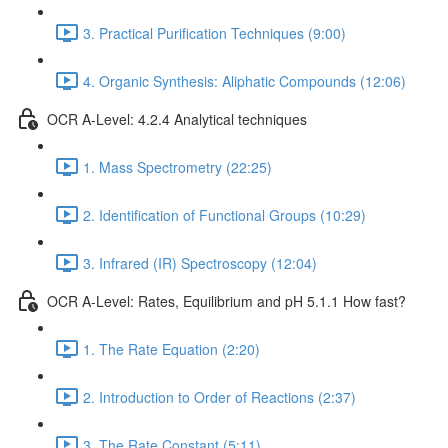
3. Practical Purification Techniques (9:00)
4. Organic Synthesis: Aliphatic Compounds (12:06)
OCR A-Level: 4.2.4 Analytical techniques
1. Mass Spectrometry (22:25)
2. Identification of Functional Groups (10:29)
3. Infrared (IR) Spectroscopy (12:04)
OCR A-Level: Rates, Equilibrium and pH 5.1.1 How fast?
1. The Rate Equation (2:20)
2. Introduction to Order of Reactions (2:37)
3. The Rate Constant (5:11)