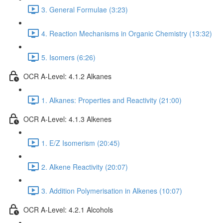
3. General Formulae (3:23)
4. Reaction Mechanisms in Organic Chemistry (13:32)
5. Isomers (6:26)
OCR A-Level: 4.1.2 Alkanes
1. Alkanes: Properties and Reactivity (21:00)
OCR A-Level: 4.1.3 Alkenes
1. E/Z Isomerism (20:45)
2. Alkene Reactivity (20:07)
3. Addition Polymerisation in Alkenes (10:07)
OCR A-Level: 4.2.1 Alcohols