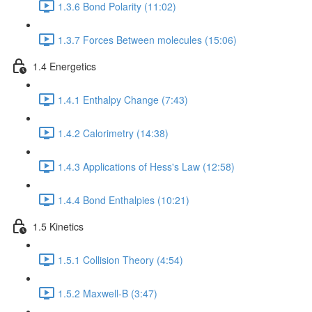
1.3.6 Bond Polarity (11:02)
1.3.7 Forces Between molecules (15:06)
1.4 Energetics
1.4.1 Enthalpy Change (7:43)
1.4.2 Calorimetry (14:38)
1.4.3 Applications of Hess's Law (12:58)
1.4.4 Bond Enthalpies (10:21)
1.5 Kinetics
1.5.1 Collision Theory (4:54)
1.5.2 Maxwell-B (3:47)