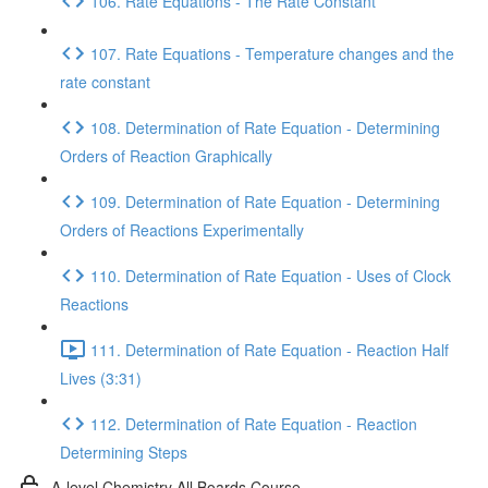
106. Rate Equations - The Rate Constant
107. Rate Equations - Temperature changes and the
rate constant
108. Determination of Rate Equation - Determining
Orders of Reaction Graphically
109. Determination of Rate Equation - Determining
Orders of Reactions Experimentally
110. Determination of Rate Equation - Uses of Clock
Reactions
111. Determination of Rate Equation - Reaction Half
Lives (3:31)
112. Determination of Rate Equation - Reaction
Determining Steps
A-level Chemistry All Boards Course