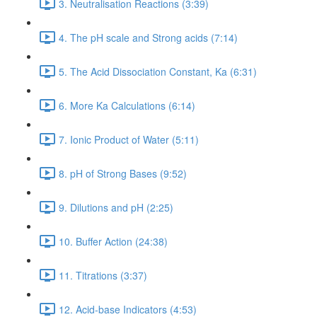
3. Neutralisation Reactions (3:39)
4. The pH scale and Strong acids (7:14)
5. The Acid Dissociation Constant, Ka (6:31)
6. More Ka Calculations (6:14)
7. Ionic Product of Water (5:11)
8. pH of Strong Bases (9:52)
9. Dilutions and pH (2:25)
10. Buffer Action (24:38)
11. Titrations (3:37)
12. Acid-base Indicators (4:53)