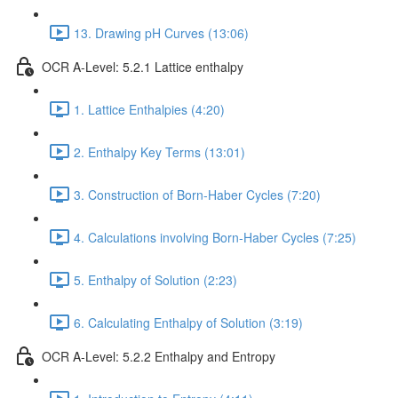
13. Drawing pH Curves (13:06)
OCR A-Level: 5.2.1 Lattice enthalpy
1. Lattice Enthalpies (4:20)
2. Enthalpy Key Terms (13:01)
3. Construction of Born-Haber Cycles (7:20)
4. Calculations involving Born-Haber Cycles (7:25)
5. Enthalpy of Solution (2:23)
6. Calculating Enthalpy of Solution (3:19)
OCR A-Level: 5.2.2 Enthalpy and Entropy