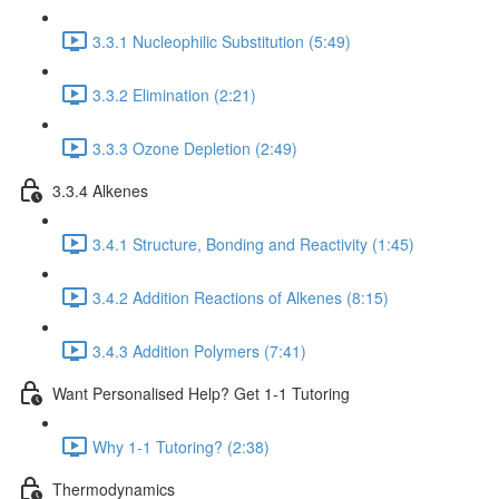
3.3.1 Nucleophilic Substitution (5:49)
3.3.2 Elimination (2:21)
3.3.3 Ozone Depletion (2:49)
3.3.4 Alkenes
3.4.1 Structure, Bonding and Reactivity (1:45)
3.4.2 Addition Reactions of Alkenes (8:15)
3.4.3 Addition Polymers (7:41)
Want Personalised Help? Get 1-1 Tutoring
Why 1-1 Tutoring? (2:38)
Thermodynamics