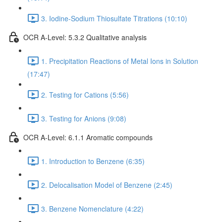
3. Iodine-Sodium Thiosulfate Titrations (10:10)
OCR A-Level: 5.3.2 Qualitative analysis
1. Precipitation Reactions of Metal Ions in Solution
(17:47)
2. Testing for Cations (5:56)
3. Testing for Anions (9:08)
OCR A-Level: 6.1.1 Aromatic compounds
1. Introduction to Benzene (6:35)
2. Delocalisation Model of Benzene (2:45)
3. Benzene Nomenclature (4:22)