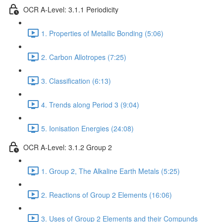
OCR A-Level: 3.1.1 Periodicity
1. Properties of Metallic Bonding (5:06)
2. Carbon Allotropes (7:25)
3. Classification (6:13)
4. Trends along Period 3 (9:04)
5. Ionisation Energies (24:08)
OCR A-Level: 3.1.2 Group 2
1. Group 2, The Alkaline Earth Metals (5:25)
2. Reactions of Group 2 Elements (16:06)
3. Uses of Group 2 Elements and their Compunds