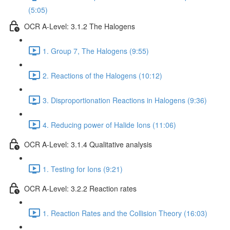
(5:05)
OCR A-Level: 3.1.2 The Halogens
1. Group 7, The Halogens (9:55)
2. Reactions of the Halogens (10:12)
3. Disproportionation Reactions in Halogens (9:36)
4. Reducing power of Halide Ions (11:06)
OCR A-Level: 3.1.4 Qualitative analysis
1. Testing for Ions (9:21)
OCR A-Level: 3.2.2 Reaction rates
1. Reaction Rates and the Collision Theory (16:03)