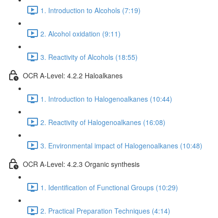
1. Introduction to Alcohols (7:19)
2. Alcohol oxidation (9:11)
3. Reactivity of Alcohols (18:55)
OCR A-Level: 4.2.2 Haloalkanes
1. Introduction to Halogenoalkanes (10:44)
2. Reactivity of Halogenoalkanes (16:08)
3. Environmental impact of Halogenoalkanes (10:48)
OCR A-Level: 4.2.3 Organic synthesis
1. Identification of Functional Groups (10:29)
2. Practical Preparation Techniques (4:14)