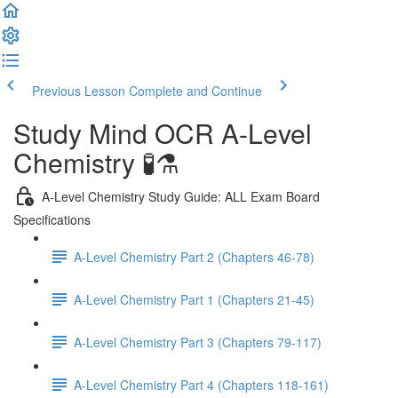
Previous Lesson
Complete and Continue
Study Mind OCR A-Level
Chemistry 🧪⚗️
A-Level Chemistry Study Guide: ALL Exam Board
Specifications
A-Level Chemistry Part 2 (Chapters 46-78)
A-Level Chemistry Part 1 (Chapters 21-45)
A-Level Chemistry Part 3 (Chapters 79-117)
A-Level Chemistry Part 4 (Chapters 118-161)