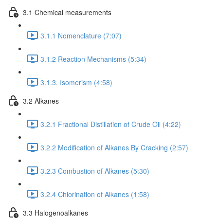
3.1 Chemical measurements
3.1.1 Nomenclature (7:07)
3.1.2 Reaction Mechanisms (5:34)
3.1.3. Isomerism (4:58)
3.2 Alkanes
3.2.1 Fractional Distillation of Crude Oil (4:22)
3.2.2 Modification of Alkanes By Cracking (2:57)
3.2.3 Combustion of Alkanes (5:30)
3.2.4 Chlorination of Alkanes (1:58)
3.3 Halogenoalkanes