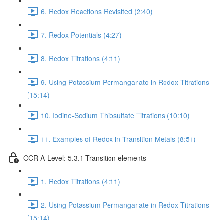
6. Redox Reactions Revisited (2:40)
7. Redox Potentials (4:27)
8. Redox Titrations (4:11)
9. Using Potassium Permanganate in Redox Titrations
(15:14)
10. Iodine-Sodium Thiosulfate Titrations (10:10)
11. Examples of Redox in Transition Metals (8:51)
OCR A-Level: 5.3.1 Transition elements
1. Redox Titrations (4:11)
2. Using Potassium Permanganate in Redox Titrations
(15:14)