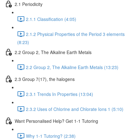
2.1 Periodicity
2.1.1 Classification (4:05)
2.1.2 Physical Properties of the Period 3 elements
(8:23)
2.2 Group 2, The Alkaline Earth Metals
2.2 Group 2, The Alkaline Earth Metals (13:23)
2.3 Group 7(17), the halogens
2.3.1 Trends In Properties (13:04)
2.3.2 Uses of Chlorine and Chlorate Ions 1 (5:10)
Want Personalised Help? Get 1-1 Tutoring
Why 1-1 Tutoring? (2:38)