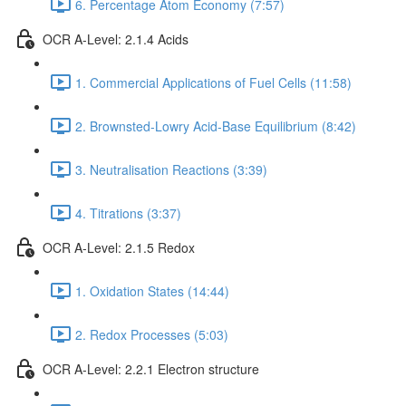
6. Percentage Atom Economy (7:57)
OCR A-Level: 2.1.4 Acids
1. Commercial Applications of Fuel Cells (11:58)
2. Brownsted-Lowry Acid-Base Equilibrium (8:42)
3. Neutralisation Reactions (3:39)
4. Titrations (3:37)
OCR A-Level: 2.1.5 Redox
1. Oxidation States (14:44)
2. Redox Processes (5:03)
OCR A-Level: 2.2.1 Electron structure