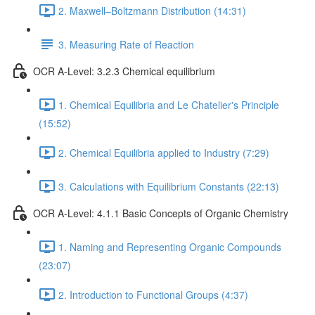
2. Maxwell–Boltzmann Distribution (14:31)
3. Measuring Rate of Reaction
OCR A-Level: 3.2.3 Chemical equilibrium
1. Chemical Equilibria and Le Chatelier's Principle
(15:52)
2. Chemical Equilibria applied to Industry (7:29)
3. Calculations with Equilibrium Constants (22:13)
OCR A-Level: 4.1.1 Basic Concepts of Organic Chemistry
1. Naming and Representing Organic Compounds
(23:07)
2. Introduction to Functional Groups (4:37)