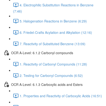
4. Electrophilic Substitution Reactions in Benzene
(7:46)
5. Halogenation Reactions in Benzene (6:29)
6. Friedel-Crafts Acylation and Alkylation (12:16)
7. Reactivity of Substituted Benzene (13:09)
OCR A-Level: 6.1.2 Carbonyl compounds
1. Reactivity of Carbonyl Compounds (11:28)
2. Testing for Carbonyl Compounds (6:52)
OCR A-Level: 6.1.3 Carboxylic acids and Esters
1. Properties and Reactivity of Carboxylic Acids (16:51)