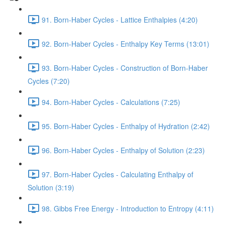
91. Born-Haber Cycles - Lattice Enthalpies (4:20)
92. Born-Haber Cycles - Enthalpy Key Terms (13:01)
93. Born-Haber Cycles - Construction of Born-Haber
Cycles (7:20)
94. Born-Haber Cycles - Calculations (7:25)
95. Born-Haber Cycles - Enthalpy of Hydration (2:42)
96. Born-Haber Cycles - Enthalpy of Solution (2:23)
97. Born-Haber Cycles - Calculating Enthalpy of
Solution (3:19)
98. Gibbs Free Energy - Introduction to Entropy (4:11)