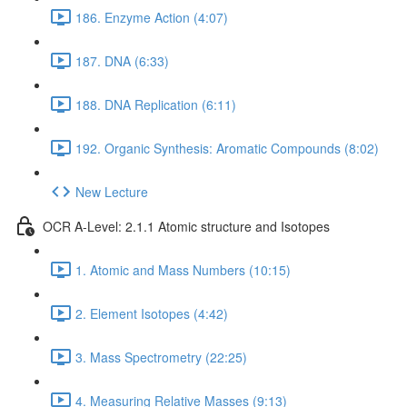
186. Enzyme Action (4:07)
187. DNA (6:33)
188. DNA Replication (6:11)
192. Organic Synthesis: Aromatic Compounds (8:02)
New Lecture
OCR A-Level: 2.1.1 Atomic structure and Isotopes
1. Atomic and Mass Numbers (10:15)
2. Element Isotopes (4:42)
3. Mass Spectrometry (22:25)
4. Measuring Relative Masses (9:13)