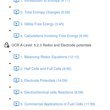
1. Introduction to Entropy (4:11)
2. Total Entropy Changes (5:08)
3. Gibbs Free Energy (3:45)
4. Calculations involving Free Energy (6:06)
OCR A-Level: 5.2.3 Redox and Electrode potentials
1. Balancing Redox Equations (12:13)
2. Half Cells and Full Cells (9:56)
3. Electrode Potentials (14:09)
4. Electrochemical cells Reactions (8:08)
5. Commercial Applications of Fuel Cells (11:58)