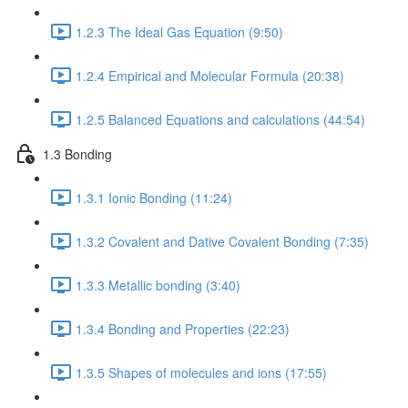
1.2.3 The Ideal Gas Equation (9:50)
1.2.4 Empirical and Molecular Formula (20:38)
1.2.5 Balanced Equations and calculations (44:54)
1.3 Bonding
1.3.1 Ionic Bonding (11:24)
1.3.2 Covalent and Dative Covalent Bonding (7:35)
1.3.3 Metallic bonding (3:40)
1.3.4 Bonding and Properties (22:23)
1.3.5 Shapes of molecules and ions (17:55)