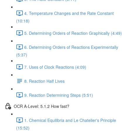
4. Temperature Changes and the Rate Constant
(10:18)
5. Determining Orders of Reaction Graphically (4:49)
6. Determining Orders of Reactions Experimentally
(5:37)
7. Uses of Clock Reactions (4:09)
8. Reaction Half Lives
9. Reaction Determining Steps (5:51)
OCR A-Level: 5.1.2 How fast?
1. Chemical Equilibria and Le Chatelier's Principle
(15:52)