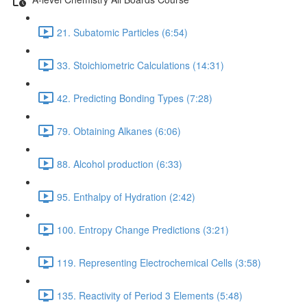
21. Subatomic Particles (6:54)
33. Stoichiometric Calculations (14:31)
42. Predicting Bonding Types (7:28)
79. Obtaining Alkanes (6:06)
88. Alcohol production (6:33)
95. Enthalpy of Hydration (2:42)
100. Entropy Change Predictions (3:21)
119. Representing Electrochemical Cells (3:58)
135. Reactivity of Period 3 Elements (5:48)