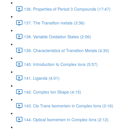
136. Properties of Period 3 Compounds (17:47)
137. The Transition metals (3:36)
138. Variable Oxidation States (2:06)
139. Characteristics of Transition Metals (4:30)
140. Introduction to Complex Ions (5:57)
141. Ligands (4:01)
142. Complex Ion Shape (4:15)
143. Cis Trans Isomerism in Complex Ions (3:16)
144. Optical Isomerism in Complex Ions (2:12)