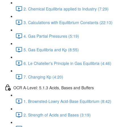
2. Chemical Equilibria applied to Industry (7:29)
3. Calculations with Equilibrium Constants (22:13)
4. Gas Partial Pressures (5:19)
5. Gas Equilibria and Kp (8:55)
6. Le Chatelier's Principle in Gas Equilibria (4:46)
7. Changing Kp (4:20)
OCR A-Level: 5.1.3 Acids, Bases and Buffers
1. Brownsted-Lowry Acid-Base Equilibrium (8:42)
2. Strength of Acids and Bases (3:19)