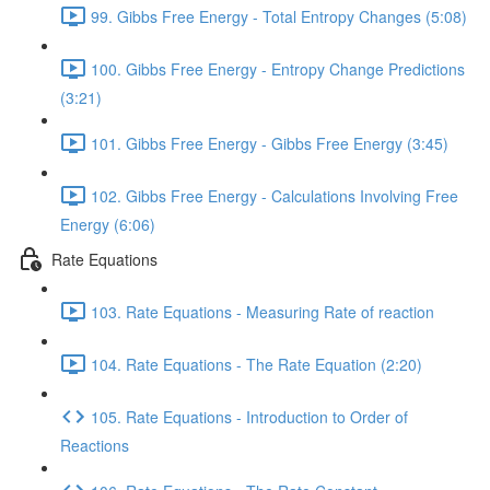
99. Gibbs Free Energy - Total Entropy Changes (5:08)
100. Gibbs Free Energy - Entropy Change Predictions
(3:21)
101. Gibbs Free Energy - Gibbs Free Energy (3:45)
102. Gibbs Free Energy - Calculations Involving Free
Energy (6:06)
Rate Equations
103. Rate Equations - Measuring Rate of reaction
104. Rate Equations - The Rate Equation (2:20)
105. Rate Equations - Introduction to Order of
Reactions