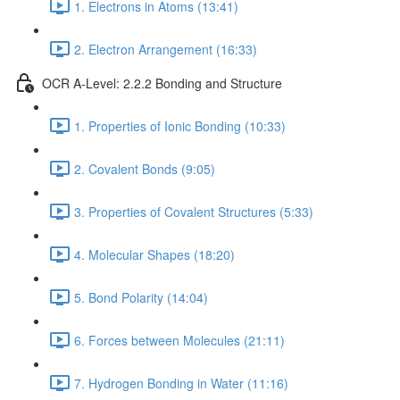
1. Electrons in Atoms (13:41)
2. Electron Arrangement (16:33)
OCR A-Level: 2.2.2 Bonding and Structure
1. Properties of Ionic Bonding (10:33)
2. Covalent Bonds (9:05)
3. Properties of Covalent Structures (5:33)
4. Molecular Shapes (18:20)
5. Bond Polarity (14:04)
6. Forces between Molecules (21:11)
7. Hydrogen Bonding in Water (11:16)