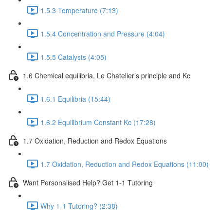
1.5.3 Temperature (7:13)
1.5.4 Concentration and Pressure (4:04)
1.5.5 Catalysts (4:05)
1.6 Chemical equilibria, Le Chatelier’s principle and Kc
1.6.1 Equilibria (15:44)
1.6.2 Equilibrium Constant Kc (17:28)
1.7 Oxidation, Reduction and Redox Equations
1.7 Oxidation, Reduction and Redox Equations (11:00)
Want Personalised Help? Get 1-1 Tutoring
Why 1-1 Tutoring? (2:38)