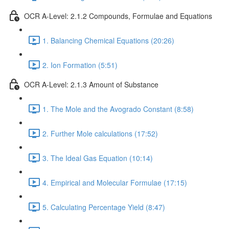
OCR A-Level: 2.1.2 Compounds, Formulae and Equations
1. Balancing Chemical Equations (20:26)
2. Ion Formation (5:51)
OCR A-Level: 2.1.3 Amount of Substance
1. The Mole and the Avogrado Constant (8:58)
2. Further Mole calculations (17:52)
3. The Ideal Gas Equation (10:14)
4. Empirical and Molecular Formulae (17:15)
5. Calculating Percentage Yield (8:47)