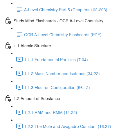
A-Level Chemistry Part 5 (Chapters 162-203)
Study Mind Flashcards - OCR A-Level Chemistry
OCR A-Level Chemistry Flashcards (PDF)
1.1 Atomic Structure
1.1.1 Fundamental Particles (7:04)
1.1.2 Mass Number and Isotopes (34:22)
1.1.3 Electron Configuration (56:12)
1.2 Amount of Substance
1.2.1 RAM and RMM (11:22)
1.2.2 The Mole and Avogadro Constant (16:27)