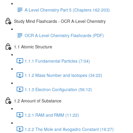
A-Level Chemistry Part 5 (Chapters 162-203)
Study Mind Flashcards - OCR A-Level Chemistry
OCR A-Level Chemistry Flashcards (PDF)
1.1 Atomic Structure
1.1.1 Fundamental Particles (7:04)
1.1.2 Mass Number and Isotopes (34:22)
1.1.3 Electron Configuration (56:12)
1.2 Amount of Substance
1.2.1 RAM and RMM (11:22)
1.2.2 The Mole and Avogadro Constant (16:27)