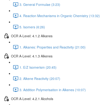
3. General Formulae (3:23)
4. Reaction Mechanisms in Organic Chemistry (13:32)
5. Isomers (6:26)
OCR A-Level: 4.1.2 Alkanes
1. Alkanes: Properties and Reactivity (21:00)
OCR A-Level: 4.1.3 Alkenes
1. E/Z Isomerism (20:45)
2. Alkene Reactivity (20:07)
3. Addition Polymerisation in Alkenes (10:07)
OCR A-Level: 4.2.1 Alcohols