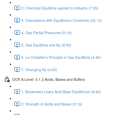
2. Chemical Equilibria applied to Industry (7:29)
3. Calculations with Equilibrium Constants (22:13)
4. Gas Partial Pressures (5:19)
5. Gas Equilibria and Kp (8:55)
6. Le Chatelier's Principle in Gas Equilibria (4:46)
7. Changing Kp (4:20)
OCR A-Level: 5.1.3 Acids, Bases and Buffers
1. Brownsted-Lowry Acid-Base Equilibrium (8:42)
2. Strength of Acids and Bases (3:19)