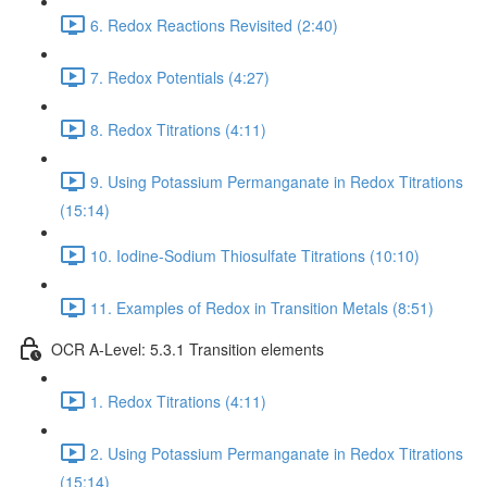
6. Redox Reactions Revisited (2:40)
7. Redox Potentials (4:27)
8. Redox Titrations (4:11)
9. Using Potassium Permanganate in Redox Titrations
(15:14)
10. Iodine-Sodium Thiosulfate Titrations (10:10)
11. Examples of Redox in Transition Metals (8:51)
OCR A-Level: 5.3.1 Transition elements
1. Redox Titrations (4:11)
2. Using Potassium Permanganate in Redox Titrations
(15:14)