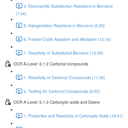
4. Electrophilic Substitution Reactions in Benzene
(7:46)
5. Halogenation Reactions in Benzene (6:29)
6. Friedel-Crafts Acylation and Alkylation (12:16)
7. Reactivity of Substituted Benzene (13:09)
OCR A-Level: 6.1.2 Carbonyl compounds
1. Reactivity of Carbonyl Compounds (11:28)
2. Testing for Carbonyl Compounds (6:52)
OCR A-Level: 6.1.3 Carboxylic acids and Esters
1. Properties and Reactivity of Carboxylic Acids (16:51)