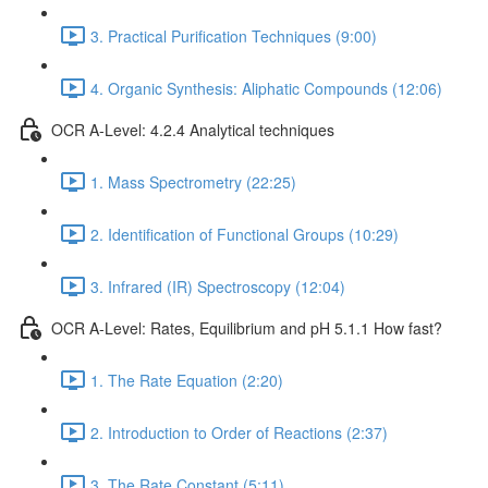
3. Practical Purification Techniques (9:00)
4. Organic Synthesis: Aliphatic Compounds (12:06)
OCR A-Level: 4.2.4 Analytical techniques
1. Mass Spectrometry (22:25)
2. Identification of Functional Groups (10:29)
3. Infrared (IR) Spectroscopy (12:04)
OCR A-Level: Rates, Equilibrium and pH 5.1.1 How fast?
1. The Rate Equation (2:20)
2. Introduction to Order of Reactions (2:37)
3. The Rate Constant (5:11)