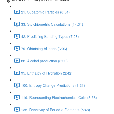
21. Subatomic Particles (6:54)
33. Stoichiometric Calculations (14:31)
42. Predicting Bonding Types (7:28)
79. Obtaining Alkanes (6:06)
88. Alcohol production (6:33)
95. Enthalpy of Hydration (2:42)
100. Entropy Change Predictions (3:21)
119. Representing Electrochemical Cells (3:58)
135. Reactivity of Period 3 Elements (5:48)