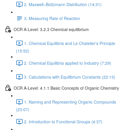
2. Maxwell–Boltzmann Distribution (14:31)
3. Measuring Rate of Reaction
OCR A-Level: 3.2.3 Chemical equilibrium
1. Chemical Equilibria and Le Chatelier's Principle
(15:52)
2. Chemical Equilibria applied to Industry (7:29)
3. Calculations with Equilibrium Constants (22:13)
OCR A-Level: 4.1.1 Basic Concepts of Organic Chemistry
1. Naming and Representing Organic Compounds
(23:07)
2. Introduction to Functional Groups (4:37)