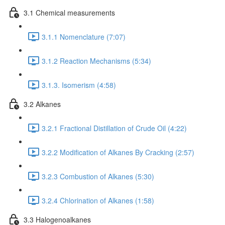
3.1 Chemical measurements
3.1.1 Nomenclature (7:07)
3.1.2 Reaction Mechanisms (5:34)
3.1.3. Isomerism (4:58)
3.2 Alkanes
3.2.1 Fractional Distillation of Crude Oil (4:22)
3.2.2 Modification of Alkanes By Cracking (2:57)
3.2.3 Combustion of Alkanes (5:30)
3.2.4 Chlorination of Alkanes (1:58)
3.3 Halogenoalkanes