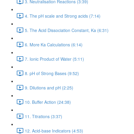
3. Neutralisation Reactions (3:39)
4. The pH scale and Strong acids (7:14)
5. The Acid Dissociation Constant, Ka (6:31)
6. More Ka Calculations (6:14)
7. Ionic Product of Water (5:11)
8. pH of Strong Bases (9:52)
9. Dilutions and pH (2:25)
10. Buffer Action (24:38)
11. Titrations (3:37)
12. Acid-base Indicators (4:53)