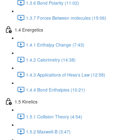
1.3.6 Bond Polarity (11:02)
1.3.7 Forces Between molecules (15:06)
1.4 Energetics
1.4.1 Enthalpy Change (7:43)
1.4.2 Calorimetry (14:38)
1.4.3 Applications of Hess's Law (12:58)
1.4.4 Bond Enthalpies (10:21)
1.5 Kinetics
1.5.1 Collision Theory (4:54)
1.5.2 Maxwell-B (3:47)