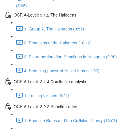
(5:05)
OCR A-Level: 3.1.2 The Halogens
1. Group 7, The Halogens (9:55)
2. Reactions of the Halogens (10:12)
3. Disproportionation Reactions in Halogens (9:36)
4. Reducing power of Halide Ions (11:06)
OCR A-Level: 3.1.4 Qualitative analysis
1. Testing for Ions (9:21)
OCR A-Level: 3.2.2 Reaction rates
1. Reaction Rates and the Collision Theory (16:03)