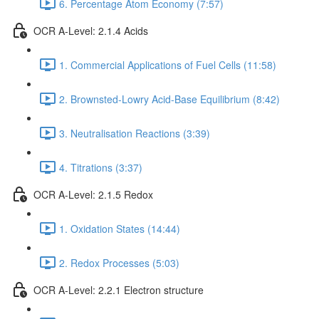
6. Percentage Atom Economy (7:57)
OCR A-Level: 2.1.4 Acids
1. Commercial Applications of Fuel Cells (11:58)
2. Brownsted-Lowry Acid-Base Equilibrium (8:42)
3. Neutralisation Reactions (3:39)
4. Titrations (3:37)
OCR A-Level: 2.1.5 Redox
1. Oxidation States (14:44)
2. Redox Processes (5:03)
OCR A-Level: 2.2.1 Electron structure