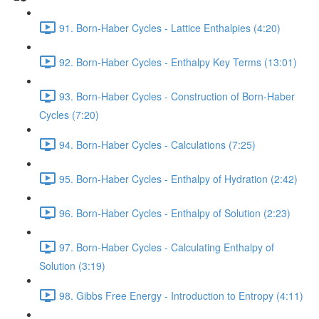
91. Born-Haber Cycles - Lattice Enthalpies (4:20)
92. Born-Haber Cycles - Enthalpy Key Terms (13:01)
93. Born-Haber Cycles - Construction of Born-Haber
Cycles (7:20)
94. Born-Haber Cycles - Calculations (7:25)
95. Born-Haber Cycles - Enthalpy of Hydration (2:42)
96. Born-Haber Cycles - Enthalpy of Solution (2:23)
97. Born-Haber Cycles - Calculating Enthalpy of
Solution (3:19)
98. Gibbs Free Energy - Introduction to Entropy (4:11)