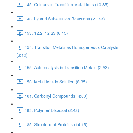
145. Colours of Transition Metal Ions (10:35)
146. Ligand Substitution Reactions (21:43)
153. 12.2, 12.23 (6:15)
154. Transiton Metals as Homogeneous Catalysts
(3:10)
155. Autocatalysis in Transition Metals (2:53)
156. Metal Ions in Solution (8:35)
161. Carbonyl Compounds (4:09)
183. Polymer Disposal (2:42)
185. Structure of Proteins (14:15)