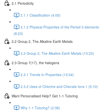
2.1 Periodicity
2.1.1 Classification (4:05)
2.1.2 Physical Properties of the Period 3 elements
(8:23)
2.2 Group 2, The Alkaline Earth Metals
2.2 Group 2, The Alkaline Earth Metals (13:23)
2.3 Group 7(17), the halogens
2.3.1 Trends In Properties (13:04)
2.3.2 Uses of Chlorine and Chlorate Ions 1 (5:10)
Want Personalised Help? Get 1-1 Tutoring
Why 1-1 Tutoring? (2:38)