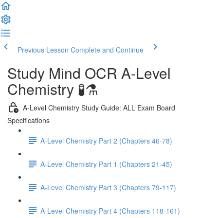
Previous Lesson
Complete and Continue
Study Mind OCR A-Level
Chemistry 🧪⚗️
A-Level Chemistry Study Guide: ALL Exam Board
Specifications
A-Level Chemistry Part 2 (Chapters 46-78)
A-Level Chemistry Part 1 (Chapters 21-45)
A-Level Chemistry Part 3 (Chapters 79-117)
A-Level Chemistry Part 4 (Chapters 118-161)