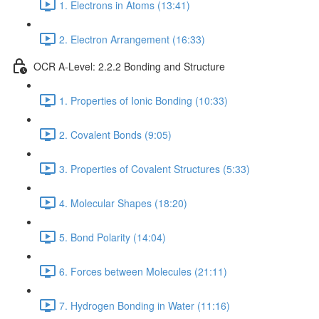
1. Electrons in Atoms (13:41)
2. Electron Arrangement (16:33)
OCR A-Level: 2.2.2 Bonding and Structure
1. Properties of Ionic Bonding (10:33)
2. Covalent Bonds (9:05)
3. Properties of Covalent Structures (5:33)
4. Molecular Shapes (18:20)
5. Bond Polarity (14:04)
6. Forces between Molecules (21:11)
7. Hydrogen Bonding in Water (11:16)