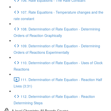
106. Rate Equations - The Rate Constant
107. Rate Equations - Temperature changes and the
rate constant
108. Determination of Rate Equation - Determining
Orders of Reaction Graphically
109. Determination of Rate Equation - Determining
Orders of Reactions Experimentally
110. Determination of Rate Equation - Uses of Clock
Reactions
111. Determination of Rate Equation - Reaction Half
Lives (3:31)
112. Determination of Rate Equation - Reaction
Determining Steps
A-level Chemistry All Boards Course