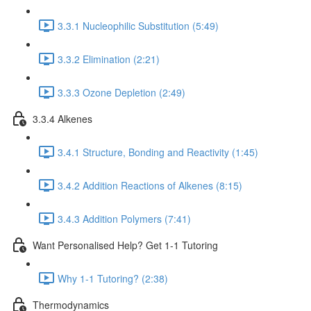
3.3.1 Nucleophilic Substitution (5:49)
3.3.2 Elimination (2:21)
3.3.3 Ozone Depletion (2:49)
3.3.4 Alkenes
3.4.1 Structure, Bonding and Reactivity (1:45)
3.4.2 Addition Reactions of Alkenes (8:15)
3.4.3 Addition Polymers (7:41)
Want Personalised Help? Get 1-1 Tutoring
Why 1-1 Tutoring? (2:38)
Thermodynamics