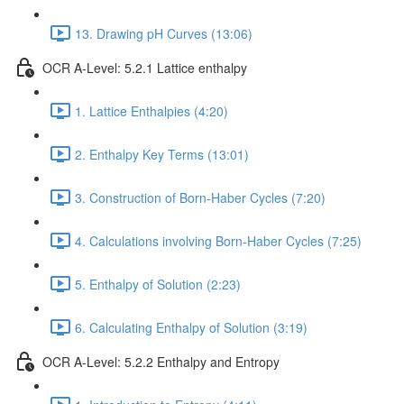
13. Drawing pH Curves (13:06)
OCR A-Level: 5.2.1 Lattice enthalpy
1. Lattice Enthalpies (4:20)
2. Enthalpy Key Terms (13:01)
3. Construction of Born-Haber Cycles (7:20)
4. Calculations involving Born-Haber Cycles (7:25)
5. Enthalpy of Solution (2:23)
6. Calculating Enthalpy of Solution (3:19)
OCR A-Level: 5.2.2 Enthalpy and Entropy