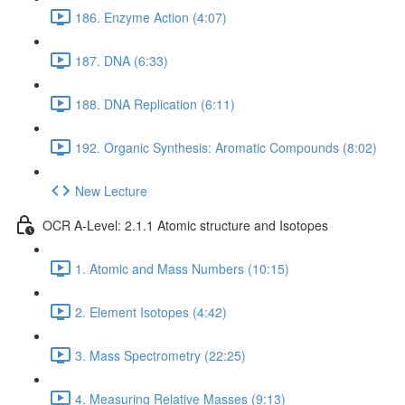
186. Enzyme Action (4:07)
187. DNA (6:33)
188. DNA Replication (6:11)
192. Organic Synthesis: Aromatic Compounds (8:02)
New Lecture
OCR A-Level: 2.1.1 Atomic structure and Isotopes
1. Atomic and Mass Numbers (10:15)
2. Element Isotopes (4:42)
3. Mass Spectrometry (22:25)
4. Measuring Relative Masses (9:13)