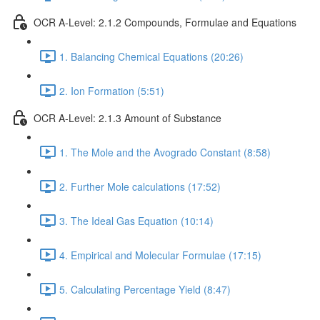
OCR A-Level: 2.1.2 Compounds, Formulae and Equations
1. Balancing Chemical Equations (20:26)
2. Ion Formation (5:51)
OCR A-Level: 2.1.3 Amount of Substance
1. The Mole and the Avogrado Constant (8:58)
2. Further Mole calculations (17:52)
3. The Ideal Gas Equation (10:14)
4. Empirical and Molecular Formulae (17:15)
5. Calculating Percentage Yield (8:47)