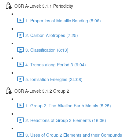
OCR A-Level: 3.1.1 Periodicity
1. Properties of Metallic Bonding (5:06)
2. Carbon Allotropes (7:25)
3. Classification (6:13)
4. Trends along Period 3 (9:04)
5. Ionisation Energies (24:08)
OCR A-Level: 3.1.2 Group 2
1. Group 2, The Alkaline Earth Metals (5:25)
2. Reactions of Group 2 Elements (16:06)
3. Uses of Group 2 Elements and their Compunds