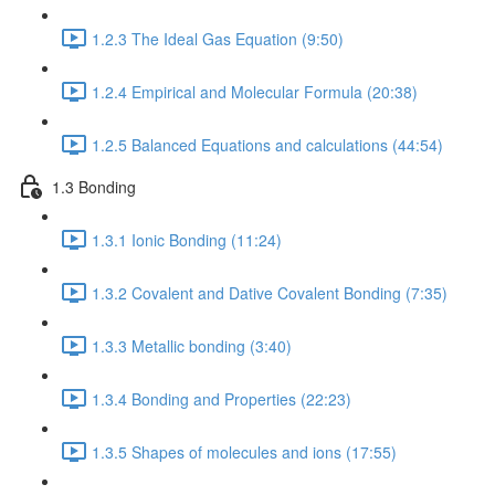
1.2.3 The Ideal Gas Equation (9:50)
1.2.4 Empirical and Molecular Formula (20:38)
1.2.5 Balanced Equations and calculations (44:54)
1.3 Bonding
1.3.1 Ionic Bonding (11:24)
1.3.2 Covalent and Dative Covalent Bonding (7:35)
1.3.3 Metallic bonding (3:40)
1.3.4 Bonding and Properties (22:23)
1.3.5 Shapes of molecules and ions (17:55)