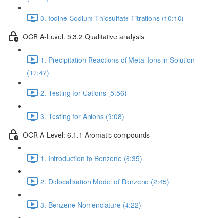
3. Iodine-Sodium Thiosulfate Titrations (10:10)
OCR A-Level: 5.3.2 Qualitative analysis
1. Precipitation Reactions of Metal Ions in Solution
(17:47)
2. Testing for Cations (5:56)
3. Testing for Anions (9:08)
OCR A-Level: 6.1.1 Aromatic compounds
1. Introduction to Benzene (6:35)
2. Delocalisation Model of Benzene (2:45)
3. Benzene Nomenclature (4:22)