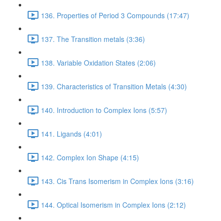
136. Properties of Period 3 Compounds (17:47)
137. The Transition metals (3:36)
138. Variable Oxidation States (2:06)
139. Characteristics of Transition Metals (4:30)
140. Introduction to Complex Ions (5:57)
141. Ligands (4:01)
142. Complex Ion Shape (4:15)
143. Cis Trans Isomerism in Complex Ions (3:16)
144. Optical Isomerism in Complex Ions (2:12)