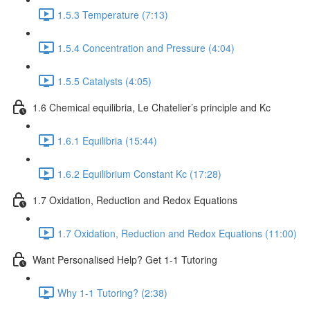
1.5.3 Temperature (7:13)
1.5.4 Concentration and Pressure (4:04)
1.5.5 Catalysts (4:05)
1.6 Chemical equilibria, Le Chatelier’s principle and Kc
1.6.1 Equilibria (15:44)
1.6.2 Equilibrium Constant Kc (17:28)
1.7 Oxidation, Reduction and Redox Equations
1.7 Oxidation, Reduction and Redox Equations (11:00)
Want Personalised Help? Get 1-1 Tutoring
Why 1-1 Tutoring? (2:38)