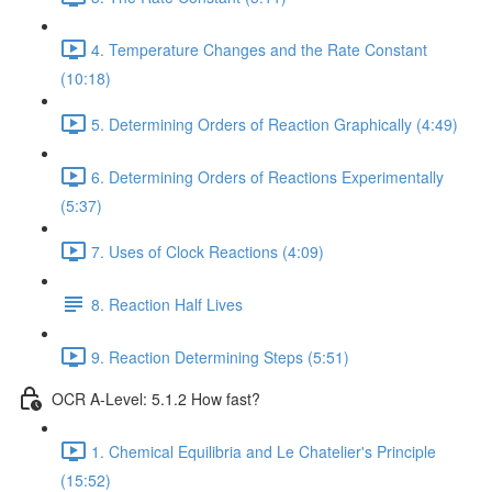
4. Temperature Changes and the Rate Constant
(10:18)
5. Determining Orders of Reaction Graphically (4:49)
6. Determining Orders of Reactions Experimentally
(5:37)
7. Uses of Clock Reactions (4:09)
8. Reaction Half Lives
9. Reaction Determining Steps (5:51)
OCR A-Level: 5.1.2 How fast?
1. Chemical Equilibria and Le Chatelier's Principle
(15:52)