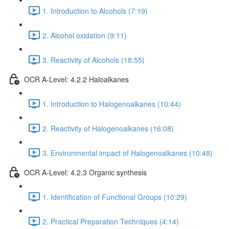
1. Introduction to Alcohols (7:19)
2. Alcohol oxidation (9:11)
3. Reactivity of Alcohols (18:55)
OCR A-Level: 4.2.2 Haloalkanes
1. Introduction to Halogenoalkanes (10:44)
2. Reactivity of Halogenoalkanes (16:08)
3. Environmental impact of Halogenoalkanes (10:48)
OCR A-Level: 4.2.3 Organic synthesis
1. Identification of Functional Groups (10:29)
2. Practical Preparation Techniques (4:14)