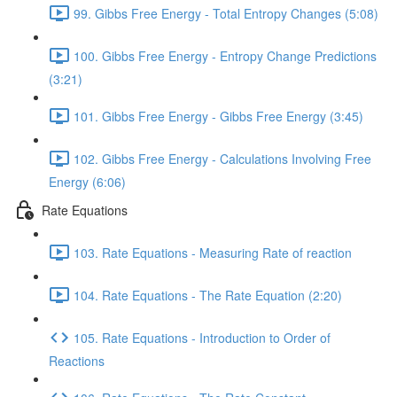
99. Gibbs Free Energy - Total Entropy Changes (5:08)
100. Gibbs Free Energy - Entropy Change Predictions
(3:21)
101. Gibbs Free Energy - Gibbs Free Energy (3:45)
102. Gibbs Free Energy - Calculations Involving Free
Energy (6:06)
Rate Equations
103. Rate Equations - Measuring Rate of reaction
104. Rate Equations - The Rate Equation (2:20)
105. Rate Equations - Introduction to Order of
Reactions