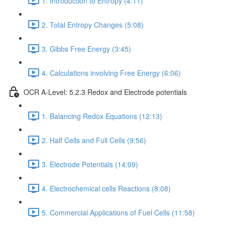
1. Introduction to Entropy (4:11)
2. Total Entropy Changes (5:08)
3. Gibbs Free Energy (3:45)
4. Calculations involving Free Energy (6:06)
OCR A-Level: 5.2.3 Redox and Electrode potentials
1. Balancing Redox Equations (12:13)
2. Half Cells and Full Cells (9:56)
3. Electrode Potentials (14:09)
4. Electrochemical cells Reactions (8:08)
5. Commercial Applications of Fuel Cells (11:58)