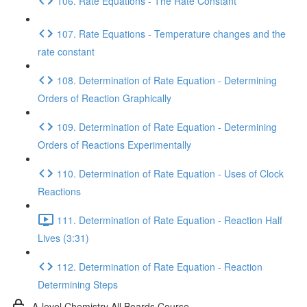
106. Rate Equations - The Rate Constant
107. Rate Equations - Temperature changes and the
rate constant
108. Determination of Rate Equation - Determining
Orders of Reaction Graphically
109. Determination of Rate Equation - Determining
Orders of Reactions Experimentally
110. Determination of Rate Equation - Uses of Clock
Reactions
111. Determination of Rate Equation - Reaction Half
Lives (3:31)
112. Determination of Rate Equation - Reaction
Determining Steps
A-level Chemistry All Boards Course