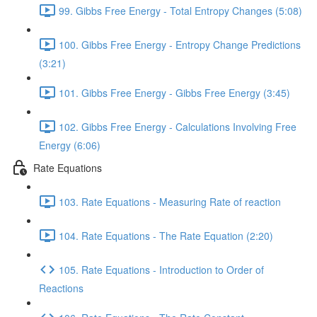
99. Gibbs Free Energy - Total Entropy Changes (5:08)
100. Gibbs Free Energy - Entropy Change Predictions
(3:21)
101. Gibbs Free Energy - Gibbs Free Energy (3:45)
102. Gibbs Free Energy - Calculations Involving Free
Energy (6:06)
Rate Equations
103. Rate Equations - Measuring Rate of reaction
104. Rate Equations - The Rate Equation (2:20)
105. Rate Equations - Introduction to Order of
Reactions