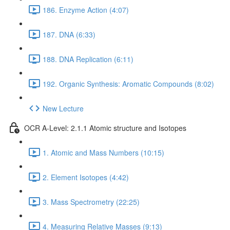
186. Enzyme Action (4:07)
187. DNA (6:33)
188. DNA Replication (6:11)
192. Organic Synthesis: Aromatic Compounds (8:02)
New Lecture
OCR A-Level: 2.1.1 Atomic structure and Isotopes
1. Atomic and Mass Numbers (10:15)
2. Element Isotopes (4:42)
3. Mass Spectrometry (22:25)
4. Measuring Relative Masses (9:13)