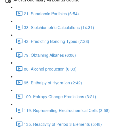
21. Subatomic Particles (6:54)
33. Stoichiometric Calculations (14:31)
42. Predicting Bonding Types (7:28)
79. Obtaining Alkanes (6:06)
88. Alcohol production (6:33)
95. Enthalpy of Hydration (2:42)
100. Entropy Change Predictions (3:21)
119. Representing Electrochemical Cells (3:58)
135. Reactivity of Period 3 Elements (5:48)