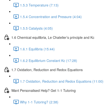
1.5.3 Temperature (7:13)
1.5.4 Concentration and Pressure (4:04)
1.5.5 Catalysts (4:05)
1.6 Chemical equilibria, Le Chatelier’s principle and Kc
1.6.1 Equilibria (15:44)
1.6.2 Equilibrium Constant Kc (17:28)
1.7 Oxidation, Reduction and Redox Equations
1.7 Oxidation, Reduction and Redox Equations (11:00)
Want Personalised Help? Get 1-1 Tutoring
Why 1-1 Tutoring? (2:38)