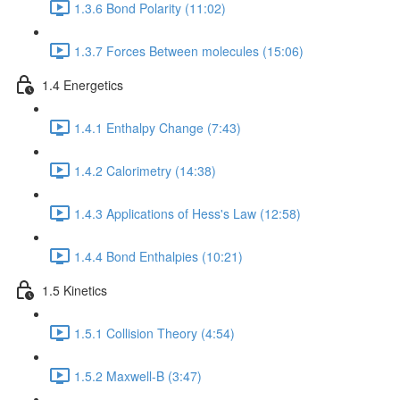
1.3.6 Bond Polarity (11:02)
1.3.7 Forces Between molecules (15:06)
1.4 Energetics
1.4.1 Enthalpy Change (7:43)
1.4.2 Calorimetry (14:38)
1.4.3 Applications of Hess's Law (12:58)
1.4.4 Bond Enthalpies (10:21)
1.5 Kinetics
1.5.1 Collision Theory (4:54)
1.5.2 Maxwell-B (3:47)