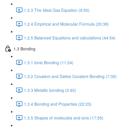
1.2.3 The Ideal Gas Equation (9:50)
1.2.4 Empirical and Molecular Formula (20:38)
1.2.5 Balanced Equations and calculations (44:54)
1.3 Bonding
1.3.1 Ionic Bonding (11:24)
1.3.2 Covalent and Dative Covalent Bonding (7:35)
1.3.3 Metallic bonding (3:40)
1.3.4 Bonding and Properties (22:23)
1.3.5 Shapes of molecules and ions (17:55)