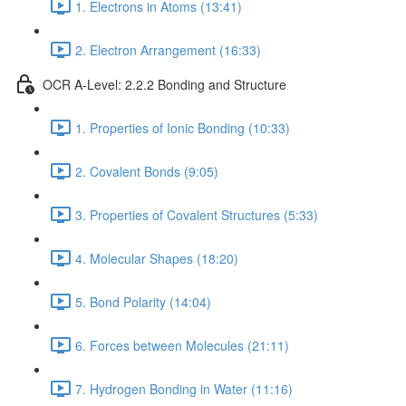
1. Electrons in Atoms (13:41)
2. Electron Arrangement (16:33)
OCR A-Level: 2.2.2 Bonding and Structure
1. Properties of Ionic Bonding (10:33)
2. Covalent Bonds (9:05)
3. Properties of Covalent Structures (5:33)
4. Molecular Shapes (18:20)
5. Bond Polarity (14:04)
6. Forces between Molecules (21:11)
7. Hydrogen Bonding in Water (11:16)