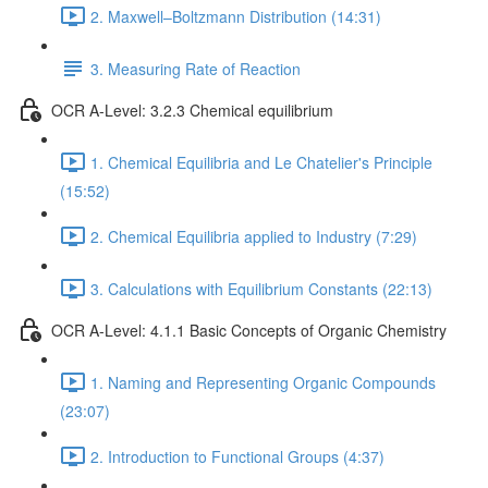
2. Maxwell–Boltzmann Distribution (14:31)
3. Measuring Rate of Reaction
OCR A-Level: 3.2.3 Chemical equilibrium
1. Chemical Equilibria and Le Chatelier's Principle
(15:52)
2. Chemical Equilibria applied to Industry (7:29)
3. Calculations with Equilibrium Constants (22:13)
OCR A-Level: 4.1.1 Basic Concepts of Organic Chemistry
1. Naming and Representing Organic Compounds
(23:07)
2. Introduction to Functional Groups (4:37)