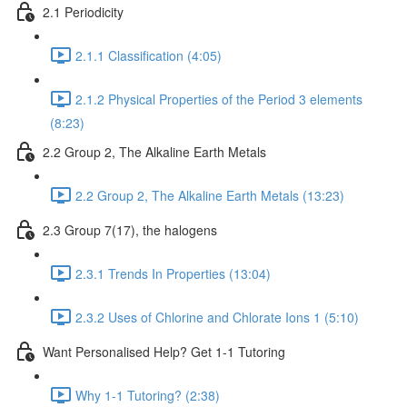
2.1 Periodicity
2.1.1 Classification (4:05)
2.1.2 Physical Properties of the Period 3 elements
(8:23)
2.2 Group 2, The Alkaline Earth Metals
2.2 Group 2, The Alkaline Earth Metals (13:23)
2.3 Group 7(17), the halogens
2.3.1 Trends In Properties (13:04)
2.3.2 Uses of Chlorine and Chlorate Ions 1 (5:10)
Want Personalised Help? Get 1-1 Tutoring
Why 1-1 Tutoring? (2:38)