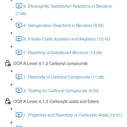
4. Electrophilic Substitution Reactions in Benzene
(7:46)
5. Halogenation Reactions in Benzene (6:29)
6. Friedel-Crafts Acylation and Alkylation (12:16)
7. Reactivity of Substituted Benzene (13:09)
OCR A-Level: 6.1.2 Carbonyl compounds
1. Reactivity of Carbonyl Compounds (11:28)
2. Testing for Carbonyl Compounds (6:52)
OCR A-Level: 6.1.3 Carboxylic acids and Esters
1. Properties and Reactivity of Carboxylic Acids (16:51)