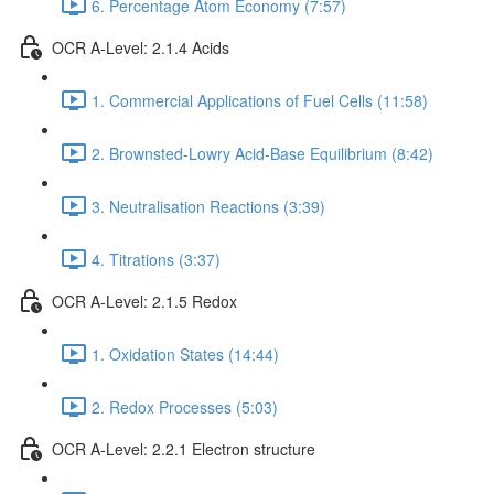
6. Percentage Atom Economy (7:57)
OCR A-Level: 2.1.4 Acids
1. Commercial Applications of Fuel Cells (11:58)
2. Brownsted-Lowry Acid-Base Equilibrium (8:42)
3. Neutralisation Reactions (3:39)
4. Titrations (3:37)
OCR A-Level: 2.1.5 Redox
1. Oxidation States (14:44)
2. Redox Processes (5:03)
OCR A-Level: 2.2.1 Electron structure