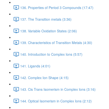
136. Properties of Period 3 Compounds (17:47)
137. The Transition metals (3:36)
138. Variable Oxidation States (2:06)
139. Characteristics of Transition Metals (4:30)
140. Introduction to Complex Ions (5:57)
141. Ligands (4:01)
142. Complex Ion Shape (4:15)
143. Cis Trans Isomerism in Complex Ions (3:16)
144. Optical Isomerism in Complex Ions (2:12)