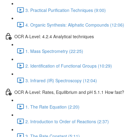
3. Practical Purification Techniques (9:00)
4. Organic Synthesis: Aliphatic Compounds (12:06)
OCR A-Level: 4.2.4 Analytical techniques
1. Mass Spectrometry (22:25)
2. Identification of Functional Groups (10:29)
3. Infrared (IR) Spectroscopy (12:04)
OCR A-Level: Rates, Equilibrium and pH 5.1.1 How fast?
1. The Rate Equation (2:20)
2. Introduction to Order of Reactions (2:37)
3. The Rate Constant (5:11)