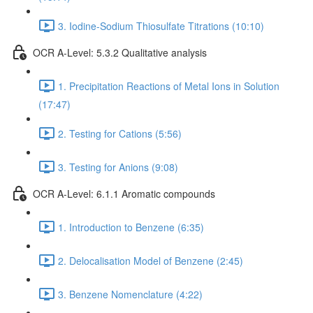
3. Iodine-Sodium Thiosulfate Titrations (10:10)
OCR A-Level: 5.3.2 Qualitative analysis
1. Precipitation Reactions of Metal Ions in Solution
(17:47)
2. Testing for Cations (5:56)
3. Testing for Anions (9:08)
OCR A-Level: 6.1.1 Aromatic compounds
1. Introduction to Benzene (6:35)
2. Delocalisation Model of Benzene (2:45)
3. Benzene Nomenclature (4:22)