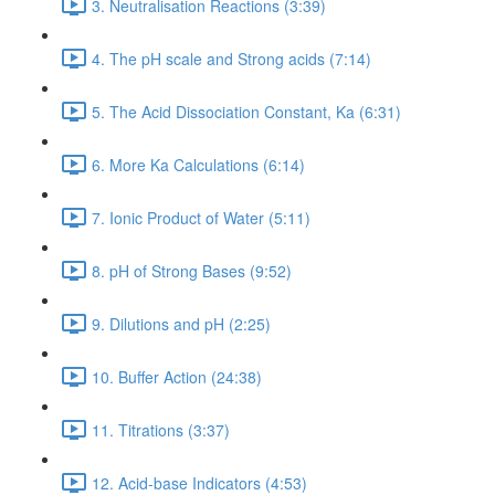
3. Neutralisation Reactions (3:39)
4. The pH scale and Strong acids (7:14)
5. The Acid Dissociation Constant, Ka (6:31)
6. More Ka Calculations (6:14)
7. Ionic Product of Water (5:11)
8. pH of Strong Bases (9:52)
9. Dilutions and pH (2:25)
10. Buffer Action (24:38)
11. Titrations (3:37)
12. Acid-base Indicators (4:53)