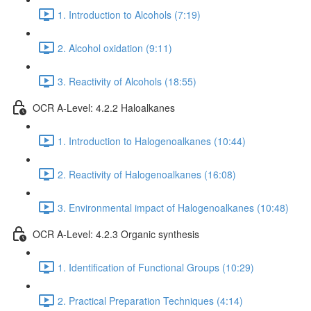
1. Introduction to Alcohols (7:19)
2. Alcohol oxidation (9:11)
3. Reactivity of Alcohols (18:55)
OCR A-Level: 4.2.2 Haloalkanes
1. Introduction to Halogenoalkanes (10:44)
2. Reactivity of Halogenoalkanes (16:08)
3. Environmental impact of Halogenoalkanes (10:48)
OCR A-Level: 4.2.3 Organic synthesis
1. Identification of Functional Groups (10:29)
2. Practical Preparation Techniques (4:14)