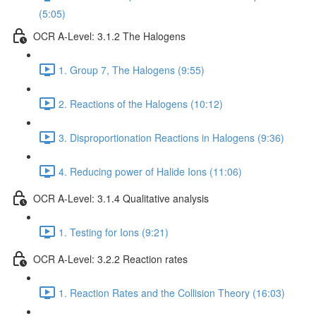
(5:05)
OCR A-Level: 3.1.2 The Halogens
1. Group 7, The Halogens (9:55)
2. Reactions of the Halogens (10:12)
3. Disproportionation Reactions in Halogens (9:36)
4. Reducing power of Halide Ions (11:06)
OCR A-Level: 3.1.4 Qualitative analysis
1. Testing for Ions (9:21)
OCR A-Level: 3.2.2 Reaction rates
1. Reaction Rates and the Collision Theory (16:03)