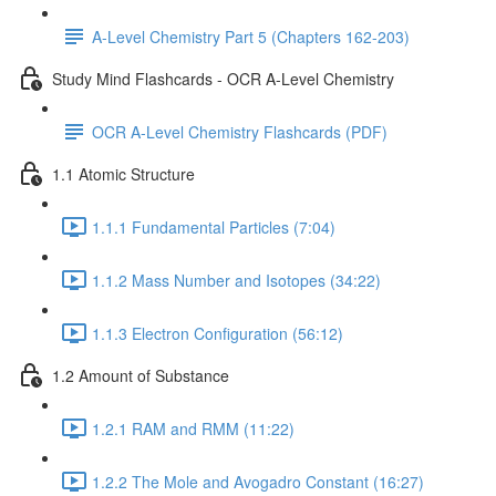
A-Level Chemistry Part 5 (Chapters 162-203)
Study Mind Flashcards - OCR A-Level Chemistry
OCR A-Level Chemistry Flashcards (PDF)
1.1 Atomic Structure
1.1.1 Fundamental Particles (7:04)
1.1.2 Mass Number and Isotopes (34:22)
1.1.3 Electron Configuration (56:12)
1.2 Amount of Substance
1.2.1 RAM and RMM (11:22)
1.2.2 The Mole and Avogadro Constant (16:27)