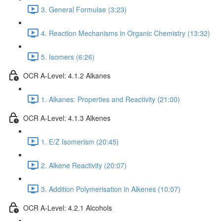
3. General Formulae (3:23)
4. Reaction Mechanisms in Organic Chemistry (13:32)
5. Isomers (6:26)
OCR A-Level: 4.1.2 Alkanes
1. Alkanes: Properties and Reactivity (21:00)
OCR A-Level: 4.1.3 Alkenes
1. E/Z Isomerism (20:45)
2. Alkene Reactivity (20:07)
3. Addition Polymerisation in Alkenes (10:07)
OCR A-Level: 4.2.1 Alcohols