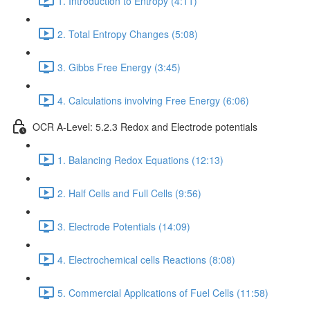
1. Introduction to Entropy (4:11)
2. Total Entropy Changes (5:08)
3. Gibbs Free Energy (3:45)
4. Calculations involving Free Energy (6:06)
OCR A-Level: 5.2.3 Redox and Electrode potentials
1. Balancing Redox Equations (12:13)
2. Half Cells and Full Cells (9:56)
3. Electrode Potentials (14:09)
4. Electrochemical cells Reactions (8:08)
5. Commercial Applications of Fuel Cells (11:58)