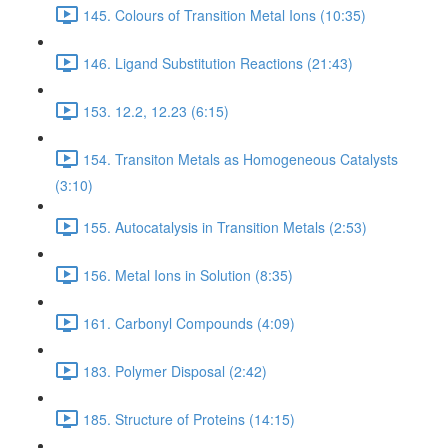
145. Colours of Transition Metal Ions (10:35)
146. Ligand Substitution Reactions (21:43)
153. 12.2, 12.23 (6:15)
154. Transiton Metals as Homogeneous Catalysts
(3:10)
155. Autocatalysis in Transition Metals (2:53)
156. Metal Ions in Solution (8:35)
161. Carbonyl Compounds (4:09)
183. Polymer Disposal (2:42)
185. Structure of Proteins (14:15)