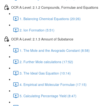
OCR A-Level: 2.1.2 Compounds, Formulae and Equations
1. Balancing Chemical Equations (20:26)
2. Ion Formation (5:51)
OCR A-Level: 2.1.3 Amount of Substance
1. The Mole and the Avogrado Constant (8:58)
2. Further Mole calculations (17:52)
3. The Ideal Gas Equation (10:14)
4. Empirical and Molecular Formulae (17:15)
5. Calculating Percentage Yield (8:47)