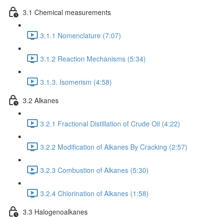
3.1 Chemical measurements
3.1.1 Nomenclature (7:07)
3.1.2 Reaction Mechanisms (5:34)
3.1.3. Isomerism (4:58)
3.2 Alkanes
3.2.1 Fractional Distillation of Crude Oil (4:22)
3.2.2 Modification of Alkanes By Cracking (2:57)
3.2.3 Combustion of Alkanes (5:30)
3.2.4 Chlorination of Alkanes (1:58)
3.3 Halogenoalkanes