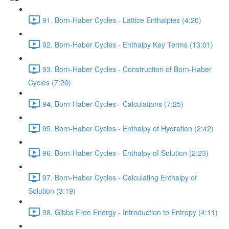
91. Born-Haber Cycles - Lattice Enthalpies (4:20)
92. Born-Haber Cycles - Enthalpy Key Terms (13:01)
93. Born-Haber Cycles - Construction of Born-Haber
Cycles (7:20)
94. Born-Haber Cycles - Calculations (7:25)
95. Born-Haber Cycles - Enthalpy of Hydration (2:42)
96. Born-Haber Cycles - Enthalpy of Solution (2:23)
97. Born-Haber Cycles - Calculating Enthalpy of
Solution (3:19)
98. Gibbs Free Energy - Introduction to Entropy (4:11)