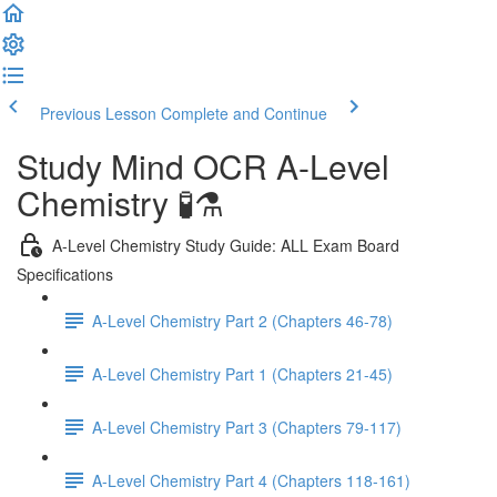
Previous Lesson
Complete and Continue
Study Mind OCR A-Level
Chemistry 🧪⚗️
A-Level Chemistry Study Guide: ALL Exam Board
Specifications
A-Level Chemistry Part 2 (Chapters 46-78)
A-Level Chemistry Part 1 (Chapters 21-45)
A-Level Chemistry Part 3 (Chapters 79-117)
A-Level Chemistry Part 4 (Chapters 118-161)