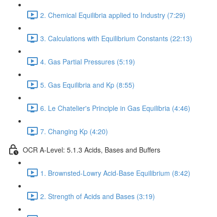
2. Chemical Equilibria applied to Industry (7:29)
3. Calculations with Equilibrium Constants (22:13)
4. Gas Partial Pressures (5:19)
5. Gas Equilibria and Kp (8:55)
6. Le Chatelier's Principle in Gas Equilibria (4:46)
7. Changing Kp (4:20)
OCR A-Level: 5.1.3 Acids, Bases and Buffers
1. Brownsted-Lowry Acid-Base Equilibrium (8:42)
2. Strength of Acids and Bases (3:19)