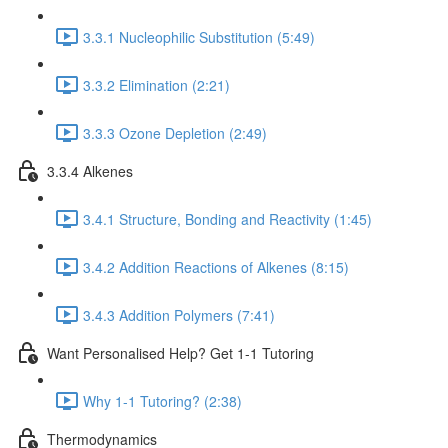
3.3.1 Nucleophilic Substitution (5:49)
3.3.2 Elimination (2:21)
3.3.3 Ozone Depletion (2:49)
3.3.4 Alkenes
3.4.1 Structure, Bonding and Reactivity (1:45)
3.4.2 Addition Reactions of Alkenes (8:15)
3.4.3 Addition Polymers (7:41)
Want Personalised Help? Get 1-1 Tutoring
Why 1-1 Tutoring? (2:38)
Thermodynamics