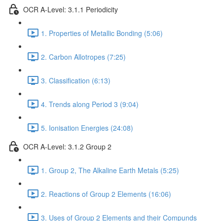
OCR A-Level: 3.1.1 Periodicity
1. Properties of Metallic Bonding (5:06)
2. Carbon Allotropes (7:25)
3. Classification (6:13)
4. Trends along Period 3 (9:04)
5. Ionisation Energies (24:08)
OCR A-Level: 3.1.2 Group 2
1. Group 2, The Alkaline Earth Metals (5:25)
2. Reactions of Group 2 Elements (16:06)
3. Uses of Group 2 Elements and their Compunds