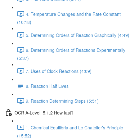
4. Temperature Changes and the Rate Constant
(10:18)
5. Determining Orders of Reaction Graphically (4:49)
6. Determining Orders of Reactions Experimentally
(5:37)
7. Uses of Clock Reactions (4:09)
8. Reaction Half Lives
9. Reaction Determining Steps (5:51)
OCR A-Level: 5.1.2 How fast?
1. Chemical Equilibria and Le Chatelier's Principle
(15:52)