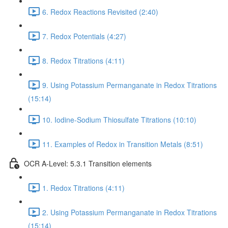
6. Redox Reactions Revisited (2:40)
7. Redox Potentials (4:27)
8. Redox Titrations (4:11)
9. Using Potassium Permanganate in Redox Titrations
(15:14)
10. Iodine-Sodium Thiosulfate Titrations (10:10)
11. Examples of Redox in Transition Metals (8:51)
OCR A-Level: 5.3.1 Transition elements
1. Redox Titrations (4:11)
2. Using Potassium Permanganate in Redox Titrations
(15:14)