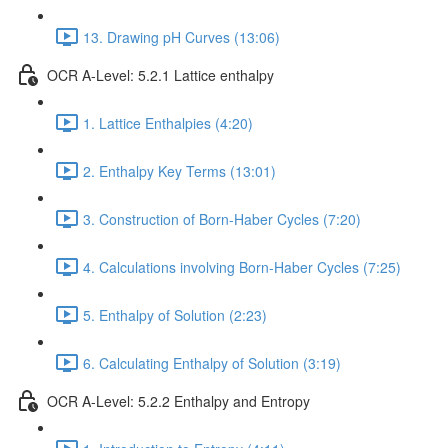
13. Drawing pH Curves (13:06)
OCR A-Level: 5.2.1 Lattice enthalpy
1. Lattice Enthalpies (4:20)
2. Enthalpy Key Terms (13:01)
3. Construction of Born-Haber Cycles (7:20)
4. Calculations involving Born-Haber Cycles (7:25)
5. Enthalpy of Solution (2:23)
6. Calculating Enthalpy of Solution (3:19)
OCR A-Level: 5.2.2 Enthalpy and Entropy