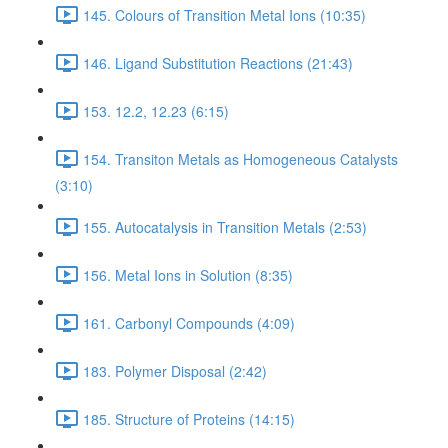
145. Colours of Transition Metal Ions (10:35)
146. Ligand Substitution Reactions (21:43)
153. 12.2, 12.23 (6:15)
154. Transiton Metals as Homogeneous Catalysts
(3:10)
155. Autocatalysis in Transition Metals (2:53)
156. Metal Ions in Solution (8:35)
161. Carbonyl Compounds (4:09)
183. Polymer Disposal (2:42)
185. Structure of Proteins (14:15)