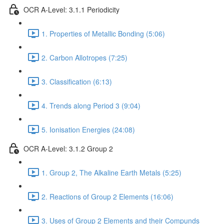
OCR A-Level: 3.1.1 Periodicity
1. Properties of Metallic Bonding (5:06)
2. Carbon Allotropes (7:25)
3. Classification (6:13)
4. Trends along Period 3 (9:04)
5. Ionisation Energies (24:08)
OCR A-Level: 3.1.2 Group 2
1. Group 2, The Alkaline Earth Metals (5:25)
2. Reactions of Group 2 Elements (16:06)
3. Uses of Group 2 Elements and their Compunds