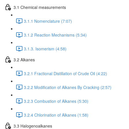
3.1 Chemical measurements
3.1.1 Nomenclature (7:07)
3.1.2 Reaction Mechanisms (5:34)
3.1.3. Isomerism (4:58)
3.2 Alkanes
3.2.1 Fractional Distillation of Crude Oil (4:22)
3.2.2 Modification of Alkanes By Cracking (2:57)
3.2.3 Combustion of Alkanes (5:30)
3.2.4 Chlorination of Alkanes (1:58)
3.3 Halogenoalkanes