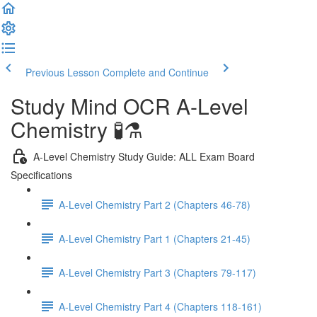
Previous Lesson
Complete and Continue
Study Mind OCR A-Level
Chemistry 🧪⚗️
A-Level Chemistry Study Guide: ALL Exam Board
Specifications
A-Level Chemistry Part 2 (Chapters 46-78)
A-Level Chemistry Part 1 (Chapters 21-45)
A-Level Chemistry Part 3 (Chapters 79-117)
A-Level Chemistry Part 4 (Chapters 118-161)