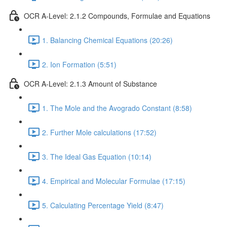
OCR A-Level: 2.1.2 Compounds, Formulae and Equations
1. Balancing Chemical Equations (20:26)
2. Ion Formation (5:51)
OCR A-Level: 2.1.3 Amount of Substance
1. The Mole and the Avogrado Constant (8:58)
2. Further Mole calculations (17:52)
3. The Ideal Gas Equation (10:14)
4. Empirical and Molecular Formulae (17:15)
5. Calculating Percentage Yield (8:47)