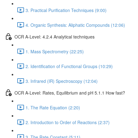
3. Practical Purification Techniques (9:00)
4. Organic Synthesis: Aliphatic Compounds (12:06)
OCR A-Level: 4.2.4 Analytical techniques
1. Mass Spectrometry (22:25)
2. Identification of Functional Groups (10:29)
3. Infrared (IR) Spectroscopy (12:04)
OCR A-Level: Rates, Equilibrium and pH 5.1.1 How fast?
1. The Rate Equation (2:20)
2. Introduction to Order of Reactions (2:37)
3. The Rate Constant (5:11)