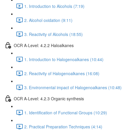
1. Introduction to Alcohols (7:19)
2. Alcohol oxidation (9:11)
3. Reactivity of Alcohols (18:55)
OCR A-Level: 4.2.2 Haloalkanes
1. Introduction to Halogenoalkanes (10:44)
2. Reactivity of Halogenoalkanes (16:08)
3. Environmental impact of Halogenoalkanes (10:48)
OCR A-Level: 4.2.3 Organic synthesis
1. Identification of Functional Groups (10:29)
2. Practical Preparation Techniques (4:14)