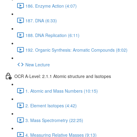
186. Enzyme Action (4:07)
187. DNA (6:33)
188. DNA Replication (6:11)
192. Organic Synthesis: Aromatic Compounds (8:02)
New Lecture
OCR A-Level: 2.1.1 Atomic structure and Isotopes
1. Atomic and Mass Numbers (10:15)
2. Element Isotopes (4:42)
3. Mass Spectrometry (22:25)
4. Measuring Relative Masses (9:13)