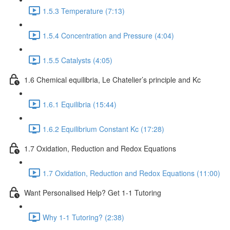
1.5.3 Temperature (7:13)
1.5.4 Concentration and Pressure (4:04)
1.5.5 Catalysts (4:05)
1.6 Chemical equilibria, Le Chatelier’s principle and Kc
1.6.1 Equilibria (15:44)
1.6.2 Equilibrium Constant Kc (17:28)
1.7 Oxidation, Reduction and Redox Equations
1.7 Oxidation, Reduction and Redox Equations (11:00)
Want Personalised Help? Get 1-1 Tutoring
Why 1-1 Tutoring? (2:38)