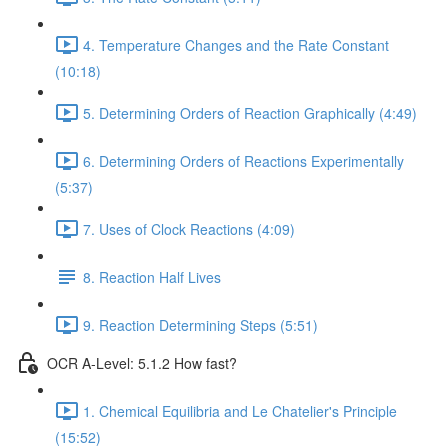
4. Temperature Changes and the Rate Constant
(10:18)
5. Determining Orders of Reaction Graphically (4:49)
6. Determining Orders of Reactions Experimentally
(5:37)
7. Uses of Clock Reactions (4:09)
8. Reaction Half Lives
9. Reaction Determining Steps (5:51)
OCR A-Level: 5.1.2 How fast?
1. Chemical Equilibria and Le Chatelier's Principle
(15:52)