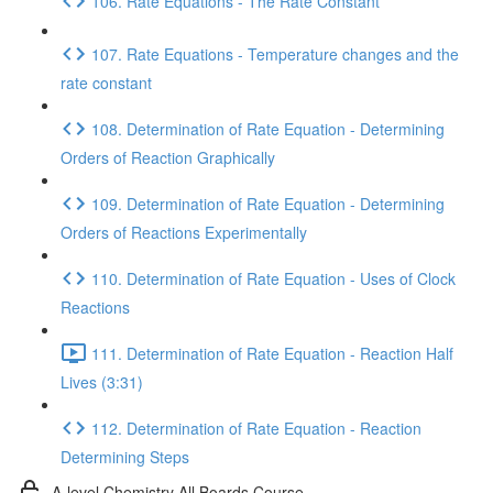
106. Rate Equations - The Rate Constant
107. Rate Equations - Temperature changes and the
rate constant
108. Determination of Rate Equation - Determining
Orders of Reaction Graphically
109. Determination of Rate Equation - Determining
Orders of Reactions Experimentally
110. Determination of Rate Equation - Uses of Clock
Reactions
111. Determination of Rate Equation - Reaction Half
Lives (3:31)
112. Determination of Rate Equation - Reaction
Determining Steps
A-level Chemistry All Boards Course