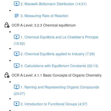
2. Maxwell–Boltzmann Distribution (14:31)
3. Measuring Rate of Reaction
OCR A-Level: 3.2.3 Chemical equilibrium
1. Chemical Equilibria and Le Chatelier's Principle
(15:52)
2. Chemical Equilibria applied to Industry (7:29)
3. Calculations with Equilibrium Constants (22:13)
OCR A-Level: 4.1.1 Basic Concepts of Organic Chemistry
1. Naming and Representing Organic Compounds
(23:07)
2. Introduction to Functional Groups (4:37)