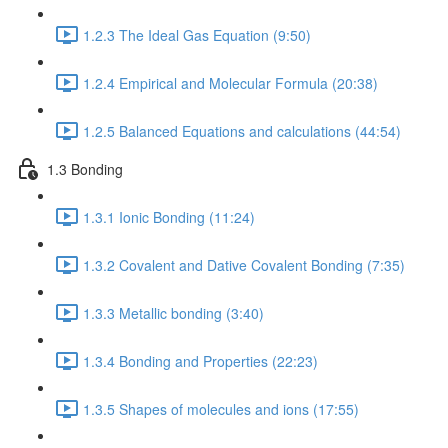
1.2.3 The Ideal Gas Equation (9:50)
1.2.4 Empirical and Molecular Formula (20:38)
1.2.5 Balanced Equations and calculations (44:54)
1.3 Bonding
1.3.1 Ionic Bonding (11:24)
1.3.2 Covalent and Dative Covalent Bonding (7:35)
1.3.3 Metallic bonding (3:40)
1.3.4 Bonding and Properties (22:23)
1.3.5 Shapes of molecules and ions (17:55)