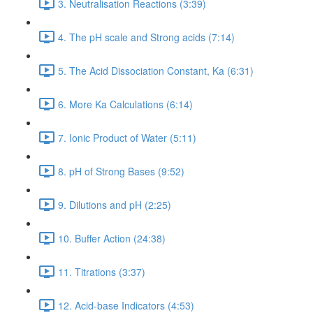
3. Neutralisation Reactions (3:39)
4. The pH scale and Strong acids (7:14)
5. The Acid Dissociation Constant, Ka (6:31)
6. More Ka Calculations (6:14)
7. Ionic Product of Water (5:11)
8. pH of Strong Bases (9:52)
9. Dilutions and pH (2:25)
10. Buffer Action (24:38)
11. Titrations (3:37)
12. Acid-base Indicators (4:53)