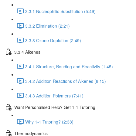
3.3.1 Nucleophilic Substitution (5:49)
3.3.2 Elimination (2:21)
3.3.3 Ozone Depletion (2:49)
3.3.4 Alkenes
3.4.1 Structure, Bonding and Reactivity (1:45)
3.4.2 Addition Reactions of Alkenes (8:15)
3.4.3 Addition Polymers (7:41)
Want Personalised Help? Get 1-1 Tutoring
Why 1-1 Tutoring? (2:38)
Thermodynamics