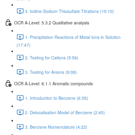
3. Iodine-Sodium Thiosulfate Titrations (10:10)
OCR A-Level: 5.3.2 Qualitative analysis
1. Precipitation Reactions of Metal Ions in Solution
(17:47)
2. Testing for Cations (5:56)
3. Testing for Anions (9:08)
OCR A-Level: 6.1.1 Aromatic compounds
1. Introduction to Benzene (6:35)
2. Delocalisation Model of Benzene (2:45)
3. Benzene Nomenclature (4:22)