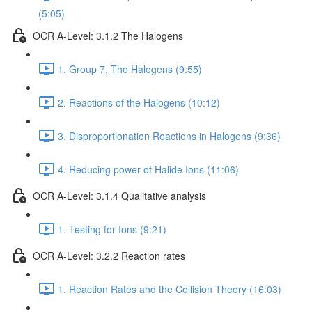
(5:05)
OCR A-Level: 3.1.2 The Halogens
1. Group 7, The Halogens (9:55)
2. Reactions of the Halogens (10:12)
3. Disproportionation Reactions in Halogens (9:36)
4. Reducing power of Halide Ions (11:06)
OCR A-Level: 3.1.4 Qualitative analysis
1. Testing for Ions (9:21)
OCR A-Level: 3.2.2 Reaction rates
1. Reaction Rates and the Collision Theory (16:03)