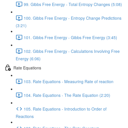
99. Gibbs Free Energy - Total Entropy Changes (5:08)
100. Gibbs Free Energy - Entropy Change Predictions
(3:21)
101. Gibbs Free Energy - Gibbs Free Energy (3:45)
102. Gibbs Free Energy - Calculations Involving Free
Energy (6:06)
Rate Equations
103. Rate Equations - Measuring Rate of reaction
104. Rate Equations - The Rate Equation (2:20)
105. Rate Equations - Introduction to Order of
Reactions