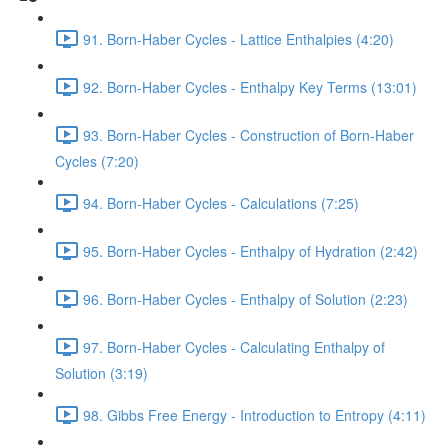
91. Born-Haber Cycles - Lattice Enthalpies (4:20)
92. Born-Haber Cycles - Enthalpy Key Terms (13:01)
93. Born-Haber Cycles - Construction of Born-Haber
Cycles (7:20)
94. Born-Haber Cycles - Calculations (7:25)
95. Born-Haber Cycles - Enthalpy of Hydration (2:42)
96. Born-Haber Cycles - Enthalpy of Solution (2:23)
97. Born-Haber Cycles - Calculating Enthalpy of
Solution (3:19)
98. Gibbs Free Energy - Introduction to Entropy (4:11)