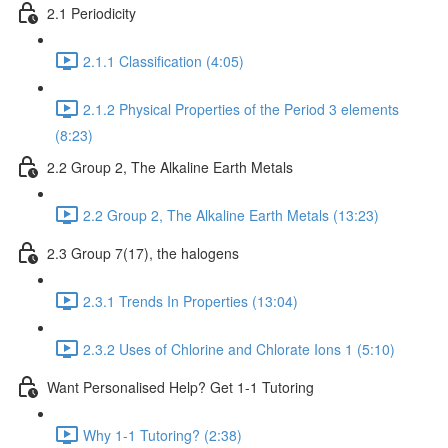
2.1 Periodicity
2.1.1 Classification (4:05)
2.1.2 Physical Properties of the Period 3 elements
(8:23)
2.2 Group 2, The Alkaline Earth Metals
2.2 Group 2, The Alkaline Earth Metals (13:23)
2.3 Group 7(17), the halogens
2.3.1 Trends In Properties (13:04)
2.3.2 Uses of Chlorine and Chlorate Ions 1 (5:10)
Want Personalised Help? Get 1-1 Tutoring
Why 1-1 Tutoring? (2:38)