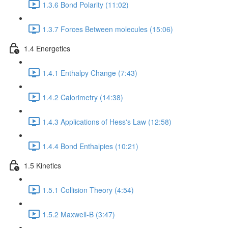
1.3.6 Bond Polarity (11:02)
1.3.7 Forces Between molecules (15:06)
1.4 Energetics
1.4.1 Enthalpy Change (7:43)
1.4.2 Calorimetry (14:38)
1.4.3 Applications of Hess's Law (12:58)
1.4.4 Bond Enthalpies (10:21)
1.5 Kinetics
1.5.1 Collision Theory (4:54)
1.5.2 Maxwell-B (3:47)