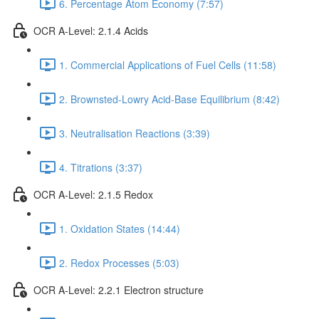
6. Percentage Atom Economy (7:57)
OCR A-Level: 2.1.4 Acids
1. Commercial Applications of Fuel Cells (11:58)
2. Brownsted-Lowry Acid-Base Equilibrium (8:42)
3. Neutralisation Reactions (3:39)
4. Titrations (3:37)
OCR A-Level: 2.1.5 Redox
1. Oxidation States (14:44)
2. Redox Processes (5:03)
OCR A-Level: 2.2.1 Electron structure