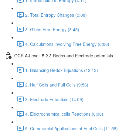
1. Introduction to Entropy (4:11)
2. Total Entropy Changes (5:08)
3. Gibbs Free Energy (3:45)
4. Calculations involving Free Energy (6:06)
OCR A-Level: 5.2.3 Redox and Electrode potentials
1. Balancing Redox Equations (12:13)
2. Half Cells and Full Cells (9:56)
3. Electrode Potentials (14:09)
4. Electrochemical cells Reactions (8:08)
5. Commercial Applications of Fuel Cells (11:58)