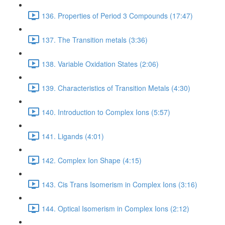
136. Properties of Period 3 Compounds (17:47)
137. The Transition metals (3:36)
138. Variable Oxidation States (2:06)
139. Characteristics of Transition Metals (4:30)
140. Introduction to Complex Ions (5:57)
141. Ligands (4:01)
142. Complex Ion Shape (4:15)
143. Cis Trans Isomerism in Complex Ions (3:16)
144. Optical Isomerism in Complex Ions (2:12)