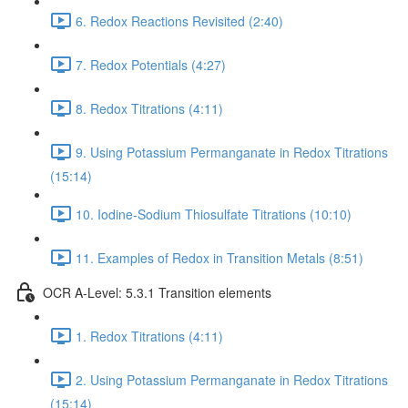
6. Redox Reactions Revisited (2:40)
7. Redox Potentials (4:27)
8. Redox Titrations (4:11)
9. Using Potassium Permanganate in Redox Titrations
(15:14)
10. Iodine-Sodium Thiosulfate Titrations (10:10)
11. Examples of Redox in Transition Metals (8:51)
OCR A-Level: 5.3.1 Transition elements
1. Redox Titrations (4:11)
2. Using Potassium Permanganate in Redox Titrations
(15:14)