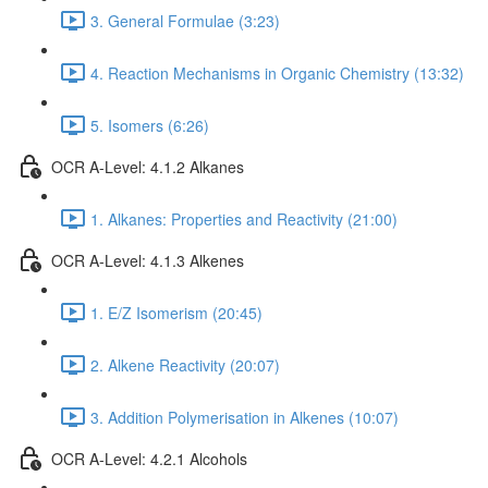
3. General Formulae (3:23)
4. Reaction Mechanisms in Organic Chemistry (13:32)
5. Isomers (6:26)
OCR A-Level: 4.1.2 Alkanes
1. Alkanes: Properties and Reactivity (21:00)
OCR A-Level: 4.1.3 Alkenes
1. E/Z Isomerism (20:45)
2. Alkene Reactivity (20:07)
3. Addition Polymerisation in Alkenes (10:07)
OCR A-Level: 4.2.1 Alcohols