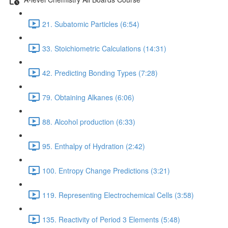
21. Subatomic Particles (6:54)
33. Stoichiometric Calculations (14:31)
42. Predicting Bonding Types (7:28)
79. Obtaining Alkanes (6:06)
88. Alcohol production (6:33)
95. Enthalpy of Hydration (2:42)
100. Entropy Change Predictions (3:21)
119. Representing Electrochemical Cells (3:58)
135. Reactivity of Period 3 Elements (5:48)