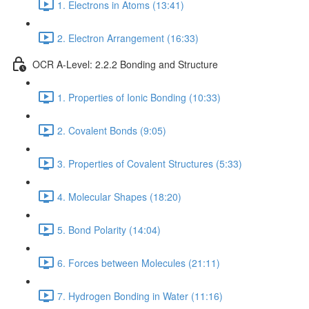
1. Electrons in Atoms (13:41)
2. Electron Arrangement (16:33)
OCR A-Level: 2.2.2 Bonding and Structure
1. Properties of Ionic Bonding (10:33)
2. Covalent Bonds (9:05)
3. Properties of Covalent Structures (5:33)
4. Molecular Shapes (18:20)
5. Bond Polarity (14:04)
6. Forces between Molecules (21:11)
7. Hydrogen Bonding in Water (11:16)