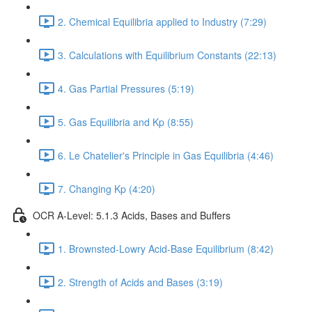
2. Chemical Equilibria applied to Industry (7:29)
3. Calculations with Equilibrium Constants (22:13)
4. Gas Partial Pressures (5:19)
5. Gas Equilibria and Kp (8:55)
6. Le Chatelier's Principle in Gas Equilibria (4:46)
7. Changing Kp (4:20)
OCR A-Level: 5.1.3 Acids, Bases and Buffers
1. Brownsted-Lowry Acid-Base Equilibrium (8:42)
2. Strength of Acids and Bases (3:19)