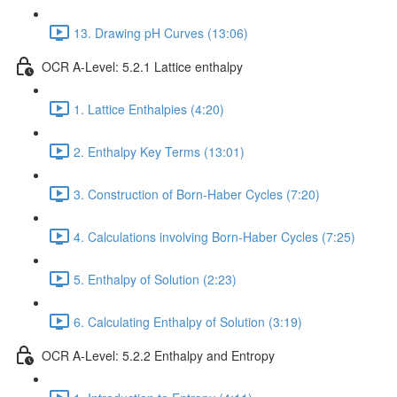
13. Drawing pH Curves (13:06)
OCR A-Level: 5.2.1 Lattice enthalpy
1. Lattice Enthalpies (4:20)
2. Enthalpy Key Terms (13:01)
3. Construction of Born-Haber Cycles (7:20)
4. Calculations involving Born-Haber Cycles (7:25)
5. Enthalpy of Solution (2:23)
6. Calculating Enthalpy of Solution (3:19)
OCR A-Level: 5.2.2 Enthalpy and Entropy