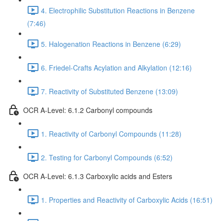
4. Electrophilic Substitution Reactions in Benzene
(7:46)
5. Halogenation Reactions in Benzene (6:29)
6. Friedel-Crafts Acylation and Alkylation (12:16)
7. Reactivity of Substituted Benzene (13:09)
OCR A-Level: 6.1.2 Carbonyl compounds
1. Reactivity of Carbonyl Compounds (11:28)
2. Testing for Carbonyl Compounds (6:52)
OCR A-Level: 6.1.3 Carboxylic acids and Esters
1. Properties and Reactivity of Carboxylic Acids (16:51)