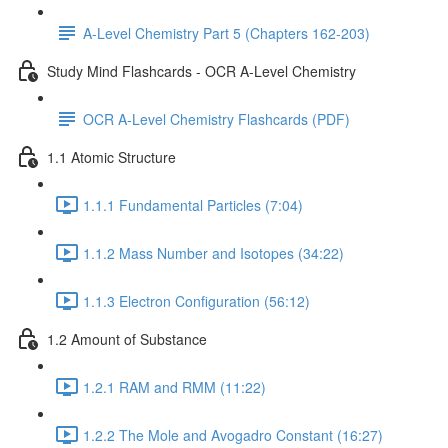
A-Level Chemistry Part 5 (Chapters 162-203)
Study Mind Flashcards - OCR A-Level Chemistry
OCR A-Level Chemistry Flashcards (PDF)
1.1 Atomic Structure
1.1.1 Fundamental Particles (7:04)
1.1.2 Mass Number and Isotopes (34:22)
1.1.3 Electron Configuration (56:12)
1.2 Amount of Substance
1.2.1 RAM and RMM (11:22)
1.2.2 The Mole and Avogadro Constant (16:27)