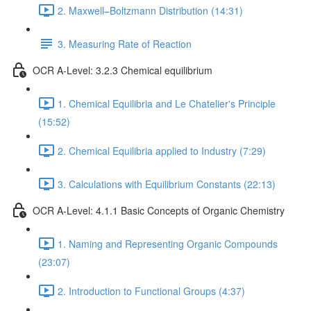
2. Maxwell–Boltzmann Distribution (14:31)
3. Measuring Rate of Reaction
OCR A-Level: 3.2.3 Chemical equilibrium
1. Chemical Equilibria and Le Chatelier's Principle
(15:52)
2. Chemical Equilibria applied to Industry (7:29)
3. Calculations with Equilibrium Constants (22:13)
OCR A-Level: 4.1.1 Basic Concepts of Organic Chemistry
1. Naming and Representing Organic Compounds
(23:07)
2. Introduction to Functional Groups (4:37)