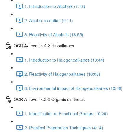
1. Introduction to Alcohols (7:19)
2. Alcohol oxidation (9:11)
3. Reactivity of Alcohols (18:55)
OCR A-Level: 4.2.2 Haloalkanes
1. Introduction to Halogenoalkanes (10:44)
2. Reactivity of Halogenoalkanes (16:08)
3. Environmental impact of Halogenoalkanes (10:48)
OCR A-Level: 4.2.3 Organic synthesis
1. Identification of Functional Groups (10:29)
2. Practical Preparation Techniques (4:14)