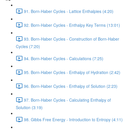
91. Born-Haber Cycles - Lattice Enthalpies (4:20)
92. Born-Haber Cycles - Enthalpy Key Terms (13:01)
93. Born-Haber Cycles - Construction of Born-Haber
Cycles (7:20)
94. Born-Haber Cycles - Calculations (7:25)
95. Born-Haber Cycles - Enthalpy of Hydration (2:42)
96. Born-Haber Cycles - Enthalpy of Solution (2:23)
97. Born-Haber Cycles - Calculating Enthalpy of
Solution (3:19)
98. Gibbs Free Energy - Introduction to Entropy (4:11)