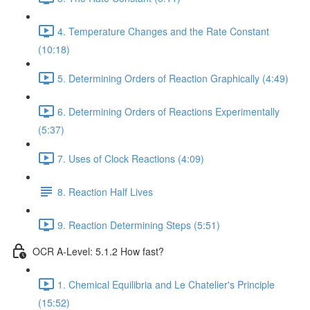
4. Temperature Changes and the Rate Constant
(10:18)
5. Determining Orders of Reaction Graphically (4:49)
6. Determining Orders of Reactions Experimentally
(5:37)
7. Uses of Clock Reactions (4:09)
8. Reaction Half Lives
9. Reaction Determining Steps (5:51)
OCR A-Level: 5.1.2 How fast?
1. Chemical Equilibria and Le Chatelier's Principle
(15:52)