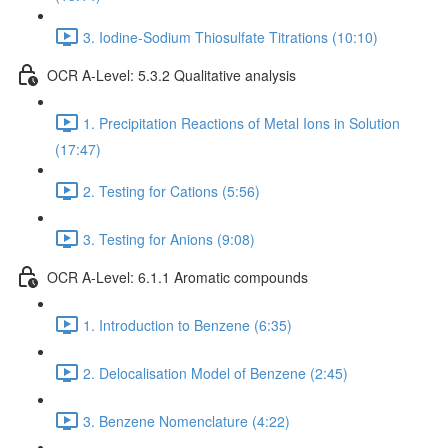
3. Iodine-Sodium Thiosulfate Titrations (10:10)
OCR A-Level: 5.3.2 Qualitative analysis
1. Precipitation Reactions of Metal Ions in Solution
(17:47)
2. Testing for Cations (5:56)
3. Testing for Anions (9:08)
OCR A-Level: 6.1.1 Aromatic compounds
1. Introduction to Benzene (6:35)
2. Delocalisation Model of Benzene (2:45)
3. Benzene Nomenclature (4:22)