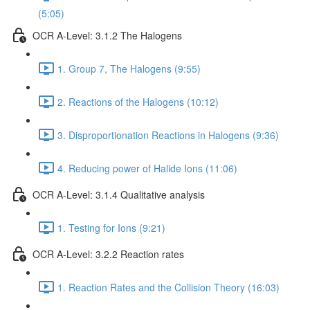
(5:05)
OCR A-Level: 3.1.2 The Halogens
1. Group 7, The Halogens (9:55)
2. Reactions of the Halogens (10:12)
3. Disproportionation Reactions in Halogens (9:36)
4. Reducing power of Halide Ions (11:06)
OCR A-Level: 3.1.4 Qualitative analysis
1. Testing for Ions (9:21)
OCR A-Level: 3.2.2 Reaction rates
1. Reaction Rates and the Collision Theory (16:03)