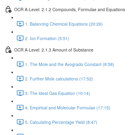
OCR A-Level: 2.1.2 Compounds, Formulae and Equations
1. Balancing Chemical Equations (20:26)
2. Ion Formation (5:51)
OCR A-Level: 2.1.3 Amount of Substance
1. The Mole and the Avogrado Constant (8:58)
2. Further Mole calculations (17:52)
3. The Ideal Gas Equation (10:14)
4. Empirical and Molecular Formulae (17:15)
5. Calculating Percentage Yield (8:47)