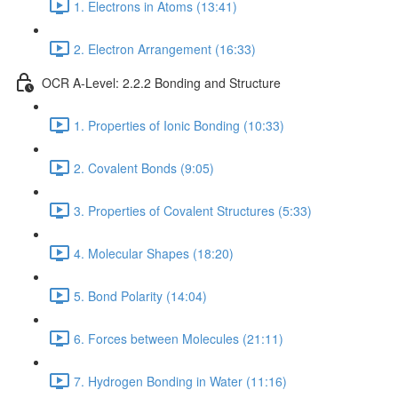
1. Electrons in Atoms (13:41)
2. Electron Arrangement (16:33)
OCR A-Level: 2.2.2 Bonding and Structure
1. Properties of Ionic Bonding (10:33)
2. Covalent Bonds (9:05)
3. Properties of Covalent Structures (5:33)
4. Molecular Shapes (18:20)
5. Bond Polarity (14:04)
6. Forces between Molecules (21:11)
7. Hydrogen Bonding in Water (11:16)