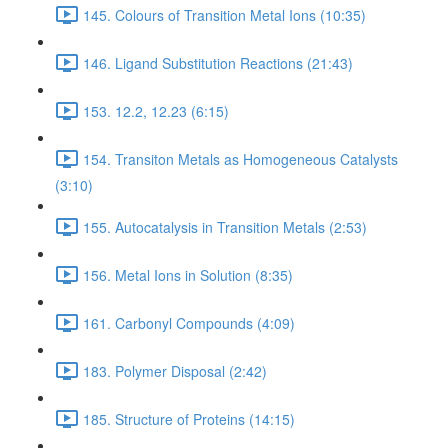
145. Colours of Transition Metal Ions (10:35)
146. Ligand Substitution Reactions (21:43)
153. 12.2, 12.23 (6:15)
154. Transiton Metals as Homogeneous Catalysts
(3:10)
155. Autocatalysis in Transition Metals (2:53)
156. Metal Ions in Solution (8:35)
161. Carbonyl Compounds (4:09)
183. Polymer Disposal (2:42)
185. Structure of Proteins (14:15)