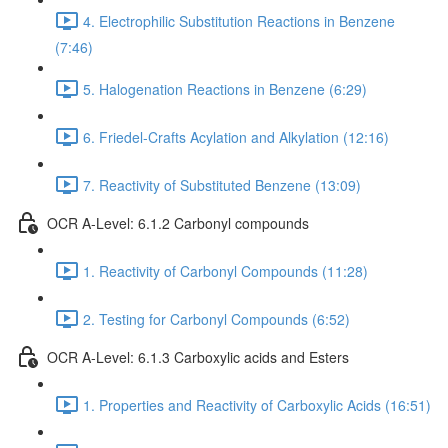
4. Electrophilic Substitution Reactions in Benzene
(7:46)
5. Halogenation Reactions in Benzene (6:29)
6. Friedel-Crafts Acylation and Alkylation (12:16)
7. Reactivity of Substituted Benzene (13:09)
OCR A-Level: 6.1.2 Carbonyl compounds
1. Reactivity of Carbonyl Compounds (11:28)
2. Testing for Carbonyl Compounds (6:52)
OCR A-Level: 6.1.3 Carboxylic acids and Esters
1. Properties and Reactivity of Carboxylic Acids (16:51)