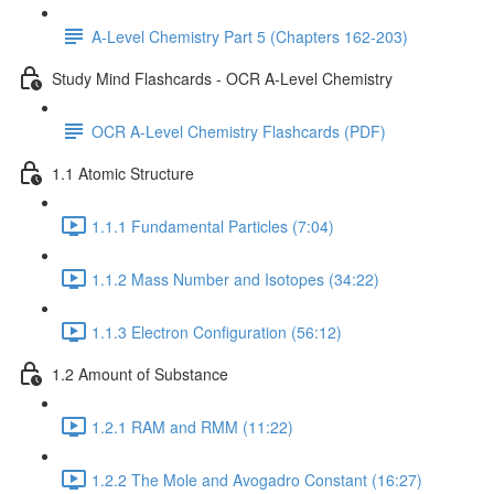
A-Level Chemistry Part 5 (Chapters 162-203)
Study Mind Flashcards - OCR A-Level Chemistry
OCR A-Level Chemistry Flashcards (PDF)
1.1 Atomic Structure
1.1.1 Fundamental Particles (7:04)
1.1.2 Mass Number and Isotopes (34:22)
1.1.3 Electron Configuration (56:12)
1.2 Amount of Substance
1.2.1 RAM and RMM (11:22)
1.2.2 The Mole and Avogadro Constant (16:27)