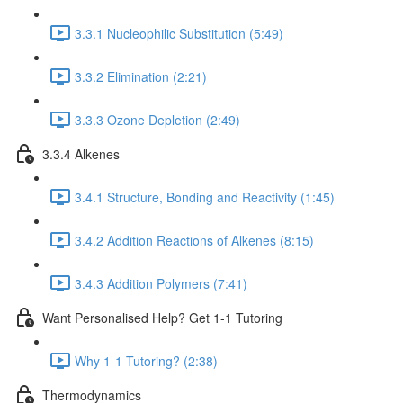
3.3.1 Nucleophilic Substitution (5:49)
3.3.2 Elimination (2:21)
3.3.3 Ozone Depletion (2:49)
3.3.4 Alkenes
3.4.1 Structure, Bonding and Reactivity (1:45)
3.4.2 Addition Reactions of Alkenes (8:15)
3.4.3 Addition Polymers (7:41)
Want Personalised Help? Get 1-1 Tutoring
Why 1-1 Tutoring? (2:38)
Thermodynamics