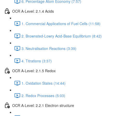
6. Percentage Atom Economy (7:57)
OCR A-Level: 2.1.4 Acids
1. Commercial Applications of Fuel Cells (11:58)
2. Brownsted-Lowry Acid-Base Equilibrium (8:42)
3. Neutralisation Reactions (3:39)
4. Titrations (3:37)
OCR A-Level: 2.1.5 Redox
1. Oxidation States (14:44)
2. Redox Processes (5:03)
OCR A-Level: 2.2.1 Electron structure