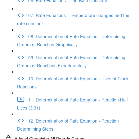
106. Rate Equations - The Rate Constant
107. Rate Equations - Temperature changes and the
rate constant
108. Determination of Rate Equation - Determining
Orders of Reaction Graphically
109. Determination of Rate Equation - Determining
Orders of Reactions Experimentally
110. Determination of Rate Equation - Uses of Clock
Reactions
111. Determination of Rate Equation - Reaction Half
Lives (3:31)
112. Determination of Rate Equation - Reaction
Determining Steps
A-level Chemistry All Boards Course