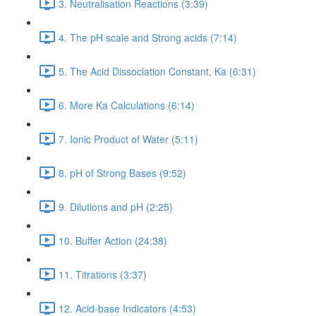
3. Neutralisation Reactions (3:39)
4. The pH scale and Strong acids (7:14)
5. The Acid Dissociation Constant, Ka (6:31)
6. More Ka Calculations (6:14)
7. Ionic Product of Water (5:11)
8. pH of Strong Bases (9:52)
9. Dilutions and pH (2:25)
10. Buffer Action (24:38)
11. Titrations (3:37)
12. Acid-base Indicators (4:53)