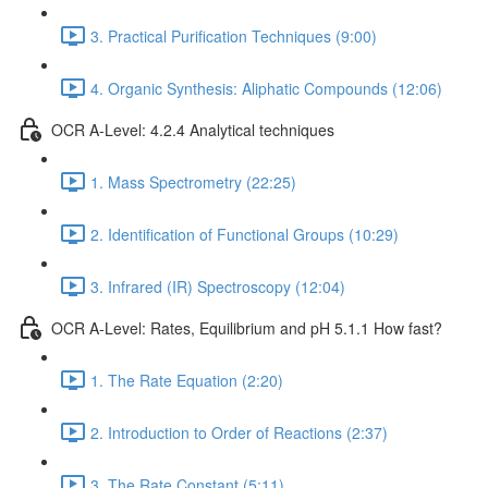
3. Practical Purification Techniques (9:00)
4. Organic Synthesis: Aliphatic Compounds (12:06)
OCR A-Level: 4.2.4 Analytical techniques
1. Mass Spectrometry (22:25)
2. Identification of Functional Groups (10:29)
3. Infrared (IR) Spectroscopy (12:04)
OCR A-Level: Rates, Equilibrium and pH 5.1.1 How fast?
1. The Rate Equation (2:20)
2. Introduction to Order of Reactions (2:37)
3. The Rate Constant (5:11)