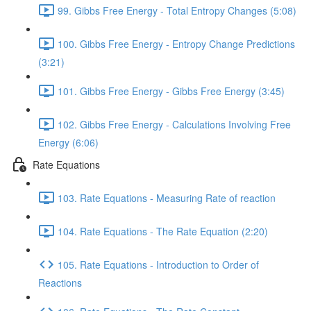
99. Gibbs Free Energy - Total Entropy Changes (5:08)
100. Gibbs Free Energy - Entropy Change Predictions
(3:21)
101. Gibbs Free Energy - Gibbs Free Energy (3:45)
102. Gibbs Free Energy - Calculations Involving Free
Energy (6:06)
Rate Equations
103. Rate Equations - Measuring Rate of reaction
104. Rate Equations - The Rate Equation (2:20)
105. Rate Equations - Introduction to Order of
Reactions