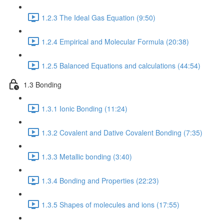
1.2.3 The Ideal Gas Equation (9:50)
1.2.4 Empirical and Molecular Formula (20:38)
1.2.5 Balanced Equations and calculations (44:54)
1.3 Bonding
1.3.1 Ionic Bonding (11:24)
1.3.2 Covalent and Dative Covalent Bonding (7:35)
1.3.3 Metallic bonding (3:40)
1.3.4 Bonding and Properties (22:23)
1.3.5 Shapes of molecules and ions (17:55)