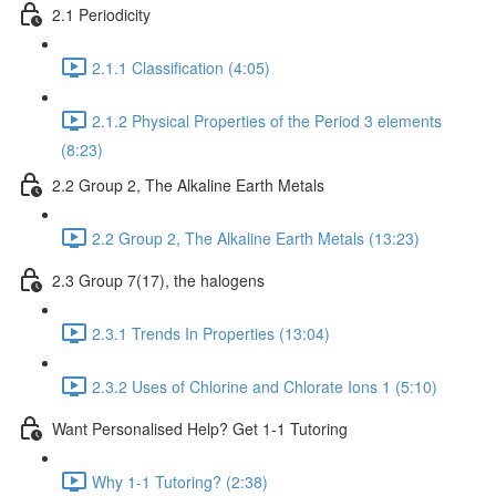
2.1 Periodicity
2.1.1 Classification (4:05)
2.1.2 Physical Properties of the Period 3 elements
(8:23)
2.2 Group 2, The Alkaline Earth Metals
2.2 Group 2, The Alkaline Earth Metals (13:23)
2.3 Group 7(17), the halogens
2.3.1 Trends In Properties (13:04)
2.3.2 Uses of Chlorine and Chlorate Ions 1 (5:10)
Want Personalised Help? Get 1-1 Tutoring
Why 1-1 Tutoring? (2:38)