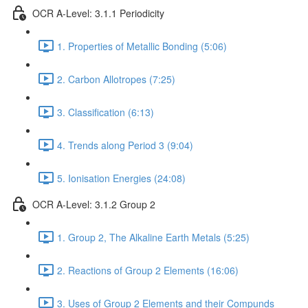
OCR A-Level: 3.1.1 Periodicity
1. Properties of Metallic Bonding (5:06)
2. Carbon Allotropes (7:25)
3. Classification (6:13)
4. Trends along Period 3 (9:04)
5. Ionisation Energies (24:08)
OCR A-Level: 3.1.2 Group 2
1. Group 2, The Alkaline Earth Metals (5:25)
2. Reactions of Group 2 Elements (16:06)
3. Uses of Group 2 Elements and their Compunds