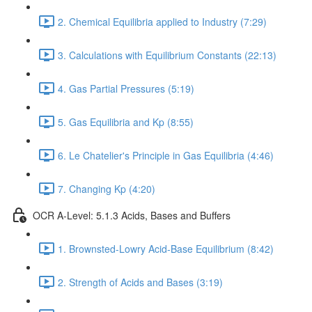
2. Chemical Equilibria applied to Industry (7:29)
3. Calculations with Equilibrium Constants (22:13)
4. Gas Partial Pressures (5:19)
5. Gas Equilibria and Kp (8:55)
6. Le Chatelier's Principle in Gas Equilibria (4:46)
7. Changing Kp (4:20)
OCR A-Level: 5.1.3 Acids, Bases and Buffers
1. Brownsted-Lowry Acid-Base Equilibrium (8:42)
2. Strength of Acids and Bases (3:19)