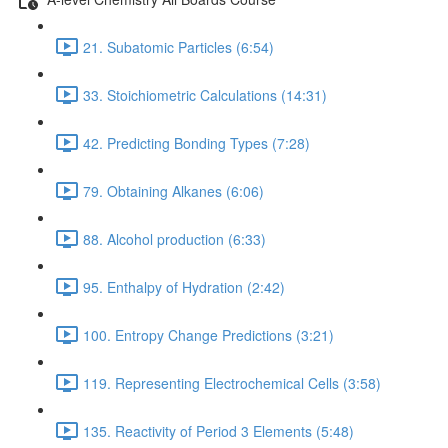
21. Subatomic Particles (6:54)
33. Stoichiometric Calculations (14:31)
42. Predicting Bonding Types (7:28)
79. Obtaining Alkanes (6:06)
88. Alcohol production (6:33)
95. Enthalpy of Hydration (2:42)
100. Entropy Change Predictions (3:21)
119. Representing Electrochemical Cells (3:58)
135. Reactivity of Period 3 Elements (5:48)