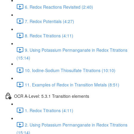
6. Redox Reactions Revisited (2:40)
7. Redox Potentials (4:27)
8. Redox Titrations (4:11)
9. Using Potassium Permanganate in Redox Titrations
(15:14)
10. Iodine-Sodium Thiosulfate Titrations (10:10)
11. Examples of Redox in Transition Metals (8:51)
OCR A-Level: 5.3.1 Transition elements
1. Redox Titrations (4:11)
2. Using Potassium Permanganate in Redox Titrations
(15:14)