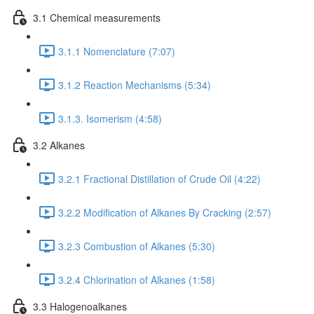
3.1 Chemical measurements
3.1.1 Nomenclature (7:07)
3.1.2 Reaction Mechanisms (5:34)
3.1.3. Isomerism (4:58)
3.2 Alkanes
3.2.1 Fractional Distillation of Crude Oil (4:22)
3.2.2 Modification of Alkanes By Cracking (2:57)
3.2.3 Combustion of Alkanes (5:30)
3.2.4 Chlorination of Alkanes (1:58)
3.3 Halogenoalkanes