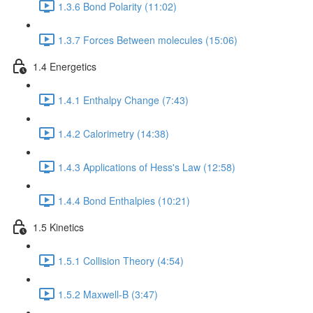
1.3.6 Bond Polarity (11:02)
1.3.7 Forces Between molecules (15:06)
1.4 Energetics
1.4.1 Enthalpy Change (7:43)
1.4.2 Calorimetry (14:38)
1.4.3 Applications of Hess's Law (12:58)
1.4.4 Bond Enthalpies (10:21)
1.5 Kinetics
1.5.1 Collision Theory (4:54)
1.5.2 Maxwell-B (3:47)