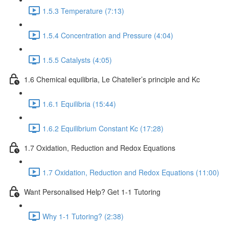
1.5.3 Temperature (7:13)
1.5.4 Concentration and Pressure (4:04)
1.5.5 Catalysts (4:05)
1.6 Chemical equilibria, Le Chatelier’s principle and Kc
1.6.1 Equilibria (15:44)
1.6.2 Equilibrium Constant Kc (17:28)
1.7 Oxidation, Reduction and Redox Equations
1.7 Oxidation, Reduction and Redox Equations (11:00)
Want Personalised Help? Get 1-1 Tutoring
Why 1-1 Tutoring? (2:38)