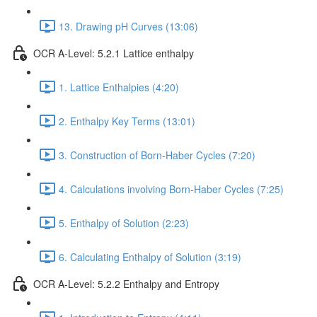
13. Drawing pH Curves (13:06)
OCR A-Level: 5.2.1 Lattice enthalpy
1. Lattice Enthalpies (4:20)
2. Enthalpy Key Terms (13:01)
3. Construction of Born-Haber Cycles (7:20)
4. Calculations involving Born-Haber Cycles (7:25)
5. Enthalpy of Solution (2:23)
6. Calculating Enthalpy of Solution (3:19)
OCR A-Level: 5.2.2 Enthalpy and Entropy