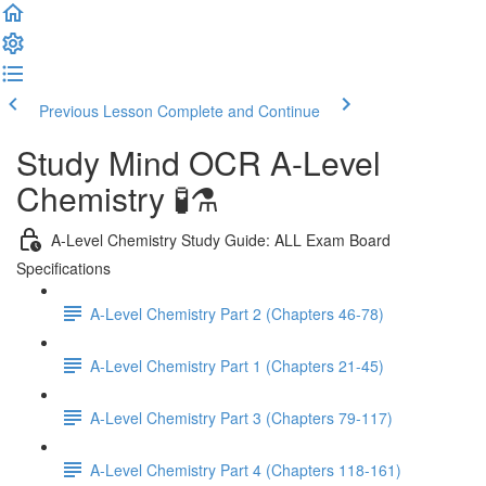
Previous Lesson
Complete and Continue
Study Mind OCR A-Level
Chemistry 🧪⚗️
A-Level Chemistry Study Guide: ALL Exam Board
Specifications
A-Level Chemistry Part 2 (Chapters 46-78)
A-Level Chemistry Part 1 (Chapters 21-45)
A-Level Chemistry Part 3 (Chapters 79-117)
A-Level Chemistry Part 4 (Chapters 118-161)