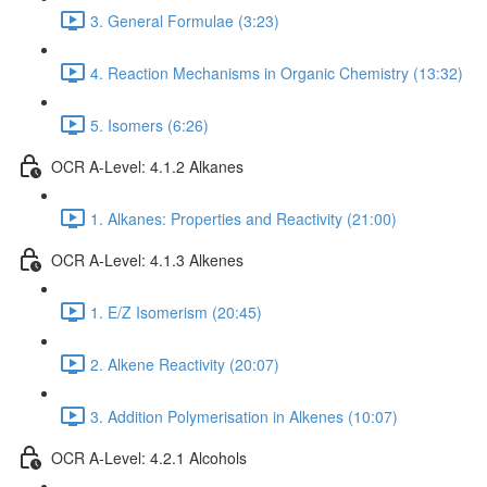
3. General Formulae (3:23)
4. Reaction Mechanisms in Organic Chemistry (13:32)
5. Isomers (6:26)
OCR A-Level: 4.1.2 Alkanes
1. Alkanes: Properties and Reactivity (21:00)
OCR A-Level: 4.1.3 Alkenes
1. E/Z Isomerism (20:45)
2. Alkene Reactivity (20:07)
3. Addition Polymerisation in Alkenes (10:07)
OCR A-Level: 4.2.1 Alcohols