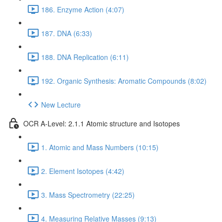
186. Enzyme Action (4:07)
187. DNA (6:33)
188. DNA Replication (6:11)
192. Organic Synthesis: Aromatic Compounds (8:02)
New Lecture
OCR A-Level: 2.1.1 Atomic structure and Isotopes
1. Atomic and Mass Numbers (10:15)
2. Element Isotopes (4:42)
3. Mass Spectrometry (22:25)
4. Measuring Relative Masses (9:13)