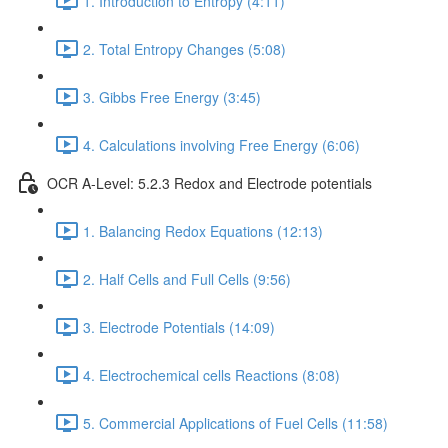
1. Introduction to Entropy (4:11)
2. Total Entropy Changes (5:08)
3. Gibbs Free Energy (3:45)
4. Calculations involving Free Energy (6:06)
OCR A-Level: 5.2.3 Redox and Electrode potentials
1. Balancing Redox Equations (12:13)
2. Half Cells and Full Cells (9:56)
3. Electrode Potentials (14:09)
4. Electrochemical cells Reactions (8:08)
5. Commercial Applications of Fuel Cells (11:58)