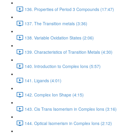
136. Properties of Period 3 Compounds (17:47)
137. The Transition metals (3:36)
138. Variable Oxidation States (2:06)
139. Characteristics of Transition Metals (4:30)
140. Introduction to Complex Ions (5:57)
141. Ligands (4:01)
142. Complex Ion Shape (4:15)
143. Cis Trans Isomerism in Complex Ions (3:16)
144. Optical Isomerism in Complex Ions (2:12)