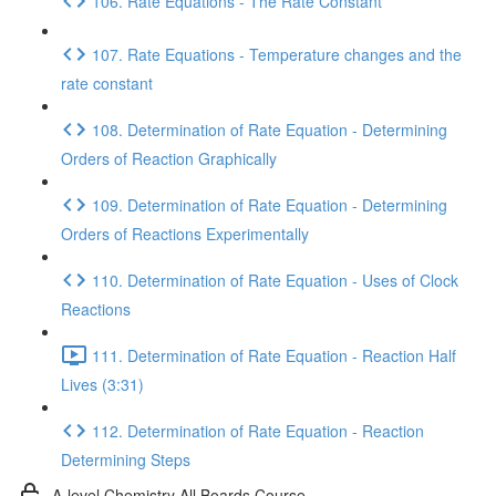
106. Rate Equations - The Rate Constant
107. Rate Equations - Temperature changes and the
rate constant
108. Determination of Rate Equation - Determining
Orders of Reaction Graphically
109. Determination of Rate Equation - Determining
Orders of Reactions Experimentally
110. Determination of Rate Equation - Uses of Clock
Reactions
111. Determination of Rate Equation - Reaction Half
Lives (3:31)
112. Determination of Rate Equation - Reaction
Determining Steps
A-level Chemistry All Boards Course