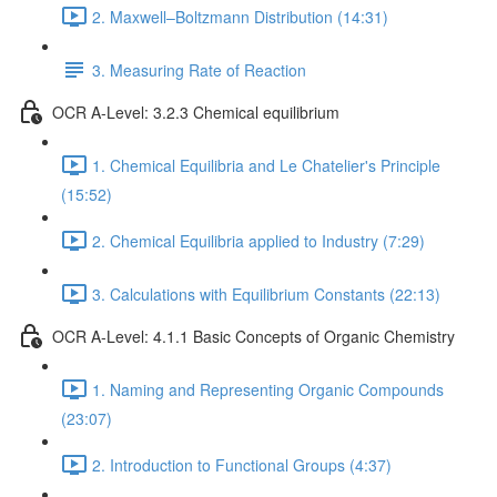
2. Maxwell–Boltzmann Distribution (14:31)
3. Measuring Rate of Reaction
OCR A-Level: 3.2.3 Chemical equilibrium
1. Chemical Equilibria and Le Chatelier's Principle
(15:52)
2. Chemical Equilibria applied to Industry (7:29)
3. Calculations with Equilibrium Constants (22:13)
OCR A-Level: 4.1.1 Basic Concepts of Organic Chemistry
1. Naming and Representing Organic Compounds
(23:07)
2. Introduction to Functional Groups (4:37)