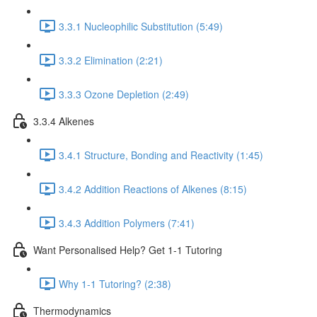
3.3.1 Nucleophilic Substitution (5:49)
3.3.2 Elimination (2:21)
3.3.3 Ozone Depletion (2:49)
3.3.4 Alkenes
3.4.1 Structure, Bonding and Reactivity (1:45)
3.4.2 Addition Reactions of Alkenes (8:15)
3.4.3 Addition Polymers (7:41)
Want Personalised Help? Get 1-1 Tutoring
Why 1-1 Tutoring? (2:38)
Thermodynamics