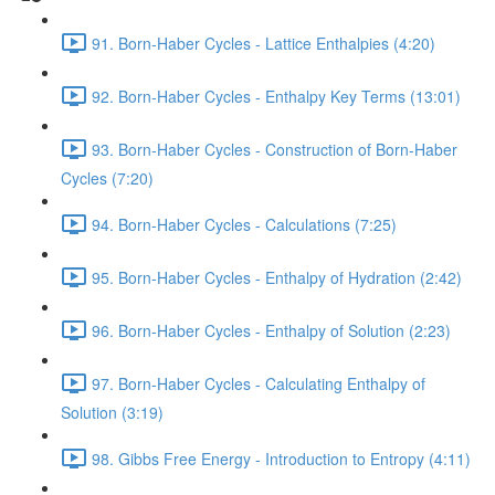
91. Born-Haber Cycles - Lattice Enthalpies (4:20)
92. Born-Haber Cycles - Enthalpy Key Terms (13:01)
93. Born-Haber Cycles - Construction of Born-Haber
Cycles (7:20)
94. Born-Haber Cycles - Calculations (7:25)
95. Born-Haber Cycles - Enthalpy of Hydration (2:42)
96. Born-Haber Cycles - Enthalpy of Solution (2:23)
97. Born-Haber Cycles - Calculating Enthalpy of
Solution (3:19)
98. Gibbs Free Energy - Introduction to Entropy (4:11)