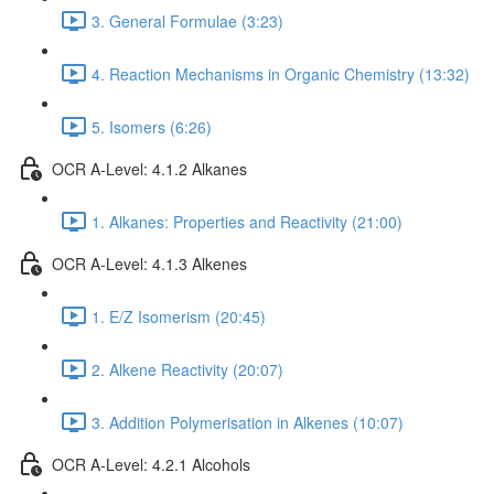
3. General Formulae (3:23)
4. Reaction Mechanisms in Organic Chemistry (13:32)
5. Isomers (6:26)
OCR A-Level: 4.1.2 Alkanes
1. Alkanes: Properties and Reactivity (21:00)
OCR A-Level: 4.1.3 Alkenes
1. E/Z Isomerism (20:45)
2. Alkene Reactivity (20:07)
3. Addition Polymerisation in Alkenes (10:07)
OCR A-Level: 4.2.1 Alcohols