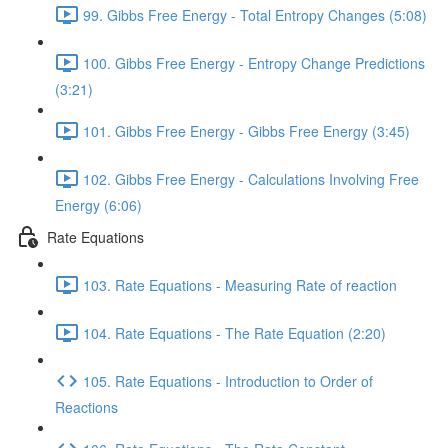
99. Gibbs Free Energy - Total Entropy Changes (5:08)
100. Gibbs Free Energy - Entropy Change Predictions
(3:21)
101. Gibbs Free Energy - Gibbs Free Energy (3:45)
102. Gibbs Free Energy - Calculations Involving Free
Energy (6:06)
Rate Equations
103. Rate Equations - Measuring Rate of reaction
104. Rate Equations - The Rate Equation (2:20)
105. Rate Equations - Introduction to Order of
Reactions