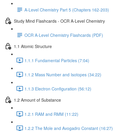
A-Level Chemistry Part 5 (Chapters 162-203)
Study Mind Flashcards - OCR A-Level Chemistry
OCR A-Level Chemistry Flashcards (PDF)
1.1 Atomic Structure
1.1.1 Fundamental Particles (7:04)
1.1.2 Mass Number and Isotopes (34:22)
1.1.3 Electron Configuration (56:12)
1.2 Amount of Substance
1.2.1 RAM and RMM (11:22)
1.2.2 The Mole and Avogadro Constant (16:27)