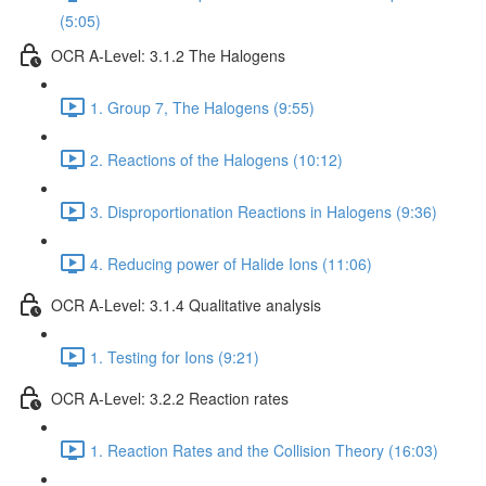
(5:05)
OCR A-Level: 3.1.2 The Halogens
1. Group 7, The Halogens (9:55)
2. Reactions of the Halogens (10:12)
3. Disproportionation Reactions in Halogens (9:36)
4. Reducing power of Halide Ions (11:06)
OCR A-Level: 3.1.4 Qualitative analysis
1. Testing for Ions (9:21)
OCR A-Level: 3.2.2 Reaction rates
1. Reaction Rates and the Collision Theory (16:03)