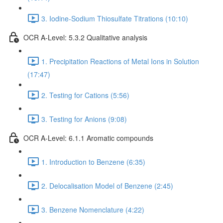
3. Iodine-Sodium Thiosulfate Titrations (10:10)
OCR A-Level: 5.3.2 Qualitative analysis
1. Precipitation Reactions of Metal Ions in Solution
(17:47)
2. Testing for Cations (5:56)
3. Testing for Anions (9:08)
OCR A-Level: 6.1.1 Aromatic compounds
1. Introduction to Benzene (6:35)
2. Delocalisation Model of Benzene (2:45)
3. Benzene Nomenclature (4:22)