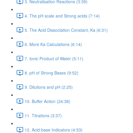
3. Neutralisation Reactions (3:39)
4. The pH scale and Strong acids (7:14)
5. The Acid Dissociation Constant, Ka (6:31)
6. More Ka Calculations (6:14)
7. Ionic Product of Water (5:11)
8. pH of Strong Bases (9:52)
9. Dilutions and pH (2:25)
10. Buffer Action (24:38)
11. Titrations (3:37)
12. Acid-base Indicators (4:53)