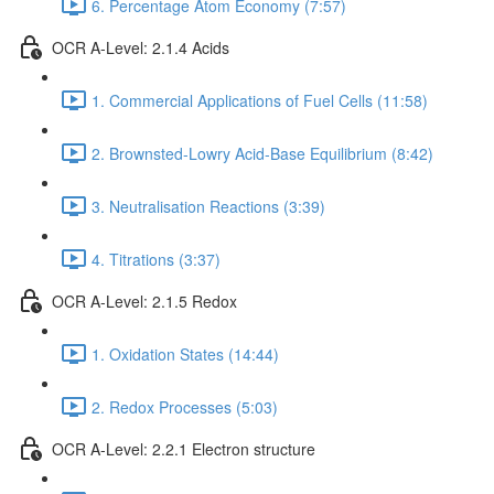
6. Percentage Atom Economy (7:57)
OCR A-Level: 2.1.4 Acids
1. Commercial Applications of Fuel Cells (11:58)
2. Brownsted-Lowry Acid-Base Equilibrium (8:42)
3. Neutralisation Reactions (3:39)
4. Titrations (3:37)
OCR A-Level: 2.1.5 Redox
1. Oxidation States (14:44)
2. Redox Processes (5:03)
OCR A-Level: 2.2.1 Electron structure