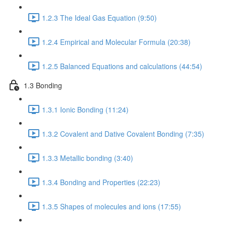
1.2.3 The Ideal Gas Equation (9:50)
1.2.4 Empirical and Molecular Formula (20:38)
1.2.5 Balanced Equations and calculations (44:54)
1.3 Bonding
1.3.1 Ionic Bonding (11:24)
1.3.2 Covalent and Dative Covalent Bonding (7:35)
1.3.3 Metallic bonding (3:40)
1.3.4 Bonding and Properties (22:23)
1.3.5 Shapes of molecules and ions (17:55)