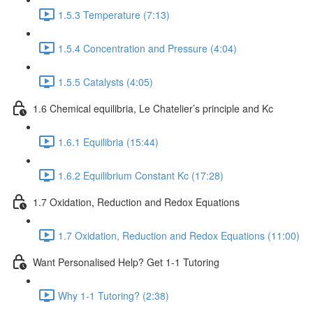
1.5.3 Temperature (7:13)
1.5.4 Concentration and Pressure (4:04)
1.5.5 Catalysts (4:05)
1.6 Chemical equilibria, Le Chatelier’s principle and Kc
1.6.1 Equilibria (15:44)
1.6.2 Equilibrium Constant Kc (17:28)
1.7 Oxidation, Reduction and Redox Equations
1.7 Oxidation, Reduction and Redox Equations (11:00)
Want Personalised Help? Get 1-1 Tutoring
Why 1-1 Tutoring? (2:38)