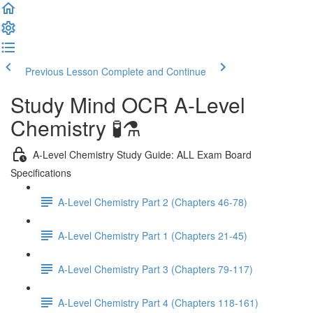
Previous Lesson
Complete and Continue
Study Mind OCR A-Level
Chemistry 🧪⚗️
A-Level Chemistry Study Guide: ALL Exam Board
Specifications
A-Level Chemistry Part 2 (Chapters 46-78)
A-Level Chemistry Part 1 (Chapters 21-45)
A-Level Chemistry Part 3 (Chapters 79-117)
A-Level Chemistry Part 4 (Chapters 118-161)