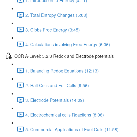
1. Introduction to Entropy (4:11)
2. Total Entropy Changes (5:08)
3. Gibbs Free Energy (3:45)
4. Calculations involving Free Energy (6:06)
OCR A-Level: 5.2.3 Redox and Electrode potentials
1. Balancing Redox Equations (12:13)
2. Half Cells and Full Cells (9:56)
3. Electrode Potentials (14:09)
4. Electrochemical cells Reactions (8:08)
5. Commercial Applications of Fuel Cells (11:58)