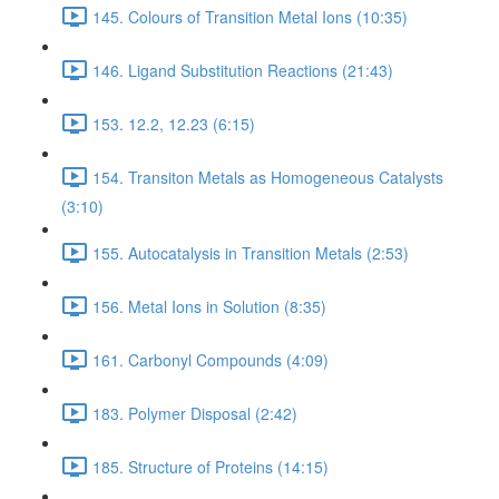
145. Colours of Transition Metal Ions (10:35)
146. Ligand Substitution Reactions (21:43)
153. 12.2, 12.23 (6:15)
154. Transiton Metals as Homogeneous Catalysts
(3:10)
155. Autocatalysis in Transition Metals (2:53)
156. Metal Ions in Solution (8:35)
161. Carbonyl Compounds (4:09)
183. Polymer Disposal (2:42)
185. Structure of Proteins (14:15)