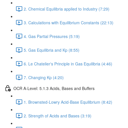
2. Chemical Equilibria applied to Industry (7:29)
3. Calculations with Equilibrium Constants (22:13)
4. Gas Partial Pressures (5:19)
5. Gas Equilibria and Kp (8:55)
6. Le Chatelier's Principle in Gas Equilibria (4:46)
7. Changing Kp (4:20)
OCR A-Level: 5.1.3 Acids, Bases and Buffers
1. Brownsted-Lowry Acid-Base Equilibrium (8:42)
2. Strength of Acids and Bases (3:19)