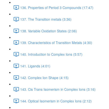
136. Properties of Period 3 Compounds (17:47)
137. The Transition metals (3:36)
138. Variable Oxidation States (2:06)
139. Characteristics of Transition Metals (4:30)
140. Introduction to Complex Ions (5:57)
141. Ligands (4:01)
142. Complex Ion Shape (4:15)
143. Cis Trans Isomerism in Complex Ions (3:16)
144. Optical Isomerism in Complex Ions (2:12)