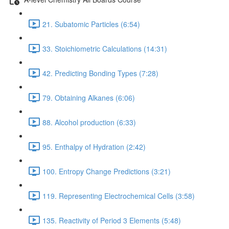
21. Subatomic Particles (6:54)
33. Stoichiometric Calculations (14:31)
42. Predicting Bonding Types (7:28)
79. Obtaining Alkanes (6:06)
88. Alcohol production (6:33)
95. Enthalpy of Hydration (2:42)
100. Entropy Change Predictions (3:21)
119. Representing Electrochemical Cells (3:58)
135. Reactivity of Period 3 Elements (5:48)