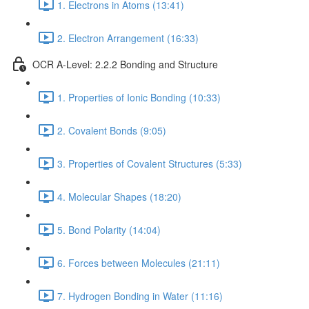
1. Electrons in Atoms (13:41)
2. Electron Arrangement (16:33)
OCR A-Level: 2.2.2 Bonding and Structure
1. Properties of Ionic Bonding (10:33)
2. Covalent Bonds (9:05)
3. Properties of Covalent Structures (5:33)
4. Molecular Shapes (18:20)
5. Bond Polarity (14:04)
6. Forces between Molecules (21:11)
7. Hydrogen Bonding in Water (11:16)