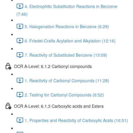
4. Electrophilic Substitution Reactions in Benzene
(7:46)
5. Halogenation Reactions in Benzene (6:29)
6. Friedel-Crafts Acylation and Alkylation (12:16)
7. Reactivity of Substituted Benzene (13:09)
OCR A-Level: 6.1.2 Carbonyl compounds
1. Reactivity of Carbonyl Compounds (11:28)
2. Testing for Carbonyl Compounds (6:52)
OCR A-Level: 6.1.3 Carboxylic acids and Esters
1. Properties and Reactivity of Carboxylic Acids (16:51)