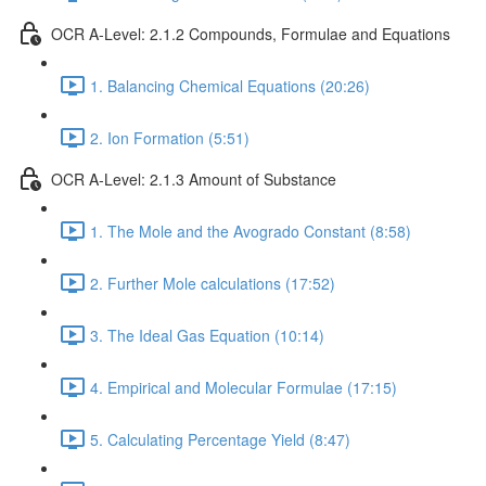
OCR A-Level: 2.1.2 Compounds, Formulae and Equations
1. Balancing Chemical Equations (20:26)
2. Ion Formation (5:51)
OCR A-Level: 2.1.3 Amount of Substance
1. The Mole and the Avogrado Constant (8:58)
2. Further Mole calculations (17:52)
3. The Ideal Gas Equation (10:14)
4. Empirical and Molecular Formulae (17:15)
5. Calculating Percentage Yield (8:47)