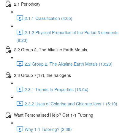
2.1 Periodicity
2.1.1 Classification (4:05)
2.1.2 Physical Properties of the Period 3 elements
(8:23)
2.2 Group 2, The Alkaline Earth Metals
2.2 Group 2, The Alkaline Earth Metals (13:23)
2.3 Group 7(17), the halogens
2.3.1 Trends In Properties (13:04)
2.3.2 Uses of Chlorine and Chlorate Ions 1 (5:10)
Want Personalised Help? Get 1-1 Tutoring
Why 1-1 Tutoring? (2:38)