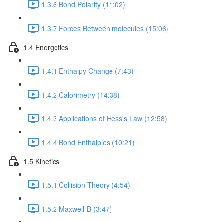
1.3.6 Bond Polarity (11:02)
1.3.7 Forces Between molecules (15:06)
1.4 Energetics
1.4.1 Enthalpy Change (7:43)
1.4.2 Calorimetry (14:38)
1.4.3 Applications of Hess's Law (12:58)
1.4.4 Bond Enthalpies (10:21)
1.5 Kinetics
1.5.1 Collision Theory (4:54)
1.5.2 Maxwell-B (3:47)