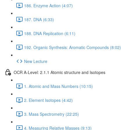
186. Enzyme Action (4:07)
187. DNA (6:33)
188. DNA Replication (6:11)
192. Organic Synthesis: Aromatic Compounds (8:02)
New Lecture
OCR A-Level: 2.1.1 Atomic structure and Isotopes
1. Atomic and Mass Numbers (10:15)
2. Element Isotopes (4:42)
3. Mass Spectrometry (22:25)
4. Measuring Relative Masses (9:13)