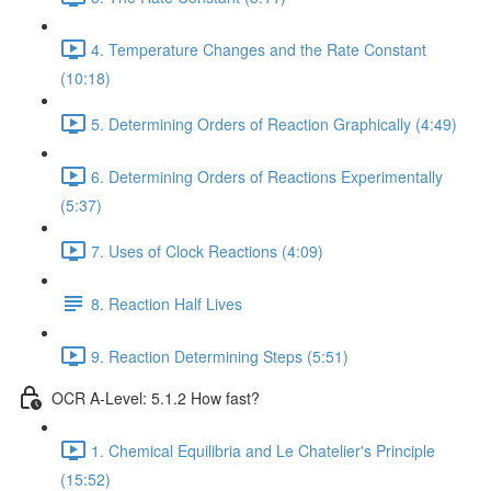
4. Temperature Changes and the Rate Constant
(10:18)
5. Determining Orders of Reaction Graphically (4:49)
6. Determining Orders of Reactions Experimentally
(5:37)
7. Uses of Clock Reactions (4:09)
8. Reaction Half Lives
9. Reaction Determining Steps (5:51)
OCR A-Level: 5.1.2 How fast?
1. Chemical Equilibria and Le Chatelier's Principle
(15:52)