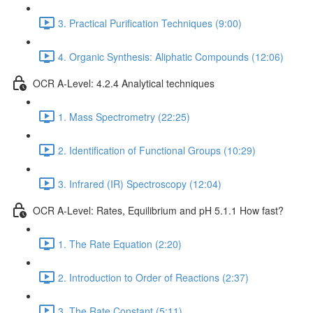
3. Practical Purification Techniques (9:00)
4. Organic Synthesis: Aliphatic Compounds (12:06)
OCR A-Level: 4.2.4 Analytical techniques
1. Mass Spectrometry (22:25)
2. Identification of Functional Groups (10:29)
3. Infrared (IR) Spectroscopy (12:04)
OCR A-Level: Rates, Equilibrium and pH 5.1.1 How fast?
1. The Rate Equation (2:20)
2. Introduction to Order of Reactions (2:37)
3. The Rate Constant (5:11)