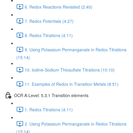
6. Redox Reactions Revisited (2:40)
7. Redox Potentials (4:27)
8. Redox Titrations (4:11)
9. Using Potassium Permanganate in Redox Titrations
(15:14)
10. Iodine-Sodium Thiosulfate Titrations (10:10)
11. Examples of Redox in Transition Metals (8:51)
OCR A-Level: 5.3.1 Transition elements
1. Redox Titrations (4:11)
2. Using Potassium Permanganate in Redox Titrations
(15:14)