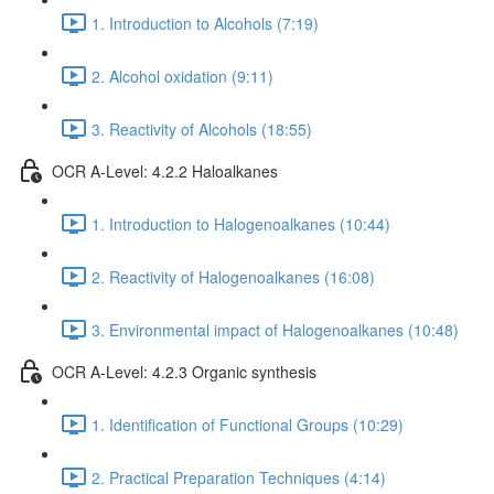
1. Introduction to Alcohols (7:19)
2. Alcohol oxidation (9:11)
3. Reactivity of Alcohols (18:55)
OCR A-Level: 4.2.2 Haloalkanes
1. Introduction to Halogenoalkanes (10:44)
2. Reactivity of Halogenoalkanes (16:08)
3. Environmental impact of Halogenoalkanes (10:48)
OCR A-Level: 4.2.3 Organic synthesis
1. Identification of Functional Groups (10:29)
2. Practical Preparation Techniques (4:14)