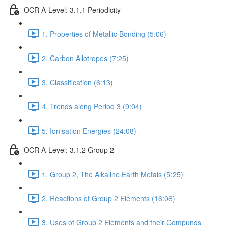
OCR A-Level: 3.1.1 Periodicity
1. Properties of Metallic Bonding (5:06)
2. Carbon Allotropes (7:25)
3. Classification (6:13)
4. Trends along Period 3 (9:04)
5. Ionisation Energies (24:08)
OCR A-Level: 3.1.2 Group 2
1. Group 2, The Alkaline Earth Metals (5:25)
2. Reactions of Group 2 Elements (16:06)
3. Uses of Group 2 Elements and their Compunds