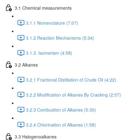
3.1 Chemical measurements
3.1.1 Nomenclature (7:07)
3.1.2 Reaction Mechanisms (5:34)
3.1.3. Isomerism (4:58)
3.2 Alkanes
3.2.1 Fractional Distillation of Crude Oil (4:22)
3.2.2 Modification of Alkanes By Cracking (2:57)
3.2.3 Combustion of Alkanes (5:30)
3.2.4 Chlorination of Alkanes (1:58)
3.3 Halogenoalkanes