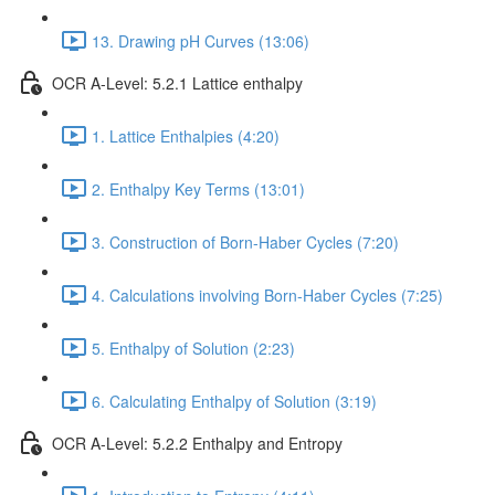
13. Drawing pH Curves (13:06)
OCR A-Level: 5.2.1 Lattice enthalpy
1. Lattice Enthalpies (4:20)
2. Enthalpy Key Terms (13:01)
3. Construction of Born-Haber Cycles (7:20)
4. Calculations involving Born-Haber Cycles (7:25)
5. Enthalpy of Solution (2:23)
6. Calculating Enthalpy of Solution (3:19)
OCR A-Level: 5.2.2 Enthalpy and Entropy