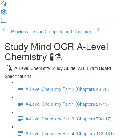
Previous Lesson
Complete and Continue
Study Mind OCR A-Level
Chemistry 🧪⚗️
A-Level Chemistry Study Guide: ALL Exam Board
Specifications
A-Level Chemistry Part 2 (Chapters 46-78)
A-Level Chemistry Part 1 (Chapters 21-45)
A-Level Chemistry Part 3 (Chapters 79-117)
A-Level Chemistry Part 4 (Chapters 118-161)