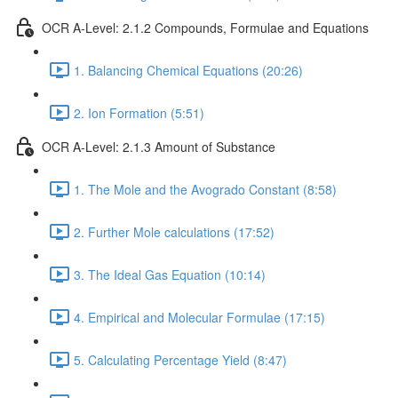
OCR A-Level: 2.1.2 Compounds, Formulae and Equations
1. Balancing Chemical Equations (20:26)
2. Ion Formation (5:51)
OCR A-Level: 2.1.3 Amount of Substance
1. The Mole and the Avogrado Constant (8:58)
2. Further Mole calculations (17:52)
3. The Ideal Gas Equation (10:14)
4. Empirical and Molecular Formulae (17:15)
5. Calculating Percentage Yield (8:47)