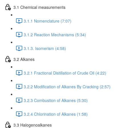
3.1 Chemical measurements
3.1.1 Nomenclature (7:07)
3.1.2 Reaction Mechanisms (5:34)
3.1.3. Isomerism (4:58)
3.2 Alkanes
3.2.1 Fractional Distillation of Crude Oil (4:22)
3.2.2 Modification of Alkanes By Cracking (2:57)
3.2.3 Combustion of Alkanes (5:30)
3.2.4 Chlorination of Alkanes (1:58)
3.3 Halogenoalkanes