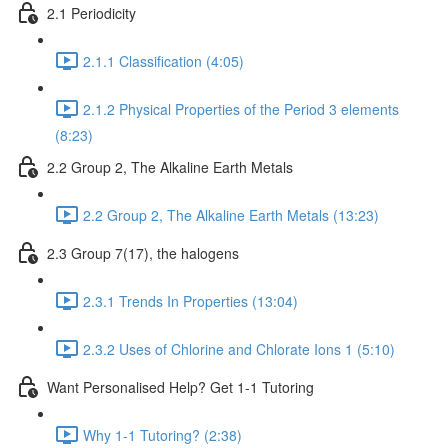
2.1 Periodicity
2.1.1 Classification (4:05)
2.1.2 Physical Properties of the Period 3 elements
(8:23)
2.2 Group 2, The Alkaline Earth Metals
2.2 Group 2, The Alkaline Earth Metals (13:23)
2.3 Group 7(17), the halogens
2.3.1 Trends In Properties (13:04)
2.3.2 Uses of Chlorine and Chlorate Ions 1 (5:10)
Want Personalised Help? Get 1-1 Tutoring
Why 1-1 Tutoring? (2:38)