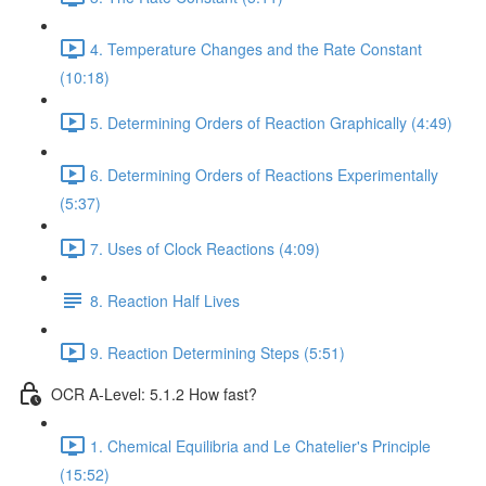
4. Temperature Changes and the Rate Constant
(10:18)
5. Determining Orders of Reaction Graphically (4:49)
6. Determining Orders of Reactions Experimentally
(5:37)
7. Uses of Clock Reactions (4:09)
8. Reaction Half Lives
9. Reaction Determining Steps (5:51)
OCR A-Level: 5.1.2 How fast?
1. Chemical Equilibria and Le Chatelier's Principle
(15:52)