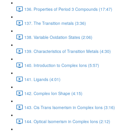
136. Properties of Period 3 Compounds (17:47)
137. The Transition metals (3:36)
138. Variable Oxidation States (2:06)
139. Characteristics of Transition Metals (4:30)
140. Introduction to Complex Ions (5:57)
141. Ligands (4:01)
142. Complex Ion Shape (4:15)
143. Cis Trans Isomerism in Complex Ions (3:16)
144. Optical Isomerism in Complex Ions (2:12)