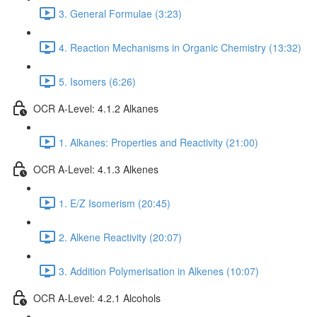
3. General Formulae (3:23)
4. Reaction Mechanisms in Organic Chemistry (13:32)
5. Isomers (6:26)
OCR A-Level: 4.1.2 Alkanes
1. Alkanes: Properties and Reactivity (21:00)
OCR A-Level: 4.1.3 Alkenes
1. E/Z Isomerism (20:45)
2. Alkene Reactivity (20:07)
3. Addition Polymerisation in Alkenes (10:07)
OCR A-Level: 4.2.1 Alcohols