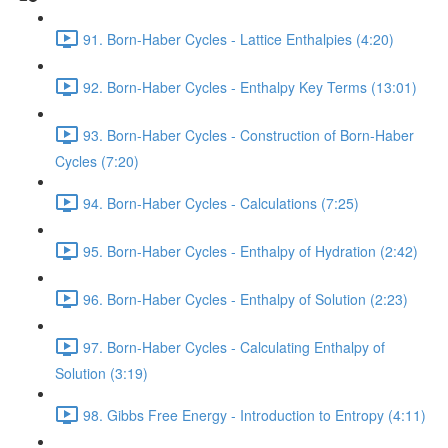
91. Born-Haber Cycles - Lattice Enthalpies (4:20)
92. Born-Haber Cycles - Enthalpy Key Terms (13:01)
93. Born-Haber Cycles - Construction of Born-Haber
Cycles (7:20)
94. Born-Haber Cycles - Calculations (7:25)
95. Born-Haber Cycles - Enthalpy of Hydration (2:42)
96. Born-Haber Cycles - Enthalpy of Solution (2:23)
97. Born-Haber Cycles - Calculating Enthalpy of
Solution (3:19)
98. Gibbs Free Energy - Introduction to Entropy (4:11)