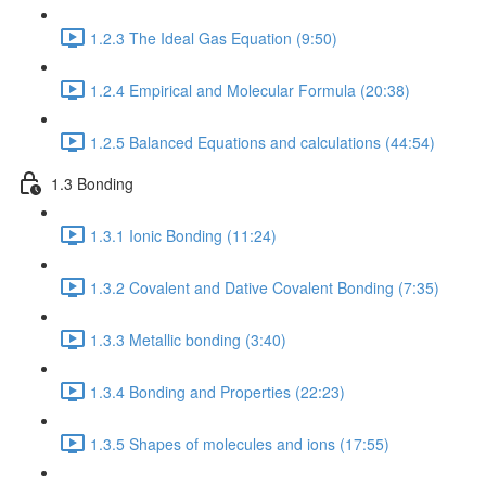
1.2.3 The Ideal Gas Equation (9:50)
1.2.4 Empirical and Molecular Formula (20:38)
1.2.5 Balanced Equations and calculations (44:54)
1.3 Bonding
1.3.1 Ionic Bonding (11:24)
1.3.2 Covalent and Dative Covalent Bonding (7:35)
1.3.3 Metallic bonding (3:40)
1.3.4 Bonding and Properties (22:23)
1.3.5 Shapes of molecules and ions (17:55)