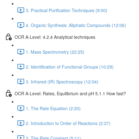
3. Practical Purification Techniques (9:00)
4. Organic Synthesis: Aliphatic Compounds (12:06)
OCR A-Level: 4.2.4 Analytical techniques
1. Mass Spectrometry (22:25)
2. Identification of Functional Groups (10:29)
3. Infrared (IR) Spectroscopy (12:04)
OCR A-Level: Rates, Equilibrium and pH 5.1.1 How fast?
1. The Rate Equation (2:20)
2. Introduction to Order of Reactions (2:37)
3. The Rate Constant (5:11)