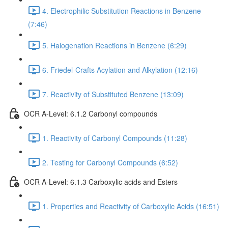
4. Electrophilic Substitution Reactions in Benzene
(7:46)
5. Halogenation Reactions in Benzene (6:29)
6. Friedel-Crafts Acylation and Alkylation (12:16)
7. Reactivity of Substituted Benzene (13:09)
OCR A-Level: 6.1.2 Carbonyl compounds
1. Reactivity of Carbonyl Compounds (11:28)
2. Testing for Carbonyl Compounds (6:52)
OCR A-Level: 6.1.3 Carboxylic acids and Esters
1. Properties and Reactivity of Carboxylic Acids (16:51)