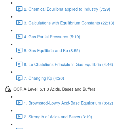
2. Chemical Equilibria applied to Industry (7:29)
3. Calculations with Equilibrium Constants (22:13)
4. Gas Partial Pressures (5:19)
5. Gas Equilibria and Kp (8:55)
6. Le Chatelier's Principle in Gas Equilibria (4:46)
7. Changing Kp (4:20)
OCR A-Level: 5.1.3 Acids, Bases and Buffers
1. Brownsted-Lowry Acid-Base Equilibrium (8:42)
2. Strength of Acids and Bases (3:19)