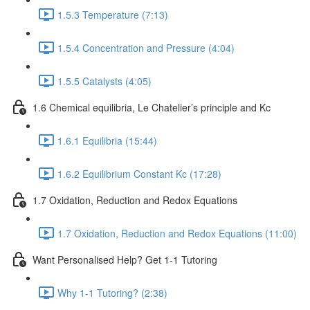
1.5.3 Temperature (7:13)
1.5.4 Concentration and Pressure (4:04)
1.5.5 Catalysts (4:05)
1.6 Chemical equilibria, Le Chatelier’s principle and Kc
1.6.1 Equilibria (15:44)
1.6.2 Equilibrium Constant Kc (17:28)
1.7 Oxidation, Reduction and Redox Equations
1.7 Oxidation, Reduction and Redox Equations (11:00)
Want Personalised Help? Get 1-1 Tutoring
Why 1-1 Tutoring? (2:38)