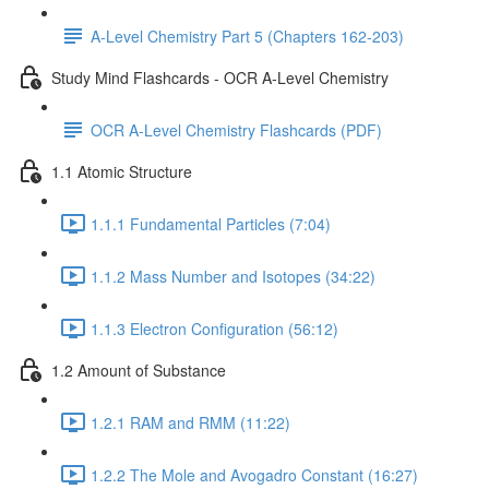
A-Level Chemistry Part 5 (Chapters 162-203)
Study Mind Flashcards - OCR A-Level Chemistry
OCR A-Level Chemistry Flashcards (PDF)
1.1 Atomic Structure
1.1.1 Fundamental Particles (7:04)
1.1.2 Mass Number and Isotopes (34:22)
1.1.3 Electron Configuration (56:12)
1.2 Amount of Substance
1.2.1 RAM and RMM (11:22)
1.2.2 The Mole and Avogadro Constant (16:27)