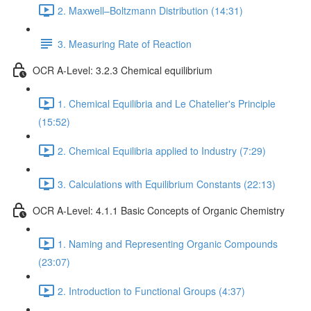
2. Maxwell–Boltzmann Distribution (14:31)
3. Measuring Rate of Reaction
OCR A-Level: 3.2.3 Chemical equilibrium
1. Chemical Equilibria and Le Chatelier's Principle
(15:52)
2. Chemical Equilibria applied to Industry (7:29)
3. Calculations with Equilibrium Constants (22:13)
OCR A-Level: 4.1.1 Basic Concepts of Organic Chemistry
1. Naming and Representing Organic Compounds
(23:07)
2. Introduction to Functional Groups (4:37)