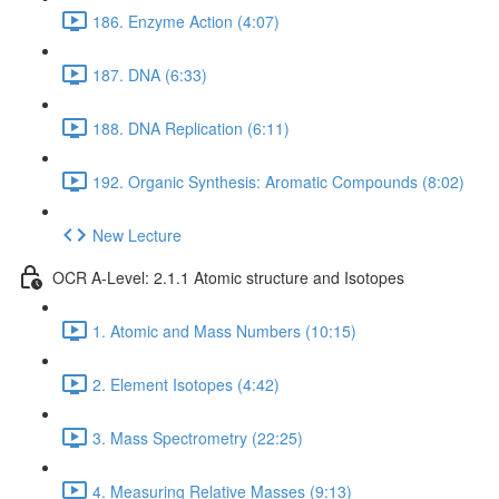
186. Enzyme Action (4:07)
187. DNA (6:33)
188. DNA Replication (6:11)
192. Organic Synthesis: Aromatic Compounds (8:02)
New Lecture
OCR A-Level: 2.1.1 Atomic structure and Isotopes
1. Atomic and Mass Numbers (10:15)
2. Element Isotopes (4:42)
3. Mass Spectrometry (22:25)
4. Measuring Relative Masses (9:13)