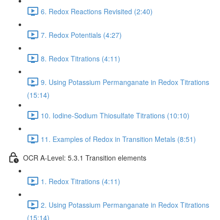
6. Redox Reactions Revisited (2:40)
7. Redox Potentials (4:27)
8. Redox Titrations (4:11)
9. Using Potassium Permanganate in Redox Titrations
(15:14)
10. Iodine-Sodium Thiosulfate Titrations (10:10)
11. Examples of Redox in Transition Metals (8:51)
OCR A-Level: 5.3.1 Transition elements
1. Redox Titrations (4:11)
2. Using Potassium Permanganate in Redox Titrations
(15:14)