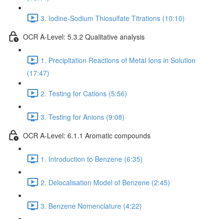
3. Iodine-Sodium Thiosulfate Titrations (10:10)
OCR A-Level: 5.3.2 Qualitative analysis
1. Precipitation Reactions of Metal Ions in Solution
(17:47)
2. Testing for Cations (5:56)
3. Testing for Anions (9:08)
OCR A-Level: 6.1.1 Aromatic compounds
1. Introduction to Benzene (6:35)
2. Delocalisation Model of Benzene (2:45)
3. Benzene Nomenclature (4:22)