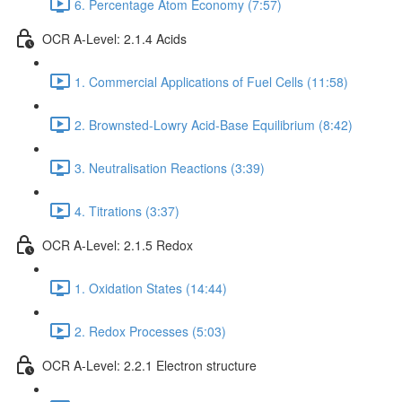
6. Percentage Atom Economy (7:57)
OCR A-Level: 2.1.4 Acids
1. Commercial Applications of Fuel Cells (11:58)
2. Brownsted-Lowry Acid-Base Equilibrium (8:42)
3. Neutralisation Reactions (3:39)
4. Titrations (3:37)
OCR A-Level: 2.1.5 Redox
1. Oxidation States (14:44)
2. Redox Processes (5:03)
OCR A-Level: 2.2.1 Electron structure