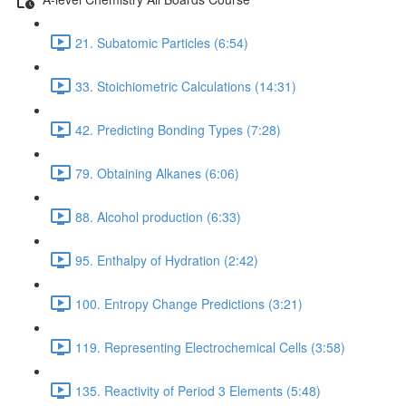
21. Subatomic Particles (6:54)
33. Stoichiometric Calculations (14:31)
42. Predicting Bonding Types (7:28)
79. Obtaining Alkanes (6:06)
88. Alcohol production (6:33)
95. Enthalpy of Hydration (2:42)
100. Entropy Change Predictions (3:21)
119. Representing Electrochemical Cells (3:58)
135. Reactivity of Period 3 Elements (5:48)