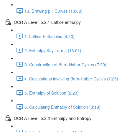
13. Drawing pH Curves (13:06)
OCR A-Level: 5.2.1 Lattice enthalpy
1. Lattice Enthalpies (4:20)
2. Enthalpy Key Terms (13:01)
3. Construction of Born-Haber Cycles (7:20)
4. Calculations involving Born-Haber Cycles (7:25)
5. Enthalpy of Solution (2:23)
6. Calculating Enthalpy of Solution (3:19)
OCR A-Level: 5.2.2 Enthalpy and Entropy