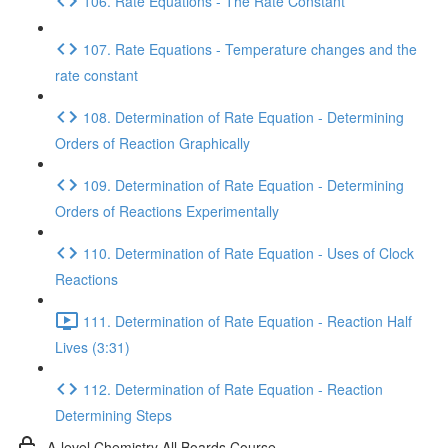
106. Rate Equations - The Rate Constant
107. Rate Equations - Temperature changes and the
rate constant
108. Determination of Rate Equation - Determining
Orders of Reaction Graphically
109. Determination of Rate Equation - Determining
Orders of Reactions Experimentally
110. Determination of Rate Equation - Uses of Clock
Reactions
111. Determination of Rate Equation - Reaction Half
Lives (3:31)
112. Determination of Rate Equation - Reaction
Determining Steps
A-level Chemistry All Boards Course