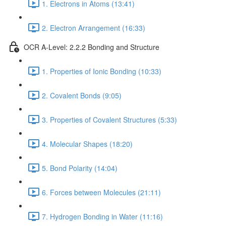
1. Electrons in Atoms (13:41)
2. Electron Arrangement (16:33)
OCR A-Level: 2.2.2 Bonding and Structure
1. Properties of Ionic Bonding (10:33)
2. Covalent Bonds (9:05)
3. Properties of Covalent Structures (5:33)
4. Molecular Shapes (18:20)
5. Bond Polarity (14:04)
6. Forces between Molecules (21:11)
7. Hydrogen Bonding in Water (11:16)