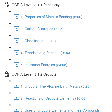
OCR A-Level: 3.1.1 Periodicity
1. Properties of Metallic Bonding (5:06)
2. Carbon Allotropes (7:25)
3. Classification (6:13)
4. Trends along Period 3 (9:04)
5. Ionisation Energies (24:08)
OCR A-Level: 3.1.2 Group 2
1. Group 2, The Alkaline Earth Metals (5:25)
2. Reactions of Group 2 Elements (16:06)
3. Uses of Group 2 Elements and their Compunds