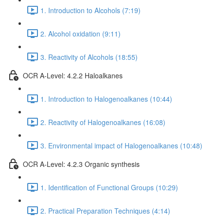
1. Introduction to Alcohols (7:19)
2. Alcohol oxidation (9:11)
3. Reactivity of Alcohols (18:55)
OCR A-Level: 4.2.2 Haloalkanes
1. Introduction to Halogenoalkanes (10:44)
2. Reactivity of Halogenoalkanes (16:08)
3. Environmental impact of Halogenoalkanes (10:48)
OCR A-Level: 4.2.3 Organic synthesis
1. Identification of Functional Groups (10:29)
2. Practical Preparation Techniques (4:14)