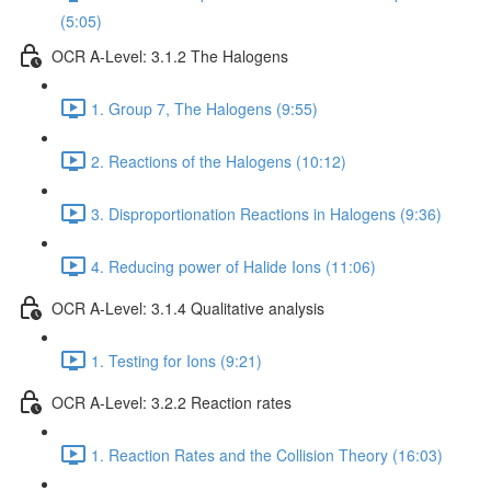
(5:05)
OCR A-Level: 3.1.2 The Halogens
1. Group 7, The Halogens (9:55)
2. Reactions of the Halogens (10:12)
3. Disproportionation Reactions in Halogens (9:36)
4. Reducing power of Halide Ions (11:06)
OCR A-Level: 3.1.4 Qualitative analysis
1. Testing for Ions (9:21)
OCR A-Level: 3.2.2 Reaction rates
1. Reaction Rates and the Collision Theory (16:03)