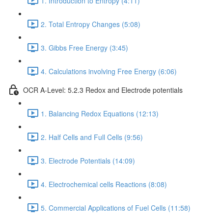
1. Introduction to Entropy (4:11)
2. Total Entropy Changes (5:08)
3. Gibbs Free Energy (3:45)
4. Calculations involving Free Energy (6:06)
OCR A-Level: 5.2.3 Redox and Electrode potentials
1. Balancing Redox Equations (12:13)
2. Half Cells and Full Cells (9:56)
3. Electrode Potentials (14:09)
4. Electrochemical cells Reactions (8:08)
5. Commercial Applications of Fuel Cells (11:58)