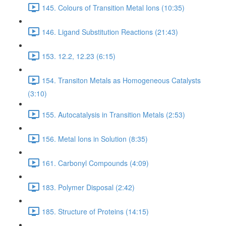
145. Colours of Transition Metal Ions (10:35)
146. Ligand Substitution Reactions (21:43)
153. 12.2, 12.23 (6:15)
154. Transiton Metals as Homogeneous Catalysts
(3:10)
155. Autocatalysis in Transition Metals (2:53)
156. Metal Ions in Solution (8:35)
161. Carbonyl Compounds (4:09)
183. Polymer Disposal (2:42)
185. Structure of Proteins (14:15)