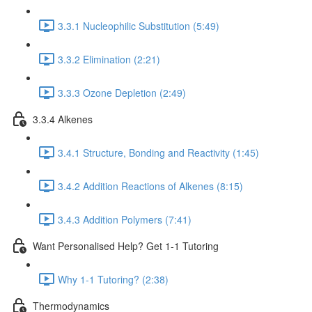
3.3.1 Nucleophilic Substitution (5:49)
3.3.2 Elimination (2:21)
3.3.3 Ozone Depletion (2:49)
3.3.4 Alkenes
3.4.1 Structure, Bonding and Reactivity (1:45)
3.4.2 Addition Reactions of Alkenes (8:15)
3.4.3 Addition Polymers (7:41)
Want Personalised Help? Get 1-1 Tutoring
Why 1-1 Tutoring? (2:38)
Thermodynamics