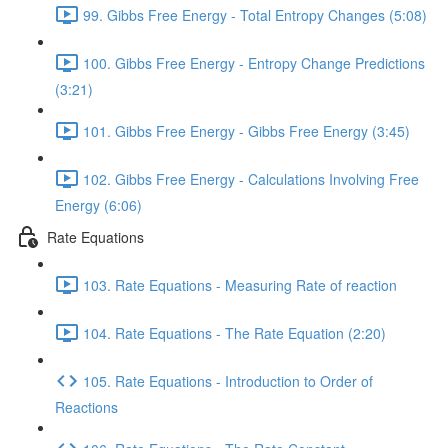
99. Gibbs Free Energy - Total Entropy Changes (5:08)
100. Gibbs Free Energy - Entropy Change Predictions
(3:21)
101. Gibbs Free Energy - Gibbs Free Energy (3:45)
102. Gibbs Free Energy - Calculations Involving Free
Energy (6:06)
Rate Equations
103. Rate Equations - Measuring Rate of reaction
104. Rate Equations - The Rate Equation (2:20)
105. Rate Equations - Introduction to Order of
Reactions