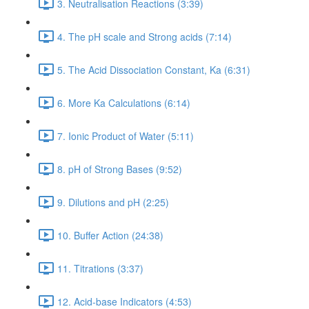
3. Neutralisation Reactions (3:39)
4. The pH scale and Strong acids (7:14)
5. The Acid Dissociation Constant, Ka (6:31)
6. More Ka Calculations (6:14)
7. Ionic Product of Water (5:11)
8. pH of Strong Bases (9:52)
9. Dilutions and pH (2:25)
10. Buffer Action (24:38)
11. Titrations (3:37)
12. Acid-base Indicators (4:53)