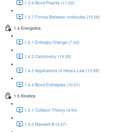
1.3.6 Bond Polarity (11:02)
1.3.7 Forces Between molecules (15:06)
1.4 Energetics
1.4.1 Enthalpy Change (7:43)
1.4.2 Calorimetry (14:38)
1.4.3 Applications of Hess's Law (12:58)
1.4.4 Bond Enthalpies (10:21)
1.5 Kinetics
1.5.1 Collision Theory (4:54)
1.5.2 Maxwell-B (3:47)