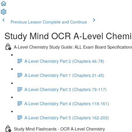
Previous Lesson
Complete and Continue
Study Mind OCR A-Level Chemist
A-Level Chemistry Study Guide: ALL Exam Board Specification
A-Level Chemistry Part 2 (Chapters 46-78)
A-Level Chemistry Part 1 (Chapters 21-45)
A-Level Chemistry Part 3 (Chapters 79-117)
A-Level Chemistry Part 4 (Chapters 118-161)
A-Level Chemistry Part 5 (Chapters 162-203)
Study Mind Flashcards - OCR A-Level Chemistry