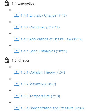
1.4 Energetics
1.4.1 Enthalpy Change (7:43)
1.4.2 Calorimetry (14:38)
1.4.3 Applications of Hess's Law (12:58)
1.4.4 Bond Enthalpies (10:21)
1.5 Kinetics
1.5.1 Collision Theory (4:54)
1.5.2 Maxwell-B (3:47)
1.5.3 Temperature (7:13)
1.5.4 Concentration and Pressure (4:04)