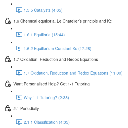
1.5.5 Catalysts (4:05)
1.6 Chemical equilibria, Le Chatelier’s principle and Kc
1.6.1 Equilibria (15:44)
1.6.2 Equilibrium Constant Kc (17:28)
1.7 Oxidation, Reduction and Redox Equations
1.7 Oxidation, Reduction and Redox Equations (11:00)
Want Personalised Help? Get 1-1 Tutoring
Why 1-1 Tutoring? (2:38)
2.1 Periodicity
2.1.1 Classification (4:05)