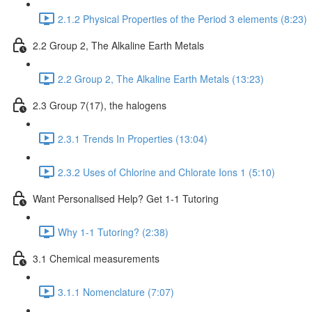
2.1.2 Physical Properties of the Period 3 elements (8:23)
2.2 Group 2, The Alkaline Earth Metals
2.2 Group 2, The Alkaline Earth Metals (13:23)
2.3 Group 7(17), the halogens
2.3.1 Trends In Properties (13:04)
2.3.2 Uses of Chlorine and Chlorate Ions 1 (5:10)
Want Personalised Help? Get 1-1 Tutoring
Why 1-1 Tutoring? (2:38)
3.1 Chemical measurements
3.1.1 Nomenclature (7:07)