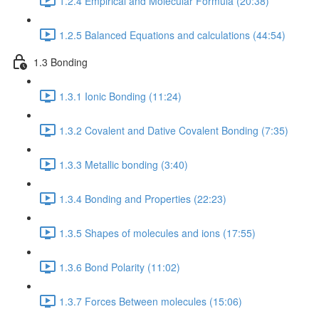
1.2.4 Empirical and Molecular Formula (20:38)
1.2.5 Balanced Equations and calculations (44:54)
1.3 Bonding
1.3.1 Ionic Bonding (11:24)
1.3.2 Covalent and Dative Covalent Bonding (7:35)
1.3.3 Metallic bonding (3:40)
1.3.4 Bonding and Properties (22:23)
1.3.5 Shapes of molecules and ions (17:55)
1.3.6 Bond Polarity (11:02)
1.3.7 Forces Between molecules (15:06)