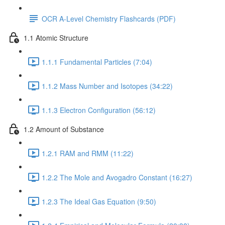
OCR A-Level Chemistry Flashcards (PDF)
1.1 Atomic Structure
1.1.1 Fundamental Particles (7:04)
1.1.2 Mass Number and Isotopes (34:22)
1.1.3 Electron Configuration (56:12)
1.2 Amount of Substance
1.2.1 RAM and RMM (11:22)
1.2.2 The Mole and Avogadro Constant (16:27)
1.2.3 The Ideal Gas Equation (9:50)