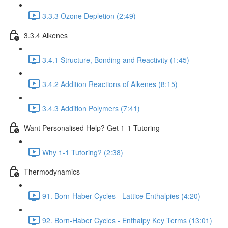
3.3.3 Ozone Depletion (2:49)
3.3.4 Alkenes
3.4.1 Structure, Bonding and Reactivity (1:45)
3.4.2 Addition Reactions of Alkenes (8:15)
3.4.3 Addition Polymers (7:41)
Want Personalised Help? Get 1-1 Tutoring
Why 1-1 Tutoring? (2:38)
Thermodynamics
91. Born-Haber Cycles - Lattice Enthalpies (4:20)
92. Born-Haber Cycles - Enthalpy Key Terms (13:01)