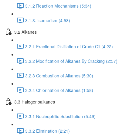
3.1.2 Reaction Mechanisms (5:34)
3.1.3. Isomerism (4:58)
3.2 Alkanes
3.2.1 Fractional Distillation of Crude Oil (4:22)
3.2.2 Modification of Alkanes By Cracking (2:57)
3.2.3 Combustion of Alkanes (5:30)
3.2.4 Chlorination of Alkanes (1:58)
3.3 Halogenoalkanes
3.3.1 Nucleophilic Substitution (5:49)
3.3.2 Elimination (2:21)