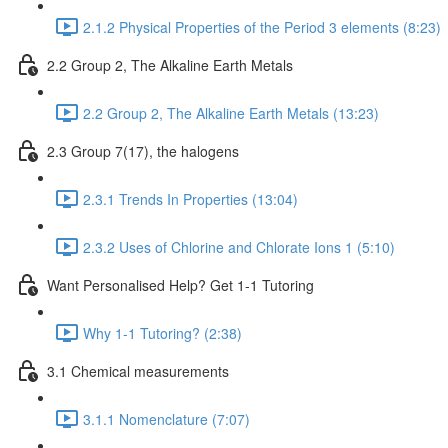
2.1.2 Physical Properties of the Period 3 elements (8:23)
2.2 Group 2, The Alkaline Earth Metals
2.2 Group 2, The Alkaline Earth Metals (13:23)
2.3 Group 7(17), the halogens
2.3.1 Trends In Properties (13:04)
2.3.2 Uses of Chlorine and Chlorate Ions 1 (5:10)
Want Personalised Help? Get 1-1 Tutoring
Why 1-1 Tutoring? (2:38)
3.1 Chemical measurements
3.1.1 Nomenclature (7:07)