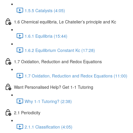
1.5.5 Catalysts (4:05)
1.6 Chemical equilibria, Le Chatelier’s principle and Kc
1.6.1 Equilibria (15:44)
1.6.2 Equilibrium Constant Kc (17:28)
1.7 Oxidation, Reduction and Redox Equations
1.7 Oxidation, Reduction and Redox Equations (11:00)
Want Personalised Help? Get 1-1 Tutoring
Why 1-1 Tutoring? (2:38)
2.1 Periodicity
2.1.1 Classification (4:05)