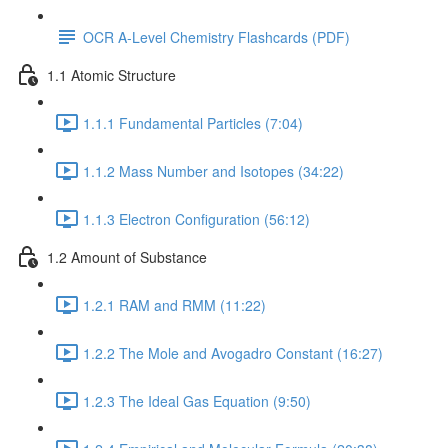
OCR A-Level Chemistry Flashcards (PDF)
1.1 Atomic Structure
1.1.1 Fundamental Particles (7:04)
1.1.2 Mass Number and Isotopes (34:22)
1.1.3 Electron Configuration (56:12)
1.2 Amount of Substance
1.2.1 RAM and RMM (11:22)
1.2.2 The Mole and Avogadro Constant (16:27)
1.2.3 The Ideal Gas Equation (9:50)