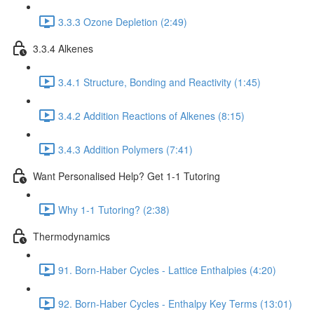
3.3.3 Ozone Depletion (2:49)
3.3.4 Alkenes
3.4.1 Structure, Bonding and Reactivity (1:45)
3.4.2 Addition Reactions of Alkenes (8:15)
3.4.3 Addition Polymers (7:41)
Want Personalised Help? Get 1-1 Tutoring
Why 1-1 Tutoring? (2:38)
Thermodynamics
91. Born-Haber Cycles - Lattice Enthalpies (4:20)
92. Born-Haber Cycles - Enthalpy Key Terms (13:01)