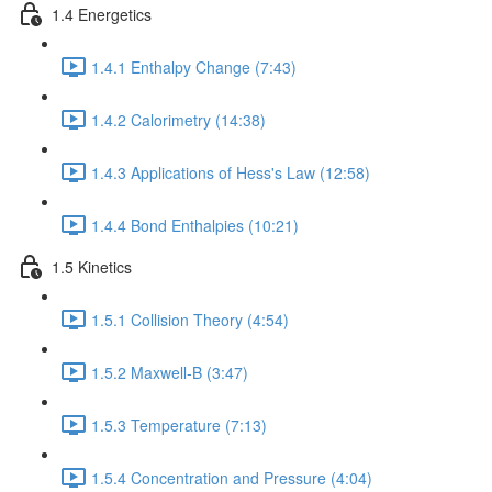
1.4 Energetics
1.4.1 Enthalpy Change (7:43)
1.4.2 Calorimetry (14:38)
1.4.3 Applications of Hess's Law (12:58)
1.4.4 Bond Enthalpies (10:21)
1.5 Kinetics
1.5.1 Collision Theory (4:54)
1.5.2 Maxwell-B (3:47)
1.5.3 Temperature (7:13)
1.5.4 Concentration and Pressure (4:04)