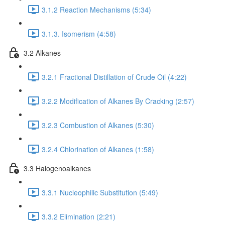
3.1.2 Reaction Mechanisms (5:34)
3.1.3. Isomerism (4:58)
3.2 Alkanes
3.2.1 Fractional Distillation of Crude Oil (4:22)
3.2.2 Modification of Alkanes By Cracking (2:57)
3.2.3 Combustion of Alkanes (5:30)
3.2.4 Chlorination of Alkanes (1:58)
3.3 Halogenoalkanes
3.3.1 Nucleophilic Substitution (5:49)
3.3.2 Elimination (2:21)