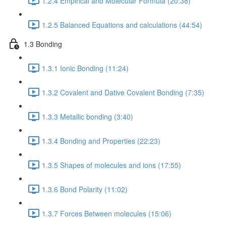
1.2.4 Empirical and Molecular Formula (20:38)
1.2.5 Balanced Equations and calculations (44:54)
1.3 Bonding
1.3.1 Ionic Bonding (11:24)
1.3.2 Covalent and Dative Covalent Bonding (7:35)
1.3.3 Metallic bonding (3:40)
1.3.4 Bonding and Properties (22:23)
1.3.5 Shapes of molecules and ions (17:55)
1.3.6 Bond Polarity (11:02)
1.3.7 Forces Between molecules (15:06)