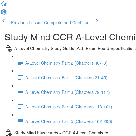
Previous Lesson
Complete and Continue
Study Mind OCR A-Level Chemist
A-Level Chemistry Study Guide: ALL Exam Board Specification
A-Level Chemistry Part 2 (Chapters 46-78)
A-Level Chemistry Part 1 (Chapters 21-45)
A-Level Chemistry Part 3 (Chapters 79-117)
A-Level Chemistry Part 4 (Chapters 118-161)
A-Level Chemistry Part 5 (Chapters 162-203)
Study Mind Flashcards - OCR A-Level Chemistry