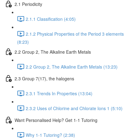
2.1 Periodicity
2.1.1 Classification (4:05)
2.1.2 Physical Properties of the Period 3 elements
(8:23)
2.2 Group 2, The Alkaline Earth Metals
2.2 Group 2, The Alkaline Earth Metals (13:23)
2.3 Group 7(17), the halogens
2.3.1 Trends In Properties (13:04)
2.3.2 Uses of Chlorine and Chlorate Ions 1 (5:10)
Want Personalised Help? Get 1-1 Tutoring
Why 1-1 Tutoring? (2:38)