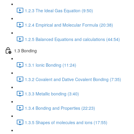
1.2.3 The Ideal Gas Equation (9:50)
1.2.4 Empirical and Molecular Formula (20:38)
1.2.5 Balanced Equations and calculations (44:54)
1.3 Bonding
1.3.1 Ionic Bonding (11:24)
1.3.2 Covalent and Dative Covalent Bonding (7:35)
1.3.3 Metallic bonding (3:40)
1.3.4 Bonding and Properties (22:23)
1.3.5 Shapes of molecules and ions (17:55)