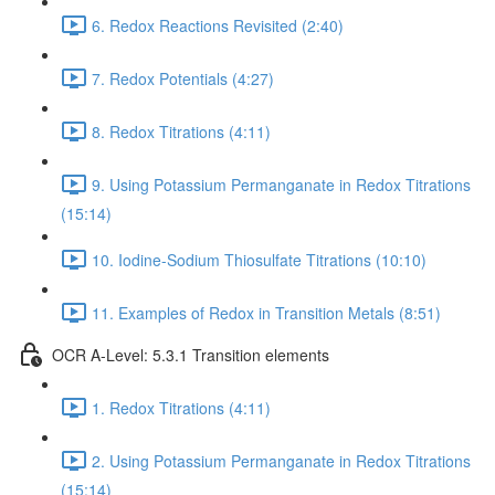
6. Redox Reactions Revisited (2:40)
7. Redox Potentials (4:27)
8. Redox Titrations (4:11)
9. Using Potassium Permanganate in Redox Titrations
(15:14)
10. Iodine-Sodium Thiosulfate Titrations (10:10)
11. Examples of Redox in Transition Metals (8:51)
OCR A-Level: 5.3.1 Transition elements
1. Redox Titrations (4:11)
2. Using Potassium Permanganate in Redox Titrations
(15:14)