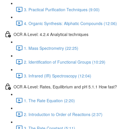
3. Practical Purification Techniques (9:00)
4. Organic Synthesis: Aliphatic Compounds (12:06)
OCR A-Level: 4.2.4 Analytical techniques
1. Mass Spectrometry (22:25)
2. Identification of Functional Groups (10:29)
3. Infrared (IR) Spectroscopy (12:04)
OCR A-Level: Rates, Equilibrium and pH 5.1.1 How fast?
1. The Rate Equation (2:20)
2. Introduction to Order of Reactions (2:37)
3. The Rate Constant (5:11)