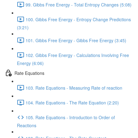
99. Gibbs Free Energy - Total Entropy Changes (5:08)
100. Gibbs Free Energy - Entropy Change Predictions
(3:21)
101. Gibbs Free Energy - Gibbs Free Energy (3:45)
102. Gibbs Free Energy - Calculations Involving Free
Energy (6:06)
Rate Equations
103. Rate Equations - Measuring Rate of reaction
104. Rate Equations - The Rate Equation (2:20)
105. Rate Equations - Introduction to Order of
Reactions