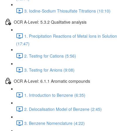
3. Iodine-Sodium Thiosulfate Titrations (10:10)
OCR A-Level: 5.3.2 Qualitative analysis
1. Precipitation Reactions of Metal Ions in Solution
(17:47)
2. Testing for Cations (5:56)
3. Testing for Anions (9:08)
OCR A-Level: 6.1.1 Aromatic compounds
1. Introduction to Benzene (6:35)
2. Delocalisation Model of Benzene (2:45)
3. Benzene Nomenclature (4:22)