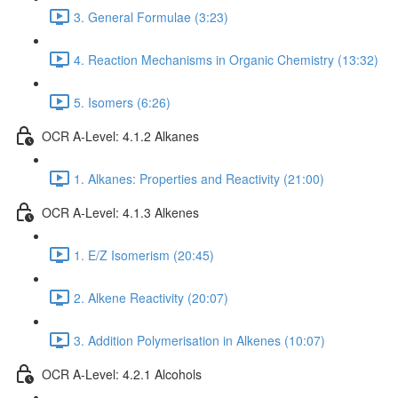
3. General Formulae (3:23)
4. Reaction Mechanisms in Organic Chemistry (13:32)
5. Isomers (6:26)
OCR A-Level: 4.1.2 Alkanes
1. Alkanes: Properties and Reactivity (21:00)
OCR A-Level: 4.1.3 Alkenes
1. E/Z Isomerism (20:45)
2. Alkene Reactivity (20:07)
3. Addition Polymerisation in Alkenes (10:07)
OCR A-Level: 4.2.1 Alcohols