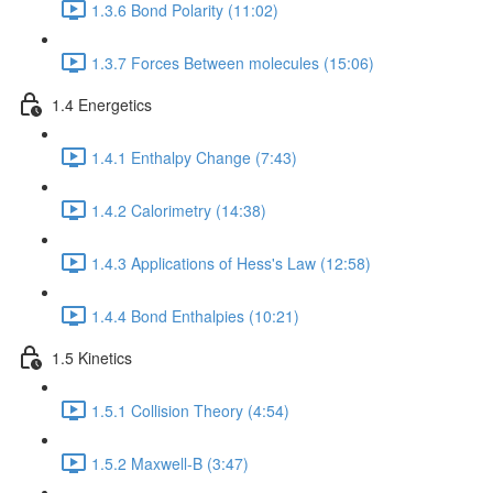
1.3.6 Bond Polarity (11:02)
1.3.7 Forces Between molecules (15:06)
1.4 Energetics
1.4.1 Enthalpy Change (7:43)
1.4.2 Calorimetry (14:38)
1.4.3 Applications of Hess's Law (12:58)
1.4.4 Bond Enthalpies (10:21)
1.5 Kinetics
1.5.1 Collision Theory (4:54)
1.5.2 Maxwell-B (3:47)