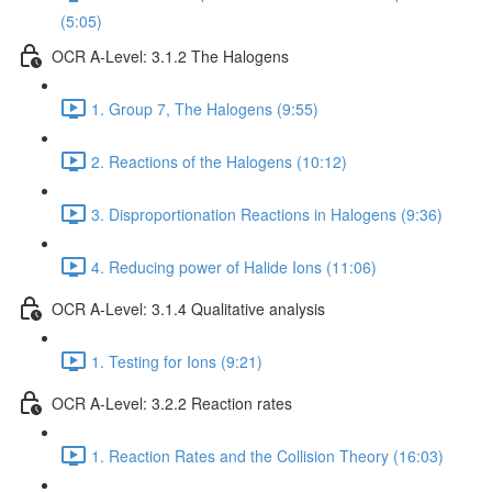
(5:05)
OCR A-Level: 3.1.2 The Halogens
1. Group 7, The Halogens (9:55)
2. Reactions of the Halogens (10:12)
3. Disproportionation Reactions in Halogens (9:36)
4. Reducing power of Halide Ions (11:06)
OCR A-Level: 3.1.4 Qualitative analysis
1. Testing for Ions (9:21)
OCR A-Level: 3.2.2 Reaction rates
1. Reaction Rates and the Collision Theory (16:03)