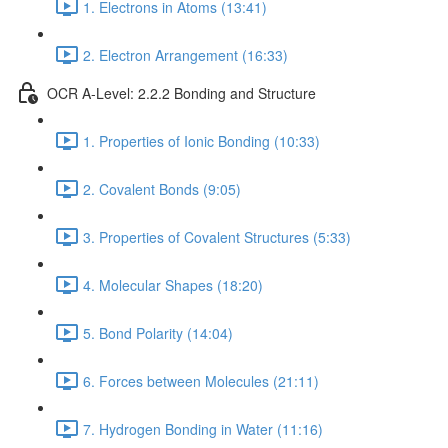
1. Electrons in Atoms (13:41)
2. Electron Arrangement (16:33)
OCR A-Level: 2.2.2 Bonding and Structure
1. Properties of Ionic Bonding (10:33)
2. Covalent Bonds (9:05)
3. Properties of Covalent Structures (5:33)
4. Molecular Shapes (18:20)
5. Bond Polarity (14:04)
6. Forces between Molecules (21:11)
7. Hydrogen Bonding in Water (11:16)