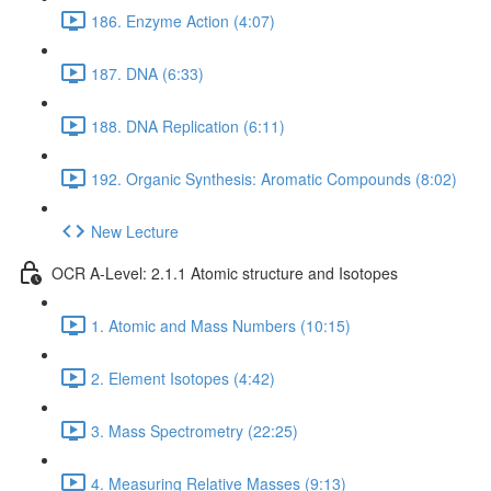
186. Enzyme Action (4:07)
187. DNA (6:33)
188. DNA Replication (6:11)
192. Organic Synthesis: Aromatic Compounds (8:02)
New Lecture
OCR A-Level: 2.1.1 Atomic structure and Isotopes
1. Atomic and Mass Numbers (10:15)
2. Element Isotopes (4:42)
3. Mass Spectrometry (22:25)
4. Measuring Relative Masses (9:13)