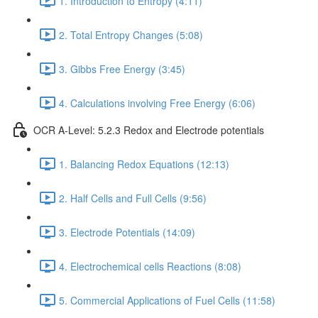
1. Introduction to Entropy (4:11)
2. Total Entropy Changes (5:08)
3. Gibbs Free Energy (3:45)
4. Calculations involving Free Energy (6:06)
OCR A-Level: 5.2.3 Redox and Electrode potentials
1. Balancing Redox Equations (12:13)
2. Half Cells and Full Cells (9:56)
3. Electrode Potentials (14:09)
4. Electrochemical cells Reactions (8:08)
5. Commercial Applications of Fuel Cells (11:58)