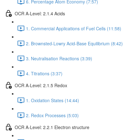
6. Percentage Atom Economy (7:57)
OCR A-Level: 2.1.4 Acids
1. Commercial Applications of Fuel Cells (11:58)
2. Brownsted-Lowry Acid-Base Equilibrium (8:42)
3. Neutralisation Reactions (3:39)
4. Titrations (3:37)
OCR A-Level: 2.1.5 Redox
1. Oxidation States (14:44)
2. Redox Processes (5:03)
OCR A-Level: 2.2.1 Electron structure