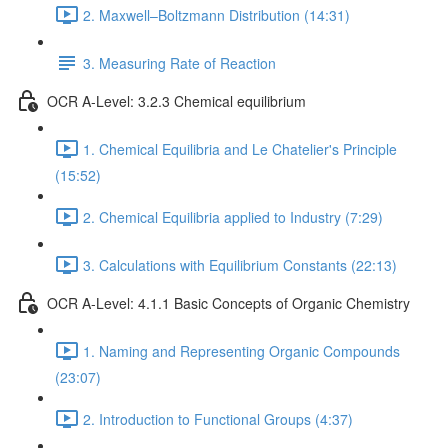
2. Maxwell–Boltzmann Distribution (14:31)
3. Measuring Rate of Reaction
OCR A-Level: 3.2.3 Chemical equilibrium
1. Chemical Equilibria and Le Chatelier's Principle
(15:52)
2. Chemical Equilibria applied to Industry (7:29)
3. Calculations with Equilibrium Constants (22:13)
OCR A-Level: 4.1.1 Basic Concepts of Organic Chemistry
1. Naming and Representing Organic Compounds
(23:07)
2. Introduction to Functional Groups (4:37)