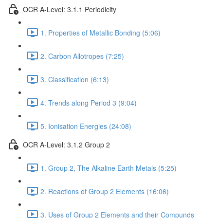
OCR A-Level: 3.1.1 Periodicity
1. Properties of Metallic Bonding (5:06)
2. Carbon Allotropes (7:25)
3. Classification (6:13)
4. Trends along Period 3 (9:04)
5. Ionisation Energies (24:08)
OCR A-Level: 3.1.2 Group 2
1. Group 2, The Alkaline Earth Metals (5:25)
2. Reactions of Group 2 Elements (16:06)
3. Uses of Group 2 Elements and their Compunds