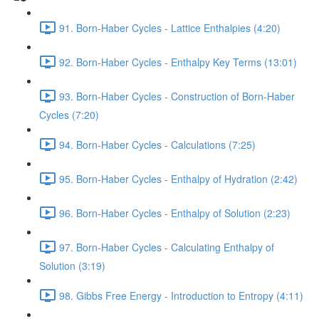
91. Born-Haber Cycles - Lattice Enthalpies (4:20)
92. Born-Haber Cycles - Enthalpy Key Terms (13:01)
93. Born-Haber Cycles - Construction of Born-Haber
Cycles (7:20)
94. Born-Haber Cycles - Calculations (7:25)
95. Born-Haber Cycles - Enthalpy of Hydration (2:42)
96. Born-Haber Cycles - Enthalpy of Solution (2:23)
97. Born-Haber Cycles - Calculating Enthalpy of
Solution (3:19)
98. Gibbs Free Energy - Introduction to Entropy (4:11)