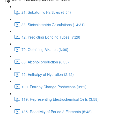
21. Subatomic Particles (6:54)
33. Stoichiometric Calculations (14:31)
42. Predicting Bonding Types (7:28)
79. Obtaining Alkanes (6:06)
88. Alcohol production (6:33)
95. Enthalpy of Hydration (2:42)
100. Entropy Change Predictions (3:21)
119. Representing Electrochemical Cells (3:58)
135. Reactivity of Period 3 Elements (5:48)