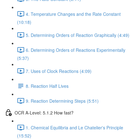
4. Temperature Changes and the Rate Constant
(10:18)
5. Determining Orders of Reaction Graphically (4:49)
6. Determining Orders of Reactions Experimentally
(5:37)
7. Uses of Clock Reactions (4:09)
8. Reaction Half Lives
9. Reaction Determining Steps (5:51)
OCR A-Level: 5.1.2 How fast?
1. Chemical Equilibria and Le Chatelier's Principle
(15:52)