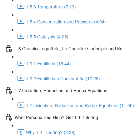
1.5.3 Temperature (7:13)
1.5.4 Concentration and Pressure (4:04)
1.5.5 Catalysts (4:05)
1.6 Chemical equilibria, Le Chatelier’s principle and Kc
1.6.1 Equilibria (15:44)
1.6.2 Equilibrium Constant Kc (17:28)
1.7 Oxidation, Reduction and Redox Equations
1.7 Oxidation, Reduction and Redox Equations (11:00)
Want Personalised Help? Get 1-1 Tutoring
Why 1-1 Tutoring? (2:38)