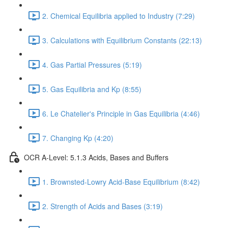
2. Chemical Equilibria applied to Industry (7:29)
3. Calculations with Equilibrium Constants (22:13)
4. Gas Partial Pressures (5:19)
5. Gas Equilibria and Kp (8:55)
6. Le Chatelier's Principle in Gas Equilibria (4:46)
7. Changing Kp (4:20)
OCR A-Level: 5.1.3 Acids, Bases and Buffers
1. Brownsted-Lowry Acid-Base Equilibrium (8:42)
2. Strength of Acids and Bases (3:19)