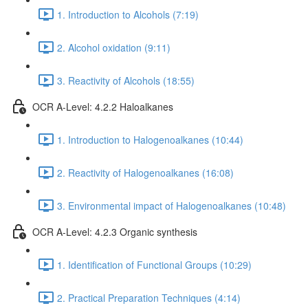
1. Introduction to Alcohols (7:19)
2. Alcohol oxidation (9:11)
3. Reactivity of Alcohols (18:55)
OCR A-Level: 4.2.2 Haloalkanes
1. Introduction to Halogenoalkanes (10:44)
2. Reactivity of Halogenoalkanes (16:08)
3. Environmental impact of Halogenoalkanes (10:48)
OCR A-Level: 4.2.3 Organic synthesis
1. Identification of Functional Groups (10:29)
2. Practical Preparation Techniques (4:14)