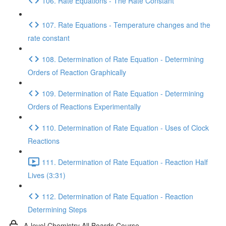
106. Rate Equations - The Rate Constant
107. Rate Equations - Temperature changes and the
rate constant
108. Determination of Rate Equation - Determining
Orders of Reaction Graphically
109. Determination of Rate Equation - Determining
Orders of Reactions Experimentally
110. Determination of Rate Equation - Uses of Clock
Reactions
111. Determination of Rate Equation - Reaction Half
Lives (3:31)
112. Determination of Rate Equation - Reaction
Determining Steps
A-level Chemistry All Boards Course