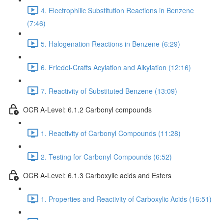
4. Electrophilic Substitution Reactions in Benzene
(7:46)
5. Halogenation Reactions in Benzene (6:29)
6. Friedel-Crafts Acylation and Alkylation (12:16)
7. Reactivity of Substituted Benzene (13:09)
OCR A-Level: 6.1.2 Carbonyl compounds
1. Reactivity of Carbonyl Compounds (11:28)
2. Testing for Carbonyl Compounds (6:52)
OCR A-Level: 6.1.3 Carboxylic acids and Esters
1. Properties and Reactivity of Carboxylic Acids (16:51)