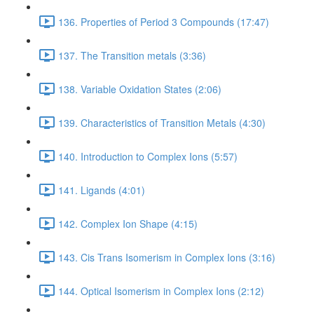
136. Properties of Period 3 Compounds (17:47)
137. The Transition metals (3:36)
138. Variable Oxidation States (2:06)
139. Characteristics of Transition Metals (4:30)
140. Introduction to Complex Ions (5:57)
141. Ligands (4:01)
142. Complex Ion Shape (4:15)
143. Cis Trans Isomerism in Complex Ions (3:16)
144. Optical Isomerism in Complex Ions (2:12)