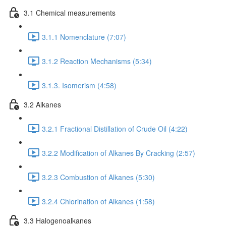
3.1 Chemical measurements
3.1.1 Nomenclature (7:07)
3.1.2 Reaction Mechanisms (5:34)
3.1.3. Isomerism (4:58)
3.2 Alkanes
3.2.1 Fractional Distillation of Crude Oil (4:22)
3.2.2 Modification of Alkanes By Cracking (2:57)
3.2.3 Combustion of Alkanes (5:30)
3.2.4 Chlorination of Alkanes (1:58)
3.3 Halogenoalkanes