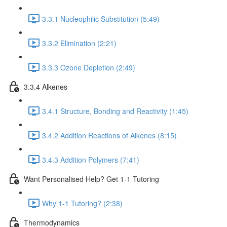
3.3.1 Nucleophilic Substitution (5:49)
3.3.2 Elimination (2:21)
3.3.3 Ozone Depletion (2:49)
3.3.4 Alkenes
3.4.1 Structure, Bonding and Reactivity (1:45)
3.4.2 Addition Reactions of Alkenes (8:15)
3.4.3 Addition Polymers (7:41)
Want Personalised Help? Get 1-1 Tutoring
Why 1-1 Tutoring? (2:38)
Thermodynamics