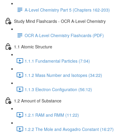
A-Level Chemistry Part 5 (Chapters 162-203)
Study Mind Flashcards - OCR A-Level Chemistry
OCR A-Level Chemistry Flashcards (PDF)
1.1 Atomic Structure
1.1.1 Fundamental Particles (7:04)
1.1.2 Mass Number and Isotopes (34:22)
1.1.3 Electron Configuration (56:12)
1.2 Amount of Substance
1.2.1 RAM and RMM (11:22)
1.2.2 The Mole and Avogadro Constant (16:27)