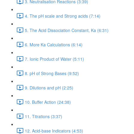
3. Neutralisation Reactions (3:39)
4. The pH scale and Strong acids (7:14)
5. The Acid Dissociation Constant, Ka (6:31)
6. More Ka Calculations (6:14)
7. Ionic Product of Water (5:11)
8. pH of Strong Bases (9:52)
9. Dilutions and pH (2:25)
10. Buffer Action (24:38)
11. Titrations (3:37)
12. Acid-base Indicators (4:53)