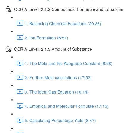
OCR A-Level: 2.1.2 Compounds, Formulae and Equations
1. Balancing Chemical Equations (20:26)
2. Ion Formation (5:51)
OCR A-Level: 2.1.3 Amount of Substance
1. The Mole and the Avogrado Constant (8:58)
2. Further Mole calculations (17:52)
3. The Ideal Gas Equation (10:14)
4. Empirical and Molecular Formulae (17:15)
5. Calculating Percentage Yield (8:47)