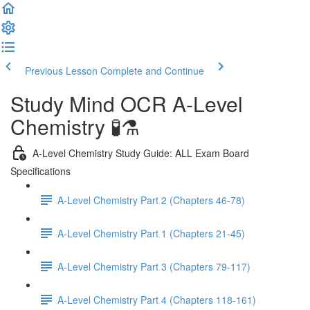
Previous Lesson
Complete and Continue
Study Mind OCR A-Level
Chemistry 🧪⚗️
A-Level Chemistry Study Guide: ALL Exam Board
Specifications
A-Level Chemistry Part 2 (Chapters 46-78)
A-Level Chemistry Part 1 (Chapters 21-45)
A-Level Chemistry Part 3 (Chapters 79-117)
A-Level Chemistry Part 4 (Chapters 118-161)