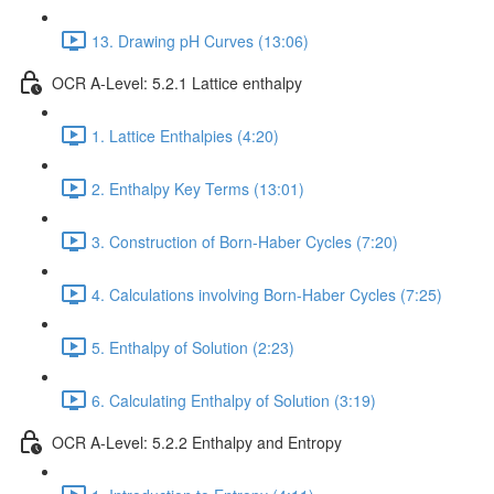
13. Drawing pH Curves (13:06)
OCR A-Level: 5.2.1 Lattice enthalpy
1. Lattice Enthalpies (4:20)
2. Enthalpy Key Terms (13:01)
3. Construction of Born-Haber Cycles (7:20)
4. Calculations involving Born-Haber Cycles (7:25)
5. Enthalpy of Solution (2:23)
6. Calculating Enthalpy of Solution (3:19)
OCR A-Level: 5.2.2 Enthalpy and Entropy