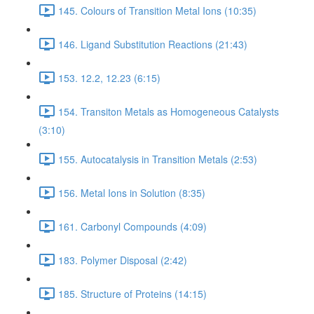
145. Colours of Transition Metal Ions (10:35)
146. Ligand Substitution Reactions (21:43)
153. 12.2, 12.23 (6:15)
154. Transiton Metals as Homogeneous Catalysts
(3:10)
155. Autocatalysis in Transition Metals (2:53)
156. Metal Ions in Solution (8:35)
161. Carbonyl Compounds (4:09)
183. Polymer Disposal (2:42)
185. Structure of Proteins (14:15)