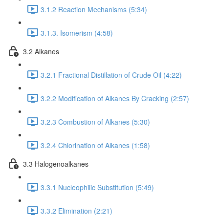
3.1.2 Reaction Mechanisms (5:34)
3.1.3. Isomerism (4:58)
3.2 Alkanes
3.2.1 Fractional Distillation of Crude Oil (4:22)
3.2.2 Modification of Alkanes By Cracking (2:57)
3.2.3 Combustion of Alkanes (5:30)
3.2.4 Chlorination of Alkanes (1:58)
3.3 Halogenoalkanes
3.3.1 Nucleophilic Substitution (5:49)
3.3.2 Elimination (2:21)