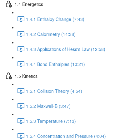
1.4 Energetics
1.4.1 Enthalpy Change (7:43)
1.4.2 Calorimetry (14:38)
1.4.3 Applications of Hess's Law (12:58)
1.4.4 Bond Enthalpies (10:21)
1.5 Kinetics
1.5.1 Collision Theory (4:54)
1.5.2 Maxwell-B (3:47)
1.5.3 Temperature (7:13)
1.5.4 Concentration and Pressure (4:04)