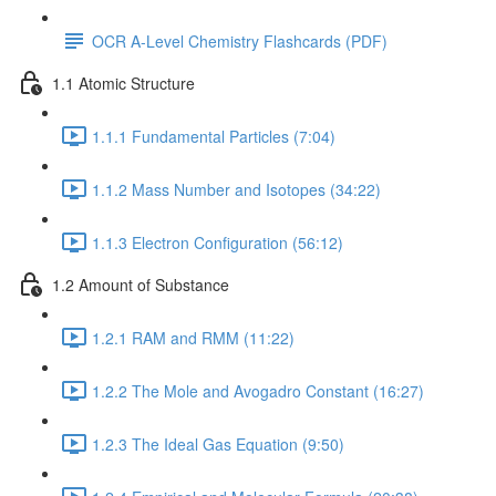
OCR A-Level Chemistry Flashcards (PDF)
1.1 Atomic Structure
1.1.1 Fundamental Particles (7:04)
1.1.2 Mass Number and Isotopes (34:22)
1.1.3 Electron Configuration (56:12)
1.2 Amount of Substance
1.2.1 RAM and RMM (11:22)
1.2.2 The Mole and Avogadro Constant (16:27)
1.2.3 The Ideal Gas Equation (9:50)