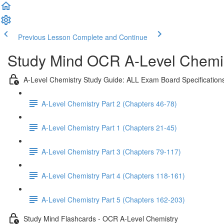
Previous Lesson
Complete and Continue
Study Mind OCR A-Level Chemist
A-Level Chemistry Study Guide: ALL Exam Board Specification
A-Level Chemistry Part 2 (Chapters 46-78)
A-Level Chemistry Part 1 (Chapters 21-45)
A-Level Chemistry Part 3 (Chapters 79-117)
A-Level Chemistry Part 4 (Chapters 118-161)
A-Level Chemistry Part 5 (Chapters 162-203)
Study Mind Flashcards - OCR A-Level Chemistry