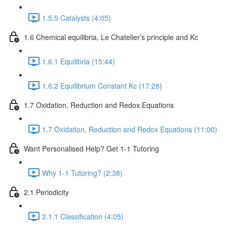
1.5.5 Catalysts (4:05)
1.6 Chemical equilibria, Le Chatelier’s principle and Kc
1.6.1 Equilibria (15:44)
1.6.2 Equilibrium Constant Kc (17:28)
1.7 Oxidation, Reduction and Redox Equations
1.7 Oxidation, Reduction and Redox Equations (11:00)
Want Personalised Help? Get 1-1 Tutoring
Why 1-1 Tutoring? (2:38)
2.1 Periodicity
2.1.1 Classification (4:05)