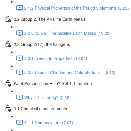
2.1.2 Physical Properties of the Period 3 elements (8:23)
2.2 Group 2, The Alkaline Earth Metals
2.2 Group 2, The Alkaline Earth Metals (13:23)
2.3 Group 7(17), the halogens
2.3.1 Trends In Properties (13:04)
2.3.2 Uses of Chlorine and Chlorate Ions 1 (5:10)
Want Personalised Help? Get 1-1 Tutoring
Why 1-1 Tutoring? (2:38)
3.1 Chemical measurements
3.1.1 Nomenclature (7:07)