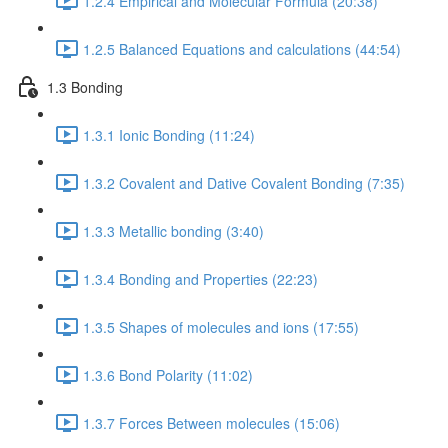
1.2.4 Empirical and Molecular Formula (20:38)
1.2.5 Balanced Equations and calculations (44:54)
1.3 Bonding
1.3.1 Ionic Bonding (11:24)
1.3.2 Covalent and Dative Covalent Bonding (7:35)
1.3.3 Metallic bonding (3:40)
1.3.4 Bonding and Properties (22:23)
1.3.5 Shapes of molecules and ions (17:55)
1.3.6 Bond Polarity (11:02)
1.3.7 Forces Between molecules (15:06)