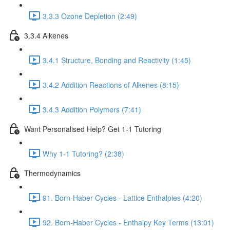
3.3.3 Ozone Depletion (2:49)
3.3.4 Alkenes
3.4.1 Structure, Bonding and Reactivity (1:45)
3.4.2 Addition Reactions of Alkenes (8:15)
3.4.3 Addition Polymers (7:41)
Want Personalised Help? Get 1-1 Tutoring
Why 1-1 Tutoring? (2:38)
Thermodynamics
91. Born-Haber Cycles - Lattice Enthalpies (4:20)
92. Born-Haber Cycles - Enthalpy Key Terms (13:01)