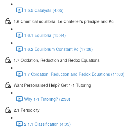
1.5.5 Catalysts (4:05)
1.6 Chemical equilibria, Le Chatelier’s principle and Kc
1.6.1 Equilibria (15:44)
1.6.2 Equilibrium Constant Kc (17:28)
1.7 Oxidation, Reduction and Redox Equations
1.7 Oxidation, Reduction and Redox Equations (11:00)
Want Personalised Help? Get 1-1 Tutoring
Why 1-1 Tutoring? (2:38)
2.1 Periodicity
2.1.1 Classification (4:05)