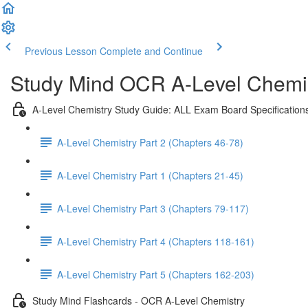
Previous Lesson
Complete and Continue
Study Mind OCR A-Level Chemist
A-Level Chemistry Study Guide: ALL Exam Board Specification
A-Level Chemistry Part 2 (Chapters 46-78)
A-Level Chemistry Part 1 (Chapters 21-45)
A-Level Chemistry Part 3 (Chapters 79-117)
A-Level Chemistry Part 4 (Chapters 118-161)
A-Level Chemistry Part 5 (Chapters 162-203)
Study Mind Flashcards - OCR A-Level Chemistry