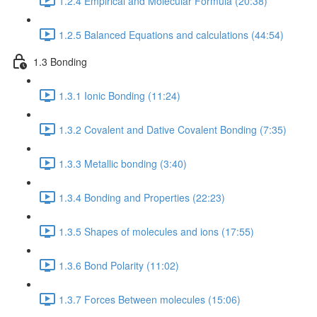
1.2.4 Empirical and Molecular Formula (20:38)
1.2.5 Balanced Equations and calculations (44:54)
1.3 Bonding
1.3.1 Ionic Bonding (11:24)
1.3.2 Covalent and Dative Covalent Bonding (7:35)
1.3.3 Metallic bonding (3:40)
1.3.4 Bonding and Properties (22:23)
1.3.5 Shapes of molecules and ions (17:55)
1.3.6 Bond Polarity (11:02)
1.3.7 Forces Between molecules (15:06)