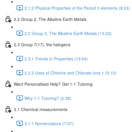
2.1.2 Physical Properties of the Period 3 elements (8:23)
2.2 Group 2, The Alkaline Earth Metals
2.2 Group 2, The Alkaline Earth Metals (13:23)
2.3 Group 7(17), the halogens
2.3.1 Trends In Properties (13:04)
2.3.2 Uses of Chlorine and Chlorate Ions 1 (5:10)
Want Personalised Help? Get 1-1 Tutoring
Why 1-1 Tutoring? (2:38)
3.1 Chemical measurements
3.1.1 Nomenclature (7:07)