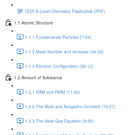
OCR A-Level Chemistry Flashcards (PDF)
1.1 Atomic Structure
1.1.1 Fundamental Particles (7:04)
1.1.2 Mass Number and Isotopes (34:22)
1.1.3 Electron Configuration (56:12)
1.2 Amount of Substance
1.2.1 RAM and RMM (11:22)
1.2.2 The Mole and Avogadro Constant (16:27)
1.2.3 The Ideal Gas Equation (9:50)