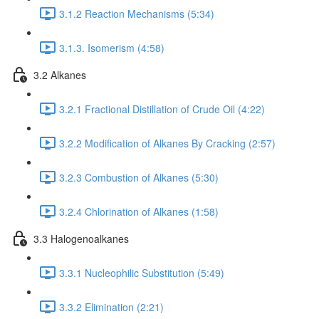
3.1.2 Reaction Mechanisms (5:34)
3.1.3. Isomerism (4:58)
3.2 Alkanes
3.2.1 Fractional Distillation of Crude Oil (4:22)
3.2.2 Modification of Alkanes By Cracking (2:57)
3.2.3 Combustion of Alkanes (5:30)
3.2.4 Chlorination of Alkanes (1:58)
3.3 Halogenoalkanes
3.3.1 Nucleophilic Substitution (5:49)
3.3.2 Elimination (2:21)