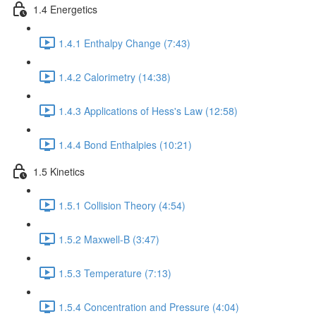
1.4 Energetics
1.4.1 Enthalpy Change (7:43)
1.4.2 Calorimetry (14:38)
1.4.3 Applications of Hess's Law (12:58)
1.4.4 Bond Enthalpies (10:21)
1.5 Kinetics
1.5.1 Collision Theory (4:54)
1.5.2 Maxwell-B (3:47)
1.5.3 Temperature (7:13)
1.5.4 Concentration and Pressure (4:04)