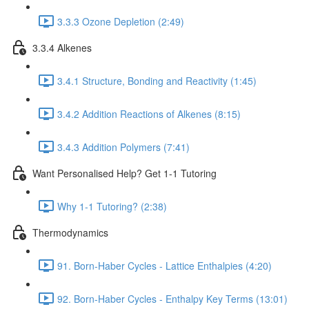
3.3.3 Ozone Depletion (2:49)
3.3.4 Alkenes
3.4.1 Structure, Bonding and Reactivity (1:45)
3.4.2 Addition Reactions of Alkenes (8:15)
3.4.3 Addition Polymers (7:41)
Want Personalised Help? Get 1-1 Tutoring
Why 1-1 Tutoring? (2:38)
Thermodynamics
91. Born-Haber Cycles - Lattice Enthalpies (4:20)
92. Born-Haber Cycles - Enthalpy Key Terms (13:01)