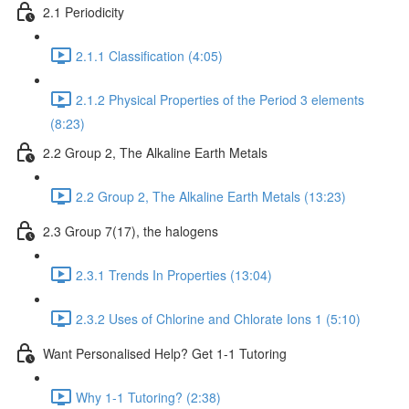
2.1 Periodicity
2.1.1 Classification (4:05)
2.1.2 Physical Properties of the Period 3 elements
(8:23)
2.2 Group 2, The Alkaline Earth Metals
2.2 Group 2, The Alkaline Earth Metals (13:23)
2.3 Group 7(17), the halogens
2.3.1 Trends In Properties (13:04)
2.3.2 Uses of Chlorine and Chlorate Ions 1 (5:10)
Want Personalised Help? Get 1-1 Tutoring
Why 1-1 Tutoring? (2:38)