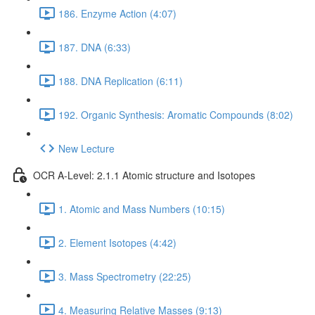
186. Enzyme Action (4:07)
187. DNA (6:33)
188. DNA Replication (6:11)
192. Organic Synthesis: Aromatic Compounds (8:02)
New Lecture
OCR A-Level: 2.1.1 Atomic structure and Isotopes
1. Atomic and Mass Numbers (10:15)
2. Element Isotopes (4:42)
3. Mass Spectrometry (22:25)
4. Measuring Relative Masses (9:13)