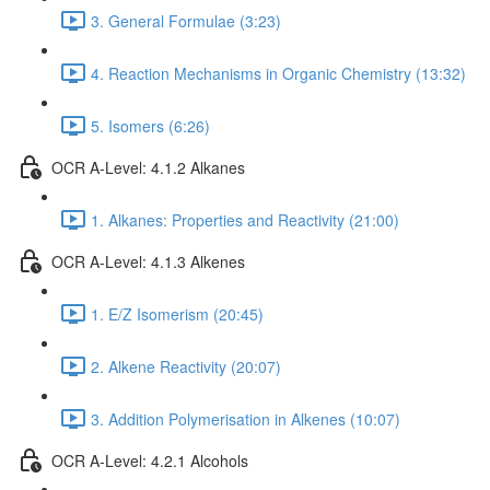
3. General Formulae (3:23)
4. Reaction Mechanisms in Organic Chemistry (13:32)
5. Isomers (6:26)
OCR A-Level: 4.1.2 Alkanes
1. Alkanes: Properties and Reactivity (21:00)
OCR A-Level: 4.1.3 Alkenes
1. E/Z Isomerism (20:45)
2. Alkene Reactivity (20:07)
3. Addition Polymerisation in Alkenes (10:07)
OCR A-Level: 4.2.1 Alcohols