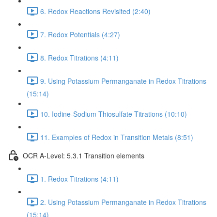
6. Redox Reactions Revisited (2:40)
7. Redox Potentials (4:27)
8. Redox Titrations (4:11)
9. Using Potassium Permanganate in Redox Titrations
(15:14)
10. Iodine-Sodium Thiosulfate Titrations (10:10)
11. Examples of Redox in Transition Metals (8:51)
OCR A-Level: 5.3.1 Transition elements
1. Redox Titrations (4:11)
2. Using Potassium Permanganate in Redox Titrations
(15:14)