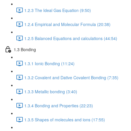
1.2.3 The Ideal Gas Equation (9:50)
1.2.4 Empirical and Molecular Formula (20:38)
1.2.5 Balanced Equations and calculations (44:54)
1.3 Bonding
1.3.1 Ionic Bonding (11:24)
1.3.2 Covalent and Dative Covalent Bonding (7:35)
1.3.3 Metallic bonding (3:40)
1.3.4 Bonding and Properties (22:23)
1.3.5 Shapes of molecules and ions (17:55)