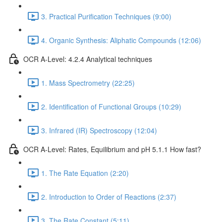
3. Practical Purification Techniques (9:00)
4. Organic Synthesis: Aliphatic Compounds (12:06)
OCR A-Level: 4.2.4 Analytical techniques
1. Mass Spectrometry (22:25)
2. Identification of Functional Groups (10:29)
3. Infrared (IR) Spectroscopy (12:04)
OCR A-Level: Rates, Equilibrium and pH 5.1.1 How fast?
1. The Rate Equation (2:20)
2. Introduction to Order of Reactions (2:37)
3. The Rate Constant (5:11)