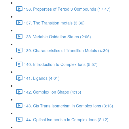
136. Properties of Period 3 Compounds (17:47)
137. The Transition metals (3:36)
138. Variable Oxidation States (2:06)
139. Characteristics of Transition Metals (4:30)
140. Introduction to Complex Ions (5:57)
141. Ligands (4:01)
142. Complex Ion Shape (4:15)
143. Cis Trans Isomerism in Complex Ions (3:16)
144. Optical Isomerism in Complex Ions (2:12)