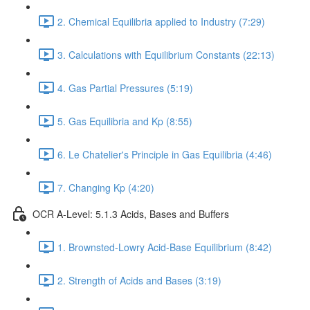
2. Chemical Equilibria applied to Industry (7:29)
3. Calculations with Equilibrium Constants (22:13)
4. Gas Partial Pressures (5:19)
5. Gas Equilibria and Kp (8:55)
6. Le Chatelier's Principle in Gas Equilibria (4:46)
7. Changing Kp (4:20)
OCR A-Level: 5.1.3 Acids, Bases and Buffers
1. Brownsted-Lowry Acid-Base Equilibrium (8:42)
2. Strength of Acids and Bases (3:19)