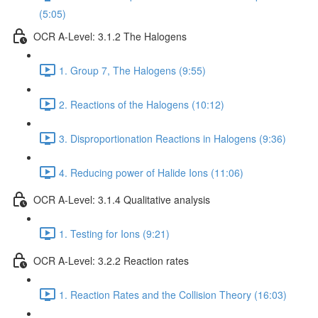
(5:05)
OCR A-Level: 3.1.2 The Halogens
1. Group 7, The Halogens (9:55)
2. Reactions of the Halogens (10:12)
3. Disproportionation Reactions in Halogens (9:36)
4. Reducing power of Halide Ions (11:06)
OCR A-Level: 3.1.4 Qualitative analysis
1. Testing for Ions (9:21)
OCR A-Level: 3.2.2 Reaction rates
1. Reaction Rates and the Collision Theory (16:03)