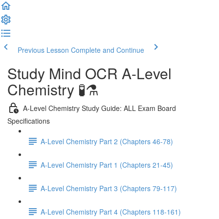
Previous Lesson
Complete and Continue
Study Mind OCR A-Level
Chemistry 🧪⚗️
A-Level Chemistry Study Guide: ALL Exam Board
Specifications
A-Level Chemistry Part 2 (Chapters 46-78)
A-Level Chemistry Part 1 (Chapters 21-45)
A-Level Chemistry Part 3 (Chapters 79-117)
A-Level Chemistry Part 4 (Chapters 118-161)