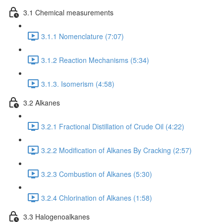
3.1 Chemical measurements
3.1.1 Nomenclature (7:07)
3.1.2 Reaction Mechanisms (5:34)
3.1.3. Isomerism (4:58)
3.2 Alkanes
3.2.1 Fractional Distillation of Crude Oil (4:22)
3.2.2 Modification of Alkanes By Cracking (2:57)
3.2.3 Combustion of Alkanes (5:30)
3.2.4 Chlorination of Alkanes (1:58)
3.3 Halogenoalkanes