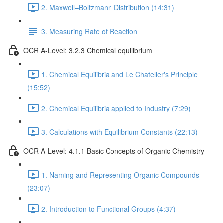
2. Maxwell–Boltzmann Distribution (14:31)
3. Measuring Rate of Reaction
OCR A-Level: 3.2.3 Chemical equilibrium
1. Chemical Equilibria and Le Chatelier's Principle
(15:52)
2. Chemical Equilibria applied to Industry (7:29)
3. Calculations with Equilibrium Constants (22:13)
OCR A-Level: 4.1.1 Basic Concepts of Organic Chemistry
1. Naming and Representing Organic Compounds
(23:07)
2. Introduction to Functional Groups (4:37)