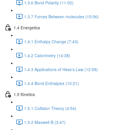
1.3.6 Bond Polarity (11:02)
1.3.7 Forces Between molecules (15:06)
1.4 Energetics
1.4.1 Enthalpy Change (7:43)
1.4.2 Calorimetry (14:38)
1.4.3 Applications of Hess's Law (12:58)
1.4.4 Bond Enthalpies (10:21)
1.5 Kinetics
1.5.1 Collision Theory (4:54)
1.5.2 Maxwell-B (3:47)