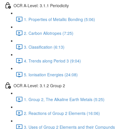
OCR A-Level: 3.1.1 Periodicity
1. Properties of Metallic Bonding (5:06)
2. Carbon Allotropes (7:25)
3. Classification (6:13)
4. Trends along Period 3 (9:04)
5. Ionisation Energies (24:08)
OCR A-Level: 3.1.2 Group 2
1. Group 2, The Alkaline Earth Metals (5:25)
2. Reactions of Group 2 Elements (16:06)
3. Uses of Group 2 Elements and their Compunds