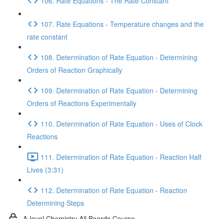
106. Rate Equations - The Rate Constant
107. Rate Equations - Temperature changes and the
rate constant
108. Determination of Rate Equation - Determining
Orders of Reaction Graphically
109. Determination of Rate Equation - Determining
Orders of Reactions Experimentally
110. Determination of Rate Equation - Uses of Clock
Reactions
111. Determination of Rate Equation - Reaction Half
Lives (3:31)
112. Determination of Rate Equation - Reaction
Determining Steps
A-level Chemistry All Boards Course