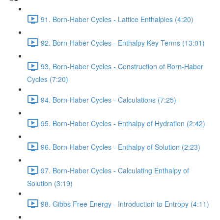
91. Born-Haber Cycles - Lattice Enthalpies (4:20)
92. Born-Haber Cycles - Enthalpy Key Terms (13:01)
93. Born-Haber Cycles - Construction of Born-Haber
Cycles (7:20)
94. Born-Haber Cycles - Calculations (7:25)
95. Born-Haber Cycles - Enthalpy of Hydration (2:42)
96. Born-Haber Cycles - Enthalpy of Solution (2:23)
97. Born-Haber Cycles - Calculating Enthalpy of
Solution (3:19)
98. Gibbs Free Energy - Introduction to Entropy (4:11)