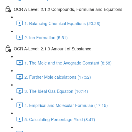
OCR A-Level: 2.1.2 Compounds, Formulae and Equations
1. Balancing Chemical Equations (20:26)
2. Ion Formation (5:51)
OCR A-Level: 2.1.3 Amount of Substance
1. The Mole and the Avogrado Constant (8:58)
2. Further Mole calculations (17:52)
3. The Ideal Gas Equation (10:14)
4. Empirical and Molecular Formulae (17:15)
5. Calculating Percentage Yield (8:47)