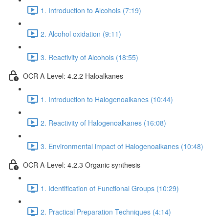
1. Introduction to Alcohols (7:19)
2. Alcohol oxidation (9:11)
3. Reactivity of Alcohols (18:55)
OCR A-Level: 4.2.2 Haloalkanes
1. Introduction to Halogenoalkanes (10:44)
2. Reactivity of Halogenoalkanes (16:08)
3. Environmental impact of Halogenoalkanes (10:48)
OCR A-Level: 4.2.3 Organic synthesis
1. Identification of Functional Groups (10:29)
2. Practical Preparation Techniques (4:14)