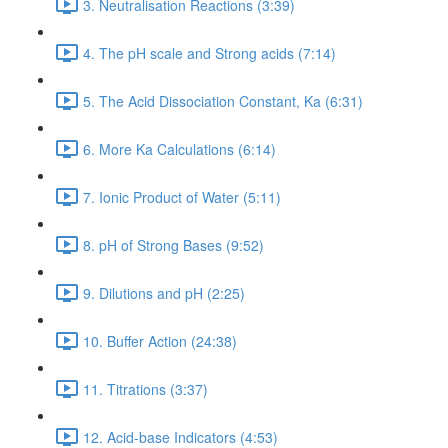
3. Neutralisation Reactions (3:39)
4. The pH scale and Strong acids (7:14)
5. The Acid Dissociation Constant, Ka (6:31)
6. More Ka Calculations (6:14)
7. Ionic Product of Water (5:11)
8. pH of Strong Bases (9:52)
9. Dilutions and pH (2:25)
10. Buffer Action (24:38)
11. Titrations (3:37)
12. Acid-base Indicators (4:53)