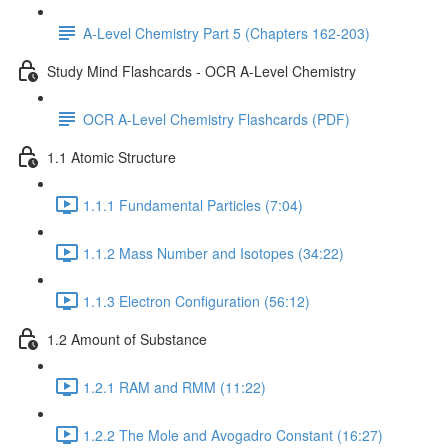
A-Level Chemistry Part 5 (Chapters 162-203)
Study Mind Flashcards - OCR A-Level Chemistry
OCR A-Level Chemistry Flashcards (PDF)
1.1 Atomic Structure
1.1.1 Fundamental Particles (7:04)
1.1.2 Mass Number and Isotopes (34:22)
1.1.3 Electron Configuration (56:12)
1.2 Amount of Substance
1.2.1 RAM and RMM (11:22)
1.2.2 The Mole and Avogadro Constant (16:27)