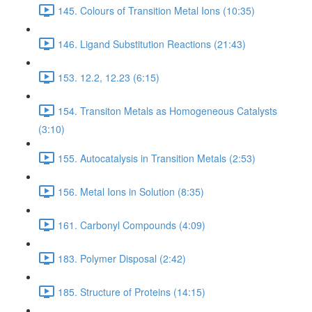
145. Colours of Transition Metal Ions (10:35)
146. Ligand Substitution Reactions (21:43)
153. 12.2, 12.23 (6:15)
154. Transiton Metals as Homogeneous Catalysts
(3:10)
155. Autocatalysis in Transition Metals (2:53)
156. Metal Ions in Solution (8:35)
161. Carbonyl Compounds (4:09)
183. Polymer Disposal (2:42)
185. Structure of Proteins (14:15)