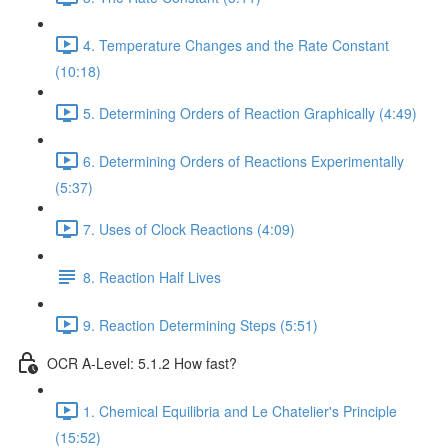
4. Temperature Changes and the Rate Constant
(10:18)
5. Determining Orders of Reaction Graphically (4:49)
6. Determining Orders of Reactions Experimentally
(5:37)
7. Uses of Clock Reactions (4:09)
8. Reaction Half Lives
9. Reaction Determining Steps (5:51)
OCR A-Level: 5.1.2 How fast?
1. Chemical Equilibria and Le Chatelier's Principle
(15:52)