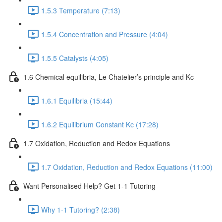
1.5.3 Temperature (7:13)
1.5.4 Concentration and Pressure (4:04)
1.5.5 Catalysts (4:05)
1.6 Chemical equilibria, Le Chatelier’s principle and Kc
1.6.1 Equilibria (15:44)
1.6.2 Equilibrium Constant Kc (17:28)
1.7 Oxidation, Reduction and Redox Equations
1.7 Oxidation, Reduction and Redox Equations (11:00)
Want Personalised Help? Get 1-1 Tutoring
Why 1-1 Tutoring? (2:38)