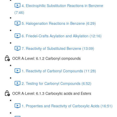
4. Electrophilic Substitution Reactions in Benzene
(7:46)
5. Halogenation Reactions in Benzene (6:29)
6. Friedel-Crafts Acylation and Alkylation (12:16)
7. Reactivity of Substituted Benzene (13:09)
OCR A-Level: 6.1.2 Carbonyl compounds
1. Reactivity of Carbonyl Compounds (11:28)
2. Testing for Carbonyl Compounds (6:52)
OCR A-Level: 6.1.3 Carboxylic acids and Esters
1. Properties and Reactivity of Carboxylic Acids (16:51)