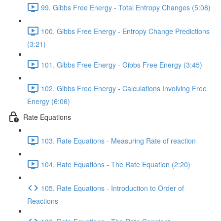
99. Gibbs Free Energy - Total Entropy Changes (5:08)
100. Gibbs Free Energy - Entropy Change Predictions
(3:21)
101. Gibbs Free Energy - Gibbs Free Energy (3:45)
102. Gibbs Free Energy - Calculations Involving Free
Energy (6:06)
Rate Equations
103. Rate Equations - Measuring Rate of reaction
104. Rate Equations - The Rate Equation (2:20)
105. Rate Equations - Introduction to Order of
Reactions