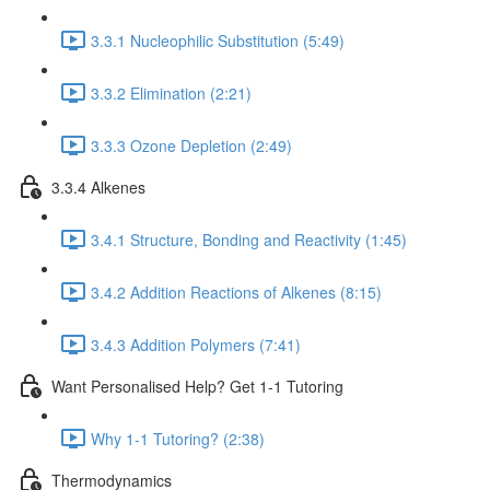
3.3.1 Nucleophilic Substitution (5:49)
3.3.2 Elimination (2:21)
3.3.3 Ozone Depletion (2:49)
3.3.4 Alkenes
3.4.1 Structure, Bonding and Reactivity (1:45)
3.4.2 Addition Reactions of Alkenes (8:15)
3.4.3 Addition Polymers (7:41)
Want Personalised Help? Get 1-1 Tutoring
Why 1-1 Tutoring? (2:38)
Thermodynamics