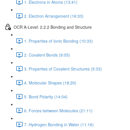
1. Electrons in Atoms (13:41)
2. Electron Arrangement (16:33)
OCR A-Level: 2.2.2 Bonding and Structure
1. Properties of Ionic Bonding (10:33)
2. Covalent Bonds (9:05)
3. Properties of Covalent Structures (5:33)
4. Molecular Shapes (18:20)
5. Bond Polarity (14:04)
6. Forces between Molecules (21:11)
7. Hydrogen Bonding in Water (11:16)