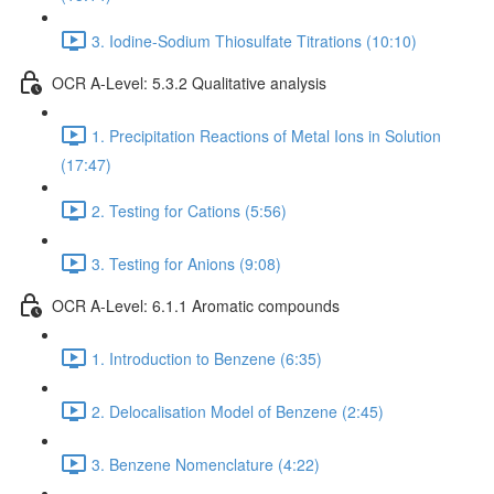
3. Iodine-Sodium Thiosulfate Titrations (10:10)
OCR A-Level: 5.3.2 Qualitative analysis
1. Precipitation Reactions of Metal Ions in Solution
(17:47)
2. Testing for Cations (5:56)
3. Testing for Anions (9:08)
OCR A-Level: 6.1.1 Aromatic compounds
1. Introduction to Benzene (6:35)
2. Delocalisation Model of Benzene (2:45)
3. Benzene Nomenclature (4:22)