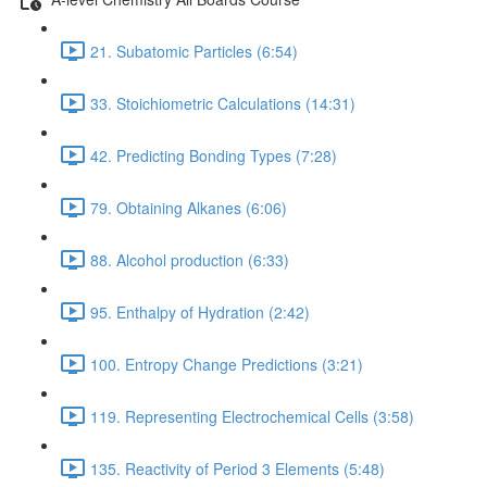
21. Subatomic Particles (6:54)
33. Stoichiometric Calculations (14:31)
42. Predicting Bonding Types (7:28)
79. Obtaining Alkanes (6:06)
88. Alcohol production (6:33)
95. Enthalpy of Hydration (2:42)
100. Entropy Change Predictions (3:21)
119. Representing Electrochemical Cells (3:58)
135. Reactivity of Period 3 Elements (5:48)