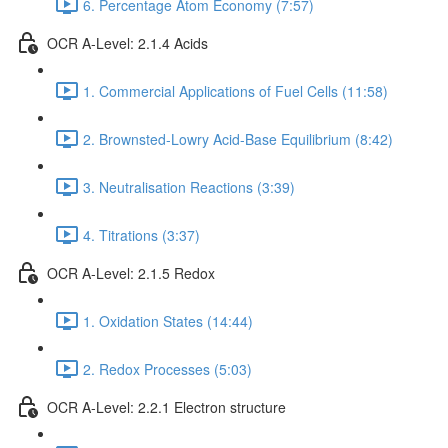
6. Percentage Atom Economy (7:57)
OCR A-Level: 2.1.4 Acids
1. Commercial Applications of Fuel Cells (11:58)
2. Brownsted-Lowry Acid-Base Equilibrium (8:42)
3. Neutralisation Reactions (3:39)
4. Titrations (3:37)
OCR A-Level: 2.1.5 Redox
1. Oxidation States (14:44)
2. Redox Processes (5:03)
OCR A-Level: 2.2.1 Electron structure