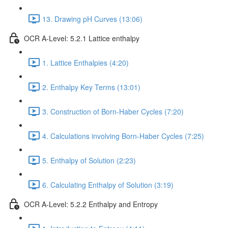
13. Drawing pH Curves (13:06)
OCR A-Level: 5.2.1 Lattice enthalpy
1. Lattice Enthalpies (4:20)
2. Enthalpy Key Terms (13:01)
3. Construction of Born-Haber Cycles (7:20)
4. Calculations involving Born-Haber Cycles (7:25)
5. Enthalpy of Solution (2:23)
6. Calculating Enthalpy of Solution (3:19)
OCR A-Level: 5.2.2 Enthalpy and Entropy