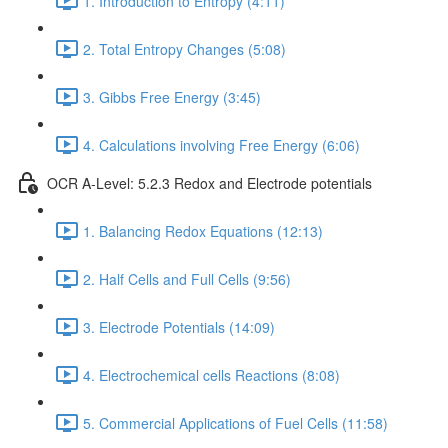
1. Introduction to Entropy (4:11)
2. Total Entropy Changes (5:08)
3. Gibbs Free Energy (3:45)
4. Calculations involving Free Energy (6:06)
OCR A-Level: 5.2.3 Redox and Electrode potentials
1. Balancing Redox Equations (12:13)
2. Half Cells and Full Cells (9:56)
3. Electrode Potentials (14:09)
4. Electrochemical cells Reactions (8:08)
5. Commercial Applications of Fuel Cells (11:58)