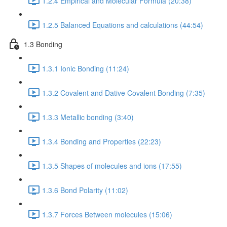
1.2.4 Empirical and Molecular Formula (20:38)
1.2.5 Balanced Equations and calculations (44:54)
1.3 Bonding
1.3.1 Ionic Bonding (11:24)
1.3.2 Covalent and Dative Covalent Bonding (7:35)
1.3.3 Metallic bonding (3:40)
1.3.4 Bonding and Properties (22:23)
1.3.5 Shapes of molecules and ions (17:55)
1.3.6 Bond Polarity (11:02)
1.3.7 Forces Between molecules (15:06)