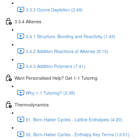
3.3.3 Ozone Depletion (2:49)
3.3.4 Alkenes
3.4.1 Structure, Bonding and Reactivity (1:45)
3.4.2 Addition Reactions of Alkenes (8:15)
3.4.3 Addition Polymers (7:41)
Want Personalised Help? Get 1-1 Tutoring
Why 1-1 Tutoring? (2:38)
Thermodynamics
91. Born-Haber Cycles - Lattice Enthalpies (4:20)
92. Born-Haber Cycles - Enthalpy Key Terms (13:01)