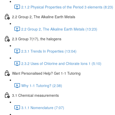
2.1.2 Physical Properties of the Period 3 elements (8:23)
2.2 Group 2, The Alkaline Earth Metals
2.2 Group 2, The Alkaline Earth Metals (13:23)
2.3 Group 7(17), the halogens
2.3.1 Trends In Properties (13:04)
2.3.2 Uses of Chlorine and Chlorate Ions 1 (5:10)
Want Personalised Help? Get 1-1 Tutoring
Why 1-1 Tutoring? (2:38)
3.1 Chemical measurements
3.1.1 Nomenclature (7:07)