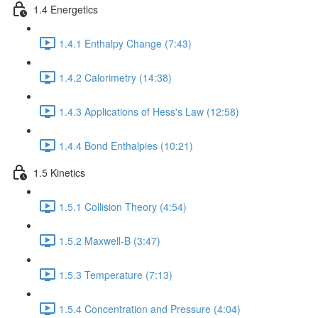
1.4 Energetics
1.4.1 Enthalpy Change (7:43)
1.4.2 Calorimetry (14:38)
1.4.3 Applications of Hess's Law (12:58)
1.4.4 Bond Enthalpies (10:21)
1.5 Kinetics
1.5.1 Collision Theory (4:54)
1.5.2 Maxwell-B (3:47)
1.5.3 Temperature (7:13)
1.5.4 Concentration and Pressure (4:04)