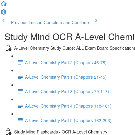
Previous Lesson
Complete and Continue
Study Mind OCR A-Level Chemist
A-Level Chemistry Study Guide: ALL Exam Board Specification
A-Level Chemistry Part 2 (Chapters 46-78)
A-Level Chemistry Part 1 (Chapters 21-45)
A-Level Chemistry Part 3 (Chapters 79-117)
A-Level Chemistry Part 4 (Chapters 118-161)
A-Level Chemistry Part 5 (Chapters 162-203)
Study Mind Flashcards - OCR A-Level Chemistry