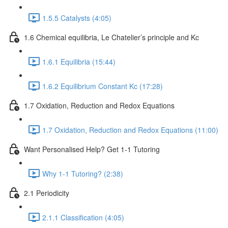
1.5.5 Catalysts (4:05)
1.6 Chemical equilibria, Le Chatelier’s principle and Kc
1.6.1 Equilibria (15:44)
1.6.2 Equilibrium Constant Kc (17:28)
1.7 Oxidation, Reduction and Redox Equations
1.7 Oxidation, Reduction and Redox Equations (11:00)
Want Personalised Help? Get 1-1 Tutoring
Why 1-1 Tutoring? (2:38)
2.1 Periodicity
2.1.1 Classification (4:05)