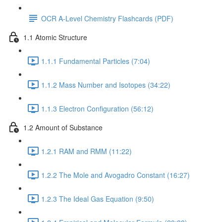
OCR A-Level Chemistry Flashcards (PDF)
1.1 Atomic Structure
1.1.1 Fundamental Particles (7:04)
1.1.2 Mass Number and Isotopes (34:22)
1.1.3 Electron Configuration (56:12)
1.2 Amount of Substance
1.2.1 RAM and RMM (11:22)
1.2.2 The Mole and Avogadro Constant (16:27)
1.2.3 The Ideal Gas Equation (9:50)