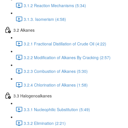
3.1.2 Reaction Mechanisms (5:34)
3.1.3. Isomerism (4:58)
3.2 Alkanes
3.2.1 Fractional Distillation of Crude Oil (4:22)
3.2.2 Modification of Alkanes By Cracking (2:57)
3.2.3 Combustion of Alkanes (5:30)
3.2.4 Chlorination of Alkanes (1:58)
3.3 Halogenoalkanes
3.3.1 Nucleophilic Substitution (5:49)
3.3.2 Elimination (2:21)