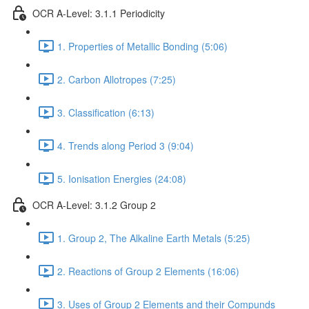
OCR A-Level: 3.1.1 Periodicity
1. Properties of Metallic Bonding (5:06)
2. Carbon Allotropes (7:25)
3. Classification (6:13)
4. Trends along Period 3 (9:04)
5. Ionisation Energies (24:08)
OCR A-Level: 3.1.2 Group 2
1. Group 2, The Alkaline Earth Metals (5:25)
2. Reactions of Group 2 Elements (16:06)
3. Uses of Group 2 Elements and their Compunds