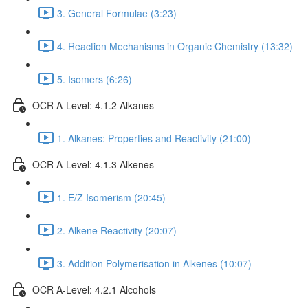
3. General Formulae (3:23)
4. Reaction Mechanisms in Organic Chemistry (13:32)
5. Isomers (6:26)
OCR A-Level: 4.1.2 Alkanes
1. Alkanes: Properties and Reactivity (21:00)
OCR A-Level: 4.1.3 Alkenes
1. E/Z Isomerism (20:45)
2. Alkene Reactivity (20:07)
3. Addition Polymerisation in Alkenes (10:07)
OCR A-Level: 4.2.1 Alcohols