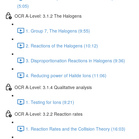
(5:05)
OCR A-Level: 3.1.2 The Halogens
1. Group 7, The Halogens (9:55)
2. Reactions of the Halogens (10:12)
3. Disproportionation Reactions in Halogens (9:36)
4. Reducing power of Halide Ions (11:06)
OCR A-Level: 3.1.4 Qualitative analysis
1. Testing for Ions (9:21)
OCR A-Level: 3.2.2 Reaction rates
1. Reaction Rates and the Collision Theory (16:03)