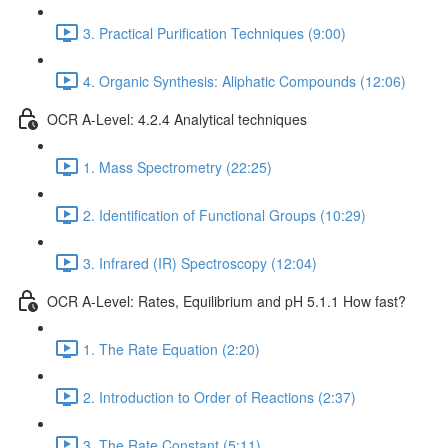
3. Practical Purification Techniques (9:00)
4. Organic Synthesis: Aliphatic Compounds (12:06)
OCR A-Level: 4.2.4 Analytical techniques
1. Mass Spectrometry (22:25)
2. Identification of Functional Groups (10:29)
3. Infrared (IR) Spectroscopy (12:04)
OCR A-Level: Rates, Equilibrium and pH 5.1.1 How fast?
1. The Rate Equation (2:20)
2. Introduction to Order of Reactions (2:37)
3. The Rate Constant (5:11)