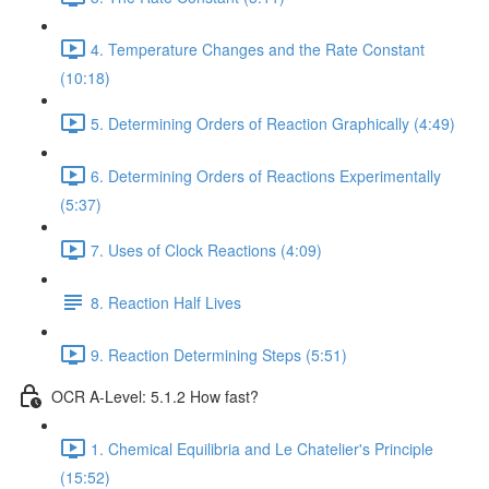
4. Temperature Changes and the Rate Constant
(10:18)
5. Determining Orders of Reaction Graphically (4:49)
6. Determining Orders of Reactions Experimentally
(5:37)
7. Uses of Clock Reactions (4:09)
8. Reaction Half Lives
9. Reaction Determining Steps (5:51)
OCR A-Level: 5.1.2 How fast?
1. Chemical Equilibria and Le Chatelier's Principle
(15:52)