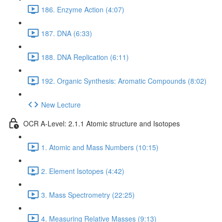
186. Enzyme Action (4:07)
187. DNA (6:33)
188. DNA Replication (6:11)
192. Organic Synthesis: Aromatic Compounds (8:02)
New Lecture
OCR A-Level: 2.1.1 Atomic structure and Isotopes
1. Atomic and Mass Numbers (10:15)
2. Element Isotopes (4:42)
3. Mass Spectrometry (22:25)
4. Measuring Relative Masses (9:13)