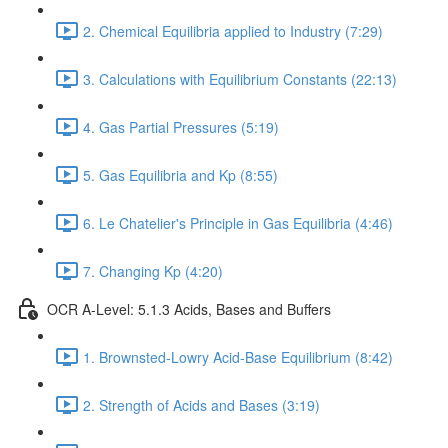
2. Chemical Equilibria applied to Industry (7:29)
3. Calculations with Equilibrium Constants (22:13)
4. Gas Partial Pressures (5:19)
5. Gas Equilibria and Kp (8:55)
6. Le Chatelier's Principle in Gas Equilibria (4:46)
7. Changing Kp (4:20)
OCR A-Level: 5.1.3 Acids, Bases and Buffers
1. Brownsted-Lowry Acid-Base Equilibrium (8:42)
2. Strength of Acids and Bases (3:19)