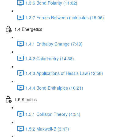
1.3.6 Bond Polarity (11:02)
1.3.7 Forces Between molecules (15:06)
1.4 Energetics
1.4.1 Enthalpy Change (7:43)
1.4.2 Calorimetry (14:38)
1.4.3 Applications of Hess's Law (12:58)
1.4.4 Bond Enthalpies (10:21)
1.5 Kinetics
1.5.1 Collision Theory (4:54)
1.5.2 Maxwell-B (3:47)