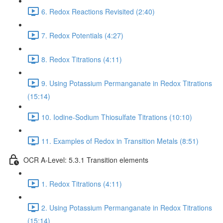
6. Redox Reactions Revisited (2:40)
7. Redox Potentials (4:27)
8. Redox Titrations (4:11)
9. Using Potassium Permanganate in Redox Titrations
(15:14)
10. Iodine-Sodium Thiosulfate Titrations (10:10)
11. Examples of Redox in Transition Metals (8:51)
OCR A-Level: 5.3.1 Transition elements
1. Redox Titrations (4:11)
2. Using Potassium Permanganate in Redox Titrations
(15:14)