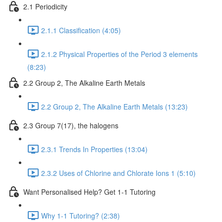
2.1 Periodicity
2.1.1 Classification (4:05)
2.1.2 Physical Properties of the Period 3 elements
(8:23)
2.2 Group 2, The Alkaline Earth Metals
2.2 Group 2, The Alkaline Earth Metals (13:23)
2.3 Group 7(17), the halogens
2.3.1 Trends In Properties (13:04)
2.3.2 Uses of Chlorine and Chlorate Ions 1 (5:10)
Want Personalised Help? Get 1-1 Tutoring
Why 1-1 Tutoring? (2:38)