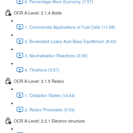
6. Percentage Atom Economy (7:57)
OCR A-Level: 2.1.4 Acids
1. Commercial Applications of Fuel Cells (11:58)
2. Brownsted-Lowry Acid-Base Equilibrium (8:42)
3. Neutralisation Reactions (3:39)
4. Titrations (3:37)
OCR A-Level: 2.1.5 Redox
1. Oxidation States (14:44)
2. Redox Processes (5:03)
OCR A-Level: 2.2.1 Electron structure