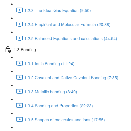
1.2.3 The Ideal Gas Equation (9:50)
1.2.4 Empirical and Molecular Formula (20:38)
1.2.5 Balanced Equations and calculations (44:54)
1.3 Bonding
1.3.1 Ionic Bonding (11:24)
1.3.2 Covalent and Dative Covalent Bonding (7:35)
1.3.3 Metallic bonding (3:40)
1.3.4 Bonding and Properties (22:23)
1.3.5 Shapes of molecules and ions (17:55)