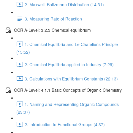
2. Maxwell–Boltzmann Distribution (14:31)
3. Measuring Rate of Reaction
OCR A-Level: 3.2.3 Chemical equilibrium
1. Chemical Equilibria and Le Chatelier's Principle
(15:52)
2. Chemical Equilibria applied to Industry (7:29)
3. Calculations with Equilibrium Constants (22:13)
OCR A-Level: 4.1.1 Basic Concepts of Organic Chemistry
1. Naming and Representing Organic Compounds
(23:07)
2. Introduction to Functional Groups (4:37)