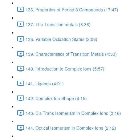
136. Properties of Period 3 Compounds (17:47)
137. The Transition metals (3:36)
138. Variable Oxidation States (2:06)
139. Characteristics of Transition Metals (4:30)
140. Introduction to Complex Ions (5:57)
141. Ligands (4:01)
142. Complex Ion Shape (4:15)
143. Cis Trans Isomerism in Complex Ions (3:16)
144. Optical Isomerism in Complex Ions (2:12)