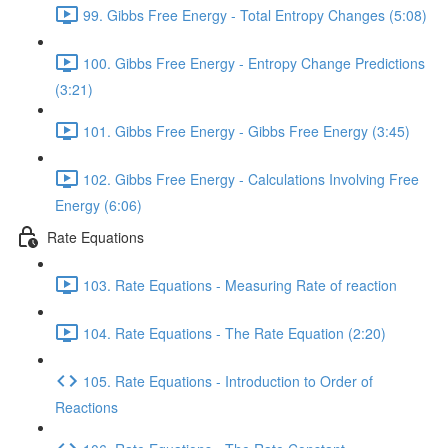
99. Gibbs Free Energy - Total Entropy Changes (5:08)
100. Gibbs Free Energy - Entropy Change Predictions
(3:21)
101. Gibbs Free Energy - Gibbs Free Energy (3:45)
102. Gibbs Free Energy - Calculations Involving Free
Energy (6:06)
Rate Equations
103. Rate Equations - Measuring Rate of reaction
104. Rate Equations - The Rate Equation (2:20)
105. Rate Equations - Introduction to Order of
Reactions