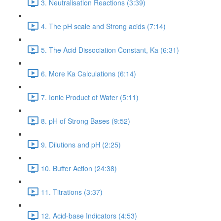
3. Neutralisation Reactions (3:39)
4. The pH scale and Strong acids (7:14)
5. The Acid Dissociation Constant, Ka (6:31)
6. More Ka Calculations (6:14)
7. Ionic Product of Water (5:11)
8. pH of Strong Bases (9:52)
9. Dilutions and pH (2:25)
10. Buffer Action (24:38)
11. Titrations (3:37)
12. Acid-base Indicators (4:53)