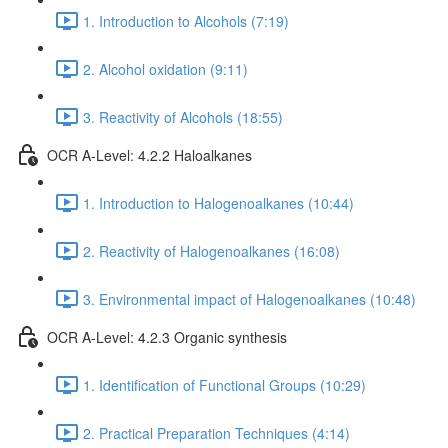
1. Introduction to Alcohols (7:19)
2. Alcohol oxidation (9:11)
3. Reactivity of Alcohols (18:55)
OCR A-Level: 4.2.2 Haloalkanes
1. Introduction to Halogenoalkanes (10:44)
2. Reactivity of Halogenoalkanes (16:08)
3. Environmental impact of Halogenoalkanes (10:48)
OCR A-Level: 4.2.3 Organic synthesis
1. Identification of Functional Groups (10:29)
2. Practical Preparation Techniques (4:14)