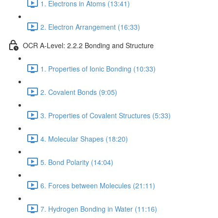
1. Electrons in Atoms (13:41)
2. Electron Arrangement (16:33)
OCR A-Level: 2.2.2 Bonding and Structure
1. Properties of Ionic Bonding (10:33)
2. Covalent Bonds (9:05)
3. Properties of Covalent Structures (5:33)
4. Molecular Shapes (18:20)
5. Bond Polarity (14:04)
6. Forces between Molecules (21:11)
7. Hydrogen Bonding in Water (11:16)