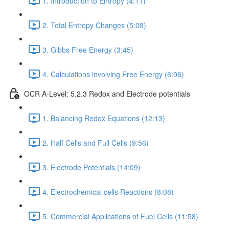
1. Introduction to Entropy (4:11)
2. Total Entropy Changes (5:08)
3. Gibbs Free Energy (3:45)
4. Calculations involving Free Energy (6:06)
OCR A-Level: 5.2.3 Redox and Electrode potentials
1. Balancing Redox Equations (12:13)
2. Half Cells and Full Cells (9:56)
3. Electrode Potentials (14:09)
4. Electrochemical cells Reactions (8:08)
5. Commercial Applications of Fuel Cells (11:58)