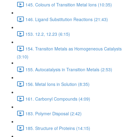
145. Colours of Transition Metal Ions (10:35)
146. Ligand Substitution Reactions (21:43)
153. 12.2, 12.23 (6:15)
154. Transiton Metals as Homogeneous Catalysts
(3:10)
155. Autocatalysis in Transition Metals (2:53)
156. Metal Ions in Solution (8:35)
161. Carbonyl Compounds (4:09)
183. Polymer Disposal (2:42)
185. Structure of Proteins (14:15)