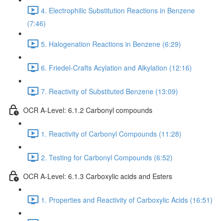
4. Electrophilic Substitution Reactions in Benzene
(7:46)
5. Halogenation Reactions in Benzene (6:29)
6. Friedel-Crafts Acylation and Alkylation (12:16)
7. Reactivity of Substituted Benzene (13:09)
OCR A-Level: 6.1.2 Carbonyl compounds
1. Reactivity of Carbonyl Compounds (11:28)
2. Testing for Carbonyl Compounds (6:52)
OCR A-Level: 6.1.3 Carboxylic acids and Esters
1. Properties and Reactivity of Carboxylic Acids (16:51)