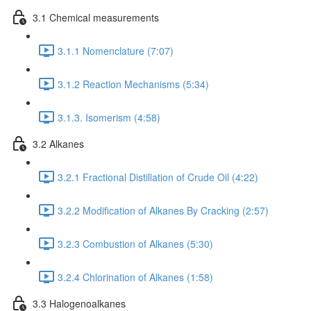
3.1 Chemical measurements
3.1.1 Nomenclature (7:07)
3.1.2 Reaction Mechanisms (5:34)
3.1.3. Isomerism (4:58)
3.2 Alkanes
3.2.1 Fractional Distillation of Crude Oil (4:22)
3.2.2 Modification of Alkanes By Cracking (2:57)
3.2.3 Combustion of Alkanes (5:30)
3.2.4 Chlorination of Alkanes (1:58)
3.3 Halogenoalkanes