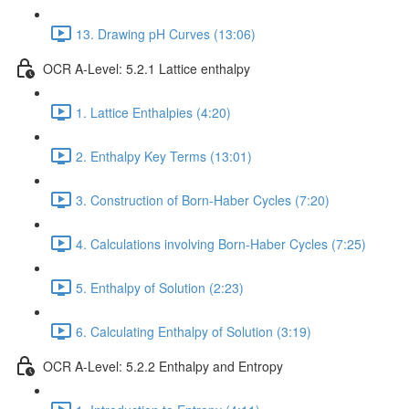
13. Drawing pH Curves (13:06)
OCR A-Level: 5.2.1 Lattice enthalpy
1. Lattice Enthalpies (4:20)
2. Enthalpy Key Terms (13:01)
3. Construction of Born-Haber Cycles (7:20)
4. Calculations involving Born-Haber Cycles (7:25)
5. Enthalpy of Solution (2:23)
6. Calculating Enthalpy of Solution (3:19)
OCR A-Level: 5.2.2 Enthalpy and Entropy