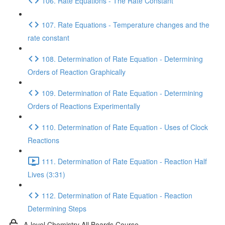
106. Rate Equations - The Rate Constant
107. Rate Equations - Temperature changes and the
rate constant
108. Determination of Rate Equation - Determining
Orders of Reaction Graphically
109. Determination of Rate Equation - Determining
Orders of Reactions Experimentally
110. Determination of Rate Equation - Uses of Clock
Reactions
111. Determination of Rate Equation - Reaction Half
Lives (3:31)
112. Determination of Rate Equation - Reaction
Determining Steps
A-level Chemistry All Boards Course