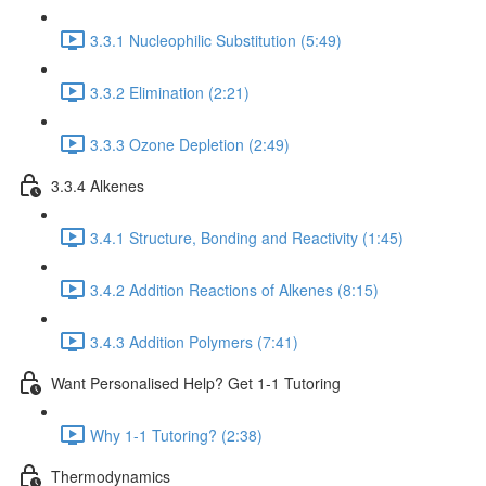
3.3.1 Nucleophilic Substitution (5:49)
3.3.2 Elimination (2:21)
3.3.3 Ozone Depletion (2:49)
3.3.4 Alkenes
3.4.1 Structure, Bonding and Reactivity (1:45)
3.4.2 Addition Reactions of Alkenes (8:15)
3.4.3 Addition Polymers (7:41)
Want Personalised Help? Get 1-1 Tutoring
Why 1-1 Tutoring? (2:38)
Thermodynamics