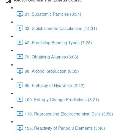
21. Subatomic Particles (6:54)
33. Stoichiometric Calculations (14:31)
42. Predicting Bonding Types (7:28)
79. Obtaining Alkanes (6:06)
88. Alcohol production (6:33)
95. Enthalpy of Hydration (2:42)
100. Entropy Change Predictions (3:21)
119. Representing Electrochemical Cells (3:58)
135. Reactivity of Period 3 Elements (5:48)