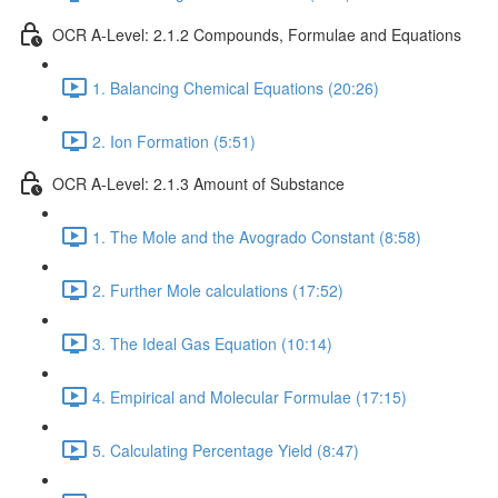
OCR A-Level: 2.1.2 Compounds, Formulae and Equations
1. Balancing Chemical Equations (20:26)
2. Ion Formation (5:51)
OCR A-Level: 2.1.3 Amount of Substance
1. The Mole and the Avogrado Constant (8:58)
2. Further Mole calculations (17:52)
3. The Ideal Gas Equation (10:14)
4. Empirical and Molecular Formulae (17:15)
5. Calculating Percentage Yield (8:47)