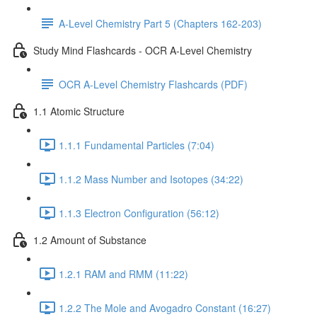
A-Level Chemistry Part 5 (Chapters 162-203)
Study Mind Flashcards - OCR A-Level Chemistry
OCR A-Level Chemistry Flashcards (PDF)
1.1 Atomic Structure
1.1.1 Fundamental Particles (7:04)
1.1.2 Mass Number and Isotopes (34:22)
1.1.3 Electron Configuration (56:12)
1.2 Amount of Substance
1.2.1 RAM and RMM (11:22)
1.2.2 The Mole and Avogadro Constant (16:27)