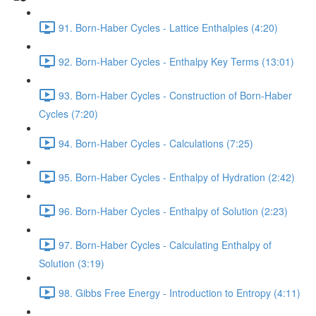
91. Born-Haber Cycles - Lattice Enthalpies (4:20)
92. Born-Haber Cycles - Enthalpy Key Terms (13:01)
93. Born-Haber Cycles - Construction of Born-Haber
Cycles (7:20)
94. Born-Haber Cycles - Calculations (7:25)
95. Born-Haber Cycles - Enthalpy of Hydration (2:42)
96. Born-Haber Cycles - Enthalpy of Solution (2:23)
97. Born-Haber Cycles - Calculating Enthalpy of
Solution (3:19)
98. Gibbs Free Energy - Introduction to Entropy (4:11)