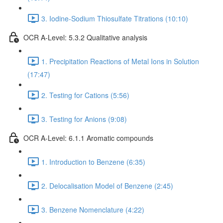
3. Iodine-Sodium Thiosulfate Titrations (10:10)
OCR A-Level: 5.3.2 Qualitative analysis
1. Precipitation Reactions of Metal Ions in Solution
(17:47)
2. Testing for Cations (5:56)
3. Testing for Anions (9:08)
OCR A-Level: 6.1.1 Aromatic compounds
1. Introduction to Benzene (6:35)
2. Delocalisation Model of Benzene (2:45)
3. Benzene Nomenclature (4:22)