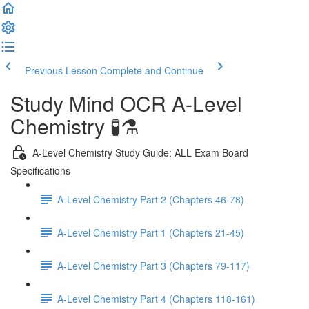
Previous Lesson
Complete and Continue
Study Mind OCR A-Level
Chemistry 🧪⚗️
A-Level Chemistry Study Guide: ALL Exam Board
Specifications
A-Level Chemistry Part 2 (Chapters 46-78)
A-Level Chemistry Part 1 (Chapters 21-45)
A-Level Chemistry Part 3 (Chapters 79-117)
A-Level Chemistry Part 4 (Chapters 118-161)