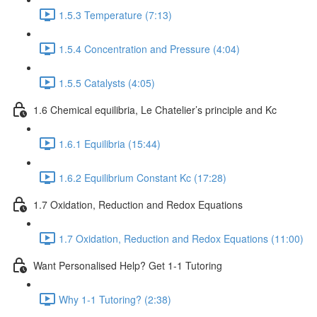
1.5.3 Temperature (7:13)
1.5.4 Concentration and Pressure (4:04)
1.5.5 Catalysts (4:05)
1.6 Chemical equilibria, Le Chatelier’s principle and Kc
1.6.1 Equilibria (15:44)
1.6.2 Equilibrium Constant Kc (17:28)
1.7 Oxidation, Reduction and Redox Equations
1.7 Oxidation, Reduction and Redox Equations (11:00)
Want Personalised Help? Get 1-1 Tutoring
Why 1-1 Tutoring? (2:38)