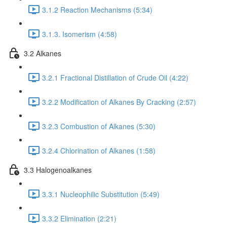
3.1.2 Reaction Mechanisms (5:34)
3.1.3. Isomerism (4:58)
3.2 Alkanes
3.2.1 Fractional Distillation of Crude Oil (4:22)
3.2.2 Modification of Alkanes By Cracking (2:57)
3.2.3 Combustion of Alkanes (5:30)
3.2.4 Chlorination of Alkanes (1:58)
3.3 Halogenoalkanes
3.3.1 Nucleophilic Substitution (5:49)
3.3.2 Elimination (2:21)