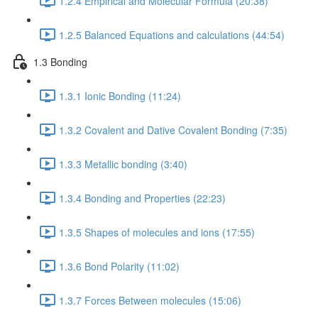
1.2.4 Empirical and Molecular Formula (20:38)
1.2.5 Balanced Equations and calculations (44:54)
1.3 Bonding
1.3.1 Ionic Bonding (11:24)
1.3.2 Covalent and Dative Covalent Bonding (7:35)
1.3.3 Metallic bonding (3:40)
1.3.4 Bonding and Properties (22:23)
1.3.5 Shapes of molecules and ions (17:55)
1.3.6 Bond Polarity (11:02)
1.3.7 Forces Between molecules (15:06)