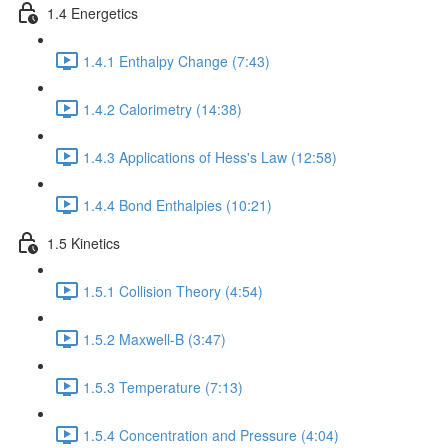
1.4 Energetics
1.4.1 Enthalpy Change (7:43)
1.4.2 Calorimetry (14:38)
1.4.3 Applications of Hess's Law (12:58)
1.4.4 Bond Enthalpies (10:21)
1.5 Kinetics
1.5.1 Collision Theory (4:54)
1.5.2 Maxwell-B (3:47)
1.5.3 Temperature (7:13)
1.5.4 Concentration and Pressure (4:04)