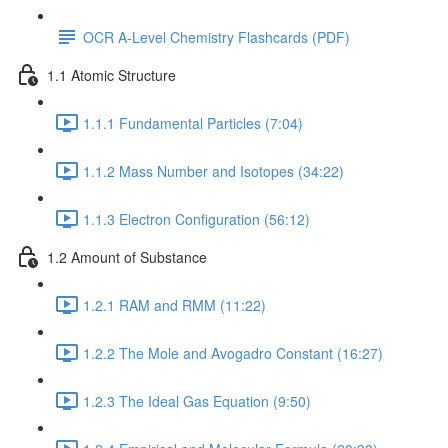
OCR A-Level Chemistry Flashcards (PDF)
1.1 Atomic Structure
1.1.1 Fundamental Particles (7:04)
1.1.2 Mass Number and Isotopes (34:22)
1.1.3 Electron Configuration (56:12)
1.2 Amount of Substance
1.2.1 RAM and RMM (11:22)
1.2.2 The Mole and Avogadro Constant (16:27)
1.2.3 The Ideal Gas Equation (9:50)