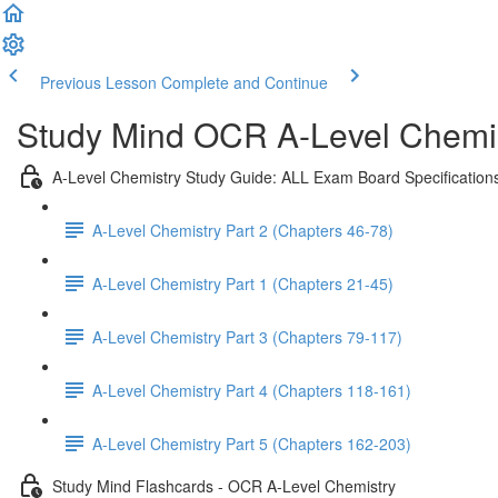
Previous Lesson
Complete and Continue
Study Mind OCR A-Level Chemist
A-Level Chemistry Study Guide: ALL Exam Board Specification
A-Level Chemistry Part 2 (Chapters 46-78)
A-Level Chemistry Part 1 (Chapters 21-45)
A-Level Chemistry Part 3 (Chapters 79-117)
A-Level Chemistry Part 4 (Chapters 118-161)
A-Level Chemistry Part 5 (Chapters 162-203)
Study Mind Flashcards - OCR A-Level Chemistry