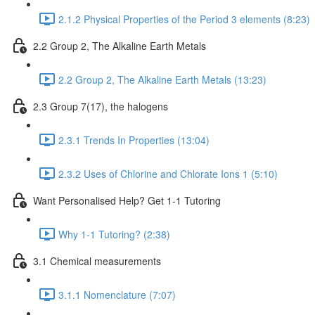
2.1.2 Physical Properties of the Period 3 elements (8:23)
2.2 Group 2, The Alkaline Earth Metals
2.2 Group 2, The Alkaline Earth Metals (13:23)
2.3 Group 7(17), the halogens
2.3.1 Trends In Properties (13:04)
2.3.2 Uses of Chlorine and Chlorate Ions 1 (5:10)
Want Personalised Help? Get 1-1 Tutoring
Why 1-1 Tutoring? (2:38)
3.1 Chemical measurements
3.1.1 Nomenclature (7:07)