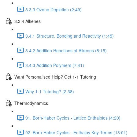
3.3.3 Ozone Depletion (2:49)
3.3.4 Alkenes
3.4.1 Structure, Bonding and Reactivity (1:45)
3.4.2 Addition Reactions of Alkenes (8:15)
3.4.3 Addition Polymers (7:41)
Want Personalised Help? Get 1-1 Tutoring
Why 1-1 Tutoring? (2:38)
Thermodynamics
91. Born-Haber Cycles - Lattice Enthalpies (4:20)
92. Born-Haber Cycles - Enthalpy Key Terms (13:01)