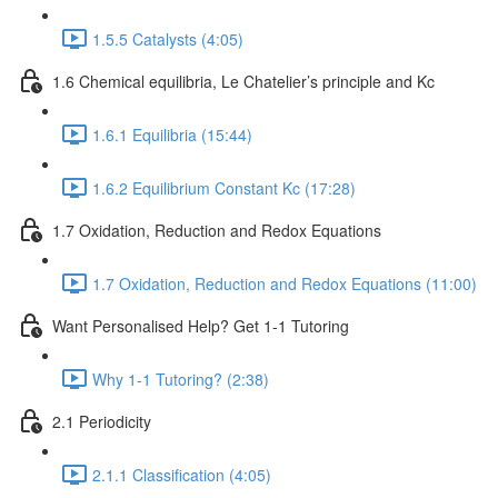
1.5.5 Catalysts (4:05)
1.6 Chemical equilibria, Le Chatelier’s principle and Kc
1.6.1 Equilibria (15:44)
1.6.2 Equilibrium Constant Kc (17:28)
1.7 Oxidation, Reduction and Redox Equations
1.7 Oxidation, Reduction and Redox Equations (11:00)
Want Personalised Help? Get 1-1 Tutoring
Why 1-1 Tutoring? (2:38)
2.1 Periodicity
2.1.1 Classification (4:05)