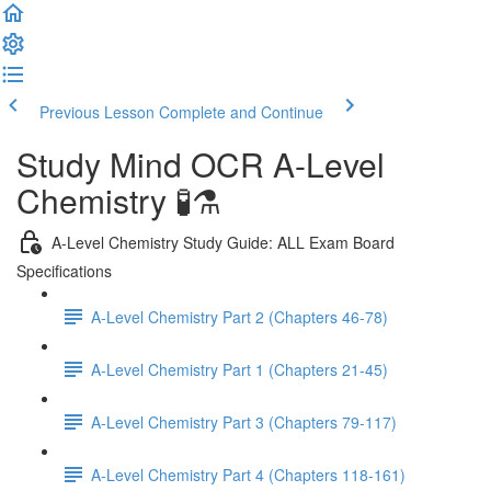
Previous Lesson
Complete and Continue
Study Mind OCR A-Level
Chemistry 🧪⚗️
A-Level Chemistry Study Guide: ALL Exam Board
Specifications
A-Level Chemistry Part 2 (Chapters 46-78)
A-Level Chemistry Part 1 (Chapters 21-45)
A-Level Chemistry Part 3 (Chapters 79-117)
A-Level Chemistry Part 4 (Chapters 118-161)