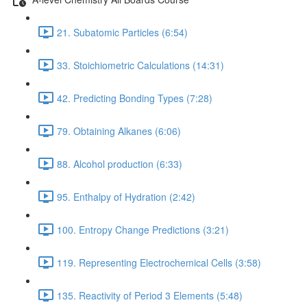
21. Subatomic Particles (6:54)
33. Stoichiometric Calculations (14:31)
42. Predicting Bonding Types (7:28)
79. Obtaining Alkanes (6:06)
88. Alcohol production (6:33)
95. Enthalpy of Hydration (2:42)
100. Entropy Change Predictions (3:21)
119. Representing Electrochemical Cells (3:58)
135. Reactivity of Period 3 Elements (5:48)