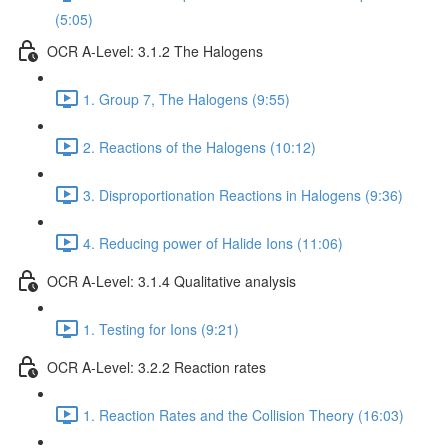
(5:05)
OCR A-Level: 3.1.2 The Halogens
1. Group 7, The Halogens (9:55)
2. Reactions of the Halogens (10:12)
3. Disproportionation Reactions in Halogens (9:36)
4. Reducing power of Halide Ions (11:06)
OCR A-Level: 3.1.4 Qualitative analysis
1. Testing for Ions (9:21)
OCR A-Level: 3.2.2 Reaction rates
1. Reaction Rates and the Collision Theory (16:03)