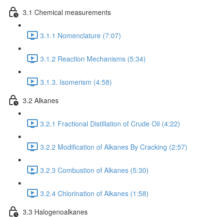
3.1 Chemical measurements
3.1.1 Nomenclature (7:07)
3.1.2 Reaction Mechanisms (5:34)
3.1.3. Isomerism (4:58)
3.2 Alkanes
3.2.1 Fractional Distillation of Crude Oil (4:22)
3.2.2 Modification of Alkanes By Cracking (2:57)
3.2.3 Combustion of Alkanes (5:30)
3.2.4 Chlorination of Alkanes (1:58)
3.3 Halogenoalkanes