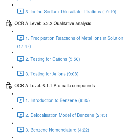
3. Iodine-Sodium Thiosulfate Titrations (10:10)
OCR A-Level: 5.3.2 Qualitative analysis
1. Precipitation Reactions of Metal Ions in Solution
(17:47)
2. Testing for Cations (5:56)
3. Testing for Anions (9:08)
OCR A-Level: 6.1.1 Aromatic compounds
1. Introduction to Benzene (6:35)
2. Delocalisation Model of Benzene (2:45)
3. Benzene Nomenclature (4:22)