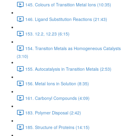
145. Colours of Transition Metal Ions (10:35)
146. Ligand Substitution Reactions (21:43)
153. 12.2, 12.23 (6:15)
154. Transiton Metals as Homogeneous Catalysts
(3:10)
155. Autocatalysis in Transition Metals (2:53)
156. Metal Ions in Solution (8:35)
161. Carbonyl Compounds (4:09)
183. Polymer Disposal (2:42)
185. Structure of Proteins (14:15)