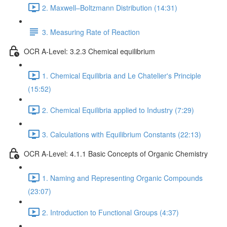
2. Maxwell–Boltzmann Distribution (14:31)
3. Measuring Rate of Reaction
OCR A-Level: 3.2.3 Chemical equilibrium
1. Chemical Equilibria and Le Chatelier's Principle
(15:52)
2. Chemical Equilibria applied to Industry (7:29)
3. Calculations with Equilibrium Constants (22:13)
OCR A-Level: 4.1.1 Basic Concepts of Organic Chemistry
1. Naming and Representing Organic Compounds
(23:07)
2. Introduction to Functional Groups (4:37)