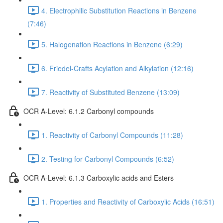
4. Electrophilic Substitution Reactions in Benzene
(7:46)
5. Halogenation Reactions in Benzene (6:29)
6. Friedel-Crafts Acylation and Alkylation (12:16)
7. Reactivity of Substituted Benzene (13:09)
OCR A-Level: 6.1.2 Carbonyl compounds
1. Reactivity of Carbonyl Compounds (11:28)
2. Testing for Carbonyl Compounds (6:52)
OCR A-Level: 6.1.3 Carboxylic acids and Esters
1. Properties and Reactivity of Carboxylic Acids (16:51)