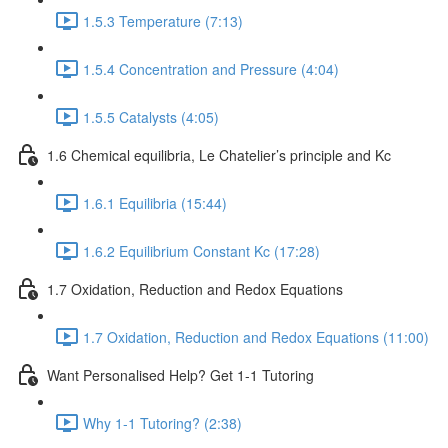
1.5.3 Temperature (7:13)
1.5.4 Concentration and Pressure (4:04)
1.5.5 Catalysts (4:05)
1.6 Chemical equilibria, Le Chatelier’s principle and Kc
1.6.1 Equilibria (15:44)
1.6.2 Equilibrium Constant Kc (17:28)
1.7 Oxidation, Reduction and Redox Equations
1.7 Oxidation, Reduction and Redox Equations (11:00)
Want Personalised Help? Get 1-1 Tutoring
Why 1-1 Tutoring? (2:38)