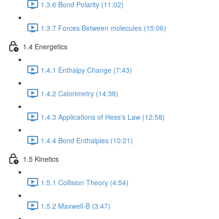
1.3.6 Bond Polarity (11:02)
1.3.7 Forces Between molecules (15:06)
1.4 Energetics
1.4.1 Enthalpy Change (7:43)
1.4.2 Calorimetry (14:38)
1.4.3 Applications of Hess's Law (12:58)
1.4.4 Bond Enthalpies (10:21)
1.5 Kinetics
1.5.1 Collision Theory (4:54)
1.5.2 Maxwell-B (3:47)