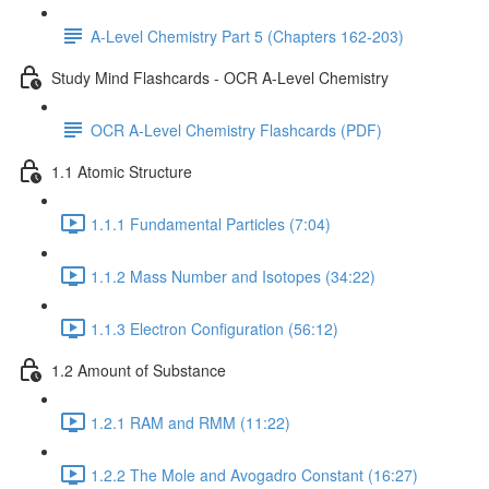
A-Level Chemistry Part 5 (Chapters 162-203)
Study Mind Flashcards - OCR A-Level Chemistry
OCR A-Level Chemistry Flashcards (PDF)
1.1 Atomic Structure
1.1.1 Fundamental Particles (7:04)
1.1.2 Mass Number and Isotopes (34:22)
1.1.3 Electron Configuration (56:12)
1.2 Amount of Substance
1.2.1 RAM and RMM (11:22)
1.2.2 The Mole and Avogadro Constant (16:27)