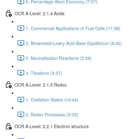
6. Percentage Atom Economy (7:57)
OCR A-Level: 2.1.4 Acids
1. Commercial Applications of Fuel Cells (11:58)
2. Brownsted-Lowry Acid-Base Equilibrium (8:42)
3. Neutralisation Reactions (3:39)
4. Titrations (3:37)
OCR A-Level: 2.1.5 Redox
1. Oxidation States (14:44)
2. Redox Processes (5:03)
OCR A-Level: 2.2.1 Electron structure