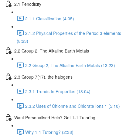
2.1 Periodicity
2.1.1 Classification (4:05)
2.1.2 Physical Properties of the Period 3 elements
(8:23)
2.2 Group 2, The Alkaline Earth Metals
2.2 Group 2, The Alkaline Earth Metals (13:23)
2.3 Group 7(17), the halogens
2.3.1 Trends In Properties (13:04)
2.3.2 Uses of Chlorine and Chlorate Ions 1 (5:10)
Want Personalised Help? Get 1-1 Tutoring
Why 1-1 Tutoring? (2:38)