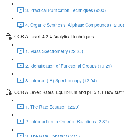
3. Practical Purification Techniques (9:00)
4. Organic Synthesis: Aliphatic Compounds (12:06)
OCR A-Level: 4.2.4 Analytical techniques
1. Mass Spectrometry (22:25)
2. Identification of Functional Groups (10:29)
3. Infrared (IR) Spectroscopy (12:04)
OCR A-Level: Rates, Equilibrium and pH 5.1.1 How fast?
1. The Rate Equation (2:20)
2. Introduction to Order of Reactions (2:37)
3. The Rate Constant (5:11)