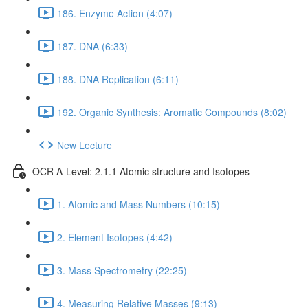
186. Enzyme Action (4:07)
187. DNA (6:33)
188. DNA Replication (6:11)
192. Organic Synthesis: Aromatic Compounds (8:02)
New Lecture
OCR A-Level: 2.1.1 Atomic structure and Isotopes
1. Atomic and Mass Numbers (10:15)
2. Element Isotopes (4:42)
3. Mass Spectrometry (22:25)
4. Measuring Relative Masses (9:13)