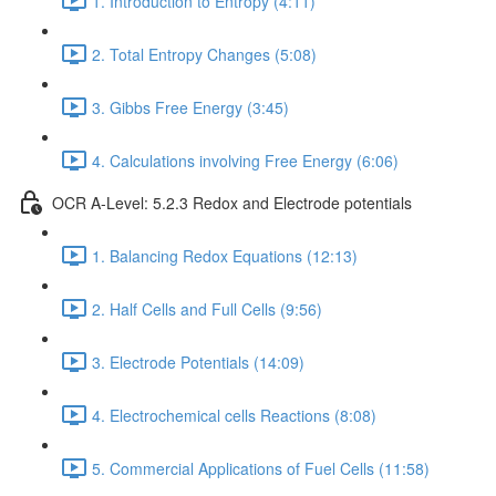
1. Introduction to Entropy (4:11)
2. Total Entropy Changes (5:08)
3. Gibbs Free Energy (3:45)
4. Calculations involving Free Energy (6:06)
OCR A-Level: 5.2.3 Redox and Electrode potentials
1. Balancing Redox Equations (12:13)
2. Half Cells and Full Cells (9:56)
3. Electrode Potentials (14:09)
4. Electrochemical cells Reactions (8:08)
5. Commercial Applications of Fuel Cells (11:58)