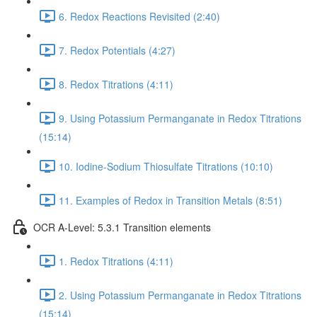
6. Redox Reactions Revisited (2:40)
7. Redox Potentials (4:27)
8. Redox Titrations (4:11)
9. Using Potassium Permanganate in Redox Titrations
(15:14)
10. Iodine-Sodium Thiosulfate Titrations (10:10)
11. Examples of Redox in Transition Metals (8:51)
OCR A-Level: 5.3.1 Transition elements
1. Redox Titrations (4:11)
2. Using Potassium Permanganate in Redox Titrations
(15:14)