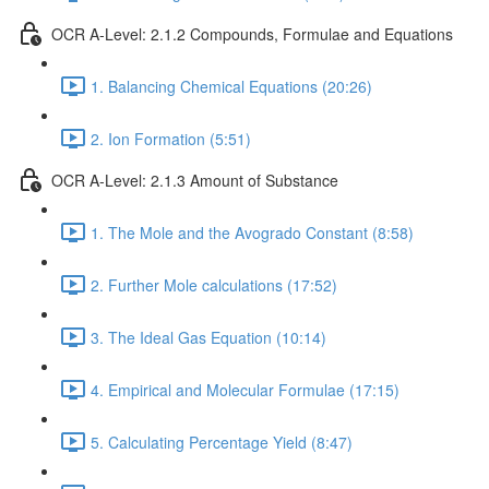
OCR A-Level: 2.1.2 Compounds, Formulae and Equations
1. Balancing Chemical Equations (20:26)
2. Ion Formation (5:51)
OCR A-Level: 2.1.3 Amount of Substance
1. The Mole and the Avogrado Constant (8:58)
2. Further Mole calculations (17:52)
3. The Ideal Gas Equation (10:14)
4. Empirical and Molecular Formulae (17:15)
5. Calculating Percentage Yield (8:47)