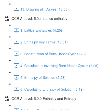
13. Drawing pH Curves (13:06)
OCR A-Level: 5.2.1 Lattice enthalpy
1. Lattice Enthalpies (4:20)
2. Enthalpy Key Terms (13:01)
3. Construction of Born-Haber Cycles (7:20)
4. Calculations involving Born-Haber Cycles (7:25)
5. Enthalpy of Solution (2:23)
6. Calculating Enthalpy of Solution (3:19)
OCR A-Level: 5.2.2 Enthalpy and Entropy