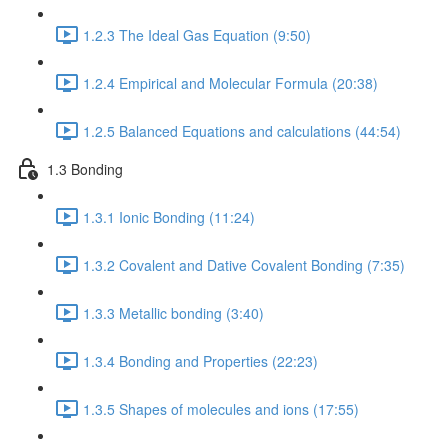
1.2.3 The Ideal Gas Equation (9:50)
1.2.4 Empirical and Molecular Formula (20:38)
1.2.5 Balanced Equations and calculations (44:54)
1.3 Bonding
1.3.1 Ionic Bonding (11:24)
1.3.2 Covalent and Dative Covalent Bonding (7:35)
1.3.3 Metallic bonding (3:40)
1.3.4 Bonding and Properties (22:23)
1.3.5 Shapes of molecules and ions (17:55)