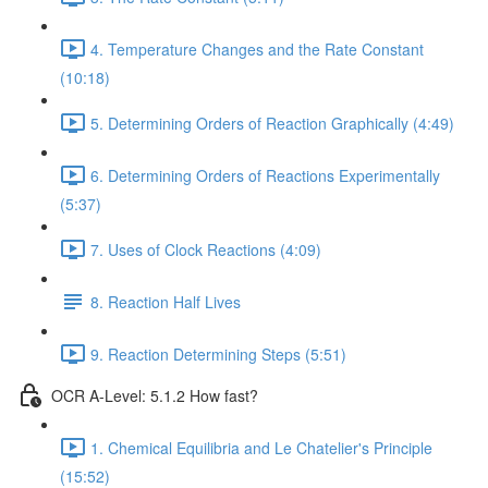
4. Temperature Changes and the Rate Constant
(10:18)
5. Determining Orders of Reaction Graphically (4:49)
6. Determining Orders of Reactions Experimentally
(5:37)
7. Uses of Clock Reactions (4:09)
8. Reaction Half Lives
9. Reaction Determining Steps (5:51)
OCR A-Level: 5.1.2 How fast?
1. Chemical Equilibria and Le Chatelier's Principle
(15:52)