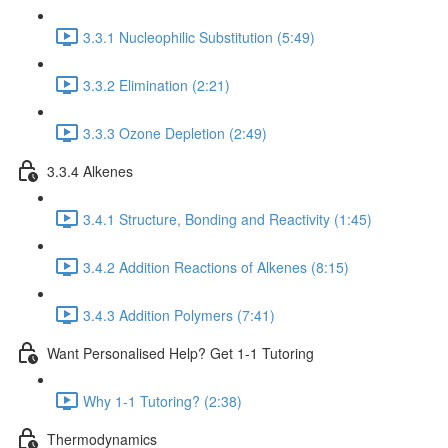
3.3.1 Nucleophilic Substitution (5:49)
3.3.2 Elimination (2:21)
3.3.3 Ozone Depletion (2:49)
3.3.4 Alkenes
3.4.1 Structure, Bonding and Reactivity (1:45)
3.4.2 Addition Reactions of Alkenes (8:15)
3.4.3 Addition Polymers (7:41)
Want Personalised Help? Get 1-1 Tutoring
Why 1-1 Tutoring? (2:38)
Thermodynamics