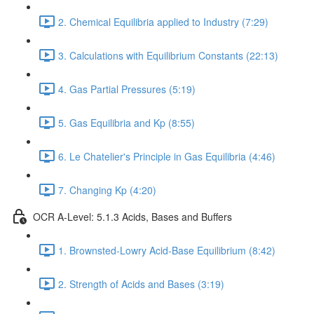
2. Chemical Equilibria applied to Industry (7:29)
3. Calculations with Equilibrium Constants (22:13)
4. Gas Partial Pressures (5:19)
5. Gas Equilibria and Kp (8:55)
6. Le Chatelier's Principle in Gas Equilibria (4:46)
7. Changing Kp (4:20)
OCR A-Level: 5.1.3 Acids, Bases and Buffers
1. Brownsted-Lowry Acid-Base Equilibrium (8:42)
2. Strength of Acids and Bases (3:19)