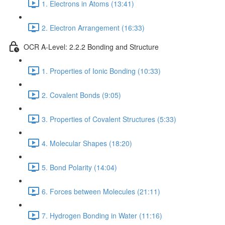
1. Electrons in Atoms (13:41)
2. Electron Arrangement (16:33)
OCR A-Level: 2.2.2 Bonding and Structure
1. Properties of Ionic Bonding (10:33)
2. Covalent Bonds (9:05)
3. Properties of Covalent Structures (5:33)
4. Molecular Shapes (18:20)
5. Bond Polarity (14:04)
6. Forces between Molecules (21:11)
7. Hydrogen Bonding in Water (11:16)