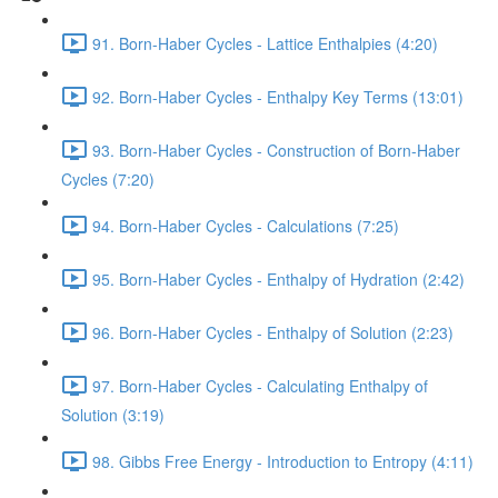
91. Born-Haber Cycles - Lattice Enthalpies (4:20)
92. Born-Haber Cycles - Enthalpy Key Terms (13:01)
93. Born-Haber Cycles - Construction of Born-Haber
Cycles (7:20)
94. Born-Haber Cycles - Calculations (7:25)
95. Born-Haber Cycles - Enthalpy of Hydration (2:42)
96. Born-Haber Cycles - Enthalpy of Solution (2:23)
97. Born-Haber Cycles - Calculating Enthalpy of
Solution (3:19)
98. Gibbs Free Energy - Introduction to Entropy (4:11)