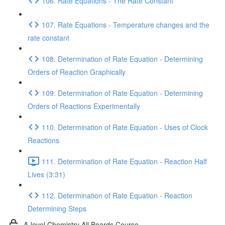
106. Rate Equations - The Rate Constant
107. Rate Equations - Temperature changes and the
rate constant
108. Determination of Rate Equation - Determining
Orders of Reaction Graphically
109. Determination of Rate Equation - Determining
Orders of Reactions Experimentally
110. Determination of Rate Equation - Uses of Clock
Reactions
111. Determination of Rate Equation - Reaction Half
Lives (3:31)
112. Determination of Rate Equation - Reaction
Determining Steps
A-level Chemistry All Boards Course