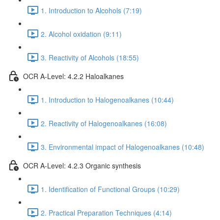
1. Introduction to Alcohols (7:19)
2. Alcohol oxidation (9:11)
3. Reactivity of Alcohols (18:55)
OCR A-Level: 4.2.2 Haloalkanes
1. Introduction to Halogenoalkanes (10:44)
2. Reactivity of Halogenoalkanes (16:08)
3. Environmental impact of Halogenoalkanes (10:48)
OCR A-Level: 4.2.3 Organic synthesis
1. Identification of Functional Groups (10:29)
2. Practical Preparation Techniques (4:14)