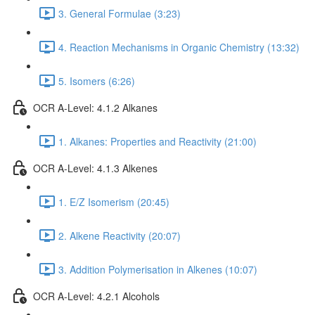
3. General Formulae (3:23)
4. Reaction Mechanisms in Organic Chemistry (13:32)
5. Isomers (6:26)
OCR A-Level: 4.1.2 Alkanes
1. Alkanes: Properties and Reactivity (21:00)
OCR A-Level: 4.1.3 Alkenes
1. E/Z Isomerism (20:45)
2. Alkene Reactivity (20:07)
3. Addition Polymerisation in Alkenes (10:07)
OCR A-Level: 4.2.1 Alcohols