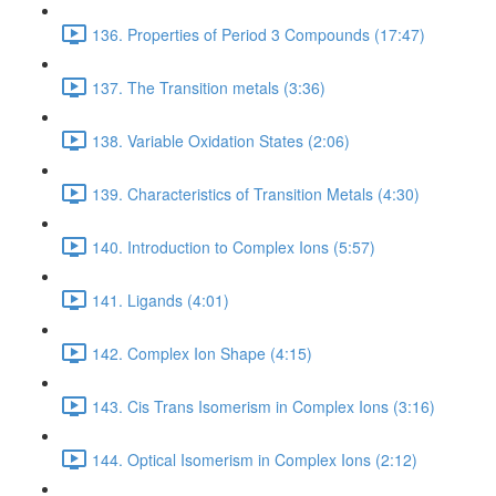
136. Properties of Period 3 Compounds (17:47)
137. The Transition metals (3:36)
138. Variable Oxidation States (2:06)
139. Characteristics of Transition Metals (4:30)
140. Introduction to Complex Ions (5:57)
141. Ligands (4:01)
142. Complex Ion Shape (4:15)
143. Cis Trans Isomerism in Complex Ions (3:16)
144. Optical Isomerism in Complex Ions (2:12)