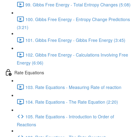
99. Gibbs Free Energy - Total Entropy Changes (5:08)
100. Gibbs Free Energy - Entropy Change Predictions
(3:21)
101. Gibbs Free Energy - Gibbs Free Energy (3:45)
102. Gibbs Free Energy - Calculations Involving Free
Energy (6:06)
Rate Equations
103. Rate Equations - Measuring Rate of reaction
104. Rate Equations - The Rate Equation (2:20)
105. Rate Equations - Introduction to Order of
Reactions