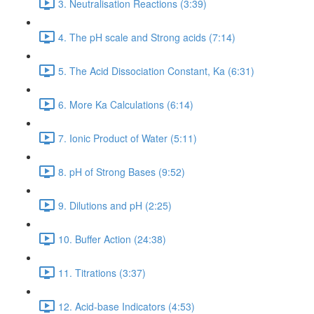
3. Neutralisation Reactions (3:39)
4. The pH scale and Strong acids (7:14)
5. The Acid Dissociation Constant, Ka (6:31)
6. More Ka Calculations (6:14)
7. Ionic Product of Water (5:11)
8. pH of Strong Bases (9:52)
9. Dilutions and pH (2:25)
10. Buffer Action (24:38)
11. Titrations (3:37)
12. Acid-base Indicators (4:53)