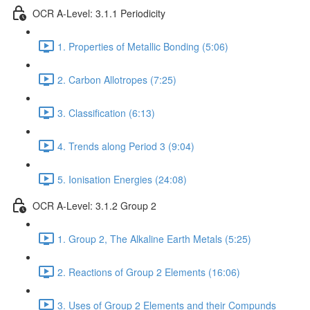
OCR A-Level: 3.1.1 Periodicity
1. Properties of Metallic Bonding (5:06)
2. Carbon Allotropes (7:25)
3. Classification (6:13)
4. Trends along Period 3 (9:04)
5. Ionisation Energies (24:08)
OCR A-Level: 3.1.2 Group 2
1. Group 2, The Alkaline Earth Metals (5:25)
2. Reactions of Group 2 Elements (16:06)
3. Uses of Group 2 Elements and their Compunds