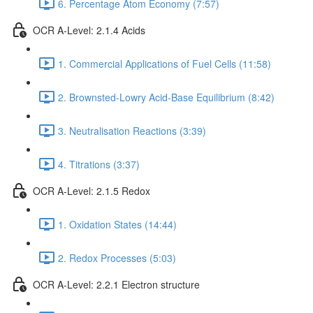
6. Percentage Atom Economy (7:57)
OCR A-Level: 2.1.4 Acids
1. Commercial Applications of Fuel Cells (11:58)
2. Brownsted-Lowry Acid-Base Equilibrium (8:42)
3. Neutralisation Reactions (3:39)
4. Titrations (3:37)
OCR A-Level: 2.1.5 Redox
1. Oxidation States (14:44)
2. Redox Processes (5:03)
OCR A-Level: 2.2.1 Electron structure