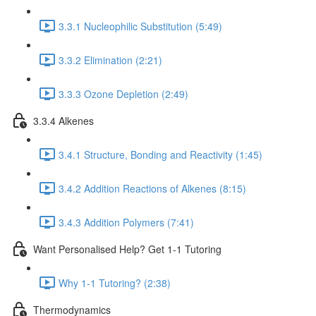
3.3.1 Nucleophilic Substitution (5:49)
3.3.2 Elimination (2:21)
3.3.3 Ozone Depletion (2:49)
3.3.4 Alkenes
3.4.1 Structure, Bonding and Reactivity (1:45)
3.4.2 Addition Reactions of Alkenes (8:15)
3.4.3 Addition Polymers (7:41)
Want Personalised Help? Get 1-1 Tutoring
Why 1-1 Tutoring? (2:38)
Thermodynamics