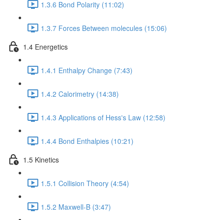
1.3.6 Bond Polarity (11:02)
1.3.7 Forces Between molecules (15:06)
1.4 Energetics
1.4.1 Enthalpy Change (7:43)
1.4.2 Calorimetry (14:38)
1.4.3 Applications of Hess's Law (12:58)
1.4.4 Bond Enthalpies (10:21)
1.5 Kinetics
1.5.1 Collision Theory (4:54)
1.5.2 Maxwell-B (3:47)