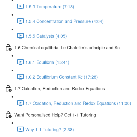
1.5.3 Temperature (7:13)
1.5.4 Concentration and Pressure (4:04)
1.5.5 Catalysts (4:05)
1.6 Chemical equilibria, Le Chatelier’s principle and Kc
1.6.1 Equilibria (15:44)
1.6.2 Equilibrium Constant Kc (17:28)
1.7 Oxidation, Reduction and Redox Equations
1.7 Oxidation, Reduction and Redox Equations (11:00)
Want Personalised Help? Get 1-1 Tutoring
Why 1-1 Tutoring? (2:38)