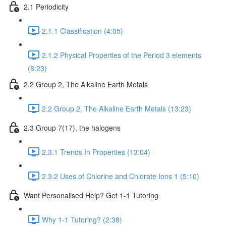
2.1 Periodicity
2.1.1 Classification (4:05)
2.1.2 Physical Properties of the Period 3 elements
(8:23)
2.2 Group 2, The Alkaline Earth Metals
2.2 Group 2, The Alkaline Earth Metals (13:23)
2.3 Group 7(17), the halogens
2.3.1 Trends In Properties (13:04)
2.3.2 Uses of Chlorine and Chlorate Ions 1 (5:10)
Want Personalised Help? Get 1-1 Tutoring
Why 1-1 Tutoring? (2:38)