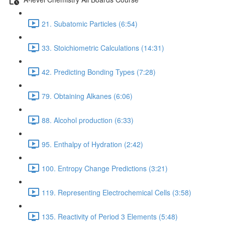
21. Subatomic Particles (6:54)
33. Stoichiometric Calculations (14:31)
42. Predicting Bonding Types (7:28)
79. Obtaining Alkanes (6:06)
88. Alcohol production (6:33)
95. Enthalpy of Hydration (2:42)
100. Entropy Change Predictions (3:21)
119. Representing Electrochemical Cells (3:58)
135. Reactivity of Period 3 Elements (5:48)