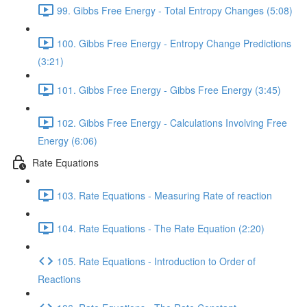
99. Gibbs Free Energy - Total Entropy Changes (5:08)
100. Gibbs Free Energy - Entropy Change Predictions
(3:21)
101. Gibbs Free Energy - Gibbs Free Energy (3:45)
102. Gibbs Free Energy - Calculations Involving Free
Energy (6:06)
Rate Equations
103. Rate Equations - Measuring Rate of reaction
104. Rate Equations - The Rate Equation (2:20)
105. Rate Equations - Introduction to Order of
Reactions