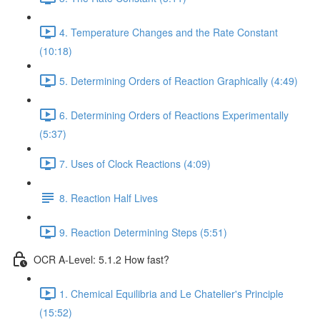
4. Temperature Changes and the Rate Constant
(10:18)
5. Determining Orders of Reaction Graphically (4:49)
6. Determining Orders of Reactions Experimentally
(5:37)
7. Uses of Clock Reactions (4:09)
8. Reaction Half Lives
9. Reaction Determining Steps (5:51)
OCR A-Level: 5.1.2 How fast?
1. Chemical Equilibria and Le Chatelier's Principle
(15:52)