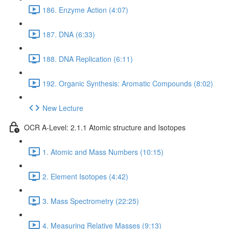
186. Enzyme Action (4:07)
187. DNA (6:33)
188. DNA Replication (6:11)
192. Organic Synthesis: Aromatic Compounds (8:02)
New Lecture
OCR A-Level: 2.1.1 Atomic structure and Isotopes
1. Atomic and Mass Numbers (10:15)
2. Element Isotopes (4:42)
3. Mass Spectrometry (22:25)
4. Measuring Relative Masses (9:13)