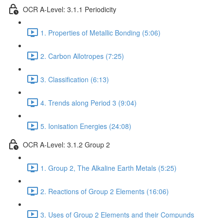
OCR A-Level: 3.1.1 Periodicity
1. Properties of Metallic Bonding (5:06)
2. Carbon Allotropes (7:25)
3. Classification (6:13)
4. Trends along Period 3 (9:04)
5. Ionisation Energies (24:08)
OCR A-Level: 3.1.2 Group 2
1. Group 2, The Alkaline Earth Metals (5:25)
2. Reactions of Group 2 Elements (16:06)
3. Uses of Group 2 Elements and their Compunds