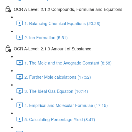
OCR A-Level: 2.1.2 Compounds, Formulae and Equations
1. Balancing Chemical Equations (20:26)
2. Ion Formation (5:51)
OCR A-Level: 2.1.3 Amount of Substance
1. The Mole and the Avogrado Constant (8:58)
2. Further Mole calculations (17:52)
3. The Ideal Gas Equation (10:14)
4. Empirical and Molecular Formulae (17:15)
5. Calculating Percentage Yield (8:47)