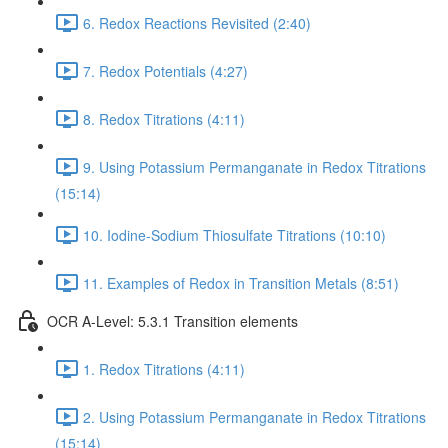
6. Redox Reactions Revisited (2:40)
7. Redox Potentials (4:27)
8. Redox Titrations (4:11)
9. Using Potassium Permanganate in Redox Titrations
(15:14)
10. Iodine-Sodium Thiosulfate Titrations (10:10)
11. Examples of Redox in Transition Metals (8:51)
OCR A-Level: 5.3.1 Transition elements
1. Redox Titrations (4:11)
2. Using Potassium Permanganate in Redox Titrations
(15:14)