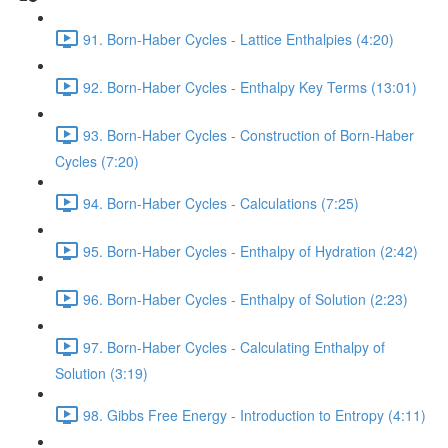
91. Born-Haber Cycles - Lattice Enthalpies (4:20)
92. Born-Haber Cycles - Enthalpy Key Terms (13:01)
93. Born-Haber Cycles - Construction of Born-Haber
Cycles (7:20)
94. Born-Haber Cycles - Calculations (7:25)
95. Born-Haber Cycles - Enthalpy of Hydration (2:42)
96. Born-Haber Cycles - Enthalpy of Solution (2:23)
97. Born-Haber Cycles - Calculating Enthalpy of
Solution (3:19)
98. Gibbs Free Energy - Introduction to Entropy (4:11)