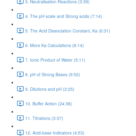
3. Neutralisation Reactions (3:39)
4. The pH scale and Strong acids (7:14)
5. The Acid Dissociation Constant, Ka (6:31)
6. More Ka Calculations (6:14)
7. Ionic Product of Water (5:11)
8. pH of Strong Bases (9:52)
9. Dilutions and pH (2:25)
10. Buffer Action (24:38)
11. Titrations (3:37)
12. Acid-base Indicators (4:53)