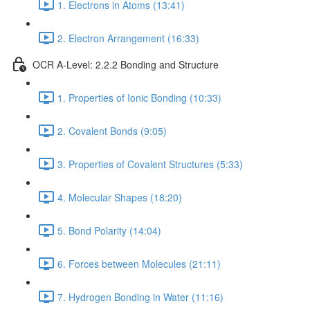
1. Electrons in Atoms (13:41)
2. Electron Arrangement (16:33)
OCR A-Level: 2.2.2 Bonding and Structure
1. Properties of Ionic Bonding (10:33)
2. Covalent Bonds (9:05)
3. Properties of Covalent Structures (5:33)
4. Molecular Shapes (18:20)
5. Bond Polarity (14:04)
6. Forces between Molecules (21:11)
7. Hydrogen Bonding in Water (11:16)