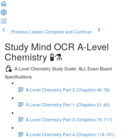
Previous Lesson
Complete and Continue
Study Mind OCR A-Level
Chemistry 🧪⚗️
A-Level Chemistry Study Guide: ALL Exam Board
Specifications
A-Level Chemistry Part 2 (Chapters 46-78)
A-Level Chemistry Part 1 (Chapters 21-45)
A-Level Chemistry Part 3 (Chapters 79-117)
A-Level Chemistry Part 4 (Chapters 118-161)