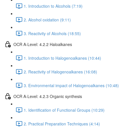
1. Introduction to Alcohols (7:19)
2. Alcohol oxidation (9:11)
3. Reactivity of Alcohols (18:55)
OCR A-Level: 4.2.2 Haloalkanes
1. Introduction to Halogenoalkanes (10:44)
2. Reactivity of Halogenoalkanes (16:08)
3. Environmental impact of Halogenoalkanes (10:48)
OCR A-Level: 4.2.3 Organic synthesis
1. Identification of Functional Groups (10:29)
2. Practical Preparation Techniques (4:14)