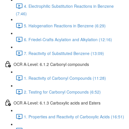
4. Electrophilic Substitution Reactions in Benzene
(7:46)
5. Halogenation Reactions in Benzene (6:29)
6. Friedel-Crafts Acylation and Alkylation (12:16)
7. Reactivity of Substituted Benzene (13:09)
OCR A-Level: 6.1.2 Carbonyl compounds
1. Reactivity of Carbonyl Compounds (11:28)
2. Testing for Carbonyl Compounds (6:52)
OCR A-Level: 6.1.3 Carboxylic acids and Esters
1. Properties and Reactivity of Carboxylic Acids (16:51)