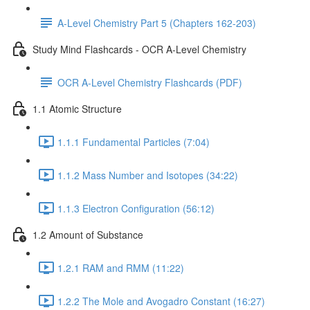
A-Level Chemistry Part 5 (Chapters 162-203)
Study Mind Flashcards - OCR A-Level Chemistry
OCR A-Level Chemistry Flashcards (PDF)
1.1 Atomic Structure
1.1.1 Fundamental Particles (7:04)
1.1.2 Mass Number and Isotopes (34:22)
1.1.3 Electron Configuration (56:12)
1.2 Amount of Substance
1.2.1 RAM and RMM (11:22)
1.2.2 The Mole and Avogadro Constant (16:27)