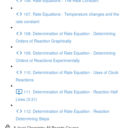
106. Rate Equations - The Rate Constant
107. Rate Equations - Temperature changes and the
rate constant
108. Determination of Rate Equation - Determining
Orders of Reaction Graphically
109. Determination of Rate Equation - Determining
Orders of Reactions Experimentally
110. Determination of Rate Equation - Uses of Clock
Reactions
111. Determination of Rate Equation - Reaction Half
Lives (3:31)
112. Determination of Rate Equation - Reaction
Determining Steps
A-level Chemistry All Boards Course