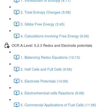
1. Introduction to Entropy (4:11)
2. Total Entropy Changes (5:08)
3. Gibbs Free Energy (3:45)
4. Calculations involving Free Energy (6:06)
OCR A-Level: 5.2.3 Redox and Electrode potentials
1. Balancing Redox Equations (12:13)
2. Half Cells and Full Cells (9:56)
3. Electrode Potentials (14:09)
4. Electrochemical cells Reactions (8:08)
5. Commercial Applications of Fuel Cells (11:58)