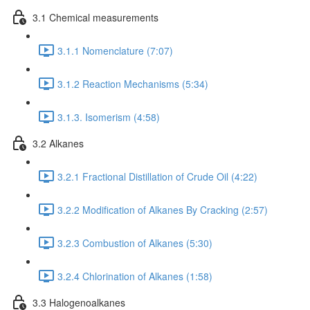
3.1 Chemical measurements
3.1.1 Nomenclature (7:07)
3.1.2 Reaction Mechanisms (5:34)
3.1.3. Isomerism (4:58)
3.2 Alkanes
3.2.1 Fractional Distillation of Crude Oil (4:22)
3.2.2 Modification of Alkanes By Cracking (2:57)
3.2.3 Combustion of Alkanes (5:30)
3.2.4 Chlorination of Alkanes (1:58)
3.3 Halogenoalkanes