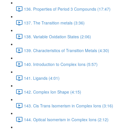
136. Properties of Period 3 Compounds (17:47)
137. The Transition metals (3:36)
138. Variable Oxidation States (2:06)
139. Characteristics of Transition Metals (4:30)
140. Introduction to Complex Ions (5:57)
141. Ligands (4:01)
142. Complex Ion Shape (4:15)
143. Cis Trans Isomerism in Complex Ions (3:16)
144. Optical Isomerism in Complex Ions (2:12)