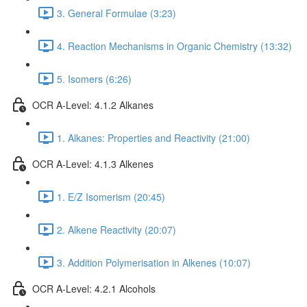
3. General Formulae (3:23)
4. Reaction Mechanisms in Organic Chemistry (13:32)
5. Isomers (6:26)
OCR A-Level: 4.1.2 Alkanes
1. Alkanes: Properties and Reactivity (21:00)
OCR A-Level: 4.1.3 Alkenes
1. E/Z Isomerism (20:45)
2. Alkene Reactivity (20:07)
3. Addition Polymerisation in Alkenes (10:07)
OCR A-Level: 4.2.1 Alcohols