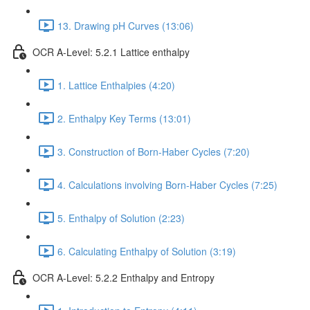
13. Drawing pH Curves (13:06)
OCR A-Level: 5.2.1 Lattice enthalpy
1. Lattice Enthalpies (4:20)
2. Enthalpy Key Terms (13:01)
3. Construction of Born-Haber Cycles (7:20)
4. Calculations involving Born-Haber Cycles (7:25)
5. Enthalpy of Solution (2:23)
6. Calculating Enthalpy of Solution (3:19)
OCR A-Level: 5.2.2 Enthalpy and Entropy