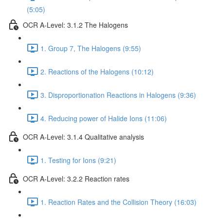
(5:05)
OCR A-Level: 3.1.2 The Halogens
1. Group 7, The Halogens (9:55)
2. Reactions of the Halogens (10:12)
3. Disproportionation Reactions in Halogens (9:36)
4. Reducing power of Halide Ions (11:06)
OCR A-Level: 3.1.4 Qualitative analysis
1. Testing for Ions (9:21)
OCR A-Level: 3.2.2 Reaction rates
1. Reaction Rates and the Collision Theory (16:03)