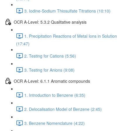
3. Iodine-Sodium Thiosulfate Titrations (10:10)
OCR A-Level: 5.3.2 Qualitative analysis
1. Precipitation Reactions of Metal Ions in Solution
(17:47)
2. Testing for Cations (5:56)
3. Testing for Anions (9:08)
OCR A-Level: 6.1.1 Aromatic compounds
1. Introduction to Benzene (6:35)
2. Delocalisation Model of Benzene (2:45)
3. Benzene Nomenclature (4:22)