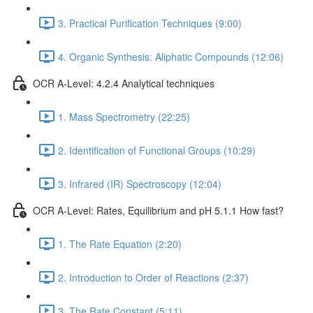
3. Practical Purification Techniques (9:00)
4. Organic Synthesis: Aliphatic Compounds (12:06)
OCR A-Level: 4.2.4 Analytical techniques
1. Mass Spectrometry (22:25)
2. Identification of Functional Groups (10:29)
3. Infrared (IR) Spectroscopy (12:04)
OCR A-Level: Rates, Equilibrium and pH 5.1.1 How fast?
1. The Rate Equation (2:20)
2. Introduction to Order of Reactions (2:37)
3. The Rate Constant (5:11)