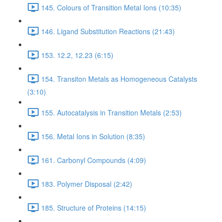
145. Colours of Transition Metal Ions (10:35)
146. Ligand Substitution Reactions (21:43)
153. 12.2, 12.23 (6:15)
154. Transiton Metals as Homogeneous Catalysts
(3:10)
155. Autocatalysis in Transition Metals (2:53)
156. Metal Ions in Solution (8:35)
161. Carbonyl Compounds (4:09)
183. Polymer Disposal (2:42)
185. Structure of Proteins (14:15)