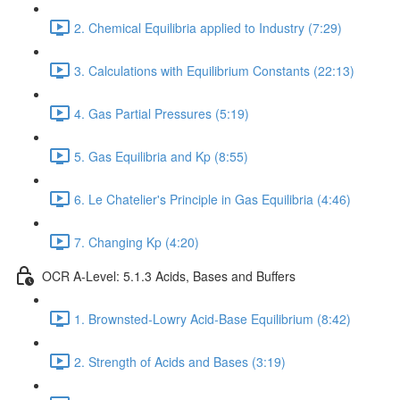
2. Chemical Equilibria applied to Industry (7:29)
3. Calculations with Equilibrium Constants (22:13)
4. Gas Partial Pressures (5:19)
5. Gas Equilibria and Kp (8:55)
6. Le Chatelier's Principle in Gas Equilibria (4:46)
7. Changing Kp (4:20)
OCR A-Level: 5.1.3 Acids, Bases and Buffers
1. Brownsted-Lowry Acid-Base Equilibrium (8:42)
2. Strength of Acids and Bases (3:19)