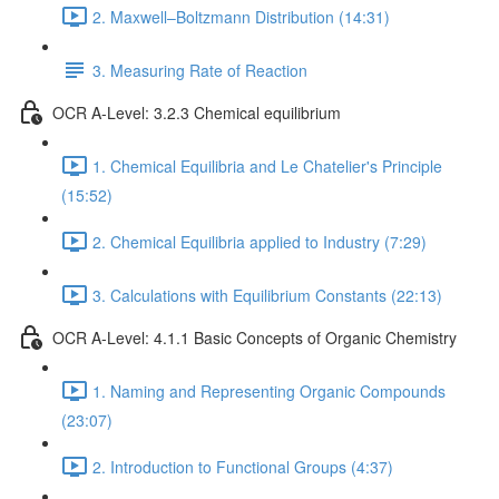
2. Maxwell–Boltzmann Distribution (14:31)
3. Measuring Rate of Reaction
OCR A-Level: 3.2.3 Chemical equilibrium
1. Chemical Equilibria and Le Chatelier's Principle
(15:52)
2. Chemical Equilibria applied to Industry (7:29)
3. Calculations with Equilibrium Constants (22:13)
OCR A-Level: 4.1.1 Basic Concepts of Organic Chemistry
1. Naming and Representing Organic Compounds
(23:07)
2. Introduction to Functional Groups (4:37)