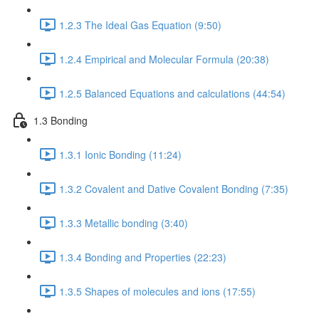
1.2.3 The Ideal Gas Equation (9:50)
1.2.4 Empirical and Molecular Formula (20:38)
1.2.5 Balanced Equations and calculations (44:54)
1.3 Bonding
1.3.1 Ionic Bonding (11:24)
1.3.2 Covalent and Dative Covalent Bonding (7:35)
1.3.3 Metallic bonding (3:40)
1.3.4 Bonding and Properties (22:23)
1.3.5 Shapes of molecules and ions (17:55)