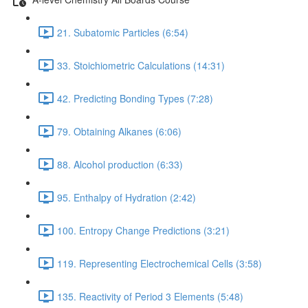
21. Subatomic Particles (6:54)
33. Stoichiometric Calculations (14:31)
42. Predicting Bonding Types (7:28)
79. Obtaining Alkanes (6:06)
88. Alcohol production (6:33)
95. Enthalpy of Hydration (2:42)
100. Entropy Change Predictions (3:21)
119. Representing Electrochemical Cells (3:58)
135. Reactivity of Period 3 Elements (5:48)