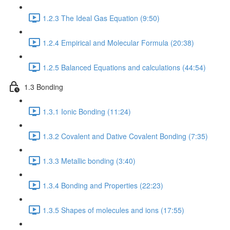
1.2.3 The Ideal Gas Equation (9:50)
1.2.4 Empirical and Molecular Formula (20:38)
1.2.5 Balanced Equations and calculations (44:54)
1.3 Bonding
1.3.1 Ionic Bonding (11:24)
1.3.2 Covalent and Dative Covalent Bonding (7:35)
1.3.3 Metallic bonding (3:40)
1.3.4 Bonding and Properties (22:23)
1.3.5 Shapes of molecules and ions (17:55)