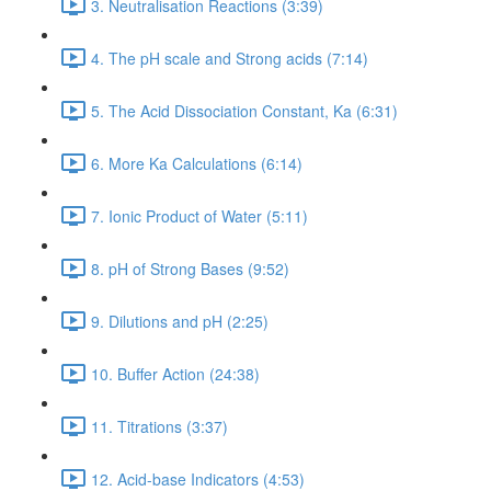
3. Neutralisation Reactions (3:39)
4. The pH scale and Strong acids (7:14)
5. The Acid Dissociation Constant, Ka (6:31)
6. More Ka Calculations (6:14)
7. Ionic Product of Water (5:11)
8. pH of Strong Bases (9:52)
9. Dilutions and pH (2:25)
10. Buffer Action (24:38)
11. Titrations (3:37)
12. Acid-base Indicators (4:53)