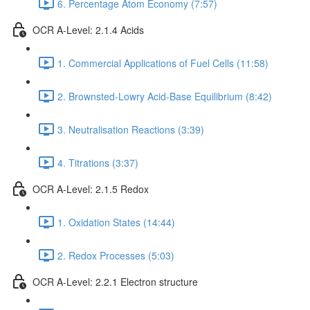
6. Percentage Atom Economy (7:57)
OCR A-Level: 2.1.4 Acids
1. Commercial Applications of Fuel Cells (11:58)
2. Brownsted-Lowry Acid-Base Equilibrium (8:42)
3. Neutralisation Reactions (3:39)
4. Titrations (3:37)
OCR A-Level: 2.1.5 Redox
1. Oxidation States (14:44)
2. Redox Processes (5:03)
OCR A-Level: 2.2.1 Electron structure