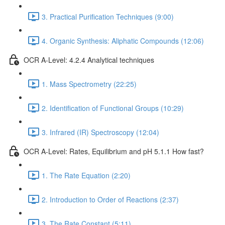
3. Practical Purification Techniques (9:00)
4. Organic Synthesis: Aliphatic Compounds (12:06)
OCR A-Level: 4.2.4 Analytical techniques
1. Mass Spectrometry (22:25)
2. Identification of Functional Groups (10:29)
3. Infrared (IR) Spectroscopy (12:04)
OCR A-Level: Rates, Equilibrium and pH 5.1.1 How fast?
1. The Rate Equation (2:20)
2. Introduction to Order of Reactions (2:37)
3. The Rate Constant (5:11)