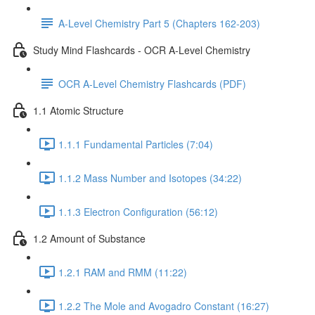
A-Level Chemistry Part 5 (Chapters 162-203)
Study Mind Flashcards - OCR A-Level Chemistry
OCR A-Level Chemistry Flashcards (PDF)
1.1 Atomic Structure
1.1.1 Fundamental Particles (7:04)
1.1.2 Mass Number and Isotopes (34:22)
1.1.3 Electron Configuration (56:12)
1.2 Amount of Substance
1.2.1 RAM and RMM (11:22)
1.2.2 The Mole and Avogadro Constant (16:27)