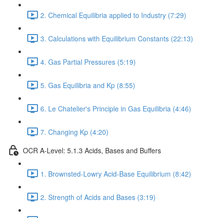
2. Chemical Equilibria applied to Industry (7:29)
3. Calculations with Equilibrium Constants (22:13)
4. Gas Partial Pressures (5:19)
5. Gas Equilibria and Kp (8:55)
6. Le Chatelier's Principle in Gas Equilibria (4:46)
7. Changing Kp (4:20)
OCR A-Level: 5.1.3 Acids, Bases and Buffers
1. Brownsted-Lowry Acid-Base Equilibrium (8:42)
2. Strength of Acids and Bases (3:19)