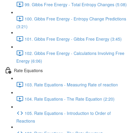
99. Gibbs Free Energy - Total Entropy Changes (5:08)
100. Gibbs Free Energy - Entropy Change Predictions
(3:21)
101. Gibbs Free Energy - Gibbs Free Energy (3:45)
102. Gibbs Free Energy - Calculations Involving Free
Energy (6:06)
Rate Equations
103. Rate Equations - Measuring Rate of reaction
104. Rate Equations - The Rate Equation (2:20)
105. Rate Equations - Introduction to Order of
Reactions