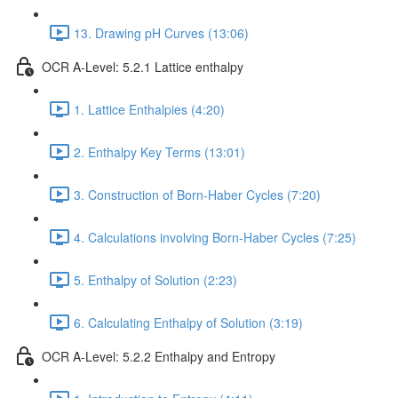
13. Drawing pH Curves (13:06)
OCR A-Level: 5.2.1 Lattice enthalpy
1. Lattice Enthalpies (4:20)
2. Enthalpy Key Terms (13:01)
3. Construction of Born-Haber Cycles (7:20)
4. Calculations involving Born-Haber Cycles (7:25)
5. Enthalpy of Solution (2:23)
6. Calculating Enthalpy of Solution (3:19)
OCR A-Level: 5.2.2 Enthalpy and Entropy