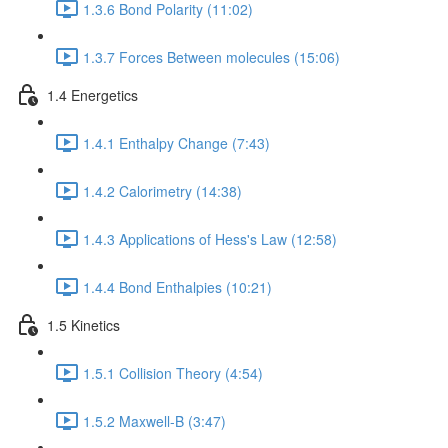
1.3.6 Bond Polarity (11:02)
1.3.7 Forces Between molecules (15:06)
1.4 Energetics
1.4.1 Enthalpy Change (7:43)
1.4.2 Calorimetry (14:38)
1.4.3 Applications of Hess's Law (12:58)
1.4.4 Bond Enthalpies (10:21)
1.5 Kinetics
1.5.1 Collision Theory (4:54)
1.5.2 Maxwell-B (3:47)