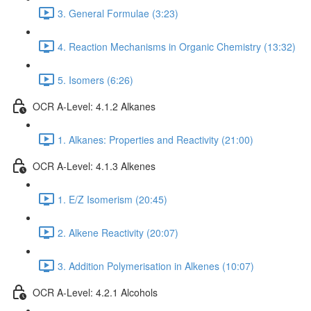
3. General Formulae (3:23)
4. Reaction Mechanisms in Organic Chemistry (13:32)
5. Isomers (6:26)
OCR A-Level: 4.1.2 Alkanes
1. Alkanes: Properties and Reactivity (21:00)
OCR A-Level: 4.1.3 Alkenes
1. E/Z Isomerism (20:45)
2. Alkene Reactivity (20:07)
3. Addition Polymerisation in Alkenes (10:07)
OCR A-Level: 4.2.1 Alcohols