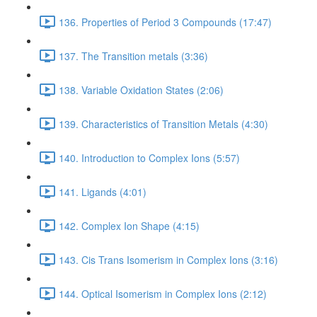
136. Properties of Period 3 Compounds (17:47)
137. The Transition metals (3:36)
138. Variable Oxidation States (2:06)
139. Characteristics of Transition Metals (4:30)
140. Introduction to Complex Ions (5:57)
141. Ligands (4:01)
142. Complex Ion Shape (4:15)
143. Cis Trans Isomerism in Complex Ions (3:16)
144. Optical Isomerism in Complex Ions (2:12)