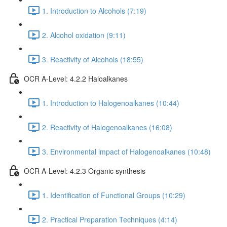
1. Introduction to Alcohols (7:19)
2. Alcohol oxidation (9:11)
3. Reactivity of Alcohols (18:55)
OCR A-Level: 4.2.2 Haloalkanes
1. Introduction to Halogenoalkanes (10:44)
2. Reactivity of Halogenoalkanes (16:08)
3. Environmental impact of Halogenoalkanes (10:48)
OCR A-Level: 4.2.3 Organic synthesis
1. Identification of Functional Groups (10:29)
2. Practical Preparation Techniques (4:14)