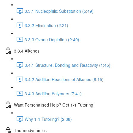
3.3.1 Nucleophilic Substitution (5:49)
3.3.2 Elimination (2:21)
3.3.3 Ozone Depletion (2:49)
3.3.4 Alkenes
3.4.1 Structure, Bonding and Reactivity (1:45)
3.4.2 Addition Reactions of Alkenes (8:15)
3.4.3 Addition Polymers (7:41)
Want Personalised Help? Get 1-1 Tutoring
Why 1-1 Tutoring? (2:38)
Thermodynamics