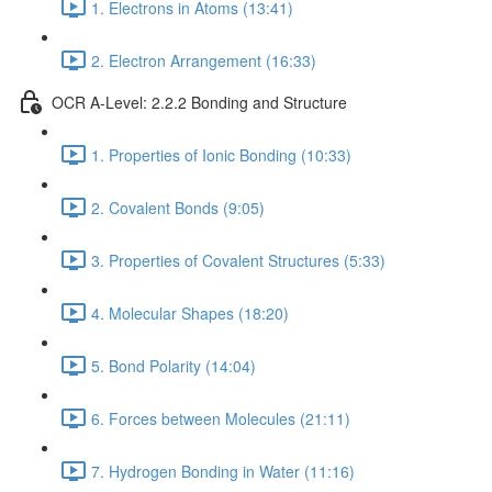
1. Electrons in Atoms (13:41)
2. Electron Arrangement (16:33)
OCR A-Level: 2.2.2 Bonding and Structure
1. Properties of Ionic Bonding (10:33)
2. Covalent Bonds (9:05)
3. Properties of Covalent Structures (5:33)
4. Molecular Shapes (18:20)
5. Bond Polarity (14:04)
6. Forces between Molecules (21:11)
7. Hydrogen Bonding in Water (11:16)