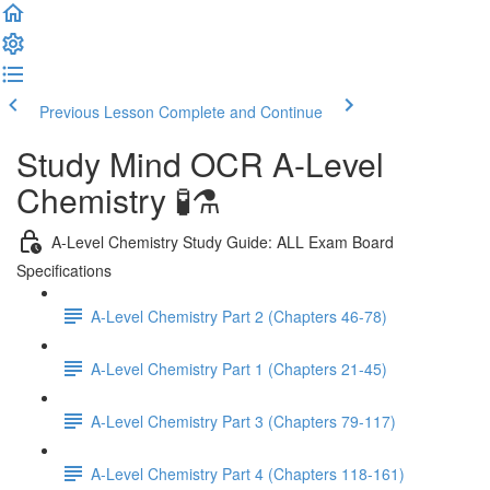
Previous Lesson
Complete and Continue
Study Mind OCR A-Level
Chemistry 🧪⚗️
A-Level Chemistry Study Guide: ALL Exam Board
Specifications
A-Level Chemistry Part 2 (Chapters 46-78)
A-Level Chemistry Part 1 (Chapters 21-45)
A-Level Chemistry Part 3 (Chapters 79-117)
A-Level Chemistry Part 4 (Chapters 118-161)