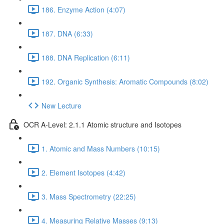
186. Enzyme Action (4:07)
187. DNA (6:33)
188. DNA Replication (6:11)
192. Organic Synthesis: Aromatic Compounds (8:02)
New Lecture
OCR A-Level: 2.1.1 Atomic structure and Isotopes
1. Atomic and Mass Numbers (10:15)
2. Element Isotopes (4:42)
3. Mass Spectrometry (22:25)
4. Measuring Relative Masses (9:13)