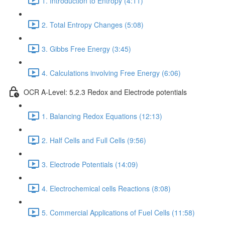
1. Introduction to Entropy (4:11)
2. Total Entropy Changes (5:08)
3. Gibbs Free Energy (3:45)
4. Calculations involving Free Energy (6:06)
OCR A-Level: 5.2.3 Redox and Electrode potentials
1. Balancing Redox Equations (12:13)
2. Half Cells and Full Cells (9:56)
3. Electrode Potentials (14:09)
4. Electrochemical cells Reactions (8:08)
5. Commercial Applications of Fuel Cells (11:58)