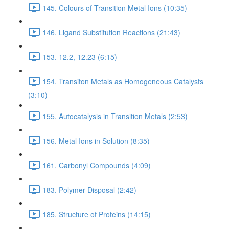
145. Colours of Transition Metal Ions (10:35)
146. Ligand Substitution Reactions (21:43)
153. 12.2, 12.23 (6:15)
154. Transiton Metals as Homogeneous Catalysts
(3:10)
155. Autocatalysis in Transition Metals (2:53)
156. Metal Ions in Solution (8:35)
161. Carbonyl Compounds (4:09)
183. Polymer Disposal (2:42)
185. Structure of Proteins (14:15)