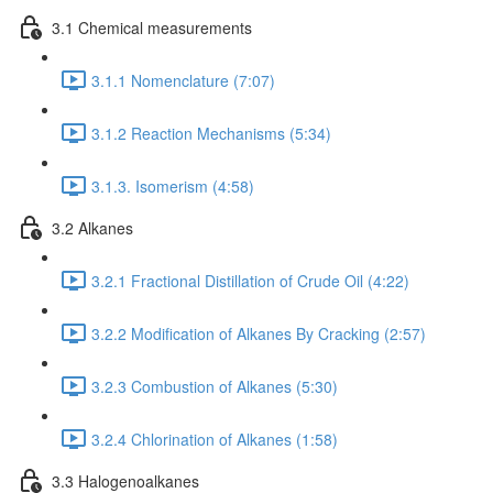
3.1 Chemical measurements
3.1.1 Nomenclature (7:07)
3.1.2 Reaction Mechanisms (5:34)
3.1.3. Isomerism (4:58)
3.2 Alkanes
3.2.1 Fractional Distillation of Crude Oil (4:22)
3.2.2 Modification of Alkanes By Cracking (2:57)
3.2.3 Combustion of Alkanes (5:30)
3.2.4 Chlorination of Alkanes (1:58)
3.3 Halogenoalkanes