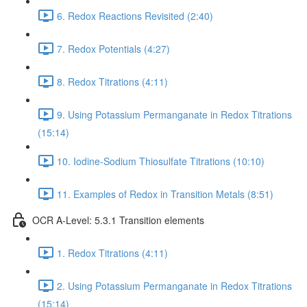
6. Redox Reactions Revisited (2:40)
7. Redox Potentials (4:27)
8. Redox Titrations (4:11)
9. Using Potassium Permanganate in Redox Titrations
(15:14)
10. Iodine-Sodium Thiosulfate Titrations (10:10)
11. Examples of Redox in Transition Metals (8:51)
OCR A-Level: 5.3.1 Transition elements
1. Redox Titrations (4:11)
2. Using Potassium Permanganate in Redox Titrations
(15:14)