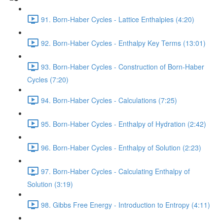
91. Born-Haber Cycles - Lattice Enthalpies (4:20)
92. Born-Haber Cycles - Enthalpy Key Terms (13:01)
93. Born-Haber Cycles - Construction of Born-Haber
Cycles (7:20)
94. Born-Haber Cycles - Calculations (7:25)
95. Born-Haber Cycles - Enthalpy of Hydration (2:42)
96. Born-Haber Cycles - Enthalpy of Solution (2:23)
97. Born-Haber Cycles - Calculating Enthalpy of
Solution (3:19)
98. Gibbs Free Energy - Introduction to Entropy (4:11)