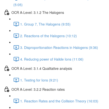
(5:05)
OCR A-Level: 3.1.2 The Halogens
1. Group 7, The Halogens (9:55)
2. Reactions of the Halogens (10:12)
3. Disproportionation Reactions in Halogens (9:36)
4. Reducing power of Halide Ions (11:06)
OCR A-Level: 3.1.4 Qualitative analysis
1. Testing for Ions (9:21)
OCR A-Level: 3.2.2 Reaction rates
1. Reaction Rates and the Collision Theory (16:03)