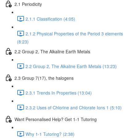
2.1 Periodicity
2.1.1 Classification (4:05)
2.1.2 Physical Properties of the Period 3 elements
(8:23)
2.2 Group 2, The Alkaline Earth Metals
2.2 Group 2, The Alkaline Earth Metals (13:23)
2.3 Group 7(17), the halogens
2.3.1 Trends In Properties (13:04)
2.3.2 Uses of Chlorine and Chlorate Ions 1 (5:10)
Want Personalised Help? Get 1-1 Tutoring
Why 1-1 Tutoring? (2:38)