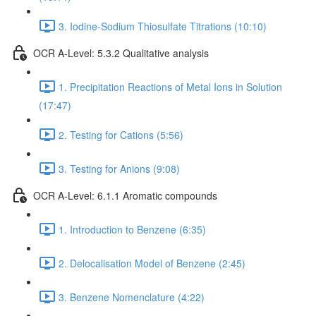
3. Iodine-Sodium Thiosulfate Titrations (10:10)
OCR A-Level: 5.3.2 Qualitative analysis
1. Precipitation Reactions of Metal Ions in Solution
(17:47)
2. Testing for Cations (5:56)
3. Testing for Anions (9:08)
OCR A-Level: 6.1.1 Aromatic compounds
1. Introduction to Benzene (6:35)
2. Delocalisation Model of Benzene (2:45)
3. Benzene Nomenclature (4:22)