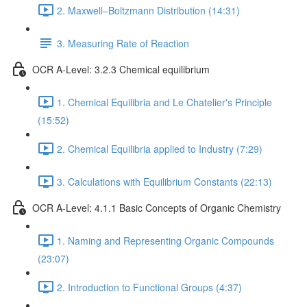
2. Maxwell–Boltzmann Distribution (14:31)
3. Measuring Rate of Reaction
OCR A-Level: 3.2.3 Chemical equilibrium
1. Chemical Equilibria and Le Chatelier's Principle
(15:52)
2. Chemical Equilibria applied to Industry (7:29)
3. Calculations with Equilibrium Constants (22:13)
OCR A-Level: 4.1.1 Basic Concepts of Organic Chemistry
1. Naming and Representing Organic Compounds
(23:07)
2. Introduction to Functional Groups (4:37)