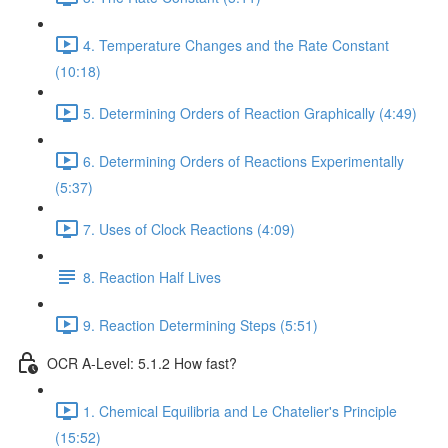
4. Temperature Changes and the Rate Constant
(10:18)
5. Determining Orders of Reaction Graphically (4:49)
6. Determining Orders of Reactions Experimentally
(5:37)
7. Uses of Clock Reactions (4:09)
8. Reaction Half Lives
9. Reaction Determining Steps (5:51)
OCR A-Level: 5.1.2 How fast?
1. Chemical Equilibria and Le Chatelier's Principle
(15:52)