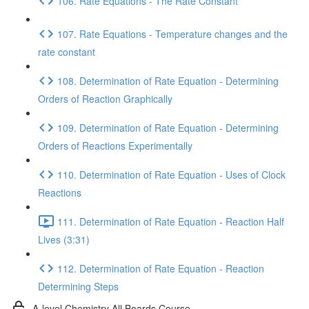
106. Rate Equations - The Rate Constant
107. Rate Equations - Temperature changes and the
rate constant
108. Determination of Rate Equation - Determining
Orders of Reaction Graphically
109. Determination of Rate Equation - Determining
Orders of Reactions Experimentally
110. Determination of Rate Equation - Uses of Clock
Reactions
111. Determination of Rate Equation - Reaction Half
Lives (3:31)
112. Determination of Rate Equation - Reaction
Determining Steps
A-level Chemistry All Boards Course