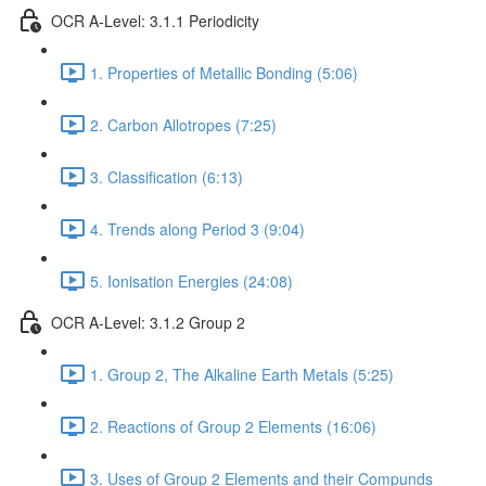
OCR A-Level: 3.1.1 Periodicity
1. Properties of Metallic Bonding (5:06)
2. Carbon Allotropes (7:25)
3. Classification (6:13)
4. Trends along Period 3 (9:04)
5. Ionisation Energies (24:08)
OCR A-Level: 3.1.2 Group 2
1. Group 2, The Alkaline Earth Metals (5:25)
2. Reactions of Group 2 Elements (16:06)
3. Uses of Group 2 Elements and their Compunds