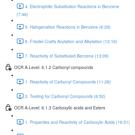
4. Electrophilic Substitution Reactions in Benzene
(7:46)
5. Halogenation Reactions in Benzene (6:29)
6. Friedel-Crafts Acylation and Alkylation (12:16)
7. Reactivity of Substituted Benzene (13:09)
OCR A-Level: 6.1.2 Carbonyl compounds
1. Reactivity of Carbonyl Compounds (11:28)
2. Testing for Carbonyl Compounds (6:52)
OCR A-Level: 6.1.3 Carboxylic acids and Esters
1. Properties and Reactivity of Carboxylic Acids (16:51)