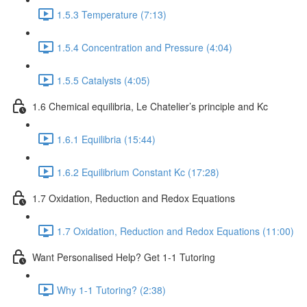
1.5.3 Temperature (7:13)
1.5.4 Concentration and Pressure (4:04)
1.5.5 Catalysts (4:05)
1.6 Chemical equilibria, Le Chatelier’s principle and Kc
1.6.1 Equilibria (15:44)
1.6.2 Equilibrium Constant Kc (17:28)
1.7 Oxidation, Reduction and Redox Equations
1.7 Oxidation, Reduction and Redox Equations (11:00)
Want Personalised Help? Get 1-1 Tutoring
Why 1-1 Tutoring? (2:38)