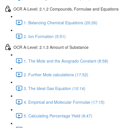
OCR A-Level: 2.1.2 Compounds, Formulae and Equations
1. Balancing Chemical Equations (20:26)
2. Ion Formation (5:51)
OCR A-Level: 2.1.3 Amount of Substance
1. The Mole and the Avogrado Constant (8:58)
2. Further Mole calculations (17:52)
3. The Ideal Gas Equation (10:14)
4. Empirical and Molecular Formulae (17:15)
5. Calculating Percentage Yield (8:47)